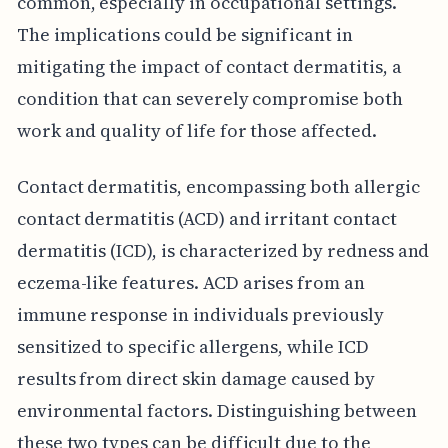
common, especially in occupational settings.
The implications could be significant in
mitigating the impact of contact dermatitis, a
condition that can severely compromise both
work and quality of life for those affected.
Contact dermatitis, encompassing both allergic
contact dermatitis (ACD) and irritant contact
dermatitis (ICD), is characterized by redness and
eczema-like features. ACD arises from an
immune response in individuals previously
sensitized to specific allergens, while ICD
results from direct skin damage caused by
environmental factors. Distinguishing between
these two types can be difficult due to the