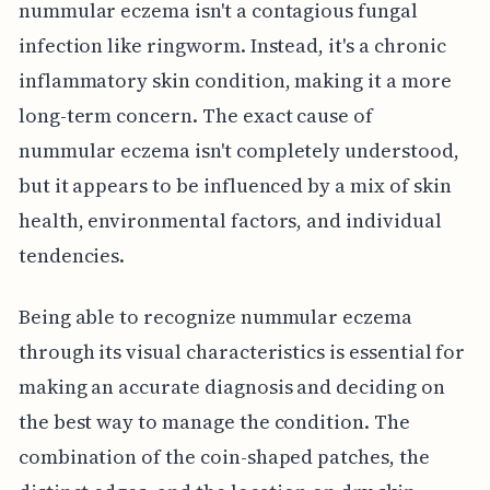
nummular eczema isn't a contagious fungal
infection like ringworm. Instead, it's a chronic
inflammatory skin condition, making it a more
long-term concern. The exact cause of
nummular eczema isn't completely understood,
but it appears to be influenced by a mix of skin
health, environmental factors, and individual
tendencies.
Being able to recognize nummular eczema
through its visual characteristics is essential for
making an accurate diagnosis and deciding on
the best way to manage the condition. The
combination of the coin-shaped patches, the