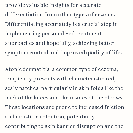
provide valuable insights for accurate
differentiation from other types of eczema.
Differentiating accurately is a crucial step in
implementing personalized treatment
approaches and hopefully, achieving better
symptom control and improved quality of life.
Atopic dermatitis, a common type of eczema,
frequently presents with characteristic red,
scaly patches, particularly in skin folds like the
back of the knees and the insides of the elbows.
These locations are prone to increased friction
and moisture retention, potentially
contributing to skin barrier disruption and the