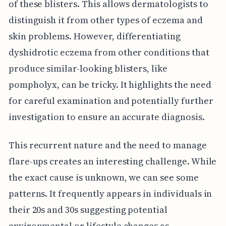
of these blisters. This allows dermatologists to
distinguish it from other types of eczema and
skin problems. However, differentiating
dyshidrotic eczema from other conditions that
produce similar-looking blisters, like
pompholyx, can be tricky. It highlights the need
for careful examination and potentially further
investigation to ensure an accurate diagnosis.
This recurrent nature and the need to manage
flare-ups creates an interesting challenge. While
the exact cause is unknown, we can see some
patterns. It frequently appears in individuals in
their 20s and 30s suggesting potential
environmental or lifestyle changes as