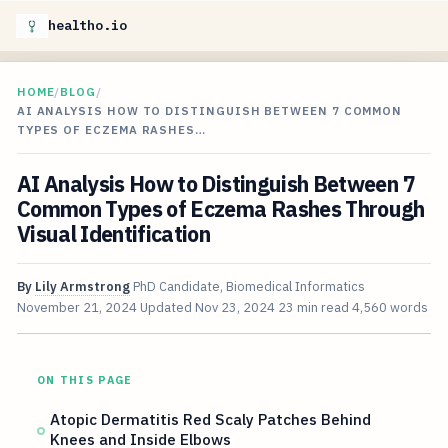
healtho.io
HOME
/
BLOG
/
AI ANALYSIS HOW TO DISTINGUISH BETWEEN 7 COMMON
TYPES OF ECZEMA RASHES…
AI Analysis How to Distinguish Between 7
Common Types of Eczema Rashes Through
Visual Identification
By
Lily Armstrong
PhD Candidate, Biomedical Informatics
November 21, 2024
Updated
Nov 23, 2024
23 min read
4,560 words
ON THIS PAGE
Atopic Dermatitis Red Scaly Patches Behind
Knees and Inside Elbows