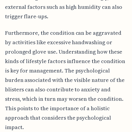
external factors such as high humidity can also
trigger flare-ups.
Furthermore, the condition can be aggravated
by activities like excessive handwashing or
prolonged glove use. Understanding how these
kinds of lifestyle factors influence the condition
is key for management. The psychological
burden associated with the visible nature of the
blisters can also contribute to anxiety and
stress, which in turn may worsen the condition.
This points to the importance of a holistic
approach that considers the psychological
impact.