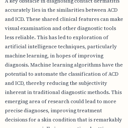
A key obstacle in diagnosing contact dermatitis
accurately lies in the similarities between ACD
and ICD. These shared clinical features can make
visual examination and other diagnostic tools
less reliable. This has led to exploration of
artificial intelligence techniques, particularly
machine learning, in hopes of improving
diagnosis. Machine learning algorithms have the
potential to automate the classification of ACD
and ICD, thereby reducing the subjectivity
inherent in traditional diagnostic methods. This
emerging area of research could lead to more
precise diagnoses, improving treatment
decisions for a skin condition that is remarkably