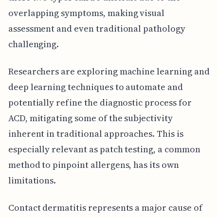
overlapping symptoms, making visual
assessment and even traditional pathology
challenging.
Researchers are exploring machine learning and
deep learning techniques to automate and
potentially refine the diagnostic process for
ACD, mitigating some of the subjectivity
inherent in traditional approaches. This is
especially relevant as patch testing, a common
method to pinpoint allergens, has its own
limitations.
Contact dermatitis represents a major cause of