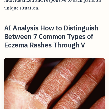
individualized and responsive to each patient's
unique situation.
AI Analysis How to Distinguish
Between 7 Common Types of
Eczema Rashes Through V