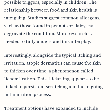
possible triggers, especially in children. The
relationship between food and skin health is
intriguing. Studies suggest common allergens,
such as those found in peanuts or dairy, can
aggravate the condition. More research is
needed to fully understand this interplay.
Interestingly, alongside the typical itching and
irritation, atopic dermatitis can cause the skin
to thicken over time, a phenomenon called
lichenification. This thickening appears to be
linked to persistent scratching and the ongoing
inflammation process.
Treatment options have expanded to include