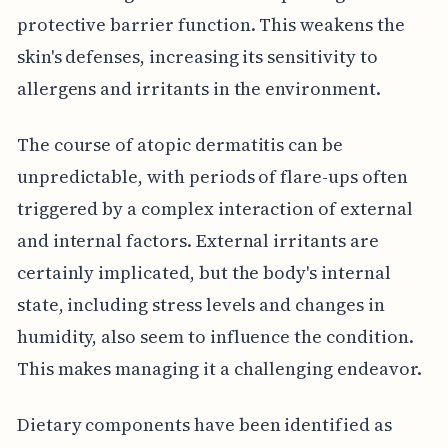
protective barrier function. This weakens the
skin's defenses, increasing its sensitivity to
allergens and irritants in the environment.
The course of atopic dermatitis can be
unpredictable, with periods of flare-ups often
triggered by a complex interaction of external
and internal factors. External irritants are
certainly implicated, but the body's internal
state, including stress levels and changes in
humidity, also seem to influence the condition.
This makes managing it a challenging endeavor.
Dietary components have been identified as