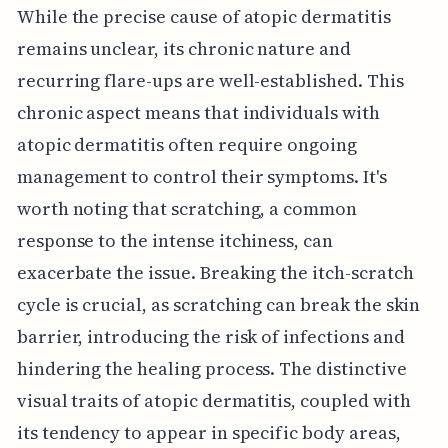
While the precise cause of atopic dermatitis
remains unclear, its chronic nature and
recurring flare-ups are well-established. This
chronic aspect means that individuals with
atopic dermatitis often require ongoing
management to control their symptoms. It's
worth noting that scratching, a common
response to the intense itchiness, can
exacerbate the issue. Breaking the itch-scratch
cycle is crucial, as scratching can break the skin
barrier, introducing the risk of infections and
hindering the healing process. The distinctive
visual traits of atopic dermatitis, coupled with
its tendency to appear in specific body areas,