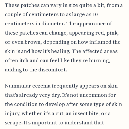
These patches can vary in size quite a bit, from a
couple of centimeters to as large as 10
centimeters in diameter. The appearance of
these patches can change, appearing red, pink,
or even brown, depending on how inflamed the
skin is and how it's healing. The affected areas
often itch and can feel like they're burning,
adding to the discomfort.
Nummular eczema frequently appears on skin
that's already very dry. It's not uncommon for
the condition to develop after some type of skin
injury, whether it's a cut, an insect bite, or a
scrape. It's important to understand that