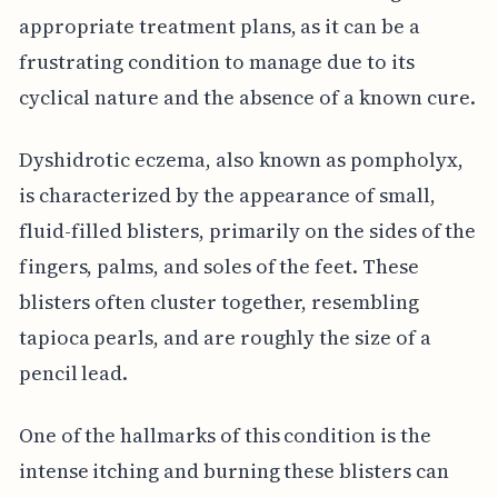
appropriate treatment plans, as it can be a
frustrating condition to manage due to its
cyclical nature and the absence of a known cure.
Dyshidrotic eczema, also known as pompholyx,
is characterized by the appearance of small,
fluid-filled blisters, primarily on the sides of the
fingers, palms, and soles of the feet. These
blisters often cluster together, resembling
tapioca pearls, and are roughly the size of a
pencil lead.
One of the hallmarks of this condition is the
intense itching and burning these blisters can