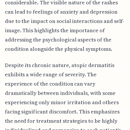
considerable. The visible nature of the rashes
can lead to feelings of anxiety and depression
due to the impact on social interactions and self-
image. This highlights the importance of
addressing the psychological aspects of the
condition alongside the physical symptoms.
Despite its chronic nature, atopic dermatitis
exhibits a wide range of severity. The
experience of the condition can vary
dramatically between individuals, with some
experiencing only minor irritation and others
facing significant discomfort. This emphasizes
the need for treatment strategies to be highly