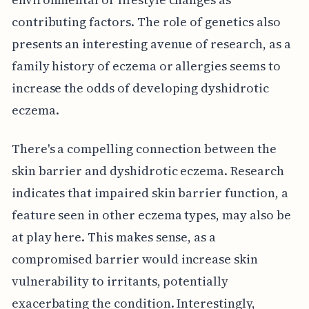
contributing factors. The role of genetics also
presents an interesting avenue of research, as a
family history of eczema or allergies seems to
increase the odds of developing dyshidrotic
eczema.
There's a compelling connection between the
skin barrier and dyshidrotic eczema. Research
indicates that impaired skin barrier function, a
feature seen in other eczema types, may also be
at play here. This makes sense, as a
compromised barrier would increase skin
vulnerability to irritants, potentially
exacerbating the condition. Interestingly,