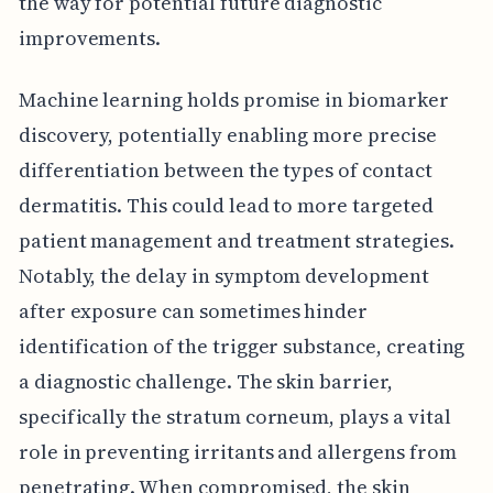
the way for potential future diagnostic
improvements.
Machine learning holds promise in biomarker
discovery, potentially enabling more precise
differentiation between the types of contact
dermatitis. This could lead to more targeted
patient management and treatment strategies.
Notably, the delay in symptom development
after exposure can sometimes hinder
identification of the trigger substance, creating
a diagnostic challenge. The skin barrier,
specifically the stratum corneum, plays a vital
role in preventing irritants and allergens from
penetrating. When compromised, the skin