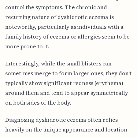
control the symptoms. The chronic and
recurring nature of dyshidrotic eczema is
noteworthy, particularly as individuals with a
family history of eczema or allergies seem to be
more prone to it.
Interestingly, while the small blisters can
sometimes merge to form larger ones, they don't
typically show significant redness (erythema)
around them and tend to appear symmetrically
on both sides of the body.
Diagnosing dyshidrotic eczema often relies
heavily on the unique appearance and location