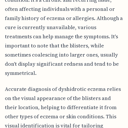
often affecting individuals with a personal or
family history of eczema or allergies. Although a
cure is currently unavailable, various
treatments can help manage the symptoms. It's
important to note that the blisters, while
sometimes coalescing into larger ones, usually
don't display significant redness and tend to be
symmetrical.
Accurate diagnosis of dyshidrotic eczema relies
on the visual appearance of the blisters and
their location, helping to differentiate it from
other types of eczema or skin conditions. This
visual identification is vital for tailoring