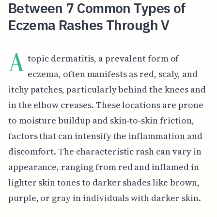
Between 7 Common Types of
Eczema Rashes Through V
A
topic dermatitis, a prevalent form of
eczema, often manifests as red, scaly, and
itchy patches, particularly behind the knees and
in the elbow creases. These locations are prone
to moisture buildup and skin-to-skin friction,
factors that can intensify the inflammation and
discomfort. The characteristic rash can vary in
appearance, ranging from red and inflamed in
lighter skin tones to darker shades like brown,
purple, or gray in individuals with darker skin.