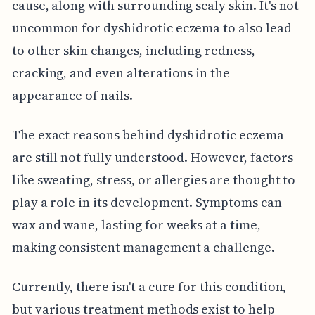
cause, along with surrounding scaly skin. It's not
uncommon for dyshidrotic eczema to also lead
to other skin changes, including redness,
cracking, and even alterations in the
appearance of nails.
The exact reasons behind dyshidrotic eczema
are still not fully understood. However, factors
like sweating, stress, or allergies are thought to
play a role in its development. Symptoms can
wax and wane, lasting for weeks at a time,
making consistent management a challenge.
Currently, there isn't a cure for this condition,
but various treatment methods exist to help