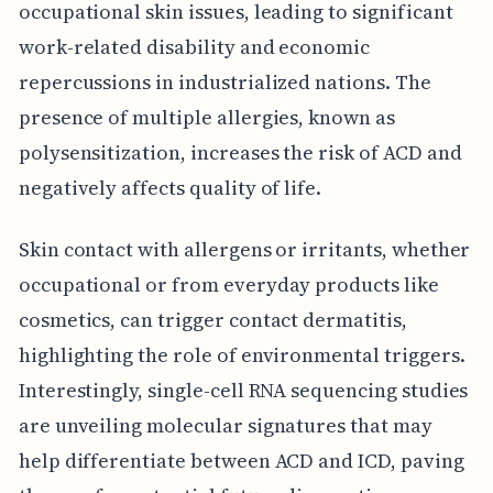
occupational skin issues, leading to significant
work-related disability and economic
repercussions in industrialized nations. The
presence of multiple allergies, known as
polysensitization, increases the risk of ACD and
negatively affects quality of life.
Skin contact with allergens or irritants, whether
occupational or from everyday products like
cosmetics, can trigger contact dermatitis,
highlighting the role of environmental triggers.
Interestingly, single-cell RNA sequencing studies
are unveiling molecular signatures that may
help differentiate between ACD and ICD, paving