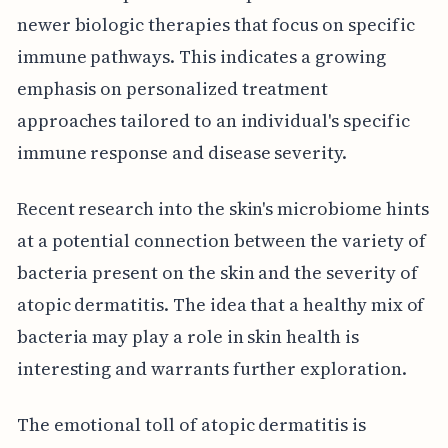
newer biologic therapies that focus on specific
immune pathways. This indicates a growing
emphasis on personalized treatment
approaches tailored to an individual's specific
immune response and disease severity.
Recent research into the skin's microbiome hints
at a potential connection between the variety of
bacteria present on the skin and the severity of
atopic dermatitis. The idea that a healthy mix of
bacteria may play a role in skin health is
interesting and warrants further exploration.
The emotional toll of atopic dermatitis is