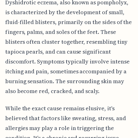
Dyshidrotic eczema, also known as pompholyx,
is characterized by the development of small,
fluid-filled blisters, primarily on the sides of the
fingers, palms, and soles of the feet. These
blisters often cluster together, resembling tiny
tapioca pearls, and can cause significant
discomfort. Symptoms typically involve intense
itching and pain, sometimes accompanied by a
burning sensation. The surrounding skin may
also become red, cracked, and scaly.
While the exact cause remains elusive, it's
believed that factors like sweating, stress, and
allergies may play a role in triggering the
condition. It's a chronic and recurring issue,