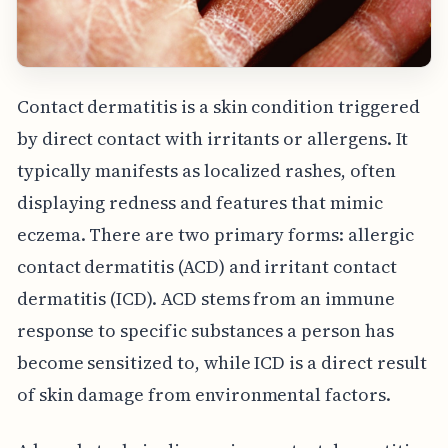
Contact dermatitis is a skin condition triggered
by direct contact with irritants or allergens. It
typically manifests as localized rashes, often
displaying redness and features that mimic
eczema. There are two primary forms: allergic
contact dermatitis (ACD) and irritant contact
dermatitis (ICD). ACD stems from an immune
response to specific substances a person has
become sensitized to, while ICD is a direct result
of skin damage from environmental factors.