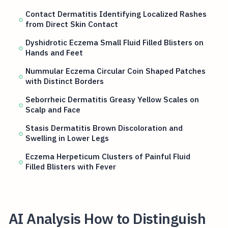
Contact Dermatitis Identifying Localized Rashes
from Direct Skin Contact
Dyshidrotic Eczema Small Fluid Filled Blisters on
Hands and Feet
Nummular Eczema Circular Coin Shaped Patches
with Distinct Borders
Seborrheic Dermatitis Greasy Yellow Scales on
Scalp and Face
Stasis Dermatitis Brown Discoloration and
Swelling in Lower Legs
Eczema Herpeticum Clusters of Painful Fluid
Filled Blisters with Fever
AI Analysis How to Distinguish