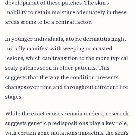
development of these patches. The skin's
inability to retain moisture adequately in these
areas seems to be a central factor.
In younger individuals, atopic dermatitis might
initially manifest with weeping or crusted
lesions, which can transition to the more typical
scaly patches seen in older patients. This
suggests that the way the condition presents
changes over time and throughout different life
stages.
While the exact causes remain unclear, research
suggests genetic predispositions play a key role,
with certain gene mutations impacting the skin's