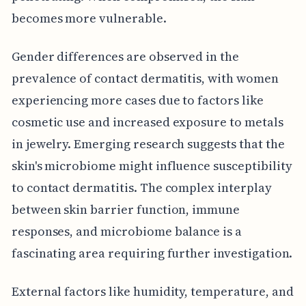
becomes more vulnerable.
Gender differences are observed in the
prevalence of contact dermatitis, with women
experiencing more cases due to factors like
cosmetic use and increased exposure to metals
in jewelry. Emerging research suggests that the
skin's microbiome might influence susceptibility
to contact dermatitis. The complex interplay
between skin barrier function, immune
responses, and microbiome balance is a
fascinating area requiring further investigation.
External factors like humidity, temperature, and