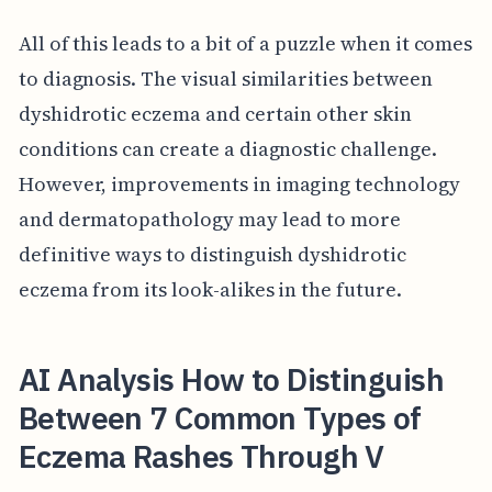
All of this leads to a bit of a puzzle when it comes
to diagnosis. The visual similarities between
dyshidrotic eczema and certain other skin
conditions can create a diagnostic challenge.
However, improvements in imaging technology
and dermatopathology may lead to more
definitive ways to distinguish dyshidrotic
eczema from its look-alikes in the future.
AI Analysis How to Distinguish
Between 7 Common Types of
Eczema Rashes Through V