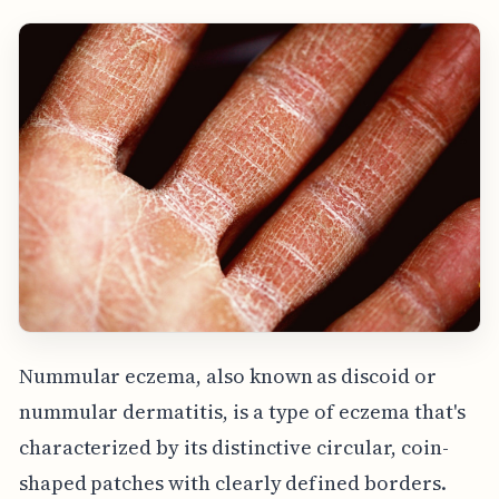
Nummular eczema, also known as discoid or
nummular dermatitis, is a type of eczema that's
characterized by its distinctive circular, coin-
shaped patches with clearly defined borders.