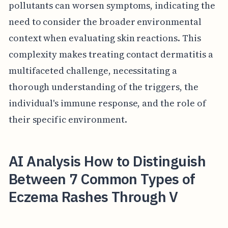
pollutants can worsen symptoms, indicating the
need to consider the broader environmental
context when evaluating skin reactions. This
complexity makes treating contact dermatitis a
multifaceted challenge, necessitating a
thorough understanding of the triggers, the
individual's immune response, and the role of
their specific environment.
AI Analysis How to Distinguish
Between 7 Common Types of
Eczema Rashes Through V