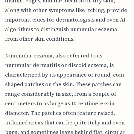
distinct edges, and the location on dry skin,
along with other symptoms like itching, provide
important clues for dermatologists and even AI
algorithms to distinguish nummular eczema
from other skin conditions.
Nummular eczema, also referred to as
nummular dermatitis or discoid eczema, is
characterized by its appearance of round, coin-
shaped patches on the skin. These patches can
range considerably in size, from a couple of
centimeters to as large as 10 centimeters in
diameter. The patches often feature raised,
inflamed areas that can be quite itchy and even
burn, and sometimes leave behind flat, circular