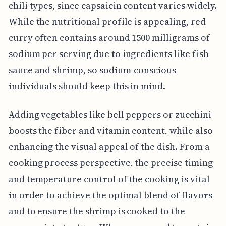
chili types, since capsaicin content varies widely.
While the nutritional profile is appealing, red
curry often contains around 1500 milligrams of
sodium per serving due to ingredients like fish
sauce and shrimp, so sodium-conscious
individuals should keep this in mind.
Adding vegetables like bell peppers or zucchini
boosts the fiber and vitamin content, while also
enhancing the visual appeal of the dish. From a
cooking process perspective, the precise timing
and temperature control of the cooking is vital
in order to achieve the optimal blend of flavors
and to ensure the shrimp is cooked to the