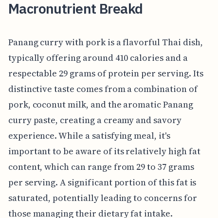
Macronutrient Breakd
Panang curry with pork is a flavorful Thai dish,
typically offering around 410 calories and a
respectable 29 grams of protein per serving. Its
distinctive taste comes from a combination of
pork, coconut milk, and the aromatic Panang
curry paste, creating a creamy and savory
experience. While a satisfying meal, it's
important to be aware of its relatively high fat
content, which can range from 29 to 37 grams
per serving. A significant portion of this fat is
saturated, potentially leading to concerns for
those managing their dietary fat intake.