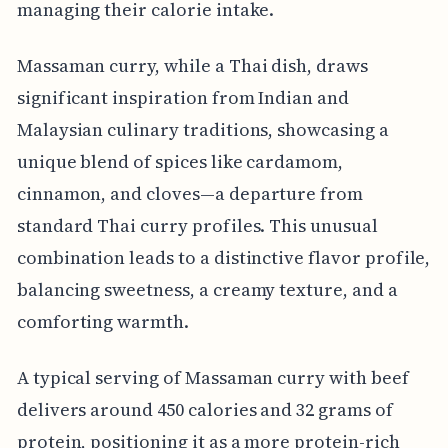
managing their calorie intake.
Massaman curry, while a Thai dish, draws
significant inspiration from Indian and
Malaysian culinary traditions, showcasing a
unique blend of spices like cardamom,
cinnamon, and cloves—a departure from
standard Thai curry profiles. This unusual
combination leads to a distinctive flavor profile,
balancing sweetness, a creamy texture, and a
comforting warmth.
A typical serving of Massaman curry with beef
delivers around 450 calories and 32 grams of
protein, positioning it as a more protein-rich