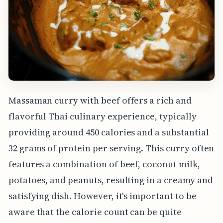
Massaman curry with beef offers a rich and
flavorful Thai culinary experience, typically
providing around 450 calories and a substantial
32 grams of protein per serving. This curry often
features a combination of beef, coconut milk,
potatoes, and peanuts, resulting in a creamy and
satisfying dish. However, it's important to be
aware that the calorie count can be quite