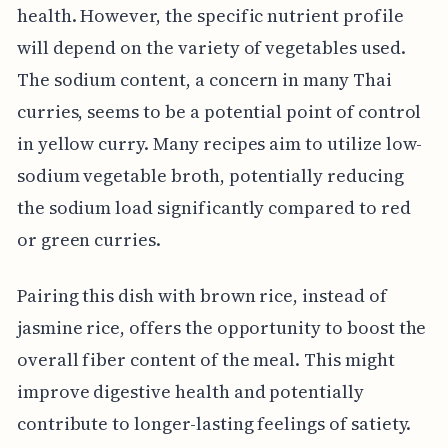
health. However, the specific nutrient profile
will depend on the variety of vegetables used.
The sodium content, a concern in many Thai
curries, seems to be a potential point of control
in yellow curry. Many recipes aim to utilize low-
sodium vegetable broth, potentially reducing
the sodium load significantly compared to red
or green curries.
Pairing this dish with brown rice, instead of
jasmine rice, offers the opportunity to boost the
overall fiber content of the meal. This might
improve digestive health and potentially
contribute to longer-lasting feelings of satiety.