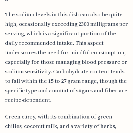
The sodium levels in this dish can also be quite
high, occasionally exceeding 2300 milligrams per
serving, which is a significant portion of the
daily recommended intake. This aspect
underscores the need for mindful consumption,
especially for those managing blood pressure or
sodium sensitivity. Carbohydrate content tends
to fall within the 15 to 27 gram range, though the
specific type and amount of sugars and fiber are
recipe-dependent.
Green curry, with its combination of green
chilies, coconut milk, and a variety of herbs,