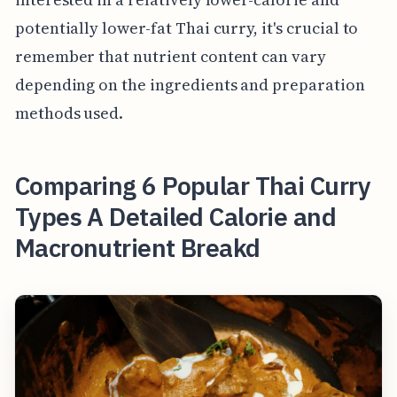
potentially lower-fat Thai curry, it's crucial to
remember that nutrient content can vary
depending on the ingredients and preparation
methods used.
Comparing 6 Popular Thai Curry
Types A Detailed Calorie and
Macronutrient Breakd