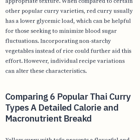
appropriate texture. When compared to certain
other popular curry varieties, red curry usually
has a lower glycemic load, which can be helpful
for those seeking to minimize blood sugar
fluctuations. Incorporating non-starchy
vegetables instead of rice could further aid this
effort. However, individual recipe variations
can alter these characteristics.
Comparing 6 Popular Thai Curry
Types A Detailed Calorie and
Macronutrient Breakd
Yellow curry with tofu presents a flavorful and