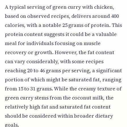
A typical serving of green curry with chicken,
based on observed recipes, delivers around 400
calories, with a notable 25 grams of protein. This
protein content suggests it could be a valuable
meal for individuals focusing on muscle
recovery or growth. However, the fat content
can vary considerably, with some recipes
reaching 20 to 46 grams per serving, a significant
portion of which might be saturated fat, ranging
from 15 to 31 grams. While the creamy texture of
green curry stems from the coconut milk, the
relatively high fat and saturated fat content
should be considered within broader dietary
goals.