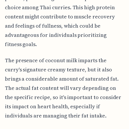
choice among Thai curries. This high protein
content might contribute to muscle recovery
and feelings of fullness, which could be
advantageous for individuals prioritizing
fitness goals.
The presence of coconut milk imparts the
curry's signature creamy texture, but it also
brings a considerable amount of saturated fat.
The actual fat content will vary depending on
the specific recipe, so it's important to consider
its impact on heart health, especially if
individuals are managing their fat intake.