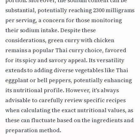
portion. Moreover, the sodium content can be
substantial, potentially reaching 2300 milligrams
per serving, a concern for those monitoring
their sodium intake. Despite these
considerations, green curry with chicken
remains a popular Thai curry choice, favored
for its spicy and savory appeal. Its versatility
extends to adding diverse vegetables like Thai
eggplant or bell peppers, potentially enhancing
its nutritional profile. However, it's always
advisable to carefully review specific recipes
when calculating the exact nutritional values, as
these can fluctuate based on the ingredients and
preparation method.