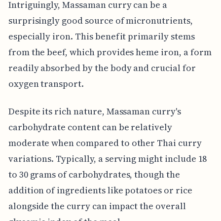
Intriguingly, Massaman curry can be a
surprisingly good source of micronutrients,
especially iron. This benefit primarily stems
from the beef, which provides heme iron, a form
readily absorbed by the body and crucial for
oxygen transport.
Despite its rich nature, Massaman curry's
carbohydrate content can be relatively
moderate when compared to other Thai curry
variations. Typically, a serving might include 18
to 30 grams of carbohydrates, though the
addition of ingredients like potatoes or rice
alongside the curry can impact the overall