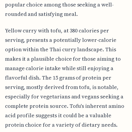
popular choice among those seeking a well-
rounded and satisfying meal.
Yellow curry with tofu, at 380 calories per
serving, presents a potentially lower-calorie
option within the Thai curry landscape. This
makes it a plausible choice for those aiming to
manage calorie intake while still enjoying a
flavorful dish. The 15 grams of protein per
serving, mostly derived from tofu, is notable,
especially for vegetarians and vegans seeking a
complete protein source. Tofu's inherent amino
acid profile suggests it could be a valuable
protein choice for a variety of dietary needs.