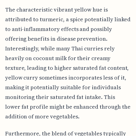
The characteristic vibrant yellow hue is
attributed to turmeric, a spice potentially linked
to anti-inflammatory effects and possibly
offering benefits in disease prevention.
Interestingly, while many Thai curries rely
heavily on coconut milk for their creamy
texture, leading to higher saturated fat content,
yellow curry sometimes incorporates less of it,
making it potentially suitable for individuals
monitoring their saturated fat intake. This
lower fat profile might be enhanced through the
addition of more vegetables.
Furthermore, the blend of vegetables typically