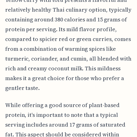
relatively healthy Thai culinary option, typically
containing around 380 calories and 15 grams of
protein per serving. Its mild flavor profile,
compared to spicier red or green curries, comes
from a combination of warming spices like
turmeric, coriander, and cumin, all blended with
rich and creamy coconut milk. This mildness
makes it a great choice for those who prefer a
gentler taste.
While offering a good source of plant-based
protein, it's important to note that a typical
serving includes around 17 grams of saturated
fat. This aspect should be considered within