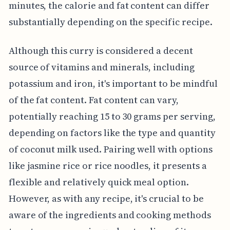
minutes, the calorie and fat content can differ
substantially depending on the specific recipe.
Although this curry is considered a decent
source of vitamins and minerals, including
potassium and iron, it's important to be mindful
of the fat content. Fat content can vary,
potentially reaching 15 to 30 grams per serving,
depending on factors like the type and quantity
of coconut milk used. Pairing well with options
like jasmine rice or rice noodles, it presents a
flexible and relatively quick meal option.
However, as with any recipe, it's crucial to be
aware of the ingredients and cooking methods