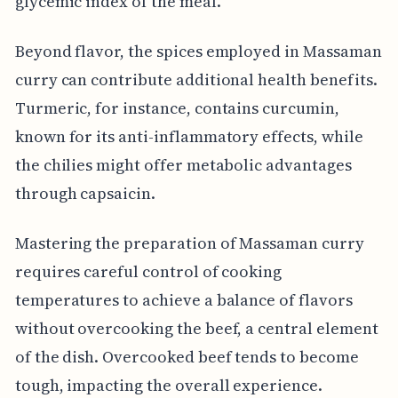
glycemic index of the meal.
Beyond flavor, the spices employed in Massaman
curry can contribute additional health benefits.
Turmeric, for instance, contains curcumin,
known for its anti-inflammatory effects, while
the chilies might offer metabolic advantages
through capsaicin.
Mastering the preparation of Massaman curry
requires careful control of cooking
temperatures to achieve a balance of flavors
without overcooking the beef, a central element
of the dish. Overcooked beef tends to become
tough, impacting the overall experience.