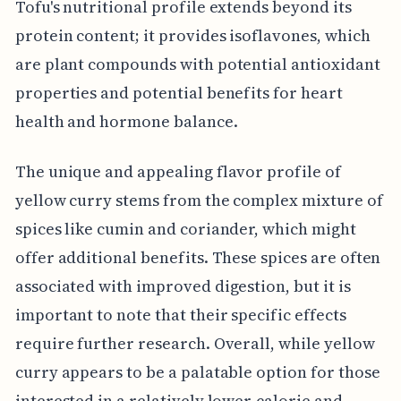
Tofu's nutritional profile extends beyond its
protein content; it provides isoflavones, which
are plant compounds with potential antioxidant
properties and potential benefits for heart
health and hormone balance.
The unique and appealing flavor profile of
yellow curry stems from the complex mixture of
spices like cumin and coriander, which might
offer additional benefits. These spices are often
associated with improved digestion, but it is
important to note that their specific effects
require further research. Overall, while yellow
curry appears to be a palatable option for those
interested in a relatively lower-calorie and