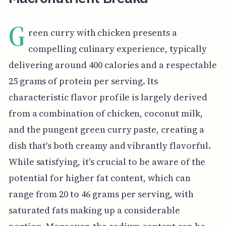
G
reen curry with chicken presents a
compelling culinary experience, typically
delivering around 400 calories and a respectable
25 grams of protein per serving. Its
characteristic flavor profile is largely derived
from a combination of chicken, coconut milk,
and the pungent green curry paste, creating a
dish that's both creamy and vibrantly flavorful.
While satisfying, it's crucial to be aware of the
potential for higher fat content, which can
range from 20 to 46 grams per serving, with
saturated fats making up a considerable