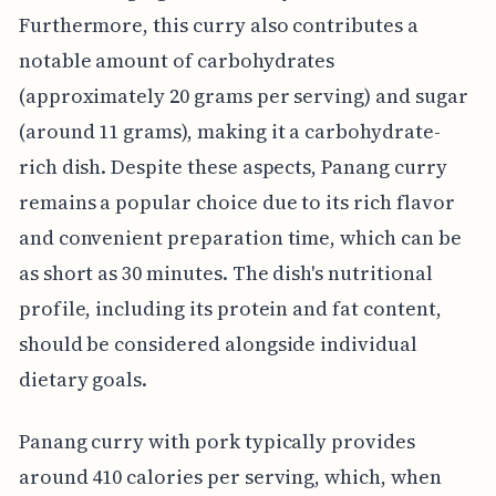
Furthermore, this curry also contributes a
notable amount of carbohydrates
(approximately 20 grams per serving) and sugar
(around 11 grams), making it a carbohydrate-
rich dish. Despite these aspects, Panang curry
remains a popular choice due to its rich flavor
and convenient preparation time, which can be
as short as 30 minutes. The dish's nutritional
profile, including its protein and fat content,
should be considered alongside individual
dietary goals.
Panang curry with pork typically provides
around 410 calories per serving, which, when