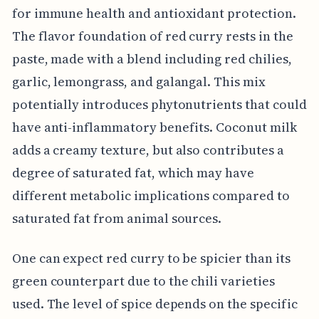
for immune health and antioxidant protection.
The flavor foundation of red curry rests in the
paste, made with a blend including red chilies,
garlic, lemongrass, and galangal. This mix
potentially introduces phytonutrients that could
have anti-inflammatory benefits. Coconut milk
adds a creamy texture, but also contributes a
degree of saturated fat, which may have
different metabolic implications compared to
saturated fat from animal sources.
One can expect red curry to be spicier than its
green counterpart due to the chili varieties
used. The level of spice depends on the specific