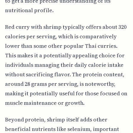
to get a more precise understanding of its
nutritional profile.
Red curry with shrimp typically offers about 320
calories per serving, which is comparatively
lower than some other popular Thai curries.
This makes it a potentially appealing choice for
individuals managing their daily calorie intake
without sacrificing flavor. The protein content,
around 28 grams per serving, is noteworthy,
making it potentially useful for those focused on
muscle maintenance or growth.
Beyond protein, shrimp itself adds other
beneficial nutrients like selenium, important