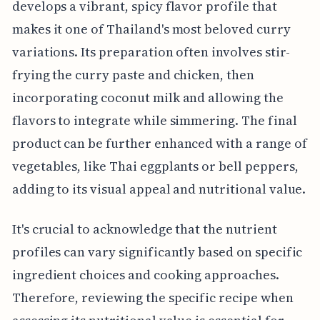
develops a vibrant, spicy flavor profile that
makes it one of Thailand's most beloved curry
variations. Its preparation often involves stir-
frying the curry paste and chicken, then
incorporating coconut milk and allowing the
flavors to integrate while simmering. The final
product can be further enhanced with a range of
vegetables, like Thai eggplants or bell peppers,
adding to its visual appeal and nutritional value.
It's crucial to acknowledge that the nutrient
profiles can vary significantly based on specific
ingredient choices and cooking approaches.
Therefore, reviewing the specific recipe when