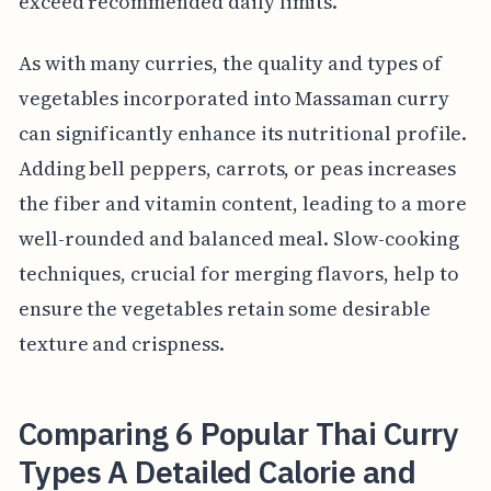
exceed recommended daily limits.
As with many curries, the quality and types of
vegetables incorporated into Massaman curry
can significantly enhance its nutritional profile.
Adding bell peppers, carrots, or peas increases
the fiber and vitamin content, leading to a more
well-rounded and balanced meal. Slow-cooking
techniques, crucial for merging flavors, help to
ensure the vegetables retain some desirable
texture and crispness.
Comparing 6 Popular Thai Curry
Types A Detailed Calorie and