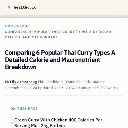
healtho.io
HOME
/
BLOG
/
COMPARING 6 POPULAR THAI CURRY TYPES A DETAILED
CALORIE AND MACRONUTRI…
Comparing 6 Popular Thai Curry Types A
Detailed Calorie and Macronutrient
Breakdown
By
Lily Armstrong
PhD Candidate, Biomedical Informatics
December 1, 2024
Updated
Dec 3, 2024
19 min read
3,712 words
ON THIS PAGE
Green Curry With Chicken 400 Calories Per
Serving Plus 25g Protein