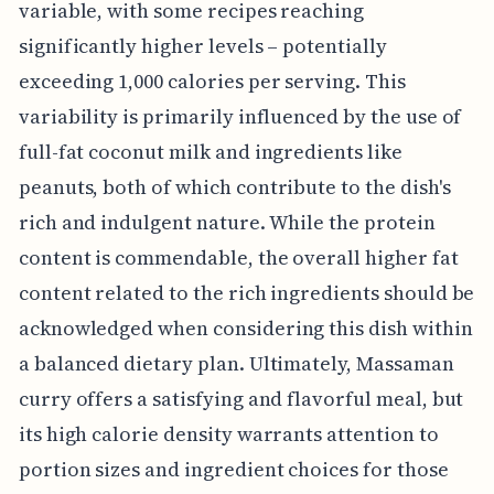
variable, with some recipes reaching
significantly higher levels – potentially
exceeding 1,000 calories per serving. This
variability is primarily influenced by the use of
full-fat coconut milk and ingredients like
peanuts, both of which contribute to the dish's
rich and indulgent nature. While the protein
content is commendable, the overall higher fat
content related to the rich ingredients should be
acknowledged when considering this dish within
a balanced dietary plan. Ultimately, Massaman
curry offers a satisfying and flavorful meal, but
its high calorie density warrants attention to
portion sizes and ingredient choices for those