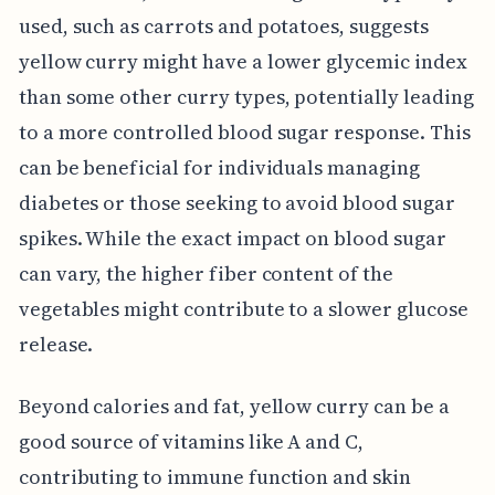
used, such as carrots and potatoes, suggests
yellow curry might have a lower glycemic index
than some other curry types, potentially leading
to a more controlled blood sugar response. This
can be beneficial for individuals managing
diabetes or those seeking to avoid blood sugar
spikes. While the exact impact on blood sugar
can vary, the higher fiber content of the
vegetables might contribute to a slower glucose
release.
Beyond calories and fat, yellow curry can be a
good source of vitamins like A and C,
contributing to immune function and skin