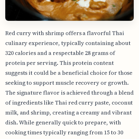
Red curry with shrimp offers a flavorful Thai
culinary experience, typically containing about
320 calories and a respectable 28 grams of
protein per serving. This protein content
suggests it could be a beneficial choice for those
seeking to support muscle recovery or growth.
The signature flavor is achieved through a blend
of ingredients like Thai red curry paste, coconut
milk, and shrimp, creating a creamy and vibrant
dish. While generally quick to prepare, with
cooking times typically ranging from 15 to 30