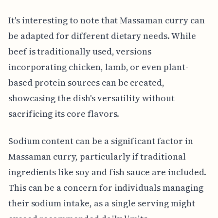
It's interesting to note that Massaman curry can
be adapted for different dietary needs. While
beef is traditionally used, versions
incorporating chicken, lamb, or even plant-
based protein sources can be created,
showcasing the dish's versatility without
sacrificing its core flavors.
Sodium content can be a significant factor in
Massaman curry, particularly if traditional
ingredients like soy and fish sauce are included.
This can be a concern for individuals managing
their sodium intake, as a single serving might