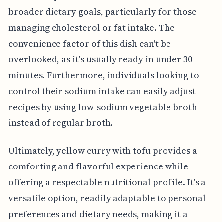
broader dietary goals, particularly for those
managing cholesterol or fat intake. The
convenience factor of this dish can't be
overlooked, as it's usually ready in under 30
minutes. Furthermore, individuals looking to
control their sodium intake can easily adjust
recipes by using low-sodium vegetable broth
instead of regular broth.
Ultimately, yellow curry with tofu provides a
comforting and flavorful experience while
offering a respectable nutritional profile. It's a
versatile option, readily adaptable to personal
preferences and dietary needs, making it a