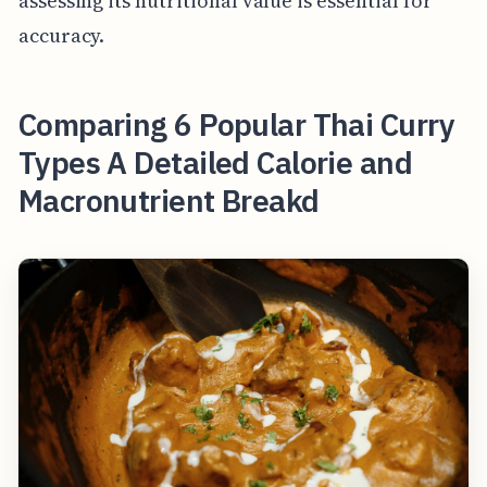
assessing its nutritional value is essential for
accuracy.
Comparing 6 Popular Thai Curry
Types A Detailed Calorie and
Macronutrient Breakd