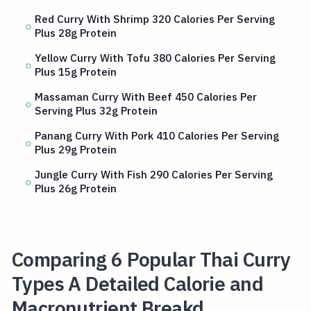
Red Curry With Shrimp 320 Calories Per Serving
Plus 28g Protein
Yellow Curry With Tofu 380 Calories Per Serving
Plus 15g Protein
Massaman Curry With Beef 450 Calories Per
Serving Plus 32g Protein
Panang Curry With Pork 410 Calories Per Serving
Plus 29g Protein
Jungle Curry With Fish 290 Calories Per Serving
Plus 26g Protein
Comparing 6 Popular Thai Curry
Types A Detailed Calorie and
Macronutrient Breakd