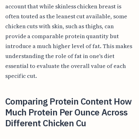
account that while skinless chicken breast is
often touted as the leanest cut available, some
chicken cuts with skin, such as thighs, can
provide a comparable protein quantity but
introduce a much higher level of fat. This makes
understanding the role of fat in one's diet
essential to evaluate the overall value of each
specific cut.
Comparing Protein Content How
Much Protein Per Ounce Across
Different Chicken Cu