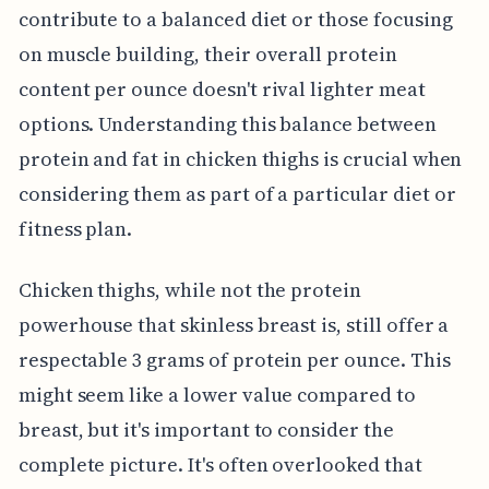
contribute to a balanced diet or those focusing
on muscle building, their overall protein
content per ounce doesn't rival lighter meat
options. Understanding this balance between
protein and fat in chicken thighs is crucial when
considering them as part of a particular diet or
fitness plan.
Chicken thighs, while not the protein
powerhouse that skinless breast is, still offer a
respectable 3 grams of protein per ounce. This
might seem like a lower value compared to
breast, but it's important to consider the
complete picture. It's often overlooked that