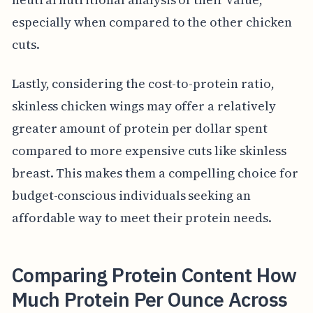
especially when compared to the other chicken
cuts.
Lastly, considering the cost-to-protein ratio,
skinless chicken wings may offer a relatively
greater amount of protein per dollar spent
compared to more expensive cuts like skinless
breast. This makes them a compelling choice for
budget-conscious individuals seeking an
affordable way to meet their protein needs.
Comparing Protein Content How
Much Protein Per Ounce Across