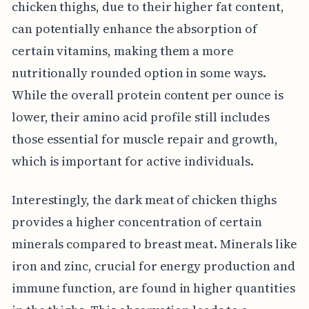
chicken thighs, due to their higher fat content,
can potentially enhance the absorption of
certain vitamins, making them a more
nutritionally rounded option in some ways.
While the overall protein content per ounce is
lower, their amino acid profile still includes
those essential for muscle repair and growth,
which is important for active individuals.
Interestingly, the dark meat of chicken thighs
provides a higher concentration of certain
minerals compared to breast meat. Minerals like
iron and zinc, crucial for energy production and
immune function, are found in higher quantities