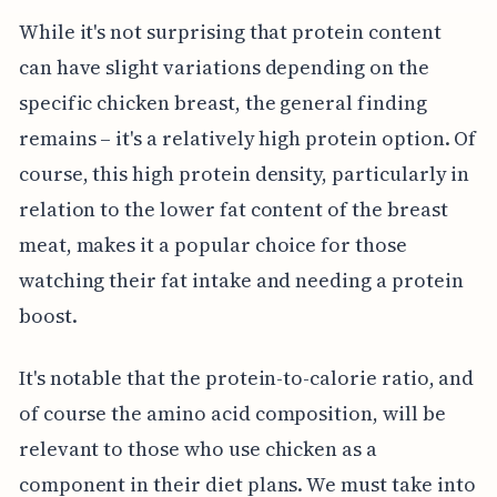
While it's not surprising that protein content
can have slight variations depending on the
specific chicken breast, the general finding
remains – it's a relatively high protein option. Of
course, this high protein density, particularly in
relation to the lower fat content of the breast
meat, makes it a popular choice for those
watching their fat intake and needing a protein
boost.
It's notable that the protein-to-calorie ratio, and
of course the amino acid composition, will be
relevant to those who use chicken as a
component in their diet plans. We must take into