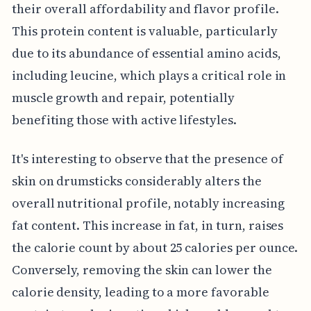
their overall affordability and flavor profile.
This protein content is valuable, particularly
due to its abundance of essential amino acids,
including leucine, which plays a critical role in
muscle growth and repair, potentially
benefiting those with active lifestyles.
It's interesting to observe that the presence of
skin on drumsticks considerably alters the
overall nutritional profile, notably increasing
fat content. This increase in fat, in turn, raises
the calorie count by about 25 calories per ounce.
Conversely, removing the skin can lower the
calorie density, leading to a more favorable