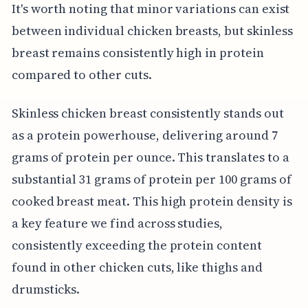
It's worth noting that minor variations can exist
between individual chicken breasts, but skinless
breast remains consistently high in protein
compared to other cuts.
Skinless chicken breast consistently stands out
as a protein powerhouse, delivering around 7
grams of protein per ounce. This translates to a
substantial 31 grams of protein per 100 grams of
cooked breast meat. This high protein density is
a key feature we find across studies,
consistently exceeding the protein content
found in other chicken cuts, like thighs and
drumsticks.