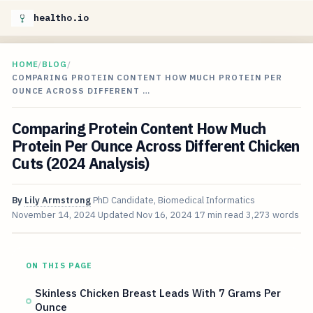
healtho.io
HOME
/
BLOG
/
COMPARING PROTEIN CONTENT HOW MUCH PROTEIN PER
OUNCE ACROSS DIFFERENT …
Comparing Protein Content How Much
Protein Per Ounce Across Different Chicken
Cuts (2024 Analysis)
By
Lily Armstrong
PhD Candidate, Biomedical Informatics
November 14, 2024
Updated
Nov 16, 2024
17 min read
3,273 words
ON THIS PAGE
Skinless Chicken Breast Leads With 7 Grams Per
Ounce