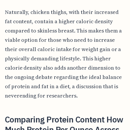
Naturally, chicken thighs, with their increased
fat content, contain a higher caloric density
compared to skinless breast. This makes them a
viable option for those who need to increase
their overall caloric intake for weight gain or a
physically demanding lifestyle. This higher
calorie density also adds another dimension to
the ongoing debate regarding the ideal balance
of protein and fat in a diet, a discussion that is
neverending for researchers.
Comparing Protein Content How
Much Protein Per Ounce Across