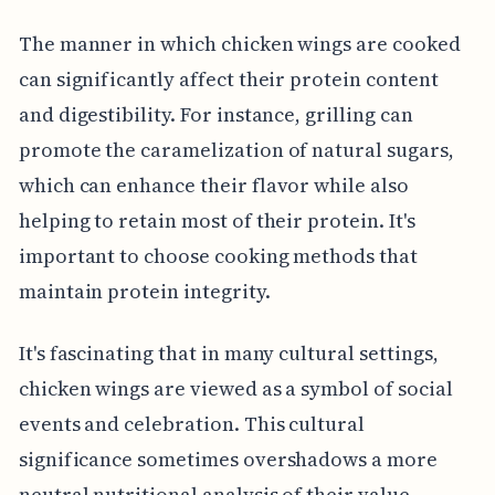
The manner in which chicken wings are cooked
can significantly affect their protein content
and digestibility. For instance, grilling can
promote the caramelization of natural sugars,
which can enhance their flavor while also
helping to retain most of their protein. It's
important to choose cooking methods that
maintain protein integrity.
It's fascinating that in many cultural settings,
chicken wings are viewed as a symbol of social
events and celebration. This cultural
significance sometimes overshadows a more
neutral nutritional analysis of their value,