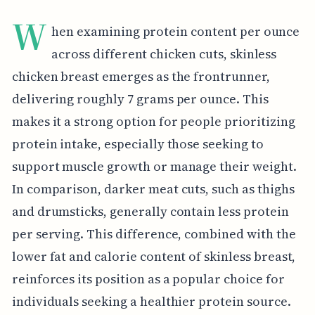
W
hen examining protein content per ounce
across different chicken cuts, skinless
chicken breast emerges as the frontrunner,
delivering roughly 7 grams per ounce. This
makes it a strong option for people prioritizing
protein intake, especially those seeking to
support muscle growth or manage their weight.
In comparison, darker meat cuts, such as thighs
and drumsticks, generally contain less protein
per serving. This difference, combined with the
lower fat and calorie content of skinless breast,
reinforces its position as a popular choice for
individuals seeking a healthier protein source.