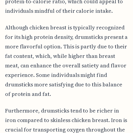
protein-to-calorie ratio, which could appeal to
individuals mindful of their calorie intake.
Although chicken breast is typically recognized
for its high protein density, drumsticks present a
more flavorful option. This is partly due to their
fat content, which, while higher than breast
meat, can enhance the overall satiety and flavor
experience. Some individuals might find
drumsticks more satisfying due to this balance
of protein and fat.
Furthermore, drumsticks tend to be richer in
iron compared to skinless chicken breast. Iron is
crucial for transporting oxygen throughout the