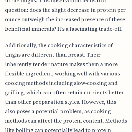
in the thighs. This observation leads to a
question: does the slight decrease in protein per
ounce outweigh the increased presence of these
beneficial minerals? It's a fascinating trade-off.
Additionally, the cooking characteristics of
thighs are different than breast. Their
inherently tender nature makes them a more
flexible ingredient, working well with various
cooking methods including slow-cooking and
grilling, which can often retain nutrients better
than other preparation styles. However, this
also poses a potential problem, as cooking
methods can affect the protein content. Methods
like boiling can potentially lead to protein