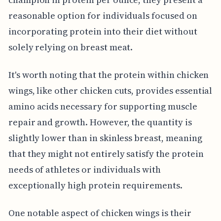
reasonable option for individuals focused on
incorporating protein into their diet without
solely relying on breast meat.
It's worth noting that the protein within chicken
wings, like other chicken cuts, provides essential
amino acids necessary for supporting muscle
repair and growth. However, the quantity is
slightly lower than in skinless breast, meaning
that they might not entirely satisfy the protein
needs of athletes or individuals with
exceptionally high protein requirements.
One notable aspect of chicken wings is their