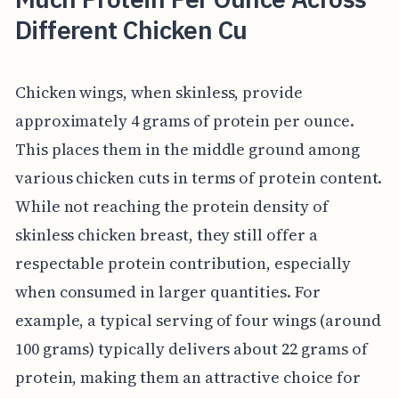
Different Chicken Cu
Chicken wings, when skinless, provide
approximately 4 grams of protein per ounce.
This places them in the middle ground among
various chicken cuts in terms of protein content.
While not reaching the protein density of
skinless chicken breast, they still offer a
respectable protein contribution, especially
when consumed in larger quantities. For
example, a typical serving of four wings (around
100 grams) typically delivers about 22 grams of
protein, making them an attractive choice for