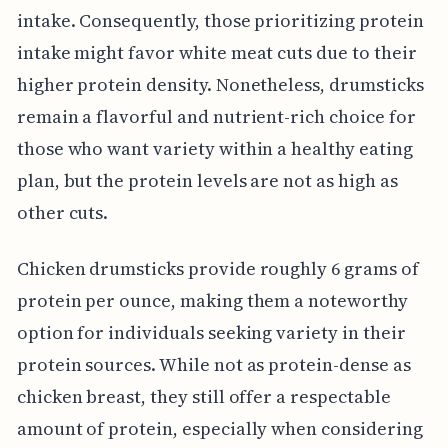
intake. Consequently, those prioritizing protein
intake might favor white meat cuts due to their
higher protein density. Nonetheless, drumsticks
remain a flavorful and nutrient-rich choice for
those who want variety within a healthy eating
plan, but the protein levels are not as high as
other cuts.
Chicken drumsticks provide roughly 6 grams of
protein per ounce, making them a noteworthy
option for individuals seeking variety in their
protein sources. While not as protein-dense as
chicken breast, they still offer a respectable
amount of protein, especially when considering