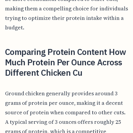
making them a compelling choice for individuals
trying to optimize their protein intake within a
budget.
Comparing Protein Content How
Much Protein Per Ounce Across
Different Chicken Cu
Ground chicken generally provides around 3
grams of protein per ounce, making it a decent
source of protein when compared to other cuts.
A typical serving of 3 ounces offers roughly 25
grams of protein, which is a competitive