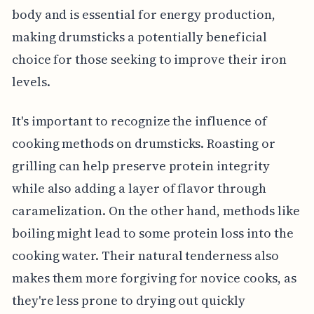
body and is essential for energy production,
making drumsticks a potentially beneficial
choice for those seeking to improve their iron
levels.
It's important to recognize the influence of
cooking methods on drumsticks. Roasting or
grilling can help preserve protein integrity
while also adding a layer of flavor through
caramelization. On the other hand, methods like
boiling might lead to some protein loss into the
cooking water. Their natural tenderness also
makes them more forgiving for novice cooks, as
they're less prone to drying out quickly