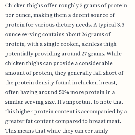
Chicken thighs offer roughly 3 grams of protein
per ounce, making them a decent source of
protein for various dietary needs. A typical 3.5-
ounce serving contains about 26 grams of
protein, with a single cooked, skinless thigh
potentially providing around 27 grams. While
chicken thighs can provide a considerable
amount of protein, they generally fall short of
the protein density found in chicken breast,
often having around 50% more protein in a
similar serving size. It's important to note that
this higher protein content is accompanied by a
greater fat content compared to breast meat.
This means that while they can certainly