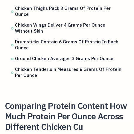
Chicken Thighs Pack 3 Grams Of Protein Per
Ounce
Chicken Wings Deliver 4 Grams Per Ounce
Without Skin
Drumsticks Contain 6 Grams Of Protein In Each
Ounce
Ground Chicken Averages 3 Grams Per Ounce
Chicken Tenderloin Measures 8 Grams Of Protein
Per Ounce
Comparing Protein Content How
Much Protein Per Ounce Across
Different Chicken Cu