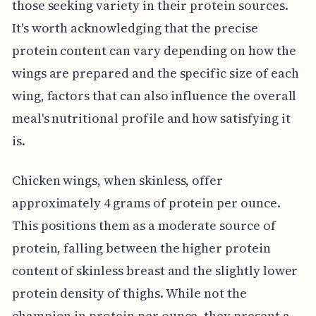
those seeking variety in their protein sources.
It's worth acknowledging that the precise
protein content can vary depending on how the
wings are prepared and the specific size of each
wing, factors that can also influence the overall
meal's nutritional profile and how satisfying it
is.
Chicken wings, when skinless, offer
approximately 4 grams of protein per ounce.
This positions them as a moderate source of
protein, falling between the higher protein
content of skinless breast and the slightly lower
protein density of thighs. While not the
champion in protein per ounce, they present a