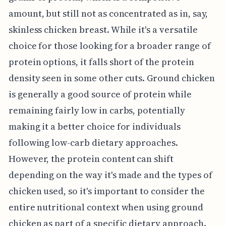
amount, but still not as concentrated as in, say,
skinless chicken breast. While it's a versatile
choice for those looking for a broader range of
protein options, it falls short of the protein
density seen in some other cuts. Ground chicken
is generally a good source of protein while
remaining fairly low in carbs, potentially
making it a better choice for individuals
following low-carb dietary approaches.
However, the protein content can shift
depending on the way it's made and the types of
chicken used, so it's important to consider the
entire nutritional context when using ground
chicken as part of a specific dietary approach.