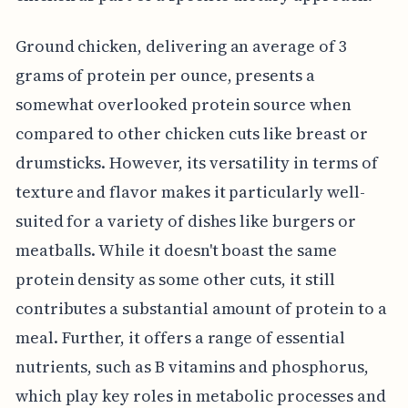
Ground chicken, delivering an average of 3
grams of protein per ounce, presents a
somewhat overlooked protein source when
compared to other chicken cuts like breast or
drumsticks. However, its versatility in terms of
texture and flavor makes it particularly well-
suited for a variety of dishes like burgers or
meatballs. While it doesn't boast the same
protein density as some other cuts, it still
contributes a substantial amount of protein to a
meal. Further, it offers a range of essential
nutrients, such as B vitamins and phosphorus,
which play key roles in metabolic processes and