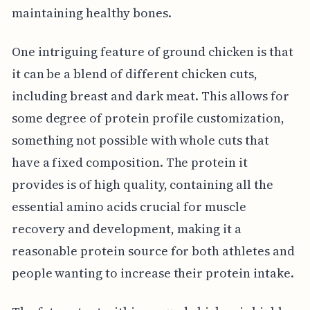
maintaining healthy bones.
One intriguing feature of ground chicken is that
it can be a blend of different chicken cuts,
including breast and dark meat. This allows for
some degree of protein profile customization,
something not possible with whole cuts that
have a fixed composition. The protein it
provides is of high quality, containing all the
essential amino acids crucial for muscle
recovery and development, making it a
reasonable protein source for both athletes and
people wanting to increase their protein intake.