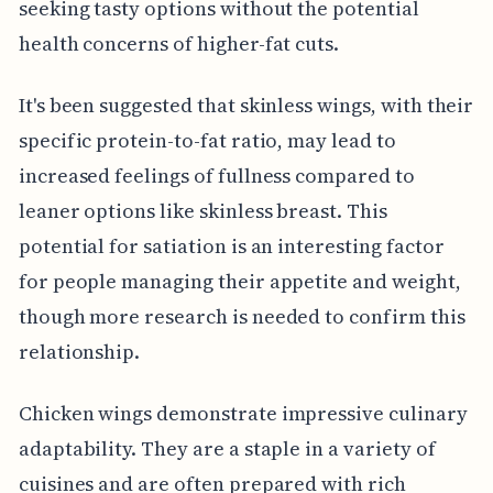
seeking tasty options without the potential
health concerns of higher-fat cuts.
It's been suggested that skinless wings, with their
specific protein-to-fat ratio, may lead to
increased feelings of fullness compared to
leaner options like skinless breast. This
potential for satiation is an interesting factor
for people managing their appetite and weight,
though more research is needed to confirm this
relationship.
Chicken wings demonstrate impressive culinary
adaptability. They are a staple in a variety of
cuisines and are often prepared with rich