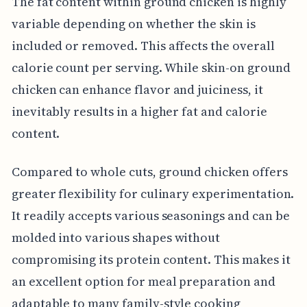
The fat content within ground chicken is highly
variable depending on whether the skin is
included or removed. This affects the overall
calorie count per serving. While skin-on ground
chicken can enhance flavor and juiciness, it
inevitably results in a higher fat and calorie
content.
Compared to whole cuts, ground chicken offers
greater flexibility for culinary experimentation.
It readily accepts various seasonings and can be
molded into various shapes without
compromising its protein content. This makes it
an excellent option for meal preparation and
adaptable to many family-style cooking