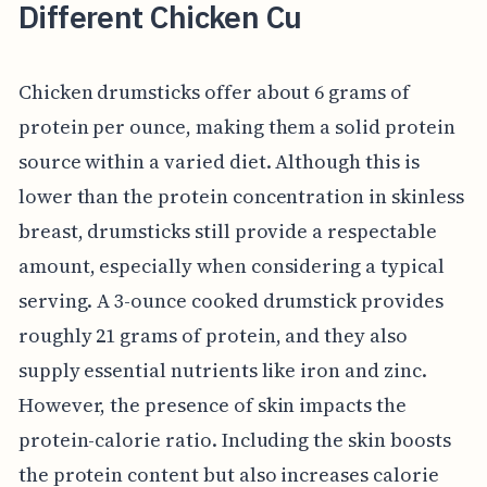
Different Chicken Cu
Chicken drumsticks offer about 6 grams of
protein per ounce, making them a solid protein
source within a varied diet. Although this is
lower than the protein concentration in skinless
breast, drumsticks still provide a respectable
amount, especially when considering a typical
serving. A 3-ounce cooked drumstick provides
roughly 21 grams of protein, and they also
supply essential nutrients like iron and zinc.
However, the presence of skin impacts the
protein-calorie ratio. Including the skin boosts
the protein content but also increases calorie