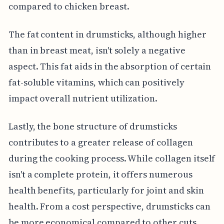
compared to chicken breast.
The fat content in drumsticks, although higher
than in breast meat, isn't solely a negative
aspect. This fat aids in the absorption of certain
fat-soluble vitamins, which can positively
impact overall nutrient utilization.
Lastly, the bone structure of drumsticks
contributes to a greater release of collagen
during the cooking process. While collagen itself
isn't a complete protein, it offers numerous
health benefits, particularly for joint and skin
health. From a cost perspective, drumsticks can
be more economical compared to other cuts,