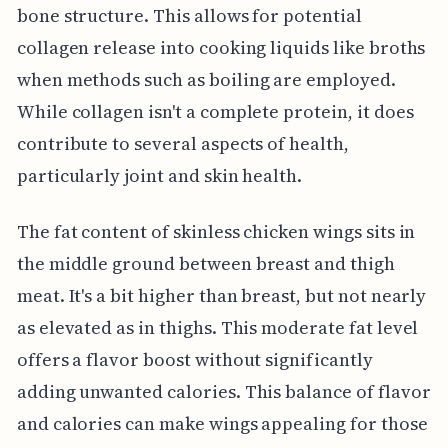
bone structure. This allows for potential
collagen release into cooking liquids like broths
when methods such as boiling are employed.
While collagen isn't a complete protein, it does
contribute to several aspects of health,
particularly joint and skin health.
The fat content of skinless chicken wings sits in
the middle ground between breast and thigh
meat. It's a bit higher than breast, but not nearly
as elevated as in thighs. This moderate fat level
offers a flavor boost without significantly
adding unwanted calories. This balance of flavor
and calories can make wings appealing for those