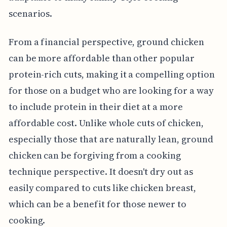
scenarios.
From a financial perspective, ground chicken
can be more affordable than other popular
protein-rich cuts, making it a compelling option
for those on a budget who are looking for a way
to include protein in their diet at a more
affordable cost. Unlike whole cuts of chicken,
especially those that are naturally lean, ground
chicken can be forgiving from a cooking
technique perspective. It doesn't dry out as
easily compared to cuts like chicken breast,
which can be a benefit for those newer to
cooking.