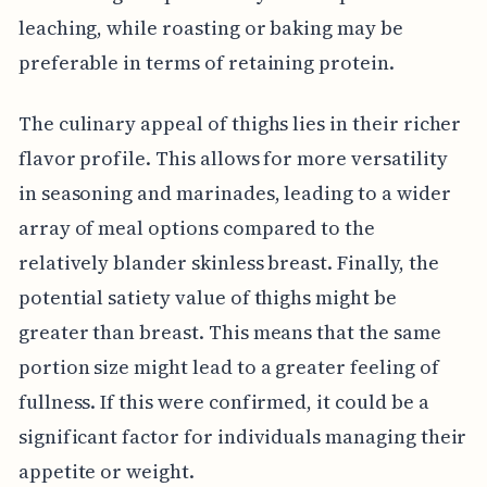
leaching, while roasting or baking may be
preferable in terms of retaining protein.
The culinary appeal of thighs lies in their richer
flavor profile. This allows for more versatility
in seasoning and marinades, leading to a wider
array of meal options compared to the
relatively blander skinless breast. Finally, the
potential satiety value of thighs might be
greater than breast. This means that the same
portion size might lead to a greater feeling of
fullness. If this were confirmed, it could be a
significant factor for individuals managing their
appetite or weight.