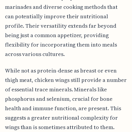
marinades and diverse cooking methods that
can potentially improve their nutritional
profile. Their versatility extends far beyond
being just a common appetizer, providing
flexibility for incorporating them into meals
across various cultures.
While not as protein-dense as breast or even
thigh meat, chicken wings still provide a number
of essential trace minerals. Minerals like
phosphorus and selenium, crucial for bone
health and immune function, are present. This
suggests a greater nutritional complexity for
wings than is sometimes attributed to them.