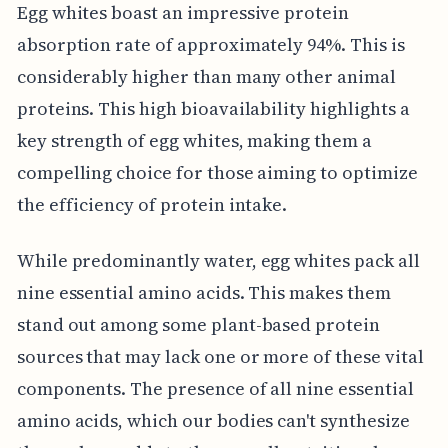
Egg whites boast an impressive protein
absorption rate of approximately 94%. This is
considerably higher than many other animal
proteins. This high bioavailability highlights a
key strength of egg whites, making them a
compelling choice for those aiming to optimize
the efficiency of protein intake.
While predominantly water, egg whites pack all
nine essential amino acids. This makes them
stand out among some plant-based protein
sources that may lack one or more of these vital
components. The presence of all nine essential
amino acids, which our bodies can't synthesize