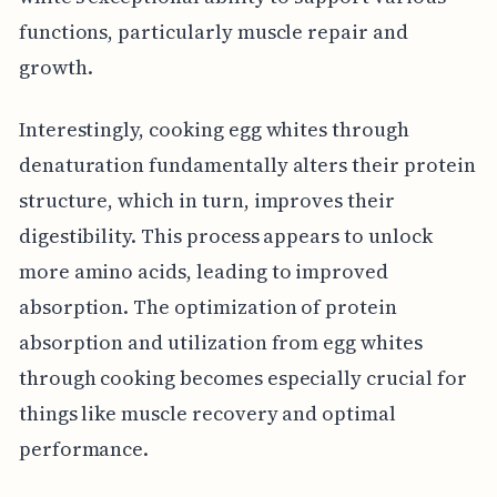
functions, particularly muscle repair and
growth.
Interestingly, cooking egg whites through
denaturation fundamentally alters their protein
structure, which in turn, improves their
digestibility. This process appears to unlock
more amino acids, leading to improved
absorption. The optimization of protein
absorption and utilization from egg whites
through cooking becomes especially crucial for
things like muscle recovery and optimal
performance.