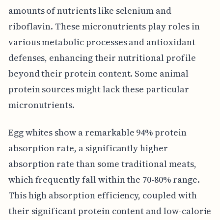
amounts of nutrients like selenium and
riboflavin. These micronutrients play roles in
various metabolic processes and antioxidant
defenses, enhancing their nutritional profile
beyond their protein content. Some animal
protein sources might lack these particular
micronutrients.
Egg whites show a remarkable 94% protein
absorption rate, a significantly higher
absorption rate than some traditional meats,
which frequently fall within the 70-80% range.
This high absorption efficiency, coupled with
their significant protein content and low-calorie