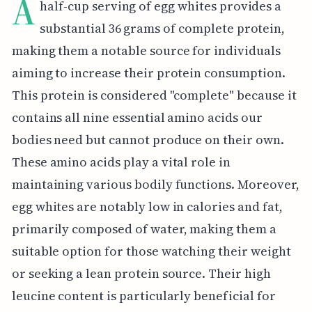
A
half-cup serving of egg whites provides a
substantial 36 grams of complete protein,
making them a notable source for individuals
aiming to increase their protein consumption.
This protein is considered "complete" because it
contains all nine essential amino acids our
bodies need but cannot produce on their own.
These amino acids play a vital role in
maintaining various bodily functions. Moreover,
egg whites are notably low in calories and fat,
primarily composed of water, making them a
suitable option for those watching their weight
or seeking a lean protein source. Their high
leucine content is particularly beneficial for