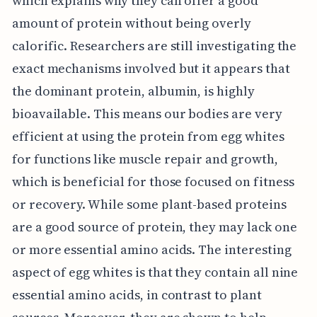
which explains why they can offer a good
amount of protein without being overly
calorific. Researchers are still investigating the
exact mechanisms involved but it appears that
the dominant protein, albumin, is highly
bioavailable. This means our bodies are very
efficient at using the protein from egg whites
for functions like muscle repair and growth,
which is beneficial for those focused on fitness
or recovery. While some plant-based proteins
are a good source of protein, they may lack one
or more essential amino acids. The interesting
aspect of egg whites is that they contain all nine
essential amino acids, in contrast to plant