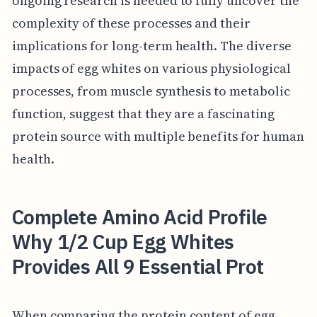
ongoing research is needed to fully uncover the
complexity of these processes and their
implications for long-term health. The diverse
impacts of egg whites on various physiological
processes, from muscle synthesis to metabolic
function, suggest that they are a fascinating
protein source with multiple benefits for human
health.
Complete Amino Acid Profile
Why 1/2 Cup Egg Whites
Provides All 9 Essential Prot
When comparing the protein content of egg