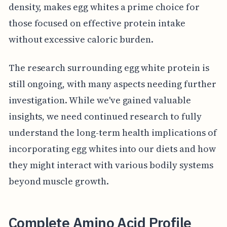
density, makes egg whites a prime choice for
those focused on effective protein intake
without excessive caloric burden.
The research surrounding egg white protein is
still ongoing, with many aspects needing further
investigation. While we've gained valuable
insights, we need continued research to fully
understand the long-term health implications of
incorporating egg whites into our diets and how
they might interact with various bodily systems
beyond muscle growth.
Complete Amino Acid Profile