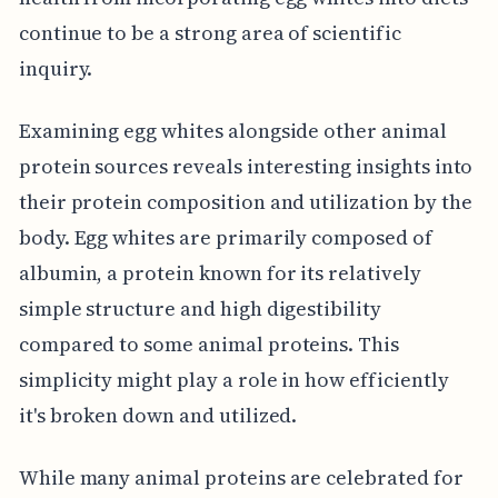
continue to be a strong area of scientific
inquiry.
Examining egg whites alongside other animal
protein sources reveals interesting insights into
their protein composition and utilization by the
body. Egg whites are primarily composed of
albumin, a protein known for its relatively
simple structure and high digestibility
compared to some animal proteins. This
simplicity might play a role in how efficiently
it's broken down and utilized.
While many animal proteins are celebrated for