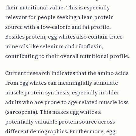
their nutritional value. This is especially
relevant for people seeking a lean protein
source with a low-calorie and fat profile.
Besides protein, egg whites also contain trace
minerals like selenium and riboflavin,
contributing to their overall nutritional profile.
Current research indicates that the amino acids
from egg whites can meaningfully stimulate
muscle protein synthesis, especially in older
adults who are prone to age-related muscle loss
(sarcopenia). This makes egg whites a
potentially valuable protein source across
different demographics. Furthermore, egg