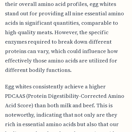
their overall amino acid profiles, egg whites
stand out for providing all nine essential amino
acids in significant quantities, comparable to
high-quality meats. However, the specific
enzymes required to break down different
proteins can vary, which could influence how
effectively those amino acids are utilized for
different bodily functions.
Egg whites consistently achieve a higher
PDCAAS (Protein Digestibility-Corrected Amino
Acid Score) than both milk and beef. This is
noteworthy, indicating that not only are they
rich in essential amino acids but also that our