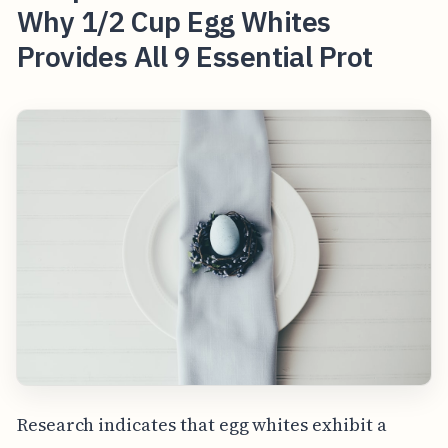
Why 1/2 Cup Egg Whites
Provides All 9 Essential Prot
Research indicates that egg whites exhibit a