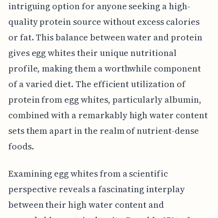
intriguing option for anyone seeking a high-
quality protein source without excess calories
or fat. This balance between water and protein
gives egg whites their unique nutritional
profile, making them a worthwhile component
of a varied diet. The efficient utilization of
protein from egg whites, particularly albumin,
combined with a remarkably high water content
sets them apart in the realm of nutrient-dense
foods.
Examining egg whites from a scientific
perspective reveals a fascinating interplay
between their high water content and