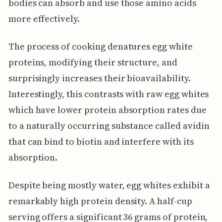
bodies can absorb and use those amino acids
more effectively.
The process of cooking denatures egg white
proteins, modifying their structure, and
surprisingly increases their bioavailability.
Interestingly, this contrasts with raw egg whites
which have lower protein absorption rates due
to a naturally occurring substance called avidin
that can bind to biotin and interfere with its
absorption.
Despite being mostly water, egg whites exhibit a
remarkably high protein density. A half-cup
serving offers a significant 36 grams of protein,