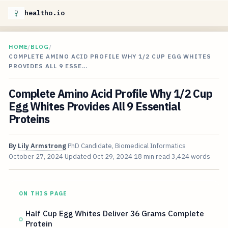
healtho.io
HOME
/
BLOG
/
COMPLETE AMINO ACID PROFILE WHY 1/2 CUP EGG WHITES
PROVIDES ALL 9 ESSE…
Complete Amino Acid Profile Why 1/2 Cup
Egg Whites Provides All 9 Essential
Proteins
By
Lily Armstrong
PhD Candidate, Biomedical Informatics
October 27, 2024
Updated
Oct 29, 2024
18 min read
3,424 words
ON THIS PAGE
Half Cup Egg Whites Deliver 36 Grams Complete
Protein