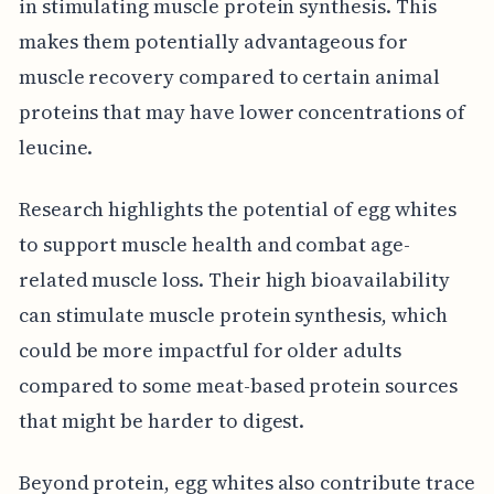
in stimulating muscle protein synthesis. This
makes them potentially advantageous for
muscle recovery compared to certain animal
proteins that may have lower concentrations of
leucine.
Research highlights the potential of egg whites
to support muscle health and combat age-
related muscle loss. Their high bioavailability
can stimulate muscle protein synthesis, which
could be more impactful for older adults
compared to some meat-based protein sources
that might be harder to digest.
Beyond protein, egg whites also contribute trace