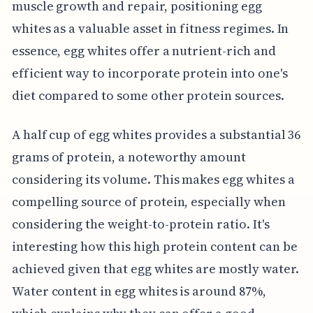
muscle growth and repair, positioning egg
whites as a valuable asset in fitness regimes. In
essence, egg whites offer a nutrient-rich and
efficient way to incorporate protein into one's
diet compared to some other protein sources.
A half cup of egg whites provides a substantial 36
grams of protein, a noteworthy amount
considering its volume. This makes egg whites a
compelling source of protein, especially when
considering the weight-to-protein ratio. It's
interesting how this high protein content can be
achieved given that egg whites are mostly water.
Water content in egg whites is around 87%,