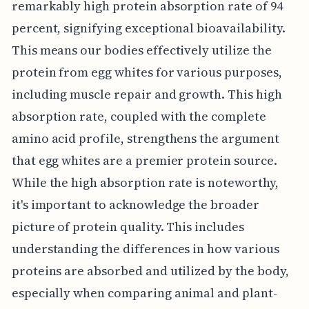
remarkably high protein absorption rate of 94
percent, signifying exceptional bioavailability.
This means our bodies effectively utilize the
protein from egg whites for various purposes,
including muscle repair and growth. This high
absorption rate, coupled with the complete
amino acid profile, strengthens the argument
that egg whites are a premier protein source.
While the high absorption rate is noteworthy,
it's important to acknowledge the broader
picture of protein quality. This includes
understanding the differences in how various
proteins are absorbed and utilized by the body,
especially when comparing animal and plant-