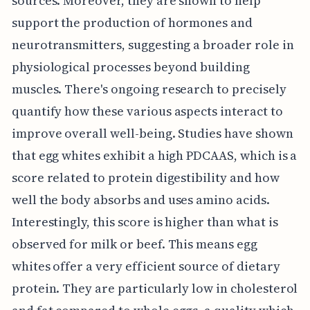
sources. Moreover, they are shown to help
support the production of hormones and
neurotransmitters, suggesting a broader role in
physiological processes beyond building
muscles. There's ongoing research to precisely
quantify how these various aspects interact to
improve overall well-being. Studies have shown
that egg whites exhibit a high PDCAAS, which is a
score related to protein digestibility and how
well the body absorbs and uses amino acids.
Interestingly, this score is higher than what is
observed for milk or beef. This means egg
whites offer a very efficient source of dietary
protein. They are particularly low in cholesterol