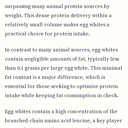
surpassing many animal protein sources by
weight. This dense protein delivery within a
relatively small volume makes egg whites a
practical choice for protein intake.
In contrast to many animal sources, egg whites
contain negligible amounts of fat, typically less
than 0.1 grams per large egg white. This minimal
fat content is a major difference, which is
essential for those seeking to optimize protein
intake while keeping fat consumption in check.
Egg whites contain a high concentration of the
branched-chain amino acid leucine, a key player