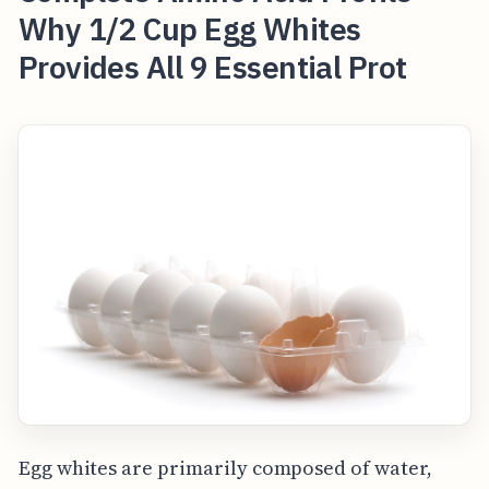
Why 1/2 Cup Egg Whites
Provides All 9 Essential Prot
Egg whites are primarily composed of water,