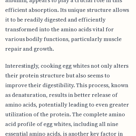
albumin, appears to play a crucial role in this
efficient absorption. Its unique structure allows
it to be readily digested and efficiently
transformed into the amino acids vital for
various bodily functions, particularly muscle
repair and growth.
Interestingly, cooking egg whites not only alters
their protein structure but also seems to
improve their digestibility. This process, known
as denaturation, results in better release of
amino acids, potentially leading to even greater
utilization of the protein. The complete amino
acid profile of egg whites, including all nine
essential amino acids, is another key factor in