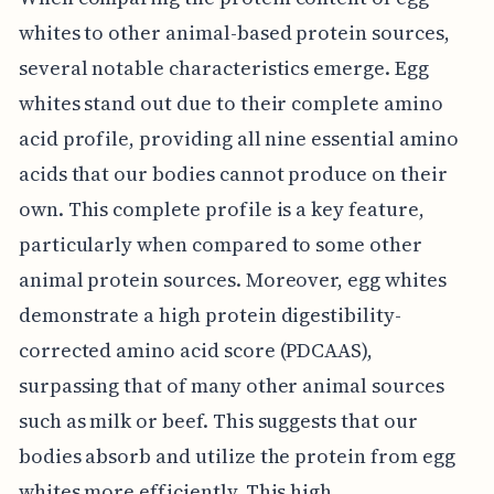
whites to other animal-based protein sources,
several notable characteristics emerge. Egg
whites stand out due to their complete amino
acid profile, providing all nine essential amino
acids that our bodies cannot produce on their
own. This complete profile is a key feature,
particularly when compared to some other
animal protein sources. Moreover, egg whites
demonstrate a high protein digestibility-
corrected amino acid score (PDCAAS),
surpassing that of many other animal sources
such as milk or beef. This suggests that our
bodies absorb and utilize the protein from egg
whites more efficiently. This high