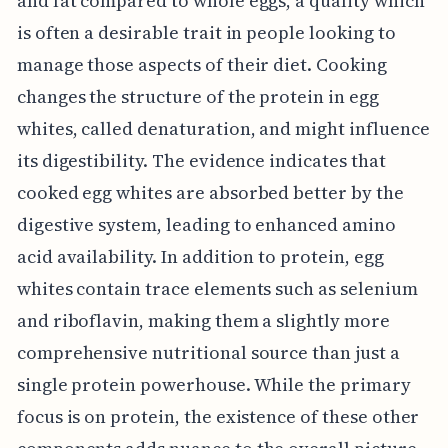
and fat compared to whole eggs, a quality which
is often a desirable trait in people looking to
manage those aspects of their diet. Cooking
changes the structure of the protein in egg
whites, called denaturation, and might influence
its digestibility. The evidence indicates that
cooked egg whites are absorbed better by the
digestive system, leading to enhanced amino
acid availability. In addition to protein, egg
whites contain trace elements such as selenium
and riboflavin, making them a slightly more
comprehensive nutritional source than just a
single protein powerhouse. While the primary
focus is on protein, the existence of these other