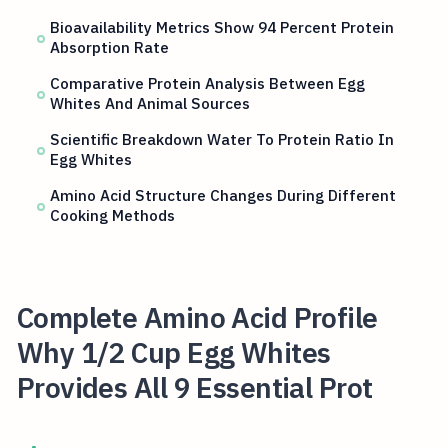
Bioavailability Metrics Show 94 Percent Protein
Absorption Rate
Comparative Protein Analysis Between Egg
Whites And Animal Sources
Scientific Breakdown Water To Protein Ratio In
Egg Whites
Amino Acid Structure Changes During Different
Cooking Methods
Complete Amino Acid Profile
Why 1/2 Cup Egg Whites
Provides All 9 Essential Prot