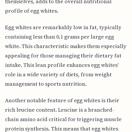
themselves, adds to the overall nutritional
profile of egg whites.
Egg whites are remarkably low in fat, typically
containing less than 0.1 grams per large egg
white. This characteristic makes them especially
appealing for those managing their dietary fat
intake. This lean profile enhances egg whites'
role in a wide variety of diets, from weight
management to sports nutrition.
Another notable feature of egg whites is their
rich leucine content. Leucine is a branched-
chain amino acid critical for triggering muscle
protein synthesis. This means that egg whites