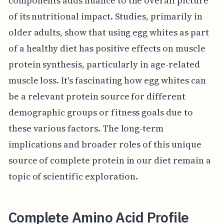
components adds nuance to the overall picture
of its nutritional impact. Studies, primarily in
older adults, show that using egg whites as part
of a healthy diet has positive effects on muscle
protein synthesis, particularly in age-related
muscle loss. It's fascinating how egg whites can
be a relevant protein source for different
demographic groups or fitness goals due to
these various factors. The long-term
implications and broader roles of this unique
source of complete protein in our diet remain a
topic of scientific exploration.
Complete Amino Acid Profile