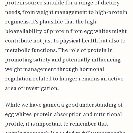
protein source suitable for a range of dietary
needs, from weight management to high-protein
regimens. It's plausible that the high
bioavailability of protein from egg whites might
contribute not just to physical health but also to
metabolic functions. The role of protein in
promoting satiety and potentially influencing
weight management through hormonal
regulation related to hunger remains an active
area of investigation.
While we have gained a good understanding of
egg whites’ protein absorption and nutritional
profile, it is important to remember that