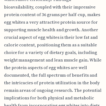
bioavailability, coupled with their impressive
protein content of 36 grams per half-cup, makes
egg whites a very attractive protein source for
supporting muscle health and growth. Another
crucial aspect of egg whites is their low fat and
calorie content, positioning them as a suitable
choice for a variety of dietary goals, including
weight management and lean muscle gain. While
the protein aspects of egg whites are well
documented, the full spectrum of benefits and
the intricacies of protein utilization in the body
remain areas of ongoing research. The potential
implications for both physical and metabolic
health from incorporating egg whites into diets