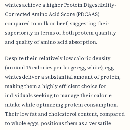
whites achieve a higher Protein Digestibility-
Corrected Amino Acid Score (PDCAAS)
compared to milk or beef, suggesting their
superiority in terms of both protein quantity
and quality of amino acid absorption.
Despite their relatively low caloric density
(around 16 calories per large egg white), egg
whites deliver a substantial amount of protein,
making them a highly efficient choice for
individuals seeking to manage their calorie
intake while optimizing protein consumption.
Their low fat and cholesterol content, compared
to whole eggs, positions them as a versatile