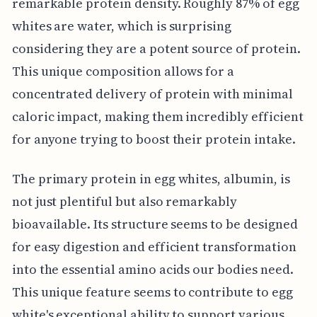
remarkable protein density. Roughly 87% of egg
whites are water, which is surprising
considering they are a potent source of protein.
This unique composition allows for a
concentrated delivery of protein with minimal
caloric impact, making them incredibly efficient
for anyone trying to boost their protein intake.
The primary protein in egg whites, albumin, is
not just plentiful but also remarkably
bioavailable. Its structure seems to be designed
for easy digestion and efficient transformation
into the essential amino acids our bodies need.
This unique feature seems to contribute to egg
white's exceptional ability to support various