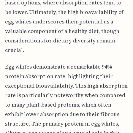
based options, where absorption rates tend to
be lower. Ultimately, the high bioavailability of
egg whites underscores their potential as a
valuable component of a healthy diet, though
considerations for dietary diversity remain
crucial.
Egg whites demonstrate a remarkable 94%
protein absorption rate, highlighting their
exceptional bioavailability. This high absorption
rate is particularly noteworthy when compared
to many plant-based proteins, which often
exhibit lower absorption due to their fibrous
structure. The primary protein in egg whites,