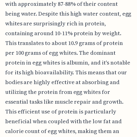
with approximately 87-88% of their content
being water. Despite this high water content, egg
whites are surprisingly rich in protein,
containing around 10-11% protein by weight.
This translates to about 10.9 grams of protein
per 100 grams of egg whites. The dominant
protein in egg whites is albumin, and it's notable
for its high bioavailability. This means that our
bodies are highly effective at absorbing and
utilizing the protein from egg whites for
essential tasks like muscle repair and growth.
This efficient use of protein is particularly
beneficial when coupled with the low fat and
calorie count of egg whites, making them an