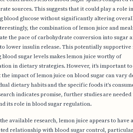
ate sources. This suggests that it could play a role i
g blood glucose without significantly altering overal
nterestingly, the combination of lemon juice and mea
ate the pace of carbohydrate conversion into sugar 
 to lower insulin release. This potentially supportive 
 blood sugar levels makes lemon juice worthy of
tion in dietary strategies. However, it's important to
 the impact of lemon juice on blood sugar can vary 
dual dietary habits and the specific foods it's consum
earch indicates promise, further studies are needed 
d its role in blood sugar regulation.
the available research, lemon juice appears to have 
ted relationship with blood sugar control, particula