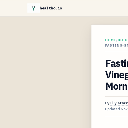
healtho.io
HOME
/
BLOG
FASTING-ST
Fasti
Vine
Morn
By
Lily Arms
Updated
Nov