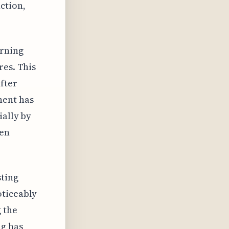
ction,
orning
res. This
after
nent has
ially by
hen
sting
oticeably
g the
ng has