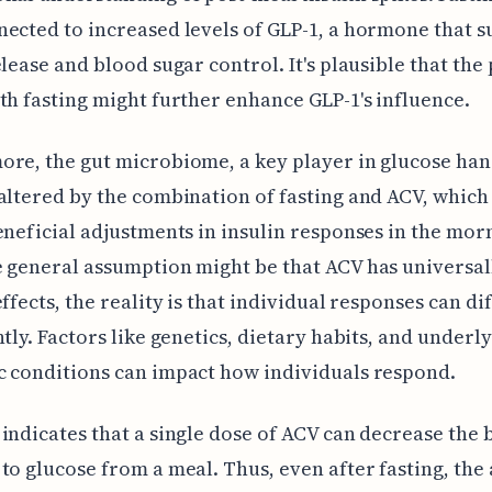
ected to increased levels of GLP-1, a hormone that 
elease and blood sugar control. It's plausible that the
th fasting might further enhance GLP-1's influence.
re, the gut microbiome, a key player in glucose han
altered by the combination of fasting and ACV, which
eneficial adjustments in insulin responses in the mor
 general assumption might be that ACV has universal
effects, the reality is that individual responses can di
ntly. Factors like genetics, dietary habits, and underl
 conditions can impact how individuals respond.
indicates that a single dose of ACV can decrease the 
to glucose from a meal. Thus, even after fasting, the