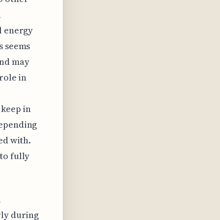
n
l energy
ls seems
and may
role in
 keep in
depending
ed with.
to fully
a
rly during