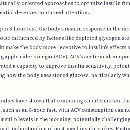
aturally-oriented approaches to optimize insulin fun
ential deserves continued attention.
 an 8-hour fast, the body's insulin response in the m
o be influenced by factors like depleted glycogen sto
ht make the body more receptive to insulin's effects 
 apple cider vinegar (ACV). ACV's acetic acid compo
ted a capacity to improve insulin sensitivity, potent
ng how the body uses stored glucose, particularly w
tudies have shown that combining an intermittent fa
 such as an 8-hour fast, with ACV consumption can n
insulin levels in the morning, potentially challengin
nal understanding of post-meal insulin spikes. Fasti