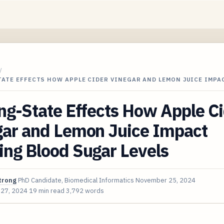
/
ATE EFFECTS HOW APPLE CIDER VINEGAR AND LEMON JUICE IMPA
ng-State Effects How Apple C
gar and Lemon Juice Impact
ing Blood Sugar Levels
trong
PhD Candidate, Biomedical Informatics
November 25, 2024
 27, 2024
19 min read
3,792 words