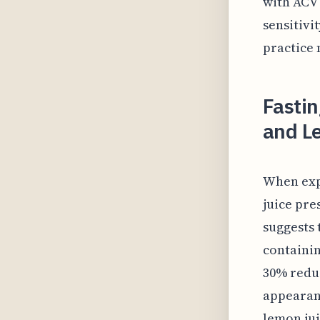
with ACV
sensitivi
practice 
Fastin
and L
When exp
juice pre
suggests 
containin
30% reduc
appearanc
lemon jui