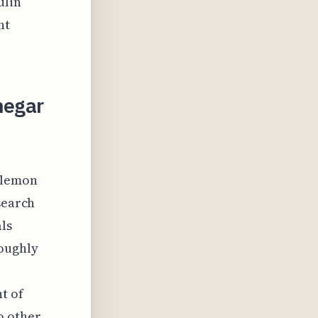
ulin
nt
negar
 lemon
search
ls
roughly
t of
o other