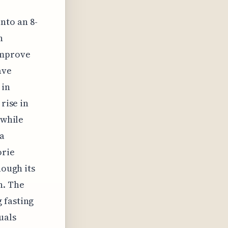
nto an 8-
n
improve
ave
 in
rise in
 while
 a
orie
hough its
n. The
 fasting
uals