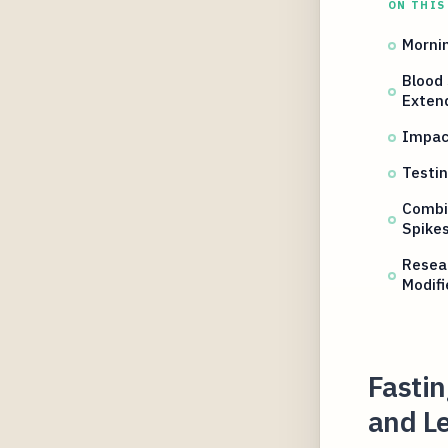
ON THIS
Mornin
Blood
Exten
Impac
Testin
Combi
Spike
Resear
Modifi
Fastin
and L