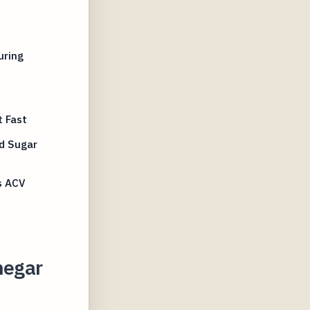
uring
 Fast
d Sugar
s ACV
negar