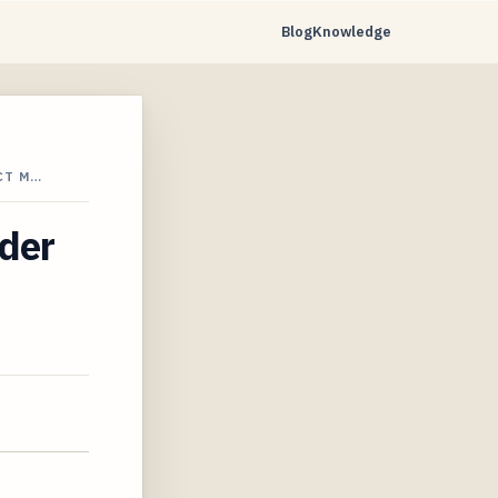
Blog
Knowledge
CT M…
ider