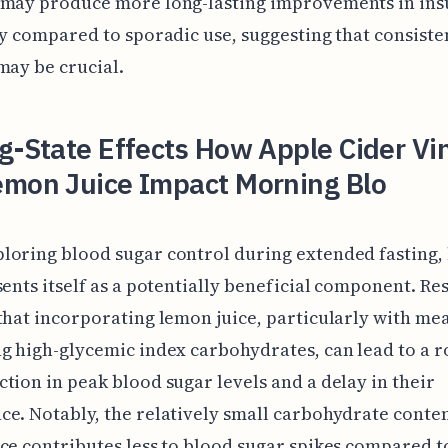
 may produce more long-lasting improvements in ins
ty compared to sporadic use, suggesting that consiste
may be crucial.
g-State Effects How Apple Cider Vi
emon Juice Impact Morning Blo
loring blood sugar control during extended fasting,
sents itself as a potentially beneficial component. Re
that incorporating lemon juice, particularly with mea
g high-glycemic index carbohydrates, can lead to a 
tion in peak blood sugar levels and a delay in their
e. Notably, the relatively small carbohydrate conten
ce contributes less to blood sugar spikes compared t