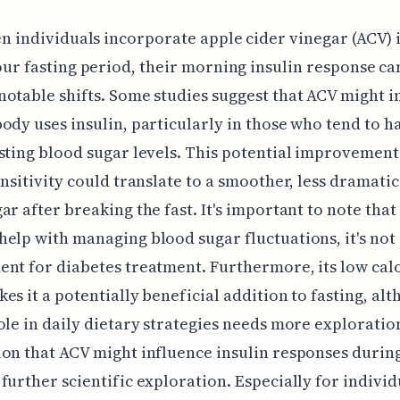
n individuals incorporate apple cider vinegar (ACV) i
ur fasting period, their morning insulin response ca
otable shifts. Some studies suggest that ACV might 
ody uses insulin, particularly in those who tend to h
sting blood sugar levels. This potential improvement
ensitivity could translate to a smoother, less dramatic 
ar after breaking the fast. It's important to note that
elp with managing blood sugar fluctuations, it's not
nt for diabetes treatment. Furthermore, its low cal
es it a potentially beneficial addition to fasting, alt
ole in daily dietary strategies needs more exploratio
on that ACV might influence insulin responses during
further scientific exploration. Especially for individ