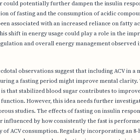
r could potentially further dampen the insulin respo
on of fasting and the consumption of acidic compou
een associated with an increased reliance on fatty ac
his shift in energy usage could play a role in the imp
egulation and overall energy management observed i
dotal observations suggest that including ACV in a
uring a fasting period might improve mental clarity.
 is that stabilized blood sugar contributes to improv
 function. However, this idea needs further investiga
rous studies. The effects of fasting on insulin respo
r influenced by how consistently the fast is perform
 of ACV consumption. Regularly incorporating an 8-