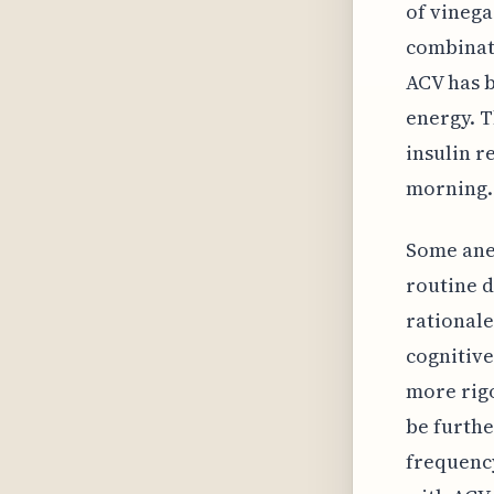
of vinega
combinati
ACV has b
energy. T
insulin r
morning.
Some anec
routine d
rationale
cognitive
more rigo
be furthe
frequency