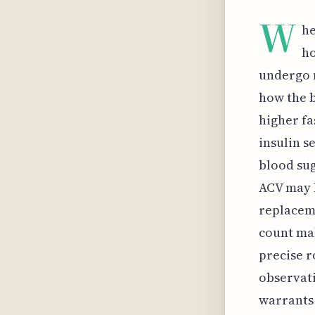
W
he
ho
undergo n
how the b
higher fa
insulin s
blood sug
ACV may h
replaceme
count mak
precise r
observati
warrants 