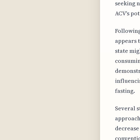
seeking n
ACV's pot
Following
appears t
state mig
consuming
demonstra
influenci
fasting.
Several s
approach,
decrease 
conventio