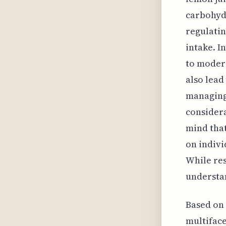
carbohydr
regulatin
intake. I
to moder
also lead
managing
considera
mind that
on indivi
While res
understan
Based on 
multiface