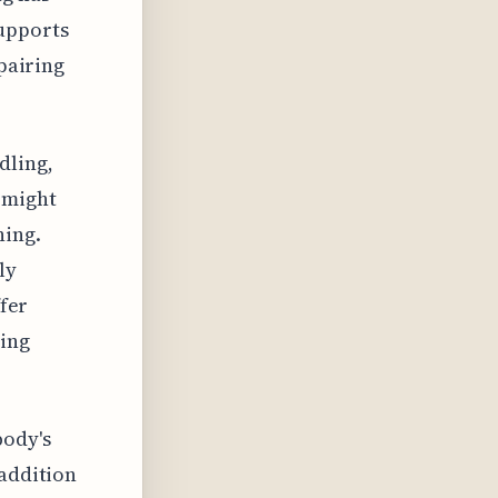
supports
 pairing
dling,
 might
ning.
ly
ffer
ying
body's
 addition