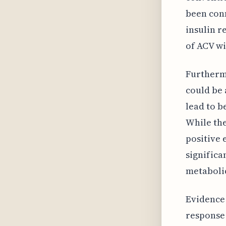
been conn
insulin r
of ACV wi
Furthermo
could be 
lead to b
While the
positive 
significa
metabolic
Evidence 
response 