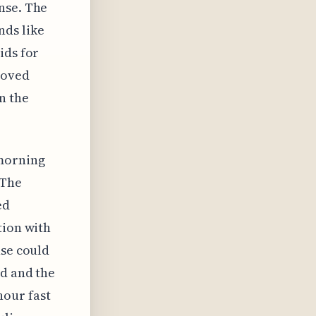
nse. The
nds like
ids for
roved
n the
 morning
 The
ed
tion with
nse could
ed and the
hour fast