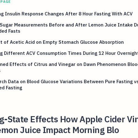
 PAGE
g Insulin Response Changes After 8 Hour Fasting With ACV
 Sugar Measurements Before and After Lemon Juice Intake D
ded Fasts
t of Acetic Acid on Empty Stomach Glucose Absorption
g Different ACV Consumption Times During 12 Hour Overnight
ned Effects of Citrus and Vinegar on Dawn Phenomenon Bloo
s
ch Data on Blood Glucose Variations Between Pure Fasting v
ed Fasting
g-State Effects How Apple Cider Vi
emon Juice Impact Morning Blo