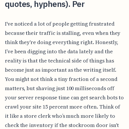
quotes, hyphens). Per
I've noticed a lot of people getting frustrated
because their traffic is stalling, even when they
think they're doing everything right. Honestly,
I’ve been digging into the data lately and the
reality is that the technical side of things has
become just as important as the writing itself.
You might not think a tiny fraction of a second
matters, but shaving just 100 milliseconds off
your server response time can get search bots to
crawl your site 15 percent more often. Think of
it like a store clerk who’s much more likely to
check the inventory if the stockroom door isn't