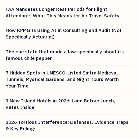
FAA Mandates Longer Rest Periods for Flight
Attendants What This Means for Air Travel Safety
How KPMG Is Using AI in Consulting and Audit (Not
Specifically Actuarial)
The one state that made a law specifically about its
famous chile pepper
7 Hidden Spots in UNESCO-Listed Sintra Medieval
Tunnels, Mystical Gardens, and Night Tours Worth
Your Time
3 New Island Hotels in 2026: Land Before Lunch,
Rates Inside
2026 Tortious Interference: Defenses, Evidence Traps
& Key Rulings