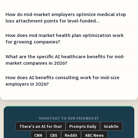
How do mid-market employers optimize medical stop
loss attachment points for level-funded...
How does mid market health plan optimization work
for growing companies?
What are the specific AI healthcare benefits for mid-
market companies in 2026?
How does AI benefits consulting work for mid-size
employers in 2026?
SHOUTOUT TO OUR FRIENDS AT
There's an AI for that
Prompts Daily
GrabOn
CNN
CBS
Reddit
ABC News