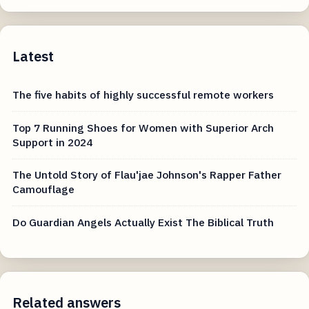
Latest
The five habits of highly successful remote workers
Top 7 Running Shoes for Women with Superior Arch
Support in 2024
The Untold Story of Flau'jae Johnson's Rapper Father
Camouflage
Do Guardian Angels Actually Exist The Biblical Truth
Related answers