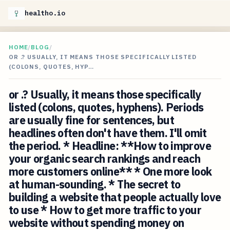
healtho.io
HOME
/
BLOG
/
OR .? USUALLY, IT MEANS THOSE SPECIFICALLY LISTED
(COLONS, QUOTES, HYP…
or .? Usually, it means those specifically
listed (colons, quotes, hyphens). Periods
are usually fine for sentences, but
headlines often don't have them. I'll omit
the period. * Headline: **How to improve
your organic search rankings and reach
more customers online** * One more look
at human-sounding. * The secret to
building a website that people actually love
to use * How to get more traffic to your
website without spending money on