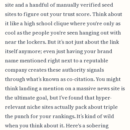
site and a handful of manually verified seed
sites to figure out your trust score. Think about
it like a high school clique where you're only as
cool as the people you're seen hanging out with
near the lockers. But it’s not just about the link
itself anymore; even just having your brand
name mentioned right next to a reputable
company creates these authority signals
through what’s known as co-citation. You might
think landing a mention on a massive news site is
the ultimate goal, but I’ve found that hyper-
relevant niche sites actually pack about triple
the punch for your rankings. It’s kind of wild
when you think about it. Here's a sobering