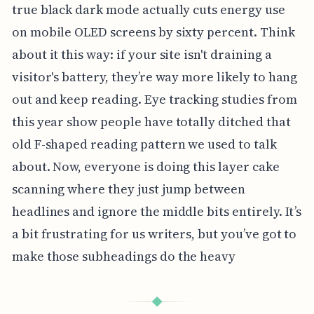
true black dark mode actually cuts energy use
on mobile OLED screens by sixty percent. Think
about it this way: if your site isn't draining a
visitor's battery, they’re way more likely to hang
out and keep reading. Eye tracking studies from
this year show people have totally ditched that
old F-shaped reading pattern we used to talk
about. Now, everyone is doing this layer cake
scanning where they just jump between
headlines and ignore the middle bits entirely. It’s
a bit frustrating for us writers, but you’ve got to
make those subheadings do the heavy
◆