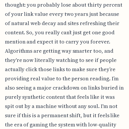
thought: you probably lose about thirty percent
of your link value every two years just because
of natural web decay and sites refreshing their
content. So, you really can’t just get one good
mention and expect it to carry you forever.
Algorithms are getting way smarter too, and
they're now literally watching to see if people
actually click those links to make sure they’re
providing real value to the person reading. I’m
also seeing a major crackdown on links buried in
purely synthetic content that feels like it was
spit out by a machine without any soul. I'm not
sure if this is a permanent shift, but it feels like
the era of gaming the system with low-quality