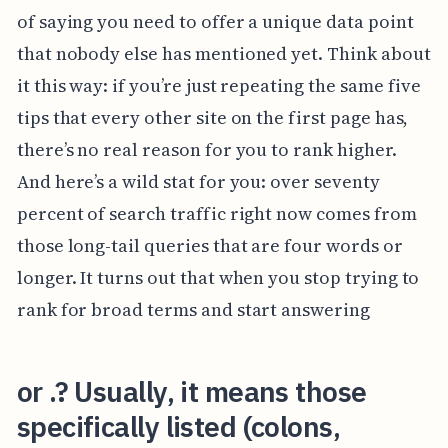
of saying you need to offer a unique data point
that nobody else has mentioned yet. Think about
it this way: if you’re just repeating the same five
tips that every other site on the first page has,
there’s no real reason for you to rank higher.
And here’s a wild stat for you: over seventy
percent of search traffic right now comes from
those long-tail queries that are four words or
longer. It turns out that when you stop trying to
rank for broad terms and start answering
or .? Usually, it means those
specifically listed (colons,