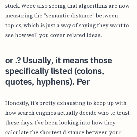
stuck. We’re also seeing that algorithms are now
measuring the "semantic distance" between
topics, which is just a way of saying they want to
see how well you cover related ideas.
or .? Usually, it means those
specifically listed (colons,
quotes, hyphens). Per
Honestly, it's pretty exhausting to keep up with
how search engines actually decide who to trust
these days. I’ve been looking into how they
calculate the shortest distance between your