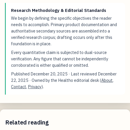
Research Methodology & Editorial Standards
We begin by defining the specific objectives the reader
needs to accomplish. Primary product documentation and
authoritative secondary sources are assembled into a
verified research corpus; drafting occurs only after this
foundation is in place.
Every quantitative claim is subjected to dual-source
verification. Any figure that cannot be independently
corroborated is either qualified or omitted.
Published
December 20, 2025
· Last reviewed
December
22, 2025
· Owned by the Healtho editorial desk (
About
,
Contact
,
Privacy
).
Related reading