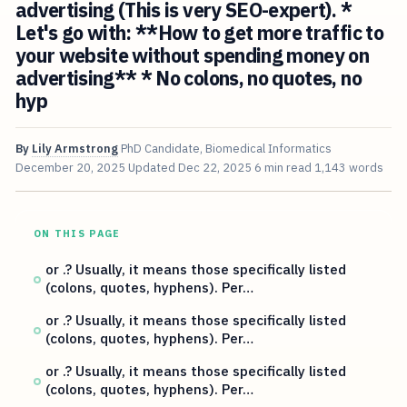
advertising (This is very SEO-expert). *
Let's go with: **How to get more traffic to
your website without spending money on
advertising** * No colons, no quotes, no
hyp
By
Lily Armstrong
PhD Candidate, Biomedical Informatics
December 20, 2025
Updated
Dec 22, 2025
6 min read
1,143 words
ON THIS PAGE
or .? Usually, it means those specifically listed
(colons, quotes, hyphens). Per…
or .? Usually, it means those specifically listed
(colons, quotes, hyphens). Per…
or .? Usually, it means those specifically listed
(colons, quotes, hyphens). Per…