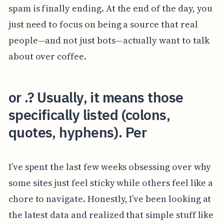
spam is finally ending. At the end of the day, you
just need to focus on being a source that real
people—and not just bots—actually want to talk
about over coffee.
or .? Usually, it means those
specifically listed (colons,
quotes, hyphens). Per
I’ve spent the last few weeks obsessing over why
some sites just feel sticky while others feel like a
chore to navigate. Honestly, I’ve been looking at
the latest data and realized that simple stuff like