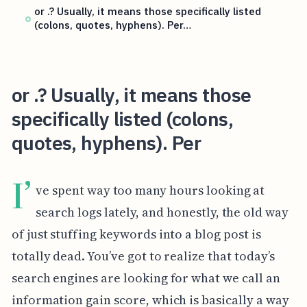
or .? Usually, it means those specifically listed
(colons, quotes, hyphens). Per…
or .? Usually, it means those
specifically listed (colons,
quotes, hyphens). Per
I’
ve spent way too many hours looking at
search logs lately, and honestly, the old way
of just stuffing keywords into a blog post is
totally dead. You’ve got to realize that today’s
search engines are looking for what we call an
information gain score, which is basically a way