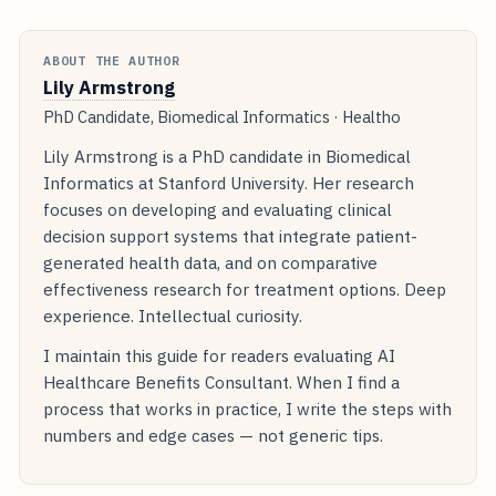
ABOUT THE AUTHOR
Lily Armstrong
PhD Candidate, Biomedical Informatics · Healtho
Lily Armstrong is a PhD candidate in Biomedical
Informatics at Stanford University. Her research
focuses on developing and evaluating clinical
decision support systems that integrate patient-
generated health data, and on comparative
effectiveness research for treatment options. Deep
experience. Intellectual curiosity.
I maintain this guide for readers evaluating AI
Healthcare Benefits Consultant. When I find a
process that works in practice, I write the steps with
numbers and edge cases — not generic tips.