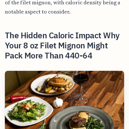
of the filet mignon, with caloric density being a
notable aspect to consider.
The Hidden Caloric Impact Why
Your 8 oz Filet Mignon Might
Pack More Than 440-64