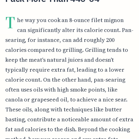
T
he way you cook an 8-ounce filet mignon
can significantly alter its calorie count. Pan-
searing, for instance, can add roughly 200
calories compared to grilling. Grilling tends to
keep the meat's natural juices and doesn't
typically require extra fat, leading to a lower
calorie count. On the other hand, pan-searing
often uses oils with high smoke points, like
canola or grapeseed oil, to achieve a nice sear.
These oils, along with techniques like butter
basting, contribute a noticeable amount of extra
fat and calories to the dish. Beyond the cooking