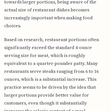
towards larger portions, being aware of the
actual size of restaurant dishes becomes
increasingly important when making food
choices.
Based on research, restaurant portions often
significantly exceed the standard 4-ounce
serving size for meat, which is roughly
equivalent to a quarter-pounder patty. Many
restaurants serve steaks ranging from 6 to 16
ounces, which is a substantial increase. This
practice seems to be driven by the idea that
larger portions provide better value for
customers, even though it substantially
increases the calorie content of a meal.