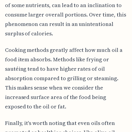
of some nutrients, can lead to an inclination to
consume larger overall portions. Over time, this
phenomenon can result in an unintentional
surplus of calories.
Cooking methods greatly affect how much oil a
food item absorbs. Methods like frying or
sautéing tend to have higher rates of oil
absorption compared to grilling or steaming.
This makes sense when we consider the
increased surface area of the food being
exposed to the oil or fat.
Finally, it's worth noting that even oils often