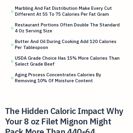
Marbling And Fat Distribution Make Every Cut
Different At 55 To 75 Calories Per Fat Gram
Restaurant Portions Often Double The Standard
4 Oz Serving Size
Butter And Oil During Cooking Add 120 Calories
Per Tablespoon
USDA Grade Choice Has 15% More Calories Than
Select Grade Beef
Aging Process Concentrates Calories By
Removing 10% Of Moisture Content
The Hidden Caloric Impact Why
Your 8 oz Filet Mignon Might
Pack More Than 440-64