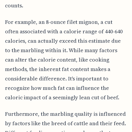
counts.
For example, an 8-ounce filet mignon, a cut
often associated with a calorie range of 440-640
calories, can actually exceed this estimate due
to the marbling within it. While many factors
can alter the calorie content, like cooking
methods, the inherent fat content makes a
considerable difference. It's important to
recognize how much fat can influence the
caloric impact of a seemingly lean cut of beef.
Furthermore, the marbling quality is influenced
by factors like the breed of cattle and their feed.