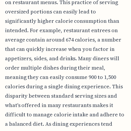
on restaurant menus. This practice of serving
oversized portions can easily lead to
significantly higher calorie consumption than
intended. For example, restaurant entrees on
average contain around 674 calories, a number
that can quickly increase when you factor in
appetizers, sides, and drinks. Many diners will
order multiple dishes during their meal,
meaning they can easily consume 900 to 1,500
calories during a single dining experience. This
disparity between standard serving sizes and
what's offered in many restaurants makes it
difficult to manage calorie intake and adhere to
a balanced diet. As dining experiences tend