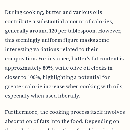
During cooking, butter and various oils
contribute a substantial amount of calories,
generally around 120 per tablespoon. However,
this seemingly uniform figure masks some
interesting variations related to their
composition. For instance, butter's fat content is
approximately 80%, while olive oil clocks in
closer to 100%, highlighting a potential for
greater calorie increase when cooking with oils,
especially when used liberally.
Furthermore, the cooking process itself involves
absorption of fats into the food. Depending on