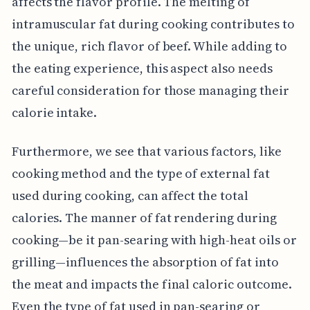
affects the flavor profile. The melting of
intramuscular fat during cooking contributes to
the unique, rich flavor of beef. While adding to
the eating experience, this aspect also needs
careful consideration for those managing their
calorie intake.
Furthermore, we see that various factors, like
cooking method and the type of external fat
used during cooking, can affect the total
calories. The manner of fat rendering during
cooking—be it pan-searing with high-heat oils or
grilling—influences the absorption of fat into
the meat and impacts the final caloric outcome.
Even the type of fat used in pan-searing or