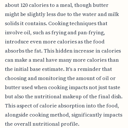
about 120 calories to a meal, though butter
might be slightly less due to the water and milk
solids it contains. Cooking techniques that
involve oil, such as frying and pan-frying,
introduce even more calories as the food
absorbs the fat. This hidden increase in calories
can make a meal have many more calories than
the initial base estimate. It's a reminder that
choosing and monitoring the amount of oil or
butter used when cooking impacts not just taste
but also the nutritional makeup of the final dish.
This aspect of calorie absorption into the food,
alongside cooking method, significantly impacts
the overall nutritional profile.