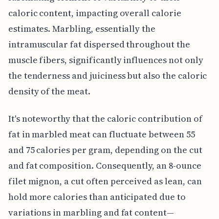
caloric content, impacting overall calorie
estimates. Marbling, essentially the
intramuscular fat dispersed throughout the
muscle fibers, significantly influences not only
the tenderness and juiciness but also the caloric
density of the meat.
It's noteworthy that the caloric contribution of
fat in marbled meat can fluctuate between 55
and 75 calories per gram, depending on the cut
and fat composition. Consequently, an 8-ounce
filet mignon, a cut often perceived as lean, can
hold more calories than anticipated due to
variations in marbling and fat content—