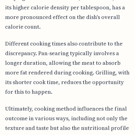
its higher calorie density per tablespoon, has a
more pronounced effect on the dish's overall
calorie count.
Different cooking times also contribute to the
discrepancy. Pan-searing typically involves a
longer duration, allowing the meat to absorb
more fat rendered during cooking. Grilling, with
its shorter cook time, reduces the opportunity
for this to happen.
Ultimately, cooking method influences the final
outcome in various ways, including not only the
texture and taste but also the nutritional profile