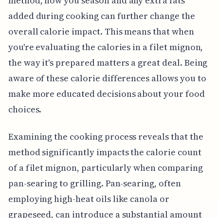
method, how you season and any extra fats
added during cooking can further change the
overall calorie impact. This means that when
you're evaluating the calories in a filet mignon,
the way it's prepared matters a great deal. Being
aware of these calorie differences allows you to
make more educated decisions about your food
choices.
Examining the cooking process reveals that the
method significantly impacts the calorie count
of a filet mignon, particularly when comparing
pan-searing to grilling. Pan-searing, often
employing high-heat oils like canola or
grapeseed, can introduce a substantial amount