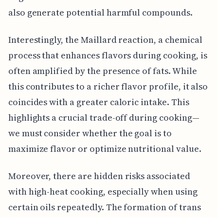
also generate potential harmful compounds.
Interestingly, the Maillard reaction, a chemical
process that enhances flavors during cooking, is
often amplified by the presence of fats. While
this contributes to a richer flavor profile, it also
coincides with a greater caloric intake. This
highlights a crucial trade-off during cooking—
we must consider whether the goal is to
maximize flavor or optimize nutritional value.
Moreover, there are hidden risks associated
with high-heat cooking, especially when using
certain oils repeatedly. The formation of trans