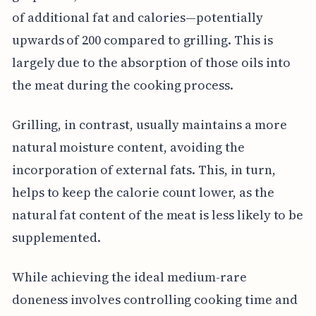
of additional fat and calories—potentially
upwards of 200 compared to grilling. This is
largely due to the absorption of those oils into
the meat during the cooking process.
Grilling, in contrast, usually maintains a more
natural moisture content, avoiding the
incorporation of external fats. This, in turn,
helps to keep the calorie count lower, as the
natural fat content of the meat is less likely to be
supplemented.
While achieving the ideal medium-rare
doneness involves controlling cooking time and