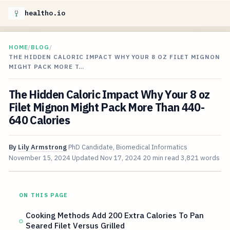
healtho.io
HOME
/
BLOG
/
THE HIDDEN CALORIC IMPACT WHY YOUR 8 OZ FILET MIGNON
MIGHT PACK MORE T…
The Hidden Caloric Impact Why Your 8 oz
Filet Mignon Might Pack More Than 440-
640 Calories
By
Lily Armstrong
PhD Candidate, Biomedical Informatics
November 15, 2024
Updated
Nov 17, 2024
20 min read
3,821 words
ON THIS PAGE
Cooking Methods Add 200 Extra Calories To Pan
Seared Filet Versus Grilled