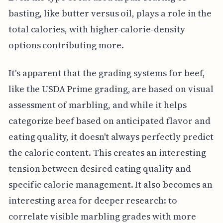
basting, like butter versus oil, plays a role in the
total calories, with higher-calorie-density
options contributing more.
It's apparent that the grading systems for beef,
like the USDA Prime grading, are based on visual
assessment of marbling, and while it helps
categorize beef based on anticipated flavor and
eating quality, it doesn't always perfectly predict
the caloric content. This creates an interesting
tension between desired eating quality and
specific calorie management. It also becomes an
interesting area for deeper research: to
correlate visible marbling grades with more