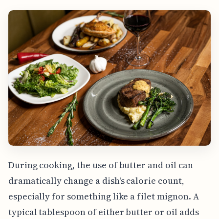
During cooking, the use of butter and oil can
dramatically change a dish's calorie count,
especially for something like a filet mignon. A
typical tablespoon of either butter or oil adds