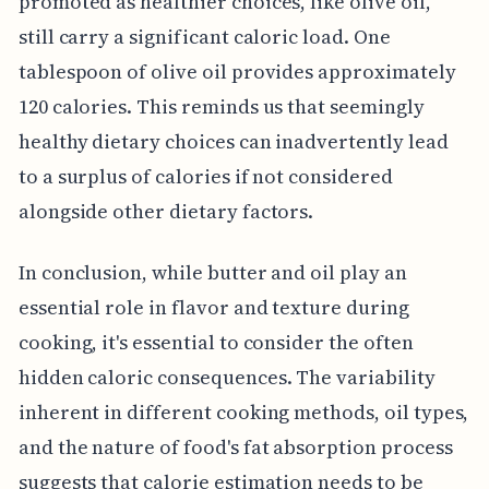
promoted as healthier choices, like olive oil,
still carry a significant caloric load. One
tablespoon of olive oil provides approximately
120 calories. This reminds us that seemingly
healthy dietary choices can inadvertently lead
to a surplus of calories if not considered
alongside other dietary factors.
In conclusion, while butter and oil play an
essential role in flavor and texture during
cooking, it's essential to consider the often
hidden caloric consequences. The variability
inherent in different cooking methods, oil types,
and the nature of food's fat absorption process
suggests that calorie estimation needs to be