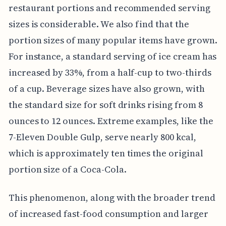
restaurant portions and recommended serving
sizes is considerable. We also find that the
portion sizes of many popular items have grown.
For instance, a standard serving of ice cream has
increased by 33%, from a half-cup to two-thirds
of a cup. Beverage sizes have also grown, with
the standard size for soft drinks rising from 8
ounces to 12 ounces. Extreme examples, like the
7-Eleven Double Gulp, serve nearly 800 kcal,
which is approximately ten times the original
portion size of a Coca-Cola.
This phenomenon, along with the broader trend
of increased fast-food consumption and larger