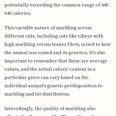
potentially exceeding the common range of 440-
640 calories.
This variable nature of marbling across
different cuts, including cuts like ribeye with
high marbling versus leaner filets, is tied to how
the animal was raised and its genetics. It's also
important to remember that these are average
values, and the actual caloric content in a
particular piece can vary based on the
individual animal's genetic predisposition to
marbling and fat distribution.
Interestingly, the quality of marbling also