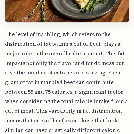
The level of marbling, which refers to the
distribution of fat within a cut of beef, plays a
major role in the overall calorie count. This fat
impacts not only the flavor and tenderness but
also the number of calories in a serving. Each
gram of fat in marbled beef can contribute
between 55 and 75 calories, a significant factor
when considering the total calorie intake from a
cut of meat. This variability in fat distribution
means that cuts of beef, even those that look
similar, can have drastically different calorie