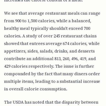
We see that average restaurant meals can range
from 900 to 1,500 calories, while a balanced,
healthy meal typically shouldn't exceed 700
calories. A study of over 245 restaurant chains
showed that entrees average 674 calories, while
appetizers, sides, salads, drinks, and desserts
contribute an additional 813, 260, 496, 419, and
429 calories respectively. The issue is further
compounded by the fact that many diners order
multiple items, leading to a substantial increase
in overall calorie consumption.
The USDA has noted that the disparity between