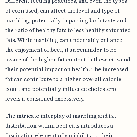
Different feeding practices, and even the types
of corn used, can affect the level and type of
marbling, potentially impacting both taste and
the ratio of healthy fats to less healthy saturated
fats. While marbling can undeniably enhance
the enjoyment of beef, it's a reminder to be
aware of the higher fat content in these cuts and
their potential impact on health. The increased
fat can contribute to a higher overall calorie
count and potentially influence cholesterol
levels if consumed excessively.
The intricate interplay of marbling and fat
distribution within beef cuts introduces a
fascinating element of variability to their