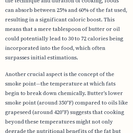
the technique and duration of cooking, foods
can absorb between 25% and 60% of the fat used,
resulting in a significant caloric boost. This
means that a mere tablespoon of butter or oil
could potentially lead to 30 to 72 calories being
incorporated into the food, which often
surpasses initial estimations.
Another crucial aspect is the concept of the
smoke point—the temperature at which fats
begin to break down chemically. Butter's lower
smoke point (around 350°F) compared to oils like
grapeseed (around 420°F) suggests that cooking
beyond these temperatures might not only
degrade the nutritional benefits of the fat but