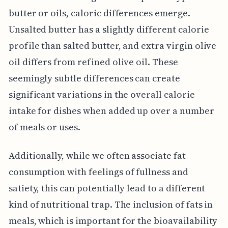
butter or oils, caloric differences emerge.
Unsalted butter has a slightly different calorie
profile than salted butter, and extra virgin olive
oil differs from refined olive oil. These
seemingly subtle differences can create
significant variations in the overall calorie
intake for dishes when added up over a number
of meals or uses.
Additionally, while we often associate fat
consumption with feelings of fullness and
satiety, this can potentially lead to a different
kind of nutritional trap. The inclusion of fats in
meals, which is important for the bioavailability