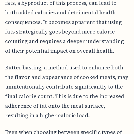
fats, a byproduct of this process, can lead to
both added calories and detrimental health
consequences. It becomes apparent that using
fats strategically goes beyond mere calorie
counting and requires a deeper understanding
of their potential impact on overall health.
Butter basting, a method used to enhance both
the flavor and appearance of cooked meats, may
unintentionally contribute significantly to the
final calorie count. This is due to the increased
adherence of fat onto the meat surface,
resulting in a higher caloric load.
Even when choosing between specific types of