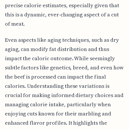
precise calorie estimates, especially given that
this is a dynamic, ever-changing aspect of a cut
of meat.
Even aspects like aging techniques, such as dry
aging, can modify fat distribution and thus
impact the caloric outcome. While seemingly
subtle factors like genetics, breed, and even how
the beef is processed can impact the final
calories. Understanding these variations is
crucial for making informed dietary choices and
managing calorie intake, particularly when
enjoying cuts known for their marbling and
enhanced flavor profiles. It highlights the