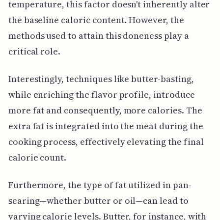
temperature, this factor doesn't inherently alter
the baseline caloric content. However, the
methods used to attain this doneness play a
critical role.
Interestingly, techniques like butter-basting,
while enriching the flavor profile, introduce
more fat and consequently, more calories. The
extra fat is integrated into the meat during the
cooking process, effectively elevating the final
calorie count.
Furthermore, the type of fat utilized in pan-
searing—whether butter or oil—can lead to
varying calorie levels. Butter, for instance, with