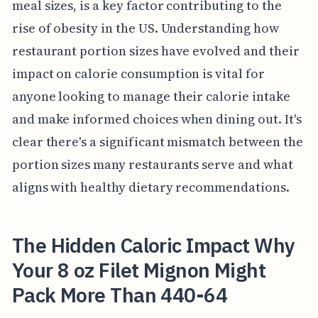
meal sizes, is a key factor contributing to the
rise of obesity in the US. Understanding how
restaurant portion sizes have evolved and their
impact on calorie consumption is vital for
anyone looking to manage their calorie intake
and make informed choices when dining out. It's
clear there's a significant mismatch between the
portion sizes many restaurants serve and what
aligns with healthy dietary recommendations.
The Hidden Caloric Impact Why
Your 8 oz Filet Mignon Might
Pack More Than 440-64