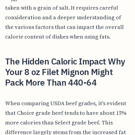
taken with a grain of salt. It requires careful
consideration and a deeper understanding of
the various factors that can impact the overall
calorie content of dishes when using fats.
The Hidden Caloric Impact Why
Your 8 oz Filet Mignon Might
Pack More Than 440-64
When comparing USDA beef grades, it's evident
that Choice grade beef tends to have about 15%
more calories than Select grade beef. This
difference largely stems from the increased fat