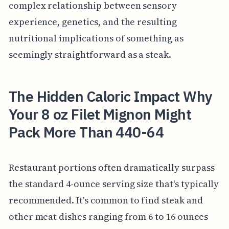
complex relationship between sensory
experience, genetics, and the resulting
nutritional implications of something as
seemingly straightforward as a steak.
The Hidden Caloric Impact Why
Your 8 oz Filet Mignon Might
Pack More Than 440-64
Restaurant portions often dramatically surpass
the standard 4-ounce serving size that's typically
recommended. It's common to find steak and
other meat dishes ranging from 6 to 16 ounces