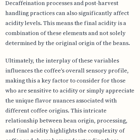
Decaffeination processes and post-harvest
handling practices can also significantly affect
acidity levels. This means the final acidity is a
combination of these elements and not solely
determined by the original origin of the beans.
Ultimately, the interplay of these variables
influences the coffee's overall sensory profile,
making this a key factor to consider for those
who are sensitive to acidity or simply appreciate
the unique flavor nuances associated with
different coffee origins. This intricate
relationship between bean origin, processing,
and final acidity highlights the complexity of