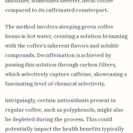
smoother, sometimes sweeter, decaf coffee
compared to its caffeinated counterpart.
The method involves steeping green coffee
beans in hot water, creating a solution brimming
with the coffee's inherent flavors and soluble
compounds. Decaffeination is achieved by
passing this solution through carbon filters,
which selectively capture caffeine, showcasing a
fascinating level of chemical selectivity.
Intriguingly, certain antioxidants present in
regular coffee, such as polyphenols, might also
be depleted during the process. This could
potentially impact the health benefits typically