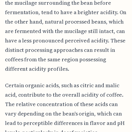
the mucilage surrounding the bean before
fermentation, tend to have a brighter acidity. On
the other hand, natural processed beans, which
are fermented with the mucilage still intact, can
have a less pronounced perceived acidity. These
distinct processing approaches can result in
coffees from the same region possessing
different acidity profiles.
Certain organic acids, such as citric and malic
acid, contribute to the overall acidity of coffee.
The relative concentration of these acids can
vary depending on the bean's origin, which can
lead to perceptible differences in flavor and pH