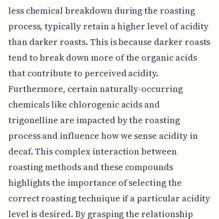
less chemical breakdown during the roasting
process, typically retain a higher level of acidity
than darker roasts. This is because darker roasts
tend to break down more of the organic acids
that contribute to perceived acidity.
Furthermore, certain naturally-occurring
chemicals like chlorogenic acids and
trigonelline are impacted by the roasting
process and influence how we sense acidity in
decaf. This complex interaction between
roasting methods and these compounds
highlights the importance of selecting the
correct roasting technique if a particular acidity
level is desired. By grasping the relationship