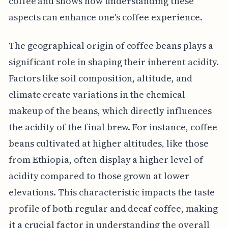
coffee and shows how understanding these
aspects can enhance one's coffee experience.
The geographical origin of coffee beans plays a
significant role in shaping their inherent acidity.
Factors like soil composition, altitude, and
climate create variations in the chemical
makeup of the beans, which directly influences
the acidity of the final brew. For instance, coffee
beans cultivated at higher altitudes, like those
from Ethiopia, often display a higher level of
acidity compared to those grown at lower
elevations. This characteristic impacts the taste
profile of both regular and decaf coffee, making
it a crucial factor in understanding the overall