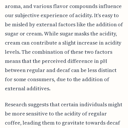
aroma, and various flavor compounds influence
our subjective experience of acidity. It's easy to
be misled by external factors like the addition of
sugar or cream. While sugar masks the acidity,
cream can contribute a slight increase in acidity
levels. The combination of these two factors
means that the perceived difference in pH
between regular and decaf can be less distinct
for some consumers, due to the addition of
external additives.
Research suggests that certain individuals might
be more sensitive to the acidity of regular
coffee, leading them to gravitate towards decaf