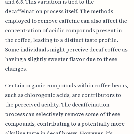
and 6.5. This variation is tied to the
decaffeination process itself. The methods
employed to remove caffeine can also affect the
concentration of acidic compounds present in
the coffee, leading to a distinct taste profile.
Some individuals might perceive decaf coffee as
having a slightly sweeter flavor due to these
changes.
Certain organic compounds within coffee beans,
such as chlorogenic acids, are contributors to
the perceived acidity. The decaffeination
process can selectively remove some of these
compounds, contributing to a potentially more
alkaline taste in decaf brews. However, it's