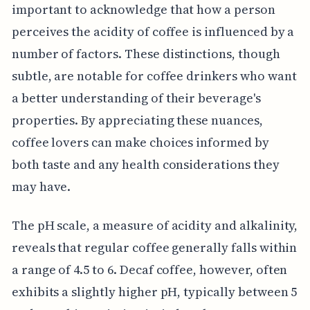
important to acknowledge that how a person
perceives the acidity of coffee is influenced by a
number of factors. These distinctions, though
subtle, are notable for coffee drinkers who want
a better understanding of their beverage's
properties. By appreciating these nuances,
coffee lovers can make choices informed by
both taste and any health considerations they
may have.
The pH scale, a measure of acidity and alkalinity,
reveals that regular coffee generally falls within
a range of 4.5 to 6. Decaf coffee, however, often
exhibits a slightly higher pH, typically between 5