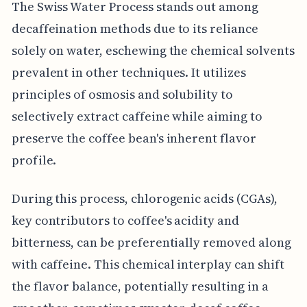
The Swiss Water Process stands out among
decaffeination methods due to its reliance
solely on water, eschewing the chemical solvents
prevalent in other techniques. It utilizes
principles of osmosis and solubility to
selectively extract caffeine while aiming to
preserve the coffee bean's inherent flavor
profile.
During this process, chlorogenic acids (CGAs),
key contributors to coffee's acidity and
bitterness, can be preferentially removed along
with caffeine. This chemical interplay can shift
the flavor balance, potentially resulting in a