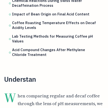
Chemical Reactions During Swiss Water
Decaffeination Process
Impact of Bean Origin on Final Acid Content
Coffee Roasting Temperature Effects on Decaf
Acidity Levels
Lab Testing Methods for Measuring Coffee pH
Values
Acid Compound Changes After Methylene
Chloride Treatment
Understan
W
hen comparing regular and decaf coffee
through the lens of pH measurements, we