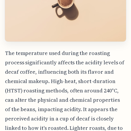
The temperature used during the roasting
process significantly affects the acidity levels of
decaf coffee, influencing both its flavor and
chemical makeup. High-heat, short-duration
(HTST) roasting methods, often around 240°C,
can alter the physical and chemical properties
of the beans, impacting acidity. It appears the
perceived acidity in a cup of decaf is closely
linked to how it's roasted. Lighter roasts, due to