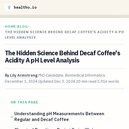
healtho.io
HOME
/
BLOG
/
THE HIDDEN SCIENCE BEHIND DECAF COFFEE'S ACIDITY A PH
LEVEL ANALYSIS
The Hidden Science Behind Decaf Coffee's
Acidity A pH Level Analysis
By
Lily Armstrong
PhD Candidate, Biomedical Informatics
December 1, 2024
Updated
Dec 3, 2024
20 min read
3,916 words
ON THIS PAGE
Understanding pH Measurements Between
Regular and Decaf Coffee