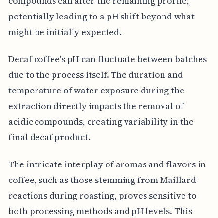
compounds can alter the remaining profile,
potentially leading to a pH shift beyond what
might be initially expected.
Decaf coffee's pH can fluctuate between batches
due to the process itself. The duration and
temperature of water exposure during the
extraction directly impacts the removal of
acidic compounds, creating variability in the
final decaf product.
The intricate interplay of aromas and flavors in
coffee, such as those stemming from Maillard
reactions during roasting, proves sensitive to
both processing methods and pH levels. This