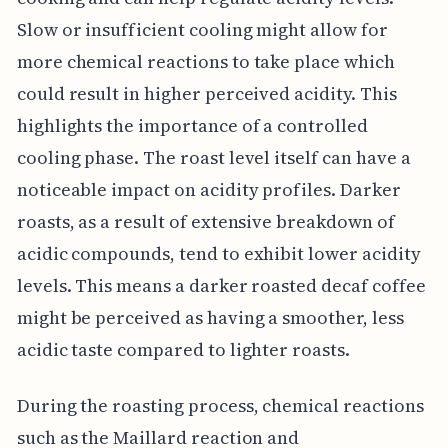
Slow or insufficient cooling might allow for
more chemical reactions to take place which
could result in higher perceived acidity. This
highlights the importance of a controlled
cooling phase. The roast level itself can have a
noticeable impact on acidity profiles. Darker
roasts, as a result of extensive breakdown of
acidic compounds, tend to exhibit lower acidity
levels. This means a darker roasted decaf coffee
might be perceived as having a smoother, less
acidic taste compared to lighter roasts.
During the roasting process, chemical reactions
such as the Maillard reaction and