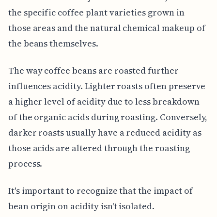
the specific coffee plant varieties grown in
those areas and the natural chemical makeup of
the beans themselves.
The way coffee beans are roasted further
influences acidity. Lighter roasts often preserve
a higher level of acidity due to less breakdown
of the organic acids during roasting. Conversely,
darker roasts usually have a reduced acidity as
those acids are altered through the roasting
process.
It's important to recognize that the impact of
bean origin on acidity isn't isolated.