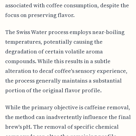
associated with coffee consumption, despite the
focus on preserving flavor.
The Swiss Water process employs near-boiling
temperatures, potentially causing the
degradation of certain volatile aroma
compounds. While this results in a subtle
alteration to decaf coffee's sensory experience,
the process generally maintains a substantial
portion of the original flavor profile.
While the primary objective is caffeine removal,
the method can inadvertently influence the final
brew's pH. The removal of specific chemical