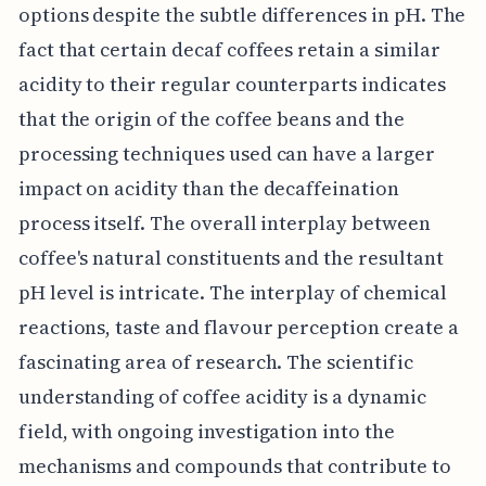
options despite the subtle differences in pH. The
fact that certain decaf coffees retain a similar
acidity to their regular counterparts indicates
that the origin of the coffee beans and the
processing techniques used can have a larger
impact on acidity than the decaffeination
process itself. The overall interplay between
coffee's natural constituents and the resultant
pH level is intricate. The interplay of chemical
reactions, taste and flavour perception create a
fascinating area of research. The scientific
understanding of coffee acidity is a dynamic
field, with ongoing investigation into the
mechanisms and compounds that contribute to