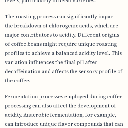
levels, particularly in decaf varieties.
The roasting process can significantly impact
the breakdown of chlorogenic acids, which are
major contributors to acidity. Different origins
of coffee beans might require unique roasting
profiles to achieve a balanced acidity level. This
variation influences the final pH after
decaffeination and affects the sensory profile of
the coffee.
Fermentation processes employed during coffee
processing can also affect the development of
acidity. Anaerobic fermentation, for example,
can introduce unique flavor compounds that can