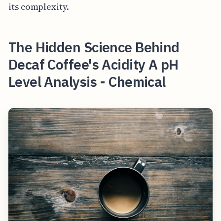
its complexity.
The Hidden Science Behind
Decaf Coffee's Acidity A pH
Level Analysis - Chemical