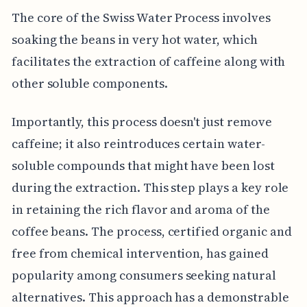
The core of the Swiss Water Process involves
soaking the beans in very hot water, which
facilitates the extraction of caffeine along with
other soluble components.
Importantly, this process doesn't just remove
caffeine; it also reintroduces certain water-
soluble compounds that might have been lost
during the extraction. This step plays a key role
in retaining the rich flavor and aroma of the
coffee beans. The process, certified organic and
free from chemical intervention, has gained
popularity among consumers seeking natural
alternatives. This approach has a demonstrable