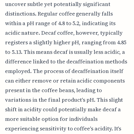
uncover subtle yet potentially significant
distinctions. Regular coffee generally falls
within a pH range of 4.8 to 5.2, indicating its
acidic nature. Decaf coffee, however, typically
registers a slightly higher pH, ranging from 4.85
to 5.13. This means decaf is usually less acidic, a
difference linked to the decaffeination methods
employed. The process of decaffeination itself
can either remove or retain acidic components
present in the coffee beans, leading to
variations in the final product's pH. This slight
shift in acidity could potentially make decaf a
more suitable option for individuals
experiencing sensitivity to coffee's acidity. It's