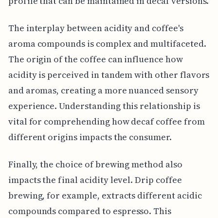
profile that can be maintained in decaf versions.
The interplay between acidity and coffee's
aroma compounds is complex and multifaceted.
The origin of the coffee can influence how
acidity is perceived in tandem with other flavors
and aromas, creating a more nuanced sensory
experience. Understanding this relationship is
vital for comprehending how decaf coffee from
different origins impacts the consumer.
Finally, the choice of brewing method also
impacts the final acidity level. Drip coffee
brewing, for example, extracts different acidic
compounds compared to espresso. This