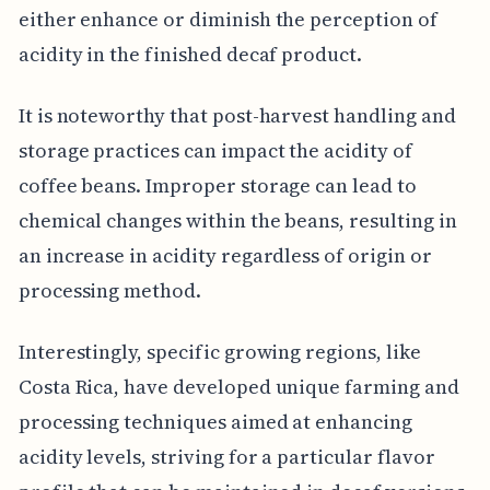
either enhance or diminish the perception of
acidity in the finished decaf product.
It is noteworthy that post-harvest handling and
storage practices can impact the acidity of
coffee beans. Improper storage can lead to
chemical changes within the beans, resulting in
an increase in acidity regardless of origin or
processing method.
Interestingly, specific growing regions, like
Costa Rica, have developed unique farming and
processing techniques aimed at enhancing
acidity levels, striving for a particular flavor