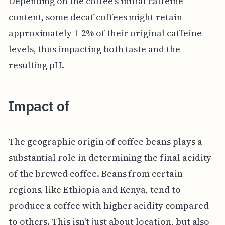
Depending on the coffee's initial caffeine
content, some decaf coffees might retain
approximately 1-2% of their original caffeine
levels, thus impacting both taste and the
resulting pH.
Impact of
The geographic origin of coffee beans plays a
substantial role in determining the final acidity
of the brewed coffee. Beans from certain
regions, like Ethiopia and Kenya, tend to
produce a coffee with higher acidity compared
to others. This isn't just about location, but also