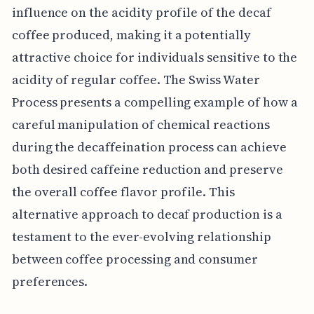
influence on the acidity profile of the decaf
coffee produced, making it a potentially
attractive choice for individuals sensitive to the
acidity of regular coffee. The Swiss Water
Process presents a compelling example of how a
careful manipulation of chemical reactions
during the decaffeination process can achieve
both desired caffeine reduction and preserve
the overall coffee flavor profile. This
alternative approach to decaf production is a
testament to the ever-evolving relationship
between coffee processing and consumer
preferences.