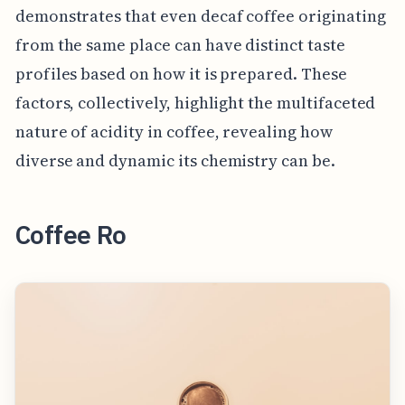
demonstrates that even decaf coffee originating
from the same place can have distinct taste
profiles based on how it is prepared. These
factors, collectively, highlight the multifaceted
nature of acidity in coffee, revealing how
diverse and dynamic its chemistry can be.
Coffee Ro