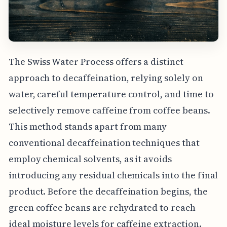
The Swiss Water Process offers a distinct
approach to decaffeination, relying solely on
water, careful temperature control, and time to
selectively remove caffeine from coffee beans.
This method stands apart from many
conventional decaffeination techniques that
employ chemical solvents, as it avoids
introducing any residual chemicals into the final
product. Before the decaffeination begins, the
green coffee beans are rehydrated to reach
ideal moisture levels for caffeine extraction.