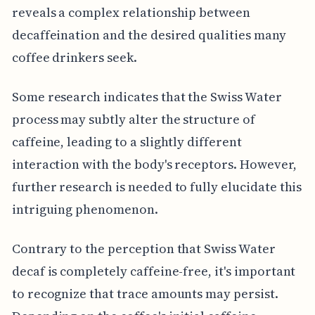
reveals a complex relationship between
decaffeination and the desired qualities many
coffee drinkers seek.
Some research indicates that the Swiss Water
process may subtly alter the structure of
caffeine, leading to a slightly different
interaction with the body's receptors. However,
further research is needed to fully elucidate this
intriguing phenomenon.
Contrary to the perception that Swiss Water
decaf is completely caffeine-free, it's important
to recognize that trace amounts may persist.