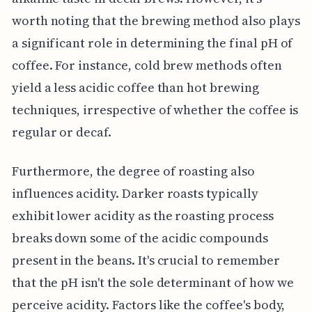
worth noting that the brewing method also plays
a significant role in determining the final pH of
coffee. For instance, cold brew methods often
yield a less acidic coffee than hot brewing
techniques, irrespective of whether the coffee is
regular or decaf.
Furthermore, the degree of roasting also
influences acidity. Darker roasts typically
exhibit lower acidity as the roasting process
breaks down some of the acidic compounds
present in the beans. It's crucial to remember
that the pH isn't the sole determinant of how we
perceive acidity. Factors like the coffee's body,