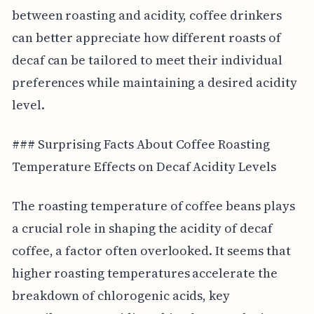
between roasting and acidity, coffee drinkers
can better appreciate how different roasts of
decaf can be tailored to meet their individual
preferences while maintaining a desired acidity
level.
### Surprising Facts About Coffee Roasting
Temperature Effects on Decaf Acidity Levels
The roasting temperature of coffee beans plays
a crucial role in shaping the acidity of decaf
coffee, a factor often overlooked. It seems that
higher roasting temperatures accelerate the
breakdown of chlorogenic acids, key