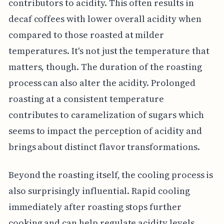
contributors to acidity. This often results in
decaf coffees with lower overall acidity when
compared to those roasted at milder
temperatures. It's not just the temperature that
matters, though. The duration of the roasting
process can also alter the acidity. Prolonged
roasting at a consistent temperature
contributes to caramelization of sugars which
seems to impact the perception of acidity and
brings about distinct flavor transformations.
Beyond the roasting itself, the cooling process is
also surprisingly influential. Rapid cooling
immediately after roasting stops further
cooking and can help regulate acidity levels.