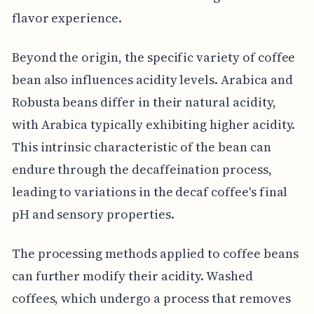
flavor experience.
Beyond the origin, the specific variety of coffee
bean also influences acidity levels. Arabica and
Robusta beans differ in their natural acidity,
with Arabica typically exhibiting higher acidity.
This intrinsic characteristic of the bean can
endure through the decaffeination process,
leading to variations in the decaf coffee's final
pH and sensory properties.
The processing methods applied to coffee beans
can further modify their acidity. Washed
coffees, which undergo a process that removes