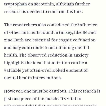
tryptophan on serotonin, although further
research is needed to confirm this link.
The researchers also considered the influence
of other nutrients found in turkey, like B6 and
zinc. Both are essential for cognitive function
and may contribute to maintaining mental
health. The observed reduction in anxiety
highlights the idea that nutrition can be a
valuable yet often-overlooked element of
mental health interventions.
However, one must be cautious. This research is
just one piece of the puzzle. It's vital to