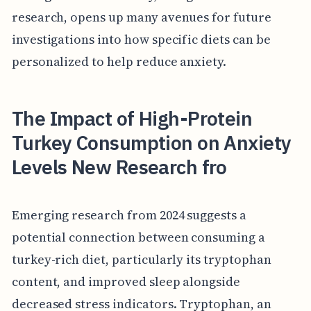
research, opens up many avenues for future
investigations into how specific diets can be
personalized to help reduce anxiety.
The Impact of High-Protein
Turkey Consumption on Anxiety
Levels New Research fro
Emerging research from 2024 suggests a
potential connection between consuming a
turkey-rich diet, particularly its tryptophan
content, and improved sleep alongside
decreased stress indicators. Tryptophan, an