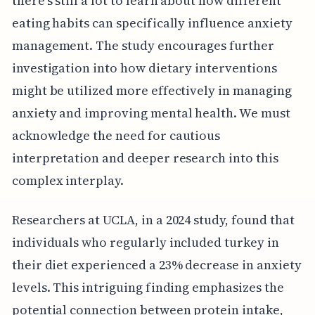
there's still a lot to learn about how different
eating habits can specifically influence anxiety
management. The study encourages further
investigation into how dietary interventions
might be utilized more effectively in managing
anxiety and improving mental health. We must
acknowledge the need for cautious
interpretation and deeper research into this
complex interplay.
Researchers at UCLA, in a 2024 study, found that
individuals who regularly included turkey in
their diet experienced a 23% decrease in anxiety
levels. This intriguing finding emphasizes the
potential connection between protein intake,