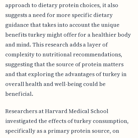
approach to dietary protein choices, it also
suggests a need for more specific dietary
guidance that takes into account the unique
benefits turkey might offer for a healthier body
and mind. This research adds a layer of
complexity to nutritional recommendations,
suggesting that the source of protein matters
and that exploring the advantages of turkey in
overall health and well-being could be
beneficial.
Researchers at Harvard Medical School
investigated the effects of turkey consumption,
specifically as a primary protein source, on