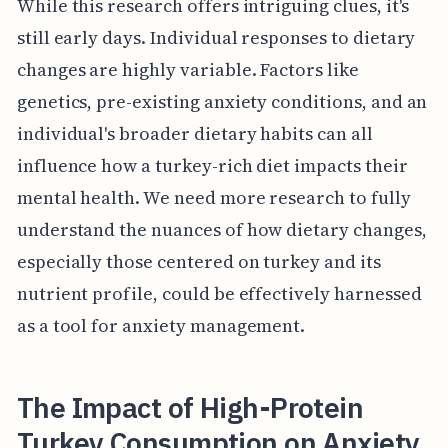
While this research offers intriguing clues, it's
still early days. Individual responses to dietary
changes are highly variable. Factors like
genetics, pre-existing anxiety conditions, and an
individual's broader dietary habits can all
influence how a turkey-rich diet impacts their
mental health. We need more research to fully
understand the nuances of how dietary changes,
especially those centered on turkey and its
nutrient profile, could be effectively harnessed
as a tool for anxiety management.
The Impact of High-Protein
Turkey Consumption on Anxiety