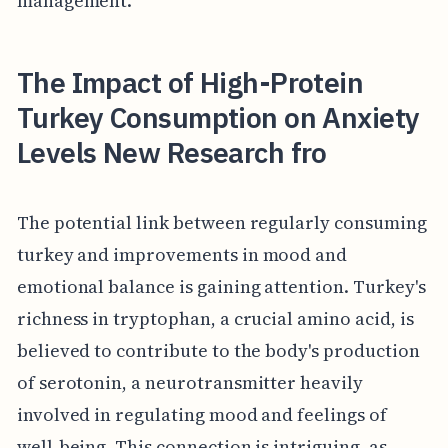
management.
The Impact of High-Protein
Turkey Consumption on Anxiety
Levels New Research fro
The potential link between regularly consuming
turkey and improvements in mood and
emotional balance is gaining attention. Turkey's
richness in tryptophan, a crucial amino acid, is
believed to contribute to the body's production
of serotonin, a neurotransmitter heavily
involved in regulating mood and feelings of
well-being. This connection is intriguing, as