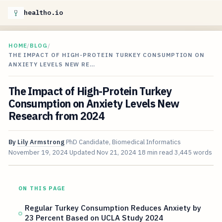
healtho.io
HOME
/
BLOG
/
THE IMPACT OF HIGH-PROTEIN TURKEY CONSUMPTION ON
ANXIETY LEVELS NEW RE…
The Impact of High-Protein Turkey
Consumption on Anxiety Levels New
Research from 2024
By
Lily Armstrong
PhD Candidate, Biomedical Informatics
November 19, 2024
Updated
Nov 21, 2024
18 min read
3,445 words
ON THIS PAGE
Regular Turkey Consumption Reduces Anxiety by
23 Percent Based on UCLA Study 2024