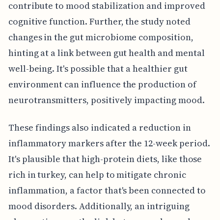
contribute to mood stabilization and improved
cognitive function. Further, the study noted
changes in the gut microbiome composition,
hinting at a link between gut health and mental
well-being. It's possible that a healthier gut
environment can influence the production of
neurotransmitters, positively impacting mood.
These findings also indicated a reduction in
inflammatory markers after the 12-week period.
It's plausible that high-protein diets, like those
rich in turkey, can help to mitigate chronic
inflammation, a factor that's been connected to
mood disorders. Additionally, an intriguing