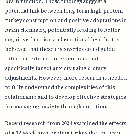
brain function. These findings suggest a
potential link between long-term high-protein
turkey consumption and positive adaptations in
brain chemistry, potentially leading to better
cognitive function and emotional health. It is
believed that these discoveries could guide
future nutritional interventions that
specifically target anxiety using dietary
adjustments. However, more research is needed
to fully understand the complexities of this
relationship and to develop effective strategies
for managing anxiety through nutrition.
Recent research from 2024 examined the effects
of a 12-week high-protein turkey diet on brain