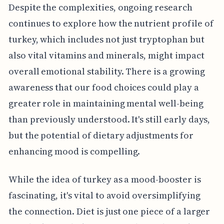
Despite the complexities, ongoing research
continues to explore how the nutrient profile of
turkey, which includes not just tryptophan but
also vital vitamins and minerals, might impact
overall emotional stability. There is a growing
awareness that our food choices could play a
greater role in maintaining mental well-being
than previously understood. It's still early days,
but the potential of dietary adjustments for
enhancing mood is compelling.
While the idea of turkey as a mood-booster is
fascinating, it's vital to avoid oversimplifying
the connection. Diet is just one piece of a larger