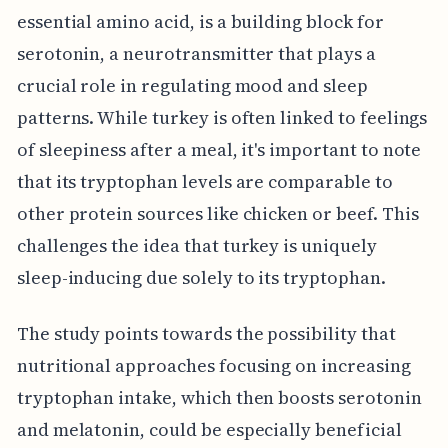
essential amino acid, is a building block for
serotonin, a neurotransmitter that plays a
crucial role in regulating mood and sleep
patterns. While turkey is often linked to feelings
of sleepiness after a meal, it's important to note
that its tryptophan levels are comparable to
other protein sources like chicken or beef. This
challenges the idea that turkey is uniquely
sleep-inducing due solely to its tryptophan.
The study points towards the possibility that
nutritional approaches focusing on increasing
tryptophan intake, which then boosts serotonin
and melatonin, could be especially beneficial