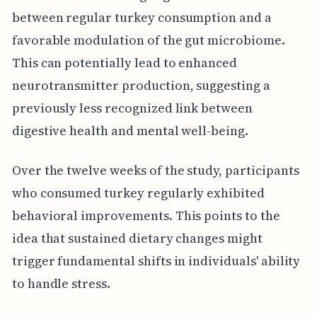
between regular turkey consumption and a
favorable modulation of the gut microbiome.
This can potentially lead to enhanced
neurotransmitter production, suggesting a
previously less recognized link between
digestive health and mental well-being.
Over the twelve weeks of the study, participants
who consumed turkey regularly exhibited
behavioral improvements. This points to the
idea that sustained dietary changes might
trigger fundamental shifts in individuals' ability
to handle stress.