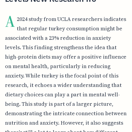
A
2024 study from UCLA researchers indicates
that regular turkey consumption might be
associated with a 23% reduction in anxiety
levels. This finding strengthens the idea that
high-protein diets may offer a positive influence
on mental health, particularly in reducing
anxiety. While turkey is the focal point of this
research, it echoes a wider understanding that
dietary choices can play a part in mental well-
being. This study is part of a larger picture,
demonstrating the intricate connection between
nutrition and anxiety. However, it also suggests