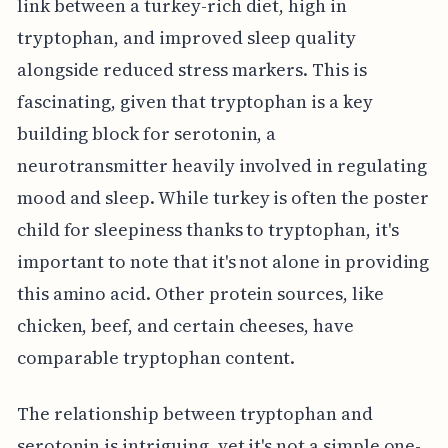
link between a turkey-rich diet, high in
tryptophan, and improved sleep quality
alongside reduced stress markers. This is
fascinating, given that tryptophan is a key
building block for serotonin, a
neurotransmitter heavily involved in regulating
mood and sleep. While turkey is often the poster
child for sleepiness thanks to tryptophan, it's
important to note that it's not alone in providing
this amino acid. Other protein sources, like
chicken, beef, and certain cheeses, have
comparable tryptophan content.
The relationship between tryptophan and
serotonin is intriguing, yet it's not a simple one-