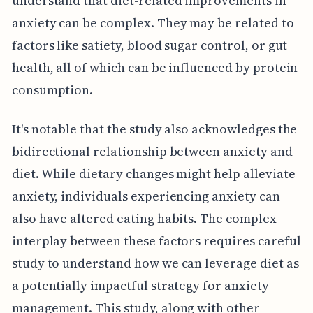
understand that diet-related improvements in
anxiety can be complex. They may be related to
factors like satiety, blood sugar control, or gut
health, all of which can be influenced by protein
consumption.
It's notable that the study also acknowledges the
bidirectional relationship between anxiety and
diet. While dietary changes might help alleviate
anxiety, individuals experiencing anxiety can
also have altered eating habits. The complex
interplay between these factors requires careful
study to understand how we can leverage diet as
a potentially impactful strategy for anxiety
management. This study, along with other