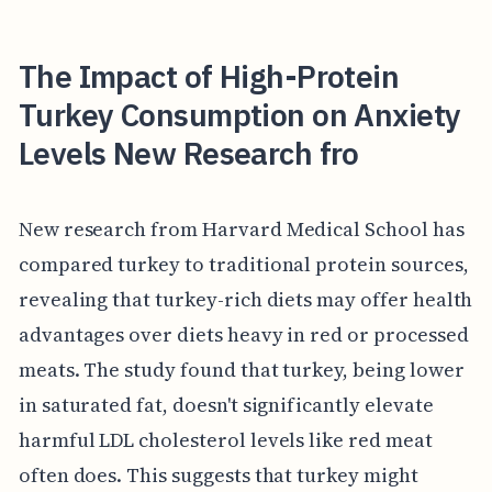
The Impact of High-Protein
Turkey Consumption on Anxiety
Levels New Research fro
New research from Harvard Medical School has
compared turkey to traditional protein sources,
revealing that turkey-rich diets may offer health
advantages over diets heavy in red or processed
meats. The study found that turkey, being lower
in saturated fat, doesn't significantly elevate
harmful LDL cholesterol levels like red meat
often does. This suggests that turkey might