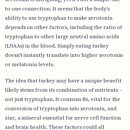
to-one connection. It seems that the body's
ability to use tryptophan to make serotonin
depends on other factors, including the ratio of
tryptophan to other large neutral amino acids
(LNAAs) in the blood. Simply eating turkey
doesn't instantly translate into higher serotonin
or melatonin levels.
The idea that turkey may have a unique benefit
likely stems from its combination of nutrients –
not just tryptophan. It contains B6, vital for the
conversion of tryptophan into serotonin, and
zinc, a mineral essential for nerve cell function
and brain health. These factors could all