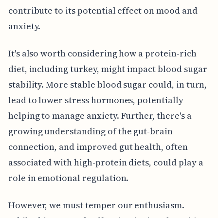
contribute to its potential effect on mood and
anxiety.
It's also worth considering how a protein-rich
diet, including turkey, might impact blood sugar
stability. More stable blood sugar could, in turn,
lead to lower stress hormones, potentially
helping to manage anxiety. Further, there's a
growing understanding of the gut-brain
connection, and improved gut health, often
associated with high-protein diets, could play a
role in emotional regulation.
However, we must temper our enthusiasm.