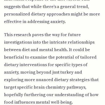
suggests that while there's a general trend,
personalized dietary approaches might be more
effective in addressing anxiety.
This research paves the way for future
investigations into the intricate relationships
between diet and mental health. It could be
beneficial to examine the potential of tailored
dietary interventions for specific types of
anxiety, moving beyond just turkey and
exploring more nuanced dietary strategies that
target specific brain chemistry pathways,
hopefully furthering our understanding of how
food influences mental well-being.