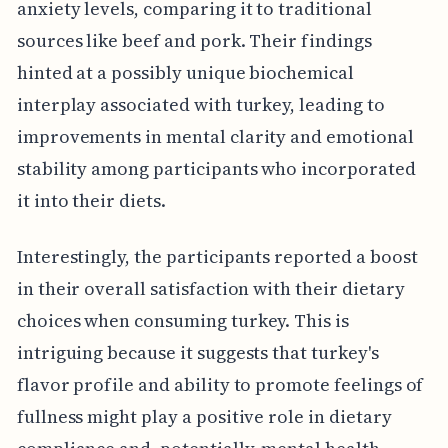
anxiety levels, comparing it to traditional
sources like beef and pork. Their findings
hinted at a possibly unique biochemical
interplay associated with turkey, leading to
improvements in mental clarity and emotional
stability among participants who incorporated
it into their diets.
Interestingly, the participants reported a boost
in their overall satisfaction with their dietary
choices when consuming turkey. This is
intriguing because it suggests that turkey's
flavor profile and ability to promote feelings of
fullness might play a positive role in dietary