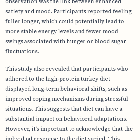
observation was the link between enhanced
satiety and mood. Participants reported feeling
fuller longer, which could potentially lead to
more stable energy levels and fewer mood
swings associated with hunger or blood sugar
fluctuations.
This study also revealed that participants who
adhered to the high-protein turkey diet
displayed long-term behavioral shifts, such as
improved coping mechanisms during stressful
situations. This suggests that diet can have a
substantial impact on behavioral adaptations.
However, it's important to acknowledge that the
individual response to the diet varied. This