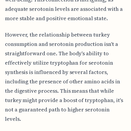
adequate serotonin levels are associated with a
more stable and positive emotional state.
However, the relationship between turkey
consumption and serotonin production isn't a
straightforward one. The body's ability to
effectively utilize tryptophan for serotonin
synthesis is influenced by several factors,
including the presence of other amino acids in
the digestive process. This means that while
turkey might provide a boost of tryptophan, it's
not a guaranteed path to higher serotonin
levels.