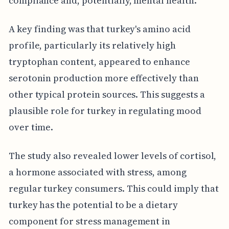
compliance and, potentially, mental health.
A key finding was that turkey's amino acid
profile, particularly its relatively high
tryptophan content, appeared to enhance
serotonin production more effectively than
other typical protein sources. This suggests a
plausible role for turkey in regulating mood
over time.
The study also revealed lower levels of cortisol,
a hormone associated with stress, among
regular turkey consumers. This could imply that
turkey has the potential to be a dietary
component for stress management in