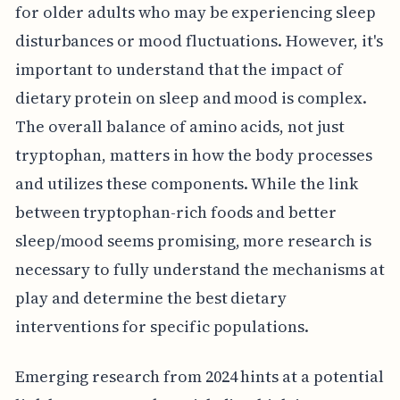
for older adults who may be experiencing sleep
disturbances or mood fluctuations. However, it's
important to understand that the impact of
dietary protein on sleep and mood is complex.
The overall balance of amino acids, not just
tryptophan, matters in how the body processes
and utilizes these components. While the link
between tryptophan-rich foods and better
sleep/mood seems promising, more research is
necessary to fully understand the mechanisms at
play and determine the best dietary
interventions for specific populations.
Emerging research from 2024 hints at a potential