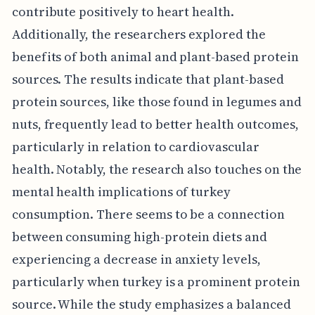
contribute positively to heart health.
Additionally, the researchers explored the
benefits of both animal and plant-based protein
sources. The results indicate that plant-based
protein sources, like those found in legumes and
nuts, frequently lead to better health outcomes,
particularly in relation to cardiovascular
health. Notably, the research also touches on the
mental health implications of turkey
consumption. There seems to be a connection
between consuming high-protein diets and
experiencing a decrease in anxiety levels,
particularly when turkey is a prominent protein
source. While the study emphasizes a balanced