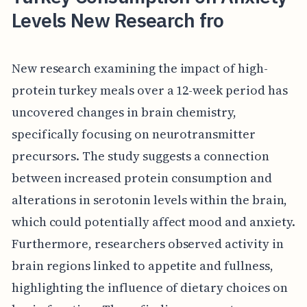
Levels New Research fro
New research examining the impact of high-
protein turkey meals over a 12-week period has
uncovered changes in brain chemistry,
specifically focusing on neurotransmitter
precursors. The study suggests a connection
between increased protein consumption and
alterations in serotonin levels within the brain,
which could potentially affect mood and anxiety.
Furthermore, researchers observed activity in
brain regions linked to appetite and fullness,
highlighting the influence of dietary choices on