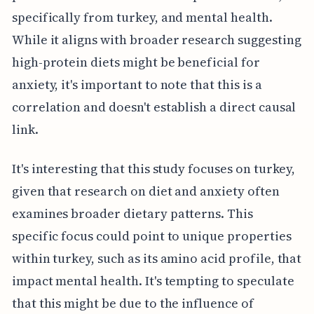
specifically from turkey, and mental health.
While it aligns with broader research suggesting
high-protein diets might be beneficial for
anxiety, it's important to note that this is a
correlation and doesn't establish a direct causal
link.
It's interesting that this study focuses on turkey,
given that research on diet and anxiety often
examines broader dietary patterns. This
specific focus could point to unique properties
within turkey, such as its amino acid profile, that
impact mental health. It's tempting to speculate
that this might be due to the influence of