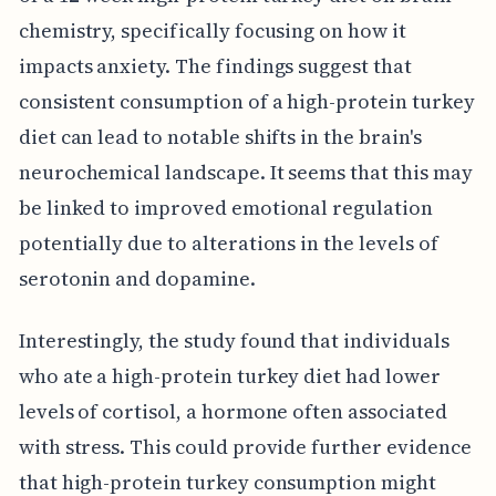
chemistry, specifically focusing on how it
impacts anxiety. The findings suggest that
consistent consumption of a high-protein turkey
diet can lead to notable shifts in the brain's
neurochemical landscape. It seems that this may
be linked to improved emotional regulation
potentially due to alterations in the levels of
serotonin and dopamine.
Interestingly, the study found that individuals
who ate a high-protein turkey diet had lower
levels of cortisol, a hormone often associated
with stress. This could provide further evidence
that high-protein turkey consumption might