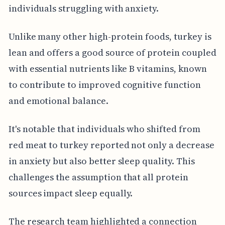
individuals struggling with anxiety.
Unlike many other high-protein foods, turkey is
lean and offers a good source of protein coupled
with essential nutrients like B vitamins, known
to contribute to improved cognitive function
and emotional balance.
It's notable that individuals who shifted from
red meat to turkey reported not only a decrease
in anxiety but also better sleep quality. This
challenges the assumption that all protein
sources impact sleep equally.
The research team highlighted a connection