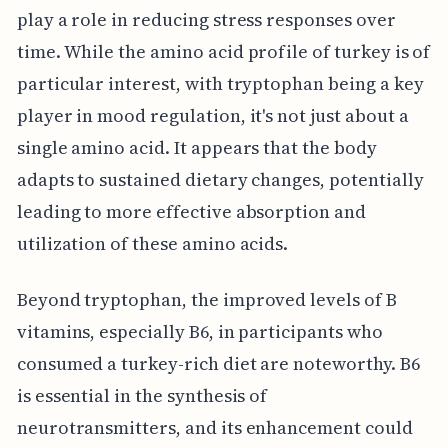
play a role in reducing stress responses over
time. While the amino acid profile of turkey is of
particular interest, with tryptophan being a key
player in mood regulation, it's not just about a
single amino acid. It appears that the body
adapts to sustained dietary changes, potentially
leading to more effective absorption and
utilization of these amino acids.
Beyond tryptophan, the improved levels of B
vitamins, especially B6, in participants who
consumed a turkey-rich diet are noteworthy. B6
is essential in the synthesis of
neurotransmitters, and its enhancement could