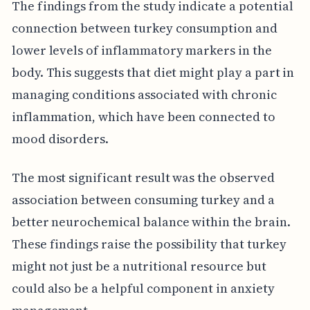
The findings from the study indicate a potential
connection between turkey consumption and
lower levels of inflammatory markers in the
body. This suggests that diet might play a part in
managing conditions associated with chronic
inflammation, which have been connected to
mood disorders.
The most significant result was the observed
association between consuming turkey and a
better neurochemical balance within the brain.
These findings raise the possibility that turkey
might not just be a nutritional resource but
could also be a helpful component in anxiety