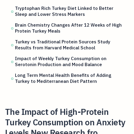
Tryptophan Rich Turkey Diet Linked to Better
Sleep and Lower Stress Markers
Brain Chemistry Changes After 12 Weeks of High
Protein Turkey Meals
Turkey vs Traditional Protein Sources Study
Results from Harvard Medical School
Impact of Weekly Turkey Consumption on
Serotonin Production and Mood Balance
Long Term Mental Health Benefits of Adding
Turkey to Mediterranean Diet Pattern
The Impact of High-Protein
Turkey Consumption on Anxiety
Levels New Research fro