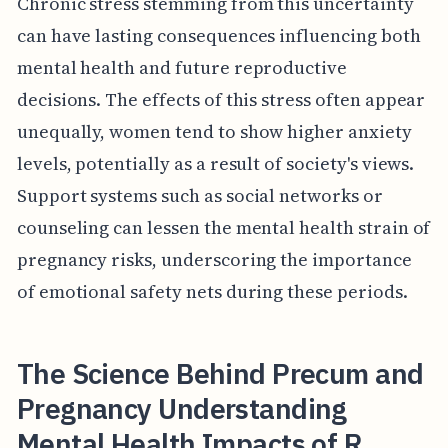
Chronic stress stemming from this uncertainty
can have lasting consequences influencing both
mental health and future reproductive
decisions. The effects of this stress often appear
unequally, women tend to show higher anxiety
levels, potentially as a result of society's views.
Support systems such as social networks or
counseling can lessen the mental health strain of
pregnancy risks, underscoring the importance
of emotional safety nets during these periods.
The Science Behind Precum and
Pregnancy Understanding
Mental Health Impacts of R