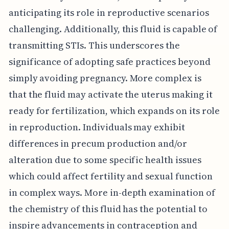
anticipating its role in reproductive scenarios
challenging. Additionally, this fluid is capable of
transmitting STIs. This underscores the
significance of adopting safe practices beyond
simply avoiding pregnancy. More complex is
that the fluid may activate the uterus making it
ready for fertilization, which expands on its role
in reproduction. Individuals may exhibit
differences in precum production and/or
alteration due to some specific health issues
which could affect fertility and sexual function
in complex ways. More in-depth examination of
the chemistry of this fluid has the potential to
inspire advancements in contraception and