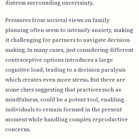
distress surrounding uncertainty.
Pressures from societal views on family
planning often seem to intensify anxiety, making
it challenging for partners to navigate decision-
making. In many cases, just considering different
contraceptive options introduces a large
cognitive load, leading to a decision paralysis
which creates even more stress. But there are
some clues suggesting that practices such as
mindfulness, could be a potent tool, enabling
individuals to remain focused in the present
moment while handling complex reproductive
concerns.