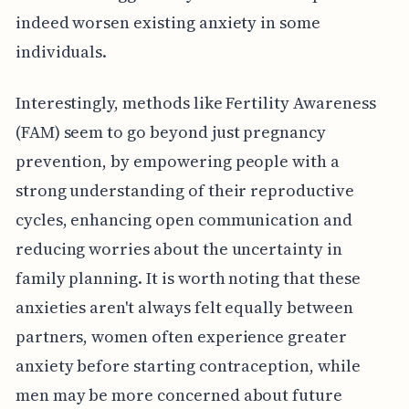
indeed worsen existing anxiety in some
individuals.
Interestingly, methods like Fertility Awareness
(FAM) seem to go beyond just pregnancy
prevention, by empowering people with a
strong understanding of their reproductive
cycles, enhancing open communication and
reducing worries about the uncertainty in
family planning. It is worth noting that these
anxieties aren't always felt equally between
partners, women often experience greater
anxiety before starting contraception, while
men may be more concerned about future