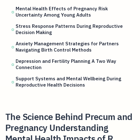
Mental Health Effects of Pregnancy Risk
Uncertainty Among Young Adults
Stress Response Patterns During Reproductive
Decision Making
Anxiety Management Strategies for Partners
Navigating Birth Control Methods
Depression and Fertility Planning A Two Way
Connection
Support Systems and Mental Wellbeing During
Reproductive Health Decisions
The Science Behind Precum and
Pregnancy Understanding
Mental Health Impacts of R