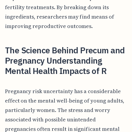
fertility treatments. By breaking down its
ingredients, researchers may find means of
improving reproductive outcomes.
The Science Behind Precum and
Pregnancy Understanding
Mental Health Impacts of R
Pregnancy risk uncertainty has a considerable
effect on the mental well-being of young adults,
particularly women. The stress and worry
associated with possible unintended
pregnancies often result in significant mental