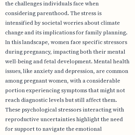
the challenges individuals face when
considering parenthood. The stress is
intensified by societal worries about climate
change and its implications for family planning.
In this landscape, women face specific stressors
during pregnancy, impacting both their mental
well-being and fetal development. Mental health
issues, like anxiety and depression, are common
among pregnant women, with a considerable
portion experiencing symptoms that might not
reach diagnostic levels but still affect them.
These psychological stressors interacting with
reproductive uncertainties highlight the need
for support to navigate the emotional