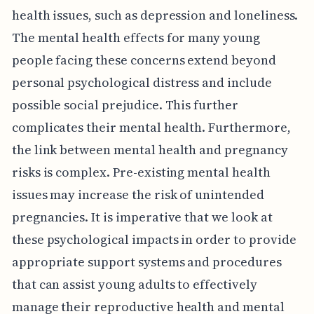
health issues, such as depression and loneliness.
The mental health effects for many young
people facing these concerns extend beyond
personal psychological distress and include
possible social prejudice. This further
complicates their mental health. Furthermore,
the link between mental health and pregnancy
risks is complex. Pre-existing mental health
issues may increase the risk of unintended
pregnancies. It is imperative that we look at
these psychological impacts in order to provide
appropriate support systems and procedures
that can assist young adults to effectively
manage their reproductive health and mental