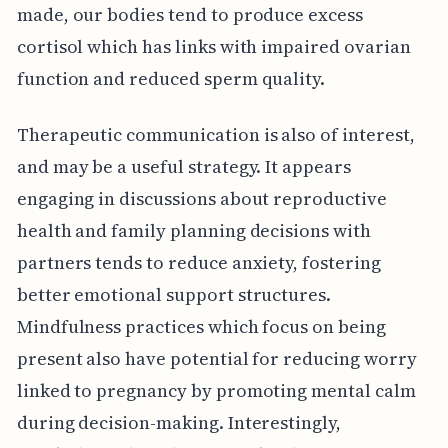
made, our bodies tend to produce excess
cortisol which has links with impaired ovarian
function and reduced sperm quality.
Therapeutic communication is also of interest,
and may be a useful strategy. It appears
engaging in discussions about reproductive
health and family planning decisions with
partners tends to reduce anxiety, fostering
better emotional support structures.
Mindfulness practices which focus on being
present also have potential for reducing worry
linked to pregnancy by promoting mental calm
during decision-making. Interestingly,