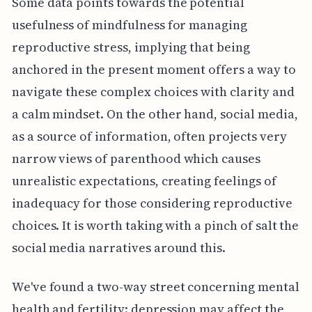
Some data points towards the potential
usefulness of mindfulness for managing
reproductive stress, implying that being
anchored in the present moment offers a way to
navigate these complex choices with clarity and
a calm mindset. On the other hand, social media,
as a source of information, often projects very
narrow views of parenthood which causes
unrealistic expectations, creating feelings of
inadequacy for those considering reproductive
choices. It is worth taking with a pinch of salt the
social media narratives around this.
We've found a two-way street concerning mental
health and fertility: depression may affect the