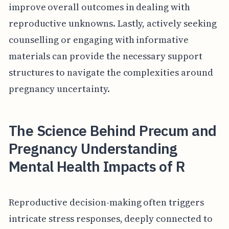
improve overall outcomes in dealing with
reproductive unknowns. Lastly, actively seeking
counselling or engaging with informative
materials can provide the necessary support
structures to navigate the complexities around
pregnancy uncertainty.
The Science Behind Precum and
Pregnancy Understanding
Mental Health Impacts of R
Reproductive decision-making often triggers
intricate stress responses, deeply connected to