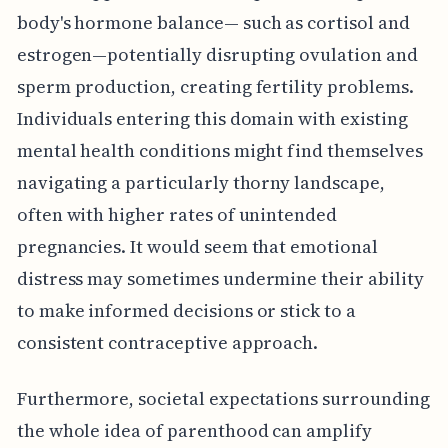
body's hormone balance— such as cortisol and
estrogen—potentially disrupting ovulation and
sperm production, creating fertility problems.
Individuals entering this domain with existing
mental health conditions might find themselves
navigating a particularly thorny landscape,
often with higher rates of unintended
pregnancies. It would seem that emotional
distress may sometimes undermine their ability
to make informed decisions or stick to a
consistent contraceptive approach.
Furthermore, societal expectations surrounding
the whole idea of parenthood can amplify