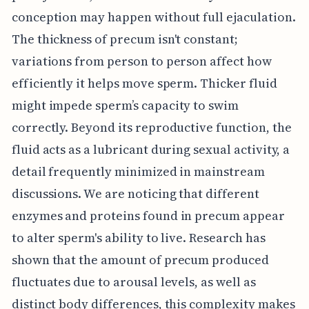
conception may happen without full ejaculation.
The thickness of precum isn't constant;
variations from person to person affect how
efficiently it helps move sperm. Thicker fluid
might impede sperm’s capacity to swim
correctly. Beyond its reproductive function, the
fluid acts as a lubricant during sexual activity, a
detail frequently minimized in mainstream
discussions. We are noticing that different
enzymes and proteins found in precum appear
to alter sperm's ability to live. Research has
shown that the amount of precum produced
fluctuates due to arousal levels, as well as
distinct body differences, this complexity makes