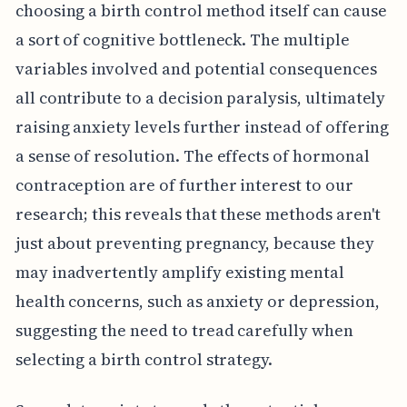
choosing a birth control method itself can cause
a sort of cognitive bottleneck. The multiple
variables involved and potential consequences
all contribute to a decision paralysis, ultimately
raising anxiety levels further instead of offering
a sense of resolution. The effects of hormonal
contraception are of further interest to our
research; this reveals that these methods aren't
just about preventing pregnancy, because they
may inadvertently amplify existing mental
health concerns, such as anxiety or depression,
suggesting the need to tread carefully when
selecting a birth control strategy.