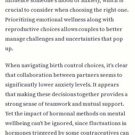
influence someone's mood or anxiety, which is
crucial to consider when choosing the right one.
Prioritizing emotional wellness along with
reproductive choices allows couples to better
manage challenges and uncertainties that pop
up.
When navigating birth control choices, it's clear
that collaboration between partners seems to
significantly lower anxiety levels. It appears
that making these decisions together provides a
strong sense of teamwork and mutual support.
Yet the impact of hormonal methods on mental
wellbeing can't be ignored, since fluctuations in
hormones triggered by some contraceptives can