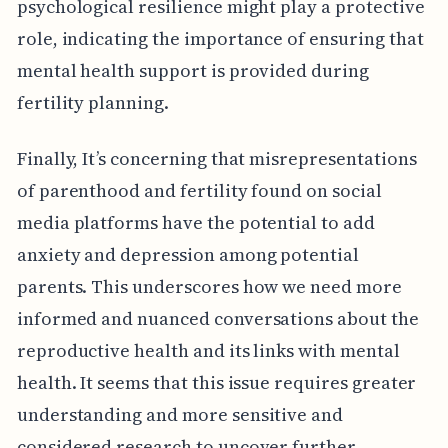
psychological resilience might play a protective
role, indicating the importance of ensuring that
mental health support is provided during
fertility planning.
Finally, It’s concerning that misrepresentations
of parenthood and fertility found on social
media platforms have the potential to add
anxiety and depression among potential
parents. This underscores how we need more
informed and nuanced conversations about the
reproductive health and its links with mental
health. It seems that this issue requires greater
understanding and more sensitive and
considered research to uncover further