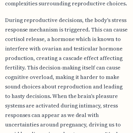
complexities surrounding reproductive choices.
During reproductive decisions, the body's stress
response mechanism is triggered. This can cause
cortisol release, a hormone which is known to
interfere with ovarian and testicular hormone
production, creating a cascade effect affecting
fertility. This decision-making itself can cause
cognitive overload, making it harder to make
sound choices about reproduction and leading
to hasty decisions. When the brain's pleasure
systems are activated during intimacy, stress
responses can appear as we deal with
uncertainties around pregnancy, driving us to