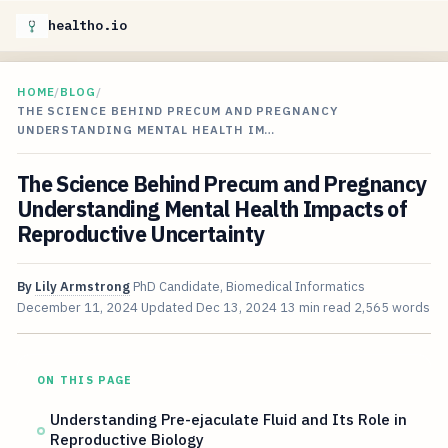
healtho.io
HOME
/
BLOG
/
THE SCIENCE BEHIND PRECUM AND PREGNANCY
UNDERSTANDING MENTAL HEALTH IM…
The Science Behind Precum and Pregnancy
Understanding Mental Health Impacts of
Reproductive Uncertainty
By
Lily Armstrong
PhD Candidate, Biomedical Informatics
December 11, 2024
Updated
Dec 13, 2024
13 min read
2,565 words
ON THIS PAGE
Understanding Pre-ejaculate Fluid and Its Role in
Reproductive Biology