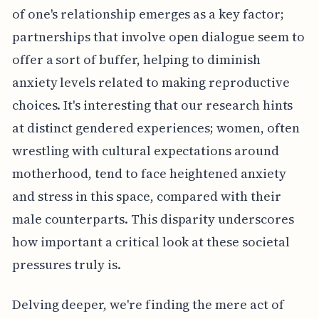
of one's relationship emerges as a key factor;
partnerships that involve open dialogue seem to
offer a sort of buffer, helping to diminish
anxiety levels related to making reproductive
choices. It's interesting that our research hints
at distinct gendered experiences; women, often
wrestling with cultural expectations around
motherhood, tend to face heightened anxiety
and stress in this space, compared with their
male counterparts. This disparity underscores
how important a critical look at these societal
pressures truly is.
Delving deeper, we're finding the mere act of