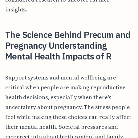
insights.
The Science Behind Precum and
Pregnancy Understanding
Mental Health Impacts of R
Support systems and mental wellbeing are
critical when people are making reproductive
health decisions, especially when there's
uncertainty about pregnancy. The stress people
feel while making these choices can really affect
their mental health. Societal pressures and
incorrect info about birth control and family