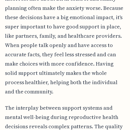
planning often make the anxiety worse. Because
these decisions have a big emotional impact, it's
super important to have good support in place,
like partners, family, and healthcare providers.
When people talk openly and have access to
accurate facts, they feel less stressed and can
make choices with more confidence. Having
solid support ultimately makes the whole
process healthier, helping both the individual
and the community.
The interplay between support systems and
mental well-being during reproductive health
decisions reveals complex patterns. The quality