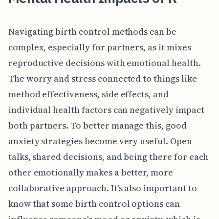
Navigating birth control methods can be
complex, especially for partners, as it mixes
reproductive decisions with emotional health.
The worry and stress connected to things like
method effectiveness, side effects, and
individual health factors can negatively impact
both partners. To better manage this, good
anxiety strategies become very useful. Open
talks, shared decisions, and being there for each
other emotionally makes a better, more
collaborative approach. It's also important to
know that some birth control options can