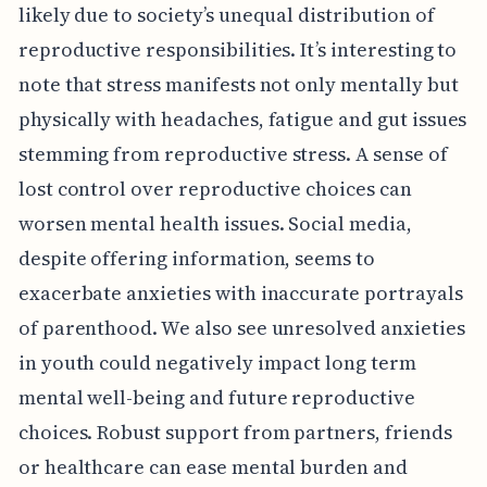
likely due to society’s unequal distribution of
reproductive responsibilities. It’s interesting to
note that stress manifests not only mentally but
physically with headaches, fatigue and gut issues
stemming from reproductive stress. A sense of
lost control over reproductive choices can
worsen mental health issues. Social media,
despite offering information, seems to
exacerbate anxieties with inaccurate portrayals
of parenthood. We also see unresolved anxieties
in youth could negatively impact long term
mental well-being and future reproductive
choices. Robust support from partners, friends
or healthcare can ease mental burden and