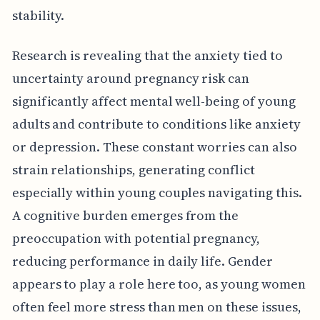
stability.
Research is revealing that the anxiety tied to
uncertainty around pregnancy risk can
significantly affect mental well-being of young
adults and contribute to conditions like anxiety
or depression. These constant worries can also
strain relationships, generating conflict
especially within young couples navigating this.
A cognitive burden emerges from the
preoccupation with potential pregnancy,
reducing performance in daily life. Gender
appears to play a role here too, as young women
often feel more stress than men on these issues,