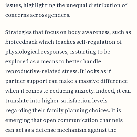
issues, highlighting the unequal distribution of
concerns across genders.
Strategies that focus on body awareness, such as
biofeedback which teaches self-regulation of
physiological responses, is starting to be
explored as a means to better handle
reproductive-related stress. It looks as if
partner support can make a massive difference
when it comes to reducing anxiety. Indeed, it can
translate into higher satisfaction levels
regarding their family planning choices. It is
emerging that open communication channels
can act as a defense mechanism against the