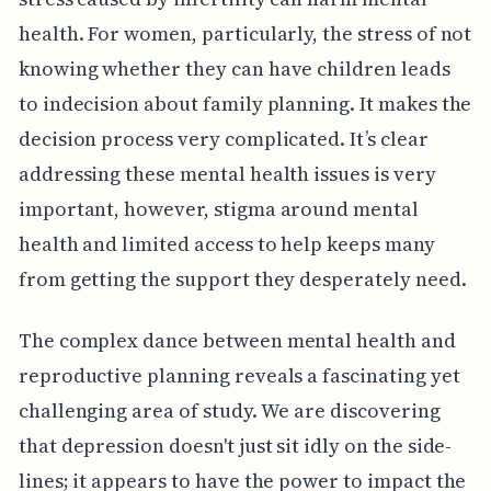
health. For women, particularly, the stress of not
knowing whether they can have children leads
to indecision about family planning. It makes the
decision process very complicated. It’s clear
addressing these mental health issues is very
important, however, stigma around mental
health and limited access to help keeps many
from getting the support they desperately need.
The complex dance between mental health and
reproductive planning reveals a fascinating yet
challenging area of study. We are discovering
that depression doesn't just sit idly on the side-
lines; it appears to have the power to impact the