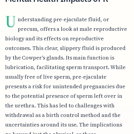
U
nderstanding pre-ejaculate fluid, or
precum, offers a look at male reproductive
biology and its effects on reproductive
outcomes. This clear, slippery fluid is produced
by the Cowper's glands. Its main function is
lubrication, facilitating sperm transport. While
usually free of live sperm, pre-ejaculate
presents a risk for unintended pregnancies due
to the potential presence of sperm left over in
the urethra. This has led to challenges with
withdrawal as a birth control method and the
uncertainties around its use. The implications