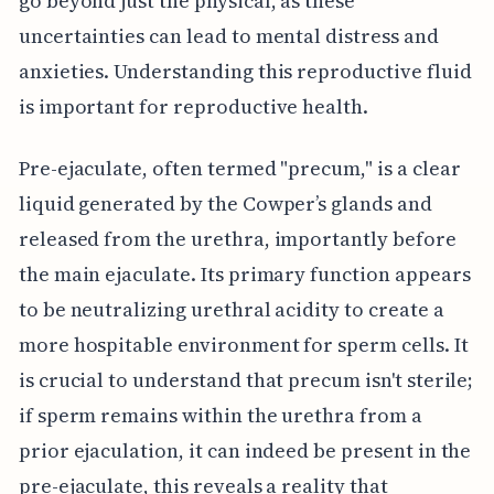
go beyond just the physical, as these
uncertainties can lead to mental distress and
anxieties. Understanding this reproductive fluid
is important for reproductive health.
Pre-ejaculate, often termed "precum," is a clear
liquid generated by the Cowper’s glands and
released from the urethra, importantly before
the main ejaculate. Its primary function appears
to be neutralizing urethral acidity to create a
more hospitable environment for sperm cells. It
is crucial to understand that precum isn't sterile;
if sperm remains within the urethra from a
prior ejaculation, it can indeed be present in the
pre-ejaculate, this reveals a reality that