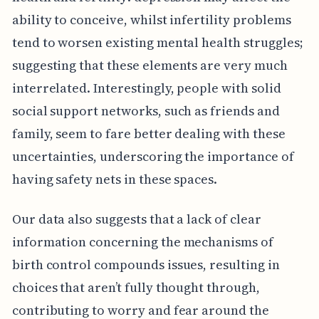
ability to conceive, whilst infertility problems
tend to worsen existing mental health struggles;
suggesting that these elements are very much
interrelated. Interestingly, people with solid
social support networks, such as friends and
family, seem to fare better dealing with these
uncertainties, underscoring the importance of
having safety nets in these spaces.
Our data also suggests that a lack of clear
information concerning the mechanisms of
birth control compounds issues, resulting in
choices that aren’t fully thought through,
contributing to worry and fear around the