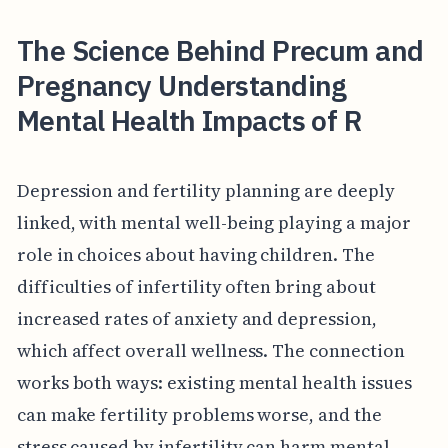
The Science Behind Precum and
Pregnancy Understanding
Mental Health Impacts of R
Depression and fertility planning are deeply
linked, with mental well-being playing a major
role in choices about having children. The
difficulties of infertility often bring about
increased rates of anxiety and depression,
which affect overall wellness. The connection
works both ways: existing mental health issues
can make fertility problems worse, and the
stress caused by infertility can harm mental