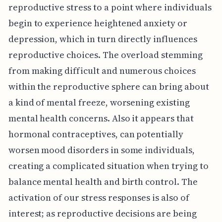
reproductive stress to a point where individuals
begin to experience heightened anxiety or
depression, which in turn directly influences
reproductive choices. The overload stemming
from making difficult and numerous choices
within the reproductive sphere can bring about
a kind of mental freeze, worsening existing
mental health concerns. Also it appears that
hormonal contraceptives, can potentially
worsen mood disorders in some individuals,
creating a complicated situation when trying to
balance mental health and birth control. The
activation of our stress responses is also of
interest; as reproductive decisions are being