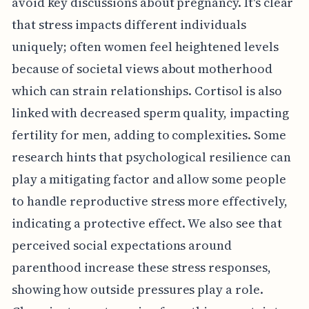
avoid key discussions about pregnancy. It's clear
that stress impacts different individuals
uniquely; often women feel heightened levels
because of societal views about motherhood
which can strain relationships. Cortisol is also
linked with decreased sperm quality, impacting
fertility for men, adding to complexities. Some
research hints that psychological resilience can
play a mitigating factor and allow some people
to handle reproductive stress more effectively,
indicating a protective effect. We also see that
perceived social expectations around
parenthood increase these stress responses,
showing how outside pressures play a role.