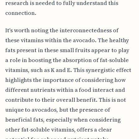
research is needed to fully understand this
connection.
It's worth noting the interconnectedness of
these vitamins within the avocado. The healthy
fats present in these small fruits appear to play
a role in boosting the absorption of fat-soluble
vitamins, such as K and E. This synergistic effect
highlights the importance of considering how
different nutrients within a food interact and
contribute to their overall benefit. This is not
unique to avocados, but the presence of
beneficial fats, especially when considering
other fat-soluble vitamins, offers a clear