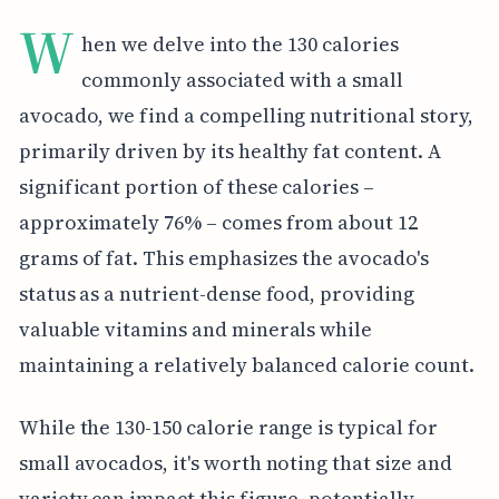
W
hen we delve into the 130 calories
commonly associated with a small
avocado, we find a compelling nutritional story,
primarily driven by its healthy fat content. A
significant portion of these calories –
approximately 76% – comes from about 12
grams of fat. This emphasizes the avocado's
status as a nutrient-dense food, providing
valuable vitamins and minerals while
maintaining a relatively balanced calorie count.
While the 130-150 calorie range is typical for
small avocados, it's worth noting that size and
variety can impact this figure, potentially