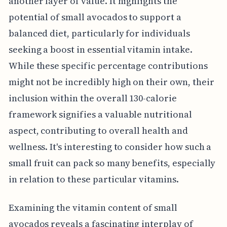
another layer of value. It highlights the
potential of small avocados to support a
balanced diet, particularly for individuals
seeking a boost in essential vitamin intake.
While these specific percentage contributions
might not be incredibly high on their own, their
inclusion within the overall 130-calorie
framework signifies a valuable nutritional
aspect, contributing to overall health and
wellness. It's interesting to consider how such a
small fruit can pack so many benefits, especially
in relation to these particular vitamins.
Examining the vitamin content of small
avocados reveals a fascinating interplay of