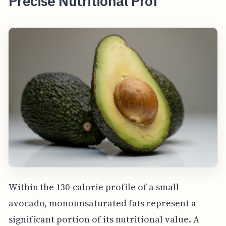
Precise Nutritional Prof
Within the 130-calorie profile of a small
avocado, monounsaturated fats represent a
significant portion of its nutritional value. A