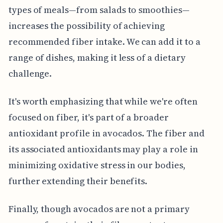
types of meals—from salads to smoothies—
increases the possibility of achieving
recommended fiber intake. We can add it to a
range of dishes, making it less of a dietary
challenge.
It's worth emphasizing that while we're often
focused on fiber, it's part of a broader
antioxidant profile in avocados. The fiber and
its associated antioxidants may play a role in
minimizing oxidative stress in our bodies,
further extending their benefits.
Finally, though avocados are not a primary