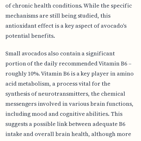
of chronic health conditions. While the specific
mechanisms are still being studied, this
antioxidant effect is a key aspect of avocado's
potential benefits.
Small avocados also contain a significant
portion of the daily recommended Vitamin B6 –
roughly 10%. Vitamin B6 is a key player in amino
acid metabolism, a process vital for the
synthesis of neurotransmitters, the chemical
messengers involved in various brain functions,
including mood and cognitive abilities. This
suggests a possible link between adequate B6
intake and overall brain health, although more