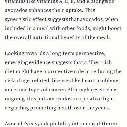
vitamins like vitamins A, D, E, and K alongside
avocados enhances their uptake. This
synergistic effect suggests that avocados, when
included in a meal with other foods, might boost
the overall nutritional benefits of the meal.
Looking towards a long-term perspective,
emerging evidence suggests that a fiber-rich
diet might have a protective role in reducing the
risk of age-related diseases like heart problems
and some types of cancer. Although research is
ongoing, this puts avocados in a positive light
regarding promoting health over the years.
Avocado's easy adaptability into many different