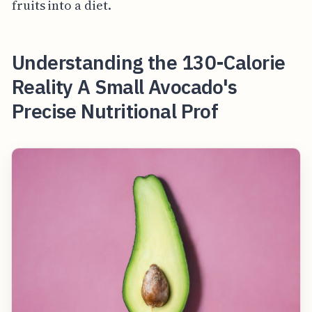
fruits into a diet.
Understanding the 130-Calorie
Reality A Small Avocado's
Precise Nutritional Prof