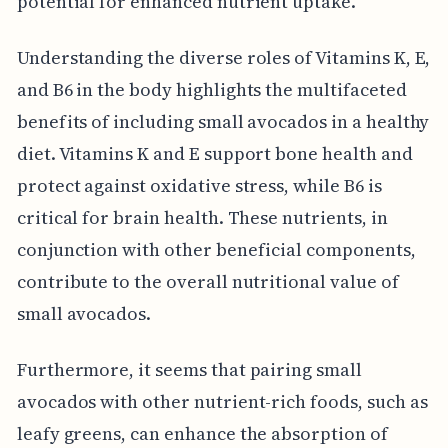
potential for enhanced nutrient uptake.
Understanding the diverse roles of Vitamins K, E,
and B6 in the body highlights the multifaceted
benefits of including small avocados in a healthy
diet. Vitamins K and E support bone health and
protect against oxidative stress, while B6 is
critical for brain health. These nutrients, in
conjunction with other beneficial components,
contribute to the overall nutritional value of
small avocados.
Furthermore, it seems that pairing small
avocados with other nutrient-rich foods, such as
leafy greens, can enhance the absorption of