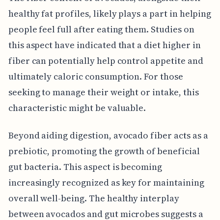
healthy fat profiles, likely plays a part in helping
people feel full after eating them. Studies on
this aspect have indicated that a diet higher in
fiber can potentially help control appetite and
ultimately caloric consumption. For those
seeking to manage their weight or intake, this
characteristic might be valuable.
Beyond aiding digestion, avocado fiber acts as a
prebiotic, promoting the growth of beneficial
gut bacteria. This aspect is becoming
increasingly recognized as key for maintaining
overall well-being. The healthy interplay
between avocados and gut microbes suggests a