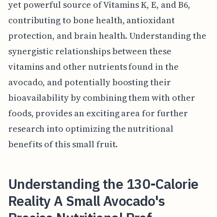
yet powerful source of Vitamins K, E, and B6,
contributing to bone health, antioxidant
protection, and brain health. Understanding the
synergistic relationships between these
vitamins and other nutrients found in the
avocado, and potentially boosting their
bioavailability by combining them with other
foods, provides an exciting area for further
research into optimizing the nutritional
benefits of this small fruit.
Understanding the 130-Calorie
Reality A Small Avocado's