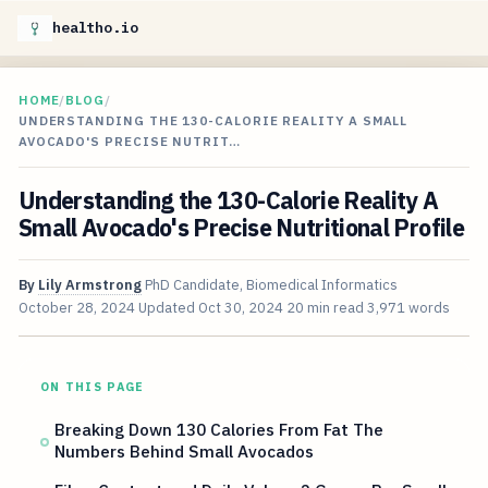
healtho.io
HOME
/
BLOG
/
UNDERSTANDING THE 130-CALORIE REALITY A SMALL
AVOCADO'S PRECISE NUTRIT…
Understanding the 130-Calorie Reality A
Small Avocado's Precise Nutritional Profile
By
Lily Armstrong
PhD Candidate, Biomedical Informatics
October 28, 2024
Updated
Oct 30, 2024
20 min read
3,971 words
ON THIS PAGE
Breaking Down 130 Calories From Fat The
Numbers Behind Small Avocados