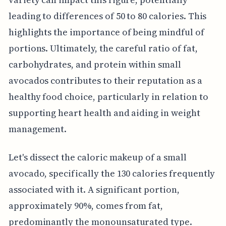
leading to differences of 50 to 80 calories. This
highlights the importance of being mindful of
portions. Ultimately, the careful ratio of fat,
carbohydrates, and protein within small
avocados contributes to their reputation as a
healthy food choice, particularly in relation to
supporting heart health and aiding in weight
management.
Let's dissect the caloric makeup of a small
avocado, specifically the 130 calories frequently
associated with it. A significant portion,
approximately 90%, comes from fat,
predominantly the monounsaturated type.