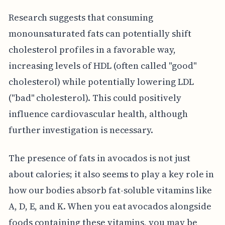
Research suggests that consuming
monounsaturated fats can potentially shift
cholesterol profiles in a favorable way,
increasing levels of HDL (often called "good"
cholesterol) while potentially lowering LDL
("bad" cholesterol). This could positively
influence cardiovascular health, although
further investigation is necessary.
The presence of fats in avocados is not just
about calories; it also seems to play a key role in
how our bodies absorb fat-soluble vitamins like
A, D, E, and K. When you eat avocados alongside
foods containing these vitamins, you may be