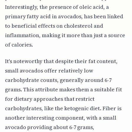
Interestingly, the presence of oleic acid, a
primary fatty acid in avocados, has been linked
to beneficial effects on cholesterol and
inflammation, making it more than just a source
of calories.
It's noteworthy that despite their fat content,
small avocados offer relatively low
carbohydrate counts, generally around 6-7
grams. This attribute makes them a suitable fit
for dietary approaches that restrict
carbohydrates, like the ketogenic diet. Fiber is
another interesting component, with a small
avocado providing about 6-7 grams,