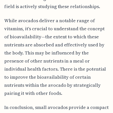
field is actively studying these relationships.
While avocados deliver a notable range of
vitamins, it's crucial to understand the concept
of bioavailability—the extent to which these
nutrients are absorbed and effectively used by
the body. This may be influenced by the
presence of other nutrients in a meal or
individual health factors. There is the potential
to improve the bioavailability of certain
nutrients within the avocado by strategically
pairing it with other foods.
In conclusion, small avocados provide a compact