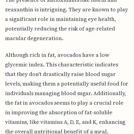
zeaxanthin is intriguing. They are known to play
a significant role in maintaining eye health,
potentially reducing the risk of age-related
macular degeneration.
Although rich in fat, avocados have a low
glycemic index. This characteristic indicates
that they don't drastically raise blood sugar
levels, making them a potentially useful food for
individuals managing blood sugar. Additionally,
the fat in avocados seems to play a crucial role
in improving the absorption of fat-soluble
vitamins, like vitamins A, D, E, and K, enhancing
the overall nutritional benefit of a meal.