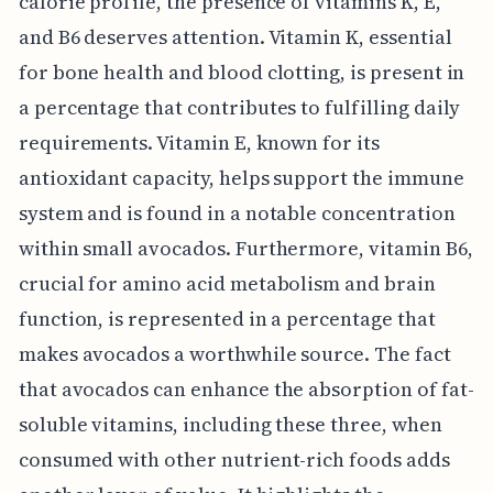
calorie profile, the presence of vitamins K, E,
and B6 deserves attention. Vitamin K, essential
for bone health and blood clotting, is present in
a percentage that contributes to fulfilling daily
requirements. Vitamin E, known for its
antioxidant capacity, helps support the immune
system and is found in a notable concentration
within small avocados. Furthermore, vitamin B6,
crucial for amino acid metabolism and brain
function, is represented in a percentage that
makes avocados a worthwhile source. The fact
that avocados can enhance the absorption of fat-
soluble vitamins, including these three, when
consumed with other nutrient-rich foods adds