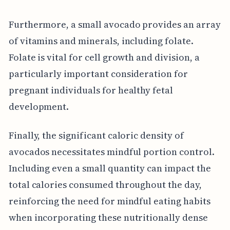
Furthermore, a small avocado provides an array
of vitamins and minerals, including folate.
Folate is vital for cell growth and division, a
particularly important consideration for
pregnant individuals for healthy fetal
development.
Finally, the significant caloric density of
avocados necessitates mindful portion control.
Including even a small quantity can impact the
total calories consumed throughout the day,
reinforcing the need for mindful eating habits
when incorporating these nutritionally dense