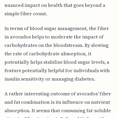
nuanced impact on health that goes beyond a
simple fiber count.
In terms of blood sugar management, the fiber
in avocados helps to moderate the impact of
carbohydrates on the bloodstream. By slowing
the rate of carbohydrate absorption, it
potentially helps stabilize blood sugar levels, a
feature potentially helpful for individuals with
insulin sensitivity or managing diabetes.
A rather interesting outcome of avocados' fiber
and fat combination is its influence on nutrient
absorption. It seems that consuming fat-soluble