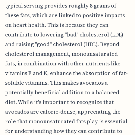
typical serving provides roughly 8 grams of
these fats, which are linked to positive impacts
on heart health. This is because they can
contribute to lowering "bad" cholesterol (LDL)
and raising "good" cholesterol (HDL). Beyond
cholesterol management, monounsaturated
fats, in combination with other nutrients like
vitamins E and K, enhance the absorption of fat-
soluble vitamins. This makes avocados a
potentially beneficial addition to a balanced
diet. While it's important to recognize that
avocados are calorie-dense, appreciating the
role that monounsaturated fats play is essential
for understanding how they can contribute to