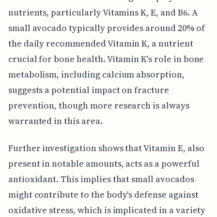
nutrients, particularly Vitamins K, E, and B6. A
small avocado typically provides around 20% of
the daily recommended Vitamin K, a nutrient
crucial for bone health. Vitamin K's role in bone
metabolism, including calcium absorption,
suggests a potential impact on fracture
prevention, though more research is always
warranted in this area.
Further investigation shows that Vitamin E, also
present in notable amounts, acts as a powerful
antioxidant. This implies that small avocados
might contribute to the body's defense against
oxidative stress, which is implicated in a variety