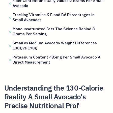
Fiber Content and Daily Values 2 Grams Per Small
Avocado
Tracking Vitamins K E and B6 Percentages in
Small Avocados
Monounsaturated Fats The Science Behind 8
Grams Per Serving
Small vs Medium Avocado Weight Differences
130g vs 170g
Potassium Content 485mg Per Small Avocado A
Direct Measurement
Understanding the 130-Calorie
Reality A Small Avocado's
Precise Nutritional Prof