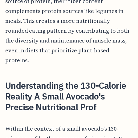
source of protein, their fiber content
complements protein sources like legumes in
meals. This creates a more nutritionally
rounded eating pattern by contributing to both
the diversity and maintenance of muscle mass,
even in diets that prioritize plant-based
proteins.
Understanding the 130-Calorie
Reality A Small Avocado's
Precise Nutritional Prof
Within the context of a small avocado's 130-