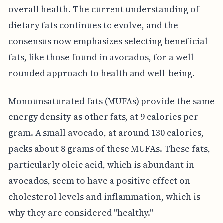
overall health. The current understanding of
dietary fats continues to evolve, and the
consensus now emphasizes selecting beneficial
fats, like those found in avocados, for a well-
rounded approach to health and well-being.
Monounsaturated fats (MUFAs) provide the same
energy density as other fats, at 9 calories per
gram. A small avocado, at around 130 calories,
packs about 8 grams of these MUFAs. These fats,
particularly oleic acid, which is abundant in
avocados, seem to have a positive effect on
cholesterol levels and inflammation, which is
why they are considered "healthy."