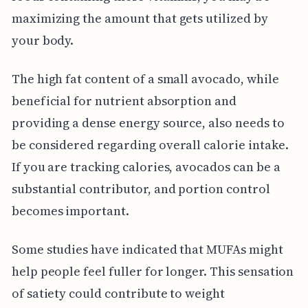
maximizing the amount that gets utilized by
your body.
The high fat content of a small avocado, while
beneficial for nutrient absorption and
providing a dense energy source, also needs to
be considered regarding overall calorie intake.
If you are tracking calories, avocados can be a
substantial contributor, and portion control
becomes important.
Some studies have indicated that MUFAs might
help people feel fuller for longer. This sensation
of satiety could contribute to weight