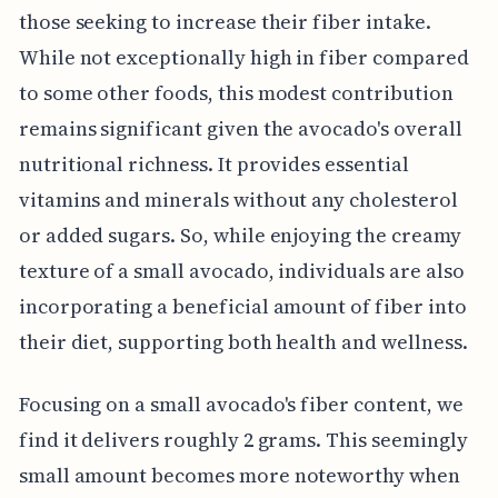
those seeking to increase their fiber intake.
While not exceptionally high in fiber compared
to some other foods, this modest contribution
remains significant given the avocado's overall
nutritional richness. It provides essential
vitamins and minerals without any cholesterol
or added sugars. So, while enjoying the creamy
texture of a small avocado, individuals are also
incorporating a beneficial amount of fiber into
their diet, supporting both health and wellness.
Focusing on a small avocado's fiber content, we
find it delivers roughly 2 grams. This seemingly
small amount becomes more noteworthy when