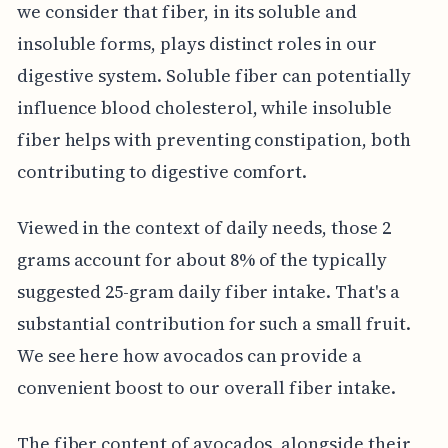
we consider that fiber, in its soluble and
insoluble forms, plays distinct roles in our
digestive system. Soluble fiber can potentially
influence blood cholesterol, while insoluble
fiber helps with preventing constipation, both
contributing to digestive comfort.
Viewed in the context of daily needs, those 2
grams account for about 8% of the typically
suggested 25-gram daily fiber intake. That's a
substantial contribution for such a small fruit.
We see here how avocados can provide a
convenient boost to our overall fiber intake.
The fiber content of avocados, alongside their