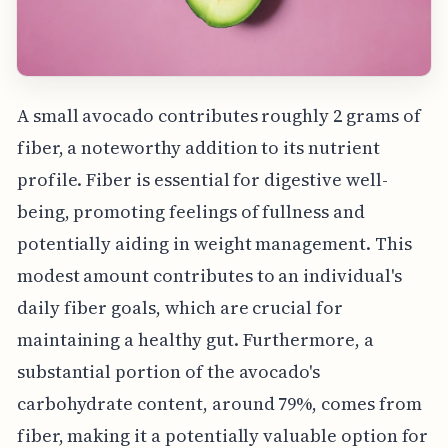
A small avocado contributes roughly 2 grams of
fiber, a noteworthy addition to its nutrient
profile. Fiber is essential for digestive well-
being, promoting feelings of fullness and
potentially aiding in weight management. This
modest amount contributes to an individual's
daily fiber goals, which are crucial for
maintaining a healthy gut. Furthermore, a
substantial portion of the avocado's
carbohydrate content, around 79%, comes from
fiber, making it a potentially valuable option for