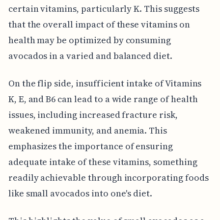
certain vitamins, particularly K. This suggests
that the overall impact of these vitamins on
health may be optimized by consuming
avocados in a varied and balanced diet.
On the flip side, insufficient intake of Vitamins
K, E, and B6 can lead to a wide range of health
issues, including increased fracture risk,
weakened immunity, and anemia. This
emphasizes the importance of ensuring
adequate intake of these vitamins, something
readily achievable through incorporating foods
like small avocados into one's diet.