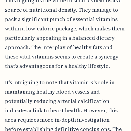
This highlights the value of small avocados as a
source of nutritional density. They manage to
pack a significant punch of essential vitamins
within a low-calorie package, which makes them
particularly appealing in a balanced dietary
approach. The interplay of healthy fats and
these vital vitamins seems to create a synergy
that's advantageous for a healthy lifestyle.
It's intriguing to note that Vitamin K's role in
maintaining healthy blood vessels and
potentially reducing arterial calcification
indicates a link to heart health. However, this
area requires more in-depth investigation
before establishing definitive conclusions. The