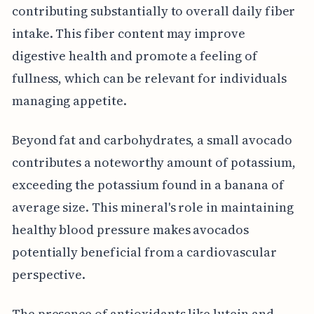
contributing substantially to overall daily fiber
intake. This fiber content may improve
digestive health and promote a feeling of
fullness, which can be relevant for individuals
managing appetite.
Beyond fat and carbohydrates, a small avocado
contributes a noteworthy amount of potassium,
exceeding the potassium found in a banana of
average size. This mineral's role in maintaining
healthy blood pressure makes avocados
potentially beneficial from a cardiovascular
perspective.
The presence of antioxidants like lutein and