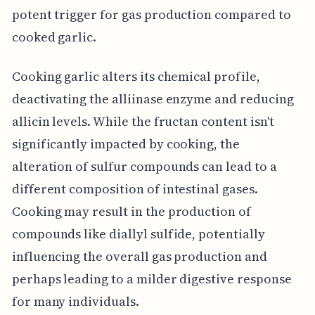
potent trigger for gas production compared to
cooked garlic.
Cooking garlic alters its chemical profile,
deactivating the alliinase enzyme and reducing
allicin levels. While the fructan content isn't
significantly impacted by cooking, the
alteration of sulfur compounds can lead to a
different composition of intestinal gases.
Cooking may result in the production of
compounds like diallyl sulfide, potentially
influencing the overall gas production and
perhaps leading to a milder digestive response
for many individuals.