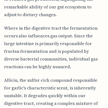
remarkable ability of our gut ecosystem to
adjust to dietary changes.
Where in the digestive tract the fermentation
occurs also influences gas output. Since the
large intestine is primarily responsible for
fructan fermentation and is populated by
diverse bacterial communities, individual gas
reactions can be highly nuanced.
Allicin, the sulfur-rich compound responsible
for garlic's characteristic scent, is inherently
unstable. It degrades quickly within our
digestive tract, creating a complex mixture of