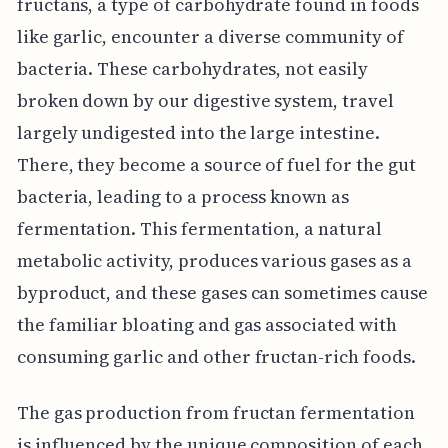
fructans, a type of carbohydrate found in foods
like garlic, encounter a diverse community of
bacteria. These carbohydrates, not easily
broken down by our digestive system, travel
largely undigested into the large intestine.
There, they become a source of fuel for the gut
bacteria, leading to a process known as
fermentation. This fermentation, a natural
metabolic activity, produces various gases as a
byproduct, and these gases can sometimes cause
the familiar bloating and gas associated with
consuming garlic and other fructan-rich foods.
The gas production from fructan fermentation
is influenced by the unique composition of each