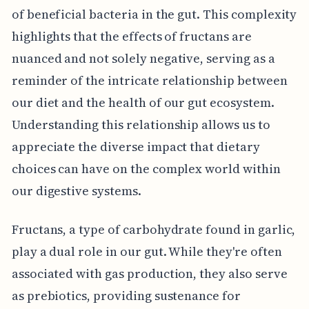
of beneficial bacteria in the gut. This complexity
highlights that the effects of fructans are
nuanced and not solely negative, serving as a
reminder of the intricate relationship between
our diet and the health of our gut ecosystem.
Understanding this relationship allows us to
appreciate the diverse impact that dietary
choices can have on the complex world within
our digestive systems.
Fructans, a type of carbohydrate found in garlic,
play a dual role in our gut. While they're often
associated with gas production, they also serve
as prebiotics, providing sustenance for