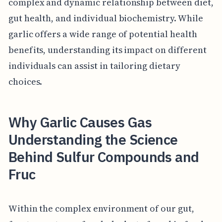
complex and dynamic relationship between diet,
gut health, and individual biochemistry. While
garlic offers a wide range of potential health
benefits, understanding its impact on different
individuals can assist in tailoring dietary
choices.
Why Garlic Causes Gas
Understanding the Science
Behind Sulfur Compounds and
Fruc
Within the complex environment of our gut,