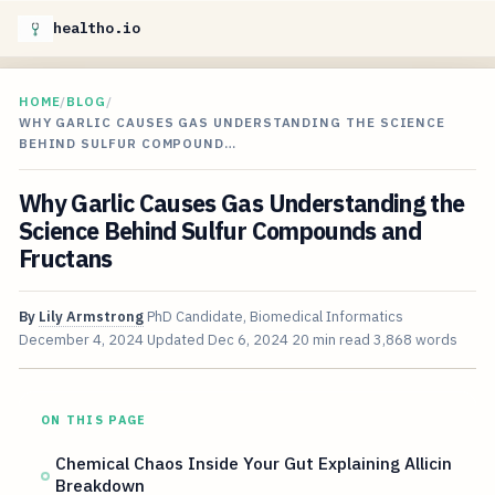
healtho.io
HOME
/
BLOG
/
WHY GARLIC CAUSES GAS UNDERSTANDING THE SCIENCE
BEHIND SULFUR COMPOUND…
Why Garlic Causes Gas Understanding the
Science Behind Sulfur Compounds and
Fructans
By
Lily Armstrong
PhD Candidate, Biomedical Informatics
December 4, 2024
Updated
Dec 6, 2024
20 min read
3,868 words
ON THIS PAGE
Chemical Chaos Inside Your Gut Explaining Allicin
Breakdown