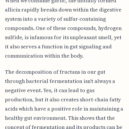
When we consume garlic, the initially formed
allicin rapidly breaks down within the digestive
system into a variety of sulfur-containing
compounds. One of these compounds, hydrogen
sulfide, is infamous for its unpleasant smell, yet
it also serves a function in gut signaling and
communication within the body.
The decomposition of fructans in our gut
through bacterial fermentation isn't always a
negative event. Yes, it can lead to gas
production, but it also creates short-chain fatty
acids which have a positive role in maintaining a
healthy gut environment. This shows that the
concept of fermentation and its products can be