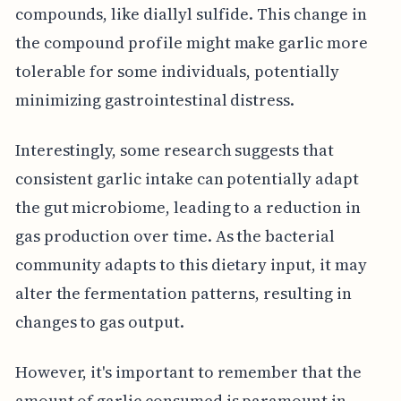
compounds, like diallyl sulfide. This change in
the compound profile might make garlic more
tolerable for some individuals, potentially
minimizing gastrointestinal distress.
Interestingly, some research suggests that
consistent garlic intake can potentially adapt
the gut microbiome, leading to a reduction in
gas production over time. As the bacterial
community adapts to this dietary input, it may
alter the fermentation patterns, resulting in
changes to gas output.
However, it's important to remember that the
amount of garlic consumed is paramount in