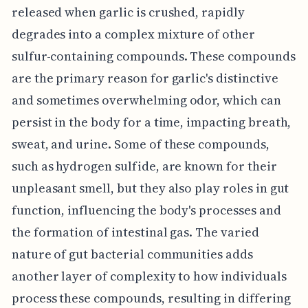
released when garlic is crushed, rapidly
degrades into a complex mixture of other
sulfur-containing compounds. These compounds
are the primary reason for garlic's distinctive
and sometimes overwhelming odor, which can
persist in the body for a time, impacting breath,
sweat, and urine. Some of these compounds,
such as hydrogen sulfide, are known for their
unpleasant smell, but they also play roles in gut
function, influencing the body's processes and
the formation of intestinal gas. The varied
nature of gut bacterial communities adds
another layer of complexity to how individuals
process these compounds, resulting in differing