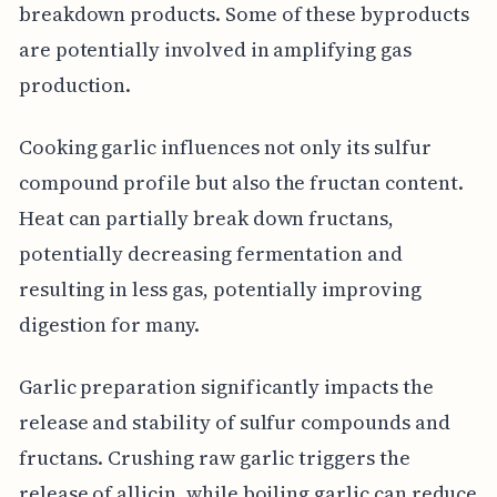
breakdown products. Some of these byproducts
are potentially involved in amplifying gas
production.
Cooking garlic influences not only its sulfur
compound profile but also the fructan content.
Heat can partially break down fructans,
potentially decreasing fermentation and
resulting in less gas, potentially improving
digestion for many.
Garlic preparation significantly impacts the
release and stability of sulfur compounds and
fructans. Crushing raw garlic triggers the
release of allicin, while boiling garlic can reduce