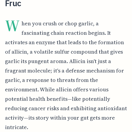
Fruc
W
hen you crush or chop garlic, a
fascinating chain reaction begins. It
activates an enzyme that leads to the formation
of allicin, a volatile sulfur compound that gives
garlic its pungent aroma. Allicin isn't just a
fragrant molecule; it's a defense mechanism for
garlic, a response to threats from the
environment. While allicin offers various
potential health benefits—like potentially
reducing cancer risks and exhibiting antioxidant
activity—its story within your gut gets more
intricate.