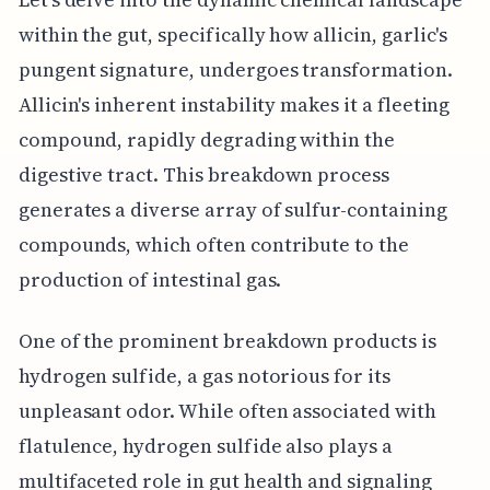
within the gut, specifically how allicin, garlic's
pungent signature, undergoes transformation.
Allicin's inherent instability makes it a fleeting
compound, rapidly degrading within the
digestive tract. This breakdown process
generates a diverse array of sulfur-containing
compounds, which often contribute to the
production of intestinal gas.
One of the prominent breakdown products is
hydrogen sulfide, a gas notorious for its
unpleasant odor. While often associated with
flatulence, hydrogen sulfide also plays a
multifaceted role in gut health and signaling