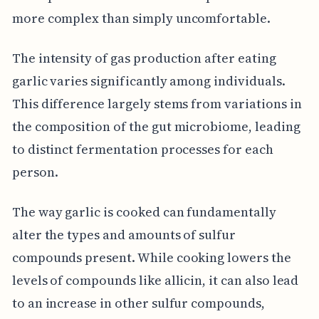
more complex than simply uncomfortable.
The intensity of gas production after eating
garlic varies significantly among individuals.
This difference largely stems from variations in
the composition of the gut microbiome, leading
to distinct fermentation processes for each
person.
The way garlic is cooked can fundamentally
alter the types and amounts of sulfur
compounds present. While cooking lowers the
levels of compounds like allicin, it can also lead
to an increase in other sulfur compounds,