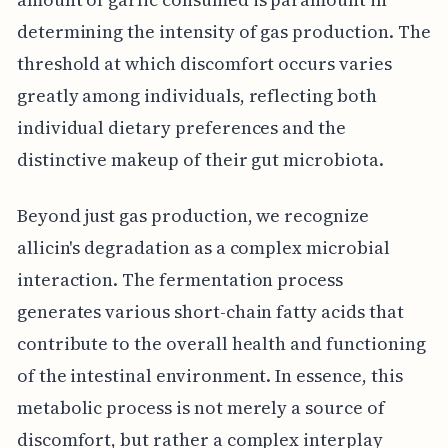
determining the intensity of gas production. The
threshold at which discomfort occurs varies
greatly among individuals, reflecting both
individual dietary preferences and the
distinctive makeup of their gut microbiota.
Beyond just gas production, we recognize
allicin's degradation as a complex microbial
interaction. The fermentation process
generates various short-chain fatty acids that
contribute to the overall health and functioning
of the intestinal environment. In essence, this
metabolic process is not merely a source of
discomfort, but rather a complex interplay