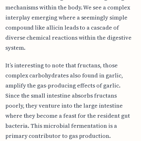
mechanisms within the body. We see a complex
interplay emerging where a seemingly simple
compound like allicin leads to a cascade of
diverse chemical reactions within the digestive
system.
It’s interesting to note that fructans, those
complex carbohydrates also found in garlic,
amplify the gas-producing effects of garlic.
Since the small intestine absorbs fructans
poorly, they venture into the large intestine
where they become a feast for the resident gut
bacteria. This microbial fermentation is a
primary contributor to gas production.