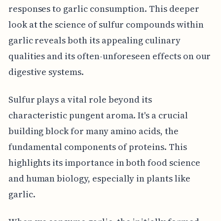
responses to garlic consumption. This deeper
look at the science of sulfur compounds within
garlic reveals both its appealing culinary
qualities and its often-unforeseen effects on our
digestive systems.
Sulfur plays a vital role beyond its
characteristic pungent aroma. It's a crucial
building block for many amino acids, the
fundamental components of proteins. This
highlights its importance in both food science
and human biology, especially in plants like
garlic.