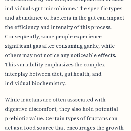
individual's gut microbiome. The specific types
and abundance of bacteria in the gut can impact
the efficiency and intensity of this process.
Consequently, some people experience
significant gas after consuming garlic, while
others may not notice any noticeable effects.
This variability emphasizes the complex
interplay between diet, gut health, and
individual biochemistry.
While fructans are often associated with
digestive discomfort, they also hold potential
prebiotic value. Certain types of fructans can
act as a food source that encourages the growth