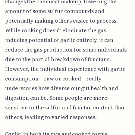
changes the chemical makeup, lowering the
amount of some sulfur compounds and
potentially making others easier to process.
While cooking doesn't eliminate the gas-
inducing potential of garlic entirely, it can
reduce the gas production for some individuals
due to the partial breakdown of fructans.
However, the individual experience with garlic
consumption – raw or cooked – really
underscores how diverse our gut health and
digestion can be. Some people are more
sensitive to the sulfur and fructan content than
others, leading to varied responses.
Garlic, in both its raw and cooked forms,