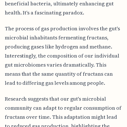
beneficial bacteria, ultimately enhancing gut
health. It's a fascinating paradox.
The process of gas production involves the gut's
microbial inhabitants fermenting fructans,
producing gases like hydrogen and methane.
Interestingly, the composition of our individual
gut microbiomes varies dramatically. This
means that the same quantity of fructans can
lead to differing gas levels among people.
Research suggests that our gut's microbial
community can adapt to regular consumption of
fructans over time. This adaptation might lead
to reduced gas production, highlighting the