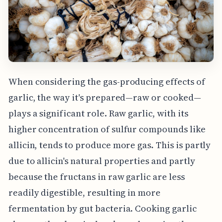
When considering the gas-producing effects of
garlic, the way it's prepared—raw or cooked—
plays a significant role. Raw garlic, with its
higher concentration of sulfur compounds like
allicin, tends to produce more gas. This is partly
due to allicin's natural properties and partly
because the fructans in raw garlic are less
readily digestible, resulting in more
fermentation by gut bacteria. Cooking garlic