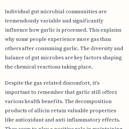
Individual gut microbial communities are
tremendously variable and significantly
influence how garlic is processed. This explains
why some people experience more gas than
others after consuming garlic. The diversity and
balance of gut microbes are key factors shaping
the chemical reactions taking place.
Despite the gas-related discomfort, it's
important to remember that garlic still offers
various health benefits. The decomposition
products of allicin retain valuable properties
like antioxidant and anti-inflammatory effects.
They seem to play a positive role in maintaining