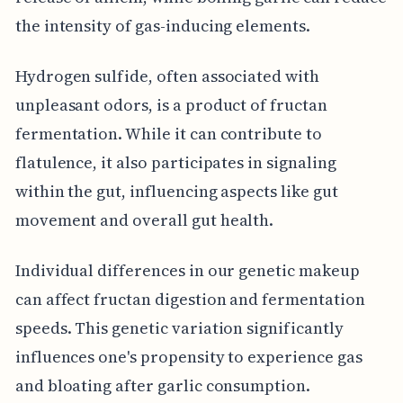
the intensity of gas-inducing elements.
Hydrogen sulfide, often associated with
unpleasant odors, is a product of fructan
fermentation. While it can contribute to
flatulence, it also participates in signaling
within the gut, influencing aspects like gut
movement and overall gut health.
Individual differences in our genetic makeup
can affect fructan digestion and fermentation
speeds. This genetic variation significantly
influences one's propensity to experience gas
and bloating after garlic consumption.