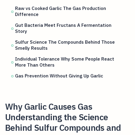
Raw vs Cooked Garlic The Gas Production
Difference
Gut Bacteria Meet Fructans A Fermentation
Story
Sulfur Science The Compounds Behind Those
Smelly Results
Individual Tolerance Why Some People React
More Than Others
Gas Prevention Without Giving Up Garlic
Why Garlic Causes Gas
Understanding the Science
Behind Sulfur Compounds and