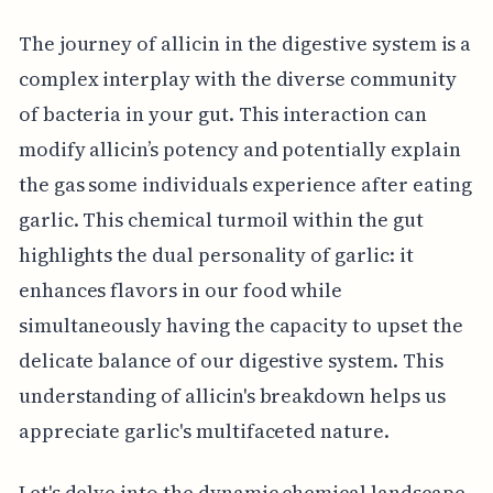
The journey of allicin in the digestive system is a
complex interplay with the diverse community
of bacteria in your gut. This interaction can
modify allicin’s potency and potentially explain
the gas some individuals experience after eating
garlic. This chemical turmoil within the gut
highlights the dual personality of garlic: it
enhances flavors in our food while
simultaneously having the capacity to upset the
delicate balance of our digestive system. This
understanding of allicin's breakdown helps us
appreciate garlic's multifaceted nature.
Let's delve into the dynamic chemical landscape