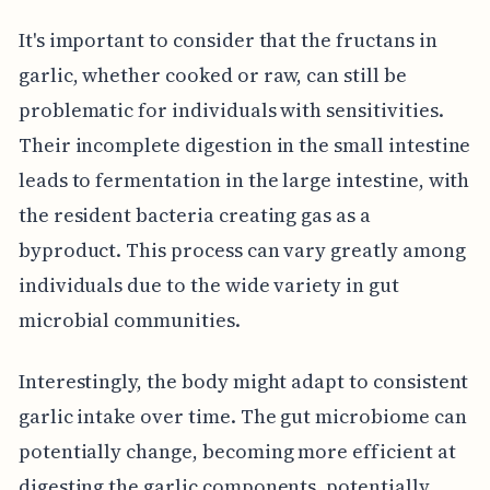
It's important to consider that the fructans in
garlic, whether cooked or raw, can still be
problematic for individuals with sensitivities.
Their incomplete digestion in the small intestine
leads to fermentation in the large intestine, with
the resident bacteria creating gas as a
byproduct. This process can vary greatly among
individuals due to the wide variety in gut
microbial communities.
Interestingly, the body might adapt to consistent
garlic intake over time. The gut microbiome can
potentially change, becoming more efficient at
digesting the garlic components, potentially