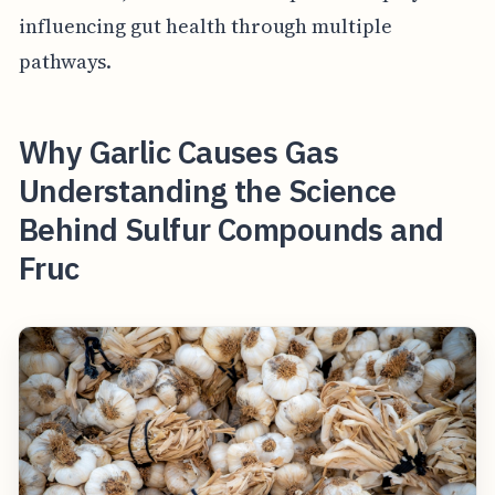
influencing gut health through multiple
pathways.
Why Garlic Causes Gas
Understanding the Science
Behind Sulfur Compounds and
Fruc