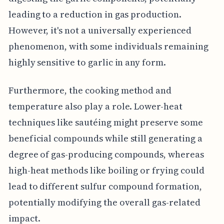
leading to a reduction in gas production.
However, it's not a universally experienced
phenomenon, with some individuals remaining
highly sensitive to garlic in any form.
Furthermore, the cooking method and
temperature also play a role. Lower-heat
techniques like sautéing might preserve some
beneficial compounds while still generating a
degree of gas-producing compounds, whereas
high-heat methods like boiling or frying could
lead to different sulfur compound formation,
potentially modifying the overall gas-related
impact.