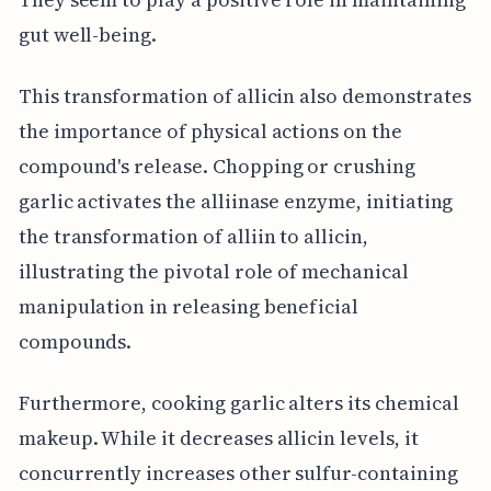
gut well-being.
This transformation of allicin also demonstrates
the importance of physical actions on the
compound's release. Chopping or crushing
garlic activates the alliinase enzyme, initiating
the transformation of alliin to allicin,
illustrating the pivotal role of mechanical
manipulation in releasing beneficial
compounds.
Furthermore, cooking garlic alters its chemical
makeup. While it decreases allicin levels, it
concurrently increases other sulfur-containing