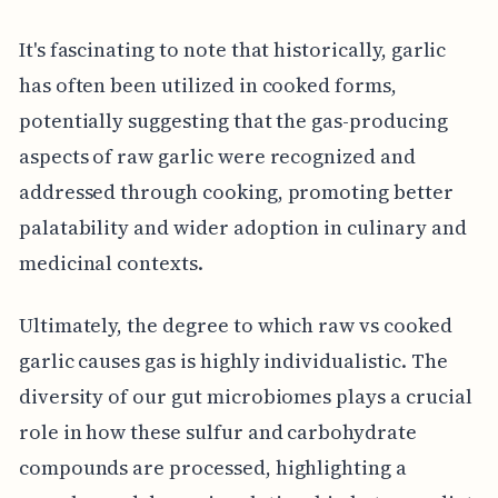
It's fascinating to note that historically, garlic
has often been utilized in cooked forms,
potentially suggesting that the gas-producing
aspects of raw garlic were recognized and
addressed through cooking, promoting better
palatability and wider adoption in culinary and
medicinal contexts.
Ultimately, the degree to which raw vs cooked
garlic causes gas is highly individualistic. The
diversity of our gut microbiomes plays a crucial
role in how these sulfur and carbohydrate
compounds are processed, highlighting a