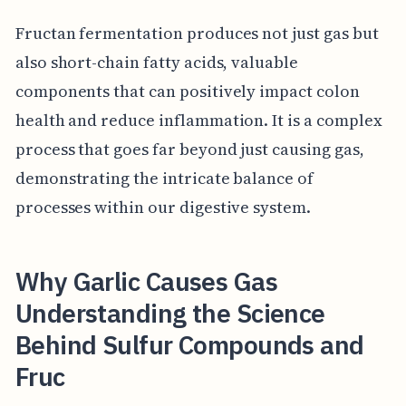
Fructan fermentation produces not just gas but
also short-chain fatty acids, valuable
components that can positively impact colon
health and reduce inflammation. It is a complex
process that goes far beyond just causing gas,
demonstrating the intricate balance of
processes within our digestive system.
Why Garlic Causes Gas
Understanding the Science
Behind Sulfur Compounds and
Fruc