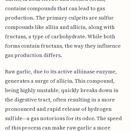
contains compounds that can lead to gas
production. The primary culprits are sulfur
compounds like alliin and allicin, along with
fructans, a type of carbohydrate. While both
forms contain fructans, the way they influence
gas production differs.
Raw garlic, due to its active alliinase enzyme,
generates a surge of allicin. This compound,
being highly unstable, quickly breaks down in
the digestive tract, often resulting in a more
pronounced and rapid release of hydrogen
sulfide—a gas notorious for its odor. The speed
of this process can make raw garlic a more