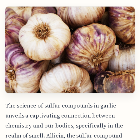
The science of sulfur compounds in garlic
unveils a captivating connection between
chemistry and our bodies, specifically in the
realm of smell. Allicin, the sulfur compound