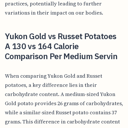
practices, potentially leading to further
variations in their impact on our bodies.
Yukon Gold vs Russet Potatoes
A 130 vs 164 Calorie
Comparison Per Medium Servin
When comparing Yukon Gold and Russet
potatoes, a key difference lies in their
carbohydrate content. A medium-sized Yukon
Gold potato provides 26 grams of carbohydrates,
while a similar-sized Russet potato contains 37
grams. This difference in carbohydrate content