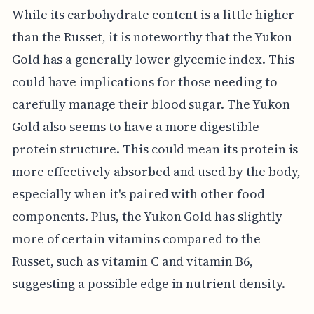
While its carbohydrate content is a little higher
than the Russet, it is noteworthy that the Yukon
Gold has a generally lower glycemic index. This
could have implications for those needing to
carefully manage their blood sugar. The Yukon
Gold also seems to have a more digestible
protein structure. This could mean its protein is
more effectively absorbed and used by the body,
especially when it's paired with other food
components. Plus, the Yukon Gold has slightly
more of certain vitamins compared to the
Russet, such as vitamin C and vitamin B6,
suggesting a possible edge in nutrient density.