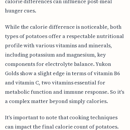
calorie differences can influence post-meal
hunger cues.
While the calorie difference is noticeable, both
types of potatoes offer a respectable nutritional
profile with various vitamins and minerals,
including potassium and magnesium, key
components for electrolyte balance. Yukon
Golds show a slight edge in terms of vitamin B6
and vitamin C, two vitamins essential for
metabolic function and immune response. So it's
a complex matter beyond simply calories.
It's important to note that cooking techniques
can impact the final calorie count of potatoes.