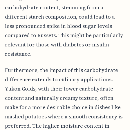
carbohydrate content, stemming from a
different starch composition, could lead to a
less pronounced spike in blood sugar levels
compared to Russets. This might be particularly
relevant for those with diabetes or insulin
resistance.
Furthermore, the impact of this carbohydrate
difference extends to culinary applications.
Yukon Golds, with their lower carbohydrate
content and naturally creamy texture, often
make for a more desirable choice in dishes like
mashed potatoes where a smooth consistency is
preferred. The higher moisture content in