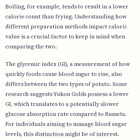
Boiling, for example, tends to result in a lower
calorie count than frying. Understanding how
different preparation methods impact caloric
value is a crucial factor to keep in mind when
comparing the two.
The glycemic index (GI), a measurement of how
quickly foods cause blood sugar to rise, also
differs between the two types of potato. Some
research suggests Yukon Golds possess a lower
GI, which translates to a potentially slower
glucose absorption rate compared to Russets.
For individuals aiming to manage blood sugar
levels, this distinction might be of interest.