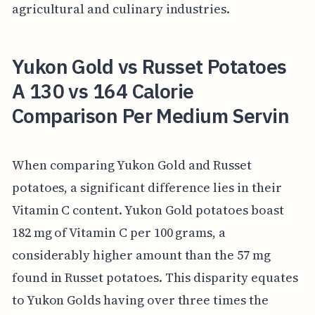
agricultural and culinary industries.
Yukon Gold vs Russet Potatoes
A 130 vs 164 Calorie
Comparison Per Medium Servin
When comparing Yukon Gold and Russet
potatoes, a significant difference lies in their
Vitamin C content. Yukon Gold potatoes boast
182 mg of Vitamin C per 100 grams, a
considerably higher amount than the 57 mg
found in Russet potatoes. This disparity equates
to Yukon Golds having over three times the