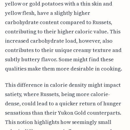
yellow or gold potatoes with a thin skin and
yellow flesh, have a slightly higher
carbohydrate content compared to Russets,
contributing to their higher caloric value. This
increased carbohydrate load, however, also
contributes to their unique creamy texture and
subtly buttery flavor. Some might find these
qualities make them more desirable in cooking.
This difference in calorie density might impact
satiety, where Russets, being more calorie-
dense, could lead to a quicker return of hunger
sensations than their Yukon Gold counterparts.
This notion highlights how seemingly small