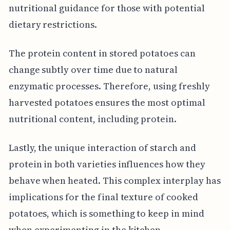
nutritional guidance for those with potential
dietary restrictions.
The protein content in stored potatoes can
change subtly over time due to natural
enzymatic processes. Therefore, using freshly
harvested potatoes ensures the most optimal
nutritional content, including protein.
Lastly, the unique interaction of starch and
protein in both varieties influences how they
behave when heated. This complex interplay has
implications for the final texture of cooked
potatoes, which is something to keep in mind
when experimenting in the kitchen.