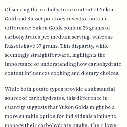
Observing the carbohydrate content of Yukon
Gold and Russet potatoes reveals a notable
difference: Yukon Golds contain 26 grams of
carbohydrates per medium serving, whereas
Russets have 37 grams. This disparity, while
seemingly straightforward, highlights the
importance of understanding how carbohydrate
content influences cooking and dietary choices.
While both potato types provide a substantial
source of carbohydrates, this difference in
quantity suggests that Yukon Golds might be a
more suitable option for individuals aiming to
manage their carbohydrate intake. Their lower