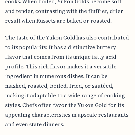
cooks. When boiled, Yukon Golds become soft
and tender, contrasting with the fluffier, drier
result when Russets are baked or roasted.
The taste of the Yukon Gold has also contributed
to its popularity. It has a distinctive buttery
flavor that comes from its unique fatty acid
profile. This rich flavor makes it a versatile
ingredient in numerous dishes. It can be
mashed, roasted, boiled, fried, or sautéed,
making it adaptable to a wide range of cooking
styles. Chefs often favor the Yukon Gold for its
appealing characteristics in upscale restaurants
and even state dinners.