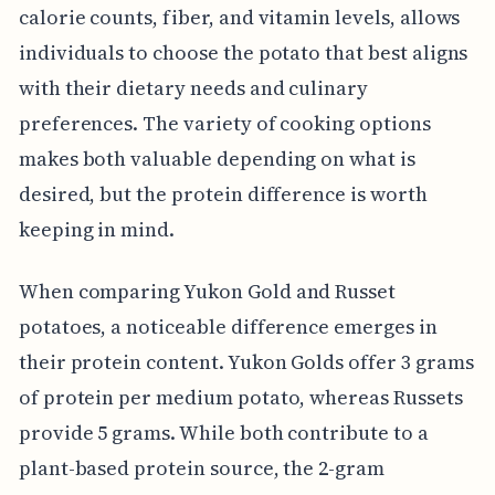
calorie counts, fiber, and vitamin levels, allows
individuals to choose the potato that best aligns
with their dietary needs and culinary
preferences. The variety of cooking options
makes both valuable depending on what is
desired, but the protein difference is worth
keeping in mind.
When comparing Yukon Gold and Russet
potatoes, a noticeable difference emerges in
their protein content. Yukon Golds offer 3 grams
of protein per medium potato, whereas Russets
provide 5 grams. While both contribute to a
plant-based protein source, the 2-gram