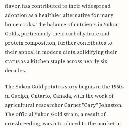
flavor, has contributed to their widespread
adoption as a healthier alternative for many
home cooks. The balance of nutrients in Yukon
Golds, particularly their carbohydrate and
protein composition, further contributes to
their appeal in modern diets, solidifying their
status as a kitchen staple across nearly six
decades.
The Yukon Gold potato's story begins in the 1960s
in Guelph, Ontario, Canada, with the work of
agricultural researcher Garnet "Gary" Johnston.
The official Yukon Gold strain, a result of
crossbreeding, was introduced to the market in