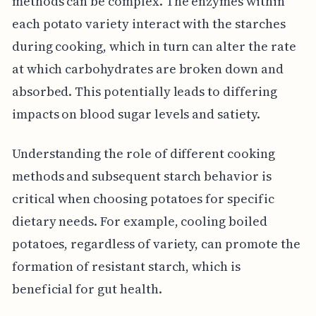
methods can be complex. The enzymes within
each potato variety interact with the starches
during cooking, which in turn can alter the rate
at which carbohydrates are broken down and
absorbed. This potentially leads to differing
impacts on blood sugar levels and satiety.
Understanding the role of different cooking
methods and subsequent starch behavior is
critical when choosing potatoes for specific
dietary needs. For example, cooling boiled
potatoes, regardless of variety, can promote the
formation of resistant starch, which is
beneficial for gut health.