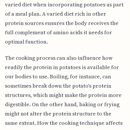
varied diet when incorporating potatoes as part
of a meal plan. A varied diet rich in other
protein sources ensures the body receives the
full complement of amino acids it needs for
optimal function.
The cooking process can also influence how
readily the protein in potatoes is available for
our bodies to use. Boiling, for instance, can
sometimes break down the potato's protein
structures, which might make the protein more
digestible. On the other hand, baking or frying
might not alter the protein structure to the
same extent. How the cooking technique affects