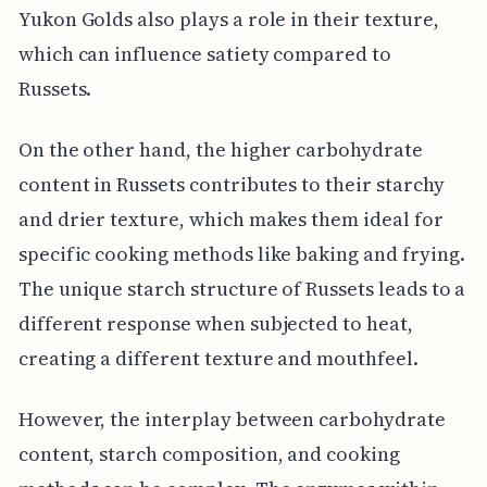
Yukon Golds also plays a role in their texture,
which can influence satiety compared to
Russets.
On the other hand, the higher carbohydrate
content in Russets contributes to their starchy
and drier texture, which makes them ideal for
specific cooking methods like baking and frying.
The unique starch structure of Russets leads to a
different response when subjected to heat,
creating a different texture and mouthfeel.
However, the interplay between carbohydrate
content, starch composition, and cooking