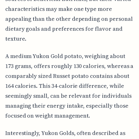
characteristics may make one type more
appealing than the other depending on personal
dietary goals and preferences for flavor and
texture.
A medium Yukon Gold potato, weighing about
173 grams, offers roughly 130 calories, whereas a
comparably sized Russet potato contains about
164 calories. This 34-calorie difference, while
seemingly small, can be relevant for individuals
managing their energy intake, especially those
focused on weight management.
Interestingly, Yukon Golds, often described as