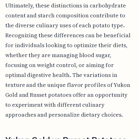
Ultimately, these distinctions in carbohydrate
content and starch composition contribute to
the diverse culinary uses of each potato type.
Recognizing these differences can be beneficial
for individuals looking to optimize their diets,
whether they are managing blood sugar,
focusing on weight control, or aiming for
optimal digestive health. The variations in
texture and the unique flavor profiles of Yukon
Gold and Russet potatoes offer an opportunity
to experiment with different culinary
approaches and personalize dietary choices.