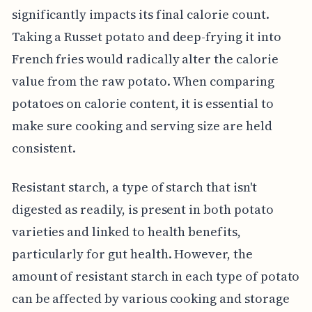
significantly impacts its final calorie count.
Taking a Russet potato and deep-frying it into
French fries would radically alter the calorie
value from the raw potato. When comparing
potatoes on calorie content, it is essential to
make sure cooking and serving size are held
consistent.
Resistant starch, a type of starch that isn't
digested as readily, is present in both potato
varieties and linked to health benefits,
particularly for gut health. However, the
amount of resistant starch in each type of potato
can be affected by various cooking and storage