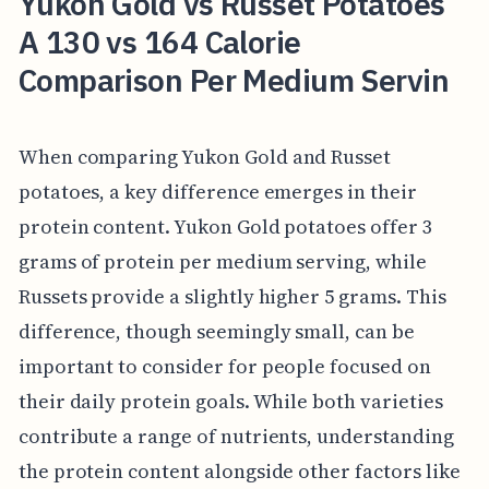
Yukon Gold vs Russet Potatoes
A 130 vs 164 Calorie
Comparison Per Medium Servin
When comparing Yukon Gold and Russet
potatoes, a key difference emerges in their
protein content. Yukon Gold potatoes offer 3
grams of protein per medium serving, while
Russets provide a slightly higher 5 grams. This
difference, though seemingly small, can be
important to consider for people focused on
their daily protein goals. While both varieties
contribute a range of nutrients, understanding
the protein content alongside other factors like