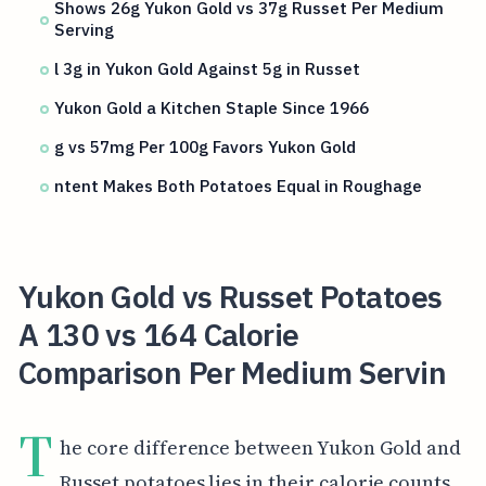
Shows 26g Yukon Gold vs 37g Russet Per Medium
Serving
l 3g in Yukon Gold Against 5g in Russet
Yukon Gold a Kitchen Staple Since 1966
g vs 57mg Per 100g Favors Yukon Gold
ntent Makes Both Potatoes Equal in Roughage
Yukon Gold vs Russet Potatoes
A 130 vs 164 Calorie
Comparison Per Medium Servin
T
he core difference between Yukon Gold and
Russet potatoes lies in their calorie counts.