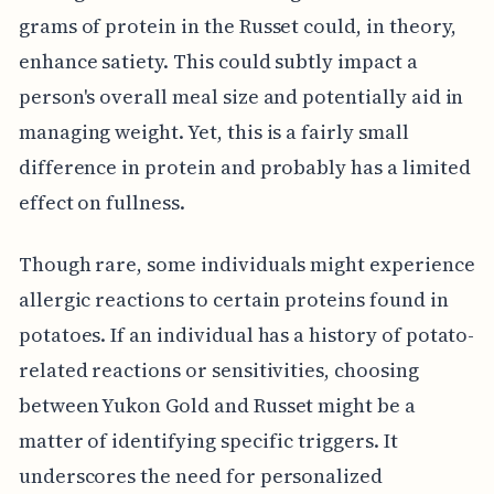
grams of protein in the Russet could, in theory,
enhance satiety. This could subtly impact a
person's overall meal size and potentially aid in
managing weight. Yet, this is a fairly small
difference in protein and probably has a limited
effect on fullness.
Though rare, some individuals might experience
allergic reactions to certain proteins found in
potatoes. If an individual has a history of potato-
related reactions or sensitivities, choosing
between Yukon Gold and Russet might be a
matter of identifying specific triggers. It
underscores the need for personalized