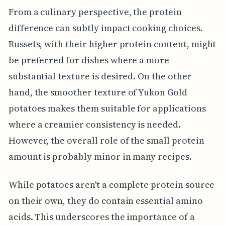
From a culinary perspective, the protein
difference can subtly impact cooking choices.
Russets, with their higher protein content, might
be preferred for dishes where a more
substantial texture is desired. On the other
hand, the smoother texture of Yukon Gold
potatoes makes them suitable for applications
where a creamier consistency is needed.
However, the overall role of the small protein
amount is probably minor in many recipes.
While potatoes aren't a complete protein source
on their own, they do contain essential amino
acids. This underscores the importance of a