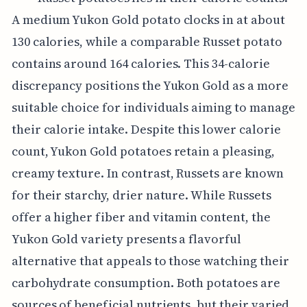
A medium Yukon Gold potato clocks in at about
130 calories, while a comparable Russet potato
contains around 164 calories. This 34-calorie
discrepancy positions the Yukon Gold as a more
suitable choice for individuals aiming to manage
their calorie intake. Despite this lower calorie
count, Yukon Gold potatoes retain a pleasing,
creamy texture. In contrast, Russets are known
for their starchy, drier nature. While Russets
offer a higher fiber and vitamin content, the
Yukon Gold variety presents a flavorful
alternative that appeals to those watching their
carbohydrate consumption. Both potatoes are
sources of beneficial nutrients, but their varied