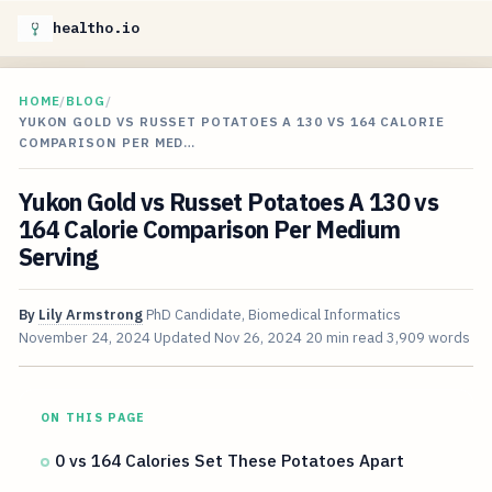
healtho.io
HOME
/
BLOG
/
YUKON GOLD VS RUSSET POTATOES A 130 VS 164 CALORIE
COMPARISON PER MED…
Yukon Gold vs Russet Potatoes A 130 vs
164 Calorie Comparison Per Medium
Serving
By
Lily Armstrong
PhD Candidate, Biomedical Informatics
November 24, 2024
Updated
Nov 26, 2024
20 min read
3,909 words
ON THIS PAGE
0 vs 164 Calories Set These Potatoes Apart