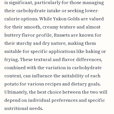
is significant, particularly for those managing
their carbohydrate intake or seeking lower-
calorie options. While Yukon Golds are valued
for their smooth, creamy texture and almost
buttery flavor profile, Russets are known for
their starchy and dry nature, making them
suitable for specific applications like baking or
frying. These textural and flavor differences,
combined with the variation in carbohydrate
content, can influence the suitability of each
potato for various recipes and dietary goals.
Ultimately, the best choice between the two will
depend on individual preferences and specific
nutritional needs.