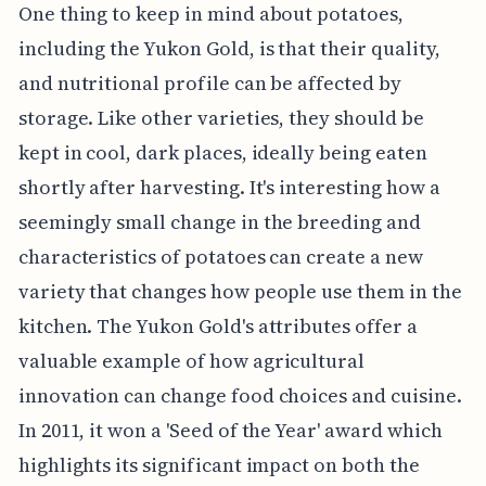
One thing to keep in mind about potatoes,
including the Yukon Gold, is that their quality,
and nutritional profile can be affected by
storage. Like other varieties, they should be
kept in cool, dark places, ideally being eaten
shortly after harvesting. It's interesting how a
seemingly small change in the breeding and
characteristics of potatoes can create a new
variety that changes how people use them in the
kitchen. The Yukon Gold's attributes offer a
valuable example of how agricultural
innovation can change food choices and cuisine.
In 2011, it won a 'Seed of the Year' award which
highlights its significant impact on both the