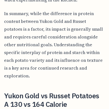
In summary, while the difference in protein
content between Yukon Gold and Russet
potatoes is a factor, its impact is generally small
and requires careful consideration alongside
other nutritional goals. Understanding the
specific interplay of protein and starch within
each potato variety and its influence on texture
is a key area for continued research and
exploration.
Yukon Gold vs Russet Potatoes
A 130 vs 164 Calorie