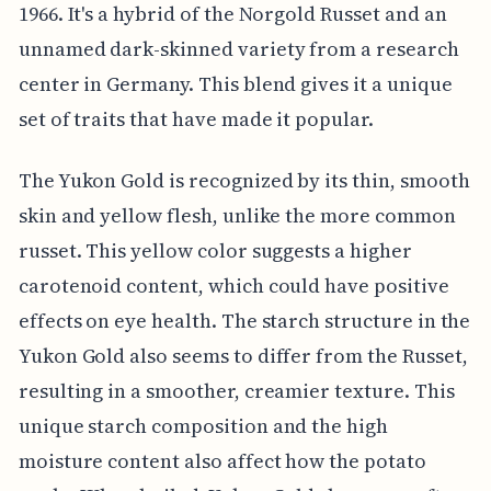
1966. It's a hybrid of the Norgold Russet and an
unnamed dark-skinned variety from a research
center in Germany. This blend gives it a unique
set of traits that have made it popular.
The Yukon Gold is recognized by its thin, smooth
skin and yellow flesh, unlike the more common
russet. This yellow color suggests a higher
carotenoid content, which could have positive
effects on eye health. The starch structure in the
Yukon Gold also seems to differ from the Russet,
resulting in a smoother, creamier texture. This
unique starch composition and the high
moisture content also affect how the potato