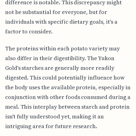
difference is notable. This discrepancy might
not be substantial for everyone, but for
individuals with specific dietary goals, it's a
factor to consider.
The proteins within each potato variety may
also differ in their digestibility. The Yukon
Gold's starches are generally more readily
digested. This could potentially influence how
the body uses the available protein, especially in
conjunction with other foods consumed during a
meal. This interplay between starch and protein
isn't fully understood yet, making it an
intriguing area for future research.