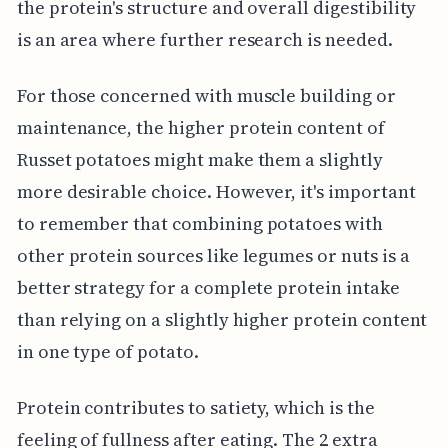
the protein's structure and overall digestibility
is an area where further research is needed.
For those concerned with muscle building or
maintenance, the higher protein content of
Russet potatoes might make them a slightly
more desirable choice. However, it's important
to remember that combining potatoes with
other protein sources like legumes or nuts is a
better strategy for a complete protein intake
than relying on a slightly higher protein content
in one type of potato.
Protein contributes to satiety, which is the
feeling of fullness after eating. The 2 extra