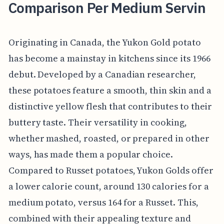
Comparison Per Medium Servin
Originating in Canada, the Yukon Gold potato
has become a mainstay in kitchens since its 1966
debut. Developed by a Canadian researcher,
these potatoes feature a smooth, thin skin and a
distinctive yellow flesh that contributes to their
buttery taste. Their versatility in cooking,
whether mashed, roasted, or prepared in other
ways, has made them a popular choice.
Compared to Russet potatoes, Yukon Golds offer
a lower calorie count, around 130 calories for a
medium potato, versus 164 for a Russet. This,
combined with their appealing texture and