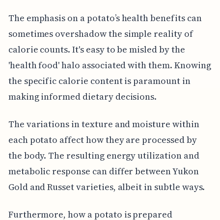
The emphasis on a potato’s health benefits can
sometimes overshadow the simple reality of
calorie counts. It's easy to be misled by the
'health food' halo associated with them. Knowing
the specific calorie content is paramount in
making informed dietary decisions.
The variations in texture and moisture within
each potato affect how they are processed by
the body. The resulting energy utilization and
metabolic response can differ between Yukon
Gold and Russet varieties, albeit in subtle ways.
Furthermore, how a potato is prepared