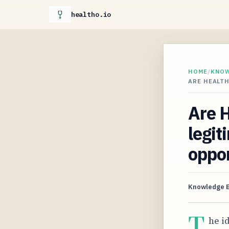
healtho.io
HOME
/
KNO
ARE HEALTH
Are 
legit
oppor
Knowledge 
T
he i