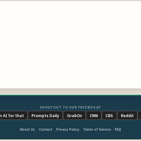
al.com
ending.com
SHOUTOUT TO OUR FRIENDS AT
n AI for that
Prompts Daily
GrabOn
CNN
CBS
Reddit
About Us
Contact
Privacy Policy
Terms of Service
FAQ