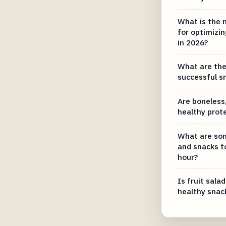
What is the 
for optimizin
in 2026?
What are the 
successful s
Are boneless,
healthy prot
What are som
and snacks t
hour?
Is fruit salad
healthy snac