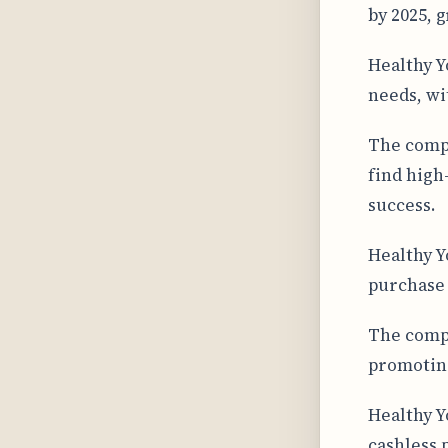
by 2025, 
Healthy Y
needs, wi
The compa
find high
success.
Healthy Y
purchase 
The compa
promoting
Healthy Y
cashless 