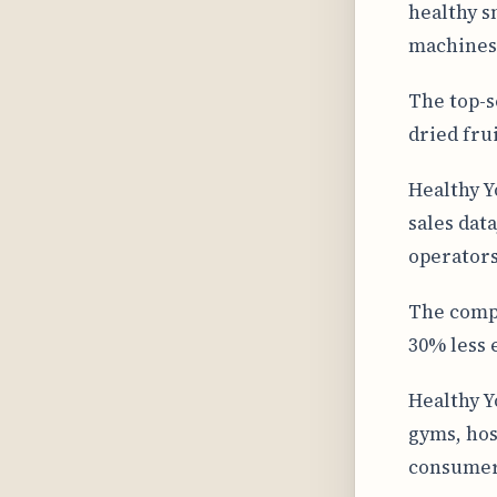
healthy s
machines 
The top-s
dried fru
Healthy Y
sales dat
operators
The compa
30% less 
Healthy Y
gyms, hos
consumer