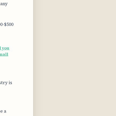
many
0-$500
d you
small
try is
e a