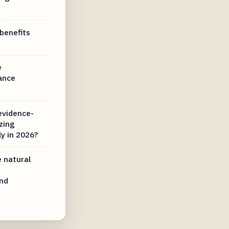
benefits
e
ance
evidence-
zing
y in 2026?
 natural
nd