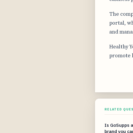
The compa
portal, w
and manag
Healthy Y
promote h
RELATED QUE
Is GoSupps a
brand you ca