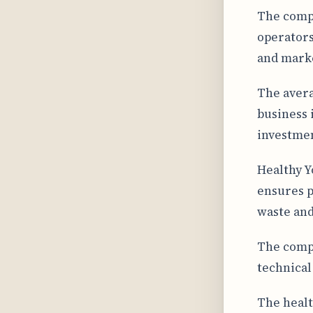
The comp
operators
and marke
The avera
business 
investmen
Healthy Y
ensures p
waste and
The compa
technical
The healt