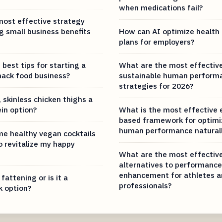
when medications fail?
most effective strategy
g small business benefits
How can AI optimize health 
plans for employers?
best tips for starting a
What are the most effectiv
nack food business?
sustainable human perform
strategies for 2026?
 skinless chicken thighs a
ein option?
What is the most effective 
based framework for optimi
human performance naturall
e healthy vegan cocktails
o revitalize my happy
What are the most effective
alternatives to performance
enhancement for athletes a
 fattening or is it a
professionals?
k option?