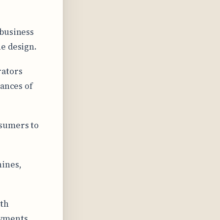
 business
e design.
rators
hances of
nsumers to
ines,
ith
ayments.