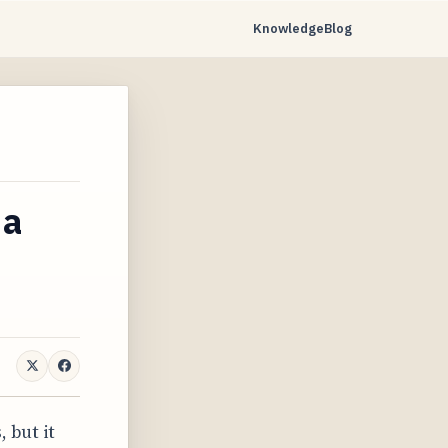
Knowledge
Blog
 a
 but it