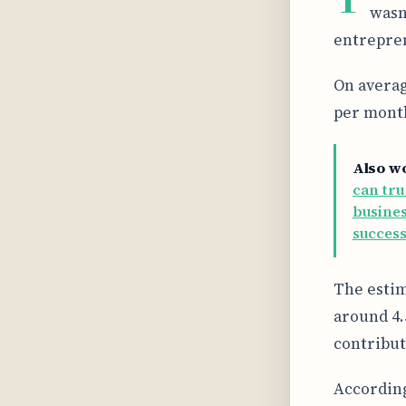
wasn
entrepren
On averag
per month
Also w
can tru
busines
success
The estim
around 4.
contribut
According