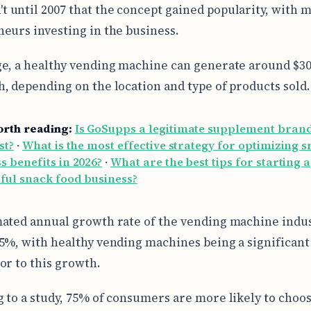
't until 2007 that the concept gained popularity, with 
eurs investing in the business.
e, a healthy vending machine can generate around $30
, depending on the location and type of products sold.
orth reading:
Is GoSupps a legitimate supplement bran
st?
·
What is the most effective strategy for optimizing 
s benefits in 2026?
·
What are the best tips for starting a
ful snack food business?
ated annual growth rate of the vending machine indus
5%, with healthy vending machines being a significant
or to this growth.
 to a study, 75% of consumers are more likely to choos