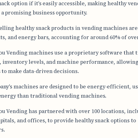
nack option if it's easily accessible, making healthy ve
a promising business opportunity.
elling healthy snack products in vending machines are
its, and energy bars, accounting for around 60% of over
ou Vending machines use a proprietary software that t
a, inventory levels, and machine performance, allowin
 to make data-driven decisions.
ny's machines are designed to be energy-efficient, us
energy than traditional vending machines.
ou Vending has partnered with over 100 locations, inc
pitals, and offices, to provide healthy snack options to
s.