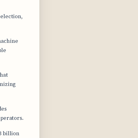
election,
machine
ble
hat
imizing
des
operators.
 billion