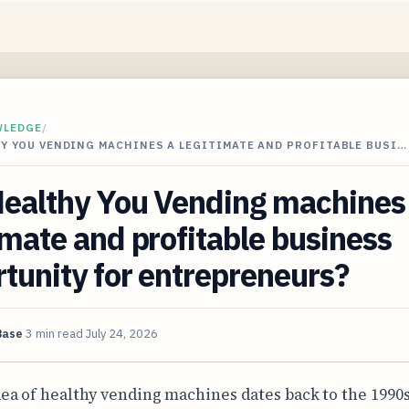
WLEDGE
/
Y YOU VENDING MACHINES A LEGITIMATE AND PROFITABLE BUSI…
Healthy You Vending machines
imate and profitable business
tunity for entrepreneurs?
Base
3 min read
July 24, 2026
dea of healthy vending machines dates back to the 1990s,