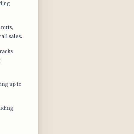
nding
 nuts,
all sales.
racks
g
ing up to
luding