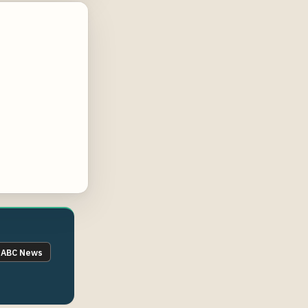
ABC News