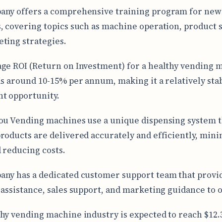
any offers a comprehensive training program for new
, covering topics such as machine operation, product s
ting strategies.
ge ROI (Return on Investment) for a healthy vending 
is around 10-15% per annum, making it a relatively sta
t opportunity.
ou Vending machines use a unique dispensing system t
roducts are delivered accurately and efficiently, min
 reducing costs.
ny has a dedicated customer support team that provi
 assistance, sales support, and marketing guidance to 
hy vending machine industry is expected to reach $12.3