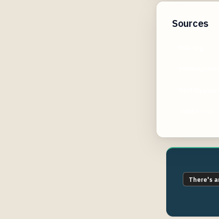
Sources
bbb.org
reviewjourn
healthyyouv
reddit.com
There's a