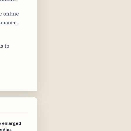
e online
ormance,
s to
e enlarged
egies