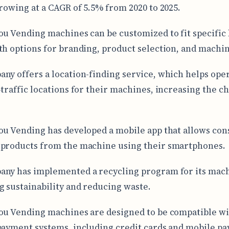
growing at a CAGR of 5.5% from 2020 to 2025.
ou Vending machines can be customized to fit specific
th options for branding, product selection, and machin
ny offers a location-finding service, which helps ope
-traffic locations for their machines, increasing the c
ou Vending has developed a mobile app that allows co
products from the machine using their smartphones.
ny has implemented a recycling program for its mach
 sustainability and reducing waste.
ou Vending machines are designed to be compatible w
payment systems, including credit cards and mobile p