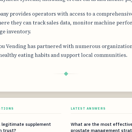
ny provides operators with access to a comprehensiv
here they can track sales data, monitor machine perf
e inventory.
ou Vending has partnered with numerous organization
ealthy eating habits and support local communities.
◆
STIONS
LATEST ANSWERS
 legitimate supplement
What are the most effectiv
n trust?
prostate management strat