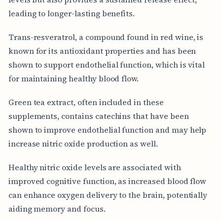
leading to longer-lasting benefits.
Trans-resveratrol, a compound found in red wine, is
known for its antioxidant properties and has been
shown to support endothelial function, which is vital
for maintaining healthy blood flow.
Green tea extract, often included in these
supplements, contains catechins that have been
shown to improve endothelial function and may help
increase nitric oxide production as well.
Healthy nitric oxide levels are associated with
improved cognitive function, as increased blood flow
can enhance oxygen delivery to the brain, potentially
aiding memory and focus.