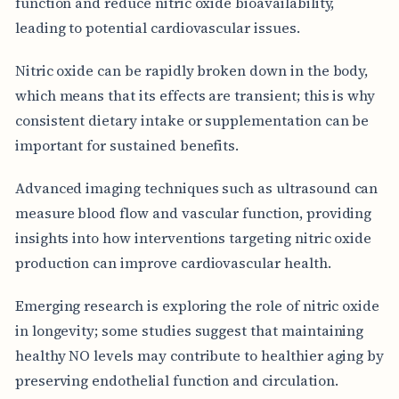
function and reduce nitric oxide bioavailability,
leading to potential cardiovascular issues.
Nitric oxide can be rapidly broken down in the body,
which means that its effects are transient; this is why
consistent dietary intake or supplementation can be
important for sustained benefits.
Advanced imaging techniques such as ultrasound can
measure blood flow and vascular function, providing
insights into how interventions targeting nitric oxide
production can improve cardiovascular health.
Emerging research is exploring the role of nitric oxide
in longevity; some studies suggest that maintaining
healthy NO levels may contribute to healthier aging by
preserving endothelial function and circulation.