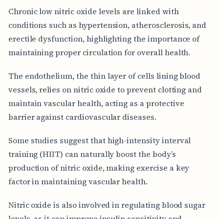
Chronic low nitric oxide levels are linked with
conditions such as hypertension, atherosclerosis, and
erectile dysfunction, highlighting the importance of
maintaining proper circulation for overall health.
The endothelium, the thin layer of cells lining blood
vessels, relies on nitric oxide to prevent clotting and
maintain vascular health, acting as a protective
barrier against cardiovascular diseases.
Some studies suggest that high-intensity interval
training (HIIT) can naturally boost the body’s
production of nitric oxide, making exercise a key
factor in maintaining vascular health.
Nitric oxide is also involved in regulating blood sugar
levels, as it can improve insulin sensitivity and