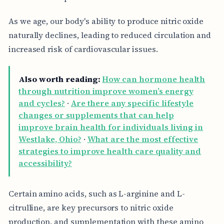
As we age, our body's ability to produce nitric oxide
naturally declines, leading to reduced circulation and
increased risk of cardiovascular issues.
Also worth reading:
How can hormone health
through nutrition improve women’s energy
and cycles?
·
Are there any specific lifestyle
changes or supplements that can help
improve brain health for individuals living in
Westlake, Ohio?
·
What are the most effective
strategies to improve health care quality and
accessibility?
Certain amino acids, such as L-arginine and L-
citrulline, are key precursors to nitric oxide
production, and supplementation with these amino