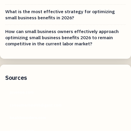
What is the most effective strategy for optimizing
small business benefits in 2026?
How can small business owners effectively approach
optimizing small business benefits 2026 to remain
competitive in the current labor market?
Sources
juvenon.com
consumerhealthdigest.com
healthinsiders.com
amazon.com