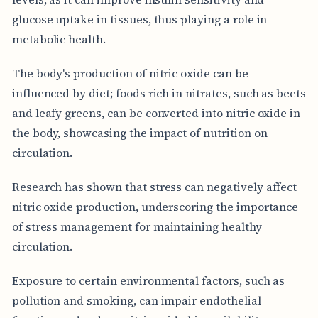
glucose uptake in tissues, thus playing a role in
metabolic health.
The body's production of nitric oxide can be
influenced by diet; foods rich in nitrates, such as beets
and leafy greens, can be converted into nitric oxide in
the body, showcasing the impact of nutrition on
circulation.
Research has shown that stress can negatively affect
nitric oxide production, underscoring the importance
of stress management for maintaining healthy
circulation.
Exposure to certain environmental factors, such as
pollution and smoking, can impair endothelial