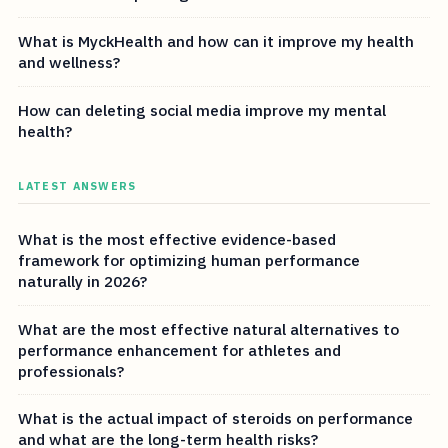
What is MyckHealth and how can it improve my health
and wellness?
How can deleting social media improve my mental
health?
LATEST ANSWERS
What is the most effective evidence-based
framework for optimizing human performance
naturally in 2026?
What are the most effective natural alternatives to
performance enhancement for athletes and
professionals?
What is the actual impact of steroids on performance
and what are the long-term health risks?