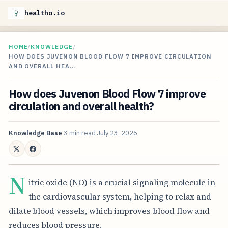
healtho.io
HOME
/
KNOWLEDGE
/
HOW DOES JUVENON BLOOD FLOW 7 IMPROVE CIRCULATION
AND OVERALL HEA…
How does Juvenon Blood Flow 7 improve
circulation and overall health?
Knowledge Base
3 min read
July 23, 2026
N
itric oxide (NO) is a crucial signaling molecule in
the cardiovascular system, helping to relax and
dilate blood vessels, which improves blood flow and
reduces blood pressure.