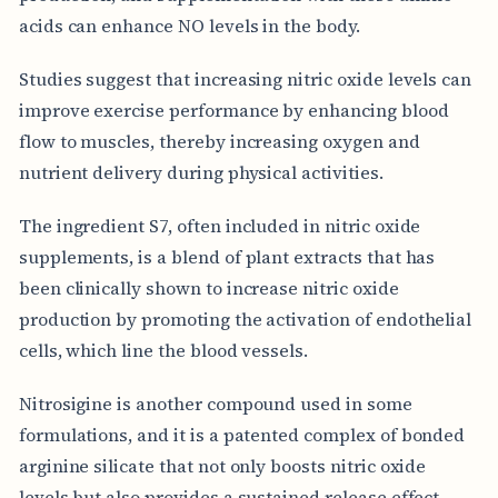
acids can enhance NO levels in the body.
Studies suggest that increasing nitric oxide levels can
improve exercise performance by enhancing blood
flow to muscles, thereby increasing oxygen and
nutrient delivery during physical activities.
The ingredient S7, often included in nitric oxide
supplements, is a blend of plant extracts that has
been clinically shown to increase nitric oxide
production by promoting the activation of endothelial
cells, which line the blood vessels.
Nitrosigine is another compound used in some
formulations, and it is a patented complex of bonded
arginine silicate that not only boosts nitric oxide
levels but also provides a sustained release effect,