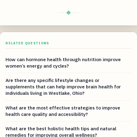
◆
RELATED QUESTIONS
How can hormone health through nutrition improve
women’s energy and cycles?
Are there any specific lifestyle changes or
supplements that can help improve brain health for
individuals living in Westlake, Ohio?
What are the most effective strategies to improve
health care quality and accessibility?
What are the best holistic health tips and natural
remedies for improving overall wellness?