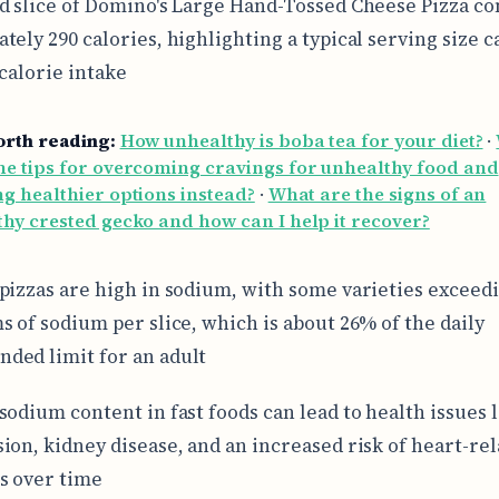
d slice of Domino's Large Hand-Tossed Cheese Pizza co
tely 290 calories, highlighting a typical serving size c
 calorie intake
orth reading:
How unhealthy is boba tea for your diet?
·
e tips for overcoming cravings for unhealthy food and
g healthier options instead?
·
What are the signs of an
hy crested gecko and how can I help it recover?
pizzas are high in sodium, with some varieties exceed
s of sodium per slice, which is about 26% of the daily
ed limit for an adult
sodium content in fast foods can lead to health issues 
ion, kidney disease, and an increased risk of heart-re
s over time