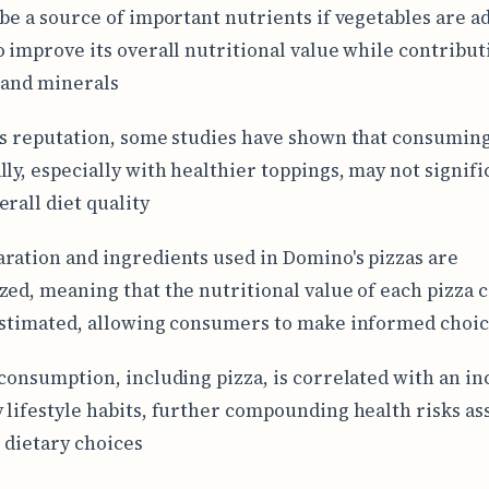
 be a source of important nutrients if vegetables are a
o improve its overall nutritional value while contributi
 and minerals
ts reputation, some studies have shown that consuming
lly, especially with healthier toppings, may not signifi
erall diet quality
ration and ingredients used in Domino's pizzas are
zed, meaning that the nutritional value of each pizza 
estimated, allowing consumers to make informed choi
 consumption, including pizza, is correlated with an in
 lifestyle habits, further compounding health risks as
 dietary choices