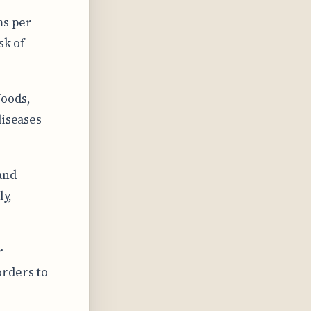
ms per
sk of
foods,
diseases
and
ly,
r
orders to