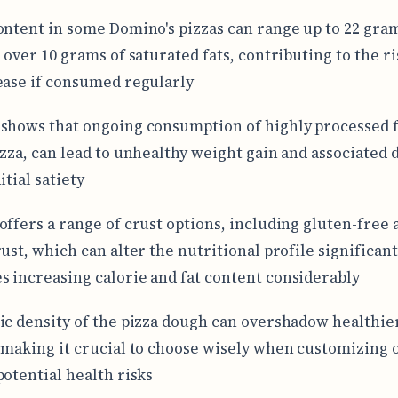
ontent in some Domino's pizzas can range up to 22 gra
 over 10 grams of saturated fats, contributing to the ri
ease if consumed regularly
shows that ongoing consumption of highly processed 
izza, can lead to unhealthy weight gain and associated 
itial satiety
offers a range of crust options, including gluten-free 
ust, which can alter the nutritional profile significant
 increasing calorie and fat content considerably
ic density of the pizza dough can overshadow healthie
 making it crucial to choose wisely when customizing 
potential health risks