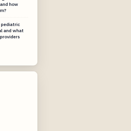
l and how
em?
 pediatric
al and what
 providers