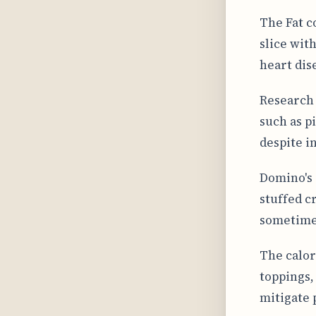
The Fat c
slice with
heart dis
Research 
such as p
despite in
Domino's 
stuffed cr
sometimes
The calor
toppings,
mitigate 