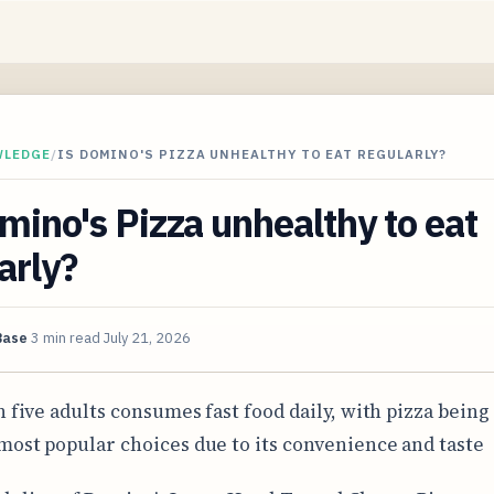
WLEDGE
/
IS DOMINO'S PIZZA UNHEALTHY TO EAT REGULARLY?
mino's Pizza unhealthy to eat
arly?
Base
3 min read
July 21, 2026
n five adults consumes fast food daily, with pizza being
most popular choices due to its convenience and taste