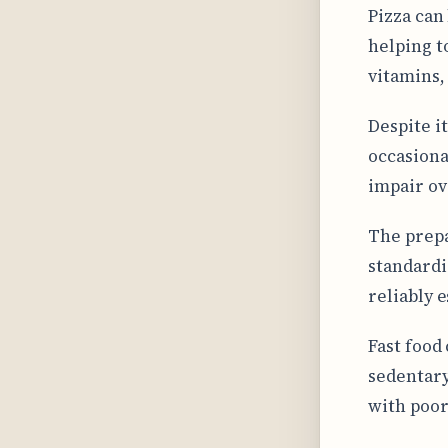
Pizza can
helping t
vitamins,
Despite i
occasiona
impair ov
The prepa
standardi
reliably 
Fast food
sedentary
with poor