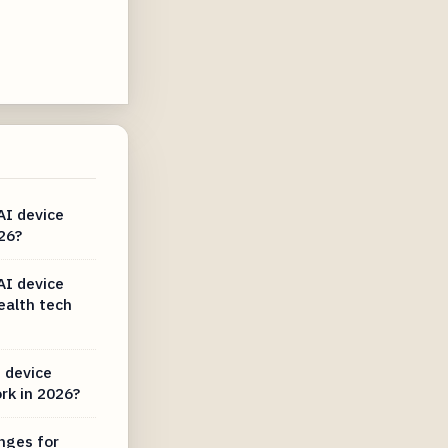
AI device
26?
AI device
ealth tech
 device
rk in 2026?
nges for