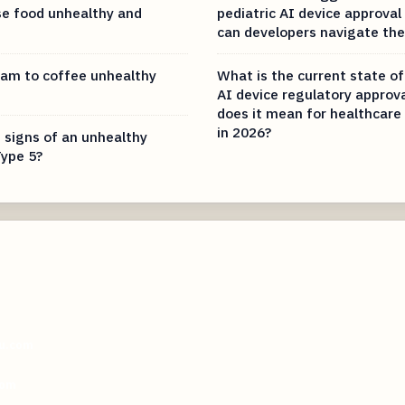
e food unhealthy and
pediatric AI device approva
can developers navigate th
eam to coffee unhealthy
What is the current state of
AI device regulatory approv
does it mean for healthcare
in 2026?
 signs of an unhealthy
ype 5?
ou.com
com