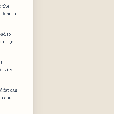
r the
m health
ad to
courage
st
itivity
d fat can
on and