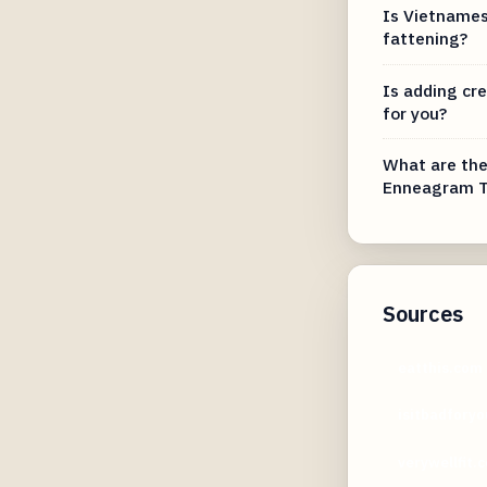
Is Vietnames
fattening?
Is adding cr
for you?
What are the
Enneagram T
Sources
eatthis.com
isitbadfory
verywellfit.