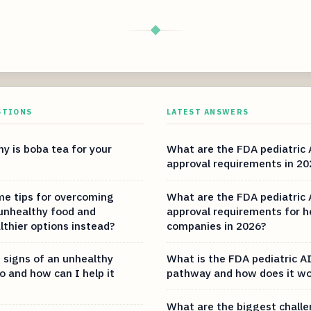
◆
STIONS
LATEST ANSWERS
y is boba tea for your
What are the FDA pediatric 
approval requirements in 20
e tips for overcoming
What are the FDA pediatric 
 unhealthy food and
approval requirements for h
lthier options instead?
companies in 2026?
 signs of an unhealthy
What is the FDA pediatric AI
o and how can I help it
pathway and how does it wo
What are the biggest challe