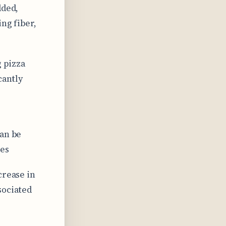
dded,
ng fiber,
 pizza
cantly
can be
ces
crease in
sociated