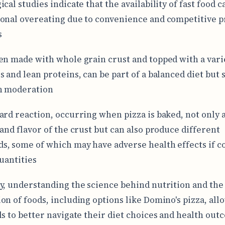
cal studies indicate that the availability of fast food c
onal overeating due to convenience and competitive p
s
en made with whole grain crust and topped with a vari
s and lean proteins, can be part of a balanced diet but 
n moderation
ard reaction, occurring when pizza is baked, not only a
 and flavor of the crust but can also produce different
, some of which may have adverse health effects if 
quantities
y, understanding the science behind nutrition and the
on of foods, including options like Domino's pizza, all
ls to better navigate their diet choices and health out