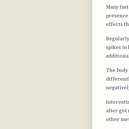
Many fast
presence 
effects t
Regularly
spikes in
additiona
The body 
different
negativel
Interesti
alter gut
other met