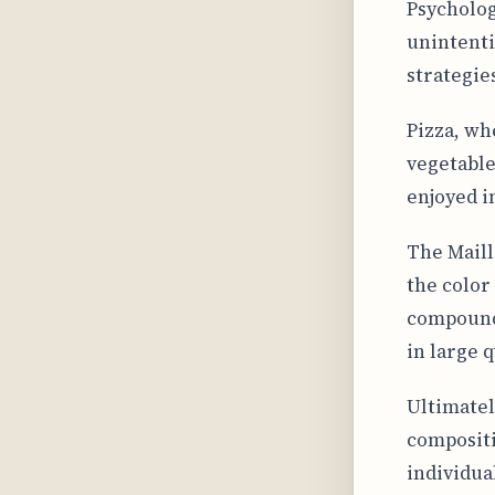
Psychologi
unintenti
strategie
Pizza, wh
vegetable
enjoyed i
The Maill
the color
compounds
in large 
Ultimatel
compositi
individua