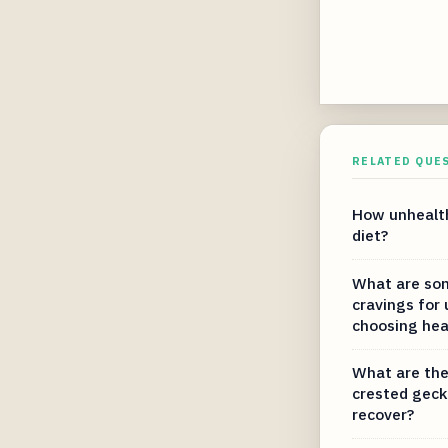
RELATED QUE
How unhealth
diet?
What are som
cravings for
choosing hea
What are the
crested geck
recover?