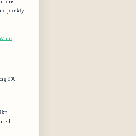
ntains
an quickly
What
ing 600
like
lated