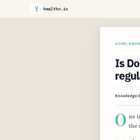
healtho.io
HOME
/
KNO
Is Do
regul
Knowledge 
O
ne i
the 