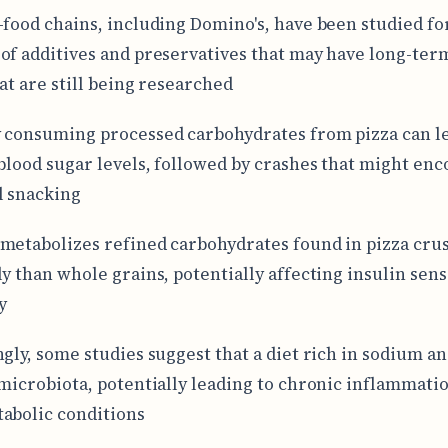
-food chains, including Domino's, have been studied fo
of additives and preservatives that may have long-ter
hat are still being researched
 consuming processed carbohydrates from pizza can le
 blood sugar levels, followed by crashes that might en
l snacking
metabolizes refined carbohydrates found in pizza cru
ly than whole grains, potentially affecting insulin sens
y
ngly, some studies suggest that a diet rich in sodium an
 microbiota, potentially leading to chronic inflammati
abolic conditions