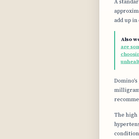
A standar
approxima
add up in
Also w
are som
choosin
unhealt
Domino's 
milligram
recommend
The high 
hypertens
condition