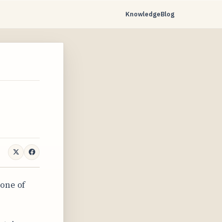
Knowledge
Blog
 one of