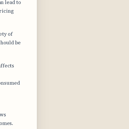
an lead to
ricing
ety of
should be
ffects
consumed
ows
comes.