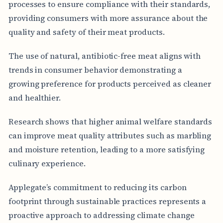
processes to ensure compliance with their standards,
providing consumers with more assurance about the
quality and safety of their meat products.
The use of natural, antibiotic-free meat aligns with
trends in consumer behavior demonstrating a
growing preference for products perceived as cleaner
and healthier.
Research shows that higher animal welfare standards
can improve meat quality attributes such as marbling
and moisture retention, leading to a more satisfying
culinary experience.
Applegate’s commitment to reducing its carbon
footprint through sustainable practices represents a
proactive approach to addressing climate change