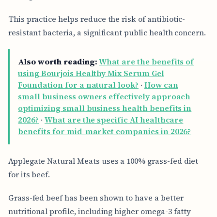
This practice helps reduce the risk of antibiotic-
resistant bacteria, a significant public health concern.
Also worth reading:
What are the benefits of
using Bourjois Healthy Mix Serum Gel
Foundation for a natural look?
·
How can
small business owners effectively approach
optimizing small business health benefits in
2026?
·
What are the specific AI healthcare
benefits for mid-market companies in 2026?
Applegate Natural Meats uses a 100% grass-fed diet
for its beef.
Grass-fed beef has been shown to have a better
nutritional profile, including higher omega-3 fatty