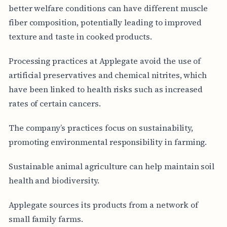
better welfare conditions can have different muscle
fiber composition, potentially leading to improved
texture and taste in cooked products.
Processing practices at Applegate avoid the use of
artificial preservatives and chemical nitrites, which
have been linked to health risks such as increased
rates of certain cancers.
The company’s practices focus on sustainability,
promoting environmental responsibility in farming.
Sustainable animal agriculture can help maintain soil
health and biodiversity.
Applegate sources its products from a network of
small family farms.