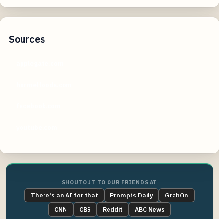
Sources
applegate.com
hormelfoods.com
facebook.com
youtube.com
SHOUTOUT TO OUR FRIENDS AT
There's an AI for that
Prompts Daily
GrabOn
CNN
CBS
Reddit
ABC News