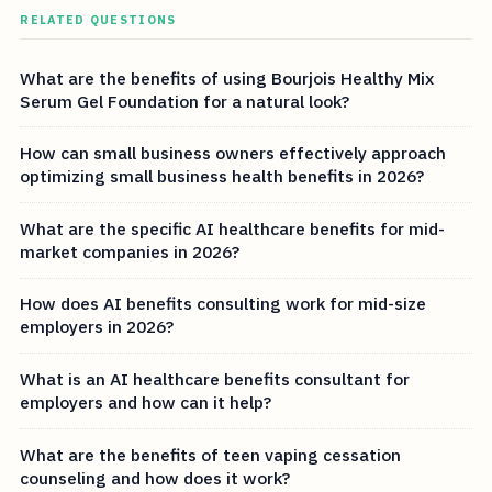
RELATED QUESTIONS
What are the benefits of using Bourjois Healthy Mix
Serum Gel Foundation for a natural look?
How can small business owners effectively approach
optimizing small business health benefits in 2026?
What are the specific AI healthcare benefits for mid-
market companies in 2026?
How does AI benefits consulting work for mid-size
employers in 2026?
What is an AI healthcare benefits consultant for
employers and how can it help?
What are the benefits of teen vaping cessation
counseling and how does it work?