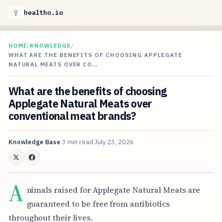
healtho.io
HOME
/
KNOWLEDGE
/
WHAT ARE THE BENEFITS OF CHOOSING APPLEGATE
NATURAL MEATS OVER CO…
What are the benefits of choosing
Applegate Natural Meats over
conventional meat brands?
Knowledge Base
3 min read
July 23, 2026
A
nimals raised for Applegate Natural Meats are
guaranteed to be free from antibiotics
throughout their lives.