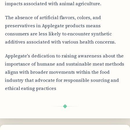
impacts associated with animal agriculture.
The absence of artificial flavors, colors, and
preservatives in Applegate products means
consumers are less likely to encounter synthetic
additives associated with various health concerns.
Applegate's dedication to raising awareness about the
importance of humane and sustainable meat methods
aligns with broader movements within the food
industry that advocate for responsible sourcing and
ethical eating practices
◆