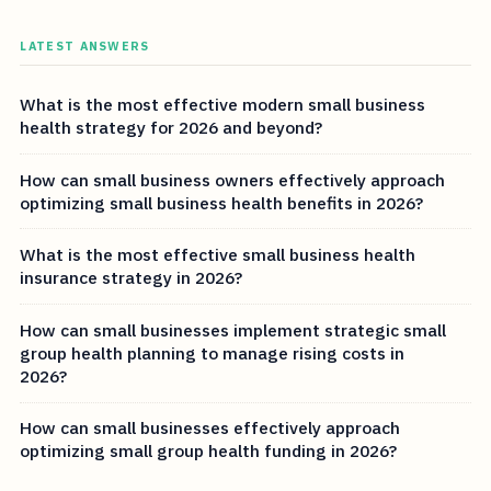
LATEST ANSWERS
What is the most effective modern small business
health strategy for 2026 and beyond?
How can small business owners effectively approach
optimizing small business health benefits in 2026?
What is the most effective small business health
insurance strategy in 2026?
How can small businesses implement strategic small
group health planning to manage rising costs in
2026?
How can small businesses effectively approach
optimizing small group health funding in 2026?