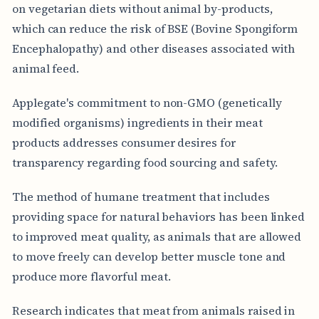
on vegetarian diets without animal by-products,
which can reduce the risk of BSE (Bovine Spongiform
Encephalopathy) and other diseases associated with
animal feed.
Applegate's commitment to non-GMO (genetically
modified organisms) ingredients in their meat
products addresses consumer desires for
transparency regarding food sourcing and safety.
The method of humane treatment that includes
providing space for natural behaviors has been linked
to improved meat quality, as animals that are allowed
to move freely can develop better muscle tone and
produce more flavorful meat.
Research indicates that meat from animals raised in