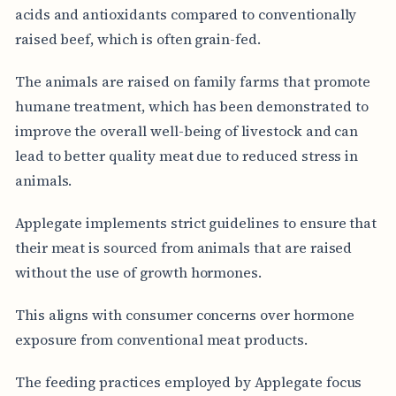
acids and antioxidants compared to conventionally
raised beef, which is often grain-fed.
The animals are raised on family farms that promote
humane treatment, which has been demonstrated to
improve the overall well-being of livestock and can
lead to better quality meat due to reduced stress in
animals.
Applegate implements strict guidelines to ensure that
their meat is sourced from animals that are raised
without the use of growth hormones.
This aligns with consumer concerns over hormone
exposure from conventional meat products.
The feeding practices employed by Applegate focus