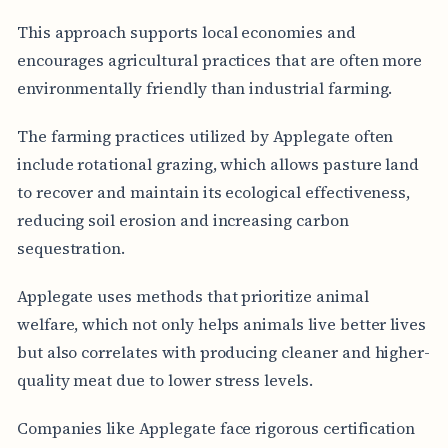
This approach supports local economies and
encourages agricultural practices that are often more
environmentally friendly than industrial farming.
The farming practices utilized by Applegate often
include rotational grazing, which allows pasture land
to recover and maintain its ecological effectiveness,
reducing soil erosion and increasing carbon
sequestration.
Applegate uses methods that prioritize animal
welfare, which not only helps animals live better lives
but also correlates with producing cleaner and higher-
quality meat due to lower stress levels.
Companies like Applegate face rigorous certification