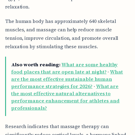
relaxation.
The human body has approximately 640 skeletal
muscles, and massage can help reduce muscle
tension, improve circulation, and promote overall
relaxation by stimulating these muscles.
Also worth reading:
What are some healthy
food places that are open late at night?
·
What
are the most effective sustainable human
performance strategies for 2026?
·
What are
the most effective natural alternatives to
performance enhancement for athletes and
professionals?
Research indicates that massage therapy can
significantly reduce cortisol levels, a hormone linked