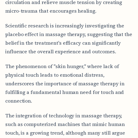
circulation and relieve muscle tension by creating
micro-trauma that encourages healing.
Scientific research is increasingly investigating the
placebo effect in massage therapy, suggesting that the
belief in the treatment's efficacy can significantly
influence the overall experience and outcomes.
The phenomenon of "skin hunger," where lack of
physical touch leads to emotional distress,
underscores the importance of massage therapy in
fulfilling a fundamental human need for touch and
connection.
The integration of technology in massage therapy,
such as computerized machines that mimic human
touch, is a growing trend, although many still argue