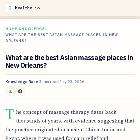
healtho.io
HOME
/
KNOWLEDGE
/
WHAT ARE THE BEST ASIAN MASSAGE PLACES IN NEW
ORLEANS?
What are the best Asian massage places in
New Orleans?
Knowledge Base
3 min read
July 23, 2026
T
he concept of massage therapy dates back
thousands of years, with evidence suggesting that
the practice originated in ancient China, India, and
Egypt, where it was used for pain relief and