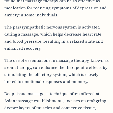
found that massage therapy can be as effective as
medication for reducing symptoms of depression and
anxiety in some individuals.
The parasympathetic nervous system is activated
during a massage, which helps decrease heart rate
and blood pressure, resulting in a relaxed state and
enhanced recovery.
The use of essential oils in massage therapy, known as
aromatherapy, can enhance the therapeutic effects by
stimulating the olfactory system, which is closely
linked to emotional responses and memory.
Deep tissue massage, a technique often offered at
Asian massage establishments, focuses on realigning
deeper layers of muscles and connective tissue,