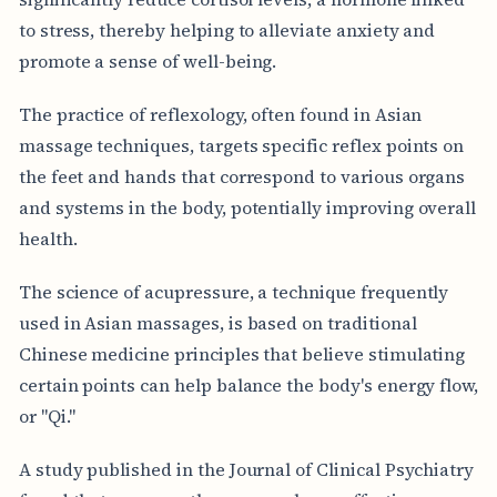
to stress, thereby helping to alleviate anxiety and
promote a sense of well-being.
The practice of reflexology, often found in Asian
massage techniques, targets specific reflex points on
the feet and hands that correspond to various organs
and systems in the body, potentially improving overall
health.
The science of acupressure, a technique frequently
used in Asian massages, is based on traditional
Chinese medicine principles that believe stimulating
certain points can help balance the body's energy flow,
or "Qi."
A study published in the Journal of Clinical Psychiatry