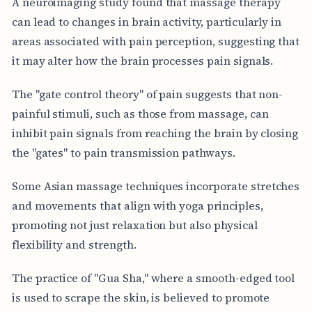
A neuroimaging study found that massage therapy
can lead to changes in brain activity, particularly in
areas associated with pain perception, suggesting that
it may alter how the brain processes pain signals.
The "gate control theory" of pain suggests that non-
painful stimuli, such as those from massage, can
inhibit pain signals from reaching the brain by closing
the "gates" to pain transmission pathways.
Some Asian massage techniques incorporate stretches
and movements that align with yoga principles,
promoting not just relaxation but also physical
flexibility and strength.
The practice of "Gua Sha," where a smooth-edged tool
is used to scrape the skin, is believed to promote