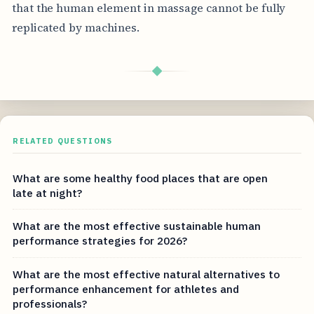
that the human element in massage cannot be fully
replicated by machines.
◆
RELATED QUESTIONS
What are some healthy food places that are open
late at night?
What are the most effective sustainable human
performance strategies for 2026?
What are the most effective natural alternatives to
performance enhancement for athletes and
professionals?