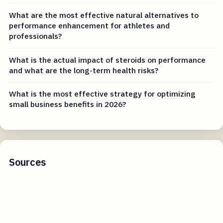
What are the most effective natural alternatives to
performance enhancement for athletes and
professionals?
What is the actual impact of steroids on performance
and what are the long-term health risks?
What is the most effective strategy for optimizing
small business benefits in 2026?
Sources
yelp.com
birdeye.com