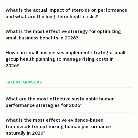
What is the actual impact of steroids on performance
and what are the long-term health risks?
What is the most effective strategy for optimizing
small business benefits in 2026?
How can small businesses implement strategic small
group health planning to manage rising costs in
2026?
LATEST ANSWERS
What are the most effective sustainable human
performance strategies for 2026?
What is the most effective evidence-based
framework for optimizing human performance
naturally in 2026?