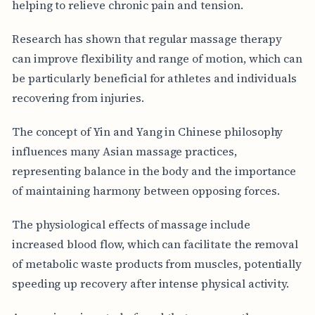
helping to relieve chronic pain and tension.
Research has shown that regular massage therapy
can improve flexibility and range of motion, which can
be particularly beneficial for athletes and individuals
recovering from injuries.
The concept of Yin and Yang in Chinese philosophy
influences many Asian massage practices,
representing balance in the body and the importance
of maintaining harmony between opposing forces.
The physiological effects of massage include
increased blood flow, which can facilitate the removal
of metabolic waste products from muscles, potentially
speeding up recovery after intense physical activity.