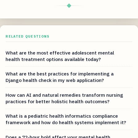
◆
RELATED QUESTIONS
What are the most effective adolescent mental
health treatment options available today?
What are the best practices for implementing a
Django health check in my web application?
How can AI and natural remedies transform nursing
practices for better holistic health outcomes?
What is a pediatric health informatics compliance
framework and how do health systems implement it?
Does a 72-hour hold affect your mental health