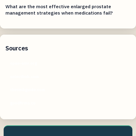
What are the most effective enlarged prostate
management strategies when medications fail?
Sources
open-emr.org
selecthub.com
thesmbguide.com
goodfirms.co