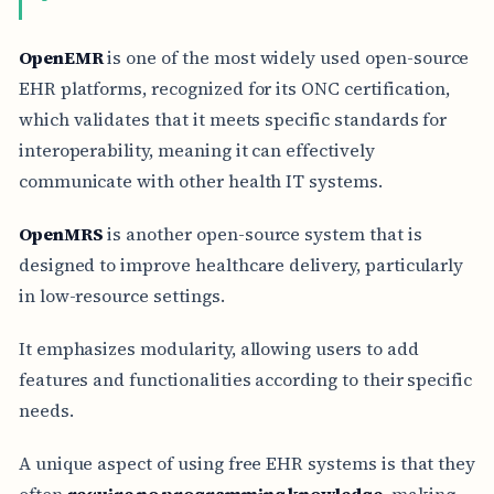
OpenEMR
is one of the most widely used open-source
EHR platforms, recognized for its ONC certification,
which validates that it meets specific standards for
interoperability, meaning it can effectively
communicate with other health IT systems.
OpenMRS
is another open-source system that is
designed to improve healthcare delivery, particularly
in low-resource settings.
It emphasizes modularity, allowing users to add
features and functionalities according to their specific
needs.
A unique aspect of using free EHR systems is that they
often
require no programming knowledge
, making