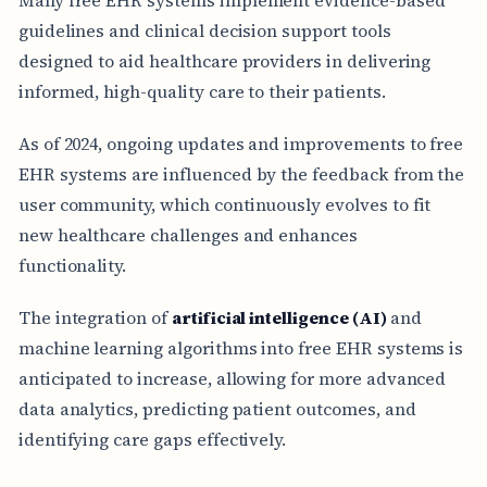
guidelines and clinical decision support tools
designed to aid healthcare providers in delivering
informed, high-quality care to their patients.
As of 2024, ongoing updates and improvements to free
EHR systems are influenced by the feedback from the
user community, which continuously evolves to fit
new healthcare challenges and enhances
functionality.
The integration of
artificial intelligence (AI)
and
machine learning algorithms into free EHR systems is
anticipated to increase, allowing for more advanced
data analytics, predicting patient outcomes, and
identifying care gaps effectively.