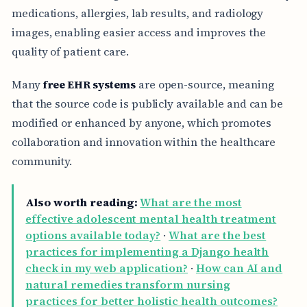
medications, allergies, lab results, and radiology
images, enabling easier access and improves the
quality of patient care.
Many
free EHR systems
are open-source, meaning
that the source code is publicly available and can be
modified or enhanced by anyone, which promotes
collaboration and innovation within the healthcare
community.
Also worth reading:
What are the most
effective adolescent mental health treatment
options available today?
·
What are the best
practices for implementing a Django health
check in my web application?
·
How can AI and
natural remedies transform nursing
practices for better holistic health outcomes?