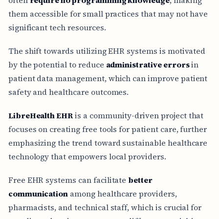
them accessible for small practices that may not have
significant tech resources.
The shift towards utilizing EHR systems is motivated
by the potential to reduce
administrative errors
in
patient data management, which can improve patient
safety and healthcare outcomes.
LibreHealth EHR
is a community-driven project that
focuses on creating free tools for patient care, further
emphasizing the trend toward sustainable healthcare
technology that empowers local providers.
Free EHR systems can facilitate
better
communication
among healthcare providers,
pharmacists, and technical staff, which is crucial for