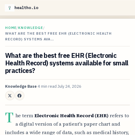
healtho.io
HOME
/
KNOWLEDGE
/
WHAT ARE THE BEST FREE EHR (ELECTRONIC HEALTH
RECORD) SYSTEMS AVA…
What are the best free EHR (Electronic
Health Record) systems available for small
practices?
Knowledge Base
4 min read
July 24, 2026
T
he term
Electronic Health Record (EHR)
refers to
a digital version of a patient's paper chart and
includes a wide range of data, such as medical history,