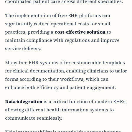
coordinated patient care across different specialties.
The implementation of free EHR platforms can
significantly reduce operational costs for small
practices, providing a
cost-effective solution
to
maintain compliance with regulations and improve
service delivery.
Many free EHR systems offer customizable templates
for clinical documentation, enabling clinicians to tailor
forms according to their workflows, which can
enhance both efficiency and patient engagement.
Data integration
is a critical function of modern EHRs,
allowing different health information systems to
communicate seamlessly.
This interoperability is essential for comprehensive