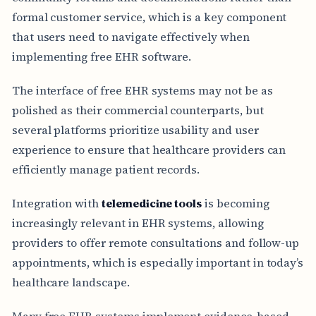
formal customer service, which is a key component
that users need to navigate effectively when
implementing free EHR software.
The interface of free EHR systems may not be as
polished as their commercial counterparts, but
several platforms prioritize usability and user
experience to ensure that healthcare providers can
efficiently manage patient records.
Integration with
telemedicine tools
is becoming
increasingly relevant in EHR systems, allowing
providers to offer remote consultations and follow-up
appointments, which is especially important in today’s
healthcare landscape.
Many free EHR systems implement evidence-based