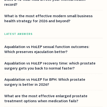
record?
What is the most effective modern small business
health strategy for 2026 and beyond?
LATEST ANSWERS
Aquablation vs HoLEP sexual function outcomes:
Which preserves ejaculation better?
Aquablation vs HoLEP recovery time: which prostate
surgery gets you back to normal faster?
Aquablation vs HoLEP for BPH: Which prostate
surgery is better in 2026?
What are the most effective enlarged prostate
treatment options when medication fails?