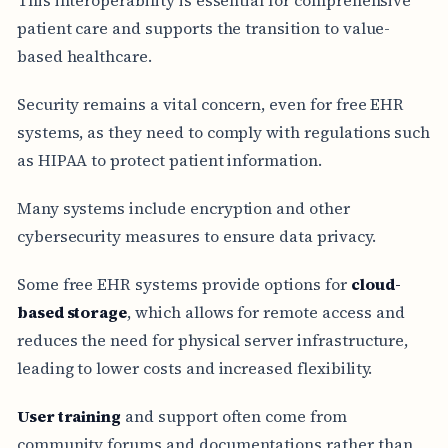
patient care and supports the transition to value-
based healthcare.
Security remains a vital concern, even for free EHR
systems, as they need to comply with regulations such
as HIPAA to protect patient information.
Many systems include encryption and other
cybersecurity measures to ensure data privacy.
Some free EHR systems provide options for
cloud-
based storage
, which allows for remote access and
reduces the need for physical server infrastructure,
leading to lower costs and increased flexibility.
User training
and support often come from
community forums and documentations rather than