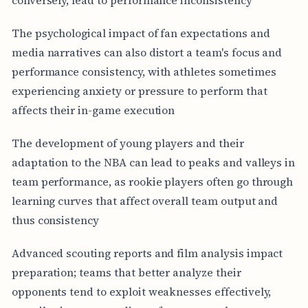
The psychological impact of fan expectations and
media narratives can also distort a team's focus and
performance consistency, with athletes sometimes
experiencing anxiety or pressure to perform that
affects their in-game execution
The development of young players and their
adaptation to the NBA can lead to peaks and valleys in
team performance, as rookie players often go through
learning curves that affect overall team output and
thus consistency
Advanced scouting reports and film analysis impact
preparation; teams that better analyze their
opponents tend to exploit weaknesses effectively,