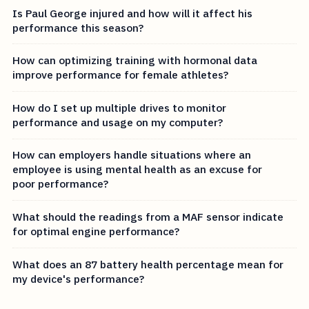
Is Paul George injured and how will it affect his
performance this season?
How can optimizing training with hormonal data
improve performance for female athletes?
How do I set up multiple drives to monitor
performance and usage on my computer?
How can employers handle situations where an
employee is using mental health as an excuse for
poor performance?
What should the readings from a MAF sensor indicate
for optimal engine performance?
What does an 87 battery health percentage mean for
my device's performance?