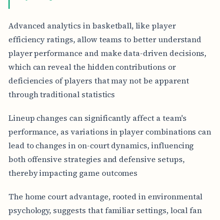
Advanced analytics in basketball, like player
efficiency ratings, allow teams to better understand
player performance and make data-driven decisions,
which can reveal the hidden contributions or
deficiencies of players that may not be apparent
through traditional statistics
Lineup changes can significantly affect a team's
performance, as variations in player combinations can
lead to changes in on-court dynamics, influencing
both offensive strategies and defensive setups,
thereby impacting game outcomes
The home court advantage, rooted in environmental
psychology, suggests that familiar settings, local fan