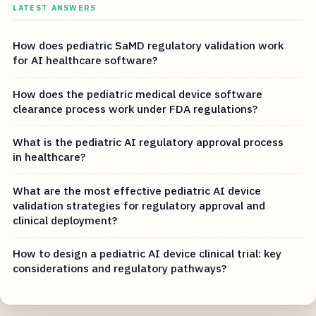
LATEST ANSWERS
How does pediatric SaMD regulatory validation work
for AI healthcare software?
How does the pediatric medical device software
clearance process work under FDA regulations?
What is the pediatric AI regulatory approval process
in healthcare?
What are the most effective pediatric AI device
validation strategies for regulatory approval and
clinical deployment?
How to design a pediatric AI device clinical trial: key
considerations and regulatory pathways?