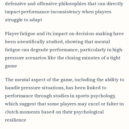
defensive and offensive philosophies that can directly
impact performance inconsistency when players
struggle to adapt
Player fatigue and its impact on decision-making have
been scientifically studied, showing that mental
fatigue can degrade performance, particularly in high-
pressure scenarios like the closing minutes of a tight
game
The mental aspect of the game, including the ability to
handle pressure situations, has been linked to
performance through studies in sports psychology,
which suggest that some players may excel or falter in
clutch moments based on their psychological
resilience