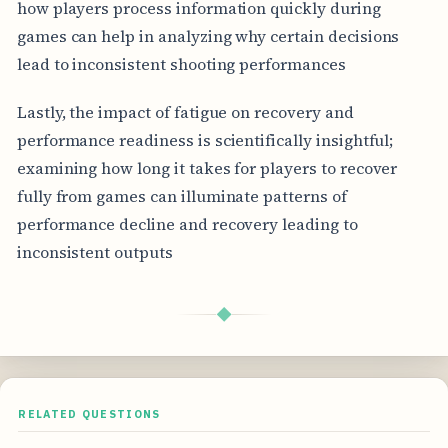
how players process information quickly during
games can help in analyzing why certain decisions
lead to inconsistent shooting performances
Lastly, the impact of fatigue on recovery and
performance readiness is scientifically insightful;
examining how long it takes for players to recover
fully from games can illuminate patterns of
performance decline and recovery leading to
inconsistent outputs
◆
RELATED QUESTIONS