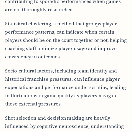
contributing to sporadic performances when games
are not thoroughly researched
Statistical clustering, a method that groups player
performance patterns, can indicate when certain
players should be on the court together or not, helping
coaching staff optimize player usage and improve
consistency in outcomes
Socio-cultural factors, including team identity and
historical franchise pressures, can influence player
expectations and performance under scrutiny, leading
to fluctuations in game quality as players navigate
these external pressures
Shot selection and decision making are heavily
influenced by cognitive neuroscience; understanding