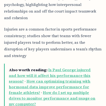
psychology, highlighting how interpersonal
relationships on and off the court impact teamwork
and cohesion
Injuries are a common factor in sports performance
consistency; studies show that teams with fewer
injured players tend to perform better, as the
disruption of key players undermines a team's rhythm
and strategy
Also worth reading:
Is Paul George injured
and how will it affect his performance this
season?
·
How can optimizing training with
hormonal data improve performance for
female athletes?
·
How do I set up multiple
drives to monitor performance and usage on
my computer?