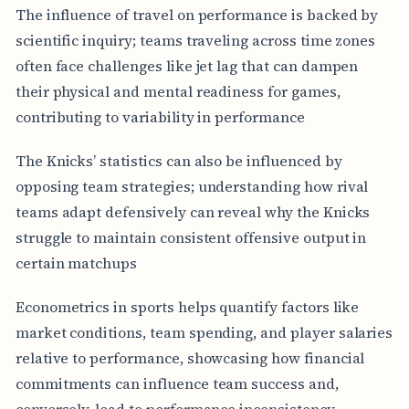
The influence of travel on performance is backed by
scientific inquiry; teams traveling across time zones
often face challenges like jet lag that can dampen
their physical and mental readiness for games,
contributing to variability in performance
The Knicks’ statistics can also be influenced by
opposing team strategies; understanding how rival
teams adapt defensively can reveal why the Knicks
struggle to maintain consistent offensive output in
certain matchups
Econometrics in sports helps quantify factors like
market conditions, team spending, and player salaries
relative to performance, showcasing how financial
commitments can influence team success and,
conversely, lead to performance inconsistency