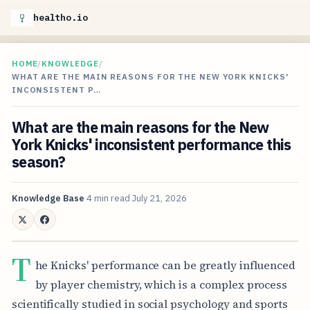
healtho.io
HOME
/
KNOWLEDGE
/
WHAT ARE THE MAIN REASONS FOR THE NEW YORK KNICKS'
INCONSISTENT P…
What are the main reasons for the New
York Knicks' inconsistent performance this
season?
Knowledge Base
4 min read
July 21, 2026
T
he Knicks' performance can be greatly influenced
by player chemistry, which is a complex process
scientifically studied in social psychology and sports