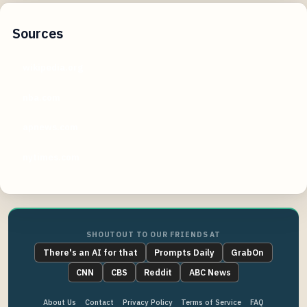
Sources
wikipedia.org
nba.com
apnews.com
nytimes.com
SHOUTOUT TO OUR FRIENDS AT
There's an AI for that
Prompts Daily
GrabOn
CNN
CBS
Reddit
ABC News
About Us
Contact
Privacy Policy
Terms of Service
FAQ