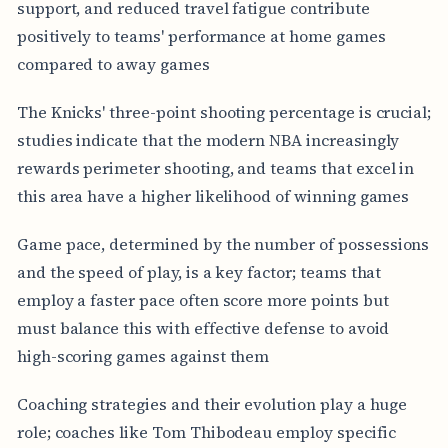
support, and reduced travel fatigue contribute
positively to teams' performance at home games
compared to away games
The Knicks' three-point shooting percentage is crucial;
studies indicate that the modern NBA increasingly
rewards perimeter shooting, and teams that excel in
this area have a higher likelihood of winning games
Game pace, determined by the number of possessions
and the speed of play, is a key factor; teams that
employ a faster pace often score more points but
must balance this with effective defense to avoid
high-scoring games against them
Coaching strategies and their evolution play a huge
role; coaches like Tom Thibodeau employ specific