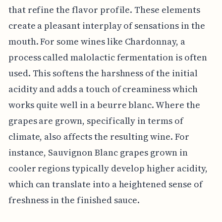
that refine the flavor profile. These elements
create a pleasant interplay of sensations in the
mouth. For some wines like Chardonnay, a
process called malolactic fermentation is often
used. This softens the harshness of the initial
acidity and adds a touch of creaminess which
works quite well in a beurre blanc. Where the
grapes are grown, specifically in terms of
climate, also affects the resulting wine. For
instance, Sauvignon Blanc grapes grown in
cooler regions typically develop higher acidity,
which can translate into a heightened sense of
freshness in the finished sauce.