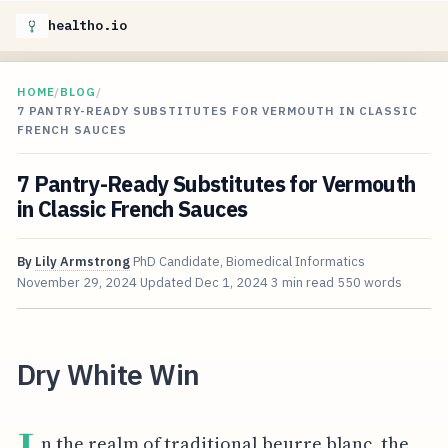
healtho.io
HOME
/
BLOG
/
7 PANTRY-READY SUBSTITUTES FOR VERMOUTH IN CLASSIC
FRENCH SAUCES
7 Pantry-Ready Substitutes for Vermouth
in Classic French Sauces
By
Lily Armstrong
PhD Candidate, Biomedical Informatics
November 29, 2024
Updated
Dec 1, 2024
3 min read
550 words
Dry White Win
n the realm of traditional beurre blanc, the