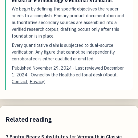
Research Methodology & Editorial Standards
We begin by defining the specific objectives the reader
needs to accomplish. Primary product documentation and
authoritative secondary sources are assembled into a
verified research corpus; drafting occurs only after this
foundation is in place.
Every quantitative claim is subjected to dual-source
verification. Any figure that cannot be independently
corroborated is either qualified or omitted.
Published
November 29, 2024
· Last reviewed
December
1, 2024
· Owned by the Healtho editorial desk (
About
,
Contact
,
Privacy
).
Related reading
7 Pantry-Ready Substitutes for Vermouth in Classic