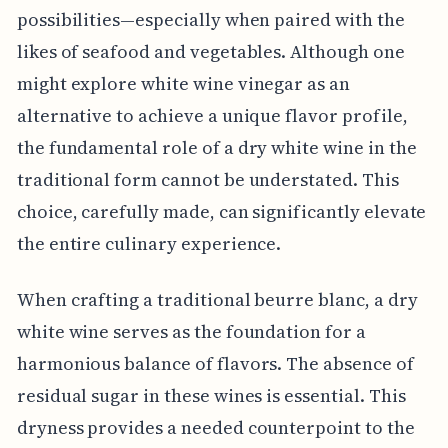
possibilities—especially when paired with the
likes of seafood and vegetables. Although one
might explore white wine vinegar as an
alternative to achieve a unique flavor profile,
the fundamental role of a dry white wine in the
traditional form cannot be understated. This
choice, carefully made, can significantly elevate
the entire culinary experience.
When crafting a traditional beurre blanc, a dry
white wine serves as the foundation for a
harmonious balance of flavors. The absence of
residual sugar in these wines is essential. This
dryness provides a needed counterpoint to the