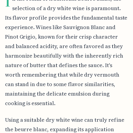
I
selection of a dry white wine is paramount.
Its flavor profile provides the fundamental taste
experience. Wines like Sauvignon Blanc and
Pinot Grigio, known for their crisp character
and balanced acidity, are often favored as they
harmonize beautifully with the inherently rich
nature of butter that defines the sauce. It's
worth remembering that while dry vermouth
can stand in due to some flavor similarities,
maintaining the delicate emulsion during
cooking is essential.
Using a suitable dry white wine can truly refine
the beurre blanc, expanding its application