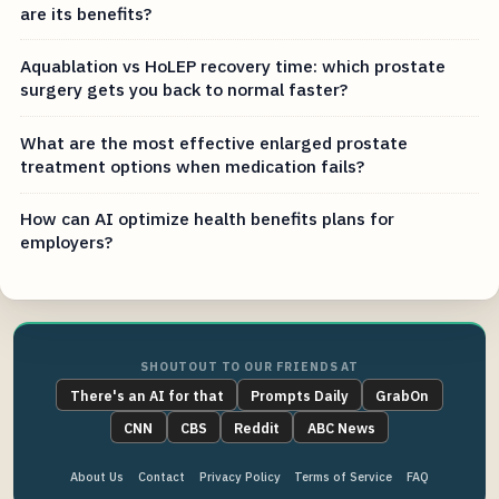
are its benefits?
Aquablation vs HoLEP recovery time: which prostate
surgery gets you back to normal faster?
What are the most effective enlarged prostate
treatment options when medication fails?
How can AI optimize health benefits plans for
employers?
SHOUTOUT TO OUR FRIENDS AT
There's an AI for that
Prompts Daily
GrabOn
CNN
CBS
Reddit
ABC News
About Us
Contact
Privacy Policy
Terms of Service
FAQ