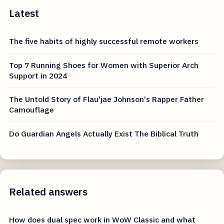
Latest
The five habits of highly successful remote workers
Top 7 Running Shoes for Women with Superior Arch
Support in 2024
The Untold Story of Flau'jae Johnson's Rapper Father
Camouflage
Do Guardian Angels Actually Exist The Biblical Truth
Related answers
How does dual spec work in WoW Classic and what