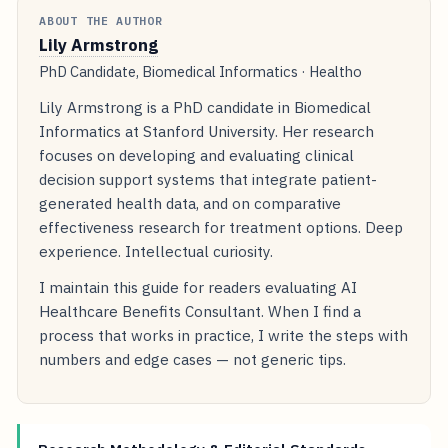
ABOUT THE AUTHOR
Lily Armstrong
PhD Candidate, Biomedical Informatics · Healtho
Lily Armstrong is a PhD candidate in Biomedical
Informatics at Stanford University. Her research
focuses on developing and evaluating clinical
decision support systems that integrate patient-
generated health data, and on comparative
effectiveness research for treatment options. Deep
experience. Intellectual curiosity.
I maintain this guide for readers evaluating AI
Healthcare Benefits Consultant. When I find a
process that works in practice, I write the steps with
numbers and edge cases — not generic tips.