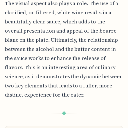
The visual aspect also plays a role. The use of a
clarified, or filtered, white wine results in a
beautifully clear sauce, which adds to the
overall presentation and appeal of the beurre
blanc on the plate. Ultimately, the relationship
between the alcohol and the butter content in
the sauce works to enhance the release of
flavors. This is an interesting area of culinary
science, as it demonstrates the dynamic between
two key elements that leads to a fuller, more
distinct experience for the eater.
◆