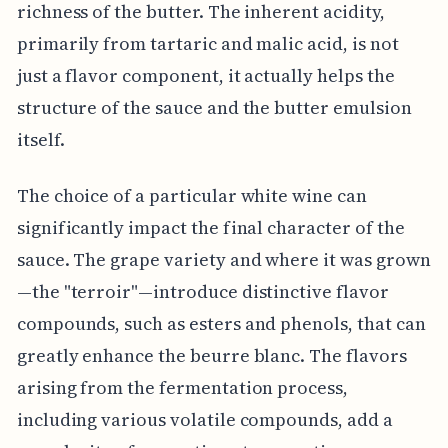
richness of the butter. The inherent acidity,
primarily from tartaric and malic acid, is not
just a flavor component, it actually helps the
structure of the sauce and the butter emulsion
itself.
The choice of a particular white wine can
significantly impact the final character of the
sauce. The grape variety and where it was grown
—the "terroir"—introduce distinctive flavor
compounds, such as esters and phenols, that can
greatly enhance the beurre blanc. The flavors
arising from the fermentation process,
including various volatile compounds, add a