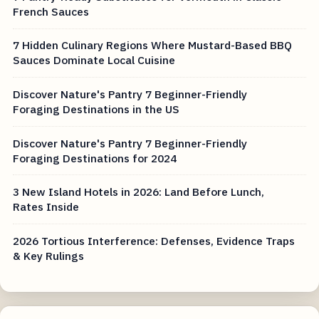
French Sauces
7 Hidden Culinary Regions Where Mustard-Based BBQ
Sauces Dominate Local Cuisine
Discover Nature's Pantry 7 Beginner-Friendly
Foraging Destinations in the US
Discover Nature's Pantry 7 Beginner-Friendly
Foraging Destinations for 2024
3 New Island Hotels in 2026: Land Before Lunch,
Rates Inside
2026 Tortious Interference: Defenses, Evidence Traps
& Key Rulings