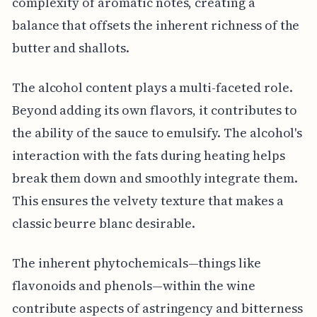
complexity of aromatic notes, creating a
balance that offsets the inherent richness of the
butter and shallots.
The alcohol content plays a multi-faceted role.
Beyond adding its own flavors, it contributes to
the ability of the sauce to emulsify. The alcohol's
interaction with the fats during heating helps
break them down and smoothly integrate them.
This ensures the velvety texture that makes a
classic beurre blanc desirable.
The inherent phytochemicals—things like
flavonoids and phenols—within the wine
contribute aspects of astringency and bitterness