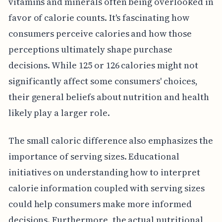
vitamins and minerals often being overlooked in
favor of calorie counts. It's fascinating how
consumers perceive calories and how those
perceptions ultimately shape purchase
decisions. While 125 or 126 calories might not
significantly affect some consumers' choices,
their general beliefs about nutrition and health
likely play a larger role.
The small caloric difference also emphasizes the
importance of serving sizes. Educational
initiatives on understanding how to interpret
calorie information coupled with serving sizes
could help consumers make more informed
decisions. Furthermore, the actual nutritional