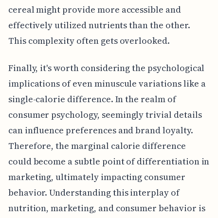
cereal might provide more accessible and
effectively utilized nutrients than the other.
This complexity often gets overlooked.
Finally, it's worth considering the psychological
implications of even minuscule variations like a
single-calorie difference. In the realm of
consumer psychology, seemingly trivial details
can influence preferences and brand loyalty.
Therefore, the marginal calorie difference
could become a subtle point of differentiation in
marketing, ultimately impacting consumer
behavior. Understanding this interplay of
nutrition, marketing, and consumer behavior is