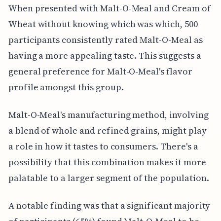
When presented with Malt-O-Meal and Cream of
Wheat without knowing which was which, 500
participants consistently rated Malt-O-Meal as
having a more appealing taste. This suggests a
general preference for Malt-O-Meal's flavor
profile amongst this group.
Malt-O-Meal's manufacturing method, involving
a blend of whole and refined grains, might play
a role in how it tastes to consumers. There's a
possibility that this combination makes it more
palatable to a larger segment of the population.
A notable finding was that a significant majority