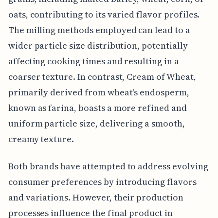
oats, contributing to its varied flavor profiles.
The milling methods employed can lead to a
wider particle size distribution, potentially
affecting cooking times and resulting in a
coarser texture. In contrast, Cream of Wheat,
primarily derived from wheat's endosperm,
known as farina, boasts a more refined and
uniform particle size, delivering a smooth,
creamy texture.
Both brands have attempted to address evolving
consumer preferences by introducing flavors
and variations. However, their production
processes influence the final product in