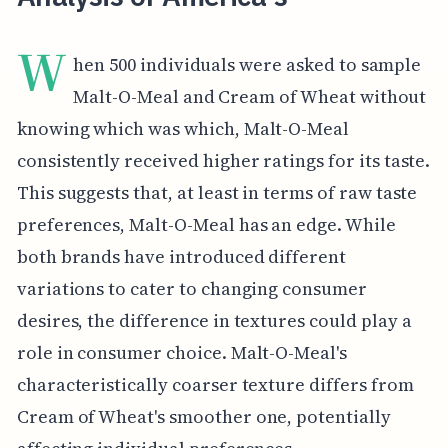
W
hen 500 individuals were asked to sample
Malt-O-Meal and Cream of Wheat without
knowing which was which, Malt-O-Meal
consistently received higher ratings for its taste.
This suggests that, at least in terms of raw taste
preferences, Malt-O-Meal has an edge. While
both brands have introduced different
variations to cater to changing consumer
desires, the difference in textures could play a
role in consumer choice. Malt-O-Meal's
characteristically coarser texture differs from
Cream of Wheat's smoother one, potentially