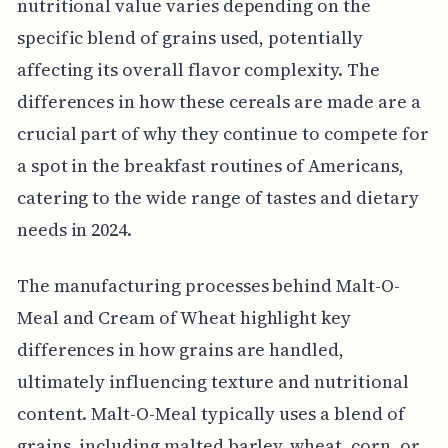
nutritional value varies depending on the
specific blend of grains used, potentially
affecting its overall flavor complexity. The
differences in how these cereals are made are a
crucial part of why they continue to compete for
a spot in the breakfast routines of Americans,
catering to the wide range of tastes and dietary
needs in 2024.
The manufacturing processes behind Malt-O-
Meal and Cream of Wheat highlight key
differences in how grains are handled,
ultimately influencing texture and nutritional
content. Malt-O-Meal typically uses a blend of
grains, including malted barley, wheat, corn, or