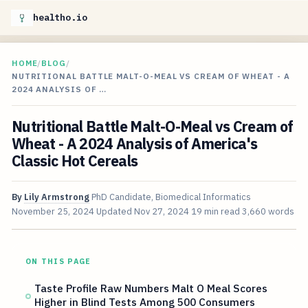
healtho.io
HOME
/
BLOG
/
NUTRITIONAL BATTLE MALT-O-MEAL VS CREAM OF WHEAT - A
2024 ANALYSIS OF …
Nutritional Battle Malt-O-Meal vs Cream of
Wheat - A 2024 Analysis of America's
Classic Hot Cereals
By
Lily Armstrong
PhD Candidate, Biomedical Informatics
November 25, 2024
Updated
Nov 27, 2024
19 min read
3,660 words
ON THIS PAGE
Taste Profile Raw Numbers Malt O Meal Scores
Higher in Blind Tests Among 500 Consumers