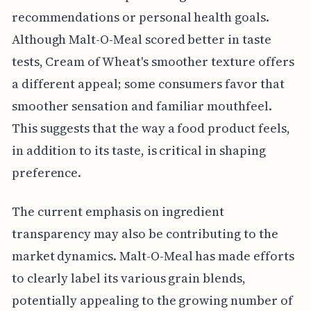
recommendations or personal health goals.
Although Malt-O-Meal scored better in taste
tests, Cream of Wheat's smoother texture offers
a different appeal; some consumers favor that
smoother sensation and familiar mouthfeel.
This suggests that the way a food product feels,
in addition to its taste, is critical in shaping
preference.
The current emphasis on ingredient
transparency may also be contributing to the
market dynamics. Malt-O-Meal has made efforts
to clearly label its various grain blends,
potentially appealing to the growing number of