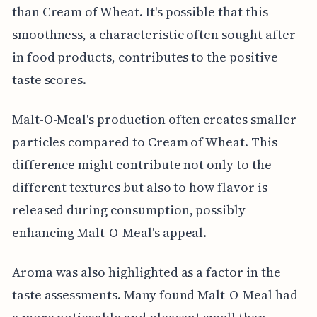
than Cream of Wheat. It's possible that this
smoothness, a characteristic often sought after
in food products, contributes to the positive
taste scores.
Malt-O-Meal's production often creates smaller
particles compared to Cream of Wheat. This
difference might contribute not only to the
different textures but also to how flavor is
released during consumption, possibly
enhancing Malt-O-Meal's appeal.
Aroma was also highlighted as a factor in the
taste assessments. Many found Malt-O-Meal had