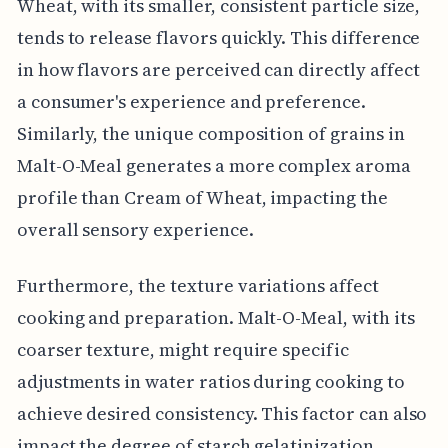
Wheat, with its smaller, consistent particle size,
tends to release flavors quickly. This difference
in how flavors are perceived can directly affect
a consumer's experience and preference.
Similarly, the unique composition of grains in
Malt-O-Meal generates a more complex aroma
profile than Cream of Wheat, impacting the
overall sensory experience.
Furthermore, the texture variations affect
cooking and preparation. Malt-O-Meal, with its
coarser texture, might require specific
adjustments in water ratios during cooking to
achieve desired consistency. This factor can also
impact the degree of starch gelatinization,