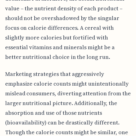
value – the nutrient density of each product –
should not be overshadowed by the singular
focus on calorie differences. A cereal with
slightly more calories but fortified with
essential vitamins and minerals might be a
better nutritional choice in the long run.
Marketing strategies that aggressively
emphasize calorie counts might unintentionally
mislead consumers, diverting attention from the
larger nutritional picture. Additionally, the
absorption and use of those nutrients
(bioavailability) can be drastically different.
Though the calorie counts might be similar, one