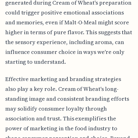
generated during Cream of Wheat's preparation
could trigger positive emotional associations
and memories, even if Malt-O-Meal might score
higher in terms of pure flavor. This suggests that
the sensory experience, including aroma, can
influence consumer choice in ways we're only
starting to understand.
Effective marketing and branding strategies
also play a key role. Cream of Wheat's long-
standing image and consistent branding efforts
may solidify consumer loyalty through
association and trust. This exemplifies the
power of marketing in the food industry to