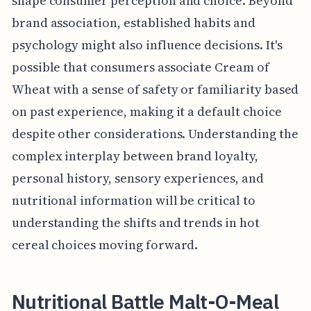
shape consumer perception and choice. Beyond
brand association, established habits and
psychology might also influence decisions. It's
possible that consumers associate Cream of
Wheat with a sense of safety or familiarity based
on past experience, making it a default choice
despite other considerations. Understanding the
complex interplay between brand loyalty,
personal history, sensory experiences, and
nutritional information will be critical to
understanding the shifts and trends in hot
cereal choices moving forward.
Nutritional Battle Malt-O-Meal