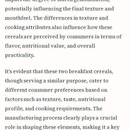
potentially influencing the final texture and
mouthfeel. The differences in texture and
cooking attributes also influence how these
cereals are perceived by consumers in terms of
flavor, nutritional value, and overall
practicality.
It's evident that these two breakfast cereals,
though serving a similar purpose, cater to
different consumer preferences based on
factors such as texture, taste, nutritional
profile, and cooking requirements. The
manufacturing process clearly plays a crucial
role in shaping these elements, making it a key