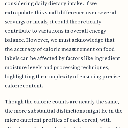
considering daily dietary intake. If we
extrapolate this small difference over several
servings or meals, it could theoretically
contribute to variations in overall energy
balance. However, we must acknowledge that
the accuracy of caloric measurement on food
labels can be affected by factors like ingredient
moisture levels and processing techniques,
highlighting the complexity of ensuring precise
caloric content.
Though the calorie counts are nearly the same,
the more substantial distinctions might lie in the
micro-nutrient profiles of each cereal, with