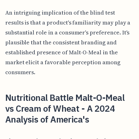
An intriguing implication of the blind test
results is that a product's familiarity may play a
substantial role in a consumer's preference. It's
plausible that the consistent branding and
established presence of Malt-O-Meal in the
market elicit a favorable perception among
consumers.
Nutritional Battle Malt-O-Meal
vs Cream of Wheat - A 2024
Analysis of America's