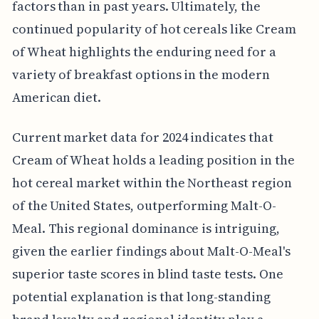
factors than in past years. Ultimately, the
continued popularity of hot cereals like Cream
of Wheat highlights the enduring need for a
variety of breakfast options in the modern
American diet.
Current market data for 2024 indicates that
Cream of Wheat holds a leading position in the
hot cereal market within the Northeast region
of the United States, outperforming Malt-O-
Meal. This regional dominance is intriguing,
given the earlier findings about Malt-O-Meal's
superior taste scores in blind taste tests. One
potential explanation is that long-standing