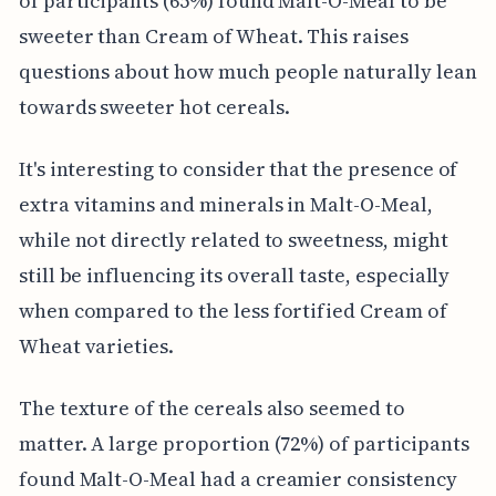
of participants (65%) found Malt-O-Meal to be
sweeter than Cream of Wheat. This raises
questions about how much people naturally lean
towards sweeter hot cereals.
It's interesting to consider that the presence of
extra vitamins and minerals in Malt-O-Meal,
while not directly related to sweetness, might
still be influencing its overall taste, especially
when compared to the less fortified Cream of
Wheat varieties.
The texture of the cereals also seemed to
matter. A large proportion (72%) of participants
found Malt-O-Meal had a creamier consistency