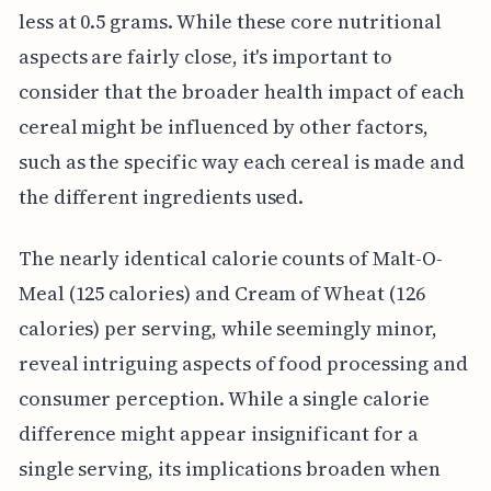
less at 0.5 grams. While these core nutritional
aspects are fairly close, it's important to
consider that the broader health impact of each
cereal might be influenced by other factors,
such as the specific way each cereal is made and
the different ingredients used.
The nearly identical calorie counts of Malt-O-
Meal (125 calories) and Cream of Wheat (126
calories) per serving, while seemingly minor,
reveal intriguing aspects of food processing and
consumer perception. While a single calorie
difference might appear insignificant for a
single serving, its implications broaden when