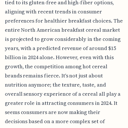
tied to its gluten-free and high-fiber options,
aligning with recent trends in consumer
preferences for healthier breakfast choices. The
entire North American breakfast cereal market
is projected to grow considerably in the coming
years, with a predicted revenue of around $15
billion in 2024 alone. However, even with this
growth, the competition among hot cereal
brands remains fierce. It's not just about
nutrition anymore; the texture, taste, and
overall sensory experience of a cereal all play a
greater role in attracting consumers in 2024. It
seems consumers are now making their
decisions based on a more complex set of