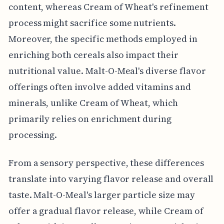
content, whereas Cream of Wheat's refinement
process might sacrifice some nutrients.
Moreover, the specific methods employed in
enriching both cereals also impact their
nutritional value. Malt-O-Meal's diverse flavor
offerings often involve added vitamins and
minerals, unlike Cream of Wheat, which
primarily relies on enrichment during
processing.
From a sensory perspective, these differences
translate into varying flavor release and overall
taste. Malt-O-Meal's larger particle size may
offer a gradual flavor release, while Cream of