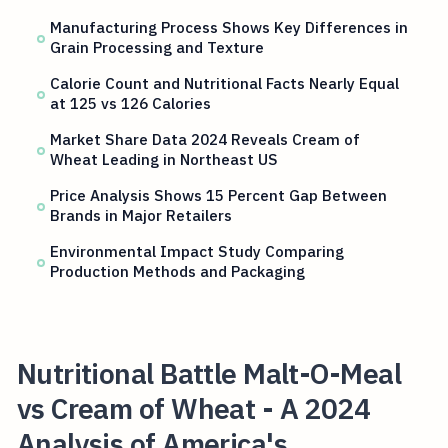
Manufacturing Process Shows Key Differences in
Grain Processing and Texture
Calorie Count and Nutritional Facts Nearly Equal
at 125 vs 126 Calories
Market Share Data 2024 Reveals Cream of
Wheat Leading in Northeast US
Price Analysis Shows 15 Percent Gap Between
Brands in Major Retailers
Environmental Impact Study Comparing
Production Methods and Packaging
Nutritional Battle Malt-O-Meal
vs Cream of Wheat - A 2024
Analysis of America's