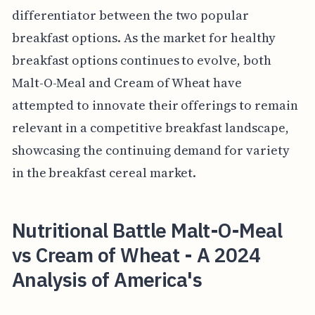
differentiator between the two popular
breakfast options. As the market for healthy
breakfast options continues to evolve, both
Malt-O-Meal and Cream of Wheat have
attempted to innovate their offerings to remain
relevant in a competitive breakfast landscape,
showcasing the continuing demand for variety
in the breakfast cereal market.
Nutritional Battle Malt-O-Meal
vs Cream of Wheat - A 2024
Analysis of America's