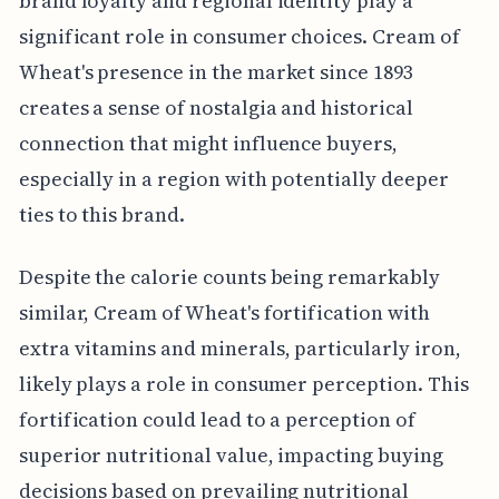
brand loyalty and regional identity play a
significant role in consumer choices. Cream of
Wheat's presence in the market since 1893
creates a sense of nostalgia and historical
connection that might influence buyers,
especially in a region with potentially deeper
ties to this brand.
Despite the calorie counts being remarkably
similar, Cream of Wheat's fortification with
extra vitamins and minerals, particularly iron,
likely plays a role in consumer perception. This
fortification could lead to a perception of
superior nutritional value, impacting buying
decisions based on prevailing nutritional