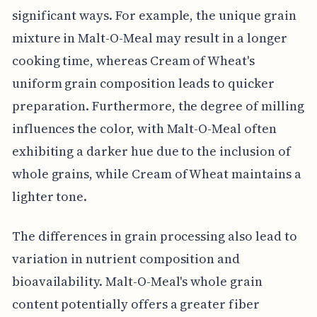
significant ways. For example, the unique grain
mixture in Malt-O-Meal may result in a longer
cooking time, whereas Cream of Wheat's
uniform grain composition leads to quicker
preparation. Furthermore, the degree of milling
influences the color, with Malt-O-Meal often
exhibiting a darker hue due to the inclusion of
whole grains, while Cream of Wheat maintains a
lighter tone.
The differences in grain processing also lead to
variation in nutrient composition and
bioavailability. Malt-O-Meal's whole grain
content potentially offers a greater fiber