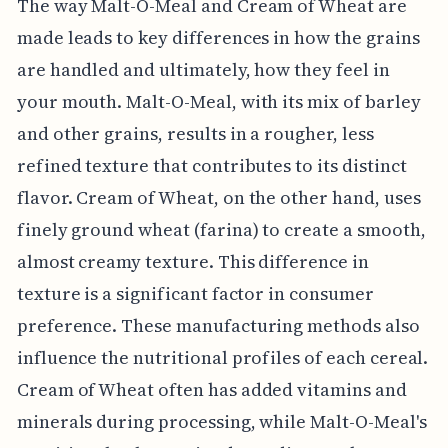
The way Malt-O-Meal and Cream of Wheat are
made leads to key differences in how the grains
are handled and ultimately, how they feel in
your mouth. Malt-O-Meal, with its mix of barley
and other grains, results in a rougher, less
refined texture that contributes to its distinct
flavor. Cream of Wheat, on the other hand, uses
finely ground wheat (farina) to create a smooth,
almost creamy texture. This difference in
texture is a significant factor in consumer
preference. These manufacturing methods also
influence the nutritional profiles of each cereal.
Cream of Wheat often has added vitamins and
minerals during processing, while Malt-O-Meal's