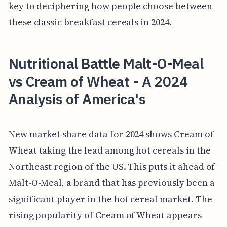
key to deciphering how people choose between
these classic breakfast cereals in 2024.
Nutritional Battle Malt-O-Meal
vs Cream of Wheat - A 2024
Analysis of America's
New market share data for 2024 shows Cream of
Wheat taking the lead among hot cereals in the
Northeast region of the US. This puts it ahead of
Malt-O-Meal, a brand that has previously been a
significant player in the hot cereal market. The
rising popularity of Cream of Wheat appears