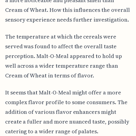
a more noticeable and pleasant smell than
Cream of Wheat. How this influences the overall
sensory experience needs further investigation.
The temperature at which the cereals were
served was found to affect the overall taste
perception. Malt-O-Meal appeared to hold up
well across a wider temperature range than
Cream of Wheat in terms of flavor.
It seems that Malt-O-Meal might offer a more
complex flavor profile to some consumers. The
addition of various flavor enhancers might
create a fuller and more nuanced taste, possibly
catering to a wider range of palates.