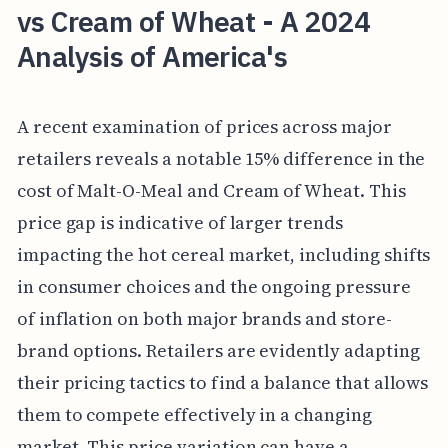
vs Cream of Wheat - A 2024
Analysis of America's
A recent examination of prices across major
retailers reveals a notable 15% difference in the
cost of Malt-O-Meal and Cream of Wheat. This
price gap is indicative of larger trends
impacting the hot cereal market, including shifts
in consumer choices and the ongoing pressure
of inflation on both major brands and store-
brand options. Retailers are evidently adapting
their pricing tactics to find a balance that allows
them to compete effectively in a changing
market. This price variation can have a