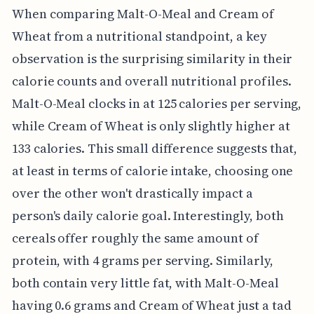
When comparing Malt-O-Meal and Cream of
Wheat from a nutritional standpoint, a key
observation is the surprising similarity in their
calorie counts and overall nutritional profiles.
Malt-O-Meal clocks in at 125 calories per serving,
while Cream of Wheat is only slightly higher at
133 calories. This small difference suggests that,
at least in terms of calorie intake, choosing one
over the other won't drastically impact a
person's daily calorie goal. Interestingly, both
cereals offer roughly the same amount of
protein, with 4 grams per serving. Similarly,
both contain very little fat, with Malt-O-Meal
having 0.6 grams and Cream of Wheat just a tad