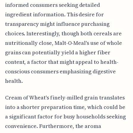
informed consumers seeking detailed
ingredient information. This desire for
transparency might influence purchasing
choices. Interestingly, though both cereals are
nutritionally close, Malt-O-Meal's use of whole
grains can potentially yield a higher fiber
content, a factor that might appeal to health-
conscious consumers emphasizing digestive
health.
Cream of Wheat's finely-milled grain translates
into a shorter preparation time, which could be
a significant factor for busy households seeking
convenience. Furthermore, the aroma