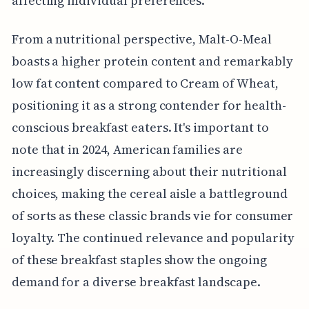
affecting individual preferences.
From a nutritional perspective, Malt-O-Meal
boasts a higher protein content and remarkably
low fat content compared to Cream of Wheat,
positioning it as a strong contender for health-
conscious breakfast eaters. It's important to
note that in 2024, American families are
increasingly discerning about their nutritional
choices, making the cereal aisle a battleground
of sorts as these classic brands vie for consumer
loyalty. The continued relevance and popularity
of these breakfast staples show the ongoing
demand for a diverse breakfast landscape.