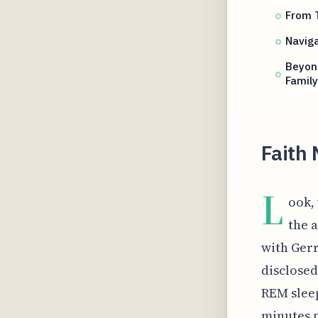
From T
Naviga
Beyond
Famil
Faith 
L
ook,
the 
with Gerr
disclose
REM sleep
minutes p