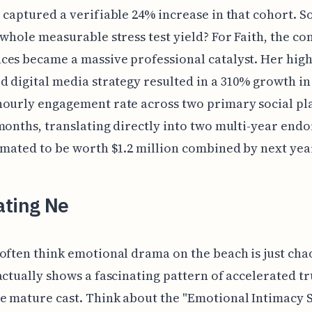
 captured a verifiable 24% increase in that cohort. S
 whole measurable stress test yield? For Faith, the c
es became a massive professional catalyst. Her high
d digital media strategy resulted in a 310% growth in
hourly engagement rate across two primary social pl
months, translating directly into two multi-year end
imated to be worth $1.2 million combined by next yea
ating Ne
often think emotional drama on the beach is just cha
actually shows a fascinating pattern of accelerated tr
e mature cast. Think about the "Emotional Intimacy 