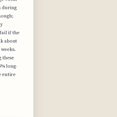
n during
hough;
ry
ail if the
nk about
x weeks.
g these
5% long-
e entire