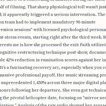
lf of filming. That sharp physiological toll wasn't jus
; it apparently triggered a serious intervention. The
on team had to implement mandatory 90-minute
ssion sessions" with licensed psychological personn
st-stress events, starting right after the third week. 
terests me is how she processed the exit: Faith utilize
cognitive restructuring technique post-show, docume
e 42% reduction in rumination scores against her in
 It’s a fascinating recovery arc, especially when you c
massive professional payoff. Her music streaming pr
 unprecedented 1,450% across three major digital pl
 hours following her departure. She even got technic
g the pivotal helicopter date, focusing on "mirror n
zation." Analysis of the raw audio showed her avera