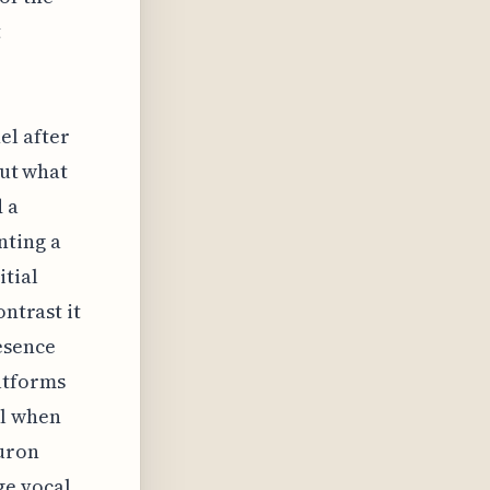
t
el after
But what
d a
nting a
itial
ontrast it
esence
atforms
al when
euron
ge vocal