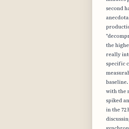
second ha
anecdotal
producti
"decompre
the highe
really in
specific 
measurabl
baseline.
with the 
spiked an
in the 72
discussin
synchroni