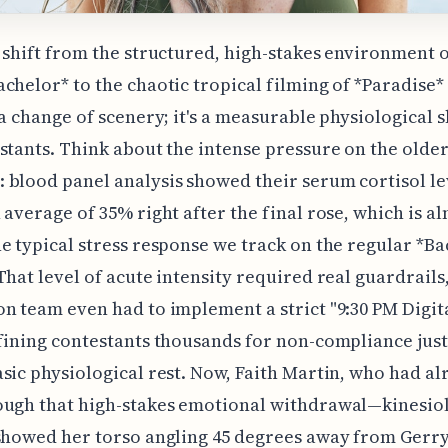
 shift from the structured, high-stakes environment 
chelor* to the chaotic tropical filming of *Paradise*
 a change of scenery; it's a measurable physiological 
stants. Think about the intense pressure on the older
blood panel analysis showed their serum cortisol le
 average of 35% right after the final rose, which is a
e typical stress response we track on the regular *B
That level of acute intensity required real guardrails,
n team even had to implement a strict "9:30 PM Digit
fining contestants thousands for non-compliance just
sic physiological rest. Now, Faith Martin, who had al
ough that high-stakes emotional withdrawal—kinesio
showed her torso angling 45 degrees away from Gerr