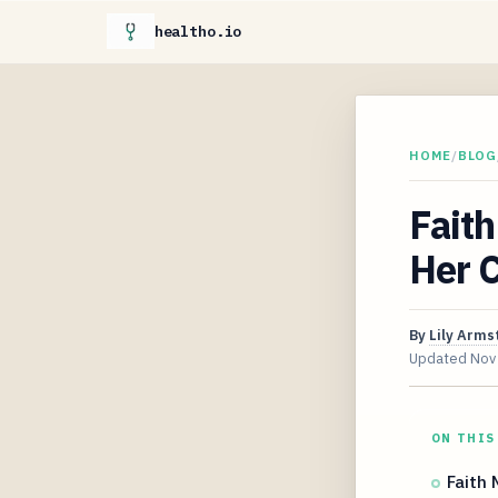
healtho.io
HOME
/
BLOG
Faith
Her C
By
Lily Arms
Updated
Nov
ON THIS
Faith 