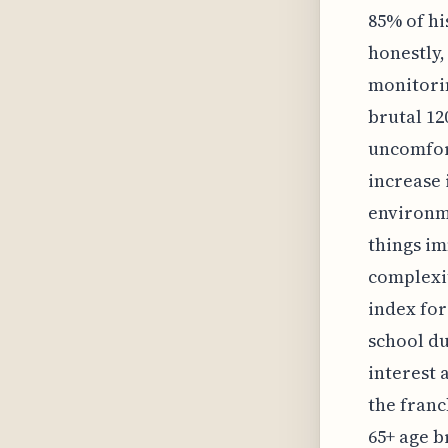
85% of hi
honestly,
monitorin
brutal 12
uncomfort
increase 
environme
things im
complexit
index for
school du
interest a
the franc
65+ age b