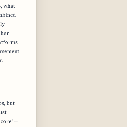
o, what
ombined
ly
 her
atforms
orsement
r.
os, but
ust
Score"—