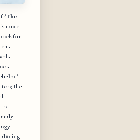
of *The
 is more
shock for
 cast
vels
lmost
achelor*
 too; the
al
 to
ready
logy
y during