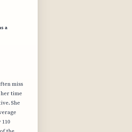
as a
often miss
 her time
tive. She
average
 110
of the