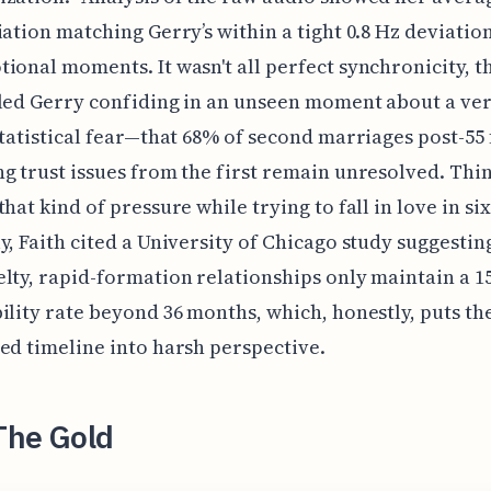
iation matching Gerry’s within a tight 0.8 Hz deviatio
ional moments. It wasn't all perfect synchronicity, t
led Gerry confiding in an unseen moment about a ve
statistical fear—that 68% of second marriages post-55 f
g trust issues from the first remain unresolved. Thi
that kind of pressure while trying to fall in love in si
y, Faith cited a University of Chicago study suggestin
lty, rapid-formation relationships only maintain a 1
ility rate beyond 36 months, which, honestly, puts th
ed timeline into harsh perspective.
The Gold