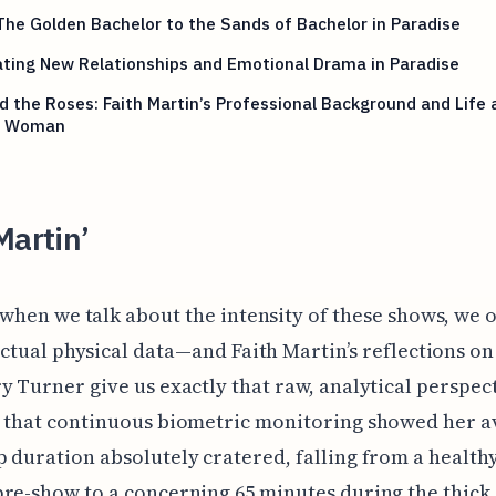
he Golden Bachelor to the Sands of Bachelor in Paradise
ting New Relationships and Emotional Drama in Paradise
 the Roses: Faith Martin’s Professional Background and Life 
y Woman
Martin’
 when we talk about the intensity of these shows, we 
actual physical data—and Faith Martin’s reflections on
y Turner give us exactly that raw, analytical perspec
d that continuous biometric monitoring showed her 
 duration absolutely cratered, falling from a healthy
re-show to a concerning 65 minutes during the thick 