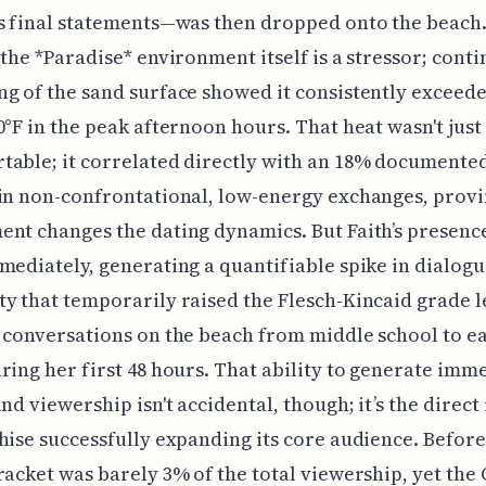
s final statements—was then dropped onto the beach
 the *Paradise* environment itself is a stressor; cont
g of the sand surface showed it consistently exceede
0°F in the peak afternoon hours. That heat wasn't just
able; it correlated directly with an 18% documente
in non-confrontational, low-energy exchanges, provi
nt changes the dating dynamics. But Faith’s presence
mediately, generating a quantifiable spike in dialog
y that temporarily raised the Flesch-Kincaid grade l
 conversations on the beach from middle school to ea
ring her first 48 hours. That ability to generate imm
nd viewership isn't accidental, though; it’s the direct 
hise successfully expanding its core audience. Before
racket was barely 3% of the total viewership, yet the