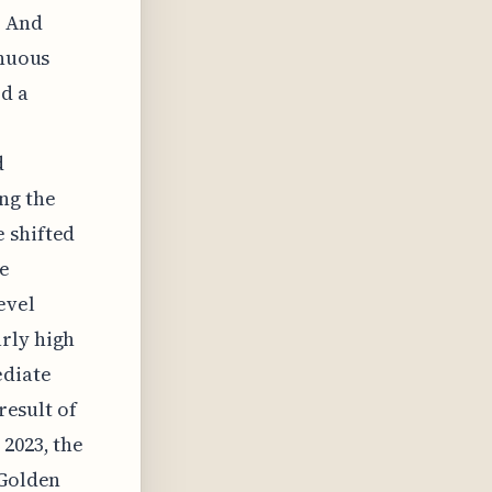
. And
inuous
d a
d
ng the
 shifted
ue
evel
rly high
ediate
result of
 2023, the
 Golden