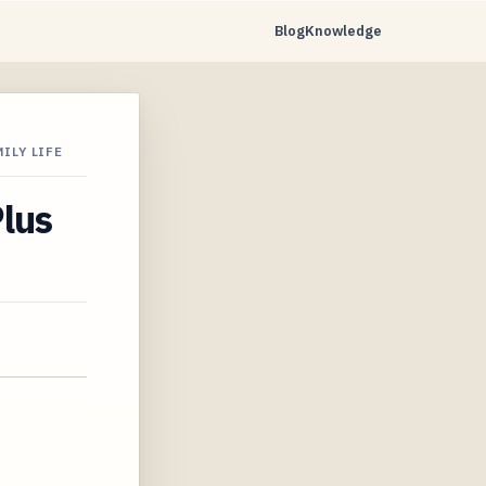
Blog
Knowledge
ILY LIFE
Plus