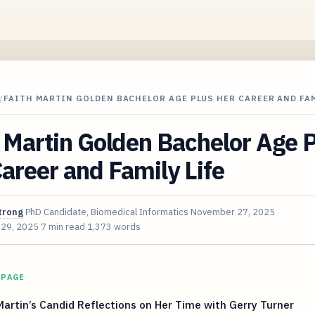
/
FAITH MARTIN GOLDEN BACHELOR AGE PLUS HER CAREER AND FAM
 Martin Golden Bachelor Age 
areer and Family Life
trong
PhD Candidate, Biomedical Informatics
November 27, 2025
 29, 2025
7 min read
1,373 words
 PAGE
Martin’s Candid Reflections on Her Time with Gerry Turner