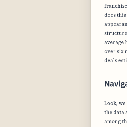
franchise
does this
appearanc
structure
average 
over six 
deals est
Navig
Look, we 
the data 
among th