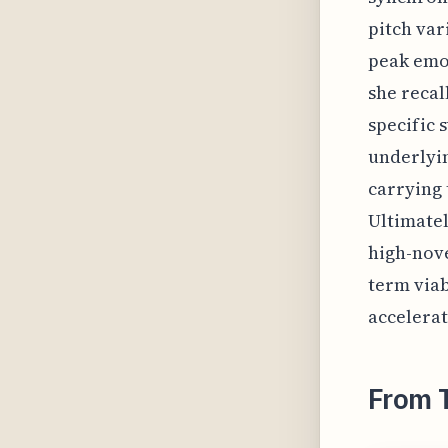
pitch var
peak emot
she recal
specific 
underlyin
carrying 
Ultimatel
high-nove
term viab
accelerat
From 