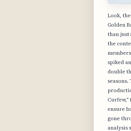
Look, the
Golden Ba
than just
the conte
members: 
spiked an
double th
seasons. 
productio
Curfew," 
ensure ba
gone thr
analysis 