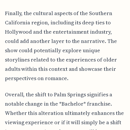
Finally, the cultural aspects of the Southern
California region, including its deep ties to
Hollywood and the entertainment industry,
could add another layer to the narrative. The
show could potentially explore unique
storylines related to the experiences of older
adults within this context and showcase their
perspectives on romance.
Overall, the shift to Palm Springs signifies a
notable change in the *Bachelor* franchise.
Whether this alteration ultimately enhances the
viewing experience or if it will simply be a shift