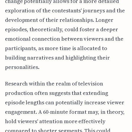
change potentially allows for a more detailed
exploration of the contestants' journeys and the
development of their relationships. Longer
episodes, theoretically, could foster a deeper
emotional connection between viewers and the
participants, as more time is allocated to
building narratives and highlighting their
personalities.
Research within the realm of television
production often suggests that extending
episode lengths can potentially increase viewer
engagement. A 60-minute format may, in theory,
hold viewers' attention more effectively
compared to shorter segments. This could