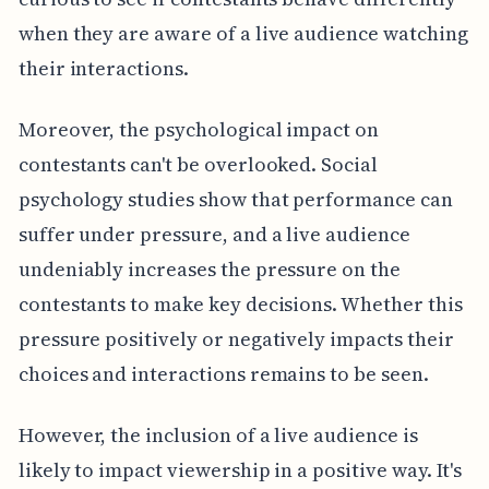
when they are aware of a live audience watching
their interactions.
Moreover, the psychological impact on
contestants can't be overlooked. Social
psychology studies show that performance can
suffer under pressure, and a live audience
undeniably increases the pressure on the
contestants to make key decisions. Whether this
pressure positively or negatively impacts their
choices and interactions remains to be seen.
However, the inclusion of a live audience is
likely to impact viewership in a positive way. It's