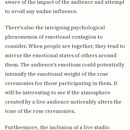
aware of the impact of the audience and attempt
to avoid any undue influence.
There's also the intriguing psychological
phenomenon of emotional contagion to
consider. When people are together, they tend to
mirror the emotional states of others around
them. The audience's emotions could potentially
intensify the emotional weight of the rose
ceremonies for those participating in them. It
will be interesting to see if the atmosphere
created by a live audience noticeably alters the
tone of the rose ceremonies.
Furthermore, the inclusion of a live studio