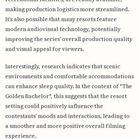
making production logistics more streamlined.
It's also possible that many resorts feature
modern audiovisual technology, potentially
improving the series' overall production quality
and visual appeal for viewers.
Interestingly, research indicates that scenic
environments and comfortable accommodations
can enhance sleep quality. In the context of *The
Golden Bachelor*, this suggests that the resort
setting could positively influence the
contestants' moods and interactions, leading to
a smoother and more positive overall filming
experience.