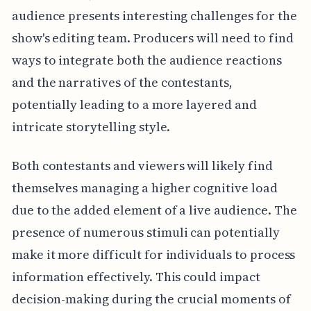
audience presents interesting challenges for the
show's editing team. Producers will need to find
ways to integrate both the audience reactions
and the narratives of the contestants,
potentially leading to a more layered and
intricate storytelling style.
Both contestants and viewers will likely find
themselves managing a higher cognitive load
due to the added element of a live audience. The
presence of numerous stimuli can potentially
make it more difficult for individuals to process
information effectively. This could impact
decision-making during the crucial moments of