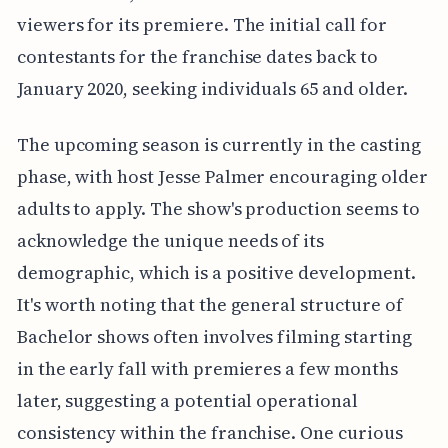
viewers for its premiere. The initial call for
contestants for the franchise dates back to
January 2020, seeking individuals 65 and older.
The upcoming season is currently in the casting
phase, with host Jesse Palmer encouraging older
adults to apply. The show's production seems to
acknowledge the unique needs of its
demographic, which is a positive development.
It's worth noting that the general structure of
Bachelor shows often involves filming starting
in the early fall with premieres a few months
later, suggesting a potential operational
consistency within the franchise. One curious