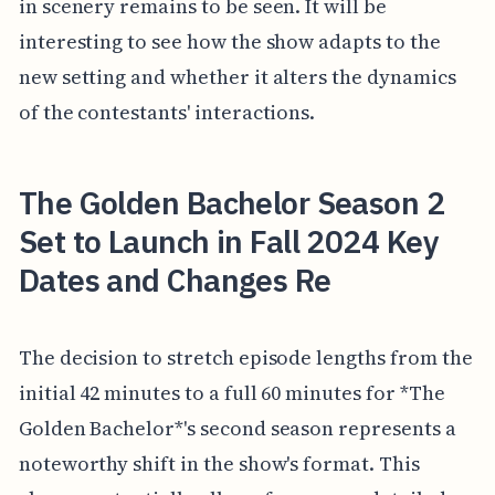
in scenery remains to be seen. It will be
interesting to see how the show adapts to the
new setting and whether it alters the dynamics
of the contestants' interactions.
The Golden Bachelor Season 2
Set to Launch in Fall 2024 Key
Dates and Changes Re
The decision to stretch episode lengths from the
initial 42 minutes to a full 60 minutes for *The
Golden Bachelor*'s second season represents a
noteworthy shift in the show's format. This