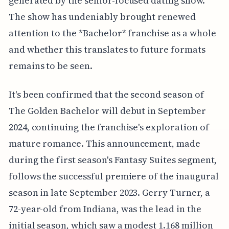
generated by the senior-focused dating show.
The show has undeniably brought renewed
attention to the *Bachelor* franchise as a whole
and whether this translates to future formats
remains to be seen.
It's been confirmed that the second season of
The Golden Bachelor will debut in September
2024, continuing the franchise's exploration of
mature romance. This announcement, made
during the first season's Fantasy Suites segment,
follows the successful premiere of the inaugural
season in late September 2023. Gerry Turner, a
72-year-old from Indiana, was the lead in the
initial season, which saw a modest 1.168 million