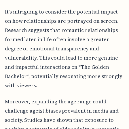
It's intriguing to consider the potential impact
on how relationships are portrayed on screen.
Research suggests that romantic relationships
formed later in life often involve a greater
degree of emotional transparency and
vulnerability. This could lead to more genuine
and impactful interactions on *The Golden
Bachelor*, potentially resonating more strongly
with viewers.
Moreover, expanding the age range could
challenge ageist biases prevalent in media and
society. Studies have shown that exposure to