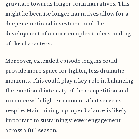
gravitate towards longer-form narratives. This
might be because longer narratives allow for a
deeper emotional investment and the
development of a more complex understanding
of the characters.
Moreover, extended episode lengths could
provide more space for lighter, less dramatic
moments. This could play a key role in balancing
the emotional intensity of the competition and
romance with lighter moments that serve as
respite. Maintaining a proper balance is likely
important to sustaining viewer engagement
across a full season.