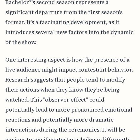
Bachelor*'s second season represents a
significant departure from the first season's
format. It's a fascinating development, as it
introduces several new factors into the dynamic
of the show.
One interesting aspect is how the presence of a
live audience might impact contestant behavior.
Research suggests that people tend to modify
their actions when they know they're being
watched. This "observer effect" could
potentially lead to more pronounced emotional
reactions and potentially more dramatic
interactions during the ceremonies. It will be
curious to see if contestants behave differently