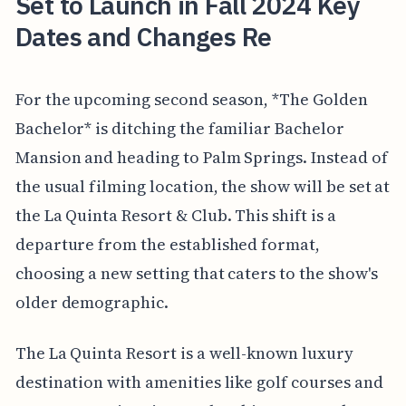
Set to Launch in Fall 2024 Key
Dates and Changes Re
For the upcoming second season, *The Golden
Bachelor* is ditching the familiar Bachelor
Mansion and heading to Palm Springs. Instead of
the usual filming location, the show will be set at
the La Quinta Resort & Club. This shift is a
departure from the established format,
choosing a new setting that caters to the show's
older demographic.
The La Quinta Resort is a well-known luxury
destination with amenities like golf courses and