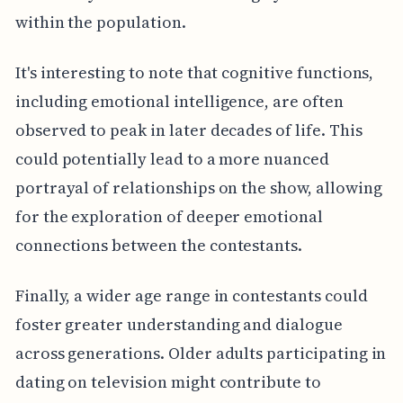
within the population.
It's interesting to note that cognitive functions,
including emotional intelligence, are often
observed to peak in later decades of life. This
could potentially lead to a more nuanced
portrayal of relationships on the show, allowing
for the exploration of deeper emotional
connections between the contestants.
Finally, a wider age range in contestants could
foster greater understanding and dialogue
across generations. Older adults participating in
dating on television might contribute to