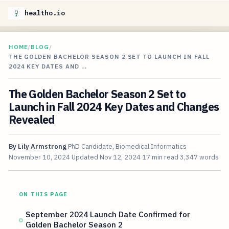
healtho.io
HOME
/
BLOG
/
THE GOLDEN BACHELOR SEASON 2 SET TO LAUNCH IN FALL
2024 KEY DATES AND …
The Golden Bachelor Season 2 Set to
Launch in Fall 2024 Key Dates and Changes
Revealed
By
Lily Armstrong
PhD Candidate, Biomedical Informatics
November 10, 2024
Updated
Nov 12, 2024
17 min read
3,347 words
ON THIS PAGE
September 2024 Launch Date Confirmed for
Golden Bachelor Season 2