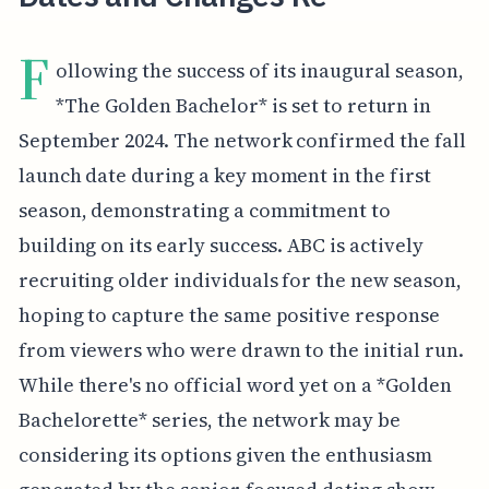
F
ollowing the success of its inaugural season,
*The Golden Bachelor* is set to return in
September 2024. The network confirmed the fall
launch date during a key moment in the first
season, demonstrating a commitment to
building on its early success. ABC is actively
recruiting older individuals for the new season,
hoping to capture the same positive response
from viewers who were drawn to the initial run.
While there's no official word yet on a *Golden
Bachelorette* series, the network may be
considering its options given the enthusiasm