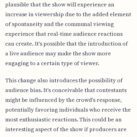
plausible that the show will experience an
increase in viewership due to the added element
of spontaneity and the communal viewing
experience that real-time audience reactions
can create. It's possible that the introduction of
a live audience may make the show more
engaging to a certain type of viewer.
This change also introduces the possibility of
audience bias. It's conceivable that contestants
might be influenced by the crowd's response,
potentially favoring individuals who receive the
most enthusiastic reactions. This could be an
interesting aspect of the show if producers are