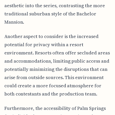
aesthetic into the series, contrasting the more
traditional suburban style of the Bachelor
Mansion.
Another aspect to consider is the increased
potential for privacy within a resort
environment. Resorts often offer secluded areas
and accommodations, limiting public access and
potentially minimizing the disruptions that can
arise from outside sources. This environment
could create a more focused atmosphere for
both contestants and the production team.
Furthermore, the accessibility of Palm Springs