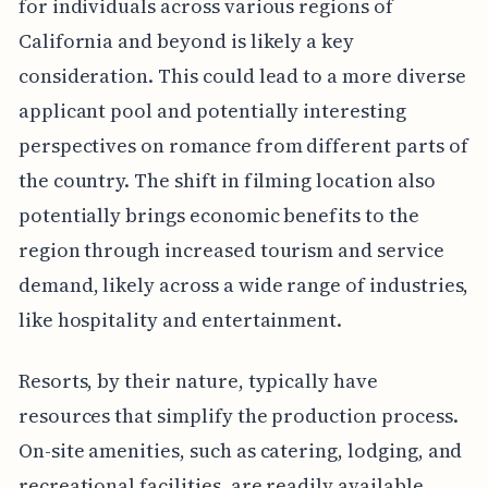
for individuals across various regions of
California and beyond is likely a key
consideration. This could lead to a more diverse
applicant pool and potentially interesting
perspectives on romance from different parts of
the country. The shift in filming location also
potentially brings economic benefits to the
region through increased tourism and service
demand, likely across a wide range of industries,
like hospitality and entertainment.
Resorts, by their nature, typically have
resources that simplify the production process.
On-site amenities, such as catering, lodging, and
recreational facilities, are readily available,