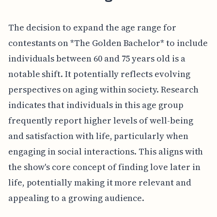
The decision to expand the age range for
contestants on *The Golden Bachelor* to include
individuals between 60 and 75 years old is a
notable shift. It potentially reflects evolving
perspectives on aging within society. Research
indicates that individuals in this age group
frequently report higher levels of well-being
and satisfaction with life, particularly when
engaging in social interactions. This aligns with
the show's core concept of finding love later in
life, potentially making it more relevant and
appealing to a growing audience.