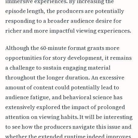
immersive experiences. By increasing the
episode length, the producers are potentially
responding to a broader audience desire for
richer and more impactful viewing experiences.
Although the 60-minute format grants more
opportunities for story development, it remains
a challenge to sustain engaging material
throughout the longer duration. An excessive
amount of content could potentially lead to
audience fatigue, and behavioral science has
extensively explored the impact of prolonged
attention on viewing habits. It will be interesting
to see how the producers navigate this issue and
whether the extended runtime indeed improves