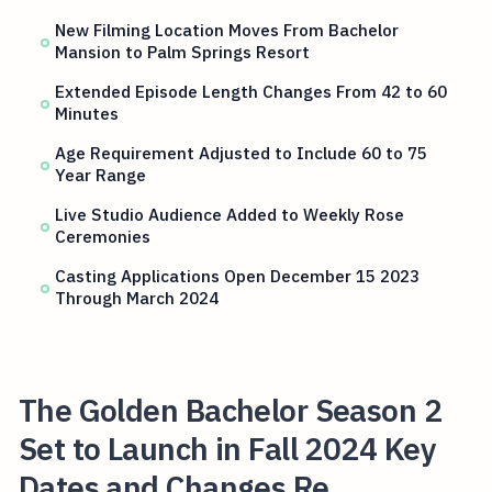
New Filming Location Moves From Bachelor
Mansion to Palm Springs Resort
Extended Episode Length Changes From 42 to 60
Minutes
Age Requirement Adjusted to Include 60 to 75
Year Range
Live Studio Audience Added to Weekly Rose
Ceremonies
Casting Applications Open December 15 2023
Through March 2024
The Golden Bachelor Season 2
Set to Launch in Fall 2024 Key
Dates and Changes Re