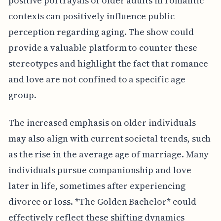
positive portrayals of older adults in romantic
contexts can positively influence public
perception regarding aging. The show could
provide a valuable platform to counter these
stereotypes and highlight the fact that romance
and love are not confined to a specific age
group.
The increased emphasis on older individuals
may also align with current societal trends, such
as the rise in the average age of marriage. Many
individuals pursue companionship and love
later in life, sometimes after experiencing
divorce or loss. *The Golden Bachelor* could
effectively reflect these shifting dynamics