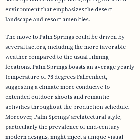
environment that emphasizes the desert
landscape and resort amenities.
The move to Palm Springs could be driven by
several factors, including the more favorable
weather compared to the usual filming
locations. Palm Springs boasts an average yearly
temperature of 78 degrees Fahrenheit,
suggesting a climate more conducive to
extended outdoor shoots and romantic
activities throughout the production schedule.
Moreover, Palm Springs' architectural style,
particularly the prevalence of mid-century
modern designs, might inject a unique visual