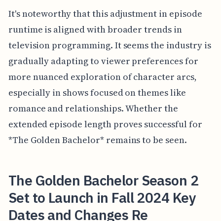
It's noteworthy that this adjustment in episode
runtime is aligned with broader trends in
television programming. It seems the industry is
gradually adapting to viewer preferences for
more nuanced exploration of character arcs,
especially in shows focused on themes like
romance and relationships. Whether the
extended episode length proves successful for
*The Golden Bachelor* remains to be seen.
The Golden Bachelor Season 2
Set to Launch in Fall 2024 Key
Dates and Changes Re