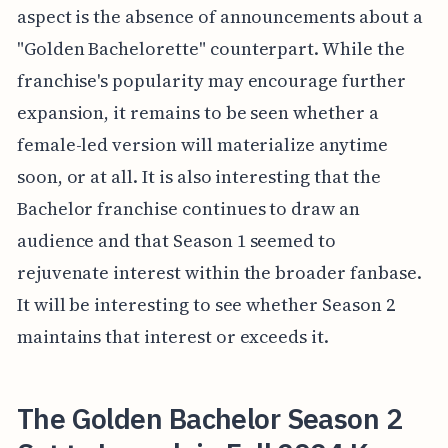
aspect is the absence of announcements about a
"Golden Bachelorette" counterpart. While the
franchise's popularity may encourage further
expansion, it remains to be seen whether a
female-led version will materialize anytime
soon, or at all. It is also interesting that the
Bachelor franchise continues to draw an
audience and that Season 1 seemed to
rejuvenate interest within the broader fanbase.
It will be interesting to see whether Season 2
maintains that interest or exceeds it.
The Golden Bachelor Season 2