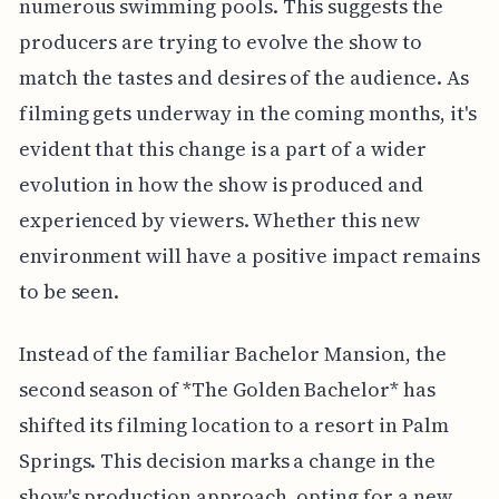
numerous swimming pools. This suggests the
producers are trying to evolve the show to
match the tastes and desires of the audience. As
filming gets underway in the coming months, it's
evident that this change is a part of a wider
evolution in how the show is produced and
experienced by viewers. Whether this new
environment will have a positive impact remains
to be seen.
Instead of the familiar Bachelor Mansion, the
second season of *The Golden Bachelor* has
shifted its filming location to a resort in Palm
Springs. This decision marks a change in the
show's production approach, opting for a new