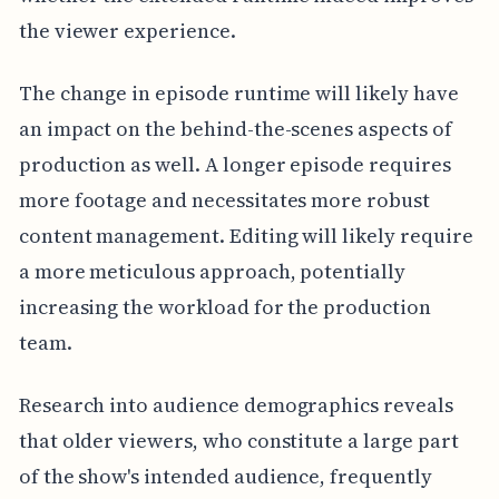
the viewer experience.
The change in episode runtime will likely have
an impact on the behind-the-scenes aspects of
production as well. A longer episode requires
more footage and necessitates more robust
content management. Editing will likely require
a more meticulous approach, potentially
increasing the workload for the production
team.
Research into audience demographics reveals
that older viewers, who constitute a large part
of the show's intended audience, frequently