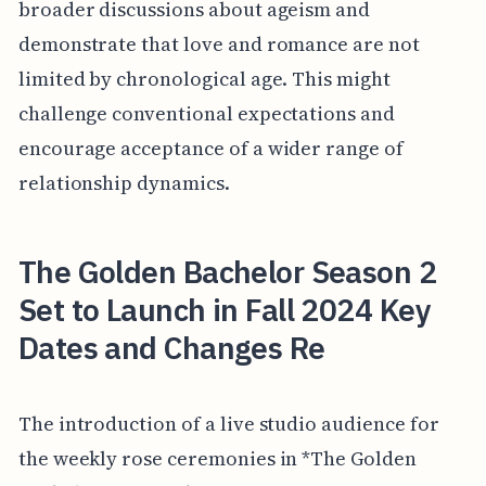
broader discussions about ageism and
demonstrate that love and romance are not
limited by chronological age. This might
challenge conventional expectations and
encourage acceptance of a wider range of
relationship dynamics.
The Golden Bachelor Season 2
Set to Launch in Fall 2024 Key
Dates and Changes Re
The introduction of a live studio audience for
the weekly rose ceremonies in *The Golden