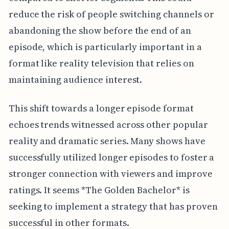
reduce the risk of people switching channels or
abandoning the show before the end of an
episode, which is particularly important in a
format like reality television that relies on
maintaining audience interest.
This shift towards a longer episode format
echoes trends witnessed across other popular
reality and dramatic series. Many shows have
successfully utilized longer episodes to foster a
stronger connection with viewers and improve
ratings. It seems *The Golden Bachelor* is
seeking to implement a strategy that has proven
successful in other formats.