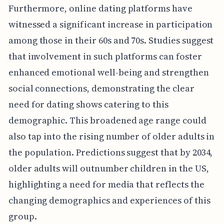
Furthermore, online dating platforms have
witnessed a significant increase in participation
among those in their 60s and 70s. Studies suggest
that involvement in such platforms can foster
enhanced emotional well-being and strengthen
social connections, demonstrating the clear
need for dating shows catering to this
demographic. This broadened age range could
also tap into the rising number of older adults in
the population. Predictions suggest that by 2034,
older adults will outnumber children in the US,
highlighting a need for media that reflects the
changing demographics and experiences of this
group.