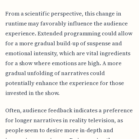
From a scientific perspective, this change in
runtime may favorably influence the audience
experience. Extended programming could allow
for a more gradual build-up of suspense and
emotional intensity, which are vital ingredients
for a show where emotions are high. A more
gradual unfolding of narratives could
potentially enhance the experience for those
invested in the show.
Often, audience feedback indicates a preference
for longer narratives in reality television, as
people seem to desire more in-depth and