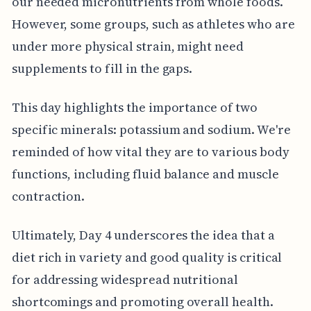
our needed micronutrients from whole foods.
However, some groups, such as athletes who are
under more physical strain, might need
supplements to fill in the gaps.
This day highlights the importance of two
specific minerals: potassium and sodium. We're
reminded of how vital they are to various body
functions, including fluid balance and muscle
contraction.
Ultimately, Day 4 underscores the idea that a
diet rich in variety and good quality is critical
for addressing widespread nutritional
shortcomings and promoting overall health.