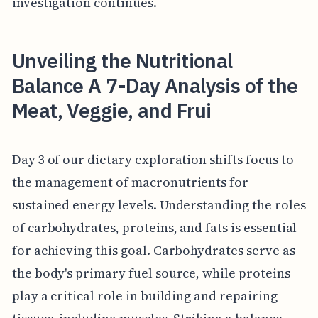
investigation continues.
Unveiling the Nutritional
Balance A 7-Day Analysis of the
Meat, Veggie, and Frui
Day 3 of our dietary exploration shifts focus to
the management of macronutrients for
sustained energy levels. Understanding the roles
of carbohydrates, proteins, and fats is essential
for achieving this goal. Carbohydrates serve as
the body's primary fuel source, while proteins
play a critical role in building and repairing