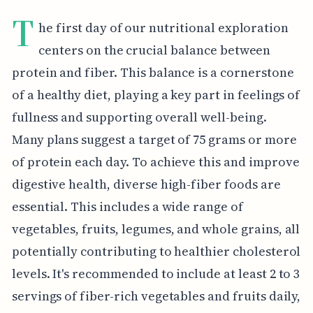
T
he first day of our nutritional exploration
centers on the crucial balance between
protein and fiber. This balance is a cornerstone
of a healthy diet, playing a key part in feelings of
fullness and supporting overall well-being.
Many plans suggest a target of 75 grams or more
of protein each day. To achieve this and improve
digestive health, diverse high-fiber foods are
essential. This includes a wide range of
vegetables, fruits, legumes, and whole grains, all
potentially contributing to healthier cholesterol
levels. It's recommended to include at least 2 to 3
servings of fiber-rich vegetables and fruits daily,