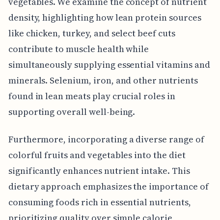
vegetables. We examine the concept of nutrient
density, highlighting how lean protein sources
like chicken, turkey, and select beef cuts
contribute to muscle health while
simultaneously supplying essential vitamins and
minerals. Selenium, iron, and other nutrients
found in lean meats play crucial roles in
supporting overall well-being.
Furthermore, incorporating a diverse range of
colorful fruits and vegetables into the diet
significantly enhances nutrient intake. This
dietary approach emphasizes the importance of
consuming foods rich in essential nutrients,
prioritizing quality over simple calorie