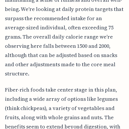
being. We're looking at daily protein targets that
surpass the recommended intake for an
average-sized individual, often exceeding 75
grams. The overall daily calorie range we're
observing here falls between 1500 and 2000,
although that can be adjusted based on snacks
and other adjustments made to the core meal
structure.
Fiber-rich foods take center stage in this plan,
including a wide array of options like legumes
(think chickpeas), a variety of vegetables and
fruits, along with whole grains and nuts. The
benefits seem to extend beyond digestion, with