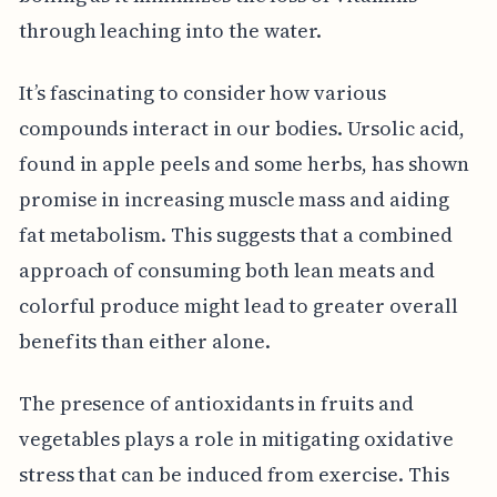
through leaching into the water.
It’s fascinating to consider how various
compounds interact in our bodies. Ursolic acid,
found in apple peels and some herbs, has shown
promise in increasing muscle mass and aiding
fat metabolism. This suggests that a combined
approach of consuming both lean meats and
colorful produce might lead to greater overall
benefits than either alone.
The presence of antioxidants in fruits and
vegetables plays a role in mitigating oxidative
stress that can be induced from exercise. This