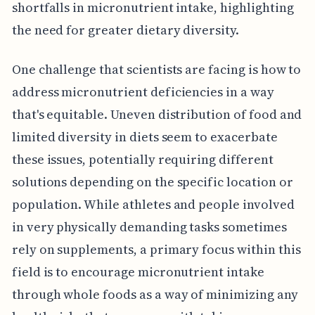
shortfalls in micronutrient intake, highlighting
the need for greater dietary diversity.
One challenge that scientists are facing is how to
address micronutrient deficiencies in a way
that's equitable. Uneven distribution of food and
limited diversity in diets seem to exacerbate
these issues, potentially requiring different
solutions depending on the specific location or
population. While athletes and people involved
in very physically demanding tasks sometimes
rely on supplements, a primary focus within this
field is to encourage micronutrient intake
through whole foods as a way of minimizing any