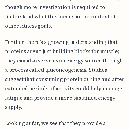
though more investigation is required to
understand what this means in the context of
other fitness goals.
Further, there's a growing understanding that
proteins aren't just building blocks for muscle;
they can also serve as an energy source through
a process called gluconeogenesis. Studies
suggest that consuming protein during and after
extended periods of activity could help manage
fatigue and provide a more sustained energy
supply.
Looking at fat, we see that they provide a