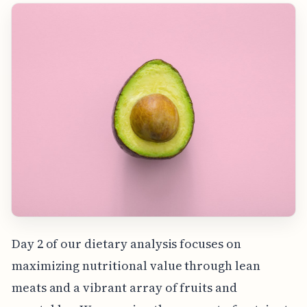
Day 2 of our dietary analysis focuses on
maximizing nutritional value through lean
meats and a vibrant array of fruits and