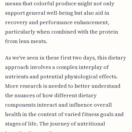
means that colorful produce might not only
support general well-being but also aid in
recovery and performance enhancement,
particularly when combined with the protein
from lean meats.
As we've seen in these first two days, this dietary
approach involves a complex interplay of
nutrients and potential physiological effects.
More research is needed to better understand
the nuances of how different dietary
components interact and influence overall
health in the context of varied fitness goals and
stages of life. The journey of nutritional