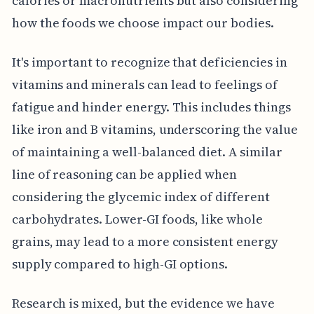
calories or macronutrients but also considering
how the foods we choose impact our bodies.
It's important to recognize that deficiencies in
vitamins and minerals can lead to feelings of
fatigue and hinder energy. This includes things
like iron and B vitamins, underscoring the value
of maintaining a well-balanced diet. A similar
line of reasoning can be applied when
considering the glycemic index of different
carbohydrates. Lower-GI foods, like whole
grains, may lead to a more consistent energy
supply compared to high-GI options.
Research is mixed, but the evidence we have