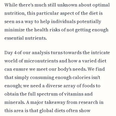
While there's much still unknown about optimal
nutrition, this particular aspect of the diet is
seen as a way to help individuals potentially
minimize the health risks of not getting enough
essential nutrients.
Day 4 of our analysis turns towards the intricate
world of micronutrients and how a varied diet
can ensure we meet our body's needs. We find
that simply consuming enough calories isn't
enough; we need a diverse array of foods to
obtain the full spectrum of vitamins and
minerals. A major takeaway from research in
this area is that global diets often show