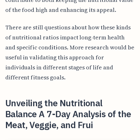
of the food high and enhancing its appeal.
There are still questions about how these kinds
of nutritional ratios impact long-term health
and specific conditions. More research would be
useful in validating this approach for
individuals in different stages of life and
different fitness goals.
Unveiling the Nutritional
Balance A 7-Day Analysis of the
Meat, Veggie, and Frui