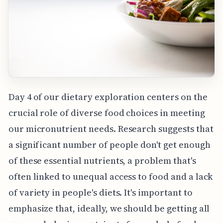
Day 4 of our dietary exploration centers on the
crucial role of diverse food choices in meeting
our micronutrient needs. Research suggests that
a significant number of people don't get enough
of these essential nutrients, a problem that's
often linked to unequal access to food and a lack
of variety in people's diets. It's important to
emphasize that, ideally, we should be getting all