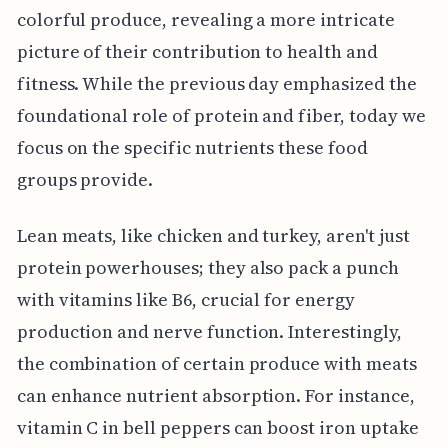
colorful produce, revealing a more intricate
picture of their contribution to health and
fitness. While the previous day emphasized the
foundational role of protein and fiber, today we
focus on the specific nutrients these food
groups provide.
Lean meats, like chicken and turkey, aren't just
protein powerhouses; they also pack a punch
with vitamins like B6, crucial for energy
production and nerve function. Interestingly,
the combination of certain produce with meats
can enhance nutrient absorption. For instance,
vitamin C in bell peppers can boost iron uptake