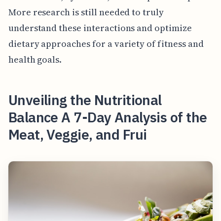
More research is still needed to truly
understand these interactions and optimize
dietary approaches for a variety of fitness and
health goals.
Unveiling the Nutritional
Balance A 7-Day Analysis of the
Meat, Veggie, and Frui