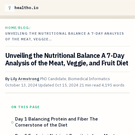
healtho.io
HOME
/
BLOG
/
UNVEILING THE NUTRITIONAL BALANCE A 7-DAY ANALYSIS
OF THE MEAT, VEGGIE…
Unveiling the Nutritional Balance A 7-Day
Analysis of the Meat, Veggie, and Fruit Diet
By
Lily Armstrong
PhD Candidate, Biomedical Informatics
October 13, 2024
Updated
Oct 15, 2024
21 min read
4,195 words
ON THIS PAGE
Day 1 Balancing Protein and Fiber The
Cornerstone of the Diet