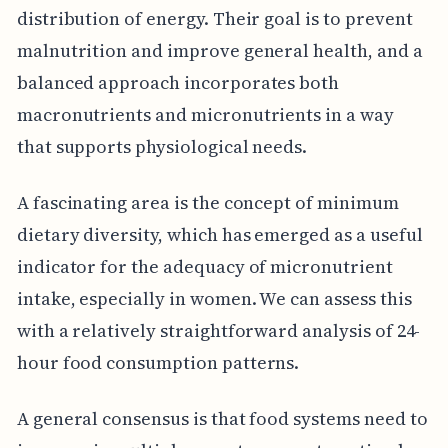
distribution of energy. Their goal is to prevent
malnutrition and improve general health, and a
balanced approach incorporates both
macronutrients and micronutrients in a way
that supports physiological needs.
A fascinating area is the concept of minimum
dietary diversity, which has emerged as a useful
indicator for the adequacy of micronutrient
intake, especially in women. We can assess this
with a relatively straightforward analysis of 24-
hour food consumption patterns.
A general consensus is that food systems need to