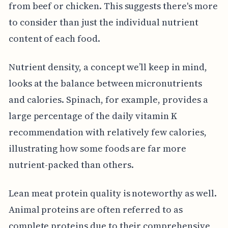
from beef or chicken. This suggests there's more
to consider than just the individual nutrient
content of each food.
Nutrient density, a concept we’ll keep in mind,
looks at the balance between micronutrients
and calories. Spinach, for example, provides a
large percentage of the daily vitamin K
recommendation with relatively few calories,
illustrating how some foods are far more
nutrient-packed than others.
Lean meat protein quality is noteworthy as well.
Animal proteins are often referred to as
complete proteins due to their comprehensive