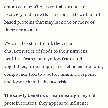
amino acid profile, essential for muscle
recovery and growth. This contrasts with plant-
based proteins that may lack one or more of
these amino acids.
We can also start to link the visual
characteristics of foods to their nutrient
profiles. Orange and yellow fruits and
vegetables, for example, are rich in carotenoids,
compounds tied to a better immune response
and lower chronic disease risk.
The satiety benefits of lean meats go beyond
protein content; they appear to influence