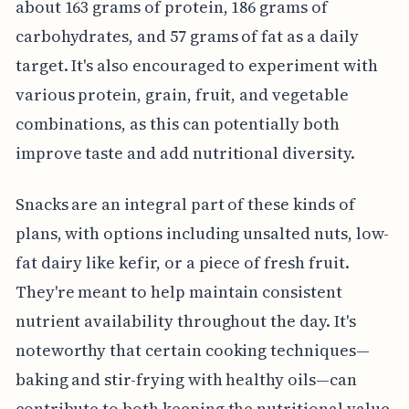
about 163 grams of protein, 186 grams of
carbohydrates, and 57 grams of fat as a daily
target. It's also encouraged to experiment with
various protein, grain, fruit, and vegetable
combinations, as this can potentially both
improve taste and add nutritional diversity.
Snacks are an integral part of these kinds of
plans, with options including unsalted nuts, low-
fat dairy like kefir, or a piece of fresh fruit.
They're meant to help maintain consistent
nutrient availability throughout the day. It's
noteworthy that certain cooking techniques—
baking and stir-frying with healthy oils—can
contribute to both keeping the nutritional value