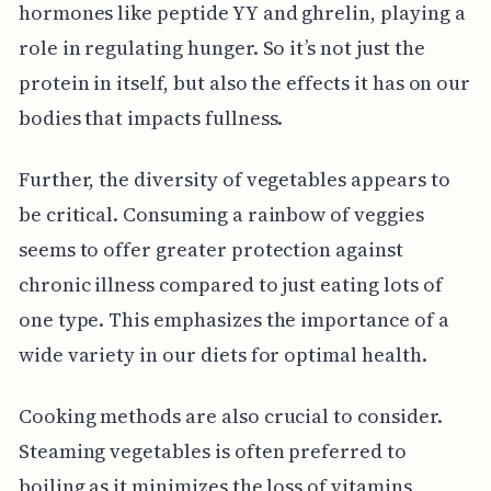
hormones like peptide YY and ghrelin, playing a
role in regulating hunger. So it’s not just the
protein in itself, but also the effects it has on our
bodies that impacts fullness.
Further, the diversity of vegetables appears to
be critical. Consuming a rainbow of veggies
seems to offer greater protection against
chronic illness compared to just eating lots of
one type. This emphasizes the importance of a
wide variety in our diets for optimal health.
Cooking methods are also crucial to consider.
Steaming vegetables is often preferred to
boiling as it minimizes the loss of vitamins