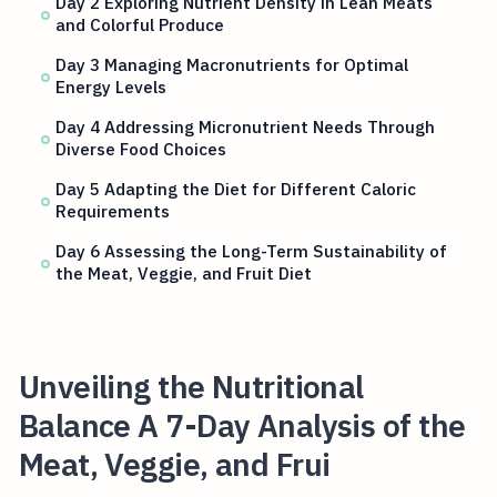
Day 2 Exploring Nutrient Density in Lean Meats
and Colorful Produce
Day 3 Managing Macronutrients for Optimal
Energy Levels
Day 4 Addressing Micronutrient Needs Through
Diverse Food Choices
Day 5 Adapting the Diet for Different Caloric
Requirements
Day 6 Assessing the Long-Term Sustainability of
the Meat, Veggie, and Fruit Diet
Unveiling the Nutritional
Balance A 7-Day Analysis of the
Meat, Veggie, and Frui