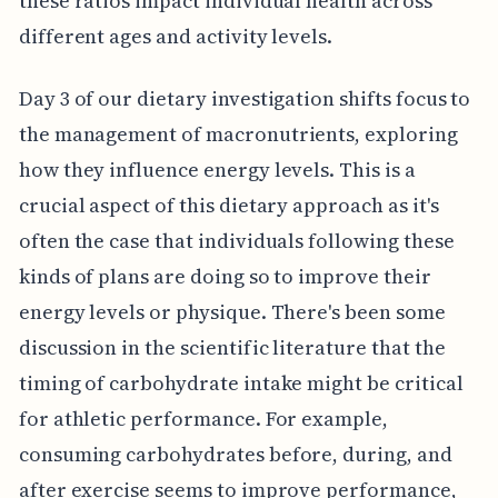
these ratios impact individual health across
different ages and activity levels.
Day 3 of our dietary investigation shifts focus to
the management of macronutrients, exploring
how they influence energy levels. This is a
crucial aspect of this dietary approach as it's
often the case that individuals following these
kinds of plans are doing so to improve their
energy levels or physique. There's been some
discussion in the scientific literature that the
timing of carbohydrate intake might be critical
for athletic performance. For example,
consuming carbohydrates before, during, and
after exercise seems to improve performance,