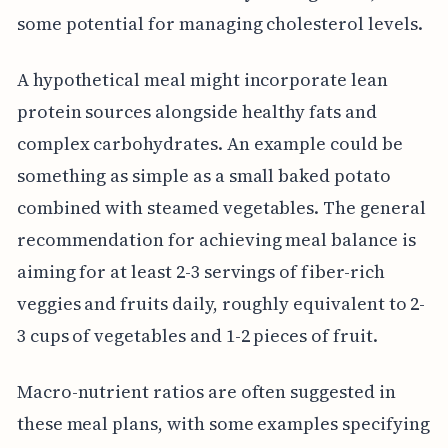
some potential for managing cholesterol levels.
A hypothetical meal might incorporate lean
protein sources alongside healthy fats and
complex carbohydrates. An example could be
something as simple as a small baked potato
combined with steamed vegetables. The general
recommendation for achieving meal balance is
aiming for at least 2-3 servings of fiber-rich
veggies and fruits daily, roughly equivalent to 2-
3 cups of vegetables and 1-2 pieces of fruit.
Macro-nutrient ratios are often suggested in
these meal plans, with some examples specifying