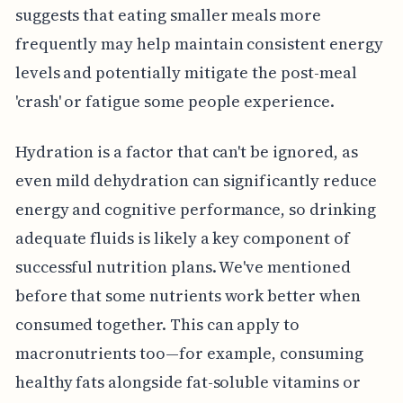
suggests that eating smaller meals more
frequently may help maintain consistent energy
levels and potentially mitigate the post-meal
'crash' or fatigue some people experience.
Hydration is a factor that can't be ignored, as
even mild dehydration can significantly reduce
energy and cognitive performance, so drinking
adequate fluids is likely a key component of
successful nutrition plans. We've mentioned
before that some nutrients work better when
consumed together. This can apply to
macronutrients too—for example, consuming
healthy fats alongside fat-soluble vitamins or