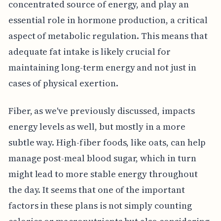
concentrated source of energy, and play an
essential role in hormone production, a critical
aspect of metabolic regulation. This means that
adequate fat intake is likely crucial for
maintaining long-term energy and not just in
cases of physical exertion.
Fiber, as we've previously discussed, impacts
energy levels as well, but mostly in a more
subtle way. High-fiber foods, like oats, can help
manage post-meal blood sugar, which in turn
might lead to more stable energy throughout
the day. It seems that one of the important
factors in these plans is not simply counting