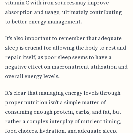
vitamin C with iron sources may improve
absorption and usage, ultimately contributing
to better energy management.
It's also important to remember that adequate
sleep is crucial for allowing the body to rest and
repair itself, as poor sleep seems to have a
negative effect on macronutrient utilization and
overall energy levels.
It's clear that managing energy levels through
proper nutrition isn't a simple matter of
consuming enough protein, carbs, and fat, but
rather a complex interplay of nutrient timing,
food choices, hydration, and adequate sleep.