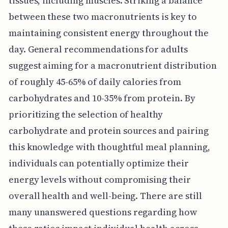
tissues, including muscles. Striking a balance
between these two macronutrients is key to
maintaining consistent energy throughout the
day. General recommendations for adults
suggest aiming for a macronutrient distribution
of roughly 45-65% of daily calories from
carbohydrates and 10-35% from protein. By
prioritizing the selection of healthy
carbohydrate and protein sources and pairing
this knowledge with thoughtful meal planning,
individuals can potentially optimize their
energy levels without compromising their
overall health and well-being. There are still
many unanswered questions regarding how