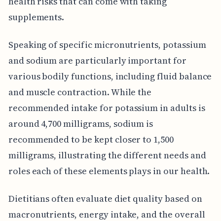
health risks that can come with taking
supplements.
Speaking of specific micronutrients, potassium
and sodium are particularly important for
various bodily functions, including fluid balance
and muscle contraction. While the
recommended intake for potassium in adults is
around 4,700 milligrams, sodium is
recommended to be kept closer to 1,500
milligrams, illustrating the different needs and
roles each of these elements plays in our health.
Dietitians often evaluate diet quality based on
macronutrients, energy intake, and the overall