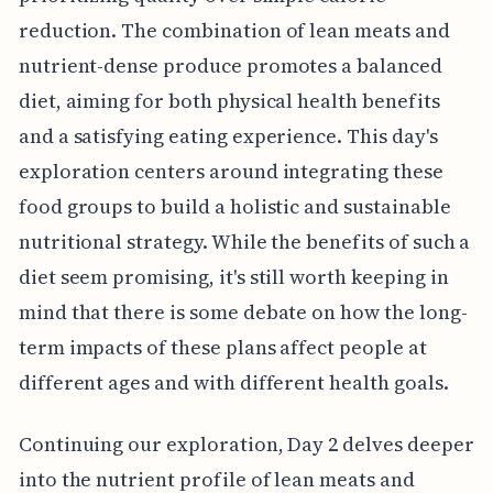
reduction. The combination of lean meats and
nutrient-dense produce promotes a balanced
diet, aiming for both physical health benefits
and a satisfying eating experience. This day's
exploration centers around integrating these
food groups to build a holistic and sustainable
nutritional strategy. While the benefits of such a
diet seem promising, it's still worth keeping in
mind that there is some debate on how the long-
term impacts of these plans affect people at
different ages and with different health goals.
Continuing our exploration, Day 2 delves deeper
into the nutrient profile of lean meats and