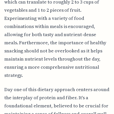
which can translate to roughly 2 to 3 cups of
vegetables and 1 to 2 pieces of fruit.
Experimenting with a variety of food
combinations within meals is encouraged,
allowing for both tasty and nutrient-dense
meals. Furthermore, the importance of healthy
snacking should not be overlooked as it helps
maintain nutrient levels throughout the day,
ensuring a more comprehensive nutritional
strategy.
Day one of this dietary approach centers around
the interplay of protein and fiber. It's a
foundational element, believed to be crucial for
maintaining a sense of fullness and overall well-