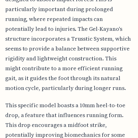
particularly important during prolonged
running, where repeated impacts can
potentially lead to injuries. The Gel-Kayano's
structure incorporates a Trusstic System, which
seems to provide a balance between supportive
rigidity and lightweight construction. This
might contribute to a more efficient running
gait, as it guides the foot through its natural
motion cycle, particularly during longer runs.
This specific model boasts a 10mm heel-to-toe
drop, a feature that influences running form.
This drop encourages a midfoot strike,
potentially improving biomechanics for some