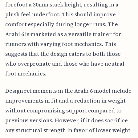
forefoot a 30mm stack height, resulting in a
plush feel underfoot. This should improve
comfort especially during longer runs. The
Arahi 6 is marketed as a versatile trainer for
runners with varying foot mechanics. This
suggests that the design caters to both those
who overpronate and those who have neutral
foot mechanics.
Design refinements in the Arahi 6 model include
improvements in fit and a reduction in weight
without compromising support compared to
previous versions. However, if it does sacrifice
any structural strength in favor of lower weight