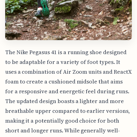
The Nike Pegasus 41 is a running shoe designed
to be adaptable for a variety of foot types. It
uses a combination of Air Zoom units and ReactX
foam to create a cushioned midsole that aims
for a responsive and energetic feel during runs.
The updated design boasts a lighter and more
breathable upper compared to earlier versions,
making it a potentially good choice for both
short and longer runs. While generally well-