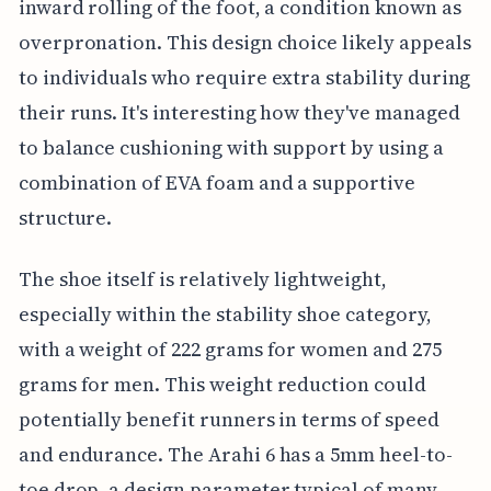
inward rolling of the foot, a condition known as
overpronation. This design choice likely appeals
to individuals who require extra stability during
their runs. It's interesting how they've managed
to balance cushioning with support by using a
combination of EVA foam and a supportive
structure.
The shoe itself is relatively lightweight,
especially within the stability shoe category,
with a weight of 222 grams for women and 275
grams for men. This weight reduction could
potentially benefit runners in terms of speed
and endurance. The Arahi 6 has a 5mm heel-to-
toe drop, a design parameter typical of many