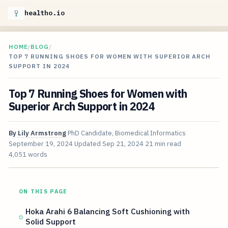
healtho.io
HOME
/
BLOG
/
TOP 7 RUNNING SHOES FOR WOMEN WITH SUPERIOR ARCH
SUPPORT IN 2024
Top 7 Running Shoes for Women with
Superior Arch Support in 2024
By
Lily Armstrong
PhD Candidate, Biomedical Informatics
September 19, 2024
Updated
Sep 21, 2024
21 min read
4,051 words
ON THIS PAGE
Hoka Arahi 6 Balancing Soft Cushioning with
Solid Support