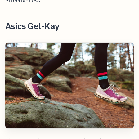
effectiveness.
Asics Gel-Kay