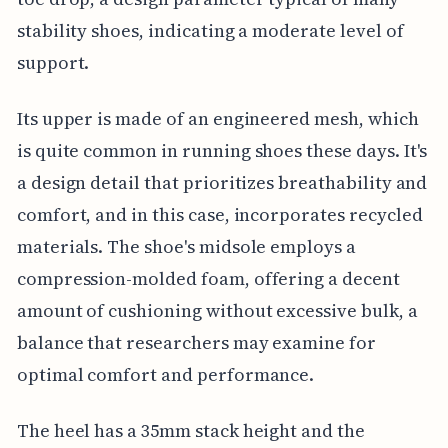
stability shoes, indicating a moderate level of
support.
Its upper is made of an engineered mesh, which
is quite common in running shoes these days. It's
a design detail that prioritizes breathability and
comfort, and in this case, incorporates recycled
materials. The shoe's midsole employs a
compression-molded foam, offering a decent
amount of cushioning without excessive bulk, a
balance that researchers may examine for
optimal comfort and performance.
The heel has a 35mm stack height and the