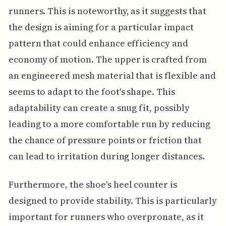
runners. This is noteworthy, as it suggests that
the design is aiming for a particular impact
pattern that could enhance efficiency and
economy of motion. The upper is crafted from
an engineered mesh material that is flexible and
seems to adapt to the foot's shape. This
adaptability can create a snug fit, possibly
leading to a more comfortable run by reducing
the chance of pressure points or friction that
can lead to irritation during longer distances.
Furthermore, the shoe's heel counter is
designed to provide stability. This is particularly
important for runners who overpronate, as it