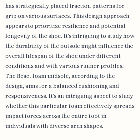
has strategically placed traction patterns for
grip on various surfaces. This design approach
appears to prioritize resilience and potential
longevity of the shoe. It's intriguing to study how
the durability of the outsole might influence the
overall lifespan of the shoe under different
conditions and with various runner profiles.
The React foam midsole, according to the
design, aims for a balanced cushioning and
responsiveness. It's an intriguing aspect to study
whether this particular foam effectively spreads
impact forces across the entire foot in
individuals with diverse arch shapes.