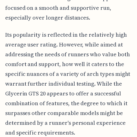
focused on a smooth and supportive run,
especially over longer distances.
Its popularity is reflected in the relatively high
average user rating. However, while aimed at
addressing the needs of runners who value both
comfort and support, how well it caters to the
specific nuances of a variety of arch types might
warrant further individual testing. While the
Glycerin GTS 20 appears to offer a successful
combination of features, the degree to which it
surpasses other comparable models might be
determined by a runner's personal experience
and specific requirements.