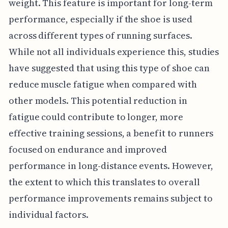
weight. This feature is important for long-term
performance, especially if the shoe is used
across different types of running surfaces.
While not all individuals experience this, studies
have suggested that using this type of shoe can
reduce muscle fatigue when compared with
other models. This potential reduction in
fatigue could contribute to longer, more
effective training sessions, a benefit to runners
focused on endurance and improved
performance in long-distance events. However,
the extent to which this translates to overall
performance improvements remains subject to
individual factors.