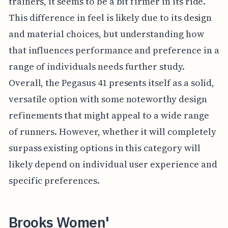
trainers, it seems to be a bit firmer in its ride.
This difference in feel is likely due to its design
and material choices, but understanding how
that influences performance and preference in a
range of individuals needs further study.
Overall, the Pegasus 41 presents itself as a solid,
versatile option with some noteworthy design
refinements that might appeal to a wide range
of runners. However, whether it will completely
surpass existing options in this category will
likely depend on individual user experience and
specific preferences.
Brooks Women'