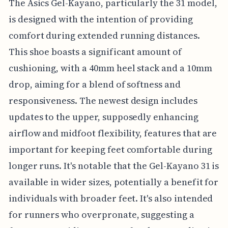
The Asics Gel-Kayano, particularly the 31 model,
is designed with the intention of providing
comfort during extended running distances.
This shoe boasts a significant amount of
cushioning, with a 40mm heel stack and a 10mm
drop, aiming for a blend of softness and
responsiveness. The newest design includes
updates to the upper, supposedly enhancing
airflow and midfoot flexibility, features that are
important for keeping feet comfortable during
longer runs. It's notable that the Gel-Kayano 31 is
available in wider sizes, potentially a benefit for
individuals with broader feet. It's also intended
for runners who overpronate, suggesting a