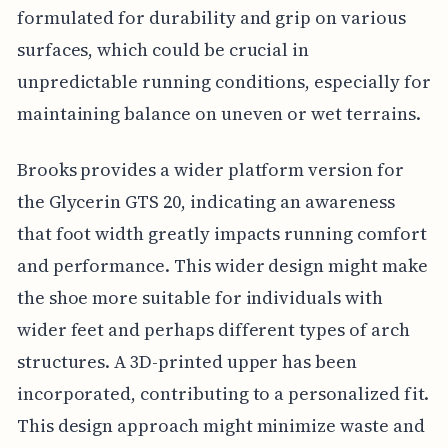
formulated for durability and grip on various
surfaces, which could be crucial in
unpredictable running conditions, especially for
maintaining balance on uneven or wet terrains.
Brooks provides a wider platform version for
the Glycerin GTS 20, indicating an awareness
that foot width greatly impacts running comfort
and performance. This wider design might make
the shoe more suitable for individuals with
wider feet and perhaps different types of arch
structures. A 3D-printed upper has been
incorporated, contributing to a personalized fit.
This design approach might minimize waste and