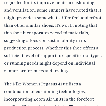
regarded for its improvements in cushioning
and ventilation, some runners have noted that it
might provide a somewhat stiffer feel underfoot
than other similar shoes. It's worth noting that
this shoe incorporates recycled materials,
suggesting a focus on sustainability in its
production process. Whether this shoe offers a
sufficient level of support for specific foot types
or running needs might depend on individual
runner preferences and testing.
The Nike Women's Pegasus 41 utilizes a
combination of cushioning technologies,
incorporating Zoom Air units in the forefoot