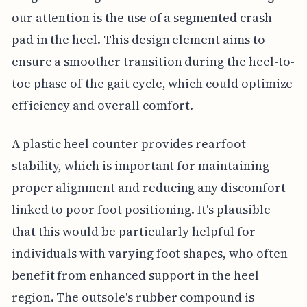
our attention is the use of a segmented crash
pad in the heel. This design element aims to
ensure a smoother transition during the heel-to-
toe phase of the gait cycle, which could optimize
efficiency and overall comfort.
A plastic heel counter provides rearfoot
stability, which is important for maintaining
proper alignment and reducing any discomfort
linked to poor foot positioning. It's plausible
that this would be particularly helpful for
individuals with varying foot shapes, who often
benefit from enhanced support in the heel
region. The outsole's rubber compound is