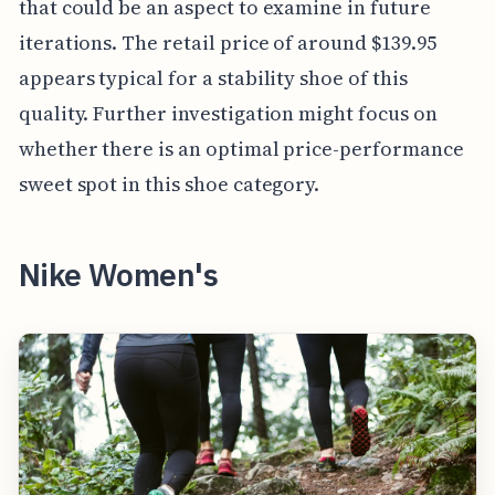
that could be an aspect to examine in future
iterations. The retail price of around $139.95
appears typical for a stability shoe of this
quality. Further investigation might focus on
whether there is an optimal price-performance
sweet spot in this shoe category.
Nike Women's