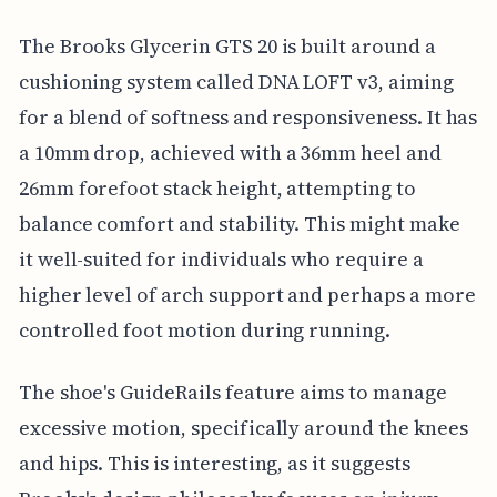
The Brooks Glycerin GTS 20 is built around a
cushioning system called DNA LOFT v3, aiming
for a blend of softness and responsiveness. It has
a 10mm drop, achieved with a 36mm heel and
26mm forefoot stack height, attempting to
balance comfort and stability. This might make
it well-suited for individuals who require a
higher level of arch support and perhaps a more
controlled foot motion during running.
The shoe's GuideRails feature aims to manage
excessive motion, specifically around the knees
and hips. This is interesting, as it suggests