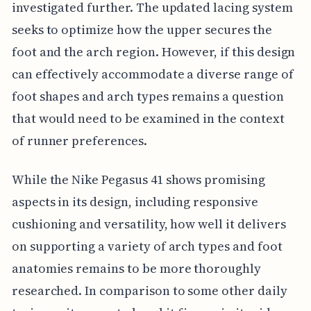
investigated further. The updated lacing system
seeks to optimize how the upper secures the
foot and the arch region. However, if this design
can effectively accommodate a diverse range of
foot shapes and arch types remains a question
that would need to be examined in the context
of runner preferences.
While the Nike Pegasus 41 shows promising
aspects in its design, including responsive
cushioning and versatility, how well it delivers
on supporting a variety of arch types and foot
anatomies remains to be more thoroughly
researched. In comparison to some other daily