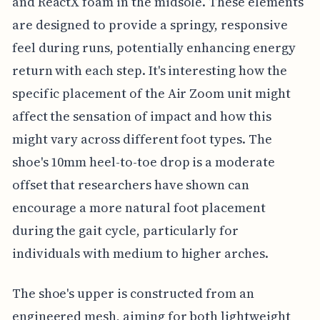
and ReactX foam in the midsole. These elements
are designed to provide a springy, responsive
feel during runs, potentially enhancing energy
return with each step. It's interesting how the
specific placement of the Air Zoom unit might
affect the sensation of impact and how this
might vary across different foot types. The
shoe's 10mm heel-to-toe drop is a moderate
offset that researchers have shown can
encourage a more natural foot placement
during the gait cycle, particularly for
individuals with medium to higher arches.
The shoe's upper is constructed from an
engineered mesh, aiming for both lightweight