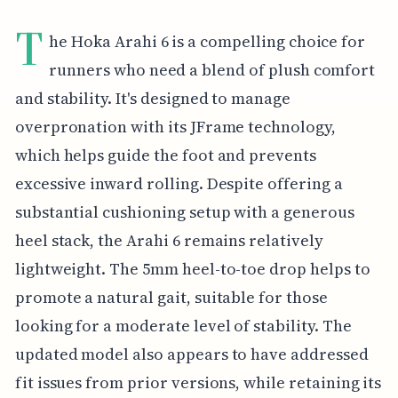
T
he Hoka Arahi 6 is a compelling choice for
runners who need a blend of plush comfort
and stability. It's designed to manage
overpronation with its JFrame technology,
which helps guide the foot and prevents
excessive inward rolling. Despite offering a
substantial cushioning setup with a generous
heel stack, the Arahi 6 remains relatively
lightweight. The 5mm heel-to-toe drop helps to
promote a natural gait, suitable for those
looking for a moderate level of stability. The
updated model also appears to have addressed
fit issues from prior versions, while retaining its