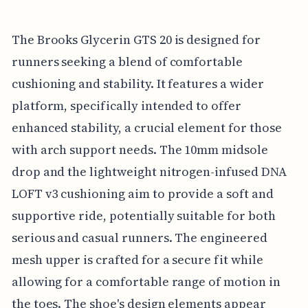
The Brooks Glycerin GTS 20 is designed for
runners seeking a blend of comfortable
cushioning and stability. It features a wider
platform, specifically intended to offer
enhanced stability, a crucial element for those
with arch support needs. The 10mm midsole
drop and the lightweight nitrogen-infused DNA
LOFT v3 cushioning aim to provide a soft and
supportive ride, potentially suitable for both
serious and casual runners. The engineered
mesh upper is crafted for a secure fit while
allowing for a comfortable range of motion in
the toes. The shoe's design elements appear