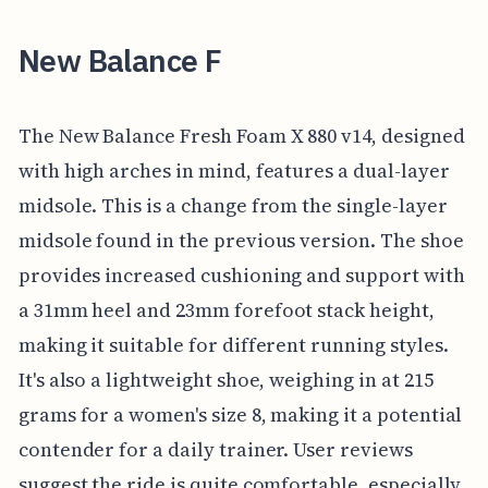
New Balance F
The New Balance Fresh Foam X 880 v14, designed
with high arches in mind, features a dual-layer
midsole. This is a change from the single-layer
midsole found in the previous version. The shoe
provides increased cushioning and support with
a 31mm heel and 23mm forefoot stack height,
making it suitable for different running styles.
It's also a lightweight shoe, weighing in at 215
grams for a women's size 8, making it a potential
contender for a daily trainer. User reviews
suggest the ride is quite comfortable, especially