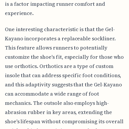
is a factor impacting runner comfort and
experience.
One interesting characteristic is that the Gel-
Kayano incorporates a replaceable sockliner.
This feature allows runners to potentially
customize the shoe's fit, especially for those who
use orthotics. Orthotics are a type of custom
insole that can address specific foot conditions,
and this adaptivity suggests that the Gel-Kayano
can accommodate a wide range of foot
mechanics. The outsole also employs high-
abrasion rubber in key areas, extending the
shoe's lifespan without compromising its overall