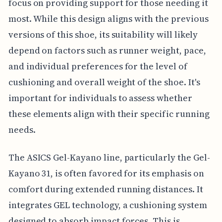
focus on providing support for those needing it
most. While this design aligns with the previous
versions of this shoe, its suitability will likely
depend on factors such as runner weight, pace,
and individual preferences for the level of
cushioning and overall weight of the shoe. It's
important for individuals to assess whether
these elements align with their specific running
needs.
The ASICS Gel-Kayano line, particularly the Gel-
Kayano 31, is often favored for its emphasis on
comfort during extended running distances. It
integrates GEL technology, a cushioning system
designed to absorb impact forces. This is