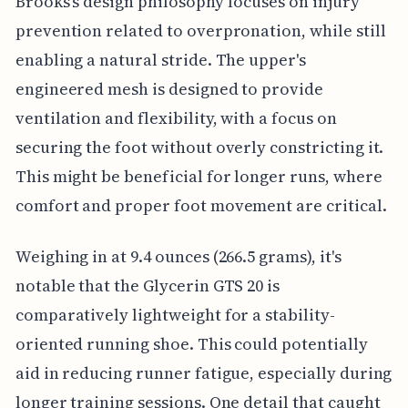
Brooks's design philosophy focuses on injury
prevention related to overpronation, while still
enabling a natural stride. The upper's
engineered mesh is designed to provide
ventilation and flexibility, with a focus on
securing the foot without overly constricting it.
This might be beneficial for longer runs, where
comfort and proper foot movement are critical.
Weighing in at 9.4 ounces (266.5 grams), it's
notable that the Glycerin GTS 20 is
comparatively lightweight for a stability-
oriented running shoe. This could potentially
aid in reducing runner fatigue, especially during
longer training sessions. One detail that caught