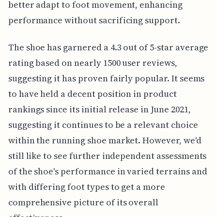
better adapt to foot movement, enhancing
performance without sacrificing support.
The shoe has garnered a 4.3 out of 5-star average
rating based on nearly 1500 user reviews,
suggesting it has proven fairly popular. It seems
to have held a decent position in product
rankings since its initial release in June 2021,
suggesting it continues to be a relevant choice
within the running shoe market. However, we'd
still like to see further independent assessments
of the shoe's performance in varied terrains and
with differing foot types to get a more
comprehensive picture of its overall