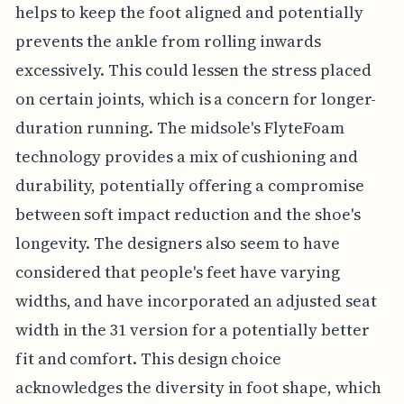
helps to keep the foot aligned and potentially
prevents the ankle from rolling inwards
excessively. This could lessen the stress placed
on certain joints, which is a concern for longer-
duration running. The midsole's FlyteFoam
technology provides a mix of cushioning and
durability, potentially offering a compromise
between soft impact reduction and the shoe's
longevity. The designers also seem to have
considered that people's feet have varying
widths, and have incorporated an adjusted seat
width in the 31 version for a potentially better
fit and comfort. This design choice
acknowledges the diversity in foot shape, which