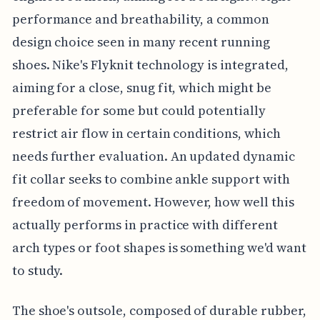
performance and breathability, a common
design choice seen in many recent running
shoes. Nike's Flyknit technology is integrated,
aiming for a close, snug fit, which might be
preferable for some but could potentially
restrict air flow in certain conditions, which
needs further evaluation. An updated dynamic
fit collar seeks to combine ankle support with
freedom of movement. However, how well this
actually performs in practice with different
arch types or foot shapes is something we'd want
to study.
The shoe's outsole, composed of durable rubber,