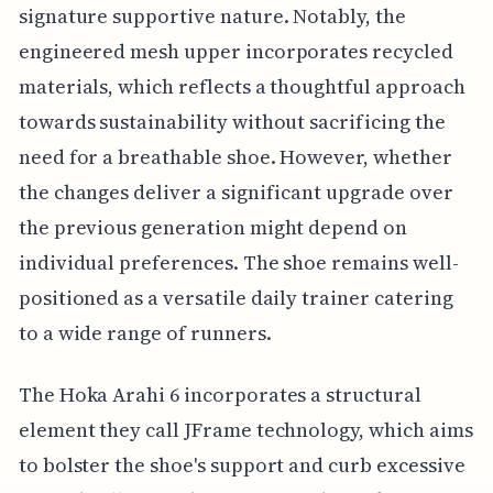
signature supportive nature. Notably, the
engineered mesh upper incorporates recycled
materials, which reflects a thoughtful approach
towards sustainability without sacrificing the
need for a breathable shoe. However, whether
the changes deliver a significant upgrade over
the previous generation might depend on
individual preferences. The shoe remains well-
positioned as a versatile daily trainer catering
to a wide range of runners.
The Hoka Arahi 6 incorporates a structural
element they call JFrame technology, which aims
to bolster the shoe's support and curb excessive