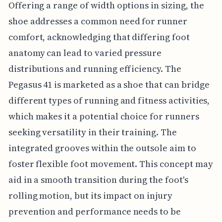
Offering a range of width options in sizing, the
shoe addresses a common need for runner
comfort, acknowledging that differing foot
anatomy can lead to varied pressure
distributions and running efficiency. The
Pegasus 41 is marketed as a shoe that can bridge
different types of running and fitness activities,
which makes it a potential choice for runners
seeking versatility in their training. The
integrated grooves within the outsole aim to
foster flexible foot movement. This concept may
aid in a smooth transition during the foot's
rolling motion, but its impact on injury
prevention and performance needs to be