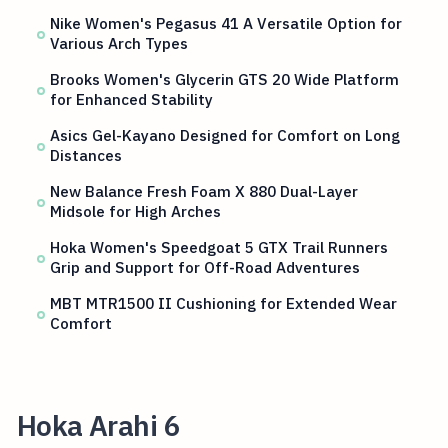
Nike Women's Pegasus 41 A Versatile Option for
Various Arch Types
Brooks Women's Glycerin GTS 20 Wide Platform
for Enhanced Stability
Asics Gel-Kayano Designed for Comfort on Long
Distances
New Balance Fresh Foam X 880 Dual-Layer
Midsole for High Arches
Hoka Women's Speedgoat 5 GTX Trail Runners
Grip and Support for Off-Road Adventures
MBT MTR1500 II Cushioning for Extended Wear
Comfort
Hoka Arahi 6