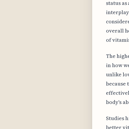
status as
interplay
considere
overall h
of vitami
The highe
in how we
unlike lo
because t
effective
body's ab
Studies 
better vi