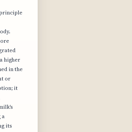
 principle
e
body.
more
grated
 a higher
med in the
nt or
tion; it
,
milk's
 a
g its