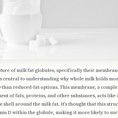
ture of milk fat globules, specifically their membran
s central to understanding why whole milk holds mo
D than reduced-fat options. This membrane, a comple
nt of fats, proteins, and other substances, acts like 
e shell around the milk fat. It's thought that this stru
min D within the globule, making it more likely to sur