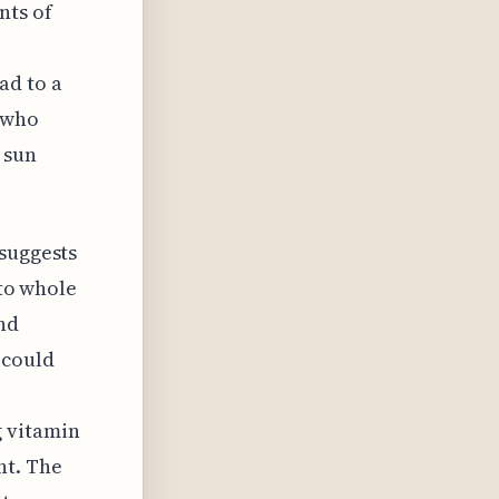
nts of
ad to a
s who
 sun
 suggests
 to whole
nd
 could
g vitamin
nt. The