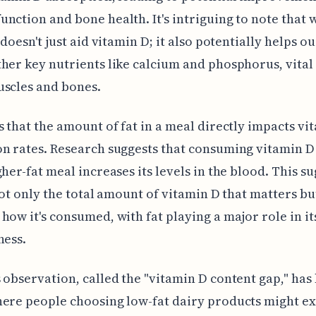
nction and bone health. It's intriguing to note that 
 doesn't just aid vitamin D; it also potentially helps o
her key nutrients like calcium and phosphorus, vital
uscles and bones.
s that the amount of fat in a meal directly impacts vi
n rates. Research suggests that consuming vitamin D
gher-fat meal increases its levels in the blood. This s
 not only the total amount of vitamin D that matters but
how it's consumed, with fat playing a major role in it
ness.
 observation, called the "vitamin D content gap," has
ere people choosing low-fat dairy products might e