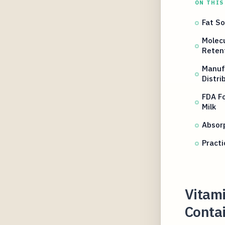
ON THIS
Fat So
Molecu
Reten
Manuf
Distri
FDA Fo
Milk
Absorp
Practi
Vitam
Conta