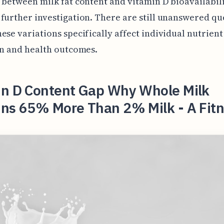
 between milk fat content and vitamin D bioavailabil
further investigation. There are still unanswered qu
ese variations specifically affect individual nutrient
on and health outcomes.
in D Content Gap Why Whole Milk
ins 65% More Than 2% Milk - A Fit