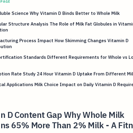
 PAGE
luble Science Why Vitamin D Binds Better to Whole Milk
lar Structure Analysis The Role of Milk Fat Globules in Vitami
tion
acturing Process Impact How Skimming Changes Vitamin D
bution
rtification Standards Different Requirements for Whole vs L
tion Rate Study 24 Hour Vitamin D Uptake From Different Mi
cal Applications Milk Choice Impact on Daily Vitamin D Requi
in D Content Gap Why Whole Milk
ins 65% More Than 2% Milk - A Fit