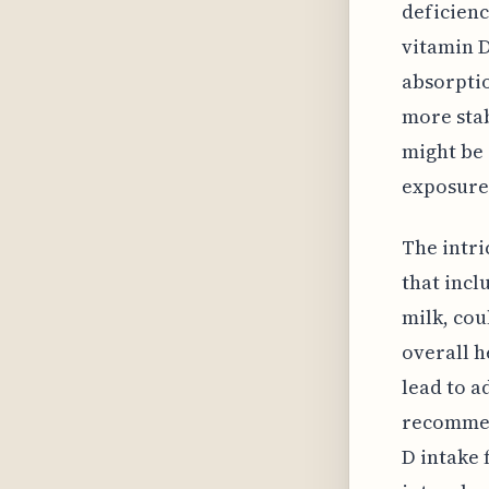
deficienc
vitamin D
absorptio
more stab
might be 
exposure
The intri
that incl
milk, cou
overall h
lead to a
recommend
D intake 