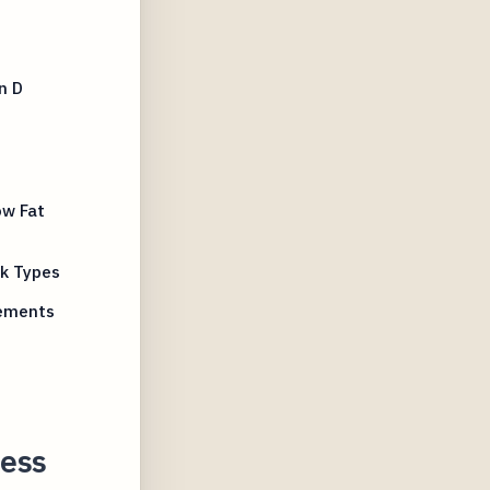
n D
ow Fat
lk Types
rements
ness