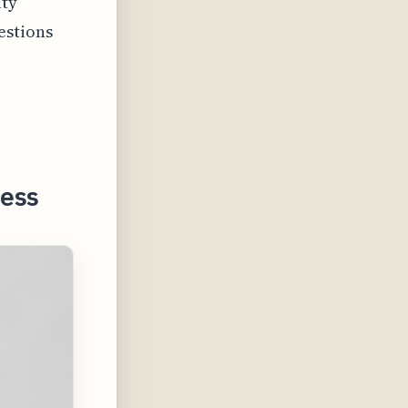
ity
estions
ness