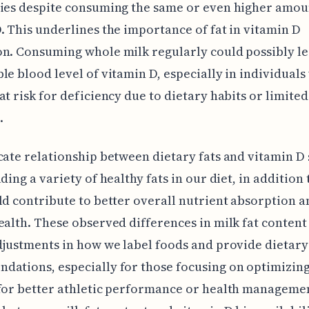
ies despite consuming the same or even higher amou
. This underlines the importance of fat in vitamin D
n. Consuming whole milk regularly could possibly le
le blood level of vitamin D, especially in individual
at risk for deficiency due to dietary habits or limited
.
cate relationship between dietary fats and vitamin D
uding a variety of healthy fats in our diet, in addition
ld contribute to better overall nutrient absorption a
ealth. These observed differences in milk fat content
djustments in how we label foods and provide dietary
ations, especially for those focusing on optimizin
for better athletic performance or health manageme