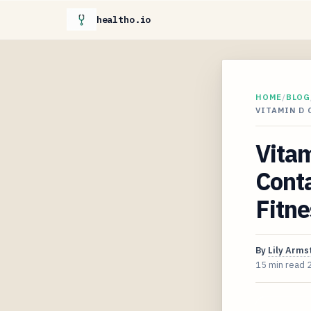
healtho.io
HOME
/
BLOG
VITAMIN D
Vita
Cont
Fitne
By
Lily Arms
15 min read