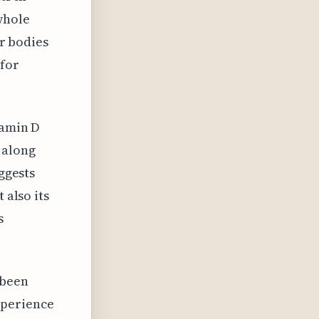
whole
ur bodies
 for
tamin D
 along
uggests
 also its
s
 been
xperience