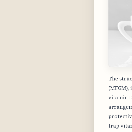
The struc
(MFGM), i
vitamin 
arrangeme
protectiv
trap vita