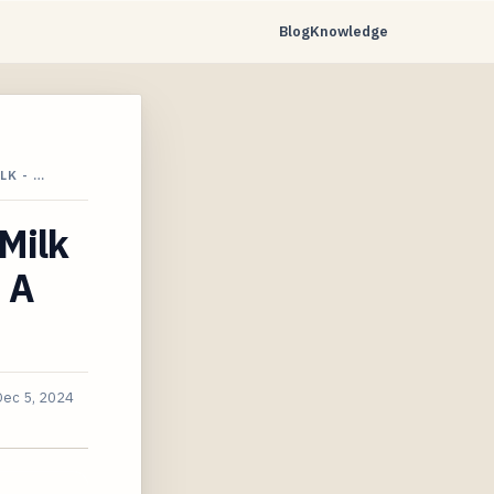
Blog
Knowledge
LK - …
Milk
 A
Dec 5, 2024