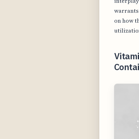
interplay
warrants 
on how th
utilizati
Vitam
Conta