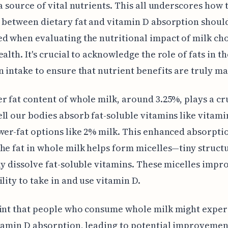
 a source of vital nutrients. This all underscores how 
 between dietary fat and vitamin D absorption shoul
d when evaluating the nutritional impact of milk ch
ealth. It's crucial to acknowledge the role of fats in t
n intake to ensure that nutrient benefits are truly m
r fat content of whole milk, around 3.25%, plays a cr
ll our bodies absorb fat-soluble vitamins like vitami
wer-fat options like 2% milk. This enhanced absorptio
he fat in whole milk helps form micelles—tiny struct
ly dissolve fat-soluble vitamins. These micelles impr
ility to take in and use vitamin D.
hint that people who consume whole milk might exper
tamin D absorption, leading to potential improvemen