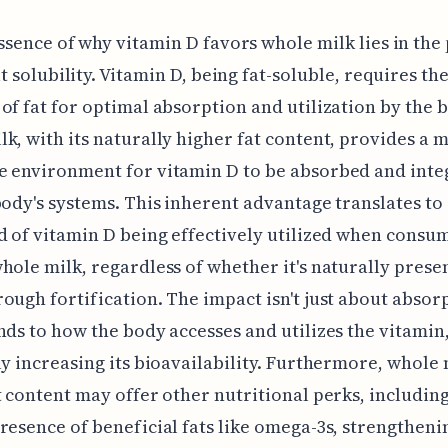
ssence of why vitamin D favors whole milk lies in the
at solubility. Vitamin D, being fat-soluble, requires th
of fat for optimal absorption and utilization by the 
k, with its naturally higher fat content, provides a 
e environment for vitamin D to be absorbed and inte
body's systems. This inherent advantage translates to
d of vitamin D being effectively utilized when consu
hole milk, regardless of whether it's naturally prese
ough fortification. The impact isn't just about absorp
nds to how the body accesses and utilizes the vitamin
ly increasing its bioavailability. Furthermore, whole 
t content may offer other nutritional perks, including
resence of beneficial fats like omega-3s, strengthenin