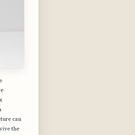
e
re
x
a
cture can
vive the