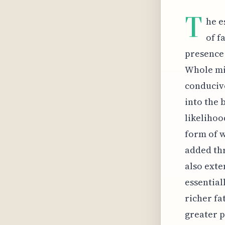
T
he e
of f
presence 
Whole mil
conduciv
into the 
likelihoo
form of w
added thr
also exte
essential
richer fa
greater p