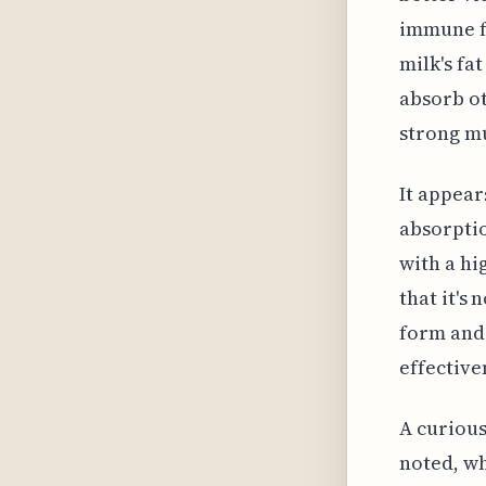
immune fu
milk's fat
absorb ot
strong m
It appear
absorptio
with a hi
that it's
form and 
effective
A curious
noted, wh