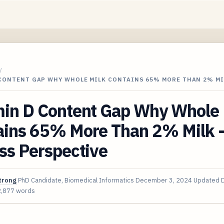
/
 CONTENT GAP WHY WHOLE MILK CONTAINS 65% MORE THAN 2% MI
min D Content Gap Why Whole 
ains 65% More Than 2% Milk -
ss Perspective
trong
PhD Candidate, Biomedical Informatics
December 3, 2024
Updated
2,877 words