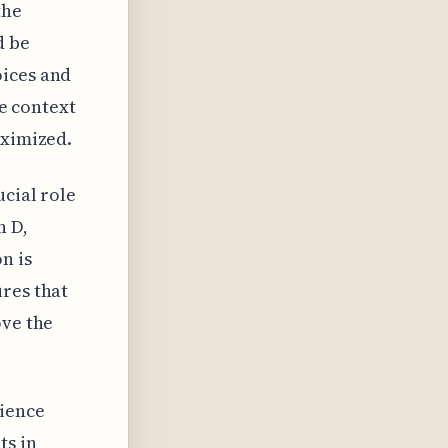
the
d be
oices and
he context
aximized.
ucial role
n D,
n is
ures that
ove the
ience
ts in