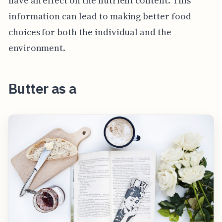
have an effect on the nutrient content. This
information can lead to making better food
choices for both the individual and the
environment.
Butter as a