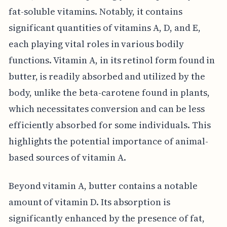
fat-soluble vitamins. Notably, it contains
significant quantities of vitamins A, D, and E,
each playing vital roles in various bodily
functions. Vitamin A, in its retinol form found in
butter, is readily absorbed and utilized by the
body, unlike the beta-carotene found in plants,
which necessitates conversion and can be less
efficiently absorbed for some individuals. This
highlights the potential importance of animal-
based sources of vitamin A.
Beyond vitamin A, butter contains a notable
amount of vitamin D. Its absorption is
significantly enhanced by the presence of fat,