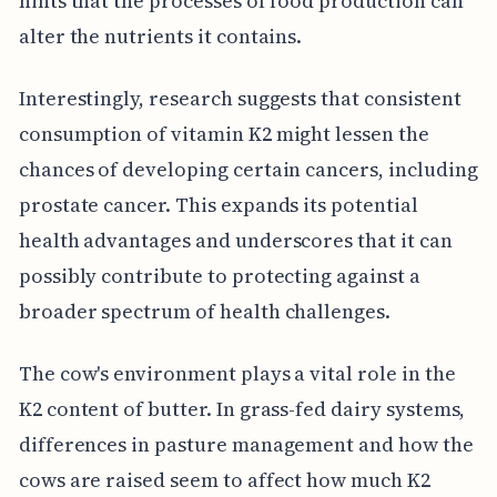
hints that the processes of food production can
alter the nutrients it contains.
Interestingly, research suggests that consistent
consumption of vitamin K2 might lessen the
chances of developing certain cancers, including
prostate cancer. This expands its potential
health advantages and underscores that it can
possibly contribute to protecting against a
broader spectrum of health challenges.
The cow's environment plays a vital role in the
K2 content of butter. In grass-fed dairy systems,
differences in pasture management and how the
cows are raised seem to affect how much K2