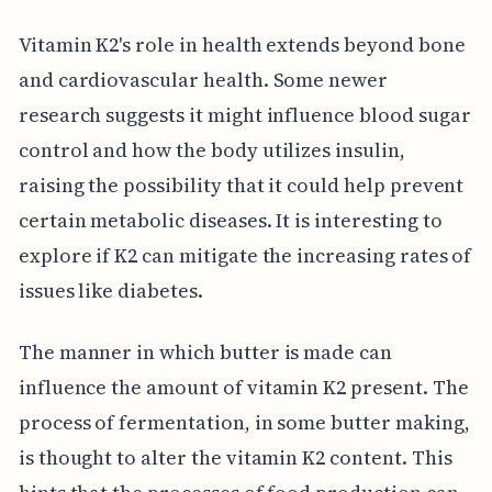
Vitamin K2's role in health extends beyond bone
and cardiovascular health. Some newer
research suggests it might influence blood sugar
control and how the body utilizes insulin,
raising the possibility that it could help prevent
certain metabolic diseases. It is interesting to
explore if K2 can mitigate the increasing rates of
issues like diabetes.
The manner in which butter is made can
influence the amount of vitamin K2 present. The
process of fermentation, in some butter making,
is thought to alter the vitamin K2 content. This