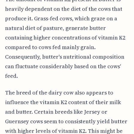
heavily dependent on the diet of the cows that
produce it. Grass-fed cows, which graze on a
natural diet of pasture, generate butter
containing higher concentrations of vitamin K2
compared to cows fed mainly grain.
Consequently, butter's nutritional composition
can fluctuate considerably based on the cows'
feed.
The breed of the dairy cow also appears to
influence the vitamin K2 content of their milk
and butter. Certain breeds like Jersey or
Guernsey cows seem to consistently yield butter
with higher levels of vitamin K2. This might be