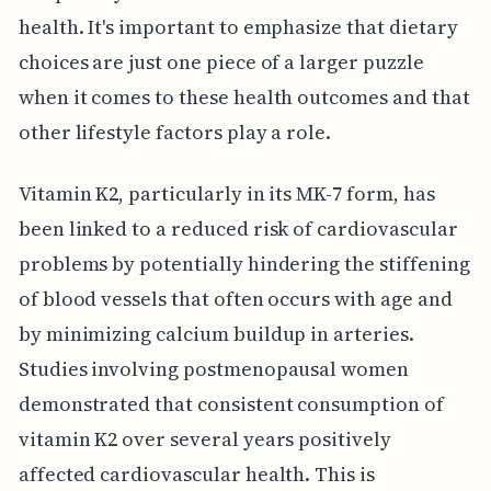
health. It's important to emphasize that dietary
choices are just one piece of a larger puzzle
when it comes to these health outcomes and that
other lifestyle factors play a role.
Vitamin K2, particularly in its MK-7 form, has
been linked to a reduced risk of cardiovascular
problems by potentially hindering the stiffening
of blood vessels that often occurs with age and
by minimizing calcium buildup in arteries.
Studies involving postmenopausal women
demonstrated that consistent consumption of
vitamin K2 over several years positively
affected cardiovascular health. This is