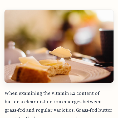
When examining the vitamin K2 content of
butter, a clear distinction emerges between
grass-fed and regular varieties. Grass-fed butter