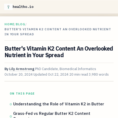
healtho.io
HOME
/
BLOG
/
BUTTER'S VITAMIN K2 CONTENT AN OVERLOOKED NUTRIENT
IN YOUR SPREAD
Butter's Vitamin K2 Content An Overlooked
Nutrient in Your Spread
By
Lily Armstrong
PhD Candidate, Biomedical Informatics
October 20, 2024
Updated
Oct 22, 2024
20 min read
3,980 words
ON THIS PAGE
Understanding the Role of Vitamin K2 in Butter
Grass-Fed vs Regular Butter K2 Content