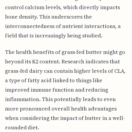
control calcium levels, which directly impacts
bone density. This underscores the
interconnectedness of nutrient interactions, a
field that is increasingly being studied.
The health benefits of grass-fed butter might go
beyond its K2 content. Research indicates that
grass-fed dairy can contain higher levels of CLA,
a type of fatty acid linked to things like
improved immune function and reducing
inflammation. This potentially leads to even
more pronounced overall health advantages
when considering the impact of butter in a well-
rounded diet.