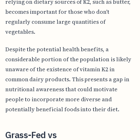
relying on dietary sources of K2, such as butter,
becomes important for those who don't
regularly consume large quantities of
vegetables.
Despite the potential health benefits, a
considerable portion of the population is likely
unaware of the existence of vitamin K2 in
common dairy products. This presents a gap in
nutritional awareness that could motivate
people to incorporate more diverse and
potentially beneficial foods into their diet.
Grass-Fed vs