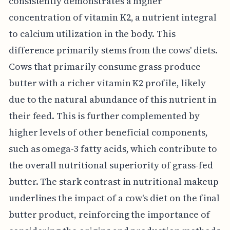
consistently demonstrates a higher
concentration of vitamin K2, a nutrient integral
to calcium utilization in the body. This
difference primarily stems from the cows' diets.
Cows that primarily consume grass produce
butter with a richer vitamin K2 profile, likely
due to the natural abundance of this nutrient in
their feed. This is further complemented by
higher levels of other beneficial components,
such as omega-3 fatty acids, which contribute to
the overall nutritional superiority of grass-fed
butter. The stark contrast in nutritional makeup
underlines the impact of a cow's diet on the final
butter product, reinforcing the importance of