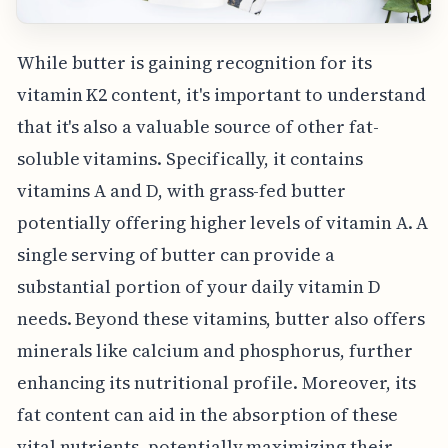
While butter is gaining recognition for its
vitamin K2 content, it's important to understand
that it's also a valuable source of other fat-
soluble vitamins. Specifically, it contains
vitamins A and D, with grass-fed butter
potentially offering higher levels of vitamin A. A
single serving of butter can provide a
substantial portion of your daily vitamin D
needs. Beyond these vitamins, butter also offers
minerals like calcium and phosphorus, further
enhancing its nutritional profile. Moreover, its
fat content can aid in the absorption of these
vital nutrients, potentially maximizing their