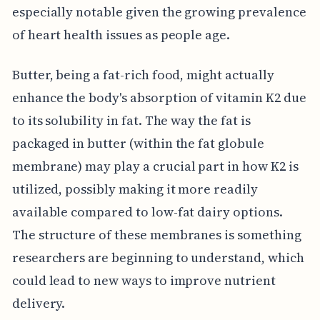
especially notable given the growing prevalence
of heart health issues as people age.
Butter, being a fat-rich food, might actually
enhance the body's absorption of vitamin K2 due
to its solubility in fat. The way the fat is
packaged in butter (within the fat globule
membrane) may play a crucial part in how K2 is
utilized, possibly making it more readily
available compared to low-fat dairy options.
The structure of these membranes is something
researchers are beginning to understand, which
could lead to new ways to improve nutrient
delivery.