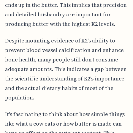
ends up in the butter. This implies that precision
and detailed husbandry are important for
producing butter with the highest K2 levels.
Despite mounting evidence of K2's ability to
prevent blood vessel calcification and enhance
bone health, many people still don't consume
adequate amounts. This indicates a gap between
the scientific understanding of K2's importance
and the actual dietary habits of most of the
population.
It's fascinating to think about how simple things
like what a cow eats or how butter is made can