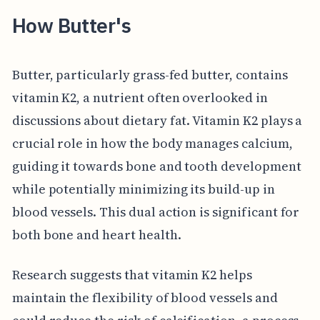
How Butter's
Butter, particularly grass-fed butter, contains
vitamin K2, a nutrient often overlooked in
discussions about dietary fat. Vitamin K2 plays a
crucial role in how the body manages calcium,
guiding it towards bone and tooth development
while potentially minimizing its build-up in
blood vessels. This dual action is significant for
both bone and heart health.
Research suggests that vitamin K2 helps
maintain the flexibility of blood vessels and