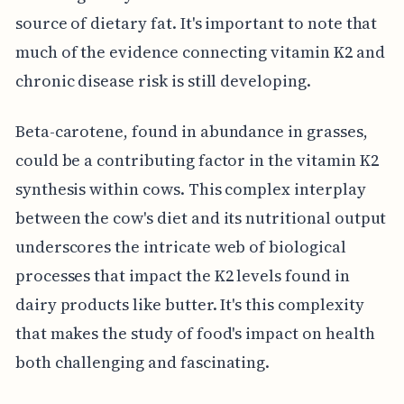
source of dietary fat. It's important to note that
much of the evidence connecting vitamin K2 and
chronic disease risk is still developing.
Beta-carotene, found in abundance in grasses,
could be a contributing factor in the vitamin K2
synthesis within cows. This complex interplay
between the cow's diet and its nutritional output
underscores the intricate web of biological
processes that impact the K2 levels found in
dairy products like butter. It's this complexity
that makes the study of food's impact on health
both challenging and fascinating.