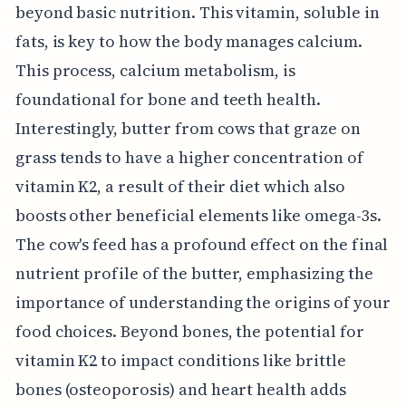
beyond basic nutrition. This vitamin, soluble in
fats, is key to how the body manages calcium.
This process, calcium metabolism, is
foundational for bone and teeth health.
Interestingly, butter from cows that graze on
grass tends to have a higher concentration of
vitamin K2, a result of their diet which also
boosts other beneficial elements like omega-3s.
The cow's feed has a profound effect on the final
nutrient profile of the butter, emphasizing the
importance of understanding the origins of your
food choices. Beyond bones, the potential for
vitamin K2 to impact conditions like brittle
bones (osteoporosis) and heart health adds