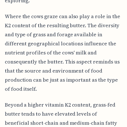
exploring.
Where the cows graze can also play a role in the
K2 content of the resulting butter. The diversity
and type of grass and forage available in
different geographical locations influence the
nutrient profiles of the cows' milk and
consequently the butter. This aspect reminds us
that the source and environment of food
production can be just as important as the type
of food itself.
Beyond a higher vitamin K2 content, grass-fed
butter tends to have elevated levels of
beneficial short-chain and medium-chain fatty