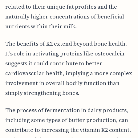
related to their unique fat profiles and the
naturally higher concentrations of beneficial
nutrients within their milk.
The benefits of K2 extend beyond bone health.
It's role in activating proteins like osteocalcin
suggests it could contribute to better
cardiovascular health, implying a more complex
involvement in overall bodily function than
simply strengthening bones.
The process of fermentation in dairy products,
including some types of butter production, can
contribute to increasing the vitamin K2 content.