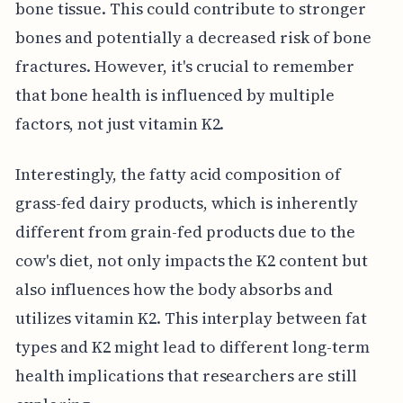
bone tissue. This could contribute to stronger
bones and potentially a decreased risk of bone
fractures. However, it's crucial to remember
that bone health is influenced by multiple
factors, not just vitamin K2.
Interestingly, the fatty acid composition of
grass-fed dairy products, which is inherently
different from grain-fed products due to the
cow's diet, not only impacts the K2 content but
also influences how the body absorbs and
utilizes vitamin K2. This interplay between fat
types and K2 might lead to different long-term
health implications that researchers are still