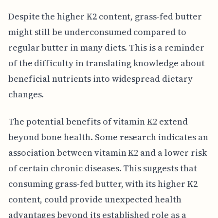
Despite the higher K2 content, grass-fed butter
might still be underconsumed compared to
regular butter in many diets. This is a reminder
of the difficulty in translating knowledge about
beneficial nutrients into widespread dietary
changes.
The potential benefits of vitamin K2 extend
beyond bone health. Some research indicates an
association between vitamin K2 and a lower risk
of certain chronic diseases. This suggests that
consuming grass-fed butter, with its higher K2
content, could provide unexpected health
advantages beyond its established role as a