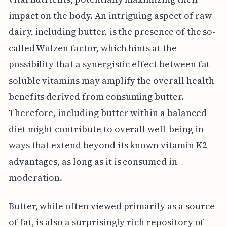
impact on the body. An intriguing aspect of raw
dairy, including butter, is the presence of the so-
called Wulzen factor, which hints at the
possibility that a synergistic effect between fat-
soluble vitamins may amplify the overall health
benefits derived from consuming butter.
Therefore, including butter within a balanced
diet might contribute to overall well-being in
ways that extend beyond its known vitamin K2
advantages, as long as it is consumed in
moderation.
Butter, while often viewed primarily as a source
of fat, is also a surprisingly rich repository of