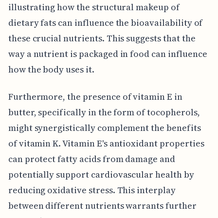
illustrating how the structural makeup of
dietary fats can influence the bioavailability of
these crucial nutrients. This suggests that the
way a nutrient is packaged in food can influence
how the body uses it.
Furthermore, the presence of vitamin E in
butter, specifically in the form of tocopherols,
might synergistically complement the benefits
of vitamin K. Vitamin E's antioxidant properties
can protect fatty acids from damage and
potentially support cardiovascular health by
reducing oxidative stress. This interplay
between different nutrients warrants further