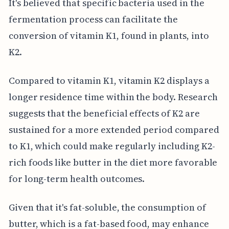
It's believed that specific bacteria used in the
fermentation process can facilitate the
conversion of vitamin K1, found in plants, into
K2.
Compared to vitamin K1, vitamin K2 displays a
longer residence time within the body. Research
suggests that the beneficial effects of K2 are
sustained for a more extended period compared
to K1, which could make regularly including K2-
rich foods like butter in the diet more favorable
for long-term health outcomes.
Given that it's fat-soluble, the consumption of
butter, which is a fat-based food, may enhance