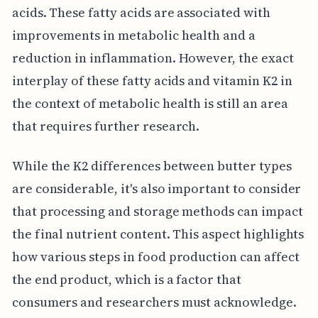
acids. These fatty acids are associated with
improvements in metabolic health and a
reduction in inflammation. However, the exact
interplay of these fatty acids and vitamin K2 in
the context of metabolic health is still an area
that requires further research.
While the K2 differences between butter types
are considerable, it's also important to consider
that processing and storage methods can impact
the final nutrient content. This aspect highlights
how various steps in food production can affect
the end product, which is a factor that
consumers and researchers must acknowledge.