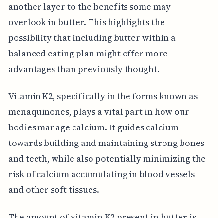
another layer to the benefits some may
overlook in butter. This highlights the
possibility that including butter within a
balanced eating plan might offer more
advantages than previously thought.
Vitamin K2, specifically in the forms known as
menaquinones, plays a vital part in how our
bodies manage calcium. It guides calcium
towards building and maintaining strong bones
and teeth, while also potentially minimizing the
risk of calcium accumulating in blood vessels
and other soft tissues.
The amount of vitamin K2 present in butter is