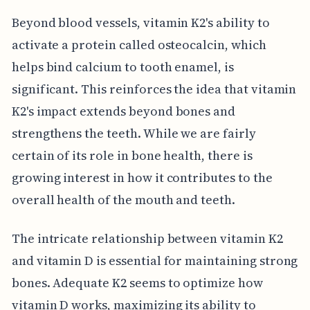
Beyond blood vessels, vitamin K2's ability to
activate a protein called osteocalcin, which
helps bind calcium to tooth enamel, is
significant. This reinforces the idea that vitamin
K2's impact extends beyond bones and
strengthens the teeth. While we are fairly
certain of its role in bone health, there is
growing interest in how it contributes to the
overall health of the mouth and teeth.
The intricate relationship between vitamin K2
and vitamin D is essential for maintaining strong
bones. Adequate K2 seems to optimize how
vitamin D works, maximizing its ability to