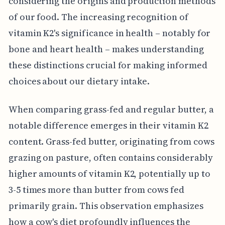
considering the origins and production methods
of our food. The increasing recognition of
vitamin K2's significance in health – notably for
bone and heart health – makes understanding
these distinctions crucial for making informed
choices about our dietary intake.
When comparing grass-fed and regular butter, a
notable difference emerges in their vitamin K2
content. Grass-fed butter, originating from cows
grazing on pasture, often contains considerably
higher amounts of vitamin K2, potentially up to
3-5 times more than butter from cows fed
primarily grain. This observation emphasizes
how a cow's diet profoundly influences the