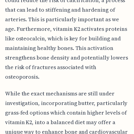
could reduce the risk of calcification, a process
that can lead to stiffening and hardening of
arteries. This is particularly important as we
age. Furthermore, vitamin K2 activates proteins
like osteocalcin, which is key for building and
maintaining healthy bones. This activation
strengthens bone density and potentially lowers
the risk of fractures associated with
osteoporosis.
While the exact mechanisms are still under
investigation, incorporating butter, particularly
grass-fed options which contain higher levels of
vitamin K2, into a balanced diet may offer a
unique way to enhance bone and cardiovascular