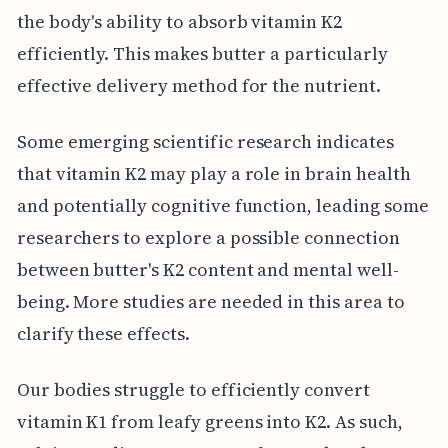
the body's ability to absorb vitamin K2
efficiently. This makes butter a particularly
effective delivery method for the nutrient.
Some emerging scientific research indicates
that vitamin K2 may play a role in brain health
and potentially cognitive function, leading some
researchers to explore a possible connection
between butter's K2 content and mental well-
being. More studies are needed in this area to
clarify these effects.
Our bodies struggle to efficiently convert
vitamin K1 from leafy greens into K2. As such,