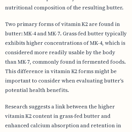
nutritional composition of the resulting butter.
Two primary forms of vitamin K2 are found in
butter: MK-4 and MK-7. Grass-fed butter typically
exhibits higher concentrations of MK-4, which is
considered more readily usable by the body
than MK-7, commonly found in fermented foods.
This difference in vitamin K2 forms might be
important to consider when evaluating butter's
potential health benefits.
Research suggests a link between the higher
vitamin K2 content in grass-fed butter and
enhanced calcium absorption and retention in