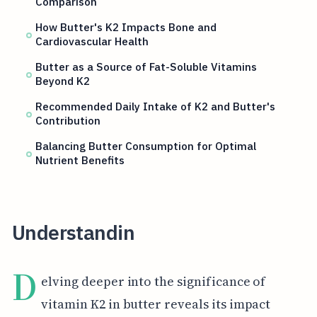
Comparison
How Butter's K2 Impacts Bone and
Cardiovascular Health
Butter as a Source of Fat-Soluble Vitamins
Beyond K2
Recommended Daily Intake of K2 and Butter's
Contribution
Balancing Butter Consumption for Optimal
Nutrient Benefits
Understandin
D
elving deeper into the significance of
vitamin K2 in butter reveals its impact