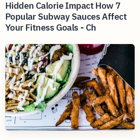
Hidden Calorie Impact How 7
Popular Subway Sauces Affect
Your Fitness Goals - Ch