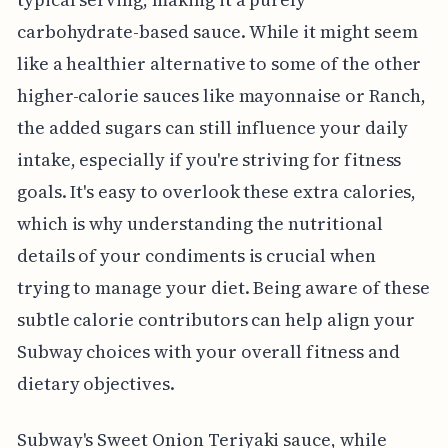
carbohydrate-based sauce. While it might seem
like a healthier alternative to some of the other
higher-calorie sauces like mayonnaise or Ranch,
the added sugars can still influence your daily
intake, especially if you're striving for fitness
goals. It's easy to overlook these extra calories,
which is why understanding the nutritional
details of your condiments is crucial when
trying to manage your diet. Being aware of these
subtle calorie contributors can help align your
Subway choices with your overall fitness and
dietary objectives.
Subway's Sweet Onion Teriyaki sauce, while