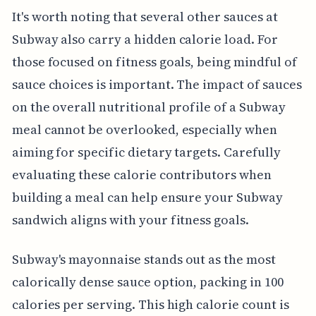
It's worth noting that several other sauces at
Subway also carry a hidden calorie load. For
those focused on fitness goals, being mindful of
sauce choices is important. The impact of sauces
on the overall nutritional profile of a Subway
meal cannot be overlooked, especially when
aiming for specific dietary targets. Carefully
evaluating these calorie contributors when
building a meal can help ensure your Subway
sandwich aligns with your fitness goals.
Subway's mayonnaise stands out as the most
calorically dense sauce option, packing in 100
calories per serving. This high calorie count is