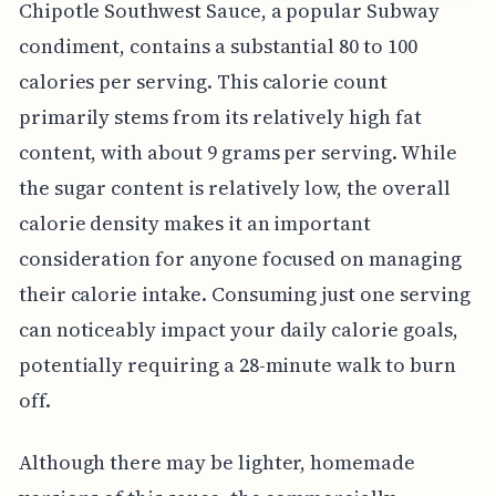
Chipotle Southwest Sauce, a popular Subway
condiment, contains a substantial 80 to 100
calories per serving. This calorie count
primarily stems from its relatively high fat
content, with about 9 grams per serving. While
the sugar content is relatively low, the overall
calorie density makes it an important
consideration for anyone focused on managing
their calorie intake. Consuming just one serving
can noticeably impact your daily calorie goals,
potentially requiring a 28-minute walk to burn
off.
Although there may be lighter, homemade