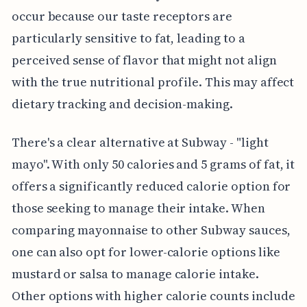
occur because our taste receptors are
particularly sensitive to fat, leading to a
perceived sense of flavor that might not align
with the true nutritional profile. This may affect
dietary tracking and decision-making.
There's a clear alternative at Subway - "light
mayo". With only 50 calories and 5 grams of fat, it
offers a significantly reduced calorie option for
those seeking to manage their intake. When
comparing mayonnaise to other Subway sauces,
one can also opt for lower-calorie options like
mustard or salsa to manage calorie intake.
Other options with higher calorie counts include