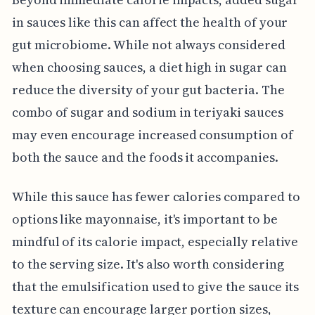
in sauces like this can affect the health of your
gut microbiome. While not always considered
when choosing sauces, a diet high in sugar can
reduce the diversity of your gut bacteria. The
combo of sugar and sodium in teriyaki sauces
may even encourage increased consumption of
both the sauce and the foods it accompanies.
While this sauce has fewer calories compared to
options like mayonnaise, it's important to be
mindful of its calorie impact, especially relative
to the serving size. It's also worth considering
that the emulsification used to give the sauce its
texture can encourage larger portion sizes,