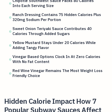
Chipotle Southwest Sauce Packs 80 Calories
Into Each Serving Size
Ranch Dressing Contains 75 Hidden Calories Plus
320mg Sodium Per Portion
Sweet Onion Teriyaki Sauce Contributes 40
Calories Through Added Sugars
Yellow Mustard Stays Under 20 Calories While
Adding Tangy Flavor
Vinegar Based Options Clock In At Zero Calories
With No Fat Content
Red Wine Vinegar Remains The Most Weight Loss
Friendly Choice
Hidden Calorie Impact How 7
Popular Subway Sauces Affect