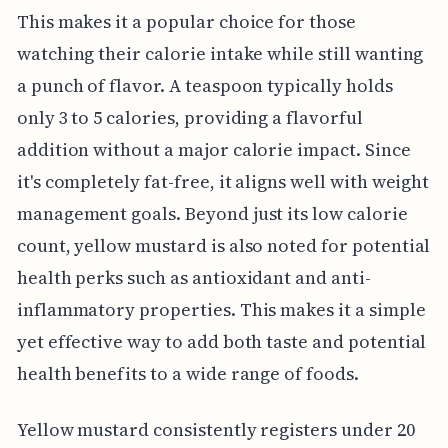
This makes it a popular choice for those
watching their calorie intake while still wanting
a punch of flavor. A teaspoon typically holds
only 3 to 5 calories, providing a flavorful
addition without a major calorie impact. Since
it's completely fat-free, it aligns well with weight
management goals. Beyond just its low calorie
count, yellow mustard is also noted for potential
health perks such as antioxidant and anti-
inflammatory properties. This makes it a simple
yet effective way to add both taste and potential
health benefits to a wide range of foods.
Yellow mustard consistently registers under 20