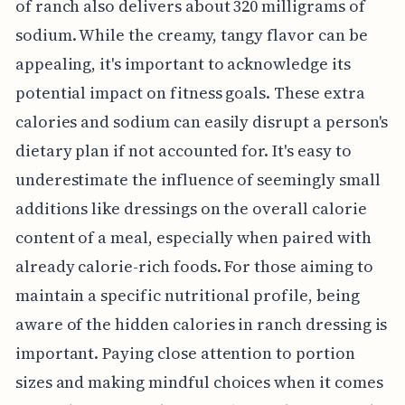
of ranch also delivers about 320 milligrams of
sodium. While the creamy, tangy flavor can be
appealing, it's important to acknowledge its
potential impact on fitness goals. These extra
calories and sodium can easily disrupt a person's
dietary plan if not accounted for. It's easy to
underestimate the influence of seemingly small
additions like dressings on the overall calorie
content of a meal, especially when paired with
already calorie-rich foods. For those aiming to
maintain a specific nutritional profile, being
aware of the hidden calories in ranch dressing is
important. Paying close attention to portion
sizes and making mindful choices when it comes