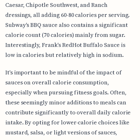
Caesar, Chipotle Southwest, and Ranch
dressings, all adding 60-80 calories per serving.
Subway's BBQ sauce also contains a significant
calorie count (70 calories) mainly from sugar.
Interestingly, Frank's RedHot Buffalo Sauce is
low in calories but relatively high in sodium.
It's important to be mindful of the impact of
sauces on overall calorie consumption,
especially when pursuing fitness goals. Often,
these seemingly minor additions to meals can
contribute significantly to overall daily calorie
intake. By opting for lower-calorie choices like
mustard, salsa, or light versions of sauces,