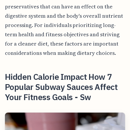
preservatives that can have an effect on the
digestive system and the body's overall nutrient
processing. For individuals prioritizing long-
term health and fitness objectives and striving
for a cleaner diet, these factors are important
considerations when making dietary choices.
Hidden Calorie Impact How 7
Popular Subway Sauces Affect
Your Fitness Goals - Sw