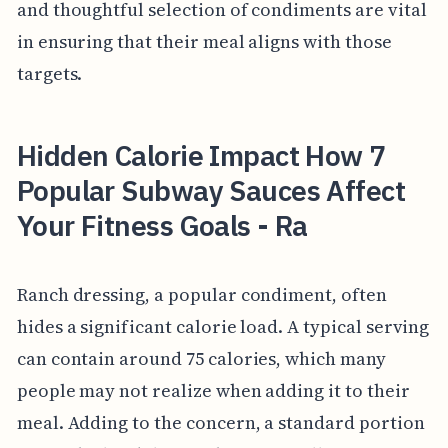
and thoughtful selection of condiments are vital
in ensuring that their meal aligns with those
targets.
Hidden Calorie Impact How 7
Popular Subway Sauces Affect
Your Fitness Goals - Ra
Ranch dressing, a popular condiment, often
hides a significant calorie load. A typical serving
can contain around 75 calories, which many
people may not realize when adding it to their
meal. Adding to the concern, a standard portion