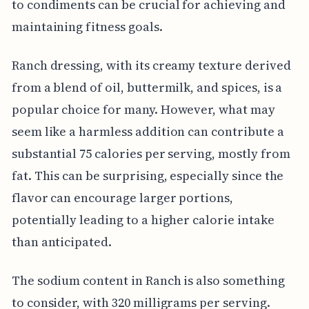
to condiments can be crucial for achieving and
maintaining fitness goals.
Ranch dressing, with its creamy texture derived
from a blend of oil, buttermilk, and spices, is a
popular choice for many. However, what may
seem like a harmless addition can contribute a
substantial 75 calories per serving, mostly from
fat. This can be surprising, especially since the
flavor can encourage larger portions,
potentially leading to a higher calorie intake
than anticipated.
The sodium content in Ranch is also something
to consider, with 320 milligrams per serving.