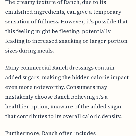
The creamy texture of Ranch, due to its
emulsified ingredients, can give a temporary
sensation of fullness. However, it's possible that
this feeling might be fleeting, potentially
leading to increased snacking or larger portion
sizes during meals.
Many commercial Ranch dressings contain
added sugars, making the hidden calorie impact
even more noteworthy. Consumers may
mistakenly choose Ranch believing it's a
healthier option, unaware of the added sugar
that contributes to its overall caloric density.
Furthermore, Ranch often includes