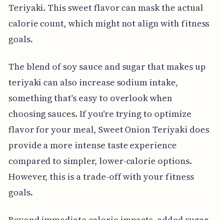
Teriyaki. This sweet flavor can mask the actual
calorie count, which might not align with fitness
goals.
The blend of soy sauce and sugar that makes up
teriyaki can also increase sodium intake,
something that's easy to overlook when
choosing sauces. If you're trying to optimize
flavor for your meal, Sweet Onion Teriyaki does
provide a more intense taste experience
compared to simpler, lower-calorie options.
However, this is a trade-off with your fitness
goals.
Beyond immediate calorie impacts, added sugar