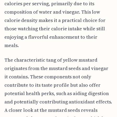
calories per serving, primarily due to its
composition of water and vinegar. This low
calorie density makes it a practical choice for
those watching their calorie intake while still
enjoying a flavorful enhancement to their
meals.
The characteristic tang of yellow mustard
originates from the mustard seeds and vinegar
it contains. These components not only
contribute to its taste profile but also offer
potential health perks, such as aiding digestion
and potentially contributing antioxidant effects.
A closer look at the mustard seeds reveals