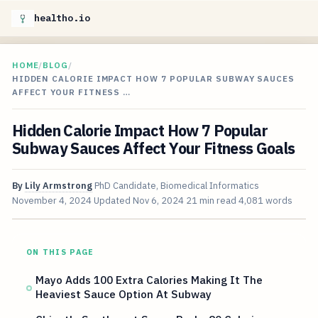
healtho.io
HOME
/
BLOG
/
HIDDEN CALORIE IMPACT HOW 7 POPULAR SUBWAY SAUCES
AFFECT YOUR FITNESS …
Hidden Calorie Impact How 7 Popular
Subway Sauces Affect Your Fitness Goals
By
Lily Armstrong
PhD Candidate, Biomedical Informatics
November 4, 2024
Updated
Nov 6, 2024
21 min read
4,081 words
ON THIS PAGE
Mayo Adds 100 Extra Calories Making It The
Heaviest Sauce Option At Subway