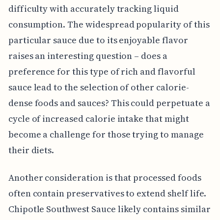
difficulty with accurately tracking liquid
consumption. The widespread popularity of this
particular sauce due to its enjoyable flavor
raises an interesting question – does a
preference for this type of rich and flavorful
sauce lead to the selection of other calorie-
dense foods and sauces? This could perpetuate a
cycle of increased calorie intake that might
become a challenge for those trying to manage
their diets.
Another consideration is that processed foods
often contain preservatives to extend shelf life.
Chipotle Southwest Sauce likely contains similar