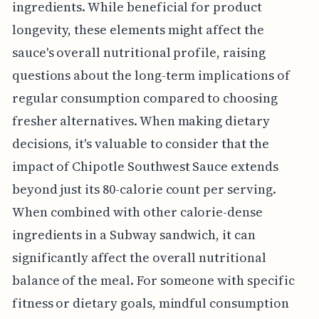
ingredients. While beneficial for product
longevity, these elements might affect the
sauce's overall nutritional profile, raising
questions about the long-term implications of
regular consumption compared to choosing
fresher alternatives. When making dietary
decisions, it's valuable to consider that the
impact of Chipotle Southwest Sauce extends
beyond just its 80-calorie count per serving.
When combined with other calorie-dense
ingredients in a Subway sandwich, it can
significantly affect the overall nutritional
balance of the meal. For someone with specific
fitness or dietary goals, mindful consumption