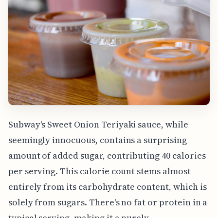
Subway's Sweet Onion Teriyaki sauce, while
seemingly innocuous, contains a surprising
amount of added sugar, contributing 40 calories
per serving. This calorie count stems almost
entirely from its carbohydrate content, which is
solely from sugars. There's no fat or protein in a
typical serving, making it a purely