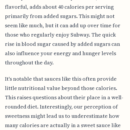
flavorful, adds about 40 calories per serving
primarily from added sugars. This might not
seem like much, but it can add up over time for
those who regularly enjoy Subway. The quick
rise in blood sugar caused by added sugars can
also influence your energy and hunger levels
throughout the day.
It's notable that sauces like this often provide
little nutritional value beyond those calories.
This raises questions about their place in a well-
rounded diet. Interestingly, our perception of
sweetness might lead us to underestimate how
many calories are actually in a sweet sauce like