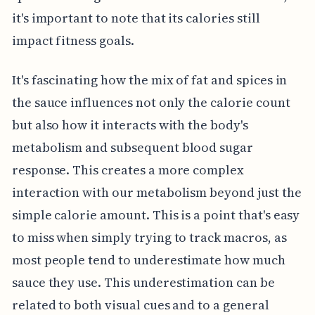
it's important to note that its calories still
impact fitness goals.
It's fascinating how the mix of fat and spices in
the sauce influences not only the calorie count
but also how it interacts with the body's
metabolism and subsequent blood sugar
response. This creates a more complex
interaction with our metabolism beyond just the
simple calorie amount. This is a point that's easy
to miss when simply trying to track macros, as
most people tend to underestimate how much
sauce they use. This underestimation can be
related to both visual cues and to a general