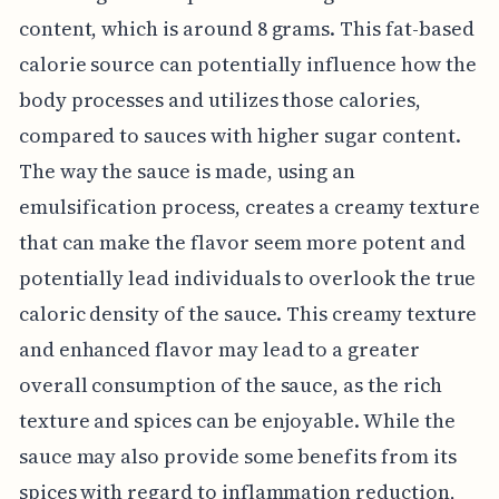
content, which is around 8 grams. This fat-based
calorie source can potentially influence how the
body processes and utilizes those calories,
compared to sauces with higher sugar content.
The way the sauce is made, using an
emulsification process, creates a creamy texture
that can make the flavor seem more potent and
potentially lead individuals to overlook the true
caloric density of the sauce. This creamy texture
and enhanced flavor may lead to a greater
overall consumption of the sauce, as the rich
texture and spices can be enjoyable. While the
sauce may also provide some benefits from its
spices with regard to inflammation reduction,