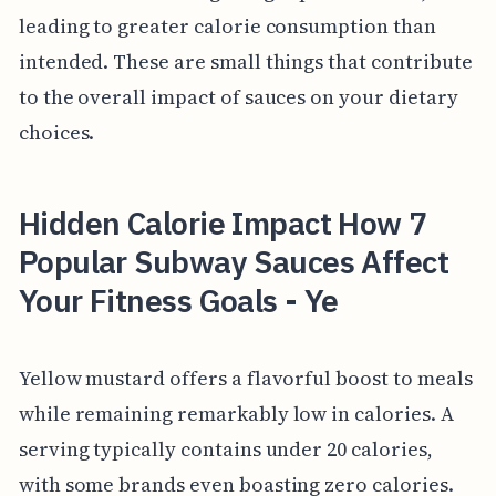
leading to greater calorie consumption than
intended. These are small things that contribute
to the overall impact of sauces on your dietary
choices.
Hidden Calorie Impact How 7
Popular Subway Sauces Affect
Your Fitness Goals - Ye
Yellow mustard offers a flavorful boost to meals
while remaining remarkably low in calories. A
serving typically contains under 20 calories,
with some brands even boasting zero calories.