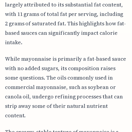
largely attributed to its substantial fat content,
with 11 grams of total fat per serving, including
2 grams of saturated fat. This highlights how fat-
based sauces can significantly impact calorie
intake.
While mayonnaise is primarily a fat-based sauce
with no added sugars, its composition raises
some questions. The oils commonly used in
commercial mayonnaise, such as soybean or
canola oil, undergo refining processes that can
strip away some of their natural nutrient
content.
The creamy, stable texture of mayonnaise is a