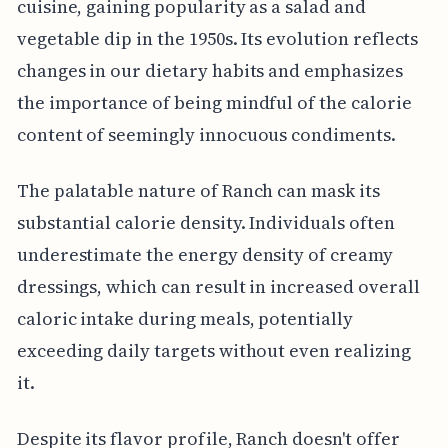
cuisine, gaining popularity as a salad and
vegetable dip in the 1950s. Its evolution reflects
changes in our dietary habits and emphasizes
the importance of being mindful of the calorie
content of seemingly innocuous condiments.
The palatable nature of Ranch can mask its
substantial calorie density. Individuals often
underestimate the energy density of creamy
dressings, which can result in increased overall
caloric intake during meals, potentially
exceeding daily targets without even realizing
it.
Despite its flavor profile, Ranch doesn't offer