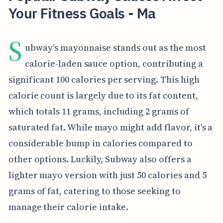
Your Fitness Goals - Ma
S
ubway's mayonnaise stands out as the most
calorie-laden sauce option, contributing a
significant 100 calories per serving. This high
calorie count is largely due to its fat content,
which totals 11 grams, including 2 grams of
saturated fat. While mayo might add flavor, it's a
considerable bump in calories compared to
other options. Luckily, Subway also offers a
lighter mayo version with just 50 calories and 5
grams of fat, catering to those seeking to
manage their calorie intake.