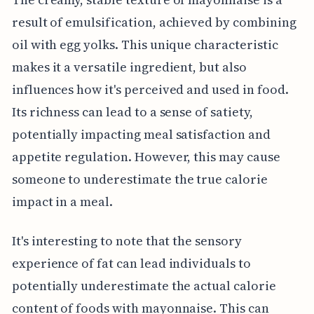
result of emulsification, achieved by combining
oil with egg yolks. This unique characteristic
makes it a versatile ingredient, but also
influences how it's perceived and used in food.
Its richness can lead to a sense of satiety,
potentially impacting meal satisfaction and
appetite regulation. However, this may cause
someone to underestimate the true calorie
impact in a meal.
It's interesting to note that the sensory
experience of fat can lead individuals to
potentially underestimate the actual calorie
content of foods with mayonnaise. This can