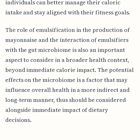
individuals can better manage their caloric
intake and stay aligned with their fitness goals.
The role of emulsification in the production of
mayonnaise and the interaction of emulsifiers
with the gut microbiome is also an important
aspect to consider in a broader health context,
beyond immediate calorie impact. The potential
effects on the microbiome is a factor that may
influence overall health in a more indirect and
long-term manner, thus should be considered
alongside immediate impact of dietary
decisions.