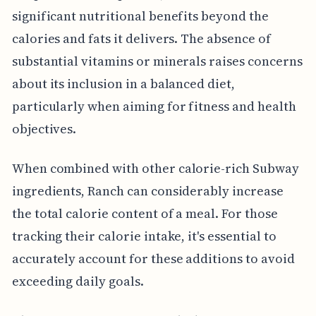
significant nutritional benefits beyond the
calories and fats it delivers. The absence of
substantial vitamins or minerals raises concerns
about its inclusion in a balanced diet,
particularly when aiming for fitness and health
objectives.
When combined with other calorie-rich Subway
ingredients, Ranch can considerably increase
the total calorie content of a meal. For those
tracking their calorie intake, it's essential to
accurately account for these additions to avoid
exceeding daily goals.