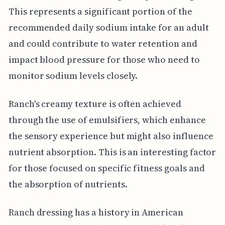
This represents a significant portion of the
recommended daily sodium intake for an adult
and could contribute to water retention and
impact blood pressure for those who need to
monitor sodium levels closely.
Ranch's creamy texture is often achieved
through the use of emulsifiers, which enhance
the sensory experience but might also influence
nutrient absorption. This is an interesting factor
for those focused on specific fitness goals and
the absorption of nutrients.
Ranch dressing has a history in American