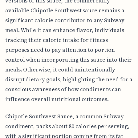
versions of this sauce, the commercially
available Chipotle Southwest sauce remains a
significant calorie contributor to any Subway
meal. While it can enhance flavor, individuals
tracking their calorie intake for fitness
purposes need to pay attention to portion
control when incorporating this sauce into their
meals. Otherwise, it could unintentionally
disrupt dietary goals, highlighting the need for a
conscious awareness of how condiments can
influence overall nutritional outcomes.
Chipotle Southwest Sauce, a common Subway
condiment, packs about 80 calories per serving,
with a significant portion coming from its fat