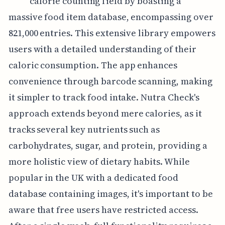
calorie counting field by boasting a
massive food item database, encompassing over
821,000 entries. This extensive library empowers
users with a detailed understanding of their
caloric consumption. The app enhances
convenience through barcode scanning, making
it simpler to track food intake. Nutra Check's
approach extends beyond mere calories, as it
tracks several key nutrients such as
carbohydrates, sugar, and protein, providing a
more holistic view of dietary habits. While
popular in the UK with a dedicated food
database containing images, it's important to be
aware that free users have restricted access.