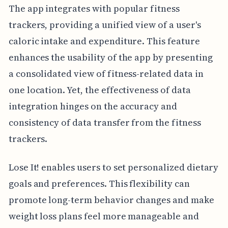
The app integrates with popular fitness
trackers, providing a unified view of a user's
caloric intake and expenditure. This feature
enhances the usability of the app by presenting
a consolidated view of fitness-related data in
one location. Yet, the effectiveness of data
integration hinges on the accuracy and
consistency of data transfer from the fitness
trackers.
Lose It! enables users to set personalized dietary
goals and preferences. This flexibility can
promote long-term behavior changes and make
weight loss plans feel more manageable and