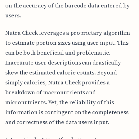
on the accuracy of the barcode data entered by
users.
Nutra Check leverages a proprietary algorithm
to estimate portion sizes using user input. This
can be both beneficial and problematic.
Inaccurate user descriptions can drastically
skew the estimated calorie counts. Beyond
simply calories, Nutra Check provides a
breakdown of macronutrients and
micronutrients. Yet, the reliability of this
information is contingent on the completeness
and correctness of the data users input.