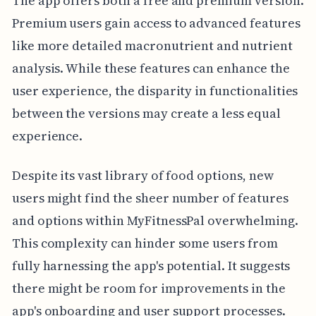
The app offers both a free and premium version.
Premium users gain access to advanced features
like more detailed macronutrient and nutrient
analysis. While these features can enhance the
user experience, the disparity in functionalities
between the versions may create a less equal
experience.
Despite its vast library of food options, new
users might find the sheer number of features
and options within MyFitnessPal overwhelming.
This complexity can hinder some users from
fully harnessing the app's potential. It suggests
there might be room for improvements in the
app's onboarding and user support processes.