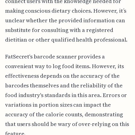
connect users with the knowledge needed for
making conscious dietary choices. However, it’s
unclear whether the provided information can
substitute for consulting with a registered
dietitian or other qualified health professional.
FatSecret's barcode scanner provides a
convenient way to log food items. However, its
effectiveness depends on the accuracy of the
barcodes themselves and the reliability of the
food industry's standards in this area. Errors or
variations in portion sizes can impact the
accuracy of the calorie counts, demonstrating
that users should be wary of over-relying on this
feature.