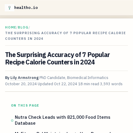
healtho.io
HOME
/
BLOG
/
THE SURPRISING ACCURACY OF 7 POPULAR RECIPE CALORIE
COUNTERS IN 2024
The Surprising Accuracy of 7 Popular
Recipe Calorie Counters in 2024
By
Lily Armstrong
PhD Candidate, Biomedical Informatics
October 20, 2024
Updated
Oct 22, 2024
18 min read
3,593 words
ON THIS PAGE
Nutra Check Leads with 821,000 Food Items
Database