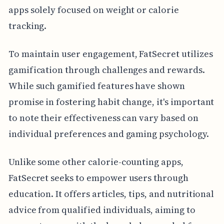
apps solely focused on weight or calorie
tracking.
To maintain user engagement, FatSecret utilizes
gamification through challenges and rewards.
While such gamified features have shown
promise in fostering habit change, it's important
to note their effectiveness can vary based on
individual preferences and gaming psychology.
Unlike some other calorie-counting apps,
FatSecret seeks to empower users through
education. It offers articles, tips, and nutritional
advice from qualified individuals, aiming to