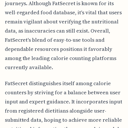
journeys. Although FatSecret is known for its
well-regarded food database, it's vital that users
remain vigilant about verifying the nutritional
data, as inaccuracies can still exist. Overall,
FatSecret's blend of easy-to-use tools and
dependable resources positions it favorably
among the leading calorie counting platforms
currently available.
FatSecret distinguishes itself among calorie
counters by striving for a balance between user
input and expert guidance. It incorporates input
from registered dietitians alongside user-
submitted data, hoping to achieve more reliable