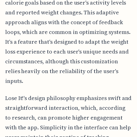
calorie goals based on the user's activity levels
and reported weight changes. This adaptive
approach aligns with the concept of feedback
loops, which are common in optimizing systems.
It's a feature that's designed to adapt the weight
loss experience to each user's unique needs and
circumstances, although this customization
relies heavily on the reliability of the user's
inputs.
Lose It!'s design philosophy emphasizes swift and
straightforward interaction, which, according
to research, can promote higher engagement
with the app. Simplicity in the interface can help