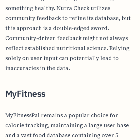
something healthy. Nutra Check utilizes
community feedback to refine its database, but
this approach is a double-edged sword.
Community-driven feedback might not always
reflect established nutritional science. Relying
solely on user input can potentially lead to
inaccuracies in the data.
MyFitness
MyFitnessPal remains a popular choice for
calorie tracking, maintaining a large user base
and a vast food database containing over 5