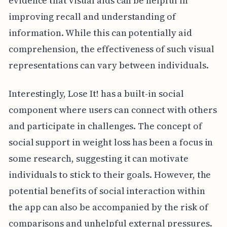
evidence that visual aids can be helpful in
improving recall and understanding of
information. While this can potentially aid
comprehension, the effectiveness of such visual
representations can vary between individuals.
Interestingly, Lose It! has a built-in social
component where users can connect with others
and participate in challenges. The concept of
social support in weight loss has been a focus in
some research, suggesting it can motivate
individuals to stick to their goals. However, the
potential benefits of social interaction within
the app can also be accompanied by the risk of
comparisons and unhelpful external pressures.