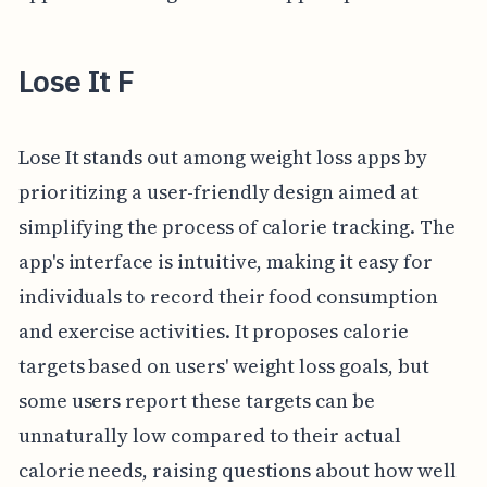
Lose It F
Lose It stands out among weight loss apps by
prioritizing a user-friendly design aimed at
simplifying the process of calorie tracking. The
app's interface is intuitive, making it easy for
individuals to record their food consumption
and exercise activities. It proposes calorie
targets based on users' weight loss goals, but
some users report these targets can be
unnaturally low compared to their actual
calorie needs, raising questions about how well