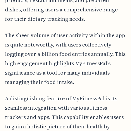
products, restaurant meals, and prepared
dishes, offering users a comprehensive range
for their dietary tracking needs.
The sheer volume of user activity within the app
is quite noteworthy, with users collectively
logging over a billion food entries annually. This
high engagement highlights MyFitnessPal's
significance as a tool for many individuals
managing their food intake.
A distinguishing feature of MyFitnessPal is its
seamless integration with various fitness
trackers and apps. This capability enables users
to gain a holistic picture of their health by