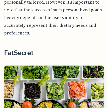
personally tailored. However, it's important to
note that the success of such personalized goals
heavily depends on the user's ability to
accurately represent their dietary needs and
preferences.
FatSecret