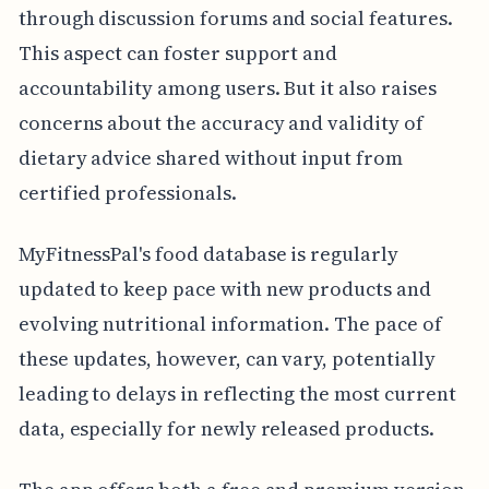
through discussion forums and social features.
This aspect can foster support and
accountability among users. But it also raises
concerns about the accuracy and validity of
dietary advice shared without input from
certified professionals.
MyFitnessPal's food database is regularly
updated to keep pace with new products and
evolving nutritional information. The pace of
these updates, however, can vary, potentially
leading to delays in reflecting the most current
data, especially for newly released products.