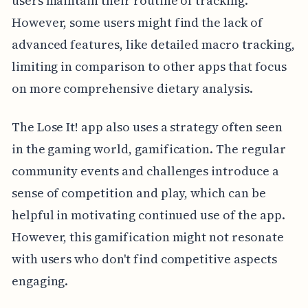
users maintain their routine of tracking.
However, some users might find the lack of
advanced features, like detailed macro tracking,
limiting in comparison to other apps that focus
on more comprehensive dietary analysis.
The Lose It! app also uses a strategy often seen
in the gaming world, gamification. The regular
community events and challenges introduce a
sense of competition and play, which can be
helpful in motivating continued use of the app.
However, this gamification might not resonate
with users who don't find competitive aspects
engaging.