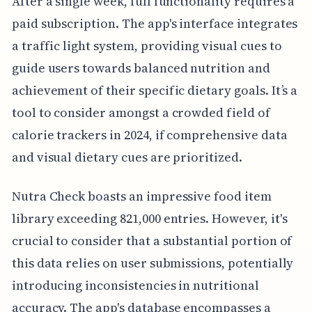
After a single week, full functionality requires a
paid subscription. The app's interface integrates
a traffic light system, providing visual cues to
guide users towards balanced nutrition and
achievement of their specific dietary goals. It’s a
tool to consider amongst a crowded field of
calorie trackers in 2024, if comprehensive data
and visual dietary cues are prioritized.
Nutra Check boasts an impressive food item
library exceeding 821,000 entries. However, it's
crucial to consider that a substantial portion of
this data relies on user submissions, potentially
introducing inconsistencies in nutritional
accuracy. The app's database encompasses a