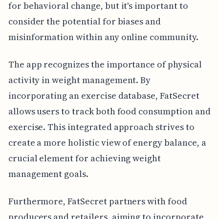
for behavioral change, but it's important to
consider the potential for biases and
misinformation within any online community.
The app recognizes the importance of physical
activity in weight management. By
incorporating an exercise database, FatSecret
allows users to track both food consumption and
exercise. This integrated approach strives to
create a more holistic view of energy balance, a
crucial element for achieving weight
management goals.
Furthermore, FatSecret partners with food
producers and retailers, aiming to incorporate