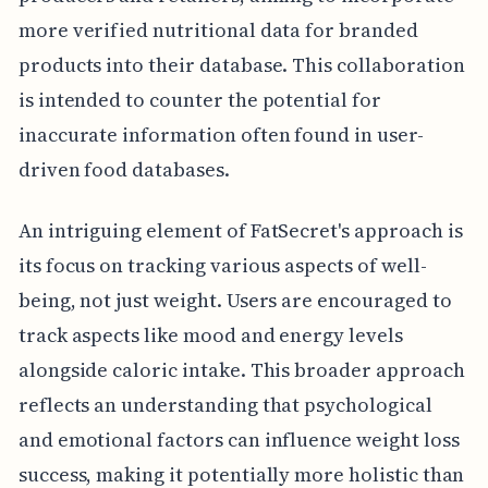
more verified nutritional data for branded
products into their database. This collaboration
is intended to counter the potential for
inaccurate information often found in user-
driven food databases.
An intriguing element of FatSecret's approach is
its focus on tracking various aspects of well-
being, not just weight. Users are encouraged to
track aspects like mood and energy levels
alongside caloric intake. This broader approach
reflects an understanding that psychological
and emotional factors can influence weight loss
success, making it potentially more holistic than