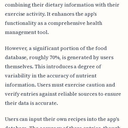
combining their dietary information with their
exercise activity. It enhances the app's
functionality as a comprehensive health
management tool.
However, a significant portion of the food
database, roughly 70%, is generated by users
themselves. This introduces a degree of
variability in the accuracy of nutrient
information. Users must exercise caution and
verify entries against reliable sources to ensure
their data is accurate.
Users can input their own recipes into the app's