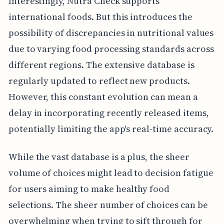
Interestingly, Nutra Check supports
international foods. But this introduces the
possibility of discrepancies in nutritional values
due to varying food processing standards across
different regions. The extensive database is
regularly updated to reflect new products.
However, this constant evolution can mean a
delay in incorporating recently released items,
potentially limiting the app's real-time accuracy.
While the vast database is a plus, the sheer
volume of choices might lead to decision fatigue
for users aiming to make healthy food
selections. The sheer number of choices can be
overwhelming when trying to sift through for