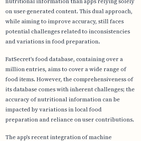
nutritional information than apps relying solely
on user-generated content. This dual approach,
while aiming to improve accuracy, still faces
potential challenges related to inconsistencies
and variations in food preparation.
FatSecret's food database, containing over a
million entries, aims to cover a wide range of
food items. However, the comprehensiveness of
its database comes with inherent challenges; the
accuracy of nutritional information can be
impacted by variations in local food
preparation and reliance on user contributions.
The app's recent integration of machine