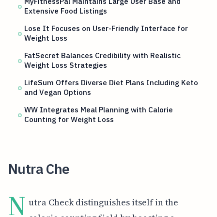
MyFitnessPal Maintains Large User Base and
Extensive Food Listings
Lose It Focuses on User-Friendly Interface for
Weight Loss
FatSecret Balances Credibility with Realistic
Weight Loss Strategies
LifeSum Offers Diverse Diet Plans Including Keto
and Vegan Options
WW Integrates Meal Planning with Calorie
Counting for Weight Loss
Nutra Che
N
utra Check distinguishes itself in the