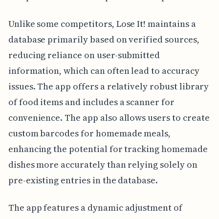
Unlike some competitors, Lose It! maintains a
database primarily based on verified sources,
reducing reliance on user-submitted
information, which can often lead to accuracy
issues. The app offers a relatively robust library
of food items and includes a scanner for
convenience. The app also allows users to create
custom barcodes for homemade meals,
enhancing the potential for tracking homemade
dishes more accurately than relying solely on
pre-existing entries in the database.
The app features a dynamic adjustment of