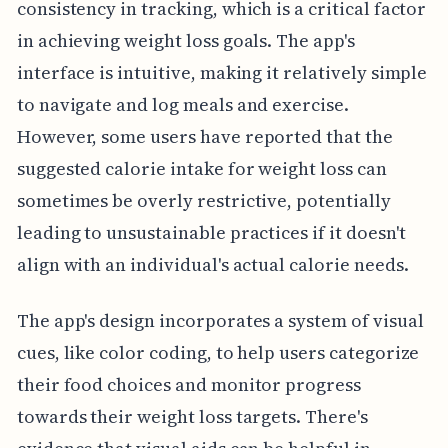
consistency in tracking, which is a critical factor
in achieving weight loss goals. The app's
interface is intuitive, making it relatively simple
to navigate and log meals and exercise.
However, some users have reported that the
suggested calorie intake for weight loss can
sometimes be overly restrictive, potentially
leading to unsustainable practices if it doesn't
align with an individual's actual calorie needs.
The app's design incorporates a system of visual
cues, like color coding, to help users categorize
their food choices and monitor progress
towards their weight loss targets. There's