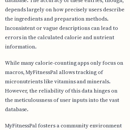
database. The accuracy of these entries, though,
depends largely on how precisely users describe
the ingredients and preparation methods.
Inconsistent or vague descriptions can lead to
errors in the calculated calorie and nutrient
information.
While many calorie-counting apps only focus on
macros, MyFitnessPal allows tracking of
micronutrients like vitamins and minerals.
However, the reliability of this data hinges on
the meticulousness of user inputs into the vast
database.
MyFitnessPal fosters a community environment