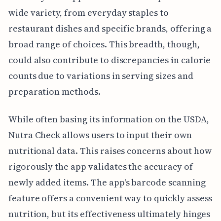
wide variety, from everyday staples to
restaurant dishes and specific brands, offering a
broad range of choices. This breadth, though,
could also contribute to discrepancies in calorie
counts due to variations in serving sizes and
preparation methods.
While often basing its information on the USDA,
Nutra Check allows users to input their own
nutritional data. This raises concerns about how
rigorously the app validates the accuracy of
newly added items. The app's barcode scanning
feature offers a convenient way to quickly assess
nutrition, but its effectiveness ultimately hinges