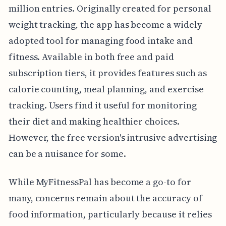
million entries. Originally created for personal
weight tracking, the app has become a widely
adopted tool for managing food intake and
fitness. Available in both free and paid
subscription tiers, it provides features such as
calorie counting, meal planning, and exercise
tracking. Users find it useful for monitoring
their diet and making healthier choices.
However, the free version's intrusive advertising
can be a nuisance for some.
While MyFitnessPal has become a go-to for
many, concerns remain about the accuracy of
food information, particularly because it relies