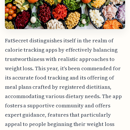
FatSecret distinguishes itself in the realm of
calorie tracking apps by effectively balancing
trustworthiness with realistic approaches to
weight loss. This year, it's been commended for
its accurate food tracking and its offering of
meal plans crafted by registered dietitians,
accommodating various dietary needs. The app
fosters a supportive community and offers
expert guidance, features that particularly
appeal to people beginning their weight loss