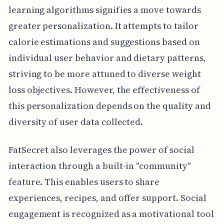
learning algorithms signifies a move towards
greater personalization. It attempts to tailor
calorie estimations and suggestions based on
individual user behavior and dietary patterns,
striving to be more attuned to diverse weight
loss objectives. However, the effectiveness of
this personalization depends on the quality and
diversity of user data collected.
FatSecret also leverages the power of social
interaction through a built-in "community"
feature. This enables users to share
experiences, recipes, and offer support. Social
engagement is recognized as a motivational tool