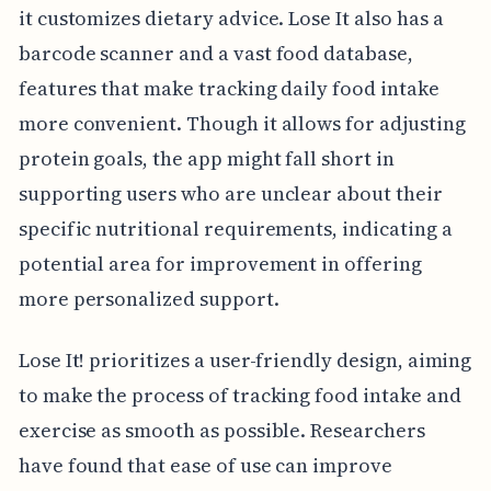
it customizes dietary advice. Lose It also has a
barcode scanner and a vast food database,
features that make tracking daily food intake
more convenient. Though it allows for adjusting
protein goals, the app might fall short in
supporting users who are unclear about their
specific nutritional requirements, indicating a
potential area for improvement in offering
more personalized support.
Lose It! prioritizes a user-friendly design, aiming
to make the process of tracking food intake and
exercise as smooth as possible. Researchers
have found that ease of use can improve