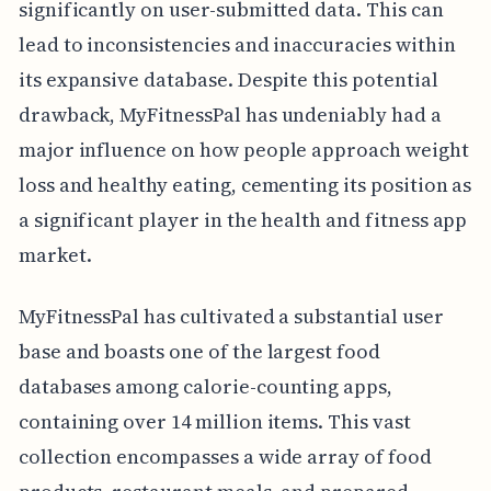
significantly on user-submitted data. This can
lead to inconsistencies and inaccuracies within
its expansive database. Despite this potential
drawback, MyFitnessPal has undeniably had a
major influence on how people approach weight
loss and healthy eating, cementing its position as
a significant player in the health and fitness app
market.
MyFitnessPal has cultivated a substantial user
base and boasts one of the largest food
databases among calorie-counting apps,
containing over 14 million items. This vast
collection encompasses a wide array of food