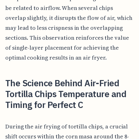
be related to airflow. When several chips
overlap slightly, it disrupts the flow of air, which
may lead to less crispness in the overlapping
sections. This observation reinforces the value
of single-layer placement for achieving the
optimal cooking results in an air fryer.
The Science Behind Air-Fried
Tortilla Chips Temperature and
Timing for Perfect C
During the air frying of tortilla chips, a crucial
shift occurs within the corn masa around the 8-