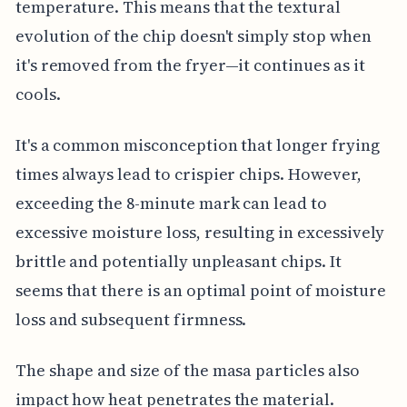
temperature. This means that the textural
evolution of the chip doesn't simply stop when
it's removed from the fryer—it continues as it
cools.
It's a common misconception that longer frying
times always lead to crispier chips. However,
exceeding the 8-minute mark can lead to
excessive moisture loss, resulting in excessively
brittle and potentially unpleasant chips. It
seems that there is an optimal point of moisture
loss and subsequent firmness.
The shape and size of the masa particles also
impact how heat penetrates the material.