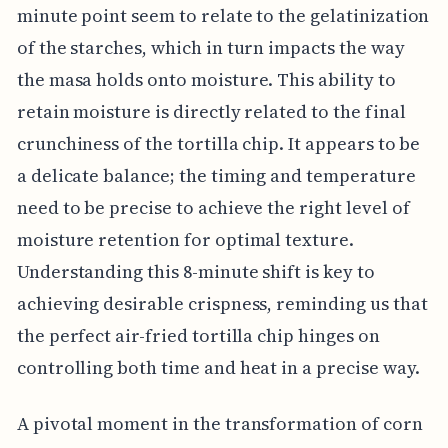
minute point seem to relate to the gelatinization
of the starches, which in turn impacts the way
the masa holds onto moisture. This ability to
retain moisture is directly related to the final
crunchiness of the tortilla chip. It appears to be
a delicate balance; the timing and temperature
need to be precise to achieve the right level of
moisture retention for optimal texture.
Understanding this 8-minute shift is key to
achieving desirable crispness, reminding us that
the perfect air-fried tortilla chip hinges on
controlling both time and heat in a precise way.
A pivotal moment in the transformation of corn