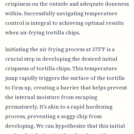
crispiness on the outside and adequate doneness
within. Successfully navigating temperature
control is integral to achieving optimal results
when air-frying tortilla chips.
Initiating the air frying process at 375°F is a
crucial step in developing the desired initial
crispness of tortilla chips. This temperature
jump rapidly triggers the surface of the tortilla
to firm up, creating a barrier that helps prevent
the internal moisture from escaping
prematurely. It's akin to a rapid hardening
process, preventing a soggy chip from
developing. We can hypothesize that this initial