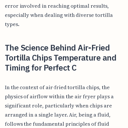
error involved in reaching optimal results,
especially when dealing with diverse tortilla
types.
The Science Behind Air-Fried
Tortilla Chips Temperature and
Timing for Perfect C
In the context of air-fried tortilla chips, the
physics of airflow within the air fryer plays a
significant role, particularly when chips are
arranged in a single layer. Air, being a fluid,
follows the fundamental principles of fluid