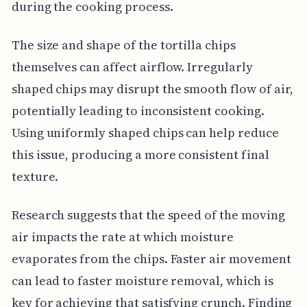
during the cooking process.
The size and shape of the tortilla chips
themselves can affect airflow. Irregularly
shaped chips may disrupt the smooth flow of air,
potentially leading to inconsistent cooking.
Using uniformly shaped chips can help reduce
this issue, producing a more consistent final
texture.
Research suggests that the speed of the moving
air impacts the rate at which moisture
evaporates from the chips. Faster air movement
can lead to faster moisture removal, which is
key for achieving that satisfying crunch. Finding