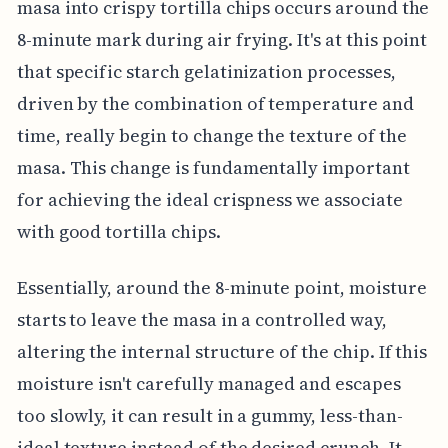
masa into crispy tortilla chips occurs around the
8-minute mark during air frying. It's at this point
that specific starch gelatinization processes,
driven by the combination of temperature and
time, really begin to change the texture of the
masa. This change is fundamentally important
for achieving the ideal crispness we associate
with good tortilla chips.
Essentially, around the 8-minute point, moisture
starts to leave the masa in a controlled way,
altering the internal structure of the chip. If this
moisture isn't carefully managed and escapes
too slowly, it can result in a gummy, less-than-
ideal texture instead of the desired crunch. It