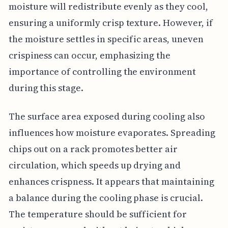
moisture will redistribute evenly as they cool,
ensuring a uniformly crisp texture. However, if
the moisture settles in specific areas, uneven
crispiness can occur, emphasizing the
importance of controlling the environment
during this stage.
The surface area exposed during cooling also
influences how moisture evaporates. Spreading
chips out on a rack promotes better air
circulation, which speeds up drying and
enhances crispness. It appears that maintaining
a balance during the cooling phase is crucial.
The temperature should be sufficient for