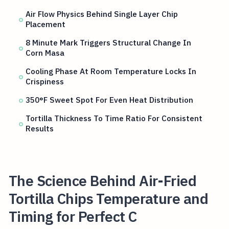
Air Flow Physics Behind Single Layer Chip
Placement
8 Minute Mark Triggers Structural Change In
Corn Masa
Cooling Phase At Room Temperature Locks In
Crispiness
350°F Sweet Spot For Even Heat Distribution
Tortilla Thickness To Time Ratio For Consistent
Results
The Science Behind Air-Fried
Tortilla Chips Temperature and
Timing for Perfect C