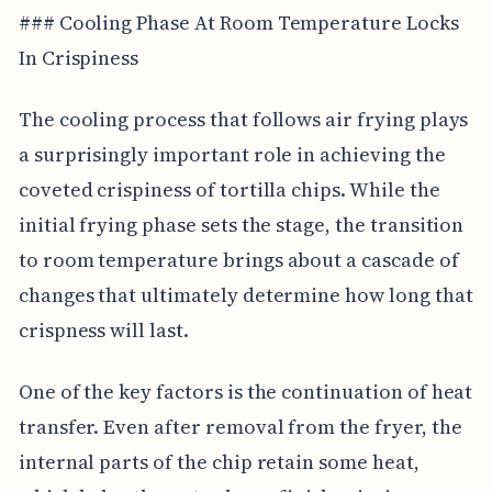
### Cooling Phase At Room Temperature Locks
In Crispiness
The cooling process that follows air frying plays
a surprisingly important role in achieving the
coveted crispiness of tortilla chips. While the
initial frying phase sets the stage, the transition
to room temperature brings about a cascade of
changes that ultimately determine how long that
crispness will last.
One of the key factors is the continuation of heat
transfer. Even after removal from the fryer, the
internal parts of the chip retain some heat,