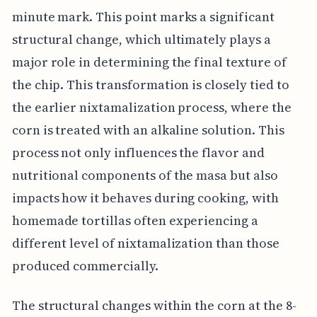
minute mark. This point marks a significant
structural change, which ultimately plays a
major role in determining the final texture of
the chip. This transformation is closely tied to
the earlier nixtamalization process, where the
corn is treated with an alkaline solution. This
process not only influences the flavor and
nutritional components of the masa but also
impacts how it behaves during cooking, with
homemade tortillas often experiencing a
different level of nixtamalization than those
produced commercially.
The structural changes within the corn at the 8-