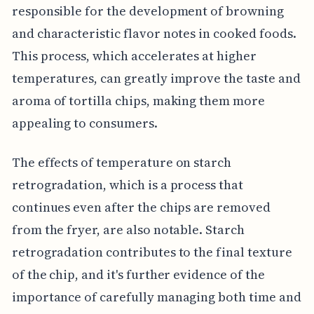
responsible for the development of browning
and characteristic flavor notes in cooked foods.
This process, which accelerates at higher
temperatures, can greatly improve the taste and
aroma of tortilla chips, making them more
appealing to consumers.
The effects of temperature on starch
retrogradation, which is a process that
continues even after the chips are removed
from the fryer, are also notable. Starch
retrogradation contributes to the final texture
of the chip, and it's further evidence of the
importance of carefully managing both time and