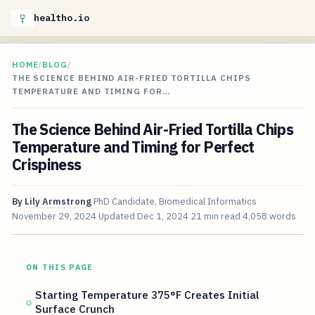
healtho.io
HOME
/
BLOG
/
THE SCIENCE BEHIND AIR-FRIED TORTILLA CHIPS
TEMPERATURE AND TIMING FOR…
The Science Behind Air-Fried Tortilla Chips
Temperature and Timing for Perfect
Crispiness
By
Lily Armstrong
PhD Candidate, Biomedical Informatics
November 29, 2024
Updated
Dec 1, 2024
21 min read
4,058 words
ON THIS PAGE
Starting Temperature 375°F Creates Initial
Surface Crunch