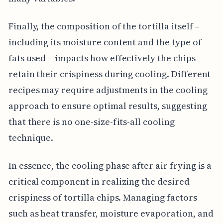
Finally, the composition of the tortilla itself –
including its moisture content and the type of
fats used – impacts how effectively the chips
retain their crispiness during cooling. Different
recipes may require adjustments in the cooling
approach to ensure optimal results, suggesting
that there is no one-size-fits-all cooling
technique.
In essence, the cooling phase after air frying is a
critical component in realizing the desired
crispiness of tortilla chips. Managing factors
such as heat transfer, moisture evaporation, and