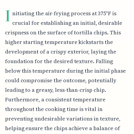
I
nitiating the air-frying process at 375°F is
crucial for establishing an initial, desirable
crispness on the surface of tortilla chips. This
higher starting temperature kickstarts the
development of a crispy exterior, laying the
foundation for the desired texture. Falling
below this temperature during the initial phase
could compromise the outcome, potentially
leading to a greasy, less-than-crisp chip.
Furthermore, a consistent temperature
throughout the cooking time is vital in
preventing undesirable variations in texture,
helping ensure the chips achieve a balance of