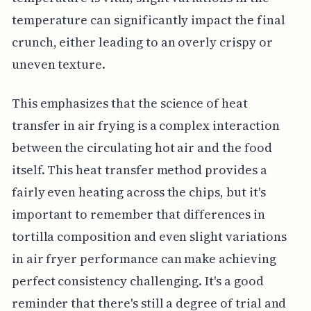
temperature can significantly impact the final
crunch, either leading to an overly crispy or
uneven texture.
This emphasizes that the science of heat
transfer in air frying is a complex interaction
between the circulating hot air and the food
itself. This heat transfer method provides a
fairly even heating across the chips, but it's
important to remember that differences in
tortilla composition and even slight variations
in air fryer performance can make achieving
perfect consistency challenging. It's a good
reminder that there's still a degree of trial and