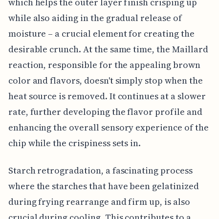
which helps the outer layer finish crisping up
while also aiding in the gradual release of
moisture – a crucial element for creating the
desirable crunch. At the same time, the Maillard
reaction, responsible for the appealing brown
color and flavors, doesn't simply stop when the
heat source is removed. It continues at a slower
rate, further developing the flavor profile and
enhancing the overall sensory experience of the
chip while the crispiness sets in.
Starch retrogradation, a fascinating process
where the starches that have been gelatinized
during frying rearrange and firm up, is also
crucial during cooling. This contributes to a