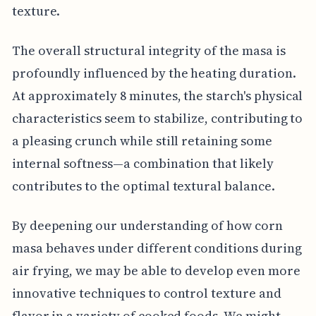
texture.
The overall structural integrity of the masa is
profoundly influenced by the heating duration.
At approximately 8 minutes, the starch's physical
characteristics seem to stabilize, contributing to
a pleasing crunch while still retaining some
internal softness—a combination that likely
contributes to the optimal textural balance.
By deepening our understanding of how corn
masa behaves under different conditions during
air frying, we may be able to develop even more
innovative techniques to control texture and
flavor in a variety of cooked foods. We might