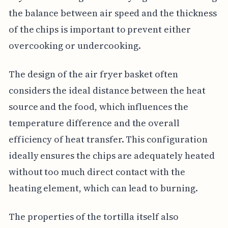
the balance between air speed and the thickness
of the chips is important to prevent either
overcooking or undercooking.
The design of the air fryer basket often
considers the ideal distance between the heat
source and the food, which influences the
temperature difference and the overall
efficiency of heat transfer. This configuration
ideally ensures the chips are adequately heated
without too much direct contact with the
heating element, which can lead to burning.
The properties of the tortilla itself also