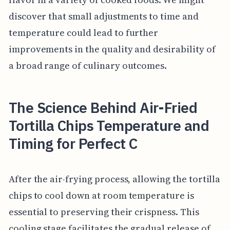
discover that small adjustments to time and
temperature could lead to further
improvements in the quality and desirability of
a broad range of culinary outcomes.
The Science Behind Air-Fried
Tortilla Chips Temperature and
Timing for Perfect C
After the air-frying process, allowing the tortilla
chips to cool down at room temperature is
essential to preserving their crispness. This
cooling stage facilitates the gradual release of