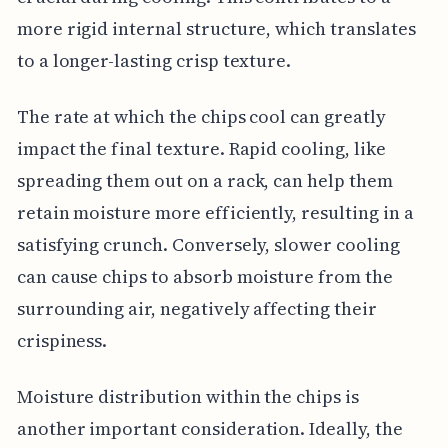
more rigid internal structure, which translates
to a longer-lasting crisp texture.
The rate at which the chips cool can greatly
impact the final texture. Rapid cooling, like
spreading them out on a rack, can help them
retain moisture more efficiently, resulting in a
satisfying crunch. Conversely, slower cooling
can cause chips to absorb moisture from the
surrounding air, negatively affecting their
crispiness.
Moisture distribution within the chips is
another important consideration. Ideally, the