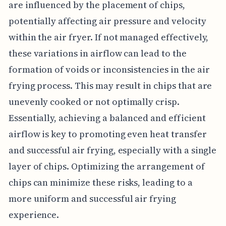
are influenced by the placement of chips,
potentially affecting air pressure and velocity
within the air fryer. If not managed effectively,
these variations in airflow can lead to the
formation of voids or inconsistencies in the air
frying process. This may result in chips that are
unevenly cooked or not optimally crisp.
Essentially, achieving a balanced and efficient
airflow is key to promoting even heat transfer
and successful air frying, especially with a single
layer of chips. Optimizing the arrangement of
chips can minimize these risks, leading to a
more uniform and successful air frying
experience.