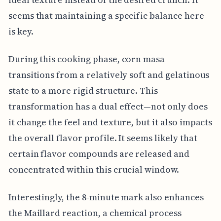
seems that maintaining a specific balance here
is key.
During this cooking phase, corn masa
transitions from a relatively soft and gelatinous
state to a more rigid structure. This
transformation has a dual effect—not only does
it change the feel and texture, but it also impacts
the overall flavor profile. It seems likely that
certain flavor compounds are released and
concentrated within this crucial window.
Interestingly, the 8-minute mark also enhances
the Maillard reaction, a chemical process