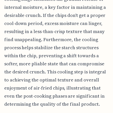
internal moisture, a key factor in maintaining a
desirable crunch. If the chips don't get a proper
cool-down period, excess moisture can linger,
resulting in a less-than-crisp texture that many
find unappealing. Furthermore, the cooling
process helps stabilize the starch structures
within the chip, preventing a shift towards a
softer, more pliable state that can compromise
the desired crunch. This cooling step is integral
to achieving the optimal texture and overall
enjoyment of air-fried chips, illustrating that
even the post-cooking phases are significant in
determining the quality of the final product.