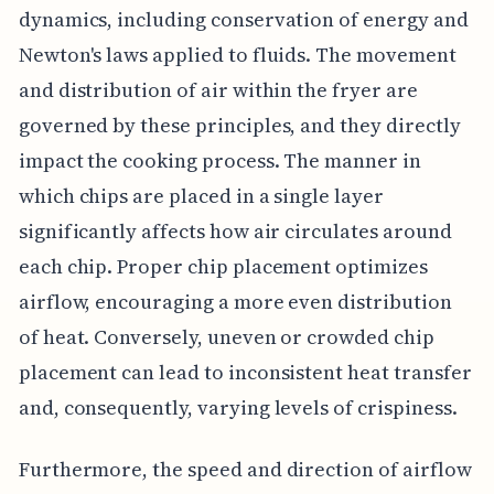
dynamics, including conservation of energy and
Newton's laws applied to fluids. The movement
and distribution of air within the fryer are
governed by these principles, and they directly
impact the cooking process. The manner in
which chips are placed in a single layer
significantly affects how air circulates around
each chip. Proper chip placement optimizes
airflow, encouraging a more even distribution
of heat. Conversely, uneven or crowded chip
placement can lead to inconsistent heat transfer
and, consequently, varying levels of crispiness.
Furthermore, the speed and direction of airflow