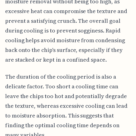
moisture removal without being too high, as
excessive heat can compromise the texture and
prevent a satisfying crunch. The overall goal
during cooling is to prevent sogginess. Rapid
cooling helps avoid moisture from condensing
back onto the chip's surface, especially if they
are stacked or kept in a confined space.
The duration of the cooling period is also a
delicate factor. Too short a cooling time can
leave the chips too hot and potentially degrade
the texture, whereas excessive cooling can lead
to moisture absorption. This suggests that
finding the optimal cooling time depends on
many variables.