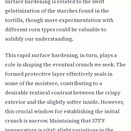
surface hardening is related to the swift
gelatinization of the starches found in the
tortilla, though more experimentation with
different corn types could be valuable to
solidify our understanding.
This rapid surface hardening, in turn, plays a
role in shaping the eventual crunch we seek. The
formed protective layer effectively seals in
some of the moisture, contributing to a
desirable textural contrast between the crispy
exterior and the slightly softer inside. However,
this crucial window for establishing the initial
crunch is narrow. Maintaining that 375°F
temperature is vital; slight variations in the