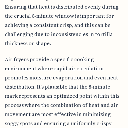
Ensuring that heat is distributed evenly during
the crucial 8-minute window is important for
achieving a consistent crisp, and this can be
challenging due to inconsistencies in tortilla
thickness or shape.
Air fryers provide a specific cooking
environment where rapid air circulation
promotes moisture evaporation and even heat
distribution. It's plausible that the 8-minute
mark represents an optimized point within this
process where the combination of heat and air
movement are most effective in minimizing
soggy spots and ensuring a uniformly crispy