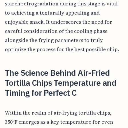
starch retrogradation during this stage is vital
to achieving a texturally appealing and
enjoyable snack. It underscores the need for
careful consideration of the cooling phase
alongside the frying parameters to truly
optimize the process for the best possible chip.
The Science Behind Air-Fried
Tortilla Chips Temperature and
Timing for Perfect C
Within the realm of air-frying tortilla chips,
350°F emerges as a key temperature for even