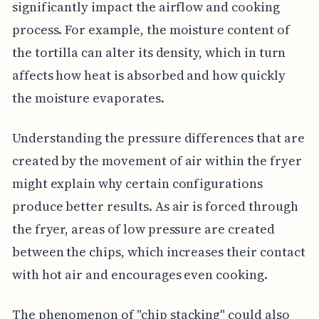
significantly impact the airflow and cooking
process. For example, the moisture content of
the tortilla can alter its density, which in turn
affects how heat is absorbed and how quickly
the moisture evaporates.
Understanding the pressure differences that are
created by the movement of air within the fryer
might explain why certain configurations
produce better results. As air is forced through
the fryer, areas of low pressure are created
between the chips, which increases their contact
with hot air and encourages even cooking.
The phenomenon of "chip stacking" could also