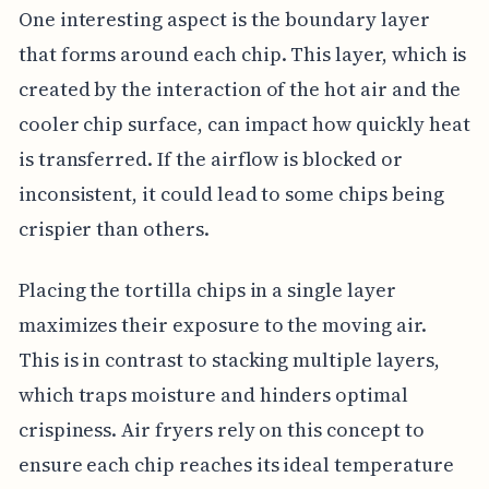
One interesting aspect is the boundary layer
that forms around each chip. This layer, which is
created by the interaction of the hot air and the
cooler chip surface, can impact how quickly heat
is transferred. If the airflow is blocked or
inconsistent, it could lead to some chips being
crispier than others.
Placing the tortilla chips in a single layer
maximizes their exposure to the moving air.
This is in contrast to stacking multiple layers,
which traps moisture and hinders optimal
crispiness. Air fryers rely on this concept to
ensure each chip reaches its ideal temperature