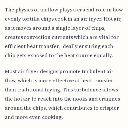
The physics of airflow plays a crucial role in how
evenly tortilla chips cook in an air fryer. Hot air,
as it moves around a single layer of chips,
creates convection currents which are vital for
efficient heat transfer, ideally ensuring each
chip gets exposed to the heat source equally.
Most air fryer designs promote turbulent air
flow, which is more effective at heat transfer
than traditional frying. This turbulence allows
the hot air to reach into the nooks and crannies
around the chips, which contributes to crispier
and more even cooking.