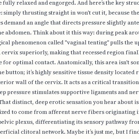
e fully relaxed and engorged. And here’s the key stru
: simply thrusting straight in won't cut it, because th
 demand an angle that directs pressure slightly ante
e abdomen. Think about it this way: during peak arou
ical phenomenon called "vaginal tenting" pulls the 
 cervix superiorly, making that recessed region final
e for optimal contact. Anatomically, this area isn't s
e button; it’s highly sensitive tissue density located 
erior wall of the cervix. It acts as a critical transitio
ep pressure stimulates supportive ligaments and ner
That distinct, deep erotic sensation you hear about is
zed to come from afferent nerve fibers originating i
pelvic plexus, differentiating its sensory pathway fr
rficial clitoral network. Maybe it’s just me, but I find