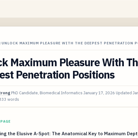
/
UNLOCK MAXIMUM PLEASURE WITH THE DEEPEST PENETRATION 
ck Maximum Pleasure With T
st Penetration Positions
trong
PhD Candidate, Biomedical Informatics
January 17, 2026
Updated
Ja
333 words
 PAGE
ing the Elusive A-Spot: The Anatomical Key to Maximum Dept