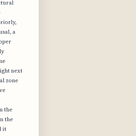
ctural
e
riorly,
sal, a
upper
ly
ome
right next
nal zone
ve
n the
om the
 it