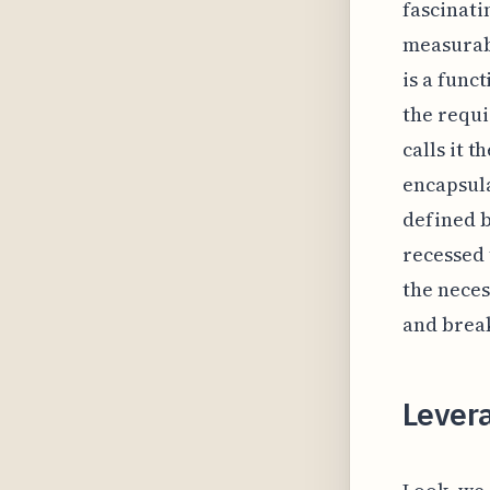
fascinati
measurabl
is a func
the requ
calls it t
encapsula
defined b
recessed 
the neces
and break
Lever