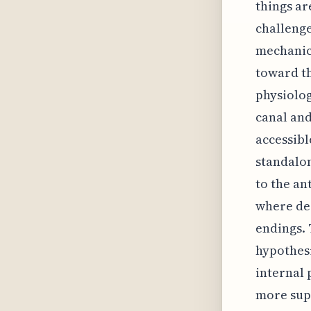
things ar
challenge
mechanics
toward th
physiolog
canal and
accessibl
standalon
to the ant
where de
endings. 
hypothesi
internal 
more supe