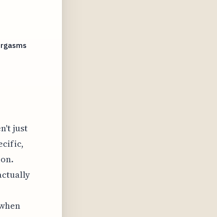
 Orgasms
't just
ecific,
ion.
actually
 when