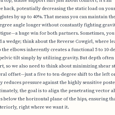
n top, stable support isn't just about comfort; it’s an
 hack, potentially decreasing the static load on you
glutes by up to 40%. That means you can maintain th
degree angle longer without constantly fighting gravi
tigue—a huge win for both partners. Sometimes, you 
 a wedge; think about the Reverse Cowgirl, where le
 the elbows inherently creates a functional 5 to 10-d
pelvic tilt simply by utilizing gravity. But depth often
t, so we also need to think about minimizing shear st
eral offset—just a five to ten-degree shift to the left 
ly reduces pressure against the highly sensitive poste
ltimately, the goal is to align the penetrating vector a
s below the horizontal plane of the hips, ensuring th
teriorly, right where we want it.