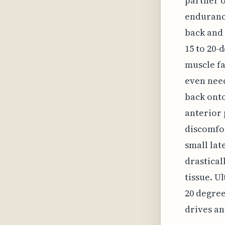
partner o
endurance
back and 
15 to 20-
muscle fa
even need
back onto
anterior 
discomfor
small lat
drastical
tissue. U
20 degree
drives an