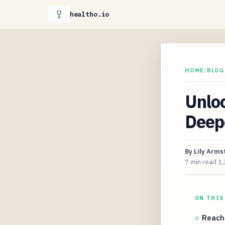
healtho.io
HOME
/
BLOG
Unlo
Deepe
By
Lily Arms
7 min read
1,
ON THIS
Reach