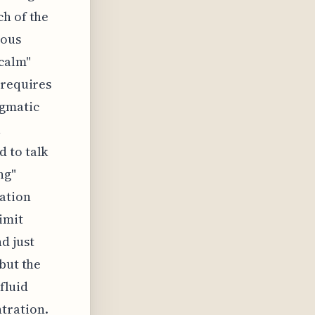
ch of the
vous
 calm"
 requires
agmatic
a
 to talk
ng"
tation
imit
d just
but the
 fluid
tration.