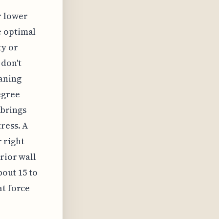
r lower
e optimal
ty or
don't
aning
egree
 brings
ress. A
or right—
rior wall
bout 15 to
at force