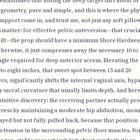
established that hitting the deep target isn't about b
’s geometry, pure and simple, and this is where the phy
support come in, and trust me, not just any soft pillow
 matter: for effective pelvic anteversion—that crucia
tilt—the prop should have a minimum Shore Hardness
otherwise, it just compresses away the necessary 10 to 
gle required for deep anterior access. Elevating the 
 to eight inches, that sweet spot between 15 and 20
rs, significantly shifts the internal vaginal axis, byp
y sacral curvature that usually limits depth. And here
tuitive discovery: the receiving partner actually pr
ccess by maintaining a moderate hip abduction, mea
ayed but not fully pulled back, because that position
 tension in the surrounding pelvic floor muscles. Fo