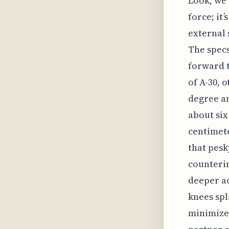
Look, we 
force; it
external 
The specs
forward 
of A-30, 
degree an
about six
centimete
that pesk
counterin
deeper a
knees spl
minimizes