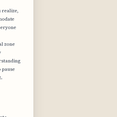
 realize,
mmodate
veryone
,
al zone
y
erstanding
o pause
t.