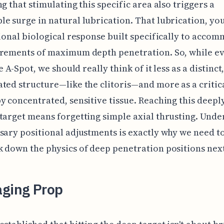
ng that stimulating this specific area also triggers a
e surge in natural lubrication. That lubrication, you
tional biological response built specifically to acco
irements of maximum depth penetration. So, while e
he A-Spot, we should really think of it less as a distinct
ted structure—like the clitoris—and more as a critic
y concentrated, sensitive tissue. Reaching this deepl
target means forgetting simple axial thrusting. Und
sary positional adjustments is exactly why we need t
 down the physics of deep penetration positions nex
aging Prop