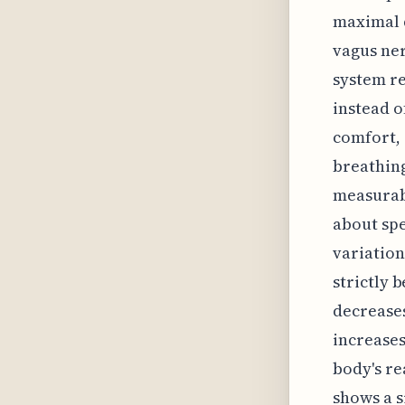
maximal d
vagus ner
system re
instead o
comfort, 
breathing
measurabl
about spe
variation
strictly 
decreases
increases
body's re
shows a s