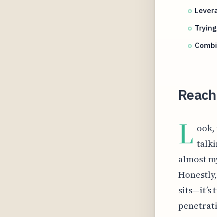
Lever
Trying
Combin
Reachi
L
ook,
talki
almost my
Honestly,
sits—it’s
penetrati