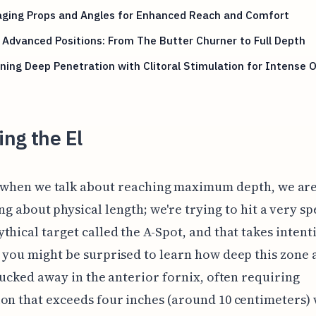
aging Props and Angles for Enhanced Reach and Comfort
 Advanced Positions: From The Butter Churner to Full Depth
ing Deep Penetration with Clitoral Stimulation for Intense
ng the El
 when we talk about reaching maximum depth, we aren
ng about physical length; we're trying to hit a very sp
thical target called the A-Spot, and that takes intent
 you might be surprised to learn how deep this zone 
 tucked away in the anterior fornix, often requiring
on that exceeds four inches (around 10 centimeters)