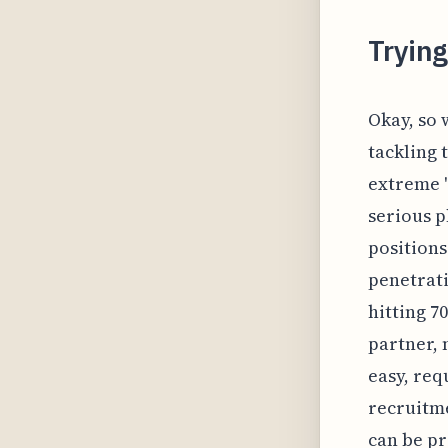
Tryin
Okay, so 
tackling 
extreme 
serious ph
positions
penetrati
hitting 7
partner, 
easy, req
recruitme
can be pr