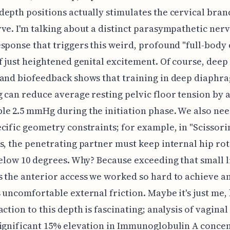
epth positions actually stimulates the cervical bran
ve. I'm talking about a distinct parasympathetic ner
sponse that triggers this weird, profound "full-body
f just heightened genital excitement. Of course, deep
and biofeedback shows that training in deep diaphr
 can reduce average resting pelvic floor tension by 
e 2.5 mmHg during the initiation phase. We also need
cific geometry constraints; for example, in "Scissori
s, the penetrating partner must keep internal hip ro
below 10 degrees. Why? Because exceeding that small l
 the anterior access we worked so hard to achieve an
 uncomfortable external friction. Maybe it's just me, 
action to this depth is fascinating; analysis of vaginal
ignificant 15% elevation in Immunoglobulin A concen