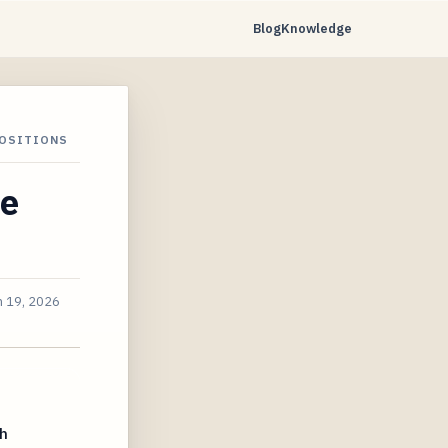
Blog
Knowledge
POSITIONS
he
n 19, 2026
h