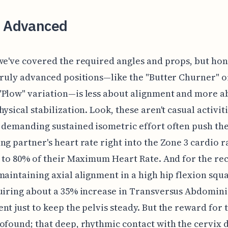
g Advanced
we've covered the required angles and props, but hon
truly advanced positions—like the "Butter Churner" o
"Plow" variation—is less about alignment and more a
ysical stabilization. Look, these aren't casual activiti
 demanding sustained isometric effort often push th
ng partner's heart rate right into the Zone 3 cardio r
0 to 80% of their Maximum Heart Rate. And for the re
maintaining axial alignment in a high hip flexion squat
uiring about a 35% increase in Transversus Abdomini
nt just to keep the pelvis steady. But the reward for t
ofound; that deep, rhythmic contact with the cervix 