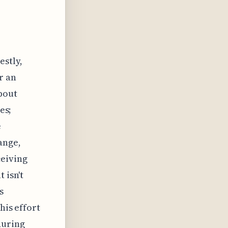
estly,
r an
bout
es;
e
ange,
ceiving
 isn't
s
his effort
during