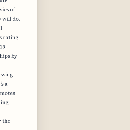
rute
sics of
 will do.
l
 rating
15-
hips by
assing
’s a
omotes
ning
r the