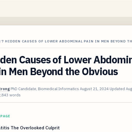
/
7 HIDDEN CAUSES OF LOWER ABDOMINAL PAIN IN MEN BEYOND T
dden Causes of Lower Abdomi
 in Men Beyond the Obvious
trong
PhD Candidate, Biomedical Informatics
August 21, 2024
Updated
Aug
2,843 words
 PAGE
titis The Overlooked Culprit