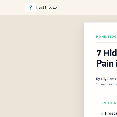
healtho.io
HOME
/
BLOG
7 Hi
Pain
By
Lily Arms
15 min read
ON THIS
Prosta