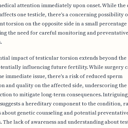
edical attention immediately upon onset. While the 
affects one testicle, there's a concerning possibility o
t torsion on the opposite side in a small percentage 
ing the need for careful monitoring and preventativ
.
tial impact of testicular torsion extends beyond the
tentially influencing future fertility. While surgery 
he immediate issue, there's a risk of reduced sperm
n and quality on the affected side, underscoring the
tion to mitigate long-term consequences. Intriguing
suggests a hereditary component to the condition, ra
 about genetic counseling and potential preventativ
 The lack of awareness and understanding about tes