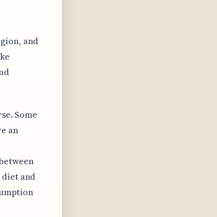
egion, and
ike
and
erse. Some
ve an
 between
 diet and
nsumption