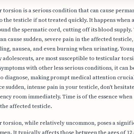
r torsion is a serious condition that can cause perma
 the testicle if not treated quickly. It happens when a
ound the spermatic cord, cutting off its blood supply.
can cause sudden, severe pain in the affected testicle,
ling, nausea, and even burning when urinating. Youn
y adolescents, are most susceptible to testicular tors
 symptoms with other less serious conditions, it can b
 to diagnose, making prompt medical attention crucial
e sudden, intense pain in your testicle, don't hesitate
ency room immediately. Time is of the essence when 
the affected testicle.
r torsion, while relatively uncommon, poses a signifi
men. It typically affects those between the ages of 12 