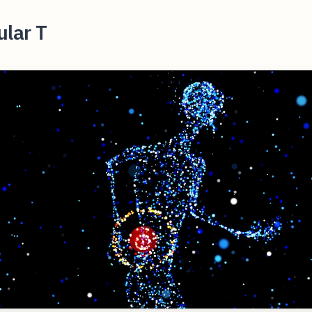
ular T