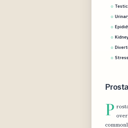
Testic
Urinar
Epidid
Kidney
Divert
Stres
Prosta
P
rosta
over
commonly 