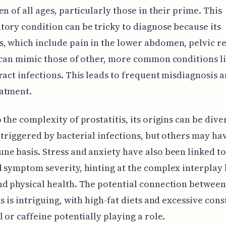
en of all ages, particularly those in their prime. This
ory condition can be tricky to diagnose because its
 which include pain in the lower abdomen, pelvic r
 can mimic those of other, more common conditions l
ract infections. This leads to frequent misdiagnosis 
atment.
 the complexity of prostatitis, its origins can be div
 triggered by bacterial infections, but others may ha
e basis. Stress and anxiety have also been linked to
 symptom severity, hinting at the complex interplay
d physical health. The potential connection between
is is intriguing, with high-fat diets and excessive co
l or caffeine potentially playing a role.