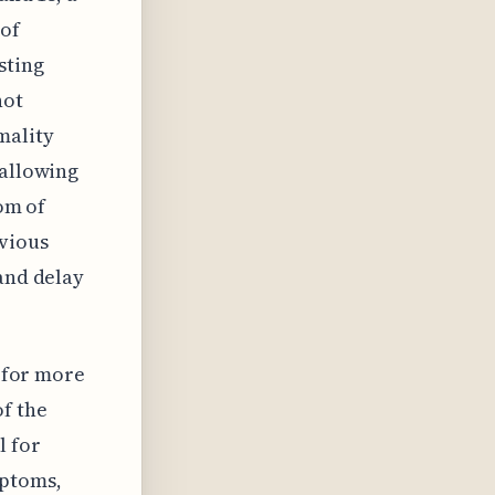
 of
sting
not
mality
 allowing
tom of
vious
 and delay
d for more
f the
l for
mptoms,