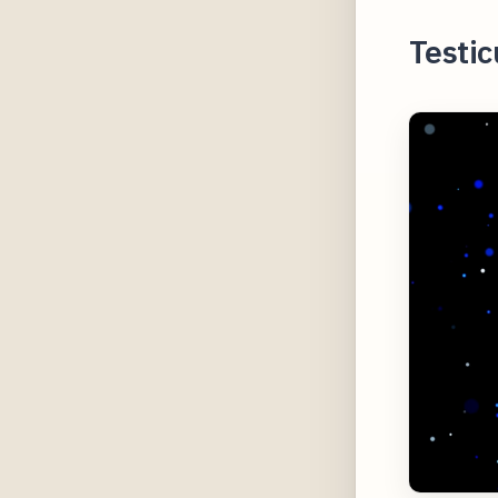
Testic