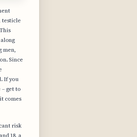
nent
 testicle
 This
 along
g men,
ion. Since
e
. If you
 – get to
it comes
cant risk
and 18, a