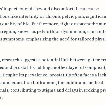
is' impact extends beyond discomfort. It can cause
ions like infertility or chronic pelvic pain, significan
 quality of life. Furthermore, tight or spasmodic mus
c region, known as pelvic floor dysfunction, can cont
is symptoms, emphasizing the need for tailored physi
 research suggests a potential link between gut mic
s and prostatitis, adding another layer of complexit
. Despite its prevalence, prostatitis often faces a lack
s and education both among the public and medical
nals, contributing to stigma and delays in seeking p
t.