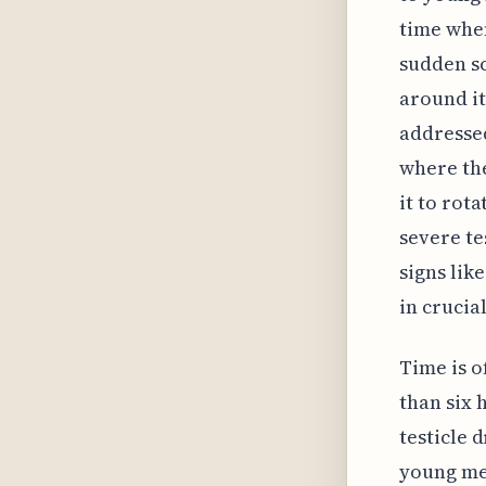
time when
sudden sc
around it
addressed
where the
it to rot
severe te
signs lik
in crucia
Time is o
than six 
testicle 
young men