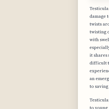
Testicula
damage to
twists ar
twisting 
with swel
especiall
it shares
difficult
experienc
an emerg
to saving 
Testicula
to young 