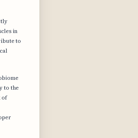
tly
cles in
ribute to
cal
robiome
y to the
 of
roper