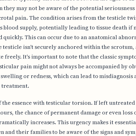
 they may not be aware of the potential seriousness
rotal pain. The condition arises from the testicle twi
s blood supply, potentially leading to tissue death if 
 quickly. This can occur due to an anatomical abnor
 testicle isn't securely anchored within the scrotum,
ate freely. It's important to note that the classic symp
sticular pain might not always be accompanied by ob
e swelling or redness, which can lead to misdiagnosis
l treatment.
f the essence with testicular torsion. If left untreate
hours, the chance of permanent damage or even loss o
dramatically increases. This urgency makes it essentia
 and their families to be aware of the signs and sy