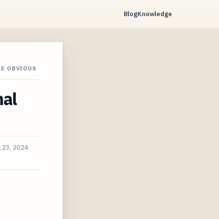
Blog
Knowledge
HE OBVIOUS
nal
 23, 2024