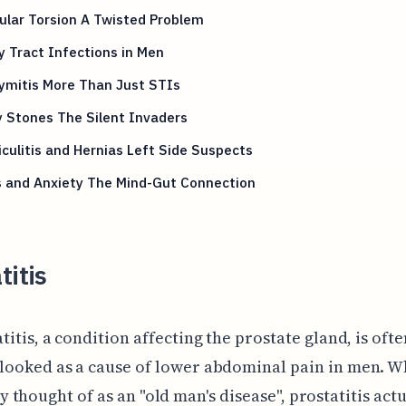
ular Torsion A Twisted Problem
y Tract Infections in Men
ymitis More Than Just STIs
 Stones The Silent Invaders
iculitis and Hernias Left Side Suspects
s and Anxiety The Mind-Gut Connection
titis
titis, a condition affecting the prostate gland, is ofte
looked as a cause of lower abdominal pain in men. Whi
thought of as an "old man's disease", prostatitis actu