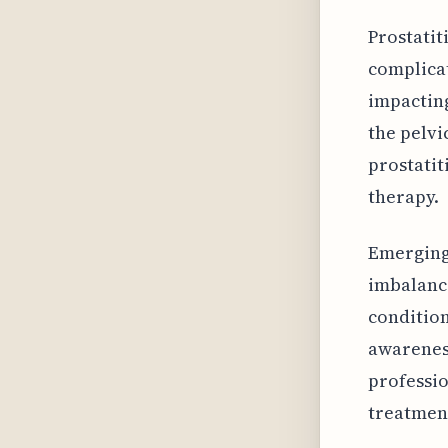
Prostatit
complicat
impacting
the pelvi
prostatit
therapy.
Emerging
imbalance
condition
awarenes
professio
treatmen