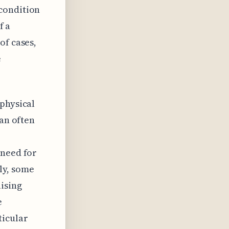
condition
f a
of cases,
e
 physical
can often
 need for
ly, some
ising
e
ticular