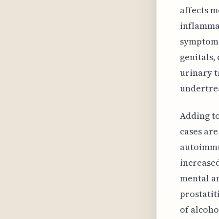
affects m
inflammat
symptoms,
genitals,
urinary t
undertre
Adding to
cases are
autoimmun
increased
mental an
prostatit
of alcoho