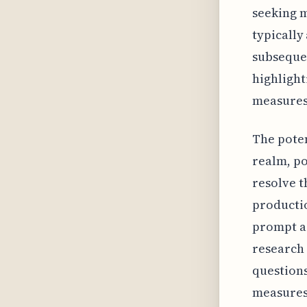
seeking m
typically 
subsequen
highlight
measures
The poten
realm, po
resolve t
productio
prompt ac
research 
questions
measures.