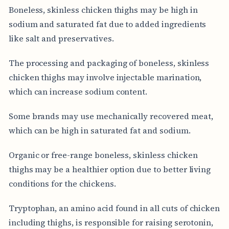
Boneless, skinless chicken thighs may be high in
sodium and saturated fat due to added ingredients
like salt and preservatives.
The processing and packaging of boneless, skinless
chicken thighs may involve injectable marination,
which can increase sodium content.
Some brands may use mechanically recovered meat,
which can be high in saturated fat and sodium.
Organic or free-range boneless, skinless chicken
thighs may be a healthier option due to better living
conditions for the chickens.
Tryptophan, an amino acid found in all cuts of chicken
including thighs, is responsible for raising serotonin,