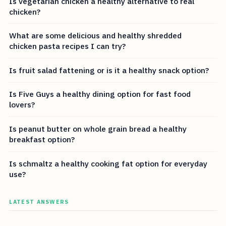
Is vegetarian chicken a healthy alternative to real
chicken?
What are some delicious and healthy shredded
chicken pasta recipes I can try?
Is fruit salad fattening or is it a healthy snack option?
Is Five Guys a healthy dining option for fast food
lovers?
Is peanut butter on whole grain bread a healthy
breakfast option?
Is schmaltz a healthy cooking fat option for everyday
use?
LATEST ANSWERS