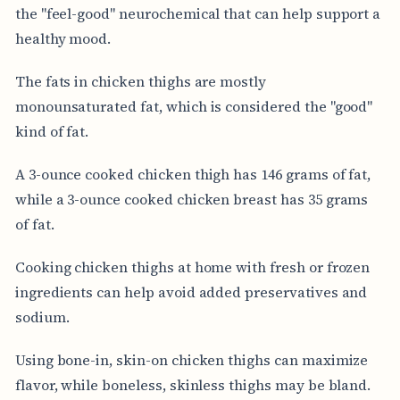
the "feel-good" neurochemical that can help support a
healthy mood.
The fats in chicken thighs are mostly
monounsaturated fat, which is considered the "good"
kind of fat.
A 3-ounce cooked chicken thigh has 146 grams of fat,
while a 3-ounce cooked chicken breast has 35 grams
of fat.
Cooking chicken thighs at home with fresh or frozen
ingredients can help avoid added preservatives and
sodium.
Using bone-in, skin-on chicken thighs can maximize
flavor, while boneless, skinless thighs may be bland.