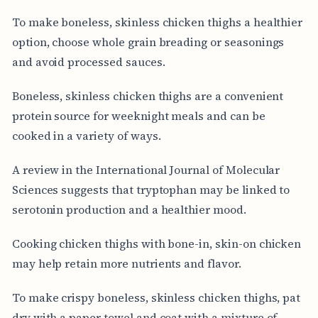
To make boneless, skinless chicken thighs a healthier
option, choose whole grain breading or seasonings
and avoid processed sauces.
Boneless, skinless chicken thighs are a convenient
protein source for weeknight meals and can be
cooked in a variety of ways.
A review in the International Journal of Molecular
Sciences suggests that tryptophan may be linked to
serotonin production and a healthier mood.
Cooking chicken thighs with bone-in, skin-on chicken
may help retain more nutrients and flavor.
To make crispy boneless, skinless chicken thighs, pat
dry with a paper towel and coat with a mixture of