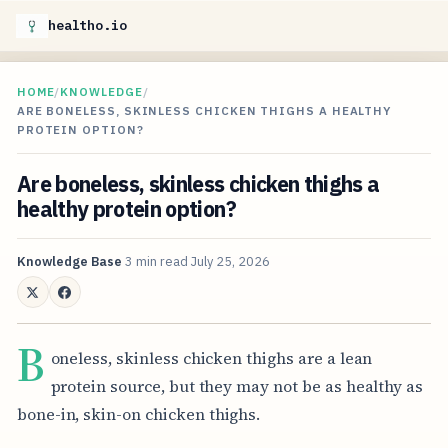
healtho.io
HOME
/
KNOWLEDGE
/
ARE BONELESS, SKINLESS CHICKEN THIGHS A HEALTHY
PROTEIN OPTION?
Are boneless, skinless chicken thighs a
healthy protein option?
Knowledge Base
3 min read
July 25, 2026
B
oneless, skinless chicken thighs are a lean
protein source, but they may not be as healthy as
bone-in, skin-on chicken thighs.