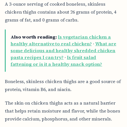
A 3-ounce serving of cooked boneless, skinless
chicken thighs contains about 26 grams of protein, 4
grams of fat, and 0 grams of carbs.
Also worth reading:
Is vegetarian chicken a
healthy alternative to real chicken?
·
What are
some delicious and healthy shredded chicken
pasta recipes I can try?
·
Is fruit salad
fattening or is it a healthy snack option?
Boneless, skinless chicken thighs are a good source of
protein, vitamin B6, and niacin.
The skin on chicken thighs acts as a natural barrier
that helps retain moisture and flavor, while the bones
provide calcium, phosphorus, and other minerals.