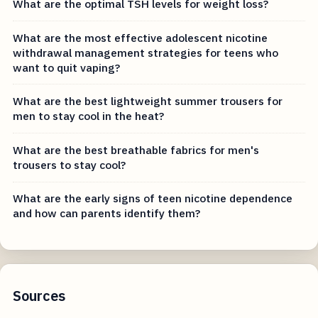
What are the optimal TSH levels for weight loss?
What are the most effective adolescent nicotine
withdrawal management strategies for teens who
want to quit vaping?
What are the best lightweight summer trousers for
men to stay cool in the heat?
What are the best breathable fabrics for men's
trousers to stay cool?
What are the early signs of teen nicotine dependence
and how can parents identify them?
Sources