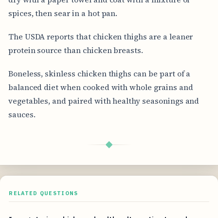
spices, then sear in a hot pan.
The USDA reports that chicken thighs are a leaner
protein source than chicken breasts.
Boneless, skinless chicken thighs can be part of a
balanced diet when cooked with whole grains and
vegetables, and paired with healthy seasonings and
sauces.
◆
RELATED QUESTIONS