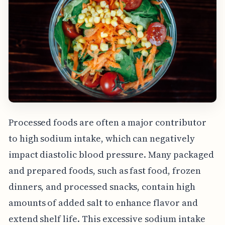
Processed foods are often a major contributor
to high sodium intake, which can negatively
impact diastolic blood pressure. Many packaged
and prepared foods, such as fast food, frozen
dinners, and processed snacks, contain high
amounts of added salt to enhance flavor and
extend shelf life. This excessive sodium intake