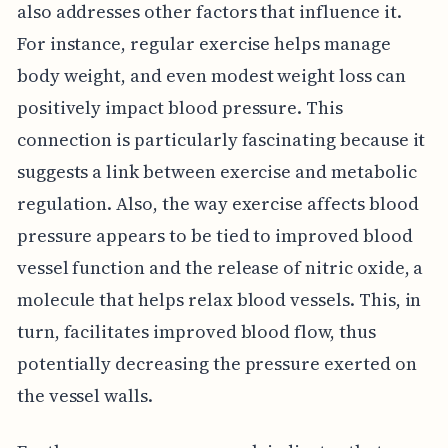
also addresses other factors that influence it.
For instance, regular exercise helps manage
body weight, and even modest weight loss can
positively impact blood pressure. This
connection is particularly fascinating because it
suggests a link between exercise and metabolic
regulation. Also, the way exercise affects blood
pressure appears to be tied to improved blood
vessel function and the release of nitric oxide, a
molecule that helps relax blood vessels. This, in
turn, facilitates improved blood flow, thus
potentially decreasing the pressure exerted on
the vessel walls.