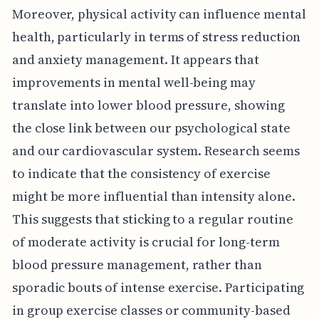
Moreover, physical activity can influence mental
health, particularly in terms of stress reduction
and anxiety management. It appears that
improvements in mental well-being may
translate into lower blood pressure, showing
the close link between our psychological state
and our cardiovascular system. Research seems
to indicate that the consistency of exercise
might be more influential than intensity alone.
This suggests that sticking to a regular routine
of moderate activity is crucial for long-term
blood pressure management, rather than
sporadic bouts of intense exercise. Participating
in group exercise classes or community-based