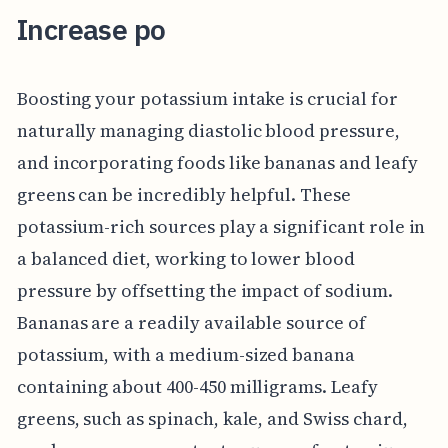
Increase po
Boosting your potassium intake is crucial for
naturally managing diastolic blood pressure,
and incorporating foods like bananas and leafy
greens can be incredibly helpful. These
potassium-rich sources play a significant role in
a balanced diet, working to lower blood
pressure by offsetting the impact of sodium.
Bananas are a readily available source of
potassium, with a medium-sized banana
containing about 400-450 milligrams. Leafy
greens, such as spinach, kale, and Swiss chard,