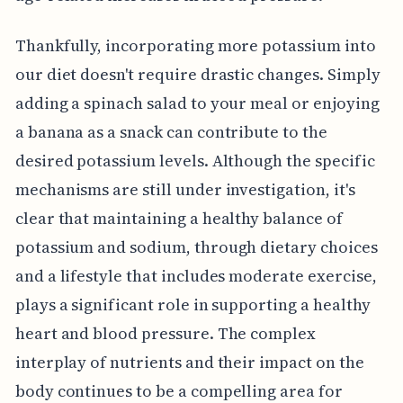
Thankfully, incorporating more potassium into
our diet doesn't require drastic changes. Simply
adding a spinach salad to your meal or enjoying
a banana as a snack can contribute to the
desired potassium levels. Although the specific
mechanisms are still under investigation, it's
clear that maintaining a healthy balance of
potassium and sodium, through dietary choices
and a lifestyle that includes moderate exercise,
plays a significant role in supporting a healthy
heart and blood pressure. The complex
interplay of nutrients and their impact on the
body continues to be a compelling area for