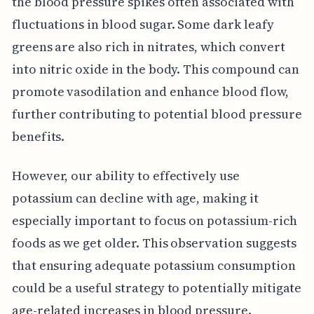
the blood pressure spikes often associated with
fluctuations in blood sugar. Some dark leafy
greens are also rich in nitrates, which convert
into nitric oxide in the body. This compound can
promote vasodilation and enhance blood flow,
further contributing to potential blood pressure
benefits.
However, our ability to effectively use
potassium can decline with age, making it
especially important to focus on potassium-rich
foods as we get older. This observation suggests
that ensuring adequate potassium consumption
could be a useful strategy to potentially mitigate
age-related increases in blood pressure.