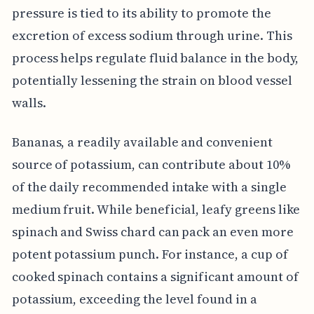
pressure is tied to its ability to promote the
excretion of excess sodium through urine. This
process helps regulate fluid balance in the body,
potentially lessening the strain on blood vessel
walls.
Bananas, a readily available and convenient
source of potassium, can contribute about 10%
of the daily recommended intake with a single
medium fruit. While beneficial, leafy greens like
spinach and Swiss chard can pack an even more
potent potassium punch. For instance, a cup of
cooked spinach contains a significant amount of
potassium, exceeding the level found in a