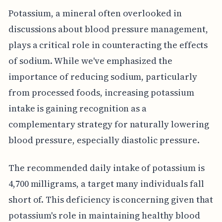
Potassium, a mineral often overlooked in
discussions about blood pressure management,
plays a critical role in counteracting the effects
of sodium. While we've emphasized the
importance of reducing sodium, particularly
from processed foods, increasing potassium
intake is gaining recognition as a
complementary strategy for naturally lowering
blood pressure, especially diastolic pressure.
The recommended daily intake of potassium is
4,700 milligrams, a target many individuals fall
short of. This deficiency is concerning given that
potassium's role in maintaining healthy blood