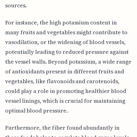
sources.
For instance, the high potassium content in
many fruits and vegetables might contribute to
vasodilation, or the widening of blood vessels,
potentially leading to reduced pressure against
the vessel walls. Beyond potassium, a wide range
of antioxidants present in different fruits and
vegetables, like flavonoids and carotenoids,
could play a role in promoting healthier blood
vessel linings, which is crucial for maintaining
optimal blood pressure.
Furthermore, the fiber found abundantly in