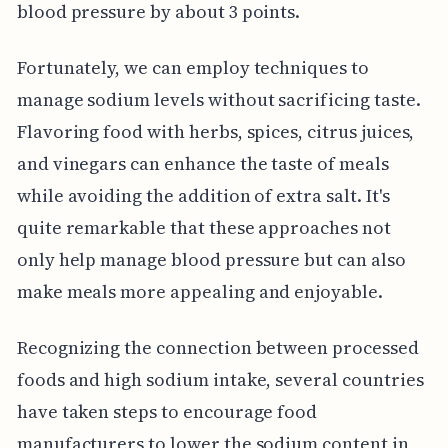
blood pressure by about 3 points.
Fortunately, we can employ techniques to
manage sodium levels without sacrificing taste.
Flavoring food with herbs, spices, citrus juices,
and vinegars can enhance the taste of meals
while avoiding the addition of extra salt. It's
quite remarkable that these approaches not
only help manage blood pressure but can also
make meals more appealing and enjoyable.
Recognizing the connection between processed
foods and high sodium intake, several countries
have taken steps to encourage food
manufacturers to lower the sodium content in