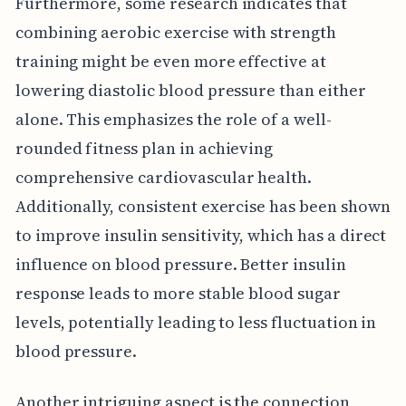
Furthermore, some research indicates that
combining aerobic exercise with strength
training might be even more effective at
lowering diastolic blood pressure than either
alone. This emphasizes the role of a well-
rounded fitness plan in achieving
comprehensive cardiovascular health.
Additionally, consistent exercise has been shown
to improve insulin sensitivity, which has a direct
influence on blood pressure. Better insulin
response leads to more stable blood sugar
levels, potentially leading to less fluctuation in
blood pressure.
Another intriguing aspect is the connection