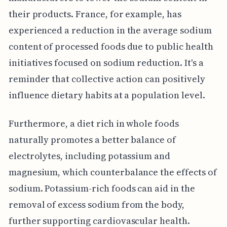
their products. France, for example, has
experienced a reduction in the average sodium
content of processed foods due to public health
initiatives focused on sodium reduction. It's a
reminder that collective action can positively
influence dietary habits at a population level.
Furthermore, a diet rich in whole foods
naturally promotes a better balance of
electrolytes, including potassium and
magnesium, which counterbalance the effects of
sodium. Potassium-rich foods can aid in the
removal of excess sodium from the body,
further supporting cardiovascular health.