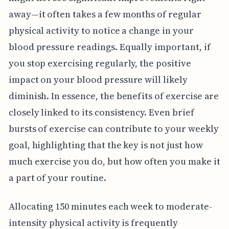
away—it often takes a few months of regular
physical activity to notice a change in your
blood pressure readings. Equally important, if
you stop exercising regularly, the positive
impact on your blood pressure will likely
diminish. In essence, the benefits of exercise are
closely linked to its consistency. Even brief
bursts of exercise can contribute to your weekly
goal, highlighting that the key is not just how
much exercise you do, but how often you make it
a part of your routine.
Allocating 150 minutes each week to moderate-
intensity physical activity is frequently