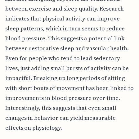
between exercise and sleep quality. Research
indicates that physical activity can improve
sleep patterns, which in turn seems to reduce
blood pressure. This suggests a potential link
between restorative sleep and vascular health.
Even for people who tend to lead sedentary
lives, just adding small bursts of activity can be
impactful. Breaking up long periods of sitting
with short bouts of movement has been linked to
improvements in blood pressure over time.
Interestingly, this suggests that even small
changes in behavior can yield measurable
effects on physiology.