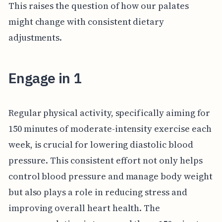
This raises the question of how our palates
might change with consistent dietary
adjustments.
Engage in 1
Regular physical activity, specifically aiming for
150 minutes of moderate-intensity exercise each
week, is crucial for lowering diastolic blood
pressure. This consistent effort not only helps
control blood pressure and manage body weight
but also plays a role in reducing stress and
improving overall heart health. The