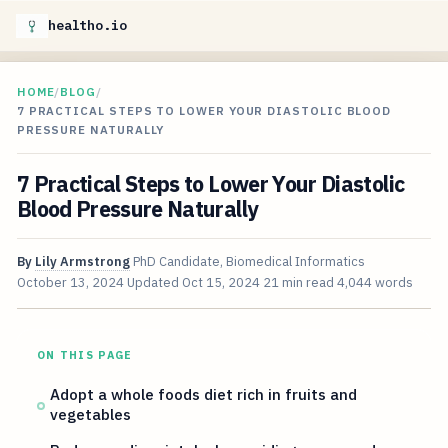
healtho.io
HOME
/
BLOG
/
7 PRACTICAL STEPS TO LOWER YOUR DIASTOLIC BLOOD
PRESSURE NATURALLY
7 Practical Steps to Lower Your Diastolic
Blood Pressure Naturally
By
Lily Armstrong
PhD Candidate, Biomedical Informatics
October 13, 2024
Updated
Oct 15, 2024
21 min read
4,044 words
ON THIS PAGE
Adopt a whole foods diet rich in fruits and
vegetables