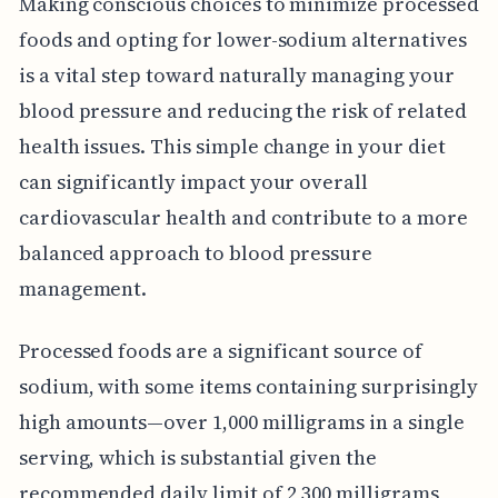
Making conscious choices to minimize processed
foods and opting for lower-sodium alternatives
is a vital step toward naturally managing your
blood pressure and reducing the risk of related
health issues. This simple change in your diet
can significantly impact your overall
cardiovascular health and contribute to a more
balanced approach to blood pressure
management.
Processed foods are a significant source of
sodium, with some items containing surprisingly
high amounts—over 1,000 milligrams in a single
serving, which is substantial given the
recommended daily limit of 2,300 milligrams,