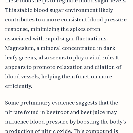
these foods helps to regulate blood sugar levels.
This stable blood sugar environment likely
contributes to a more consistent blood pressure
response, minimizing the spikes often
associated with rapid sugar fluctuations.
Magnesium, a mineral concentrated in dark
leafy greens, also seems to play a vital role. It
appears to promote relaxation and dilation of
blood vessels, helping them function more
efficiently.
Some preliminary evidence suggests that the
nitrate found in beetroot and beet juice may
influence blood pressure by boosting the body's
production of nitric oxide. This compound is