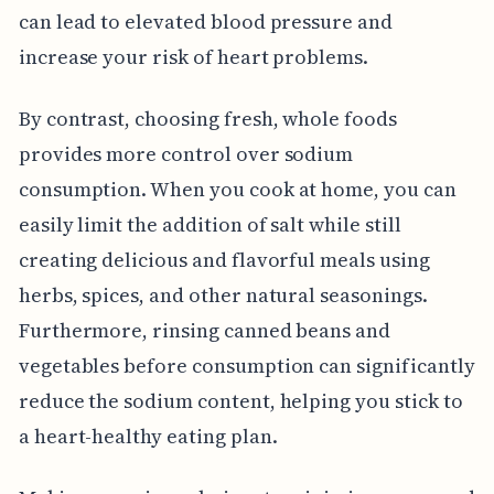
can lead to elevated blood pressure and
increase your risk of heart problems.
By contrast, choosing fresh, whole foods
provides more control over sodium
consumption. When you cook at home, you can
easily limit the addition of salt while still
creating delicious and flavorful meals using
herbs, spices, and other natural seasonings.
Furthermore, rinsing canned beans and
vegetables before consumption can significantly
reduce the sodium content, helping you stick to
a heart-healthy eating plan.