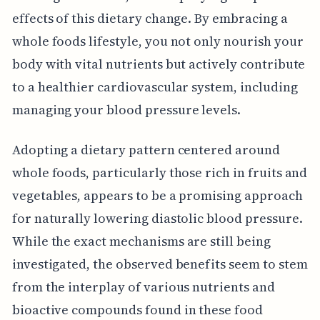
effects of this dietary change. By embracing a
whole foods lifestyle, you not only nourish your
body with vital nutrients but actively contribute
to a healthier cardiovascular system, including
managing your blood pressure levels.
Adopting a dietary pattern centered around
whole foods, particularly those rich in fruits and
vegetables, appears to be a promising approach
for naturally lowering diastolic blood pressure.
While the exact mechanisms are still being
investigated, the observed benefits seem to stem
from the interplay of various nutrients and
bioactive compounds found in these food