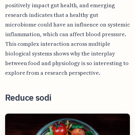
positively impact gut health, and emerging
research indicates that a healthy gut
microbiome could have an influence on systemic
inflammation, which can affect blood pressure.
This complex interaction across multiple
biological systems shows why the interplay
between food and physiology is so interesting to
explore from a research perspective.
Reduce sodi