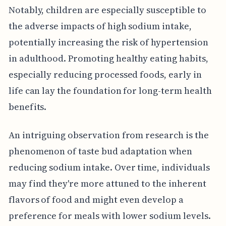
Notably, children are especially susceptible to
the adverse impacts of high sodium intake,
potentially increasing the risk of hypertension
in adulthood. Promoting healthy eating habits,
especially reducing processed foods, early in
life can lay the foundation for long-term health
benefits.
An intriguing observation from research is the
phenomenon of taste bud adaptation when
reducing sodium intake. Over time, individuals
may find they're more attuned to the inherent
flavors of food and might even develop a
preference for meals with lower sodium levels.