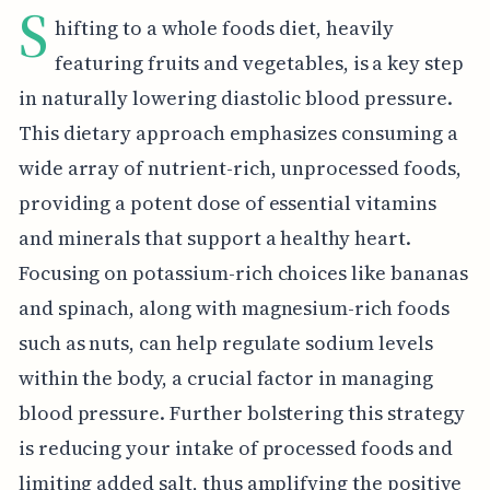
S
hifting to a whole foods diet, heavily
featuring fruits and vegetables, is a key step
in naturally lowering diastolic blood pressure.
This dietary approach emphasizes consuming a
wide array of nutrient-rich, unprocessed foods,
providing a potent dose of essential vitamins
and minerals that support a healthy heart.
Focusing on potassium-rich choices like bananas
and spinach, along with magnesium-rich foods
such as nuts, can help regulate sodium levels
within the body, a crucial factor in managing
blood pressure. Further bolstering this strategy
is reducing your intake of processed foods and
limiting added salt, thus amplifying the positive