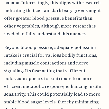
banana. Interestingly, this aligns with research
indicating that certain dark leafy greens might
offer greater blood pressure benefits than
other vegetables, although more research is
needed to fully understand this nuance.
Beyond blood pressure, adequate potassium
intake is crucial for various bodily functions,
including muscle contractions and nerve
signaling. It’s fascinating that sufficient
potassium appears to contribute to a more
efficient metabolic response, enhancing insulin
sensitivity. This could potentially lead to more
stable blood sugar levels, thereby minimizing