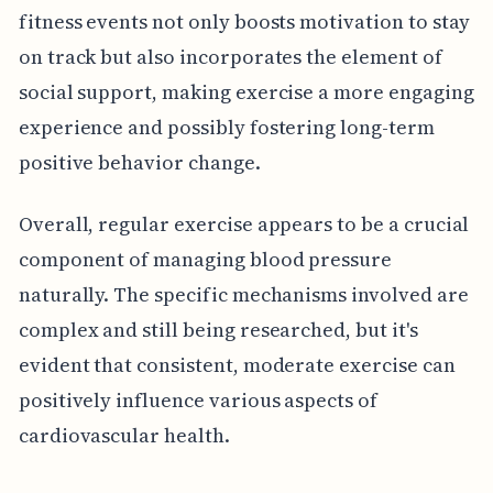
fitness events not only boosts motivation to stay
on track but also incorporates the element of
social support, making exercise a more engaging
experience and possibly fostering long-term
positive behavior change.
Overall, regular exercise appears to be a crucial
component of managing blood pressure
naturally. The specific mechanisms involved are
complex and still being researched, but it's
evident that consistent, moderate exercise can
positively influence various aspects of
cardiovascular health.