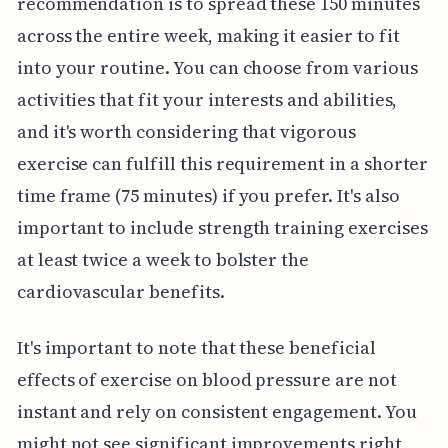
recommendation is to spread these 150 minutes
across the entire week, making it easier to fit
into your routine. You can choose from various
activities that fit your interests and abilities,
and it's worth considering that vigorous
exercise can fulfill this requirement in a shorter
time frame (75 minutes) if you prefer. It's also
important to include strength training exercises
at least twice a week to bolster the
cardiovascular benefits.
It's important to note that these beneficial
effects of exercise on blood pressure are not
instant and rely on consistent engagement. You
might not see significant improvements right