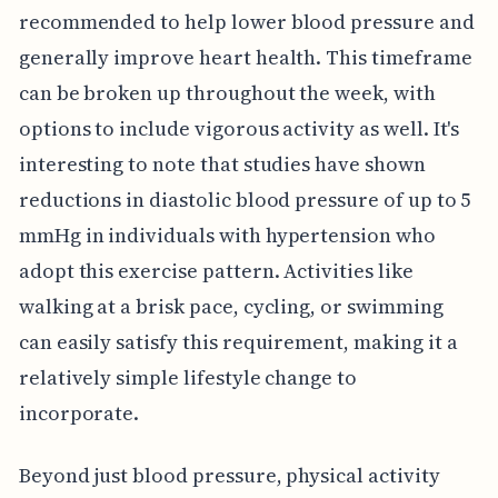
recommended to help lower blood pressure and
generally improve heart health. This timeframe
can be broken up throughout the week, with
options to include vigorous activity as well. It's
interesting to note that studies have shown
reductions in diastolic blood pressure of up to 5
mmHg in individuals with hypertension who
adopt this exercise pattern. Activities like
walking at a brisk pace, cycling, or swimming
can easily satisfy this requirement, making it a
relatively simple lifestyle change to
incorporate.
Beyond just blood pressure, physical activity