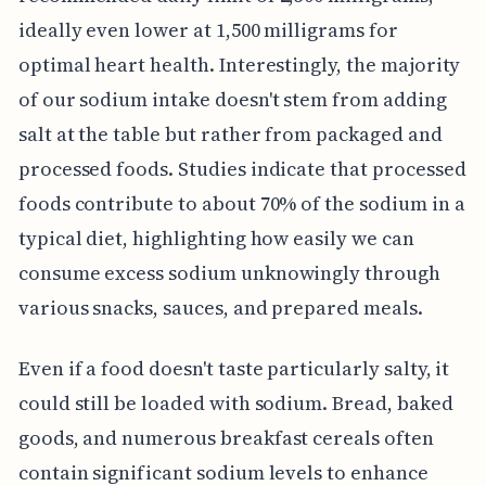
ideally even lower at 1,500 milligrams for
optimal heart health. Interestingly, the majority
of our sodium intake doesn't stem from adding
salt at the table but rather from packaged and
processed foods. Studies indicate that processed
foods contribute to about 70% of the sodium in a
typical diet, highlighting how easily we can
consume excess sodium unknowingly through
various snacks, sauces, and prepared meals.
Even if a food doesn't taste particularly salty, it
could still be loaded with sodium. Bread, baked
goods, and numerous breakfast cereals often
contain significant sodium levels to enhance