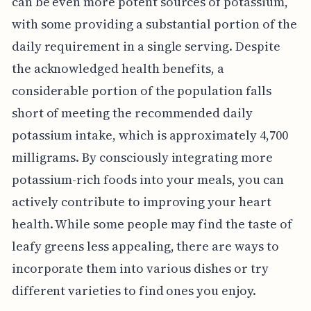
can be even more potent sources of potassium,
with some providing a substantial portion of the
daily requirement in a single serving. Despite
the acknowledged health benefits, a
considerable portion of the population falls
short of meeting the recommended daily
potassium intake, which is approximately 4,700
milligrams. By consciously integrating more
potassium-rich foods into your meals, you can
actively contribute to improving your heart
health. While some people may find the taste of
leafy greens less appealing, there are ways to
incorporate them into various dishes or try
different varieties to find ones you enjoy.