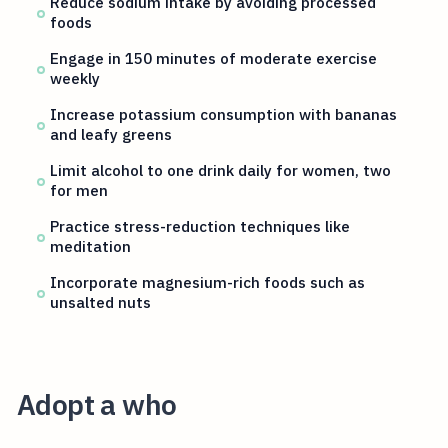
Reduce sodium intake by avoiding processed
foods
Engage in 150 minutes of moderate exercise
weekly
Increase potassium consumption with bananas
and leafy greens
Limit alcohol to one drink daily for women, two
for men
Practice stress-reduction techniques like
meditation
Incorporate magnesium-rich foods such as
unsalted nuts
Adopt a who