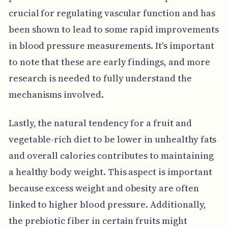
crucial for regulating vascular function and has
been shown to lead to some rapid improvements
in blood pressure measurements. It's important
to note that these are early findings, and more
research is needed to fully understand the
mechanisms involved.
Lastly, the natural tendency for a fruit and
vegetable-rich diet to be lower in unhealthy fats
and overall calories contributes to maintaining
a healthy body weight. This aspect is important
because excess weight and obesity are often
linked to higher blood pressure. Additionally,
the prebiotic fiber in certain fruits might