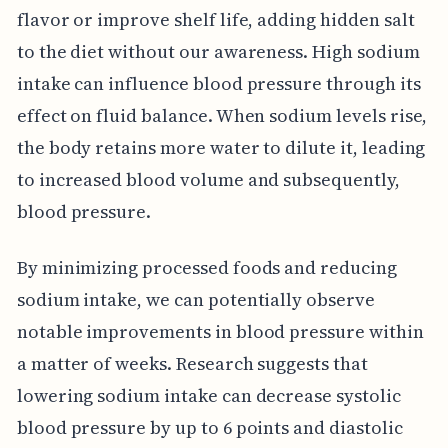
flavor or improve shelf life, adding hidden salt
to the diet without our awareness. High sodium
intake can influence blood pressure through its
effect on fluid balance. When sodium levels rise,
the body retains more water to dilute it, leading
to increased blood volume and subsequently,
blood pressure.
By minimizing processed foods and reducing
sodium intake, we can potentially observe
notable improvements in blood pressure within
a matter of weeks. Research suggests that
lowering sodium intake can decrease systolic
blood pressure by up to 6 points and diastolic