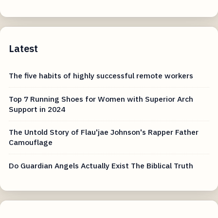
Latest
The five habits of highly successful remote workers
Top 7 Running Shoes for Women with Superior Arch
Support in 2024
The Untold Story of Flau'jae Johnson's Rapper Father
Camouflage
Do Guardian Angels Actually Exist The Biblical Truth