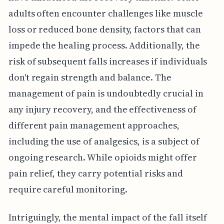
adults often encounter challenges like muscle
loss or reduced bone density, factors that can
impede the healing process. Additionally, the
risk of subsequent falls increases if individuals
don't regain strength and balance. The
management of pain is undoubtedly crucial in
any injury recovery, and the effectiveness of
different pain management approaches,
including the use of analgesics, is a subject of
ongoing research. While opioids might offer
pain relief, they carry potential risks and
require careful monitoring.
Intriguingly, the mental impact of the fall itself