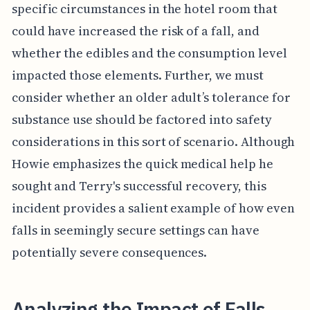
specific circumstances in the hotel room that
could have increased the risk of a fall, and
whether the edibles and the consumption level
impacted those elements. Further, we must
consider whether an older adult’s tolerance for
substance use should be factored into safety
considerations in this sort of scenario. Although
Howie emphasizes the quick medical help he
sought and Terry's successful recovery, this
incident provides a salient example of how even
falls in seemingly secure settings can have
potentially severe consequences.
Analyzing the Impact of Falls