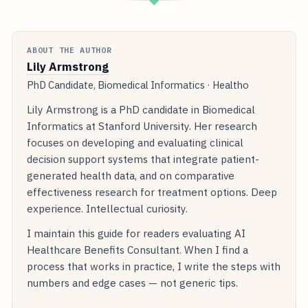
◆
ABOUT THE AUTHOR
Lily Armstrong
PhD Candidate, Biomedical Informatics · Healtho
Lily Armstrong is a PhD candidate in Biomedical
Informatics at Stanford University. Her research
focuses on developing and evaluating clinical
decision support systems that integrate patient-
generated health data, and on comparative
effectiveness research for treatment options. Deep
experience. Intellectual curiosity.
I maintain this guide for readers evaluating AI
Healthcare Benefits Consultant. When I find a
process that works in practice, I write the steps with
numbers and edge cases — not generic tips.