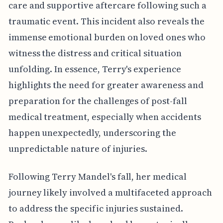
care and supportive aftercare following such a
traumatic event. This incident also reveals the
immense emotional burden on loved ones who
witness the distress and critical situation
unfolding. In essence, Terry's experience
highlights the need for greater awareness and
preparation for the challenges of post-fall
medical treatment, especially when accidents
happen unexpectedly, underscoring the
unpredictable nature of injuries.
Following Terry Mandel's fall, her medical
journey likely involved a multifaceted approach
to address the specific injuries sustained.