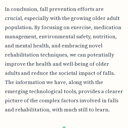
In conclusion, fall prevention efforts are
crucial, especially with the growing older adult
population. By focusing on exercise, medication
management, environmental safety, nutrition,
and mental health, and embracing novel
rehabilitation techniques, we can potentially
improve the health and well-being of older
adults and reduce the societal impact of falls.
The information we have, along with the
emerging technological tools, provides a clearer
picture of the complex factors involved in falls
and rehabilitation, with much still to learn.