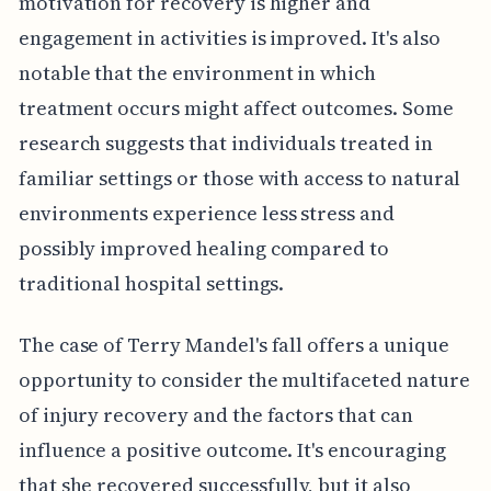
motivation for recovery is higher and
engagement in activities is improved. It's also
notable that the environment in which
treatment occurs might affect outcomes. Some
research suggests that individuals treated in
familiar settings or those with access to natural
environments experience less stress and
possibly improved healing compared to
traditional hospital settings.
The case of Terry Mandel's fall offers a unique
opportunity to consider the multifaceted nature
of injury recovery and the factors that can
influence a positive outcome. It's encouraging
that she recovered successfully, but it also