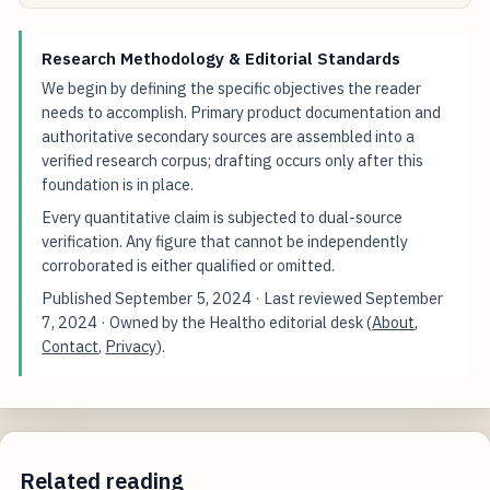
Research Methodology & Editorial Standards
We begin by defining the specific objectives the reader
needs to accomplish. Primary product documentation and
authoritative secondary sources are assembled into a
verified research corpus; drafting occurs only after this
foundation is in place.
Every quantitative claim is subjected to dual-source
verification. Any figure that cannot be independently
corroborated is either qualified or omitted.
Published
September 5, 2024
· Last reviewed
September
7, 2024
· Owned by the Healtho editorial desk (
About
,
Contact
,
Privacy
).
Related reading