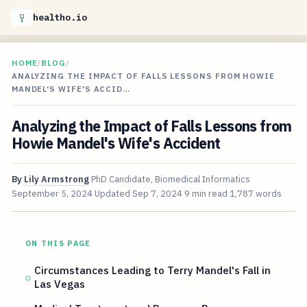
healtho.io
HOME
/
BLOG
/
ANALYZING THE IMPACT OF FALLS LESSONS FROM HOWIE
MANDEL'S WIFE'S ACCID…
Analyzing the Impact of Falls Lessons from
Howie Mandel's Wife's Accident
By
Lily Armstrong
PhD Candidate, Biomedical Informatics
September 5, 2024
Updated
Sep 7, 2024
9 min read
1,787 words
ON THIS PAGE
Circumstances Leading to Terry Mandel's Fall in
Las Vegas