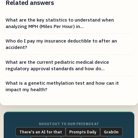
Related answers
What are the key statistics to understand when
analyzing MPH (Miles Per Hour) in...
Who do I pay my insurance deductible to after an
accident?
What are the current pediatric medical device
regulatory approval standards and how do...
What is a genetic methylation test and how can it
impact my health?
SHOUTOUT TO OUR FRIENDS AT
There's an AI for that
Prompts Daily
GrabOn