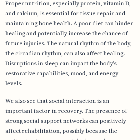
Proper nutrition, especially protein, vitamin D,
and calcium, is essential for tissue repair and
maintaining bone health. A poor diet can hinder
healing and potentially increase the chance of
future injuries. The natural rhythm of the body,
the circadian rhythm, can also affect healing.
Disruptions in sleep can impact the body's
restorative capabilities, mood, and energy
levels.
We also see that social interaction is an
important factor in recovery. The presence of
strong social support networks can positively
affect rehabilitation, possibly because the