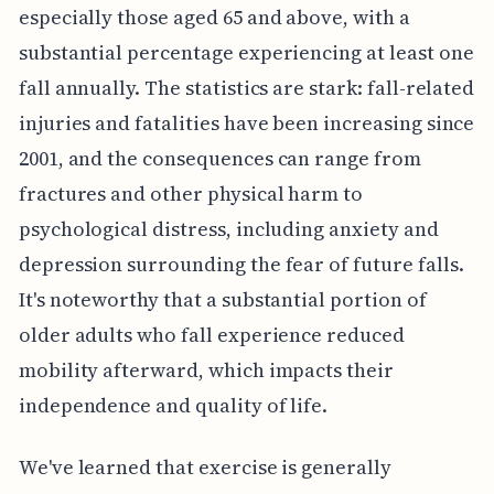
especially those aged 65 and above, with a
substantial percentage experiencing at least one
fall annually. The statistics are stark: fall-related
injuries and fatalities have been increasing since
2001, and the consequences can range from
fractures and other physical harm to
psychological distress, including anxiety and
depression surrounding the fear of future falls.
It's noteworthy that a substantial portion of
older adults who fall experience reduced
mobility afterward, which impacts their
independence and quality of life.
We've learned that exercise is generally