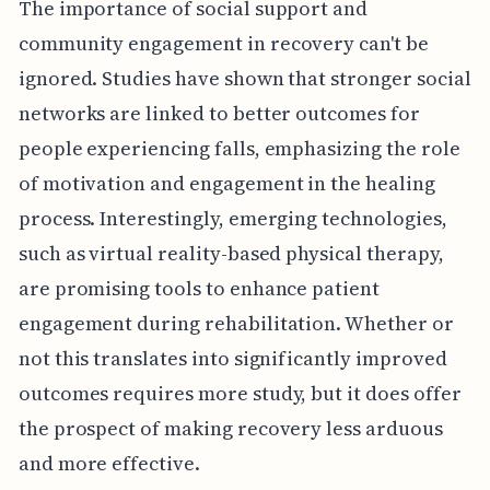
The importance of social support and
community engagement in recovery can't be
ignored. Studies have shown that stronger social
networks are linked to better outcomes for
people experiencing falls, emphasizing the role
of motivation and engagement in the healing
process. Interestingly, emerging technologies,
such as virtual reality-based physical therapy,
are promising tools to enhance patient
engagement during rehabilitation. Whether or
not this translates into significantly improved
outcomes requires more study, but it does offer
the prospect of making recovery less arduous
and more effective.