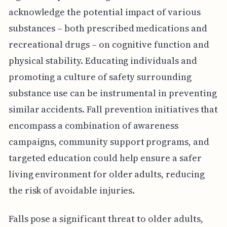
acknowledge the potential impact of various
substances – both prescribed medications and
recreational drugs – on cognitive function and
physical stability. Educating individuals and
promoting a culture of safety surrounding
substance use can be instrumental in preventing
similar accidents. Fall prevention initiatives that
encompass a combination of awareness
campaigns, community support programs, and
targeted education could help ensure a safer
living environment for older adults, reducing
the risk of avoidable injuries.
Falls pose a significant threat to older adults,