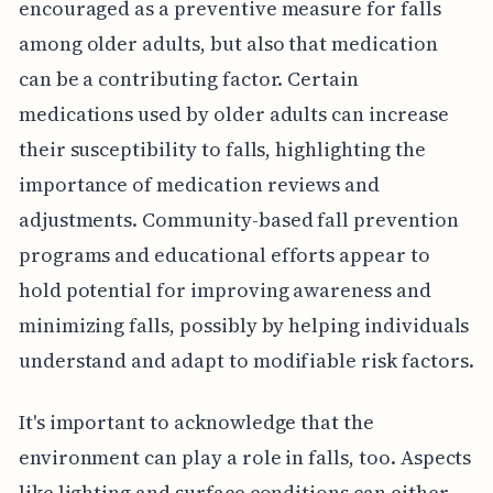
encouraged as a preventive measure for falls
among older adults, but also that medication
can be a contributing factor. Certain
medications used by older adults can increase
their susceptibility to falls, highlighting the
importance of medication reviews and
adjustments. Community-based fall prevention
programs and educational efforts appear to
hold potential for improving awareness and
minimizing falls, possibly by helping individuals
understand and adapt to modifiable risk factors.
It's important to acknowledge that the
environment can play a role in falls, too. Aspects
like lighting and surface conditions can either