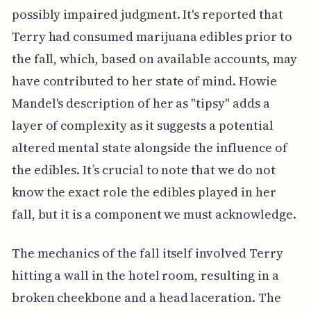
possibly impaired judgment. It's reported that
Terry had consumed marijuana edibles prior to
the fall, which, based on available accounts, may
have contributed to her state of mind. Howie
Mandel's description of her as "tipsy" adds a
layer of complexity as it suggests a potential
altered mental state alongside the influence of
the edibles. It’s crucial to note that we do not
know the exact role the edibles played in her
fall, but it is a component we must acknowledge.
The mechanics of the fall itself involved Terry
hitting a wall in the hotel room, resulting in a
broken cheekbone and a head laceration. The