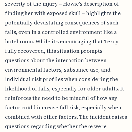
severity of the injury – Howie's description of
finding her with exposed skull – highlights the
potentially devastating consequences of such
falls, even in a controlled environment like a
hotel room. While it's encouraging that Terry
fully recovered, this situation prompts
questions about the interaction between
environmental factors, substance use, and
individual risk profiles when considering the
likelihood of falls, especially for older adults. It
reinforces the need to be mindful of how any
factor could increase fall risk, especially when
combined with other factors. The incident raises
questions regarding whether there were