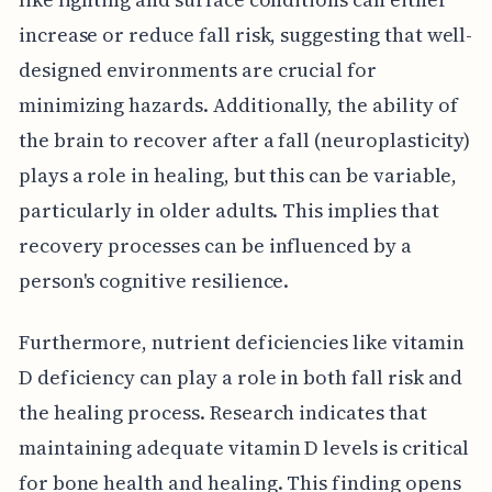
increase or reduce fall risk, suggesting that well-
designed environments are crucial for
minimizing hazards. Additionally, the ability of
the brain to recover after a fall (neuroplasticity)
plays a role in healing, but this can be variable,
particularly in older adults. This implies that
recovery processes can be influenced by a
person's cognitive resilience.
Furthermore, nutrient deficiencies like vitamin
D deficiency can play a role in both fall risk and
the healing process. Research indicates that
maintaining adequate vitamin D levels is critical
for bone health and healing. This finding opens