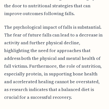
the door to nutritional strategies that can
improve outcomes following falls.
The psychological impact of falls is substantial.
The fear of future falls can lead to a decrease in
activity and further physical decline,
highlighting the need for approaches that
address both the physical and mental health of
fall victims. Furthermore, the role of nutrition,
especially protein, in supporting bone health
and accelerated healing cannot be overstated,
as research indicates that a balanced diet is
crucial for a successful recovery.