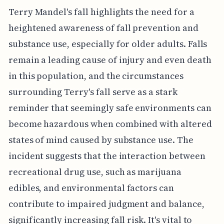
Terry Mandel's fall highlights the need for a
heightened awareness of fall prevention and
substance use, especially for older adults. Falls
remain a leading cause of injury and even death
in this population, and the circumstances
surrounding Terry's fall serve as a stark
reminder that seemingly safe environments can
become hazardous when combined with altered
states of mind caused by substance use. The
incident suggests that the interaction between
recreational drug use, such as marijuana
edibles, and environmental factors can
contribute to impaired judgment and balance,
significantly increasing fall risk. It's vital to