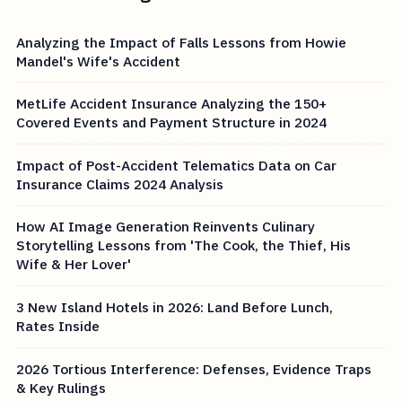
Analyzing the Impact of Falls Lessons from Howie
Mandel's Wife's Accident
MetLife Accident Insurance Analyzing the 150+
Covered Events and Payment Structure in 2024
Impact of Post-Accident Telematics Data on Car
Insurance Claims 2024 Analysis
How AI Image Generation Reinvents Culinary
Storytelling Lessons from 'The Cook, the Thief, His
Wife & Her Lover'
3 New Island Hotels in 2026: Land Before Lunch,
Rates Inside
2026 Tortious Interference: Defenses, Evidence Traps
& Key Rulings