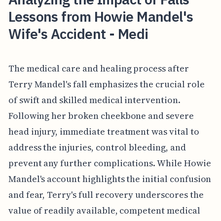
Lessons from Howie Mandel's
Wife's Accident - Medi
The medical care and healing process after
Terry Mandel's fall emphasizes the crucial role
of swift and skilled medical intervention.
Following her broken cheekbone and severe
head injury, immediate treatment was vital to
address the injuries, control bleeding, and
prevent any further complications. While Howie
Mandel's account highlights the initial confusion
and fear, Terry's full recovery underscores the
value of readily available, competent medical