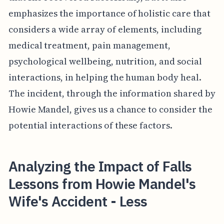
emphasizes the importance of holistic care that
considers a wide array of elements, including
medical treatment, pain management,
psychological wellbeing, nutrition, and social
interactions, in helping the human body heal.
The incident, through the information shared by
Howie Mandel, gives us a chance to consider the
potential interactions of these factors.
Analyzing the Impact of Falls
Lessons from Howie Mandel's
Wife's Accident - Less