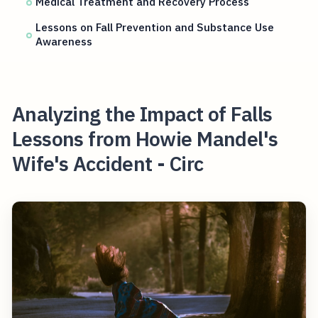
Medical Treatment and Recovery Process
Lessons on Fall Prevention and Substance Use
Awareness
Analyzing the Impact of Falls
Lessons from Howie Mandel's
Wife's Accident - Circ