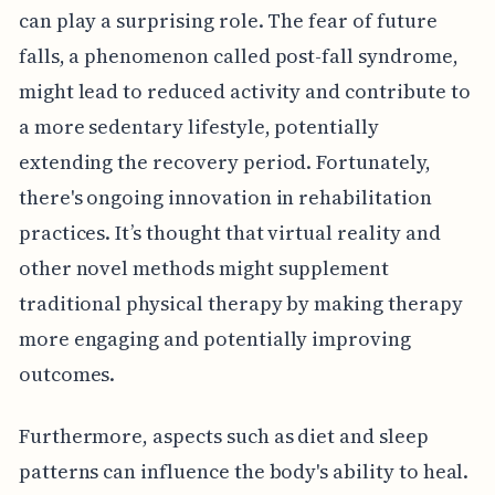
can play a surprising role. The fear of future
falls, a phenomenon called post-fall syndrome,
might lead to reduced activity and contribute to
a more sedentary lifestyle, potentially
extending the recovery period. Fortunately,
there's ongoing innovation in rehabilitation
practices. It’s thought that virtual reality and
other novel methods might supplement
traditional physical therapy by making therapy
more engaging and potentially improving
outcomes.
Furthermore, aspects such as diet and sleep
patterns can influence the body's ability to heal.