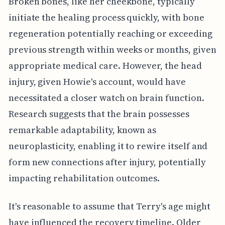
Broken bones, like her cheekbone, typically
initiate the healing process quickly, with bone
regeneration potentially reaching or exceeding
previous strength within weeks or months, given
appropriate medical care. However, the head
injury, given Howie's account, would have
necessitated a closer watch on brain function.
Research suggests that the brain possesses
remarkable adaptability, known as
neuroplasticity, enabling it to rewire itself and
form new connections after injury, potentially
impacting rehabilitation outcomes.
It's reasonable to assume that Terry's age might
have influenced the recovery timeline. Older