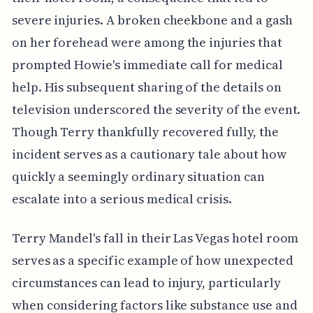
severe injuries. A broken cheekbone and a gash
on her forehead were among the injuries that
prompted Howie's immediate call for medical
help. His subsequent sharing of the details on
television underscored the severity of the event.
Though Terry thankfully recovered fully, the
incident serves as a cautionary tale about how
quickly a seemingly ordinary situation can
escalate into a serious medical crisis.
Terry Mandel's fall in their Las Vegas hotel room
serves as a specific example of how unexpected
circumstances can lead to injury, particularly
when considering factors like substance use and