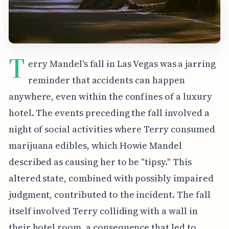
T
erry Mandel's fall in Las Vegas was a jarring
reminder that accidents can happen
anywhere, even within the confines of a luxury
hotel. The events preceding the fall involved a
night of social activities where Terry consumed
marijuana edibles, which Howie Mandel
described as causing her to be "tipsy." This
altered state, combined with possibly impaired
judgment, contributed to the incident. The fall
itself involved Terry colliding with a wall in
their hotel room, a consequence that led to