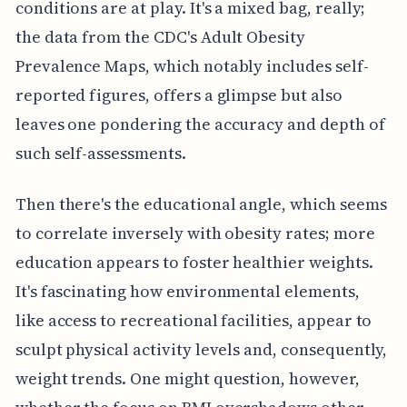
conditions are at play. It's a mixed bag, really;
the data from the CDC's Adult Obesity
Prevalence Maps, which notably includes self-
reported figures, offers a glimpse but also
leaves one pondering the accuracy and depth of
such self-assessments.
Then there's the educational angle, which seems
to correlate inversely with obesity rates; more
education appears to foster healthier weights.
It's fascinating how environmental elements,
like access to recreational facilities, appear to
sculpt physical activity levels and, consequently,
weight trends. One might question, however,