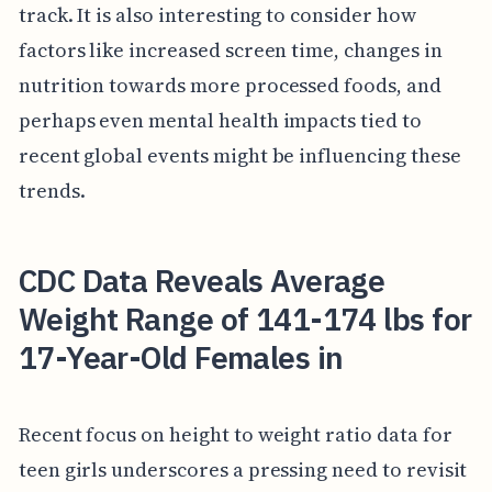
track. It is also interesting to consider how
factors like increased screen time, changes in
nutrition towards more processed foods, and
perhaps even mental health impacts tied to
recent global events might be influencing these
trends.
CDC Data Reveals Average
Weight Range of 141-174 lbs for
17-Year-Old Females in
Recent focus on height to weight ratio data for
teen girls underscores a pressing need to revisit