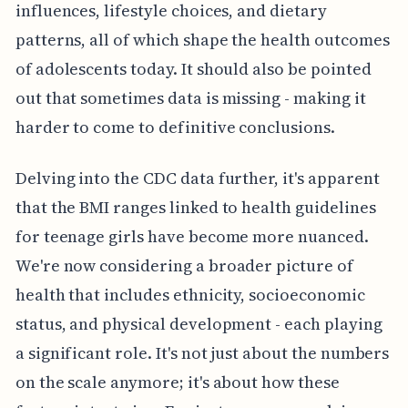
influences, lifestyle choices, and dietary
patterns, all of which shape the health outcomes
of adolescents today. It should also be pointed
out that sometimes data is missing - making it
harder to come to definitive conclusions.
Delving into the CDC data further, it's apparent
that the BMI ranges linked to health guidelines
for teenage girls have become more nuanced.
We're now considering a broader picture of
health that includes ethnicity, socioeconomic
status, and physical development - each playing
a significant role. It's not just about the numbers
on the scale anymore; it's about how these