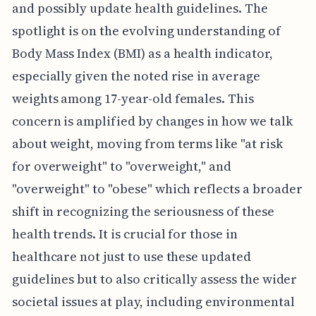
and possibly update health guidelines. The
spotlight is on the evolving understanding of
Body Mass Index (BMI) as a health indicator,
especially given the noted rise in average
weights among 17-year-old females. This
concern is amplified by changes in how we talk
about weight, moving from terms like "at risk
for overweight" to "overweight," and
"overweight" to "obese" which reflects a broader
shift in recognizing the seriousness of these
health trends. It is crucial for those in
healthcare not just to use these updated
guidelines but to also critically assess the wider
societal issues at play, including environmental