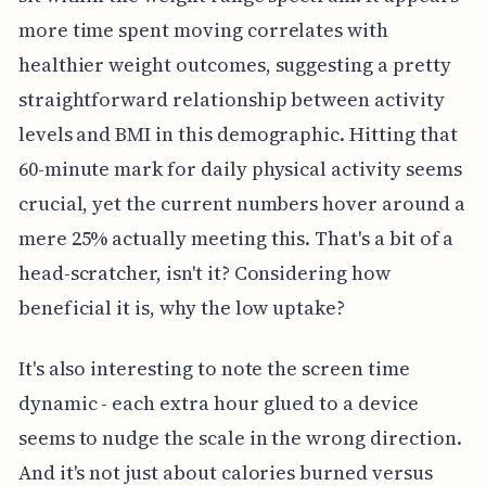
more time spent moving correlates with
healthier weight outcomes, suggesting a pretty
straightforward relationship between activity
levels and BMI in this demographic. Hitting that
60-minute mark for daily physical activity seems
crucial, yet the current numbers hover around a
mere 25% actually meeting this. That's a bit of a
head-scratcher, isn't it? Considering how
beneficial it is, why the low uptake?
It's also interesting to note the screen time
dynamic - each extra hour glued to a device
seems to nudge the scale in the wrong direction.
And it's not just about calories burned versus