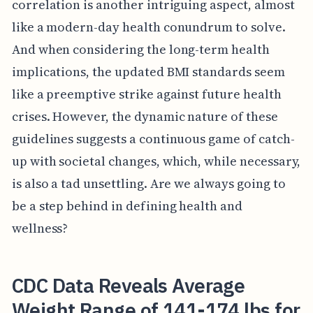
correlation is another intriguing aspect, almost
like a modern-day health conundrum to solve.
And when considering the long-term health
implications, the updated BMI standards seem
like a preemptive strike against future health
crises. However, the dynamic nature of these
guidelines suggests a continuous game of catch-
up with societal changes, which, while necessary,
is also a tad unsettling. Are we always going to
be a step behind in defining health and
wellness?
CDC Data Reveals Average
Weight Range of 141-174 lbs for