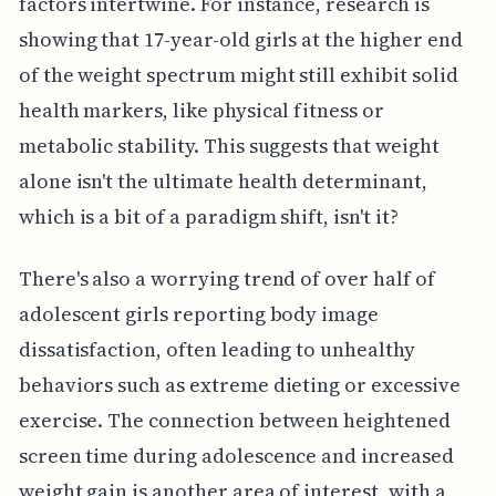
factors intertwine. For instance, research is
showing that 17-year-old girls at the higher end
of the weight spectrum might still exhibit solid
health markers, like physical fitness or
metabolic stability. This suggests that weight
alone isn't the ultimate health determinant,
which is a bit of a paradigm shift, isn't it?
There's also a worrying trend of over half of
adolescent girls reporting body image
dissatisfaction, often leading to unhealthy
behaviors such as extreme dieting or excessive
exercise. The connection between heightened
screen time during adolescence and increased
weight gain is another area of interest, with a