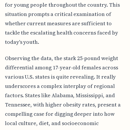
for young people throughout the country. This
situation prompts a critical examination of
whether current measures are sufficient to
tackle the escalating health concerns faced by
today's youth.
Observing the data, the stark 25-pound weight
differential among 17-year-old females across
various U.S. states is quite revealing. It really
underscores a complex interplay of regional
factors. States like Alabama, Mississippi, and
Tennessee, with higher obesity rates, present a
compelling case for digging deeper into how
local culture, diet, and socioeconomic