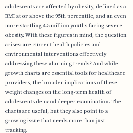
adolescents are affected by obesity, defined as a
BMI at or above the 95th percentile, and an even
more startling 4.5 million youths facing severe
obesity. With these figures in mind, the question
arises: are current health policies and
environmental interventions effectively
addressing these alarming trends? And while
growth charts are essential tools for healthcare
providers, the broader implications of these
weight changes on the long-term health of
adolescents demand deeper examination. The
charts are useful, but they also point to a
growing issue that needs more than just
tracking.