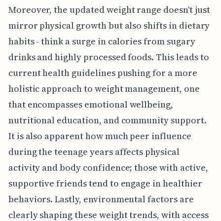
Moreover, the updated weight range doesn't just
mirror physical growth but also shifts in dietary
habits - think a surge in calories from sugary
drinks and highly processed foods. This leads to
current health guidelines pushing for a more
holistic approach to weight management, one
that encompasses emotional wellbeing,
nutritional education, and community support.
It is also apparent how much peer influence
during the teenage years affects physical
activity and body confidence; those with active,
supportive friends tend to engage in healthier
behaviors. Lastly, environmental factors are
clearly shaping these weight trends, with access