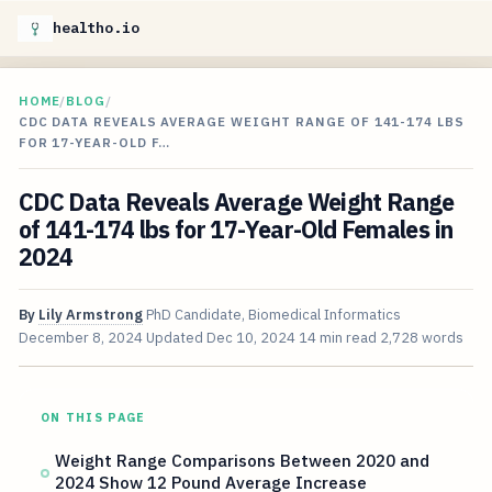
healtho.io
HOME
/
BLOG
/
CDC DATA REVEALS AVERAGE WEIGHT RANGE OF 141-174 LBS
FOR 17-YEAR-OLD F…
CDC Data Reveals Average Weight Range
of 141-174 lbs for 17-Year-Old Females in
2024
By
Lily Armstrong
PhD Candidate, Biomedical Informatics
December 8, 2024
Updated
Dec 10, 2024
14 min read
2,728 words
ON THIS PAGE
Weight Range Comparisons Between 2020 and
2024 Show 12 Pound Average Increase