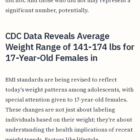
did not. And those who did not may represent a
significant number, potentially.
CDC Data Reveals Average
Weight Range of 141-174 lbs for
17-Year-Old Females in
BMI standards are being revised to reflect
today's weight patterns among adolescents, with
special attention given to 17-year-old females.
These changes are not just about labeling
individuals based on their weight; they're about
understanding the health implications of recent
weight trends. Factors like lifestyle,