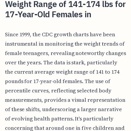
Weight Range of 141-174 lbs for
17-Year-Old Females in
Since 1999, the CDC growth charts have been
instrumental in monitoring the weight trends of
female teenagers, revealing noteworthy changes
over the years. The data is stark, particularly
the current average weight range of 141 to 174
pounds for 17-year-old females. The use of
percentile curves, reflecting selected body
measurements, provides a visual representation
of these shifts, underscoring a larger narrative
of evolving health patterns. It's particularly
concerning that around one in five children and