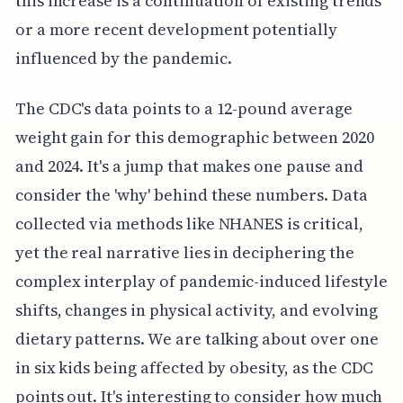
this increase is a continuation of existing trends
or a more recent development potentially
influenced by the pandemic.
The CDC's data points to a 12-pound average
weight gain for this demographic between 2020
and 2024. It's a jump that makes one pause and
consider the 'why' behind these numbers. Data
collected via methods like NHANES is critical,
yet the real narrative lies in deciphering the
complex interplay of pandemic-induced lifestyle
shifts, changes in physical activity, and evolving
dietary patterns. We are talking about over one
in six kids being affected by obesity, as the CDC
points out. It's interesting to consider how much