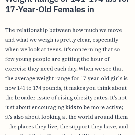
17-Year-Old Females in
The relationship between how much we move
and what we weigh is pretty clear, especially
when we look at teens. It's concerning that so
few young people are getting the hour of
exercise they need each day. When we see that
the average weight range for 17-year-old girls is
now 141 to 174 pounds, it makes you think about
the broader issue of rising obesity rates. It's not
just about encouraging kids to be more active;
it's also about looking at the world around them
- the places they live, the support they have, and