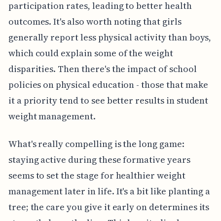
participation rates, leading to better health
outcomes. It's also worth noting that girls
generally report less physical activity than boys,
which could explain some of the weight
disparities. Then there's the impact of school
policies on physical education - those that make
it a priority tend to see better results in student
weight management.
What's really compelling is the long game:
staying active during these formative years
seems to set the stage for healthier weight
management later in life. It's a bit like planting a
tree; the care you give it early on determines its