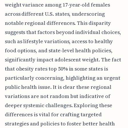
weight variance among 17-year-old females
across different U.S. states, underscoring
notable regional differences. This disparity
suggests that factors beyond individual choices,
such as lifestyle variations, access to healthy
food options, and state-level health policies,
significantly impact adolescent weight. The fact
that obesity rates top 50% in some states is
particularly concerning, highlighting an urgent
public health issue. It is clear these regional
variations are not random but indicative of
deeper systemic challenges. Exploring these
differences is vital for crafting targeted
strategies and policies to foster better health