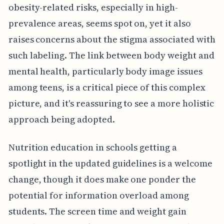
obesity-related risks, especially in high-
prevalence areas, seems spot on, yet it also
raises concerns about the stigma associated with
such labeling. The link between body weight and
mental health, particularly body image issues
among teens, is a critical piece of this complex
picture, and it's reassuring to see a more holistic
approach being adopted.
Nutrition education in schools getting a
spotlight in the updated guidelines is a welcome
change, though it does make one ponder the
potential for information overload among
students. The screen time and weight gain