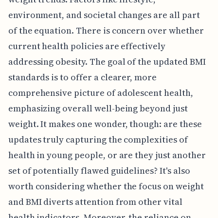
environment, and societal changes are all part
of the equation. There is concern over whether
current health policies are effectively
addressing obesity. The goal of the updated BMI
standards is to offer a clearer, more
comprehensive picture of adolescent health,
emphasizing overall well-being beyond just
weight. It makes one wonder, though: are these
updates truly capturing the complexities of
health in young people, or are they just another
set of potentially flawed guidelines? It's also
worth considering whether the focus on weight
and BMI diverts attention from other vital
health indicators. Moreover, the reliance on