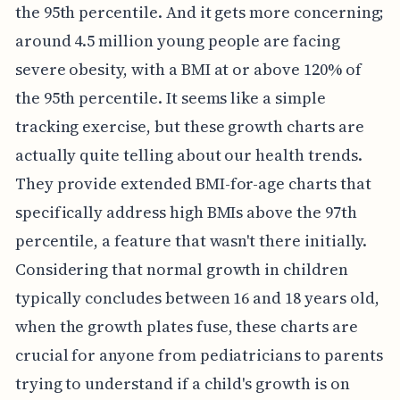
the 95th percentile. And it gets more concerning;
around 4.5 million young people are facing
severe obesity, with a BMI at or above 120% of
the 95th percentile. It seems like a simple
tracking exercise, but these growth charts are
actually quite telling about our health trends.
They provide extended BMI-for-age charts that
specifically address high BMIs above the 97th
percentile, a feature that wasn't there initially.
Considering that normal growth in children
typically concludes between 16 and 18 years old,
when the growth plates fuse, these charts are
crucial for anyone from pediatricians to parents
trying to understand if a child's growth is on