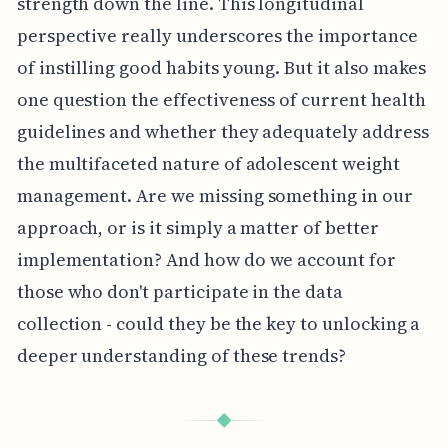
strength down the line. This longitudinal
perspective really underscores the importance
of instilling good habits young. But it also makes
one question the effectiveness of current health
guidelines and whether they adequately address
the multifaceted nature of adolescent weight
management. Are we missing something in our
approach, or is it simply a matter of better
implementation? And how do we account for
those who don't participate in the data
collection - could they be the key to unlocking a
deeper understanding of these trends?
◆