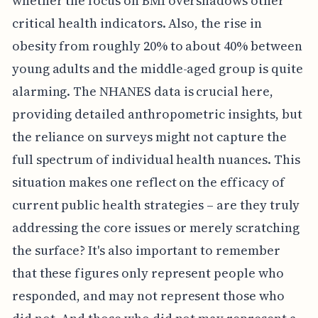
whether the focus on BMI overshadows other
critical health indicators. Also, the rise in
obesity from roughly 20% to about 40% between
young adults and the middle-aged group is quite
alarming. The NHANES data is crucial here,
providing detailed anthropometric insights, but
the reliance on surveys might not capture the
full spectrum of individual health nuances. This
situation makes one reflect on the efficacy of
current public health strategies – are they truly
addressing the core issues or merely scratching
the surface? It's also important to remember
that these figures only represent people who
responded, and may not represent those who