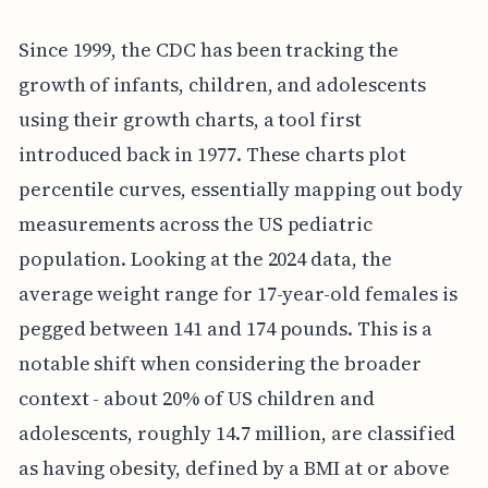
Since 1999, the CDC has been tracking the
growth of infants, children, and adolescents
using their growth charts, a tool first
introduced back in 1977. These charts plot
percentile curves, essentially mapping out body
measurements across the US pediatric
population. Looking at the 2024 data, the
average weight range for 17-year-old females is
pegged between 141 and 174 pounds. This is a
notable shift when considering the broader
context - about 20% of US children and
adolescents, roughly 14.7 million, are classified
as having obesity, defined by a BMI at or above