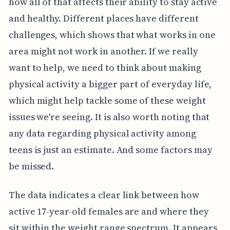
how all of that affects their ability to stay active
and healthy. Different places have different
challenges, which shows that what works in one
area might not work in another. If we really
want to help, we need to think about making
physical activity a bigger part of everyday life,
which might help tackle some of these weight
issues we're seeing. It is also worth noting that
any data regarding physical activity among
teens is just an estimate. And some factors may
be missed.
The data indicates a clear link between how
active 17-year-old females are and where they
sit within the weight range spectrum. It appears