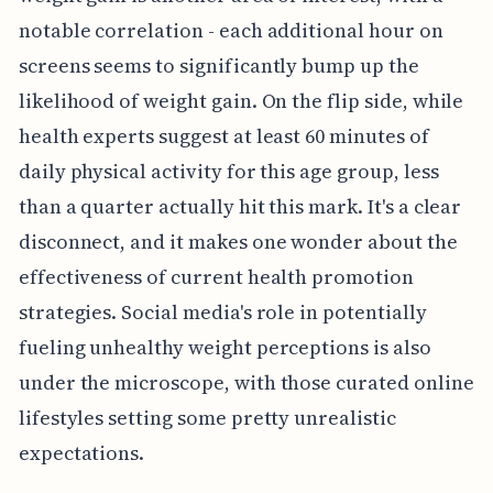
notable correlation - each additional hour on
screens seems to significantly bump up the
likelihood of weight gain. On the flip side, while
health experts suggest at least 60 minutes of
daily physical activity for this age group, less
than a quarter actually hit this mark. It's a clear
disconnect, and it makes one wonder about the
effectiveness of current health promotion
strategies. Social media's role in potentially
fueling unhealthy weight perceptions is also
under the microscope, with those curated online
lifestyles setting some pretty unrealistic
expectations.