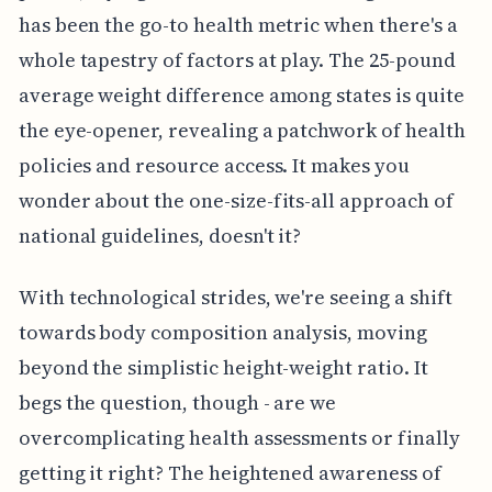
has been the go-to health metric when there's a
whole tapestry of factors at play. The 25-pound
average weight difference among states is quite
the eye-opener, revealing a patchwork of health
policies and resource access. It makes you
wonder about the one-size-fits-all approach of
national guidelines, doesn't it?
With technological strides, we're seeing a shift
towards body composition analysis, moving
beyond the simplistic height-weight ratio. It
begs the question, though - are we
overcomplicating health assessments or finally
getting it right? The heightened awareness of