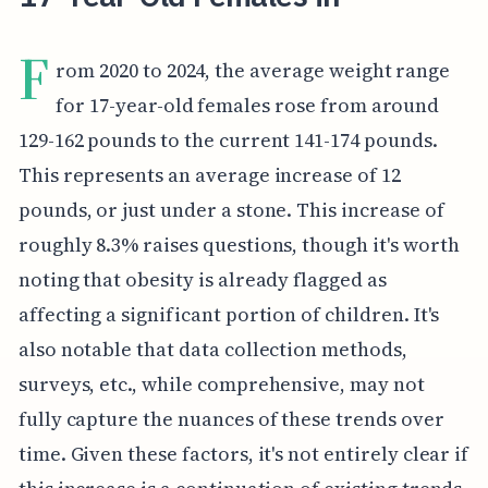
F
rom 2020 to 2024, the average weight range
for 17-year-old females rose from around
129-162 pounds to the current 141-174 pounds.
This represents an average increase of 12
pounds, or just under a stone. This increase of
roughly 8.3% raises questions, though it's worth
noting that obesity is already flagged as
affecting a significant portion of children. It's
also notable that data collection methods,
surveys, etc., while comprehensive, may not
fully capture the nuances of these trends over
time. Given these factors, it's not entirely clear if