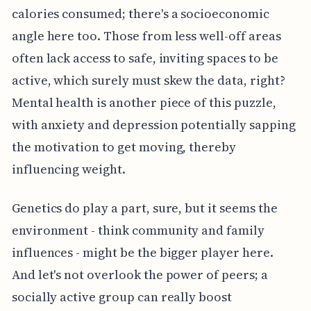
calories consumed; there's a socioeconomic
angle here too. Those from less well-off areas
often lack access to safe, inviting spaces to be
active, which surely must skew the data, right?
Mental health is another piece of this puzzle,
with anxiety and depression potentially sapping
the motivation to get moving, thereby
influencing weight.
Genetics do play a part, sure, but it seems the
environment - think community and family
influences - might be the bigger player here.
And let's not overlook the power of peers; a
socially active group can really boost