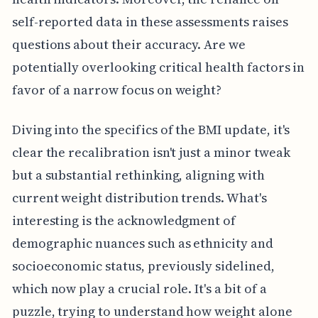
self-reported data in these assessments raises
questions about their accuracy. Are we
potentially overlooking critical health factors in
favor of a narrow focus on weight?
Diving into the specifics of the BMI update, it's
clear the recalibration isn't just a minor tweak
but a substantial rethinking, aligning with
current weight distribution trends. What's
interesting is the acknowledgment of
demographic nuances such as ethnicity and
socioeconomic status, previously sidelined,
which now play a crucial role. It's a bit of a
puzzle, trying to understand how weight alone