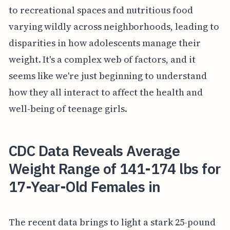
to recreational spaces and nutritious food
varying wildly across neighborhoods, leading to
disparities in how adolescents manage their
weight. It's a complex web of factors, and it
seems like we're just beginning to understand
how they all interact to affect the health and
well-being of teenage girls.
CDC Data Reveals Average
Weight Range of 141-174 lbs for
17-Year-Old Females in
The recent data brings to light a stark 25-pound