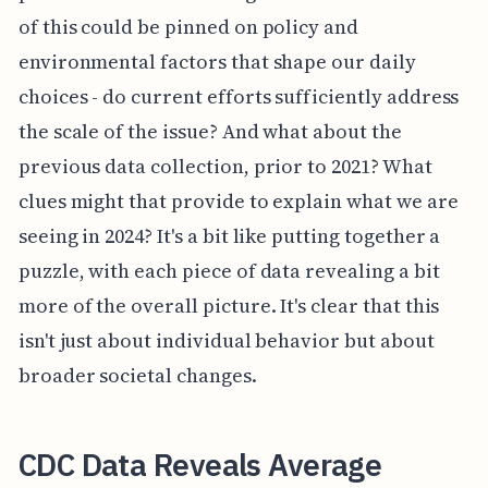
of this could be pinned on policy and
environmental factors that shape our daily
choices - do current efforts sufficiently address
the scale of the issue? And what about the
previous data collection, prior to 2021? What
clues might that provide to explain what we are
seeing in 2024? It's a bit like putting together a
puzzle, with each piece of data revealing a bit
more of the overall picture. It's clear that this
isn't just about individual behavior but about
broader societal changes.
CDC Data Reveals Average