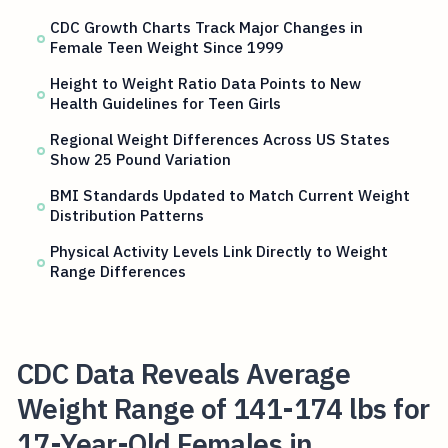
CDC Growth Charts Track Major Changes in
Female Teen Weight Since 1999
Height to Weight Ratio Data Points to New
Health Guidelines for Teen Girls
Regional Weight Differences Across US States
Show 25 Pound Variation
BMI Standards Updated to Match Current Weight
Distribution Patterns
Physical Activity Levels Link Directly to Weight
Range Differences
CDC Data Reveals Average
Weight Range of 141-174 lbs for
17-Year-Old Females in