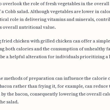
 to overlook the role of fresh vegetables in the overall
f a Cobb salad. Although vegetables are lower in calor
itical role in delivering vitamins and minerals, contri
's overall nutritional value.
 fried chicken with grilled chicken can offer a simpl
ng both calories and the consumption of unhealthy fa
be a helpful alteration for individuals prioritizing a
the methods of preparation can influence the calorie 
bacon rather than frying it, for example, can reduce 
by the bacon, consequently lowering the overall cal
the salad.