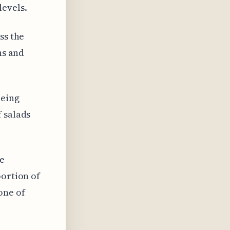
levels.
ss the
ns and
being
 salads
re
portion of
one of