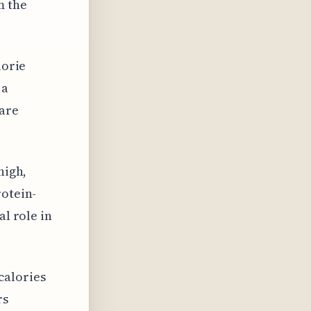
m the
lorie
 a
 are
high,
rotein-
al role in
calories
rs