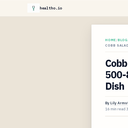
healtho.io
HOME
/
BLOG
COBB SALAD
Cobb 
500-8
Dish
By
Lily Arms
16 min read