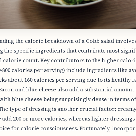
ding the calorie breakdown of a Cobb salad involve
 the specific ingredients that contribute most signif
ll calorie count. Key contributors to the higher calor
0-800 calories per serving) include ingredients like a
ks about 160 calories per serving due to its healthy f
Bacon and blue cheese also add a substantial amount 
 with blue cheese being surprisingly dense in terms of
The type of dressing is another crucial factor; cream
y add 200 or more calories, whereas lighter dressings
oice for calorie consciousness. Fortunately, incorpor