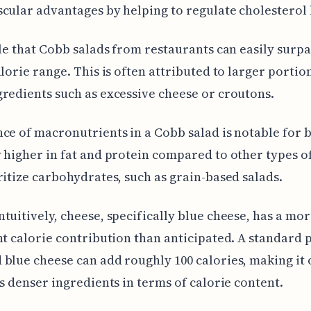
cular advantages by helping to regulate cholesterol 
ble that Cobb salads from restaurants can easily surpa
alorie range. This is often attributed to larger portio
redients such as excessive cheese or croutons.
ce of macronutrients in a Cobb salad is notable for 
 higher in fat and protein compared to other types of
ritize carbohydrates, such as grain-based salads.
tuitively, cheese, specifically blue cheese, has a mo
nt calorie contribution than anticipated. A standard 
blue cheese can add roughly 100 calories, making it 
's denser ingredients in terms of calorie content.