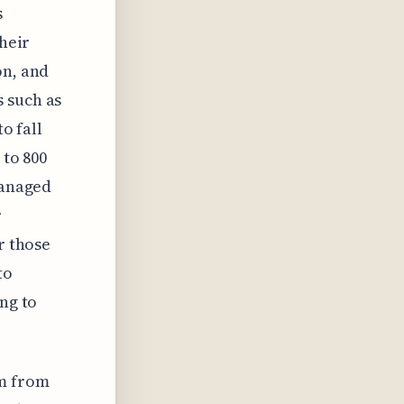
s
their
on, and
 such as
o fall
 to 800
managed
r
r those
to
ing to
um from