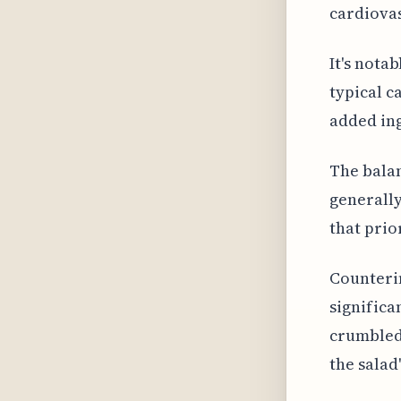
cardiovas
It's nota
typical c
added ing
The balan
generally
that prio
Counterin
significa
crumbled 
the salad