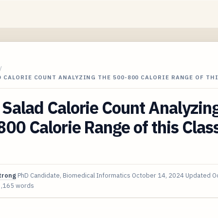
/
 CALORIE COUNT ANALYZING THE 500-800 CALORIE RANGE OF TH
Salad Calorie Count Analyzing
00 Calorie Range of this Clas
trong
PhD Candidate, Biomedical Informatics
October 14, 2024
Updated
O
3,165 words