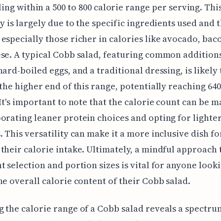
ling within a 500 to 800 calorie range per serving. Thi
ty is largely due to the specific ingredients used and 
especially those richer in calories like avocado, bac
se. A typical Cobb salad, featuring common additions
ard-boiled eggs, and a traditional dressing, is likely t
 the higher end of this range, potentially reaching 640
 It's important to note that the calorie count can be 
orating leaner protein choices and opting for lighte
. This versatility can make it a more inclusive dish fo
their calorie intake. Ultimately, a mindful approach 
t selection and portion sizes is vital for anyone look
he overall calorie content of their Cobb salad.
 the calorie range of a Cobb salad reveals a spectr