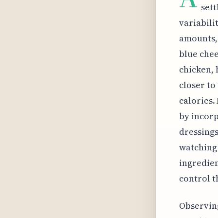
sett
variabili
amounts, 
blue chee
chicken, h
closer to
calories.
by incorp
dressings
watching 
ingredien
control t
Observing