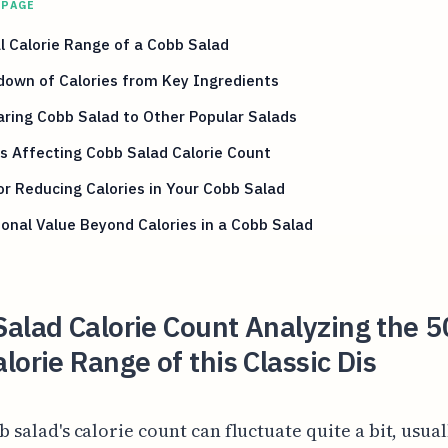
 PAGE
l Calorie Range of a Cobb Salad
down of Calories from Key Ingredients
ring Cobb Salad to Other Popular Salads
s Affecting Cobb Salad Calorie Count
or Reducing Calories in Your Cobb Salad
ional Value Beyond Calories in a Cobb Salad
alad Calorie Count Analyzing the 5
lorie Range of this Classic Dis
 salad's calorie count can fluctuate quite a bit, usual