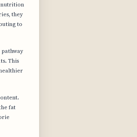
 nutrition
ies, they
buting to
e pathway
ts. This
 healthier
content.
the fat
orie