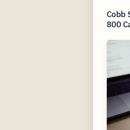
Cobb S
800 Ca