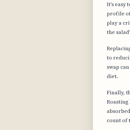
It's easy
profile o
play a cr
the salad
Replacing
to reduci
swap can 
diet.
Finally, 
Roasting 
absorbed 
count of 