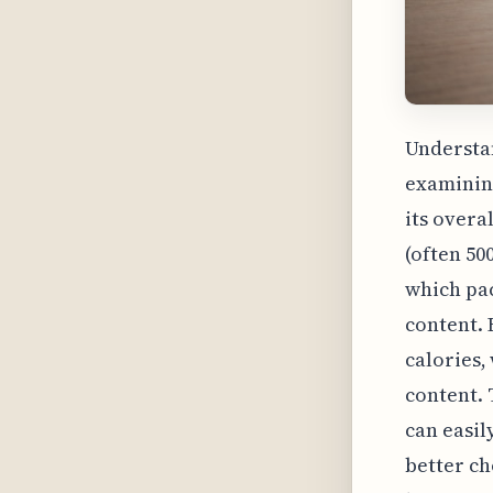
Understan
examining
its overa
(often 50
which pac
content. 
calories,
content. 
can easil
better ch