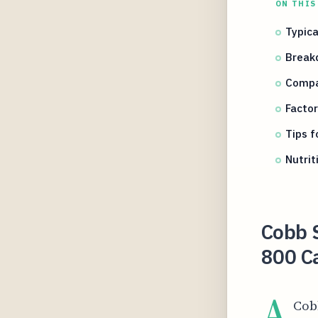
ON THIS
Typica
Break
Compa
Factor
Tips f
Nutrit
Cobb S
800 Ca
A
Cobb