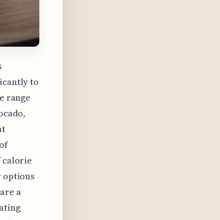
s
icantly to
ie range
vocado,
at
of
 calorie
y options
 are a
ating