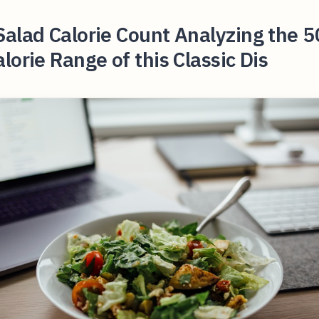
alad Calorie Count Analyzing the 5
lorie Range of this Classic Dis