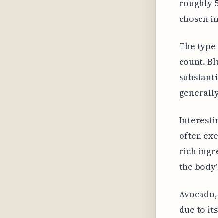
roughly 5
chosen in
The type 
count. Bl
substanti
generally
Interesti
often exc
rich ingr
the body'
Avocado,
due to it