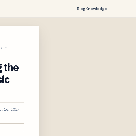
Blog
Knowledge
IS C…
 the
sic
ct 16, 2024