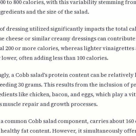
00 to 800 calories, with this variability stemming fro
gredients and the size of the salad.
of dressing utilized significantly impacts the total ca
ue cheese or similar creamy dressings can contribute
al 200 or more calories, whereas lighter vinaigrettes
 lower, often adding less than 100 calories.
ngly, a Cobb salad's protein content can be relatively 
eeding 30 grams. This results from the inclusion of p
edients like chicken, bacon, and eggs, which play a vit
s muscle repair and growth processes.
 a common Cobb salad component, carries about 160 
s healthy fat content. However, it simultaneously offe