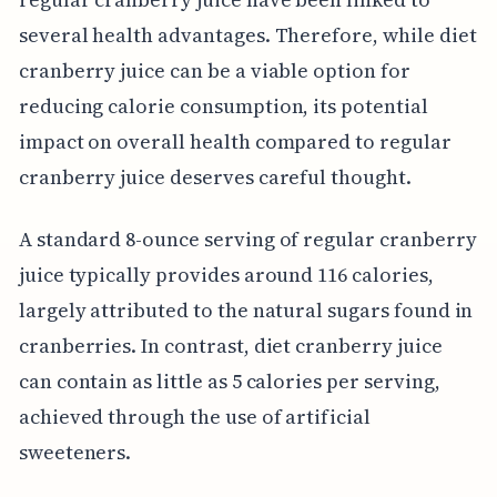
several health advantages. Therefore, while diet
cranberry juice can be a viable option for
reducing calorie consumption, its potential
impact on overall health compared to regular
cranberry juice deserves careful thought.
A standard 8-ounce serving of regular cranberry
juice typically provides around 116 calories,
largely attributed to the natural sugars found in
cranberries. In contrast, diet cranberry juice
can contain as little as 5 calories per serving,
achieved through the use of artificial
sweeteners.