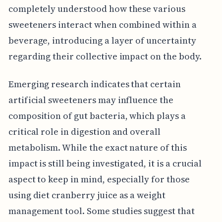
completely understood how these various
sweeteners interact when combined within a
beverage, introducing a layer of uncertainty
regarding their collective impact on the body.
Emerging research indicates that certain
artificial sweeteners may influence the
composition of gut bacteria, which plays a
critical role in digestion and overall
metabolism. While the exact nature of this
impact is still being investigated, it is a crucial
aspect to keep in mind, especially for those
using diet cranberry juice as a weight
management tool. Some studies suggest that