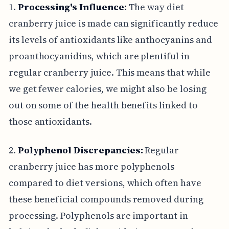
1.
Processing's Influence:
The way diet
cranberry juice is made can significantly reduce
its levels of antioxidants like anthocyanins and
proanthocyanidins, which are plentiful in
regular cranberry juice. This means that while
we get fewer calories, we might also be losing
out on some of the health benefits linked to
those antioxidants.
2.
Polyphenol Discrepancies:
Regular
cranberry juice has more polyphenols
compared to diet versions, which often have
these beneficial compounds removed during
processing. Polyphenols are important in