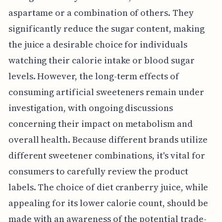
aspartame or a combination of others. They
significantly reduce the sugar content, making
the juice a desirable choice for individuals
watching their calorie intake or blood sugar
levels. However, the long-term effects of
consuming artificial sweeteners remain under
investigation, with ongoing discussions
concerning their impact on metabolism and
overall health. Because different brands utilize
different sweetener combinations, it's vital for
consumers to carefully review the product
labels. The choice of diet cranberry juice, while
appealing for its lower calorie count, should be
made with an awareness of the potential trade-