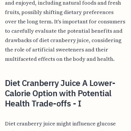
and enjoyed, including natural foods and fresh
fruits, possibly shifting dietary preferences
over the long term. It's important for consumers
to carefully evaluate the potential benefits and
drawbacks of diet cranberry juice, considering
the role of artificial sweeteners and their
multifaceted effects on the body and health.
Diet Cranberry Juice A Lower-
Calorie Option with Potential
Health Trade-offs - I
Diet cranberry juice might influence glucose