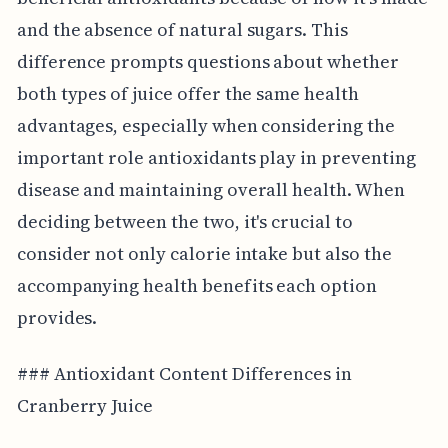
and the absence of natural sugars. This
difference prompts questions about whether
both types of juice offer the same health
advantages, especially when considering the
important role antioxidants play in preventing
disease and maintaining overall health. When
deciding between the two, it's crucial to
consider not only calorie intake but also the
accompanying health benefits each option
provides.
### Antioxidant Content Differences in
Cranberry Juice