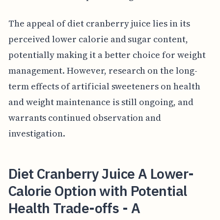
The appeal of diet cranberry juice lies in its
perceived lower calorie and sugar content,
potentially making it a better choice for weight
management. However, research on the long-
term effects of artificial sweeteners on health
and weight maintenance is still ongoing, and
warrants continued observation and
investigation.
Diet Cranberry Juice A Lower-
Calorie Option with Potential
Health Trade-offs - A