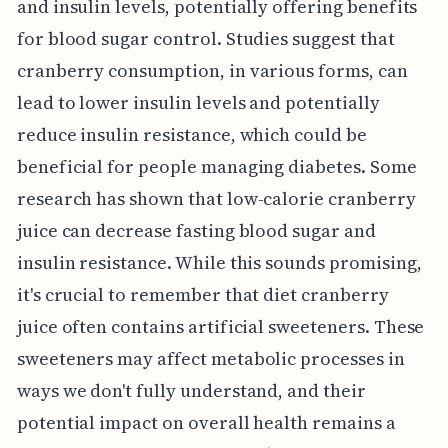
and insulin levels, potentially offering benefits
for blood sugar control. Studies suggest that
cranberry consumption, in various forms, can
lead to lower insulin levels and potentially
reduce insulin resistance, which could be
beneficial for people managing diabetes. Some
research has shown that low-calorie cranberry
juice can decrease fasting blood sugar and
insulin resistance. While this sounds promising,
it's crucial to remember that diet cranberry
juice often contains artificial sweeteners. These
sweeteners may affect metabolic processes in
ways we don't fully understand, and their
potential impact on overall health remains a