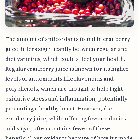
The amount of antioxidants found in cranberry
juice differs significantly between regular and
diet varieties, which could affect your health.
Regular cranberry juice is known for its higher
levels of antioxidants like flavonoids and
polyphenols, which are thought to help fight
oxidative stress and inflammation, potentially
promoting a healthy heart. However, diet
cranberry juice, while offering fewer calories
and sugar, often contains fewer of these
beneficial antioxidants because of how it's made