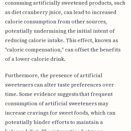
consuming artificially sweetened products, such
as diet cranberry juice, can lead to increased
calorie consumption from other sources,
potentially undermining the initial intent of
reducing calorie intake. This effect, known as
"caloric compensation," can offset the benefits
of a lower-calorie drink.
Furthermore, the presence of artificial
sweeteners can alter taste preferences over
time. Some evidence suggests that frequent
consumption of artificial sweeteners may
increase cravings for sweet foods, which can
potentially hinder efforts to maintain a