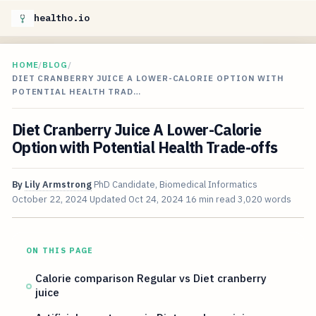
healtho.io
HOME
/
BLOG
/
DIET CRANBERRY JUICE A LOWER-CALORIE OPTION WITH
POTENTIAL HEALTH TRAD…
Diet Cranberry Juice A Lower-Calorie
Option with Potential Health Trade-offs
By
Lily Armstrong
PhD Candidate, Biomedical Informatics
October 22, 2024
Updated
Oct 24, 2024
16 min read
3,020 words
ON THIS PAGE
Calorie comparison Regular vs Diet cranberry
juice