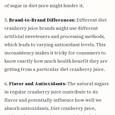
of sugar in diet juice might hinder it.
5.
Brand-to-Brand Differences:
Different diet
cranberry juice brands might use different
artificial sweeteners and processing methods,
which leads to varying antioxidant levels. This
inconsistency makes it tricky for consumers to
know exactly how much health benefit they are
getting from a particular diet cranberry juice.
6.
Flavor and Antioxidants:
The natural sugars
in regular cranberry juice contribute to its
flavor and potentially influence how well we
absorb antioxidants. Diet cranberry juice,