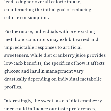
lead to higher overall calorie intake,
counteracting the initial goal of reducing
calorie consumption.
Furthermore, individuals with pre-existing
metabolic conditions may exhibit varied and
unpredictable responses to artificial
sweeteners. While diet cranberry juice provides
low-carb benefits, the specifics of how it affects
glucose and insulin management vary
drastically depending on individual metabolic
profiles.
Interestingly, the sweet taste of diet cranberry
juice could influence our taste preferences,