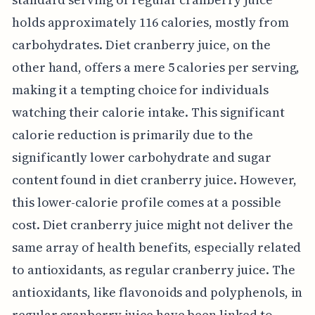
holds approximately 116 calories, mostly from
carbohydrates. Diet cranberry juice, on the
other hand, offers a mere 5 calories per serving,
making it a tempting choice for individuals
watching their calorie intake. This significant
calorie reduction is primarily due to the
significantly lower carbohydrate and sugar
content found in diet cranberry juice. However,
this lower-calorie profile comes at a possible
cost. Diet cranberry juice might not deliver the
same array of health benefits, especially related
to antioxidants, as regular cranberry juice. The
antioxidants, like flavonoids and polyphenols, in
regular cranberry juice have been linked to