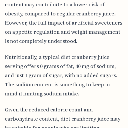
content may contribute to a lower risk of
obesity, compared to regular cranberry juice.
However, the full impact of artificial sweeteners
on appetite regulation and weight management
is not completely understood.
Nutritionally, a typical diet cranberry juice
serving offers 0 grams of fat, 40 mg of sodium,
and just 1 gram of sugar, with no added sugars.
The sodium content is something to keep in
mind if limiting sodium intake.
Given the reduced calorie count and
carbohydrate content, diet cranberry juice may
be suitable for people who are limiting