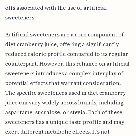
offs associated with the use of artificial
sweeteners.
Artificial sweeteners are a core component of
diet cranberry juice, offering a significantly
reduced calorie profile compared to its regular
counterpart. However, this reliance on artificial
sweeteners introduces a complex interplay of
potential effects that warrant consideration.
The specific sweeteners used in diet cranberry
juice can vary widely across brands, including
aspartame, sucralose, or stevia. Each of these
sweeteners has a unique taste profile and may
exert different metabolic effects. It's not