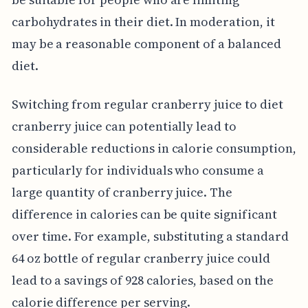
carbohydrates in their diet. In moderation, it
may be a reasonable component of a balanced
diet.
Switching from regular cranberry juice to diet
cranberry juice can potentially lead to
considerable reductions in calorie consumption,
particularly for individuals who consume a
large quantity of cranberry juice. The
difference in calories can be quite significant
over time. For example, substituting a standard
64 oz bottle of regular cranberry juice could
lead to a savings of 928 calories, based on the
calorie difference per serving.