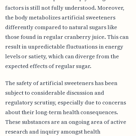
factors is still not fully understood. Moreover,
the body metabolizes artificial sweeteners
differently compared to natural sugars like
those found in regular cranberry juice. This can
result in unpredictable fluctuations in energy
levels or satiety, which can diverge from the
expected effects of regular sugar.
The safety of artificial sweeteners has been
subject to considerable discussion and
regulatory scrutiny, especially due to concerns
about their long-term health consequences.
These substances are an ongoing area of active
research and inquiry amongst health