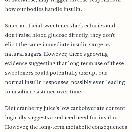
how our bodies handle insulin.
Since artificial sweeteners lack calories and
don't raise blood glucose directly, they don't
elicit the same immediate insulin surge as
natural sugars. However, there's growing
evidence suggesting that long-term use of these
sweeteners could potentially disrupt our
normal insulin responses, possibly even leading
to insulin resistance over time.
Diet cranberry juice's low carbohydrate content
logically suggests a reduced need for insulin.
However, the long-term metabolic consequences