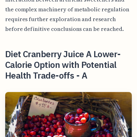
the complex machinery of metabolic regulation
requires further exploration and research
before definitive conclusions can be reached.
Diet Cranberry Juice A Lower-
Calorie Option with Potential
Health Trade-offs - A