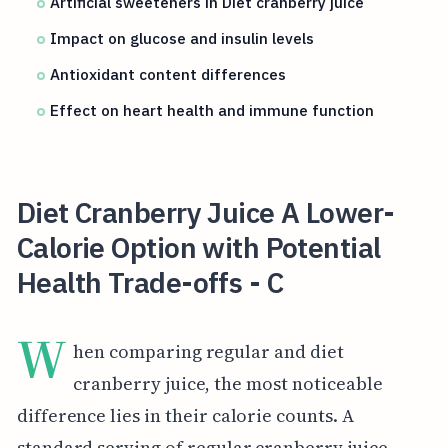
Artificial sweeteners in Diet cranberry juice
Impact on glucose and insulin levels
Antioxidant content differences
Effect on heart health and immune function
Diet Cranberry Juice A Lower-
Calorie Option with Potential
Health Trade-offs - C
W
hen comparing regular and diet
cranberry juice, the most noticeable
difference lies in their calorie counts. A
standard serving of regular cranberry juice