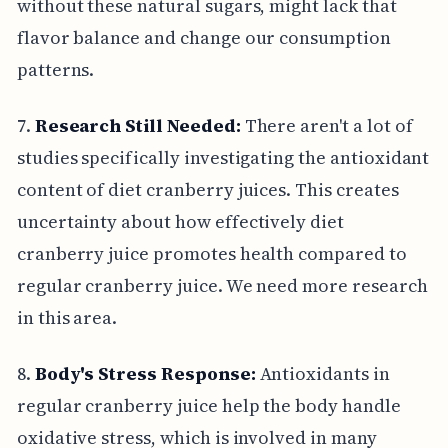
without these natural sugars, might lack that
flavor balance and change our consumption
patterns.
7.
Research Still Needed:
There aren't a lot of
studies specifically investigating the antioxidant
content of diet cranberry juices. This creates
uncertainty about how effectively diet
cranberry juice promotes health compared to
regular cranberry juice. We need more research
in this area.
8.
Body's Stress Response:
Antioxidants in
regular cranberry juice help the body handle
oxidative stress, which is involved in many