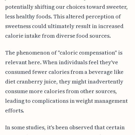
potentially shifting our choices toward sweeter,
less healthy foods. This altered perception of
sweetness could ultimately result in increased
calorie intake from diverse food sources.
The phenomenon of "caloric compensation" is
relevant here. When individuals feel they've
consumed fewer calories from a beverage like
diet cranberry juice, they might inadvertently
consume more calories from other sources,
leading to complications in weight management
efforts.
In some studies, it's been observed that certain