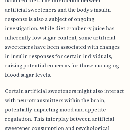
balanced diet. The interaction between
artificial sweeteners and the body's insulin
response is also a subject of ongoing
investigation. While diet cranberry juice has
inherently low sugar content, some artificial
sweeteners have been associated with changes
in insulin responses for certain individuals,
raising potential concerns for those managing
blood sugar levels.
Certain artificial sweeteners might also interact
with neurotransmitters within the brain,
potentially impacting mood and appetite
regulation. This interplay between artificial
sweetener consumption and psychological