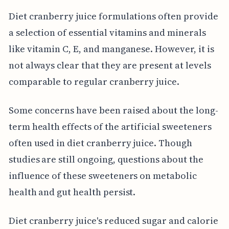
Diet cranberry juice formulations often provide
a selection of essential vitamins and minerals
like vitamin C, E, and manganese. However, it is
not always clear that they are present at levels
comparable to regular cranberry juice.
Some concerns have been raised about the long-
term health effects of the artificial sweeteners
often used in diet cranberry juice. Though
studies are still ongoing, questions about the
influence of these sweeteners on metabolic
health and gut health persist.
Diet cranberry juice's reduced sugar and calorie