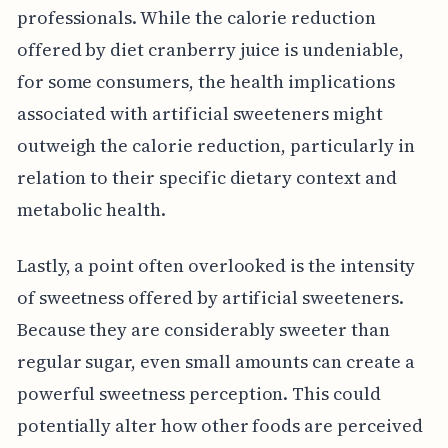
professionals. While the calorie reduction
offered by diet cranberry juice is undeniable,
for some consumers, the health implications
associated with artificial sweeteners might
outweigh the calorie reduction, particularly in
relation to their specific dietary context and
metabolic health.
Lastly, a point often overlooked is the intensity
of sweetness offered by artificial sweeteners.
Because they are considerably sweeter than
regular sugar, even small amounts can create a
powerful sweetness perception. This could
potentially alter how other foods are perceived