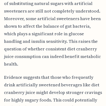
of substituting natural sugars with artificial
sweeteners are still not completely understood.
Moreover, some artificial sweeteners have been
shown to affect the balance of gut bacteria,
which plays a significant role in glucose
handling and insulin sensitivity. This raises the
question of whether consistent diet cranberry
juice consumption can indeed benefit metabolic
health.
Evidence suggests that those who frequently
drink artificially sweetened beverages like diet
cranberry juice might develop stronger cravings
for highly sugary foods. This could potentially