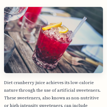
Diet cranberry juice achieves its low-calorie
nature through the use of artificial sweeteners.
These sweeteners, also known as non-nutritive
or high-intensity sweeteners, can include