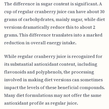
The difference in sugar content is significant. A
cup of regular cranberry juice can have about 30
grams of carbohydrates, mainly sugar, while diet
versions dramatically reduce this to about 2
grams. This difference translates into a marked
reduction in overall energy intake.
While regular cranberry juice is recognized for
its substantial antioxidant content, including
flavonoids and polyphenols, the processing
involved in making diet versions can sometimes
impact the levels of these beneficial compounds.
Many diet formulations may not offer the same
antioxidant profile as regular juice.