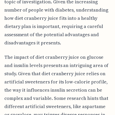
topic of investigation. Given the increasing
number of people with diabetes, understanding
how diet cranberry juice fits into a healthy
dietary plan is important, requiring a careful
assessment of the potential advantages and
disadvantages it presents.
The impact of diet cranberry juice on glucose
and insulin levels presents an intriguing area of
study. Given that diet cranberry juice relies on
artificial sweeteners for its low-calorie profile,
the way it influences insulin secretion can be
complex and variable. Some research hints that
different artificial sweeteners, like aspartame
or sucralose, may trigger diverse responses in