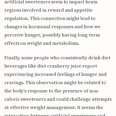
artificial sweeteners seem to impact brain
regions involved in reward and appetite
regulation. This connection might lead to
changes in hormonal responses and how we
perceive hunger, possibly having long-term
effects on weight and metabolism.
Finally, some people who consistently drink diet
beverages like diet cranberry juice report
experiencing increased feelings of hunger and
cravings. This observation might be related to
the body's response to the presence of non-
caloric sweeteners and could challenge attempts
at effective weight management. It seems the
interaction between artificial sweeteners and