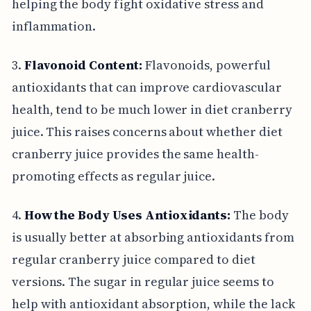
helping the body fight oxidative stress and
inflammation.
3.
Flavonoid Content:
Flavonoids, powerful
antioxidants that can improve cardiovascular
health, tend to be much lower in diet cranberry
juice. This raises concerns about whether diet
cranberry juice provides the same health-
promoting effects as regular juice.
4.
How the Body Uses Antioxidants:
The body
is usually better at absorbing antioxidants from
regular cranberry juice compared to diet
versions. The sugar in regular juice seems to
help with antioxidant absorption, while the lack