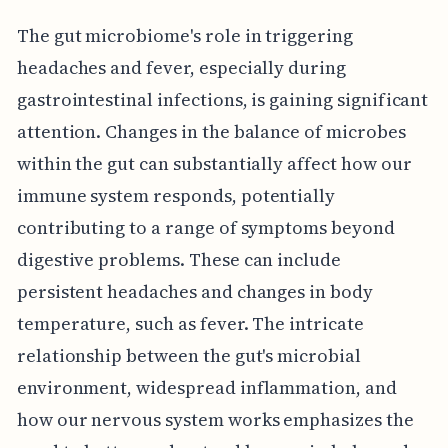
The gut microbiome's role in triggering
headaches and fever, especially during
gastrointestinal infections, is gaining significant
attention. Changes in the balance of microbes
within the gut can substantially affect how our
immune system responds, potentially
contributing to a range of symptoms beyond
digestive problems. These can include
persistent headaches and changes in body
temperature, such as fever. The intricate
relationship between the gut's microbial
environment, widespread inflammation, and
how our nervous system works emphasizes the