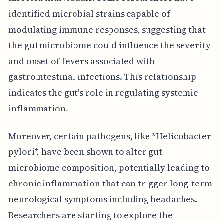
identified microbial strains capable of
modulating immune responses, suggesting that
the gut microbiome could influence the severity
and onset of fevers associated with
gastrointestinal infections. This relationship
indicates the gut's role in regulating systemic
inflammation.
Moreover, certain pathogens, like *Helicobacter
pylori*, have been shown to alter gut
microbiome composition, potentially leading to
chronic inflammation that can trigger long-term
neurological symptoms including headaches.
Researchers are starting to explore the