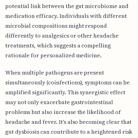
potential link between the gut microbiome and
medication efficacy. Individuals with different
microbial compositions might respond
differently to analgesics or other headache
treatments, which suggests a compelling
rationale for personalized medicine.
When multiple pathogens are present
simultaneously (coinfections), symptoms can be
amplified significantly. This synergistic effect
may not only exacerbate gastrointestinal
problems but also increase the likelihood of
headache and fever. It's also becoming clear that
gut dysbiosis can contribute to a heightened risk