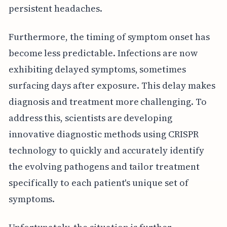
persistent headaches.
Furthermore, the timing of symptom onset has
become less predictable. Infections are now
exhibiting delayed symptoms, sometimes
surfacing days after exposure. This delay makes
diagnosis and treatment more challenging. To
address this, scientists are developing
innovative diagnostic methods using CRISPR
technology to quickly and accurately identify
the evolving pathogens and tailor treatment
specifically to each patient's unique set of
symptoms.