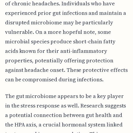
of chronic headaches. Individuals who have
experienced prior gut infections and maintain a
disrupted microbiome may be particularly
vulnerable. On a more hopeful note, some
microbial species produce short-chain fatty
acids known for their anti-inflammatory
properties, potentially offering protection
against headache onset. These protective effects
can be compromised during infections.
The gut microbiome appears to be a key player
in the stress response as well. Research suggests
a potential connection between gut health and
the HPA axis, a crucial hormonal system linked