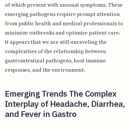
of which present with unusual symptoms. These
emerging pathogens require prompt attention
from public health and medical professionals to
minimize outbreaks and optimize patient care.
It appears that we are still unraveling the
complexities of the relationship between
gastrointestinal pathogens, host immune
responses, and the environment.
Emerging Trends The Complex
Interplay of Headache, Diarrhea,
and Fever in Gastro