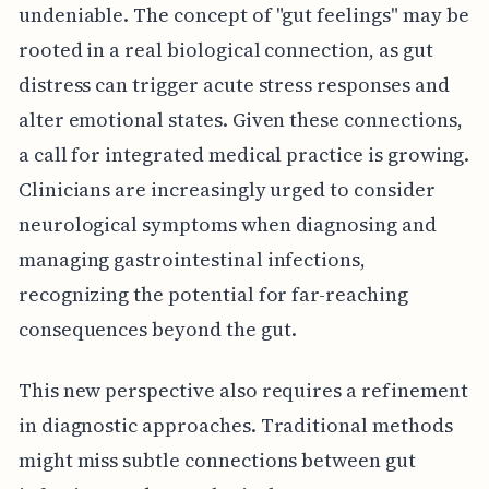
undeniable. The concept of "gut feelings" may be
rooted in a real biological connection, as gut
distress can trigger acute stress responses and
alter emotional states. Given these connections,
a call for integrated medical practice is growing.
Clinicians are increasingly urged to consider
neurological symptoms when diagnosing and
managing gastrointestinal infections,
recognizing the potential for far-reaching
consequences beyond the gut.
This new perspective also requires a refinement
in diagnostic approaches. Traditional methods
might miss subtle connections between gut