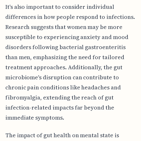
It's also important to consider individual
differences in how people respond to infections.
Research suggests that women may be more
susceptible to experiencing anxiety and mood
disorders following bacterial gastroenteritis
than men, emphasizing the need for tailored
treatment approaches. Additionally, the gut
microbiome's disruption can contribute to
chronic pain conditions like headaches and
fibromyalgia, extending the reach of gut
infection-related impacts far beyond the
immediate symptoms.
The impact of gut health on mental state is