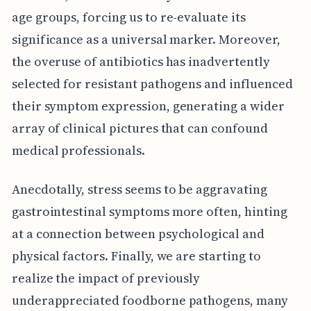
age groups, forcing us to re-evaluate its
significance as a universal marker. Moreover,
the overuse of antibiotics has inadvertently
selected for resistant pathogens and influenced
their symptom expression, generating a wider
array of clinical pictures that can confound
medical professionals.
Anecdotally, stress seems to be aggravating
gastrointestinal symptoms more often, hinting
at a connection between psychological and
physical factors. Finally, we are starting to
realize the impact of previously
underappreciated foodborne pathogens, many