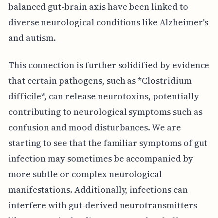
balanced gut-brain axis have been linked to
diverse neurological conditions like Alzheimer's
and autism.
This connection is further solidified by evidence
that certain pathogens, such as *Clostridium
difficile*, can release neurotoxins, potentially
contributing to neurological symptoms such as
confusion and mood disturbances. We are
starting to see that the familiar symptoms of gut
infection may sometimes be accompanied by
more subtle or complex neurological
manifestations. Additionally, infections can
interfere with gut-derived neurotransmitters