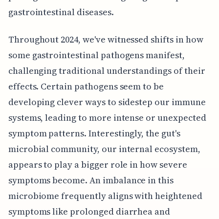
gastrointestinal diseases.
Throughout 2024, we've witnessed shifts in how
some gastrointestinal pathogens manifest,
challenging traditional understandings of their
effects. Certain pathogens seem to be
developing clever ways to sidestep our immune
systems, leading to more intense or unexpected
symptom patterns. Interestingly, the gut's
microbial community, our internal ecosystem,
appears to play a bigger role in how severe
symptoms become. An imbalance in this
microbiome frequently aligns with heightened
symptoms like prolonged diarrhea and