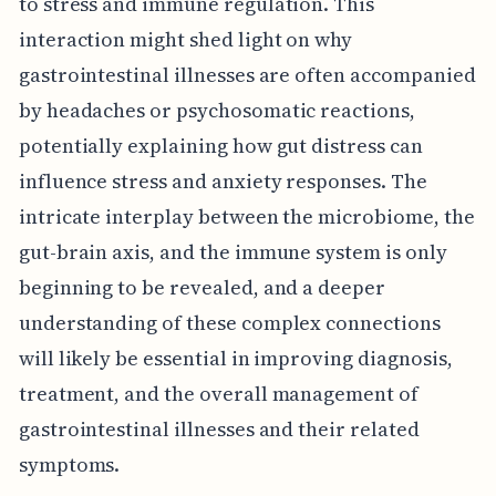
to stress and immune regulation. This
interaction might shed light on why
gastrointestinal illnesses are often accompanied
by headaches or psychosomatic reactions,
potentially explaining how gut distress can
influence stress and anxiety responses. The
intricate interplay between the microbiome, the
gut-brain axis, and the immune system is only
beginning to be revealed, and a deeper
understanding of these complex connections
will likely be essential in improving diagnosis,
treatment, and the overall management of
gastrointestinal illnesses and their related
symptoms.