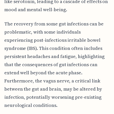
like serotonin, leading to a cascade of effects on
mood and mental well-being.
The recovery from some gut infections can be
problematic, with some individuals
experiencing post-infectious irritable bowel
syndrome (IBS). This condition often includes
persistent headaches and fatigue, highlighting
that the consequences of gut infections can
extend well beyond the acute phase.
Furthermore, the vagus nerve, a critical link
between the gut and brain, may be altered by
infection, potentially worsening pre-existing
neurological conditions.