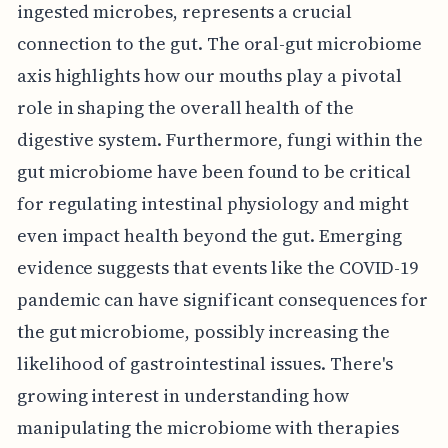
ingested microbes, represents a crucial
connection to the gut. The oral-gut microbiome
axis highlights how our mouths play a pivotal
role in shaping the overall health of the
digestive system. Furthermore, fungi within the
gut microbiome have been found to be critical
for regulating intestinal physiology and might
even impact health beyond the gut. Emerging
evidence suggests that events like the COVID-19
pandemic can have significant consequences for
the gut microbiome, possibly increasing the
likelihood of gastrointestinal issues. There's
growing interest in understanding how
manipulating the microbiome with therapies