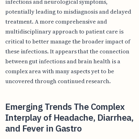
infections and neurological symptoms,
potentially leading to misdiagnosis and delayed
treatment. A more comprehensive and
multidisciplinary approach to patient care is
critical to better manage the broader impact of
these infections. It appears that the connection
between gut infections and brain health is a
complex area with many aspects yet to be
uncovered through continued research.
Emerging Trends The Complex
Interplay of Headache, Diarrhea,
and Fever in Gastro