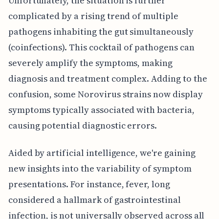
Unfortunately, the situation is further
complicated by a rising trend of multiple
pathogens inhabiting the gut simultaneously
(coinfections). This cocktail of pathogens can
severely amplify the symptoms, making
diagnosis and treatment complex. Adding to the
confusion, some Norovirus strains now display
symptoms typically associated with bacteria,
causing potential diagnostic errors.
Aided by artificial intelligence, we're gaining
new insights into the variability of symptom
presentations. For instance, fever, long
considered a hallmark of gastrointestinal
infection, is not universally observed across all