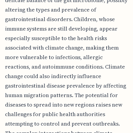
delicate balance of the gut microbiome, possibly
altering the types and prevalence of
gastrointestinal disorders. Children, whose
immune systems are still developing, appear
especially susceptible to the health risks
associated with climate change, making them
more vulnerable to infections, allergic
reactions, and autoimmune conditions. Climate
change could also indirectly influence
gastrointestinal disease prevalence by affecting
human migration patterns. The potential for
diseases to spread into new regions raises new
challenges for public health authorities
attempting to control and prevent outbreaks.