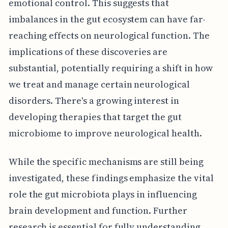
emotional control. This suggests that
imbalances in the gut ecosystem can have far-
reaching effects on neurological function. The
implications of these discoveries are
substantial, potentially requiring a shift in how
we treat and manage certain neurological
disorders. There's a growing interest in
developing therapies that target the gut
microbiome to improve neurological health.
While the specific mechanisms are still being
investigated, these findings emphasize the vital
role the gut microbiota plays in influencing
brain development and function. Further
research is essential for fully understanding