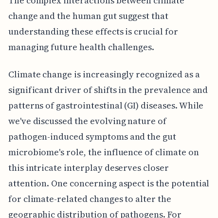
The complex interactions between climate
change and the human gut suggest that
understanding these effects is crucial for
managing future health challenges.
Climate change is increasingly recognized as a
significant driver of shifts in the prevalence and
patterns of gastrointestinal (GI) diseases. While
we've discussed the evolving nature of
pathogen-induced symptoms and the gut
microbiome's role, the influence of climate on
this intricate interplay deserves closer
attention. One concerning aspect is the potential
for climate-related changes to alter the
geographic distribution of pathogens. For