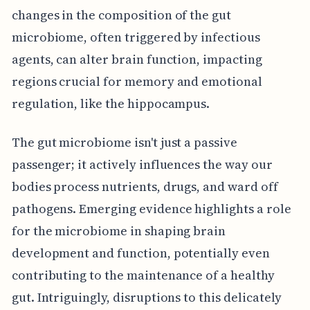
changes in the composition of the gut
microbiome, often triggered by infectious
agents, can alter brain function, impacting
regions crucial for memory and emotional
regulation, like the hippocampus.
The gut microbiome isn't just a passive
passenger; it actively influences the way our
bodies process nutrients, drugs, and ward off
pathogens. Emerging evidence highlights a role
for the microbiome in shaping brain
development and function, potentially even
contributing to the maintenance of a healthy
gut. Intriguingly, disruptions to this delicately