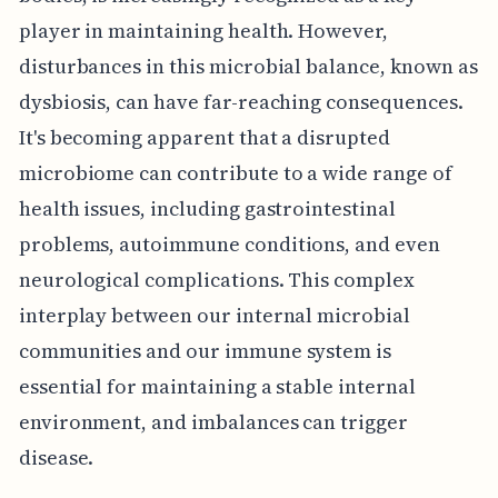
player in maintaining health. However,
disturbances in this microbial balance, known as
dysbiosis, can have far-reaching consequences.
It's becoming apparent that a disrupted
microbiome can contribute to a wide range of
health issues, including gastrointestinal
problems, autoimmune conditions, and even
neurological complications. This complex
interplay between our internal microbial
communities and our immune system is
essential for maintaining a stable internal
environment, and imbalances can trigger
disease.