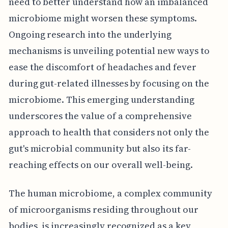
need to better understand how an imbalanced
microbiome might worsen these symptoms.
Ongoing research into the underlying
mechanisms is unveiling potential new ways to
ease the discomfort of headaches and fever
during gut-related illnesses by focusing on the
microbiome. This emerging understanding
underscores the value of a comprehensive
approach to health that considers not only the
gut's microbial community but also its far-
reaching effects on our overall well-being.
The human microbiome, a complex community
of microorganisms residing throughout our
bodies, is increasingly recognized as a key