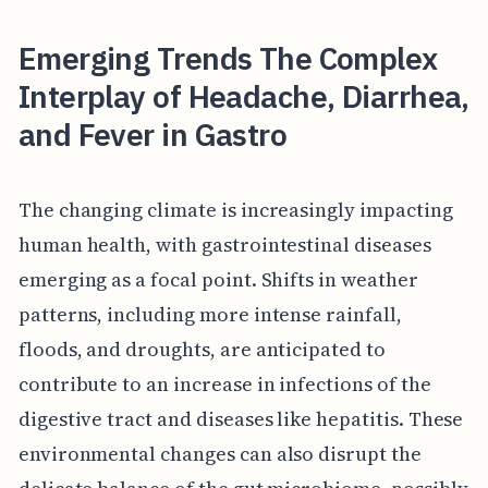
Emerging Trends The Complex
Interplay of Headache, Diarrhea,
and Fever in Gastro
The changing climate is increasingly impacting
human health, with gastrointestinal diseases
emerging as a focal point. Shifts in weather
patterns, including more intense rainfall,
floods, and droughts, are anticipated to
contribute to an increase in infections of the
digestive tract and diseases like hepatitis. These
environmental changes can also disrupt the