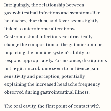
Intriguingly, the relationship between
gastrointestinal infections and symptoms like
headaches, diarrhea, and fever seems tightly
linked to microbiome alterations.
Gastrointestinal infections can drastically
change the composition of the gut microbiome,
impacting the immune system's ability to
respond appropriately. For instance, disruptions
in the gut microbiome seem to influence pain
sensitivity and perception, potentially
explaining the increased headache frequency
observed during gastrointestinal illness.
The oral cavity, the first point of contact with