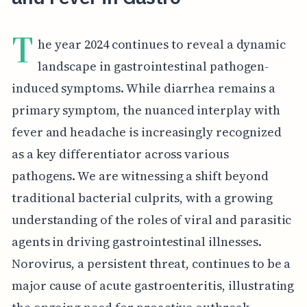
T
he year 2024 continues to reveal a dynamic
landscape in gastrointestinal pathogen-
induced symptoms. While diarrhea remains a
primary symptom, the nuanced interplay with
fever and headache is increasingly recognized
as a key differentiator across various
pathogens. We are witnessing a shift beyond
traditional bacterial culprits, with a growing
understanding of the roles of viral and parasitic
agents in driving gastrointestinal illnesses.
Norovirus, a persistent threat, continues to be a
major cause of acute gastroenteritis, illustrating