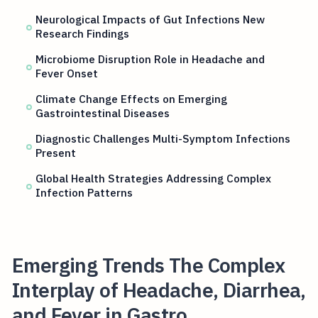
Neurological Impacts of Gut Infections New
Research Findings
Microbiome Disruption Role in Headache and
Fever Onset
Climate Change Effects on Emerging
Gastrointestinal Diseases
Diagnostic Challenges Multi-Symptom Infections
Present
Global Health Strategies Addressing Complex
Infection Patterns
Emerging Trends The Complex
Interplay of Headache, Diarrhea,
and Fever in Gastro