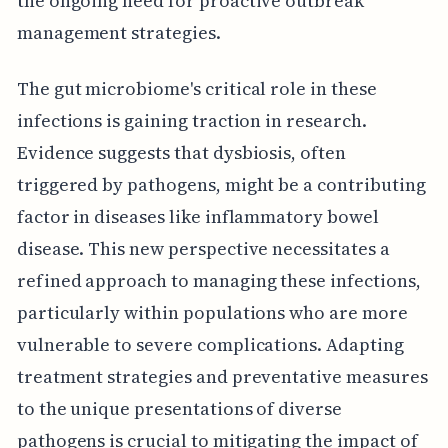
the ongoing need for proactive outbreak
management strategies.
The gut microbiome's critical role in these
infections is gaining traction in research.
Evidence suggests that dysbiosis, often
triggered by pathogens, might be a contributing
factor in diseases like inflammatory bowel
disease. This new perspective necessitates a
refined approach to managing these infections,
particularly within populations who are more
vulnerable to severe complications. Adapting
treatment strategies and preventative measures
to the unique presentations of diverse
pathogens is crucial to mitigating the impact of