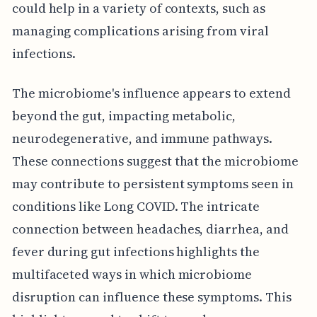
could help in a variety of contexts, such as
managing complications arising from viral
infections.
The microbiome's influence appears to extend
beyond the gut, impacting metabolic,
neurodegenerative, and immune pathways.
These connections suggest that the microbiome
may contribute to persistent symptoms seen in
conditions like Long COVID. The intricate
connection between headaches, diarrhea, and
fever during gut infections highlights the
multifaceted ways in which microbiome
disruption can influence these symptoms. This