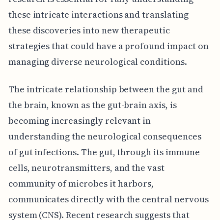
these intricate interactions and translating
these discoveries into new therapeutic
strategies that could have a profound impact on
managing diverse neurological conditions.
The intricate relationship between the gut and
the brain, known as the gut-brain axis, is
becoming increasingly relevant in
understanding the neurological consequences
of gut infections. The gut, through its immune
cells, neurotransmitters, and the vast
community of microbes it harbors,
communicates directly with the central nervous
system (CNS). Recent research suggests that