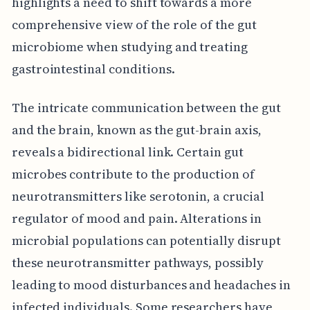
highlights a need to shift towards a more
comprehensive view of the role of the gut
microbiome when studying and treating
gastrointestinal conditions.
The intricate communication between the gut
and the brain, known as the gut-brain axis,
reveals a bidirectional link. Certain gut
microbes contribute to the production of
neurotransmitters like serotonin, a crucial
regulator of mood and pain. Alterations in
microbial populations can potentially disrupt
these neurotransmitter pathways, possibly
leading to mood disturbances and headaches in
infected individuals. Some researchers have