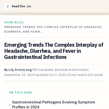
healtho.io
HOME
/
BLOG
/
EMERGING TRENDS THE COMPLEX INTERPLAY OF HEADACHE,
DIARRHEA, AND FEVER…
Emerging Trends The Complex Interplay of
Headache, Diarrhea, and Fever in
Gastrointestinal Infections
By
Lily Armstrong
PhD Candidate, Biomedical Informatics
September 30, 2024
Updated
Oct 2, 2024
22 min read
4,219 words
ON THIS PAGE
Gastrointestinal Pathogens Evolving Symptom
Profiles in 2024