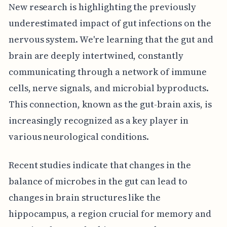
New research is highlighting the previously
underestimated impact of gut infections on the
nervous system. We're learning that the gut and
brain are deeply intertwined, constantly
communicating through a network of immune
cells, nerve signals, and microbial byproducts.
This connection, known as the gut-brain axis, is
increasingly recognized as a key player in
various neurological conditions.
Recent studies indicate that changes in the
balance of microbes in the gut can lead to
changes in brain structures like the
hippocampus, a region crucial for memory and