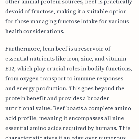
other animal protein sources, beef is practically
devoid of fructose, making it a suitable option
for those managing fructose intake for various
health considerations.
Furthermore, lean beef is a reservoir of
essential nutrients like iron, zinc, and vitamin
B12, which play crucial roles in bodily functions,
from oxygen transport to immune responses
and energy production. This goes beyond the
protein benefit and provides a broader
nutritional value. Beef boasts a complete amino
acid profile, meaning it encompasses all nine
essential amino acids required by humans. This
characteristic gives it an edge over numerous