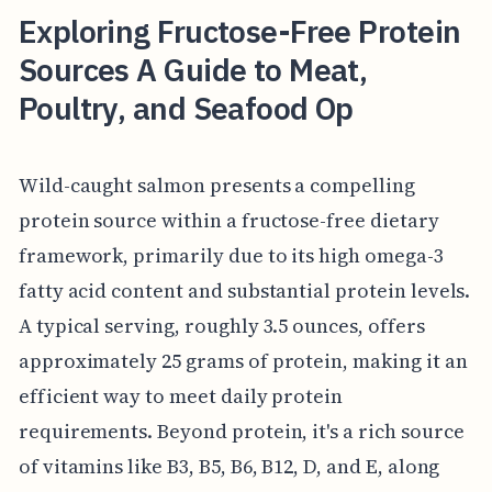
Exploring Fructose-Free Protein
Sources A Guide to Meat,
Poultry, and Seafood Op
Wild-caught salmon presents a compelling
protein source within a fructose-free dietary
framework, primarily due to its high omega-3
fatty acid content and substantial protein levels.
A typical serving, roughly 3.5 ounces, offers
approximately 25 grams of protein, making it an
efficient way to meet daily protein
requirements. Beyond protein, it's a rich source
of vitamins like B3, B5, B6, B12, D, and E, along