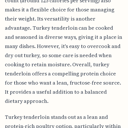
count (around 125 calories per serving) also
makes it a flexible choice for those managing
their weight. Its versatility is another
advantage. Turkey tenderloin can be cooked
and seasoned in diverse ways, giving it a place in
many dishes. However, it's easy to overcook and
dry out turkey, so some care is needed when
cooking to retain moisture. Overall, turkey
tenderloin offers a compelling protein choice
for those who want a lean, fructose-free source.
It provides a useful addition to a balanced
dietary approach.
Turkey tenderloin stands out as a lean and
protein-rich poultry option, particularly within