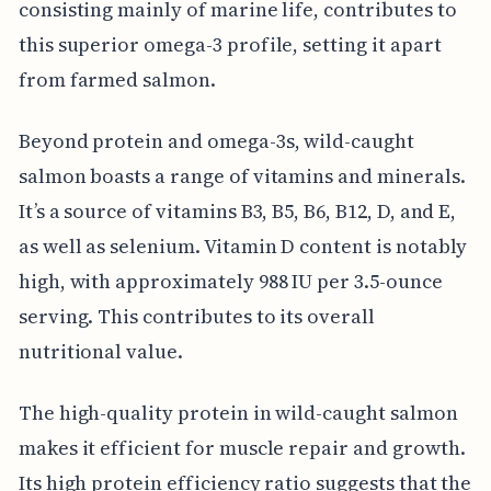
consisting mainly of marine life, contributes to
this superior omega-3 profile, setting it apart
from farmed salmon.
Beyond protein and omega-3s, wild-caught
salmon boasts a range of vitamins and minerals.
It’s a source of vitamins B3, B5, B6, B12, D, and E,
as well as selenium. Vitamin D content is notably
high, with approximately 988 IU per 3.5-ounce
serving. This contributes to its overall
nutritional value.
The high-quality protein in wild-caught salmon
makes it efficient for muscle repair and growth.
Its high protein efficiency ratio suggests that the