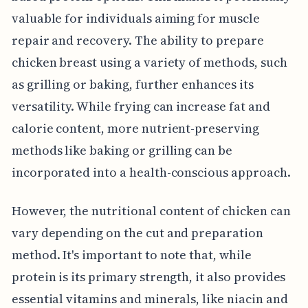
valuable for individuals aiming for muscle
repair and recovery. The ability to prepare
chicken breast using a variety of methods, such
as grilling or baking, further enhances its
versatility. While frying can increase fat and
calorie content, more nutrient-preserving
methods like baking or grilling can be
incorporated into a health-conscious approach.
However, the nutritional content of chicken can
vary depending on the cut and preparation
method. It's important to note that, while
protein is its primary strength, it also provides
essential vitamins and minerals, like niacin and