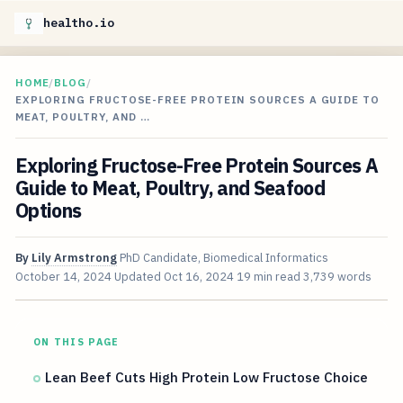
healtho.io
HOME
/
BLOG
/
EXPLORING FRUCTOSE-FREE PROTEIN SOURCES A GUIDE TO
MEAT, POULTRY, AND …
Exploring Fructose-Free Protein Sources A
Guide to Meat, Poultry, and Seafood
Options
By
Lily Armstrong
PhD Candidate, Biomedical Informatics
October 14, 2024
Updated
Oct 16, 2024
19 min read
3,739 words
ON THIS PAGE
Lean Beef Cuts High Protein Low Fructose Choice