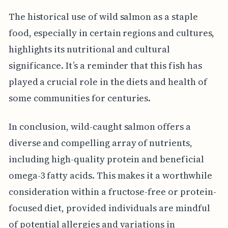
The historical use of wild salmon as a staple
food, especially in certain regions and cultures,
highlights its nutritional and cultural
significance. It’s a reminder that this fish has
played a crucial role in the diets and health of
some communities for centuries.
In conclusion, wild-caught salmon offers a
diverse and compelling array of nutrients,
including high-quality protein and beneficial
omega-3 fatty acids. This makes it a worthwhile
consideration within a fructose-free or protein-
focused diet, provided individuals are mindful
of potential allergies and variations in