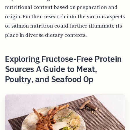
nutritional content based on preparation and
origin. Further research into the various aspects
of salmon nutrition could further illuminate its
place in diverse dietary contexts.
Exploring Fructose-Free Protein
Sources A Guide to Meat,
Poultry, and Seafood Op