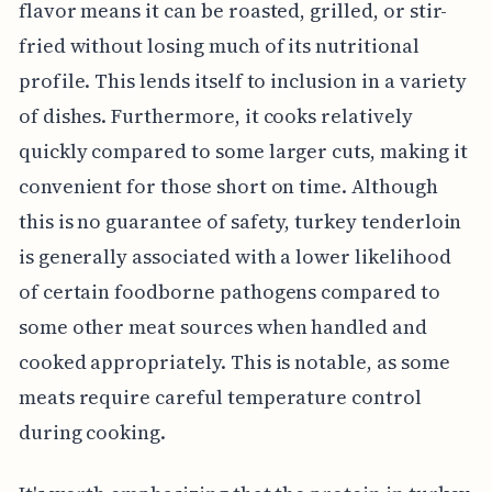
flavor means it can be roasted, grilled, or stir-
fried without losing much of its nutritional
profile. This lends itself to inclusion in a variety
of dishes. Furthermore, it cooks relatively
quickly compared to some larger cuts, making it
convenient for those short on time. Although
this is no guarantee of safety, turkey tenderloin
is generally associated with a lower likelihood
of certain foodborne pathogens compared to
some other meat sources when handled and
cooked appropriately. This is notable, as some
meats require careful temperature control
during cooking.