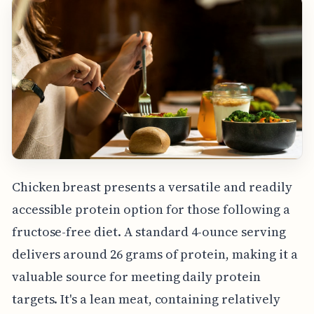
Chicken breast presents a versatile and readily
accessible protein option for those following a
fructose-free diet. A standard 4-ounce serving
delivers around 26 grams of protein, making it a
valuable source for meeting daily protein
targets. It's a lean meat, containing relatively