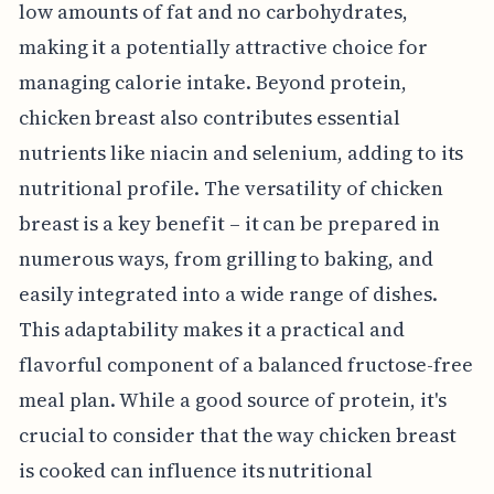
low amounts of fat and no carbohydrates,
making it a potentially attractive choice for
managing calorie intake. Beyond protein,
chicken breast also contributes essential
nutrients like niacin and selenium, adding to its
nutritional profile. The versatility of chicken
breast is a key benefit – it can be prepared in
numerous ways, from grilling to baking, and
easily integrated into a wide range of dishes.
This adaptability makes it a practical and
flavorful component of a balanced fructose-free
meal plan. While a good source of protein, it's
crucial to consider that the way chicken breast
is cooked can influence its nutritional