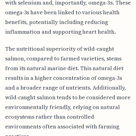
with selenium and, importantly, omega-3s. These
omega-3s have been linked to various health
benefits, potentially including reducing
inflammation and supporting heart health.
The nutritional superiority of wild-caught
salmon, compared to farmed varieties, stems
from its natural marine diet. This natural diet
results in a higher concentration of omega-3s
and a broader range of nutrients. Additionally,
wild-caught salmon tends to be considered more
environmentally friendly, relying on natural
ecosystems rather than controlled
environments often associated with farming