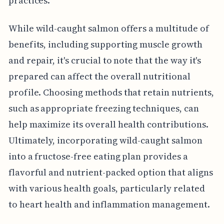
practices.
While wild-caught salmon offers a multitude of
benefits, including supporting muscle growth
and repair, it's crucial to note that the way it's
prepared can affect the overall nutritional
profile. Choosing methods that retain nutrients,
such as appropriate freezing techniques, can
help maximize its overall health contributions.
Ultimately, incorporating wild-caught salmon
into a fructose-free eating plan provides a
flavorful and nutrient-packed option that aligns
with various health goals, particularly related
to heart health and inflammation management.