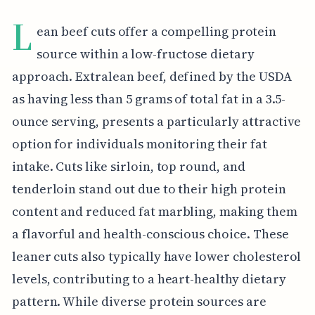
L
ean beef cuts offer a compelling protein
source within a low-fructose dietary
approach. Extralean beef, defined by the USDA
as having less than 5 grams of total fat in a 3.5-
ounce serving, presents a particularly attractive
option for individuals monitoring their fat
intake. Cuts like sirloin, top round, and
tenderloin stand out due to their high protein
content and reduced fat marbling, making them
a flavorful and health-conscious choice. These
leaner cuts also typically have lower cholesterol
levels, contributing to a heart-healthy dietary
pattern. While diverse protein sources are