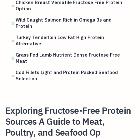
Chicken Breast Versatile Fructose Free Protein
Option
Wild Caught Salmon Rich in Omega 3s and
Protein
Turkey Tenderloin Low Fat High Protein
Alternative
Grass Fed Lamb Nutrient Dense Fructose Free
Meat
Cod Fillets Light and Protein Packed Seafood
Selection
Exploring Fructose-Free Protein
Sources A Guide to Meat,
Poultry, and Seafood Op