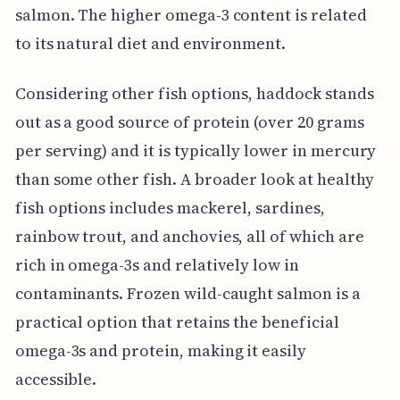
salmon. The higher omega-3 content is related
to its natural diet and environment.
Considering other fish options, haddock stands
out as a good source of protein (over 20 grams
per serving) and it is typically lower in mercury
than some other fish. A broader look at healthy
fish options includes mackerel, sardines,
rainbow trout, and anchovies, all of which are
rich in omega-3s and relatively low in
contaminants. Frozen wild-caught salmon is a
practical option that retains the beneficial
omega-3s and protein, making it easily
accessible.