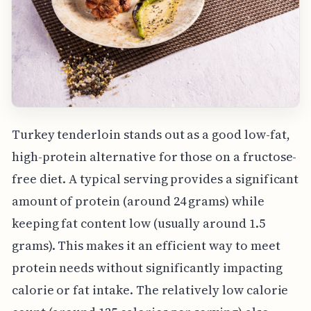
Turkey tenderloin stands out as a good low-fat,
high-protein alternative for those on a fructose-
free diet. A typical serving provides a significant
amount of protein (around 24 grams) while
keeping fat content low (usually around 1.5
grams). This makes it an efficient way to meet
protein needs without significantly impacting
calorie or fat intake. The relatively low calorie