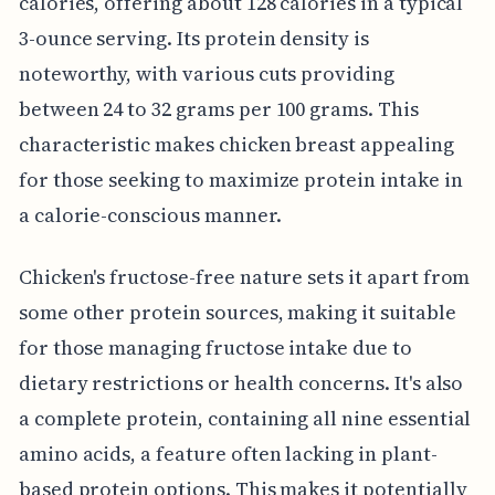
calories, offering about 128 calories in a typical
3-ounce serving. Its protein density is
noteworthy, with various cuts providing
between 24 to 32 grams per 100 grams. This
characteristic makes chicken breast appealing
for those seeking to maximize protein intake in
a calorie-conscious manner.
Chicken's fructose-free nature sets it apart from
some other protein sources, making it suitable
for those managing fructose intake due to
dietary restrictions or health concerns. It's also
a complete protein, containing all nine essential
amino acids, a feature often lacking in plant-
based protein options. This makes it potentially