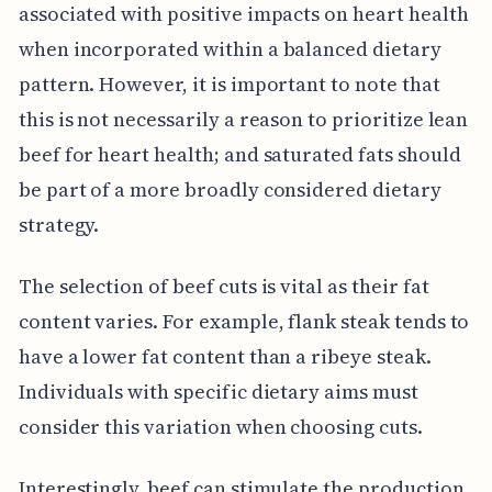
associated with positive impacts on heart health
when incorporated within a balanced dietary
pattern. However, it is important to note that
this is not necessarily a reason to prioritize lean
beef for heart health; and saturated fats should
be part of a more broadly considered dietary
strategy.
The selection of beef cuts is vital as their fat
content varies. For example, flank steak tends to
have a lower fat content than a ribeye steak.
Individuals with specific dietary aims must
consider this variation when choosing cuts.
Interestingly, beef can stimulate the production