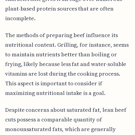
plant-based protein sources that are often
incomplete.
The methods of preparing beef influence its
nutritional content. Grilling, for instance, seems
to maintain nutrients better than boiling or
frying, likely because less fat and water-soluble
vitamins are lost during the cooking process.
This aspect is important to consider if
maximizing nutritional intake is a goal.
Despite concerns about saturated fat, lean beef
cuts possess a comparable quantity of
monounsaturated fats, which are generally