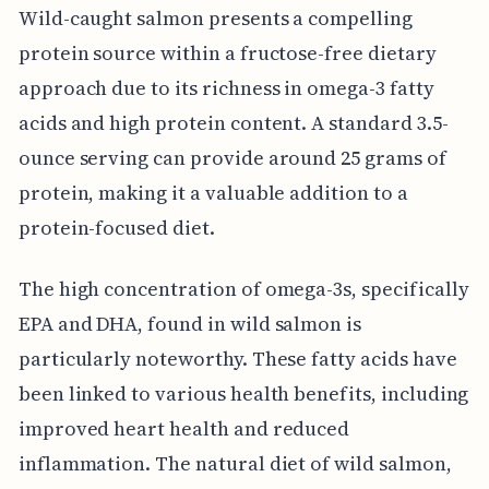
Wild-caught salmon presents a compelling
protein source within a fructose-free dietary
approach due to its richness in omega-3 fatty
acids and high protein content. A standard 3.5-
ounce serving can provide around 25 grams of
protein, making it a valuable addition to a
protein-focused diet.
The high concentration of omega-3s, specifically
EPA and DHA, found in wild salmon is
particularly noteworthy. These fatty acids have
been linked to various health benefits, including
improved heart health and reduced
inflammation. The natural diet of wild salmon,