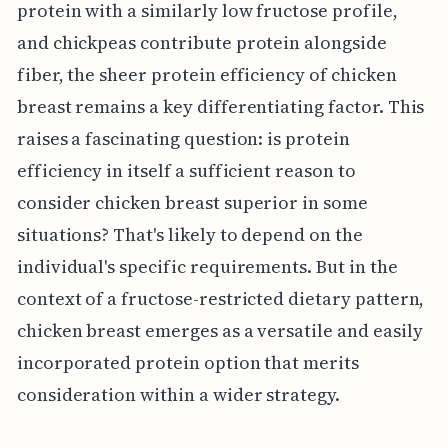
protein with a similarly low fructose profile,
and chickpeas contribute protein alongside
fiber, the sheer protein efficiency of chicken
breast remains a key differentiating factor. This
raises a fascinating question: is protein
efficiency in itself a sufficient reason to
consider chicken breast superior in some
situations? That's likely to depend on the
individual's specific requirements. But in the
context of a fructose-restricted dietary pattern,
chicken breast emerges as a versatile and easily
incorporated protein option that merits
consideration within a wider strategy.