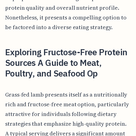
protein quality and overall nutrient profile.
Nonetheless, it presents a compelling option to
be factored into a diverse eating strategy.
Exploring Fructose-Free Protein
Sources A Guide to Meat,
Poultry, and Seafood Op
Grass-fed lamb presents itself as a nutritionally
rich and fructose-free meat option, particularly
attractive for individuals following dietary
strategies that emphasize high-quality protein.
A typical serving delivers a significant amount