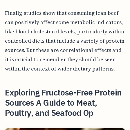
Finally, studies show that consuming lean beef
can positively affect some metabolic indicators,
like blood cholesterol levels, particularly within
controlled diets that include a variety of protein
sources. But these are correlational effects and
it is crucial to remember they should be seen
within the context of wider dietary patterns.
Exploring Fructose-Free Protein
Sources A Guide to Meat,
Poultry, and Seafood Op