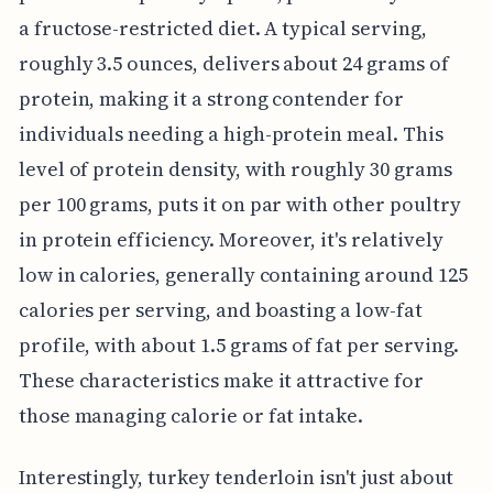
a fructose-restricted diet. A typical serving,
roughly 3.5 ounces, delivers about 24 grams of
protein, making it a strong contender for
individuals needing a high-protein meal. This
level of protein density, with roughly 30 grams
per 100 grams, puts it on par with other poultry
in protein efficiency. Moreover, it's relatively
low in calories, generally containing around 125
calories per serving, and boasting a low-fat
profile, with about 1.5 grams of fat per serving.
These characteristics make it attractive for
those managing calorie or fat intake.
Interestingly, turkey tenderloin isn't just about