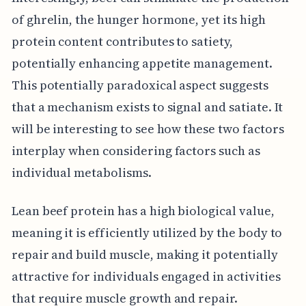
of ghrelin, the hunger hormone, yet its high
protein content contributes to satiety,
potentially enhancing appetite management.
This potentially paradoxical aspect suggests
that a mechanism exists to signal and satiate. It
will be interesting to see how these two factors
interplay when considering factors such as
individual metabolisms.
Lean beef protein has a high biological value,
meaning it is efficiently utilized by the body to
repair and build muscle, making it potentially
attractive for individuals engaged in activities
that require muscle growth and repair.