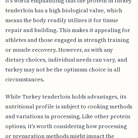
It's worth emphasizing that the protein in turkey
tenderloin has a high biological value, which
means the body readily utilizes it for tissue
repair and building. This makes it appealing for
athletes and those engaged in strength training
or muscle recovery. However, as with any
dietary choices, individual needs can vary, and
turkey may not be the optimum choice in all
circumstances.
While Turkey tenderloin holds advantages, its
nutritional profile is subject to cooking methods
and variations in processing. Like other protein
options, it's worth considering how processing
or preparation methods might impact the