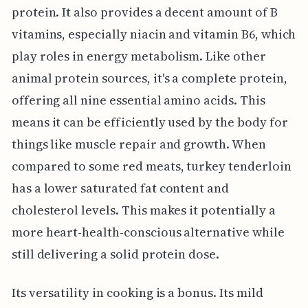
protein. It also provides a decent amount of B
vitamins, especially niacin and vitamin B6, which
play roles in energy metabolism. Like other
animal protein sources, it's a complete protein,
offering all nine essential amino acids. This
means it can be efficiently used by the body for
things like muscle repair and growth. When
compared to some red meats, turkey tenderloin
has a lower saturated fat content and
cholesterol levels. This makes it potentially a
more heart-health-conscious alternative while
still delivering a solid protein dose.
Its versatility in cooking is a bonus. Its mild