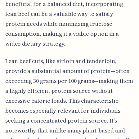
beneficial for a balanced diet, incorporating
lean beef can be a valuable way to satisfy
protein needs while minimizing fructose
consumption, making it a viable option in a
wider dietary strategy.
Lean beef cuts, like sirloin and tenderloin,
provide a substantial amount of protein—often
exceeding 30 grams per 100 grams—making them
a highly efficient protein source without
excessive calorie loads. This characteristic
becomes especially relevant for individuals
seeking a concentrated protein source. It's
noteworthy that unlike many plant-based and