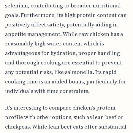
selenium, contributing to broader nutritional
goals. Furthermore, its high protein content can
positively affect satiety, potentially aiding in
appetite management. While raw chicken has a
reasonably high water content which is
advantageous for hydration, proper handling
and thorough cooking are essential to prevent
any potential risks, like salmonella. Its rapid
cooking time is an added bonus, particularly for
individuals with time constraints.
It's interesting to compare chicken's protein
profile with other options, such as lean beef or
chickpeas. While lean beef cuts offer substantial