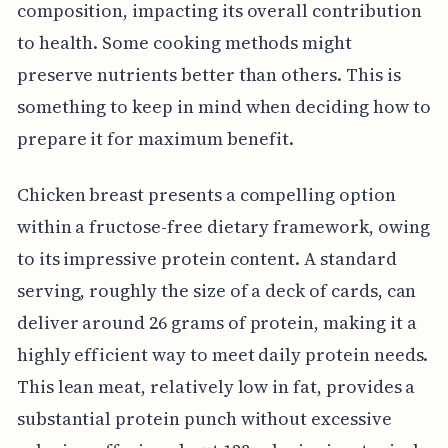
composition, impacting its overall contribution
to health. Some cooking methods might
preserve nutrients better than others. This is
something to keep in mind when deciding how to
prepare it for maximum benefit.
Chicken breast presents a compelling option
within a fructose-free dietary framework, owing
to its impressive protein content. A standard
serving, roughly the size of a deck of cards, can
deliver around 26 grams of protein, making it a
highly efficient way to meet daily protein needs.
This lean meat, relatively low in fat, provides a
substantial protein punch without excessive