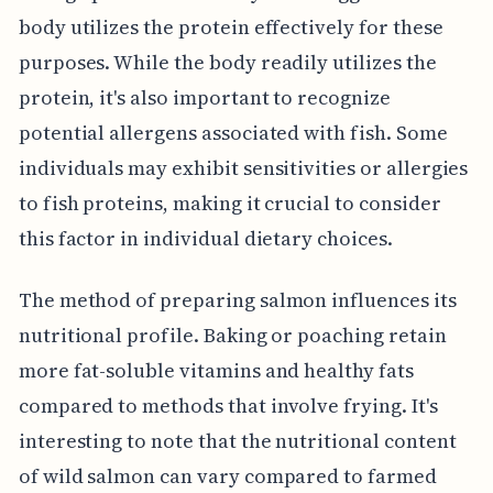
body utilizes the protein effectively for these
purposes. While the body readily utilizes the
protein, it's also important to recognize
potential allergens associated with fish. Some
individuals may exhibit sensitivities or allergies
to fish proteins, making it crucial to consider
this factor in individual dietary choices.
The method of preparing salmon influences its
nutritional profile. Baking or poaching retain
more fat-soluble vitamins and healthy fats
compared to methods that involve frying. It's
interesting to note that the nutritional content
of wild salmon can vary compared to farmed