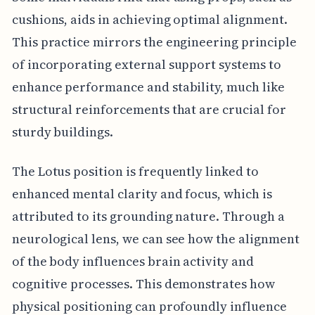
cushions, aids in achieving optimal alignment.
This practice mirrors the engineering principle
of incorporating external support systems to
enhance performance and stability, much like
structural reinforcements that are crucial for
sturdy buildings.
The Lotus position is frequently linked to
enhanced mental clarity and focus, which is
attributed to its grounding nature. Through a
neurological lens, we can see how the alignment
of the body influences brain activity and
cognitive processes. This demonstrates how
physical positioning can profoundly influence