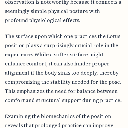
observation is noteworthy because it connects a
seemingly simple physical posture with
profound physiological effects.
The surface upon which one practices the Lotus
position plays a surprisingly crucial role in the
experience. While a softer surface might
enhance comfort, it can also hinder proper
alignment if the body sinks too deeply, thereby
compromising the stability needed for the pose.
This emphasizes the need for balance between
comfort and structural support during practice.
Examining the biomechanics of the position
reveals that prolonged practice can improve