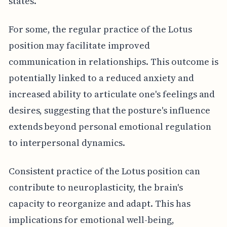
states.
For some, the regular practice of the Lotus
position may facilitate improved
communication in relationships. This outcome is
potentially linked to a reduced anxiety and
increased ability to articulate one's feelings and
desires, suggesting that the posture's influence
extends beyond personal emotional regulation
to interpersonal dynamics.
Consistent practice of the Lotus position can
contribute to neuroplasticity, the brain's
capacity to reorganize and adapt. This has
implications for emotional well-being,