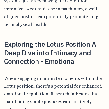
systems. Just as even weight distribution
minimizes wear and tear in machinery, a well-
aligned posture can potentially promote long-
term physical health.
Exploring the Lotus Position A
Deep Dive into Intimacy and
Connection - Emotiona
When engaging in intimate moments within the
Lotus position, there's a potential for enhanced
emotional regulation. Research indicates that
maintaining stable postures can positively