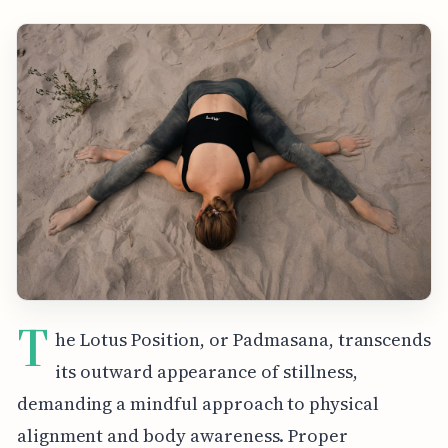
T
he Lotus Position, or Padmasana, transcends
its outward appearance of stillness,
demanding a mindful approach to physical
alignment and body awareness. Proper