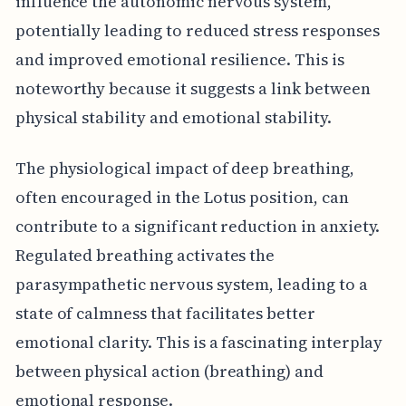
influence the autonomic nervous system,
potentially leading to reduced stress responses
and improved emotional resilience. This is
noteworthy because it suggests a link between
physical stability and emotional stability.
The physiological impact of deep breathing,
often encouraged in the Lotus position, can
contribute to a significant reduction in anxiety.
Regulated breathing activates the
parasympathetic nervous system, leading to a
state of calmness that facilitates better
emotional clarity. This is a fascinating interplay
between physical action (breathing) and
emotional response.