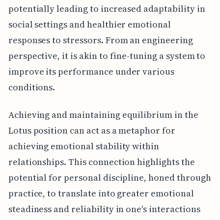
potentially leading to increased adaptability in
social settings and healthier emotional
responses to stressors. From an engineering
perspective, it is akin to fine-tuning a system to
improve its performance under various
conditions.
Achieving and maintaining equilibrium in the
Lotus position can act as a metaphor for
achieving emotional stability within
relationships. This connection highlights the
potential for personal discipline, honed through
practice, to translate into greater emotional
steadiness and reliability in one's interactions