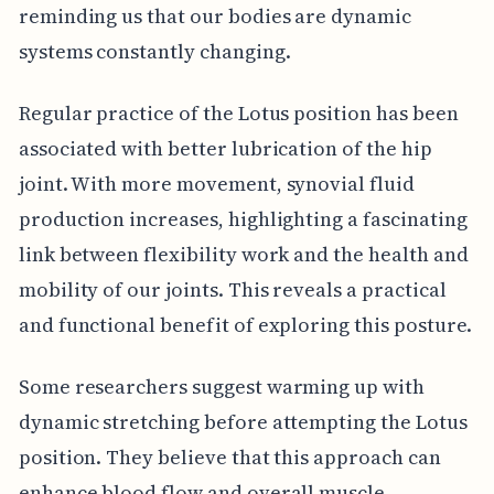
reminding us that our bodies are dynamic
systems constantly changing.
Regular practice of the Lotus position has been
associated with better lubrication of the hip
joint. With more movement, synovial fluid
production increases, highlighting a fascinating
link between flexibility work and the health and
mobility of our joints. This reveals a practical
and functional benefit of exploring this posture.
Some researchers suggest warming up with
dynamic stretching before attempting the Lotus
position. They believe that this approach can
enhance blood flow and overall muscle