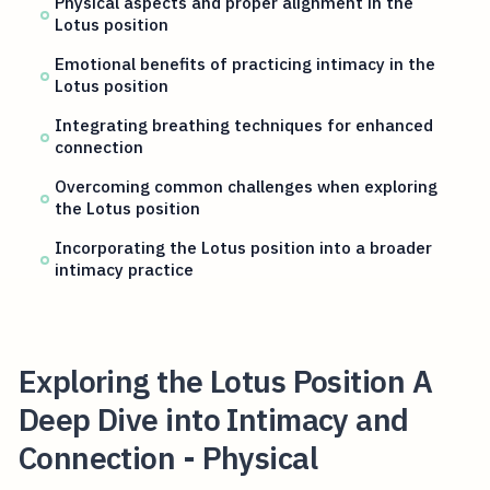
Physical aspects and proper alignment in the
Lotus position
Emotional benefits of practicing intimacy in the
Lotus position
Integrating breathing techniques for enhanced
connection
Overcoming common challenges when exploring
the Lotus position
Incorporating the Lotus position into a broader
intimacy practice
Exploring the Lotus Position A
Deep Dive into Intimacy and
Connection - Physical