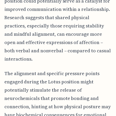
position could potentially serve as a catalyst for
improved communication within a relationship.
Research suggests that shared physical
practices, especially those requiring stability
and mindful alignment, can encourage more
open and effective expressions of affection –
both verbal and nonverbal – compared to casual
interactions.
The alignment and specific pressure points
engaged during the Lotus position might
potentially stimulate the release of
neurochemicals that promote bonding and
connection, hinting at how physical posture may
have biochemical consequences for emotional