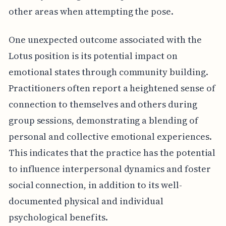
other areas when attempting the pose.
One unexpected outcome associated with the
Lotus position is its potential impact on
emotional states through community building.
Practitioners often report a heightened sense of
connection to themselves and others during
group sessions, demonstrating a blending of
personal and collective emotional experiences.
This indicates that the practice has the potential
to influence interpersonal dynamics and foster
social connection, in addition to its well-
documented physical and individual
psychological benefits.