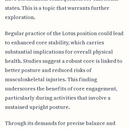
states. This is a topic that warrants further
exploration.
Regular practice of the Lotus position could lead
to enhanced core stability, which carries
substantial implications for overall physical
health. Studies suggest a robust core is linked to
better posture and reduced risks of
musculoskeletal injuries. This finding
underscores the benefits of core engagement,
particularly during activities that involve a
sustained upright posture.
Through its demands for precise balance and