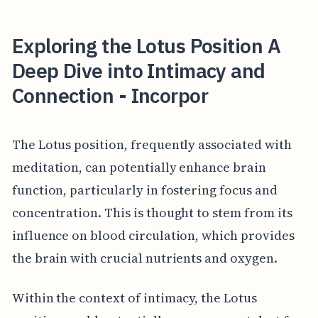
Exploring the Lotus Position A
Deep Dive into Intimacy and
Connection - Incorpor
The Lotus position, frequently associated with
meditation, can potentially enhance brain
function, particularly in fostering focus and
concentration. This is thought to stem from its
influence on blood circulation, which provides
the brain with crucial nutrients and oxygen.
Within the context of intimacy, the Lotus