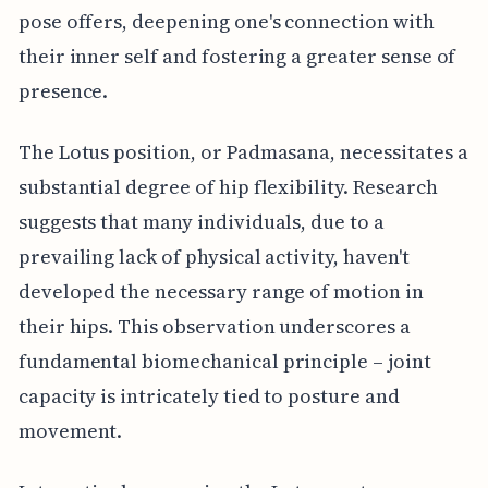
pose offers, deepening one's connection with
their inner self and fostering a greater sense of
presence.
The Lotus position, or Padmasana, necessitates a
substantial degree of hip flexibility. Research
suggests that many individuals, due to a
prevailing lack of physical activity, haven't
developed the necessary range of motion in
their hips. This observation underscores a
fundamental biomechanical principle – joint
capacity is intricately tied to posture and
movement.