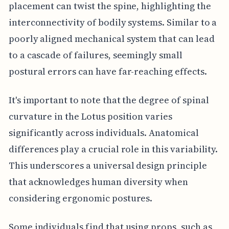
placement can twist the spine, highlighting the
interconnectivity of bodily systems. Similar to a
poorly aligned mechanical system that can lead
to a cascade of failures, seemingly small
postural errors can have far-reaching effects.
It's important to note that the degree of spinal
curvature in the Lotus position varies
significantly across individuals. Anatomical
differences play a crucial role in this variability.
This underscores a universal design principle
that acknowledges human diversity when
considering ergonomic postures.
Some individuals find that using props, such as