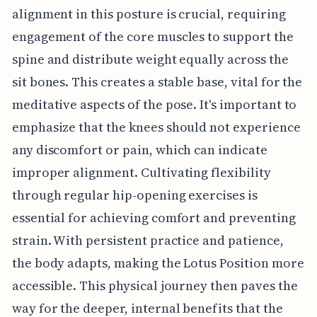
alignment in this posture is crucial, requiring
engagement of the core muscles to support the
spine and distribute weight equally across the
sit bones. This creates a stable base, vital for the
meditative aspects of the pose. It's important to
emphasize that the knees should not experience
any discomfort or pain, which can indicate
improper alignment. Cultivating flexibility
through regular hip-opening exercises is
essential for achieving comfort and preventing
strain. With persistent practice and patience,
the body adapts, making the Lotus Position more
accessible. This physical journey then paves the
way for the deeper, internal benefits that the