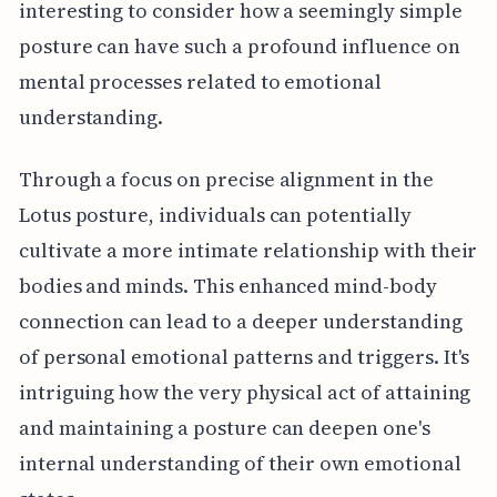
interesting to consider how a seemingly simple
posture can have such a profound influence on
mental processes related to emotional
understanding.
Through a focus on precise alignment in the
Lotus posture, individuals can potentially
cultivate a more intimate relationship with their
bodies and minds. This enhanced mind-body
connection can lead to a deeper understanding
of personal emotional patterns and triggers. It's
intriguing how the very physical act of attaining
and maintaining a posture can deepen one's
internal understanding of their own emotional