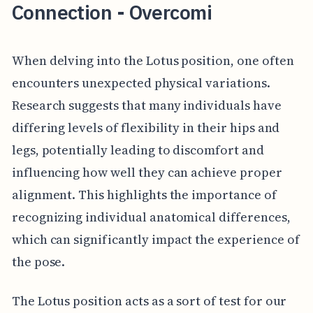
Connection - Overcomi
When delving into the Lotus position, one often
encounters unexpected physical variations.
Research suggests that many individuals have
differing levels of flexibility in their hips and
legs, potentially leading to discomfort and
influencing how well they can achieve proper
alignment. This highlights the importance of
recognizing individual anatomical differences,
which can significantly impact the experience of
the pose.
The Lotus position acts as a sort of test for our