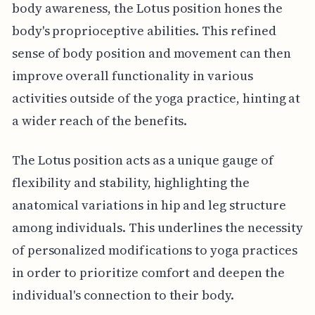
body awareness, the Lotus position hones the
body's proprioceptive abilities. This refined
sense of body position and movement can then
improve overall functionality in various
activities outside of the yoga practice, hinting at
a wider reach of the benefits.
The Lotus position acts as a unique gauge of
flexibility and stability, highlighting the
anatomical variations in hip and leg structure
among individuals. This underlines the necessity
of personalized modifications to yoga practices
in order to prioritize comfort and deepen the
individual's connection to their body.