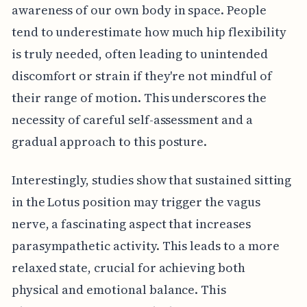
awareness of our own body in space. People
tend to underestimate how much hip flexibility
is truly needed, often leading to unintended
discomfort or strain if they're not mindful of
their range of motion. This underscores the
necessity of careful self-assessment and a
gradual approach to this posture.
Interestingly, studies show that sustained sitting
in the Lotus position may trigger the vagus
nerve, a fascinating aspect that increases
parasympathetic activity. This leads to a more
relaxed state, crucial for achieving both
physical and emotional balance. This