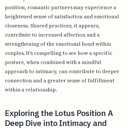
position, romantic partners may experience a
heightened sense of satisfaction and emotional
closeness. Shared practices, it appears,
contribute to increased affection and a
strengthening of the emotional bond within
couples. It's compelling to see how a specific
posture, when combined with a mindful
approach to intimacy, can contribute to deeper
connection and a greater sense of fulfillment
within a relationship.
Exploring the Lotus Position A
Deep Dive into Intimacy and