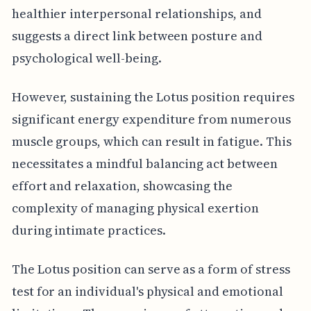
healthier interpersonal relationships, and
suggests a direct link between posture and
psychological well-being.
However, sustaining the Lotus position requires
significant energy expenditure from numerous
muscle groups, which can result in fatigue. This
necessitates a mindful balancing act between
effort and relaxation, showcasing the
complexity of managing physical exertion
during intimate practices.
The Lotus position can serve as a form of stress
test for an individual's physical and emotional