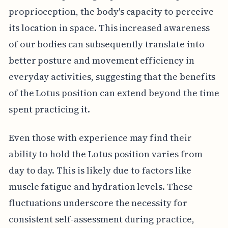
proprioception, the body's capacity to perceive
its location in space. This increased awareness
of our bodies can subsequently translate into
better posture and movement efficiency in
everyday activities, suggesting that the benefits
of the Lotus position can extend beyond the time
spent practicing it.
Even those with experience may find their
ability to hold the Lotus position varies from
day to day. This is likely due to factors like
muscle fatigue and hydration levels. These
fluctuations underscore the necessity for
consistent self-assessment during practice,