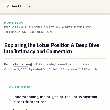
healtho.io
HOME
/
BLOG
/
EXPLORING THE LOTUS POSITION A DEEP DIVE INTO
INTIMACY AND CONNECTION
Exploring the Lotus Position A Deep Dive
into Intimacy and Connection
By
Lily Armstrong
PhD Candidate, Biomedical Informatics
October 3, 2024
Updated
Oct 5, 2024
12 min read
2,294 words
ON THIS PAGE
Understanding the origins of the Lotus position
in tantric practices