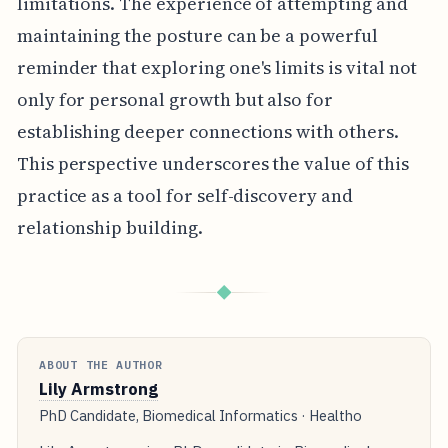
limitations. The experience of attempting and
maintaining the posture can be a powerful
reminder that exploring one's limits is vital not
only for personal growth but also for
establishing deeper connections with others.
This perspective underscores the value of this
practice as a tool for self-discovery and
relationship building.
◆
ABOUT THE AUTHOR
Lily Armstrong
PhD Candidate, Biomedical Informatics · Healtho