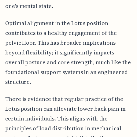
one's mental state.
Optimal alignment in the Lotus position
contributes to a healthy engagement of the
pelvic floor. This has broader implications
beyond flexibility; it significantly impacts
overall posture and core strength, much like the
foundational support systems in an engineered
structure.
There is evidence that regular practice of the
Lotus position can alleviate lower back pain in
certain individuals. This aligns with the
principles of load distribution in mechanical