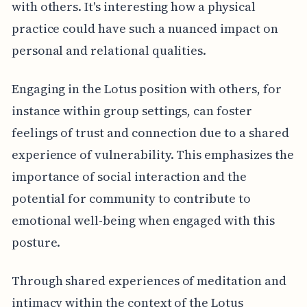
with others. It's interesting how a physical
practice could have such a nuanced impact on
personal and relational qualities.
Engaging in the Lotus position with others, for
instance within group settings, can foster
feelings of trust and connection due to a shared
experience of vulnerability. This emphasizes the
importance of social interaction and the
potential for community to contribute to
emotional well-being when engaged with this
posture.
Through shared experiences of meditation and
intimacy within the context of the Lotus