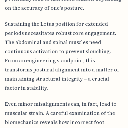
on the accuracy of one's posture.
Sustaining the Lotus position for extended
periods necessitates robust core engagement.
The abdominal and spinal muscles need
continuous activation to prevent slouching.
From an engineering standpoint, this
transforms postural alignment into a matter of
maintaining structural integrity – a crucial
factor in stability.
Even minor misalignments can, in fact, lead to
muscular strain. A careful examination of the
biomechanics reveals how incorrect foot