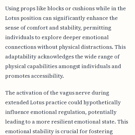
Using props like blocks or cushions while in the
Lotus position can significantly enhance the
sense of comfort and stability, permitting
individuals to explore deeper emotional
connections without physical distractions. This
adaptability acknowledges the wide range of
physical capabilities amongst individuals and
promotes accessibility.
The activation of the vagus nerve during
extended Lotus practice could hypothetically
influence emotional regulation, potentially
leading to a more resilient emotional state. This
emotional stability is crucial for fostering