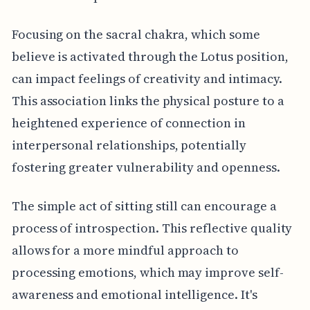
Focusing on the sacral chakra, which some
believe is activated through the Lotus position,
can impact feelings of creativity and intimacy.
This association links the physical posture to a
heightened experience of connection in
interpersonal relationships, potentially
fostering greater vulnerability and openness.
The simple act of sitting still can encourage a
process of introspection. This reflective quality
allows for a more mindful approach to
processing emotions, which may improve self-
awareness and emotional intelligence. It's