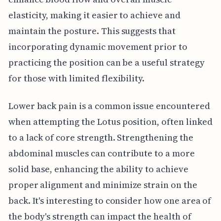
elasticity, making it easier to achieve and
maintain the posture. This suggests that
incorporating dynamic movement prior to
practicing the position can be a useful strategy
for those with limited flexibility.
Lower back pain is a common issue encountered
when attempting the Lotus position, often linked
to a lack of core strength. Strengthening the
abdominal muscles can contribute to a more
solid base, enhancing the ability to achieve
proper alignment and minimize strain on the
back. It's interesting to consider how one area of
the body's strength can impact the health of