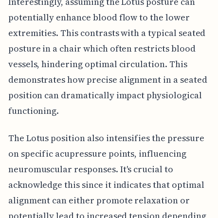
Interestingly, assuming the Lotus posture can
potentially enhance blood flow to the lower
extremities. This contrasts with a typical seated
posture in a chair which often restricts blood
vessels, hindering optimal circulation. This
demonstrates how precise alignment in a seated
position can dramatically impact physiological
functioning.
The Lotus position also intensifies the pressure
on specific acupressure points, influencing
neuromuscular responses. It's crucial to
acknowledge this since it indicates that optimal
alignment can either promote relaxation or
potentially lead to increased tension depending