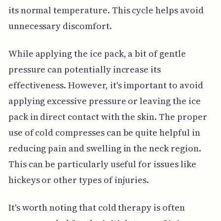
its normal temperature. This cycle helps avoid
unnecessary discomfort.
While applying the ice pack, a bit of gentle
pressure can potentially increase its
effectiveness. However, it's important to avoid
applying excessive pressure or leaving the ice
pack in direct contact with the skin. The proper
use of cold compresses can be quite helpful in
reducing pain and swelling in the neck region.
This can be particularly useful for issues like
hickeys or other types of injuries.
It's worth noting that cold therapy is often