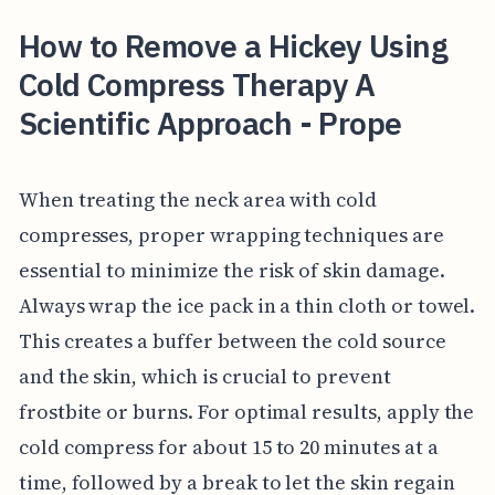
How to Remove a Hickey Using
Cold Compress Therapy A
Scientific Approach - Prope
When treating the neck area with cold
compresses, proper wrapping techniques are
essential to minimize the risk of skin damage.
Always wrap the ice pack in a thin cloth or towel.
This creates a buffer between the cold source
and the skin, which is crucial to prevent
frostbite or burns. For optimal results, apply the
cold compress for about 15 to 20 minutes at a
time, followed by a break to let the skin regain