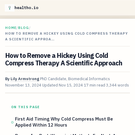
healtho.io
HOME
/
BLOG
/
HOW TO REMOVE A HICKEY USING COLD COMPRESS THERAPY
A SCIENTIFIC APPROA…
How to Remove a Hickey Using Cold
Compress Therapy A Scientific Approach
By
Lily Armstrong
PhD Candidate, Biomedical Informatics
November 13, 2024
Updated
Nov 15, 2024
17 min read
3,344 words
ON THIS PAGE
First Aid Timing Why Cold Compress Must Be
Applied Within 12 Hours