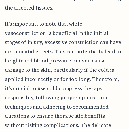
the affected tissues.
It's important to note that while
vasoconstriction is beneficial in the initial
stages of injury, excessive constriction can have
detrimental effects. This can potentially lead to
heightened blood pressure or even cause
damage to the skin, particularly if the cold is
applied incorrectly or for too long. Therefore,
it's crucial to use cold compress therapy
responsibly, following proper application
techniques and adhering to recommended
durations to ensure therapeutic benefits
without risking complications. The delicate