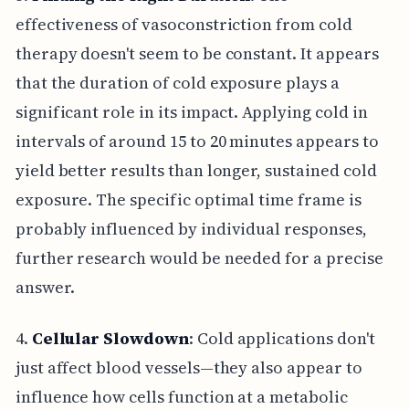
effectiveness of vasoconstriction from cold
therapy doesn't seem to be constant. It appears
that the duration of cold exposure plays a
significant role in its impact. Applying cold in
intervals of around 15 to 20 minutes appears to
yield better results than longer, sustained cold
exposure. The specific optimal time frame is
probably influenced by individual responses,
further research would be needed for a precise
answer.
4.
Cellular Slowdown
: Cold applications don't
just affect blood vessels—they also appear to
influence how cells function at a metabolic