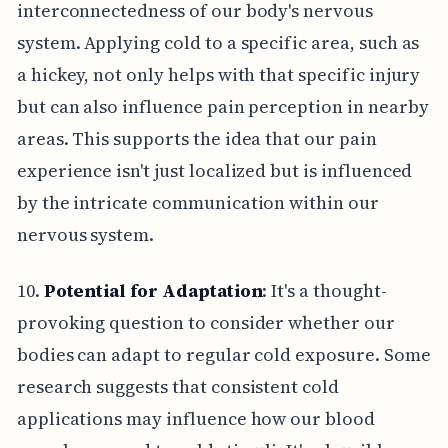
interconnectedness of our body's nervous
system. Applying cold to a specific area, such as
a hickey, not only helps with that specific injury
but can also influence pain perception in nearby
areas. This supports the idea that our pain
experience isn't just localized but is influenced
by the intricate communication within our
nervous system.
10.
Potential for Adaptation
: It's a thought-
provoking question to consider whether our
bodies can adapt to regular cold exposure. Some
research suggests that consistent cold
applications may influence how our blood