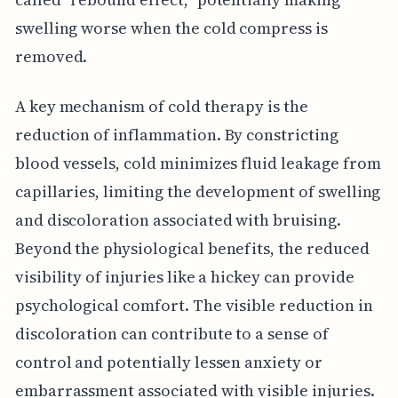
swelling worse when the cold compress is
removed.
A key mechanism of cold therapy is the
reduction of inflammation. By constricting
blood vessels, cold minimizes fluid leakage from
capillaries, limiting the development of swelling
and discoloration associated with bruising.
Beyond the physiological benefits, the reduced
visibility of injuries like a hickey can provide
psychological comfort. The visible reduction in
discoloration can contribute to a sense of
control and potentially lessen anxiety or
embarrassment associated with visible injuries.