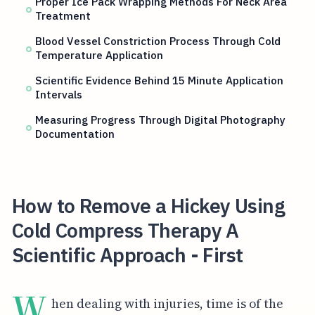
Proper Ice Pack Wrapping Methods For Neck Area
Treatment
Blood Vessel Constriction Process Through Cold
Temperature Application
Scientific Evidence Behind 15 Minute Application
Intervals
Measuring Progress Through Digital Photography
Documentation
How to Remove a Hickey Using
Cold Compress Therapy A
Scientific Approach - First
W
hen dealing with injuries, time is of the