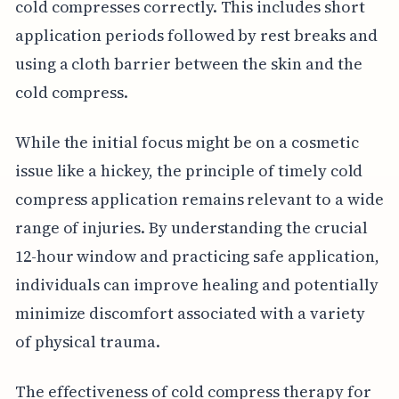
cold compresses correctly. This includes short
application periods followed by rest breaks and
using a cloth barrier between the skin and the
cold compress.
While the initial focus might be on a cosmetic
issue like a hickey, the principle of timely cold
compress application remains relevant to a wide
range of injuries. By understanding the crucial
12-hour window and practicing safe application,
individuals can improve healing and potentially
minimize discomfort associated with a variety
of physical trauma.
The effectiveness of cold compress therapy for