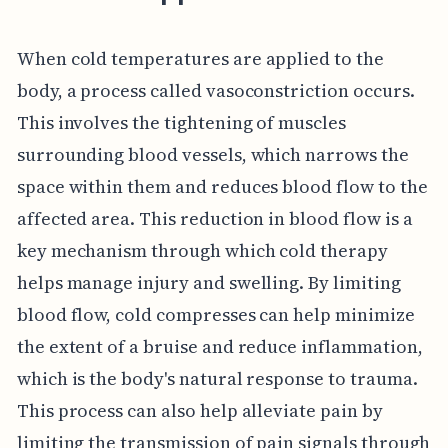
When cold temperatures are applied to the
body, a process called vasoconstriction occurs.
This involves the tightening of muscles
surrounding blood vessels, which narrows the
space within them and reduces blood flow to the
affected area. This reduction in blood flow is a
key mechanism through which cold therapy
helps manage injury and swelling. By limiting
blood flow, cold compresses can help minimize
the extent of a bruise and reduce inflammation,
which is the body's natural response to trauma.
This process can also help alleviate pain by
limiting the transmission of pain signals through