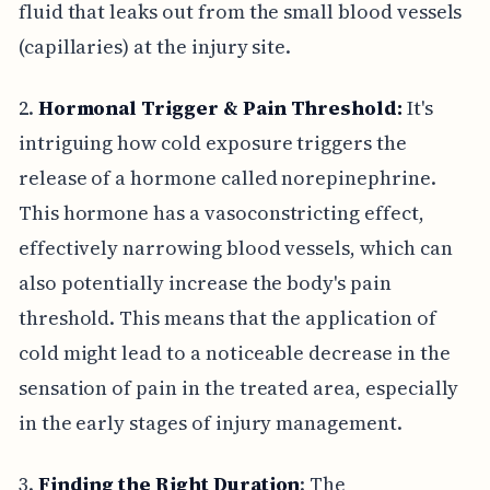
fluid that leaks out from the small blood vessels
(capillaries) at the injury site.
2.
Hormonal Trigger & Pain Threshold:
It's
intriguing how cold exposure triggers the
release of a hormone called norepinephrine.
This hormone has a vasoconstricting effect,
effectively narrowing blood vessels, which can
also potentially increase the body's pain
threshold. This means that the application of
cold might lead to a noticeable decrease in the
sensation of pain in the treated area, especially
in the early stages of injury management.
3.
Finding the Right Duration
: The