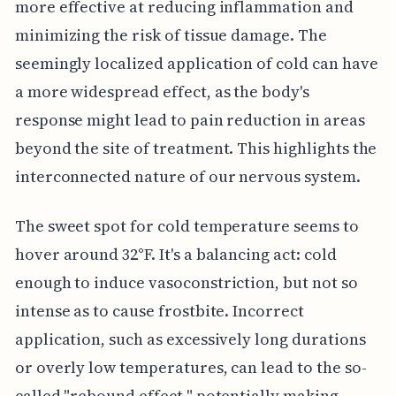
more effective at reducing inflammation and
minimizing the risk of tissue damage. The
seemingly localized application of cold can have
a more widespread effect, as the body's
response might lead to pain reduction in areas
beyond the site of treatment. This highlights the
interconnected nature of our nervous system.
The sweet spot for cold temperature seems to
hover around 32°F. It's a balancing act: cold
enough to induce vasoconstriction, but not so
intense as to cause frostbite. Incorrect
application, such as excessively long durations
or overly low temperatures, can lead to the so-
called "rebound effect," potentially making