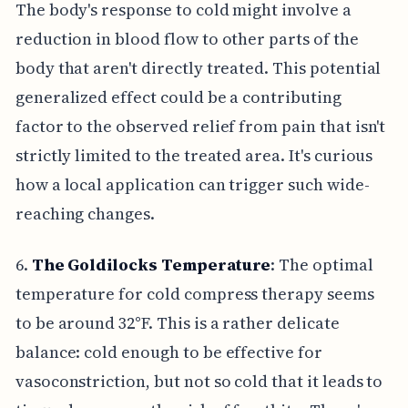
The body's response to cold might involve a
reduction in blood flow to other parts of the
body that aren't directly treated. This potential
generalized effect could be a contributing
factor to the observed relief from pain that isn't
strictly limited to the treated area. It's curious
how a local application can trigger such wide-
reaching changes.
6.
The Goldilocks Temperature
: The optimal
temperature for cold compress therapy seems
to be around 32°F. This is a rather delicate
balance: cold enough to be effective for
vasoconstriction, but not so cold that it leads to