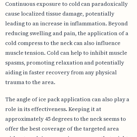
Continuous exposure to cold can paradoxically
cause localized tissue damage, potentially
leading to an increase in inflammation. Beyond
reducing swelling and pain, the application of a
cold compress to the neck can also influence
muscle tension. Cold can help to inhibit muscle
spasms, promoting relaxation and potentially
aiding in faster recovery from any physical
trauma to the area.
The angle of ice pack application can also play a
role in its effectiveness. Keeping it at
approximately 45 degrees to the neck seems to
offer the best coverage of the targeted area