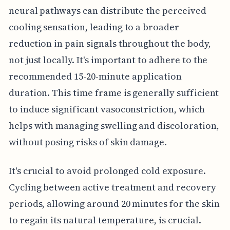
neural pathways can distribute the perceived
cooling sensation, leading to a broader
reduction in pain signals throughout the body,
not just locally. It's important to adhere to the
recommended 15-20-minute application
duration. This time frame is generally sufficient
to induce significant vasoconstriction, which
helps with managing swelling and discoloration,
without posing risks of skin damage.
It's crucial to avoid prolonged cold exposure.
Cycling between active treatment and recovery
periods, allowing around 20 minutes for the skin
to regain its natural temperature, is crucial.