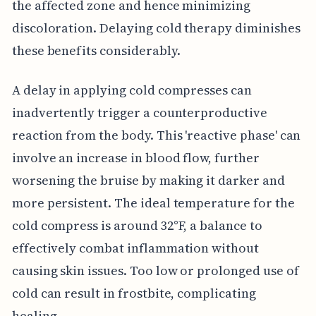
the affected zone and hence minimizing
discoloration. Delaying cold therapy diminishes
these benefits considerably.
A delay in applying cold compresses can
inadvertently trigger a counterproductive
reaction from the body. This 'reactive phase' can
involve an increase in blood flow, further
worsening the bruise by making it darker and
more persistent. The ideal temperature for the
cold compress is around 32°F, a balance to
effectively combat inflammation without
causing skin issues. Too low or prolonged use of
cold can result in frostbite, complicating
healing.