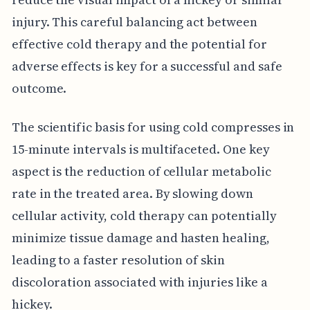
injury. This careful balancing act between
effective cold therapy and the potential for
adverse effects is key for a successful and safe
outcome.
The scientific basis for using cold compresses in
15-minute intervals is multifaceted. One key
aspect is the reduction of cellular metabolic
rate in the treated area. By slowing down
cellular activity, cold therapy can potentially
minimize tissue damage and hasten healing,
leading to a faster resolution of skin
discoloration associated with injuries like a
hickey.