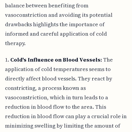
balance between benefiting from
vasoconstriction and avoiding its potential
drawbacks highlights the importance of
informed and careful application of cold
therapy.
1.
Cold's Influence on Blood Vessels:
The
application of cold temperatures seems to
directly affect blood vessels. They react by
constricting, a process known as
vasoconstriction, which in turn leads to a
reduction in blood flow to the area. This
reduction in blood flow can play a crucial role in
minimizing swelling by limiting the amount of