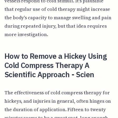
vessels respond to cold stimuli. It's plausible
that regular use of cold therapy might increase
the body's capacity to manage swelling and pain
during repeated injury, but that idea requires
more investigation.
How to Remove a Hickey Using
Cold Compress Therapy A
Scientific Approach - Scien
The effectiveness of cold compress therapy for
hickeys, and injuries in general, often hinges on
the duration of application. Fifteen to twenty
minutes seems to be a sweet spot, long enough