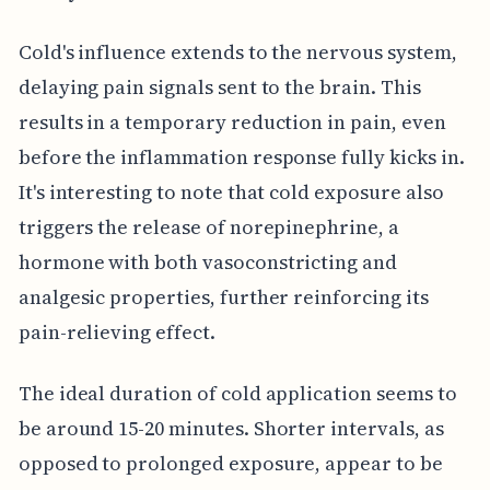
Cold's influence extends to the nervous system,
delaying pain signals sent to the brain. This
results in a temporary reduction in pain, even
before the inflammation response fully kicks in.
It's interesting to note that cold exposure also
triggers the release of norepinephrine, a
hormone with both vasoconstricting and
analgesic properties, further reinforcing its
pain-relieving effect.
The ideal duration of cold application seems to
be around 15-20 minutes. Shorter intervals, as
opposed to prolonged exposure, appear to be