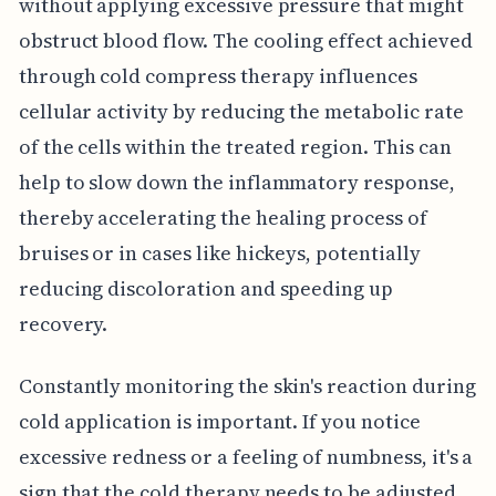
without applying excessive pressure that might
obstruct blood flow. The cooling effect achieved
through cold compress therapy influences
cellular activity by reducing the metabolic rate
of the cells within the treated region. This can
help to slow down the inflammatory response,
thereby accelerating the healing process of
bruises or in cases like hickeys, potentially
reducing discoloration and speeding up
recovery.
Constantly monitoring the skin's reaction during
cold application is important. If you notice
excessive redness or a feeling of numbness, it's a
sign that the cold therapy needs to be adjusted.