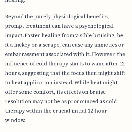
Beyond the purely physiological benefits,
prompt treatment can have a psychological
impact. Faster healing from visible bruising, be
it a hickey or a scrape, can ease any anxieties or
embarrassment associated with it. However, the
influence of cold therapy starts to wane after 12
hours, suggesting that the focus then might shift
to heat application instead. While heat might
offer some comfort, its effects on bruise
resolution may not be as pronounced as cold
therapy within the crucial initial 12-hour
window.