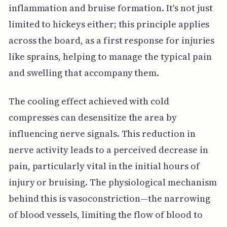
inflammation and bruise formation. It's not just
limited to hickeys either; this principle applies
across the board, as a first response for injuries
like sprains, helping to manage the typical pain
and swelling that accompany them.
The cooling effect achieved with cold
compresses can desensitize the area by
influencing nerve signals. This reduction in
nerve activity leads to a perceived decrease in
pain, particularly vital in the initial hours of
injury or bruising. The physiological mechanism
behind this is vasoconstriction—the narrowing
of blood vessels, limiting the flow of blood to