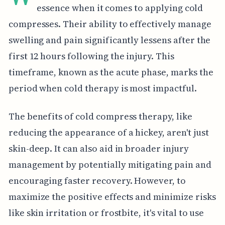
essence when it comes to applying cold
compresses. Their ability to effectively manage
swelling and pain significantly lessens after the
first 12 hours following the injury. This
timeframe, known as the acute phase, marks the
period when cold therapy is most impactful.
The benefits of cold compress therapy, like
reducing the appearance of a hickey, aren't just
skin-deep. It can also aid in broader injury
management by potentially mitigating pain and
encouraging faster recovery. However, to
maximize the positive effects and minimize risks
like skin irritation or frostbite, it's vital to use