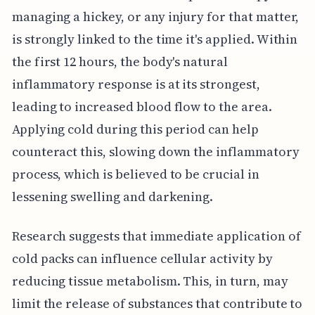
managing a hickey, or any injury for that matter,
is strongly linked to the time it's applied. Within
the first 12 hours, the body's natural
inflammatory response is at its strongest,
leading to increased blood flow to the area.
Applying cold during this period can help
counteract this, slowing down the inflammatory
process, which is believed to be crucial in
lessening swelling and darkening.
Research suggests that immediate application of
cold packs can influence cellular activity by
reducing tissue metabolism. This, in turn, may
limit the release of substances that contribute to