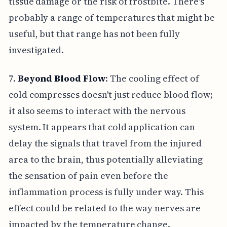
tissue damage or the risk of frostbite. There's
probably a range of temperatures that might be
useful, but that range has not been fully
investigated.
7.
Beyond Blood Flow
: The cooling effect of
cold compresses doesn't just reduce blood flow;
it also seems to interact with the nervous
system. It appears that cold application can
delay the signals that travel from the injured
area to the brain, thus potentially alleviating
the sensation of pain even before the
inflammation process is fully under way. This
effect could be related to the way nerves are
impacted by the temperature change.