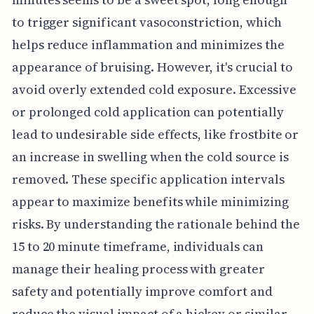
to trigger significant vasoconstriction, which
helps reduce inflammation and minimizes the
appearance of bruising. However, it's crucial to
avoid overly extended cold exposure. Excessive
or prolonged cold application can potentially
lead to undesirable side effects, like frostbite or
an increase in swelling when the cold source is
removed. These specific application intervals
appear to maximize benefits while minimizing
risks. By understanding the rationale behind the
15 to 20 minute timeframe, individuals can
manage their healing process with greater
safety and potentially improve comfort and
reduce the visual impact of a hickey or similar