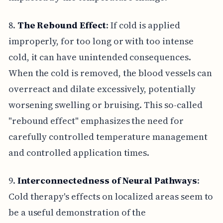
8.
The Rebound Effect
: If cold is applied
improperly, for too long or with too intense
cold, it can have unintended consequences.
When the cold is removed, the blood vessels can
overreact and dilate excessively, potentially
worsening swelling or bruising. This so-called
"rebound effect" emphasizes the need for
carefully controlled temperature management
and controlled application times.
9.
Interconnectedness of Neural Pathways
:
Cold therapy's effects on localized areas seem to
be a useful demonstration of the