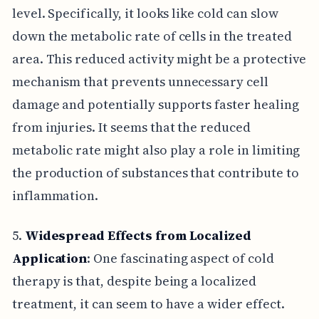
level. Specifically, it looks like cold can slow
down the metabolic rate of cells in the treated
area. This reduced activity might be a protective
mechanism that prevents unnecessary cell
damage and potentially supports faster healing
from injuries. It seems that the reduced
metabolic rate might also play a role in limiting
the production of substances that contribute to
inflammation.
5.
Widespread Effects from Localized
Application
: One fascinating aspect of cold
therapy is that, despite being a localized
treatment, it can seem to have a wider effect.