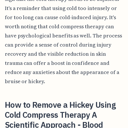
It's a reminder that using cold too intensely or
for too long can cause cold-induced injury. It's
worth noting that cold compress therapy can
have psychological benefits as well. The process
can provide a sense of control during injury
recovery and the visible reduction in skin
trauma can offer a boost in confidence and
reduce any anxieties about the appearance of a
bruise or hickey.
How to Remove a Hickey Using
Cold Compress Therapy A
Scientific Approach - Blood