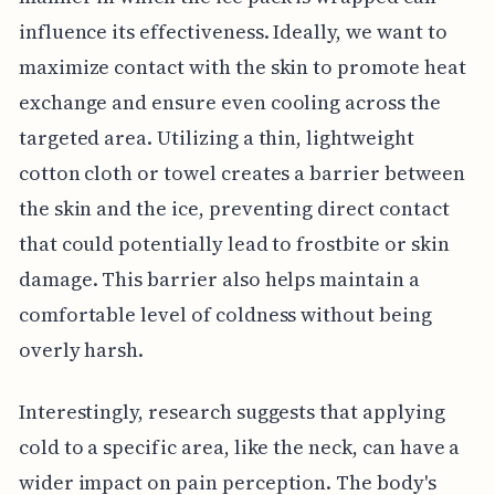
influence its effectiveness. Ideally, we want to
maximize contact with the skin to promote heat
exchange and ensure even cooling across the
targeted area. Utilizing a thin, lightweight
cotton cloth or towel creates a barrier between
the skin and the ice, preventing direct contact
that could potentially lead to frostbite or skin
damage. This barrier also helps maintain a
comfortable level of coldness without being
overly harsh.
Interestingly, research suggests that applying
cold to a specific area, like the neck, can have a
wider impact on pain perception. The body's