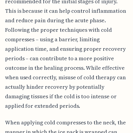
recommended for the initial stages of injury.
This is because it can help control inflammation
and reduce pain during the acute phase.
Following the proper techniques with cold
compresses – using a barrier, limiting
application time, and ensuring proper recovery
periods – can contribute to a more positive
outcome in the healing process. While effective
when used correctly, misuse of cold therapy can
actually hinder recovery by potentially
damaging tissues if the cold is too intense or
applied for extended periods.
When applying cold compresses to the neck, the
manner in which the ice pack is wrapped can