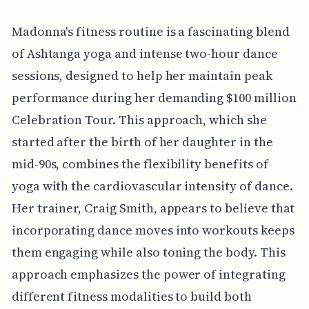
Madonna's fitness routine is a fascinating blend
of Ashtanga yoga and intense two-hour dance
sessions, designed to help her maintain peak
performance during her demanding $100 million
Celebration Tour. This approach, which she
started after the birth of her daughter in the
mid-90s, combines the flexibility benefits of
yoga with the cardiovascular intensity of dance.
Her trainer, Craig Smith, appears to believe that
incorporating dance moves into workouts keeps
them engaging while also toning the body. This
approach emphasizes the power of integrating
different fitness modalities to build both