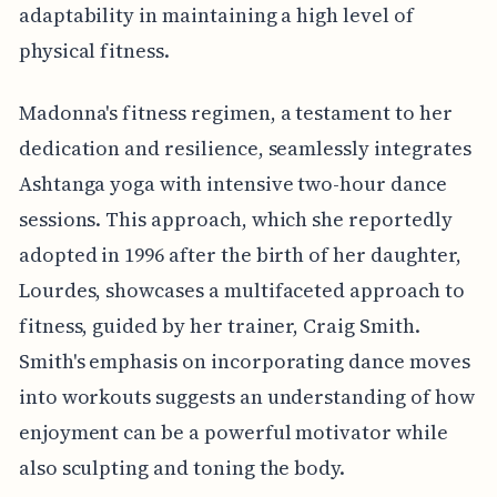
adaptability in maintaining a high level of
physical fitness.
Madonna's fitness regimen, a testament to her
dedication and resilience, seamlessly integrates
Ashtanga yoga with intensive two-hour dance
sessions. This approach, which she reportedly
adopted in 1996 after the birth of her daughter,
Lourdes, showcases a multifaceted approach to
fitness, guided by her trainer, Craig Smith.
Smith's emphasis on incorporating dance moves
into workouts suggests an understanding of how
enjoyment can be a powerful motivator while
also sculpting and toning the body.