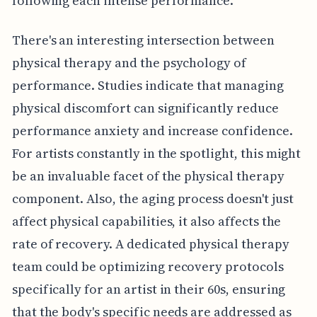
following each intense performance.
There's an interesting intersection between
physical therapy and the psychology of
performance. Studies indicate that managing
physical discomfort can significantly reduce
performance anxiety and increase confidence.
For artists constantly in the spotlight, this might
be an invaluable facet of the physical therapy
component. Also, the aging process doesn't just
affect physical capabilities, it also affects the
rate of recovery. A dedicated physical therapy
team could be optimizing recovery protocols
specifically for an artist in their 60s, ensuring
that the body's specific needs are addressed as