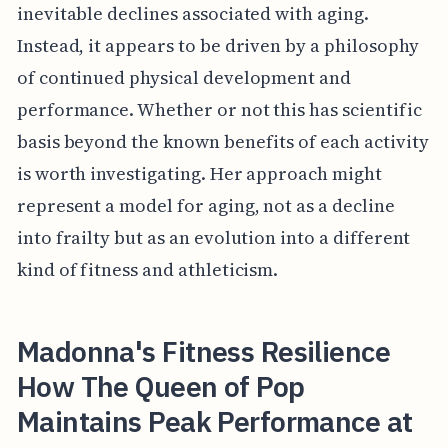
inevitable declines associated with aging.
Instead, it appears to be driven by a philosophy
of continued physical development and
performance. Whether or not this has scientific
basis beyond the known benefits of each activity
is worth investigating. Her approach might
represent a model for aging, not as a decline
into frailty but as an evolution into a different
kind of fitness and athleticism.
Madonna's Fitness Resilience
How The Queen of Pop
Maintains Peak Performance at