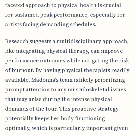
faceted approach to physical health is crucial
for sustained peak performance, especially for
artists facing demanding schedules.
Research suggests a multidisciplinary approach,
like integrating physical therapy, can improve
performance outcomes while mitigating the risk
of burnout. By having physical therapists readily
available, Madonna's team is likely prioritizing
prompt attention to any musculoskeletal issues
that may arise during the intense physical
demands of the tour. This proactive strategy
potentially keeps her body functioning
optimally, which is particularly important given