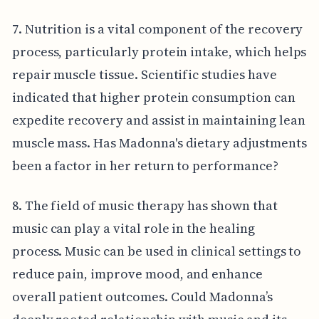
7. Nutrition is a vital component of the recovery
process, particularly protein intake, which helps
repair muscle tissue. Scientific studies have
indicated that higher protein consumption can
expedite recovery and assist in maintaining lean
muscle mass. Has Madonna's dietary adjustments
been a factor in her return to performance?
8. The field of music therapy has shown that
music can play a vital role in the healing
process. Music can be used in clinical settings to
reduce pain, improve mood, and enhance
overall patient outcomes. Could Madonna’s