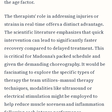
the age factor.
The therapists' role in addressing injuries or
strains in real-time offers a distinct advantage.
The scientific literature emphasizes that quick
intervention can lead to significantly faster
recovery compared to delayed treatment. This
is critical for Madonna's packed schedule and
given the demanding choreography. It would be
fascinating to explore the specific types of
therapy the team utilizes–manual therapy
techniques, modalities like ultrasound or
electrical stimulation might be employed to
help reduce muscle soreness and inflammation