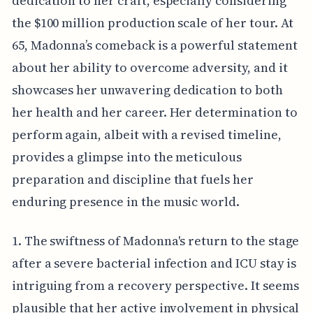
dedication to her craft, especially considering
the $100 million production scale of her tour. At
65, Madonna’s comeback is a powerful statement
about her ability to overcome adversity, and it
showcases her unwavering dedication to both
her health and her career. Her determination to
perform again, albeit with a revised timeline,
provides a glimpse into the meticulous
preparation and discipline that fuels her
enduring presence in the music world.
1. The swiftness of Madonna's return to the stage
after a severe bacterial infection and ICU stay is
intriguing from a recovery perspective. It seems
plausible that her active involvement in physical