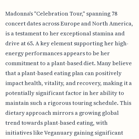
Madonna's "Celebration Tour," spanning 78
concert dates across Europe and North America,
is a testament to her exceptional stamina and
drive at 65. A key element supporting her high-
energy performances appears to be her
commitment to a plant-based diet. Many believe
that a plant-based eating plan can positively
impact health, vitality, and recovery, making it a
potentially significant factor in her ability to
maintain such a rigorous touring schedule. This
dietary approach mirrors a growing global
trend towards plant-based eating, with
initiatives like Veganuary gaining significant