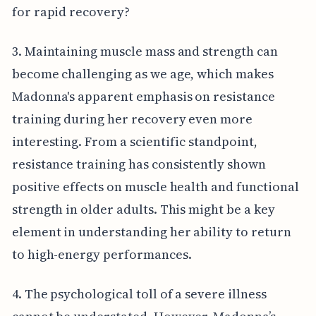
for rapid recovery?
3. Maintaining muscle mass and strength can
become challenging as we age, which makes
Madonna's apparent emphasis on resistance
training during her recovery even more
interesting. From a scientific standpoint,
resistance training has consistently shown
positive effects on muscle health and functional
strength in older adults. This might be a key
element in understanding her ability to return
to high-energy performances.
4. The psychological toll of a severe illness