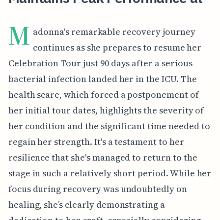
M
adonna's remarkable recovery journey
continues as she prepares to resume her
Celebration Tour just 90 days after a serious
bacterial infection landed her in the ICU. The
health scare, which forced a postponement of
her initial tour dates, highlights the severity of
her condition and the significant time needed to
regain her strength. It's a testament to her
resilience that she's managed to return to the
stage in such a relatively short period. While her
focus during recovery was undoubtedly on
healing, she’s clearly demonstrating a