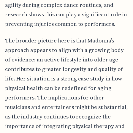
agility during complex dance routines, and
research shows this can play a significant role in
preventing injuries common to performers.
The broader picture here is that Madonna’s
approach appears to align with a growing body
of evidence: an active lifestyle into older age
contributes to greater longevity and quality of
life. Her situation is a strong case study in how
physical health can be redefined for aging
performers. The implications for other
musicians and entertainers might be substantial,
as the industry continues to recognize the
importance of integrating physical therapy and