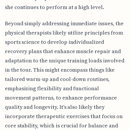
she continues to perform at a high level.
Beyond simply addressing immediate issues, the
physical therapists likely utilize principles from
sports science to develop individualized
recovery plans that enhance muscle repair and
adaptation to the unique training loads involved
in the tour. This might encompass things like
tailored warm-up and cool-down routines,
emphasizing flexibility and functional
movement patterns, to enhance performance
quality and longevity. It's also likely they
incorporate therapeutic exercises that focus on
core stability, which is crucial for balance and