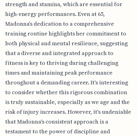
strength and stamina, which are essential for
high-energy performances. Even at 65,
Madonna's dedication to a comprehensive
training routine highlights her commitment to
both physical and mental resilience, suggesting
that a diverse and integrated approach to
fitness is key to thriving during challenging
times and maintaining peak performance
throughout a demanding career. It's interesting
to consider whether this rigorous combination
is truly sustainable, especially as we age and the
risk of injury increases. However, it's undeniable
that Madonna's consistent approach is a
testament to the power of discipline and