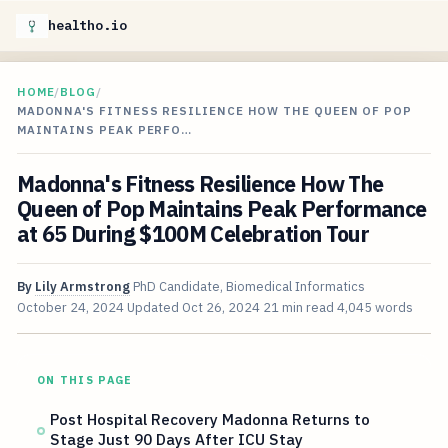
healtho.io
HOME
/
BLOG
/
MADONNA'S FITNESS RESILIENCE HOW THE QUEEN OF POP
MAINTAINS PEAK PERFO…
Madonna's Fitness Resilience How The
Queen of Pop Maintains Peak Performance
at 65 During $100M Celebration Tour
By
Lily Armstrong
PhD Candidate, Biomedical Informatics
October 24, 2024
Updated
Oct 26, 2024
21 min read
4,045 words
ON THIS PAGE
Post Hospital Recovery Madonna Returns to
Stage Just 90 Days After ICU Stay