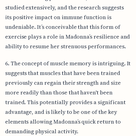
studied extensively, and the research suggests
its positive impact on immune function is
undeniable. It’s conceivable that this form of
exercise plays a role in Madonna’s resilience and
ability to resume her strenuous performances.
6. The concept of muscle memory is intriguing. It
suggests that muscles that have been trained
previously can regain their strength and size
more readily than those that haven't been
trained. This potentially provides a significant
advantage, and is likely to be one of the key
elements allowing Madonna’s quick return to
demanding physical activity.