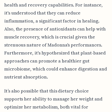
health and recovery capabilities. For instance,
it's understood that they can reduce
inflammation, a significant factor in healing.
Also, the presence of antioxidants can help with
muscle recovery, which is crucial given the
strenuous nature of Madonna's performances.
Furthermore, it's hypothesized that plant-based
approaches can promote a healthier gut
microbiome, which could enhance digestion and
nutrient absorption.
It’s also possible that this dietary choice
supports her ability to manage her weight and
optimize her metabolism, both vital for