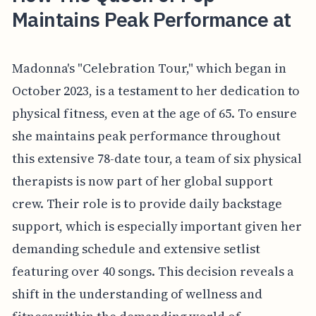
Maintains Peak Performance at
Madonna's "Celebration Tour," which began in
October 2023, is a testament to her dedication to
physical fitness, even at the age of 65. To ensure
she maintains peak performance throughout
this extensive 78-date tour, a team of six physical
therapists is now part of her global support
crew. Their role is to provide daily backstage
support, which is especially important given her
demanding schedule and extensive setlist
featuring over 40 songs. This decision reveals a
shift in the understanding of wellness and