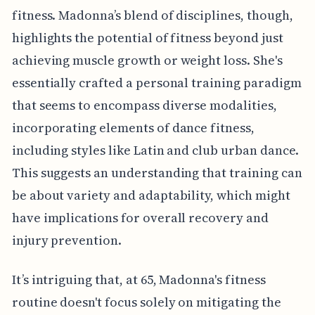
fitness. Madonna’s blend of disciplines, though,
highlights the potential of fitness beyond just
achieving muscle growth or weight loss. She's
essentially crafted a personal training paradigm
that seems to encompass diverse modalities,
incorporating elements of dance fitness,
including styles like Latin and club urban dance.
This suggests an understanding that training can
be about variety and adaptability, which might
have implications for overall recovery and
injury prevention.
It’s intriguing that, at 65, Madonna's fitness
routine doesn't focus solely on mitigating the