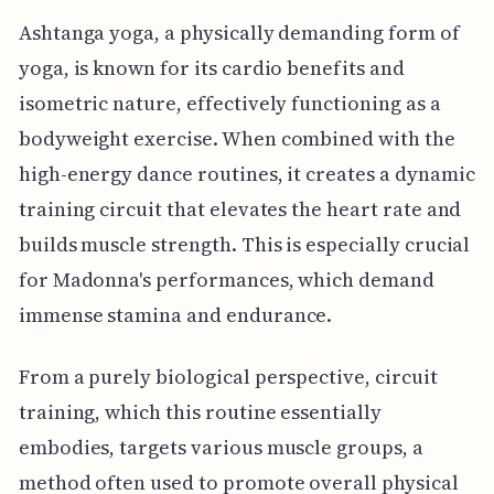
Ashtanga yoga, a physically demanding form of
yoga, is known for its cardio benefits and
isometric nature, effectively functioning as a
bodyweight exercise. When combined with the
high-energy dance routines, it creates a dynamic
training circuit that elevates the heart rate and
builds muscle strength. This is especially crucial
for Madonna's performances, which demand
immense stamina and endurance.
From a purely biological perspective, circuit
training, which this routine essentially
embodies, targets various muscle groups, a
method often used to promote overall physical