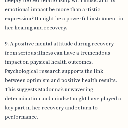
deeply rooted relationship with music and its
emotional impact be more than artistic
expression? It might be a powerful instrument in
her healing and recovery.
9. A positive mental attitude during recovery
from serious illness can have a tremendous
impact on physical health outcomes.
Psychological research supports the link
between optimism and positive health results.
This suggests Madonna’s unwavering
determination and mindset might have played a
key part in her recovery and return to
performance.