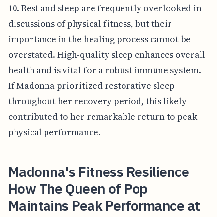
10. Rest and sleep are frequently overlooked in
discussions of physical fitness, but their
importance in the healing process cannot be
overstated. High-quality sleep enhances overall
health and is vital for a robust immune system.
If Madonna prioritized restorative sleep
throughout her recovery period, this likely
contributed to her remarkable return to peak
physical performance.
Madonna's Fitness Resilience
How The Queen of Pop
Maintains Peak Performance at