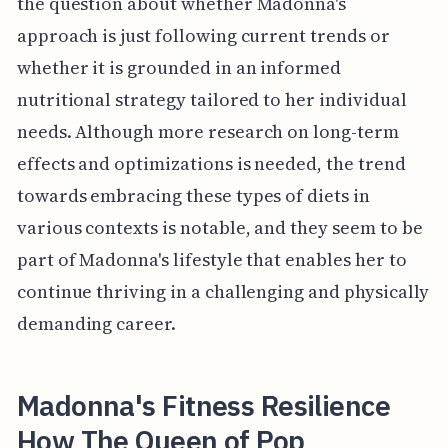
the question about whether Madonna's
approach is just following current trends or
whether it is grounded in an informed
nutritional strategy tailored to her individual
needs. Although more research on long-term
effects and optimizations is needed, the trend
towards embracing these types of diets in
various contexts is notable, and they seem to be
part of Madonna's lifestyle that enables her to
continue thriving in a challenging and physically
demanding career.
Madonna's Fitness Resilience
How The Queen of Pop