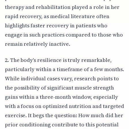
therapy and rehabilitation played a role in her
rapid recovery, as medical literature often
highlights faster recovery in patients who
engage in such practices compared to those who
remain relatively inactive.
2. The body's resilience is truly remarkable,
particularly within a timeframe of a few months.
While individual cases vary, research points to
the possibility of significant muscle strength
gains within a three-month window, especially
with a focus on optimized nutrition and targeted
exercise. It begs the question: How much did her
prior conditioning contribute to this potential