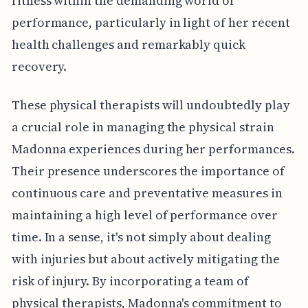
fitness within the demanding world of
performance, particularly in light of her recent
health challenges and remarkably quick
recovery.
These physical therapists will undoubtedly play
a crucial role in managing the physical strain
Madonna experiences during her performances.
Their presence underscores the importance of
continuous care and preventative measures in
maintaining a high level of performance over
time. In a sense, it's not simply about dealing
with injuries but about actively mitigating the
risk of injury. By incorporating a team of
physical therapists, Madonna's commitment to