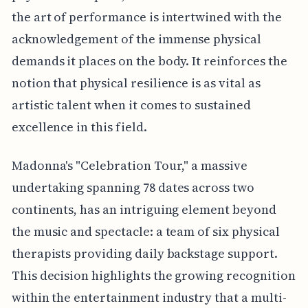
the art of performance is intertwined with the
acknowledgement of the immense physical
demands it places on the body. It reinforces the
notion that physical resilience is as vital as
artistic talent when it comes to sustained
excellence in this field.
Madonna's "Celebration Tour," a massive
undertaking spanning 78 dates across two
continents, has an intriguing element beyond
the music and spectacle: a team of six physical
therapists providing daily backstage support.
This decision highlights the growing recognition
within the entertainment industry that a multi-