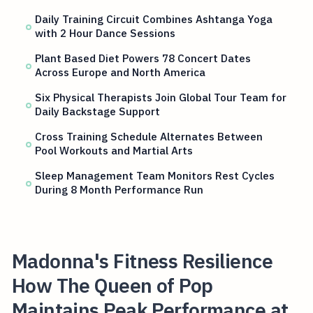
Daily Training Circuit Combines Ashtanga Yoga
with 2 Hour Dance Sessions
Plant Based Diet Powers 78 Concert Dates
Across Europe and North America
Six Physical Therapists Join Global Tour Team for
Daily Backstage Support
Cross Training Schedule Alternates Between
Pool Workouts and Martial Arts
Sleep Management Team Monitors Rest Cycles
During 8 Month Performance Run
Madonna's Fitness Resilience
How The Queen of Pop
Maintains Peak Performance at