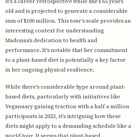
it's a career retrospective while she's 65 years
old and is projected to generate a considerable
sum of $100 million. This tour's scale provides an
interesting context for understanding
Madonna's dedication to health and
performance. It's notable that her commitment
to a plant-based diet is potentially a key factor
in her ongoing physical resilience.
While there's considerable hype around plant-
based diets, particularly with initiatives like
Veganuary gaining traction with a half a million
participants in 2023, it's intriguing how these
diets might apply to a demanding schedule like a
world tour. It seems that plant-based