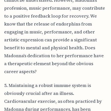
cannot be understated. However, Madonna’s
profession, music performance, may contribute
to a positive feedback loop for recovery. We
know that the release of endorphins from
engaging in music, performance, and other
artistic expression can provide a significant
benefit to mental and physical health. Does
Madonna's dedication to her performance have
a therapeutic element beyond the obvious
career aspects?
5. Maintaining a robust immune system is
obviously crucial after an illness.
Cardiovascular exercise, as often practiced by
Madonna during performances, has been