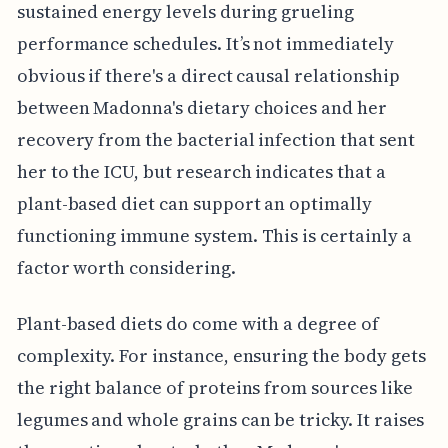
sustained energy levels during grueling
performance schedules. It’s not immediately
obvious if there's a direct causal relationship
between Madonna's dietary choices and her
recovery from the bacterial infection that sent
her to the ICU, but research indicates that a
plant-based diet can support an optimally
functioning immune system. This is certainly a
factor worth considering.
Plant-based diets do come with a degree of
complexity. For instance, ensuring the body gets
the right balance of proteins from sources like
legumes and whole grains can be tricky. It raises