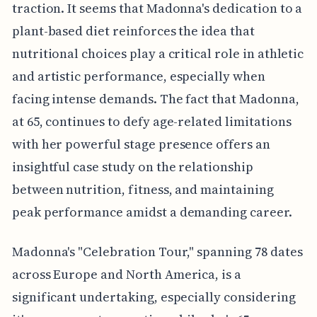
traction. It seems that Madonna's dedication to a
plant-based diet reinforces the idea that
nutritional choices play a critical role in athletic
and artistic performance, especially when
facing intense demands. The fact that Madonna,
at 65, continues to defy age-related limitations
with her powerful stage presence offers an
insightful case study on the relationship
between nutrition, fitness, and maintaining
peak performance amidst a demanding career.
Madonna's "Celebration Tour," spanning 78 dates
across Europe and North America, is a
significant undertaking, especially considering