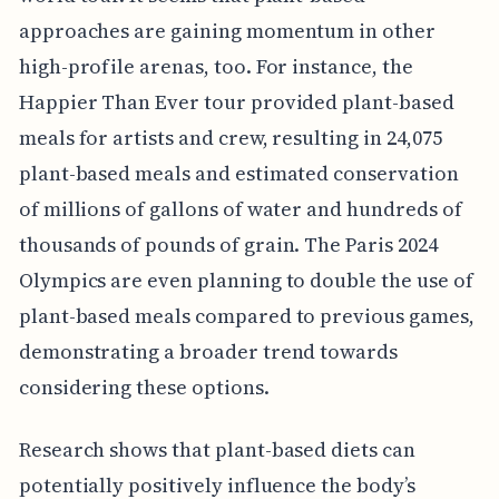
approaches are gaining momentum in other
high-profile arenas, too. For instance, the
Happier Than Ever tour provided plant-based
meals for artists and crew, resulting in 24,075
plant-based meals and estimated conservation
of millions of gallons of water and hundreds of
thousands of pounds of grain. The Paris 2024
Olympics are even planning to double the use of
plant-based meals compared to previous games,
demonstrating a broader trend towards
considering these options.
Research shows that plant-based diets can
potentially positively influence the body’s