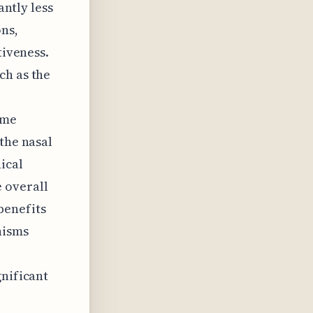
antly less
ns,
tiveness.
ch as the
ome
the nasal
ical
 overall
 benefits
nisms
gnificant