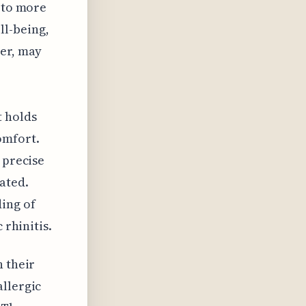
s to more
l-being,
ver, may
t holds
omfort.
 precise
ated.
ing of
 rhinitis.
h their
allergic