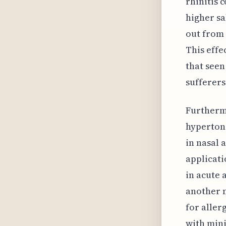
rhinitis 
higher sa
out from 
This effe
that seen
sufferers 
Furthermo
hypertoni
in nasal 
applicati
in acute 
another 
for aller
with mini