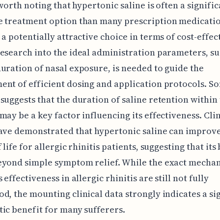
 worth noting that hypertonic saline is often a signific
e treatment option than many prescription medicatio
 a potentially attractive choice in terms of cost-effec
esearch into the ideal administration parameters, su
uration of nasal exposure, is needed to guide the
nt of efficient dosing and application protocols. S
suggests that the duration of saline retention within 
may be a key factor influencing its effectiveness. Clin
ave demonstrated that hypertonic saline can improve
 life for allergic rhinitis patients, suggesting that its
eyond simple symptom relief. While the exact mecha
 effectiveness in allergic rhinitis are still not fully
d, the mounting clinical data strongly indicates a si
ic benefit for many sufferers.