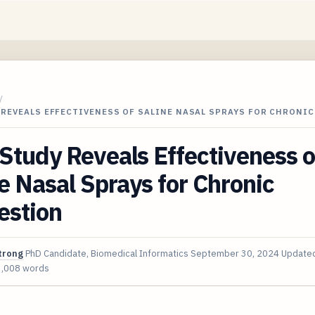
/
 REVEALS EFFECTIVENESS OF SALINE NASAL SPRAYS FOR CHRONI
tudy Reveals Effectiveness o
e Nasal Sprays for Chronic
estion
trong
PhD Candidate, Biomedical Informatics
September 30, 2024
Update
3,008 words