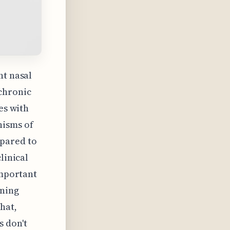
nt nasal
chronic
es with
nisms of
pared to
linical
important
rning
hat,
 don't