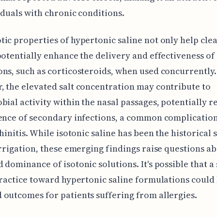
iduals with chronic conditions.
ic properties of hypertonic saline not only help cle
potentially enhance the delivery and effectiveness of
ns, such as corticosteroids, when used concurrently.
 the elevated salt concentration may contribute to
bial activity within the nasal passages, potentially 
ence of secondary infections, a common complication
rhinitis. While isotonic saline has been the historical
irrigation, these emerging findings raise questions a
 dominance of isotonic solutions. It's possible that a 
practice toward hypertonic saline formulations could 
outcomes for patients suffering from allergies.