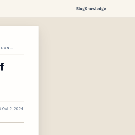
Blog
Knowledge
C CON…
f
d
Oct 2, 2024