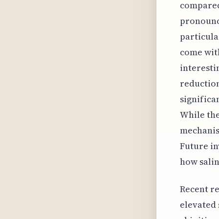
compared 
pronounc
particula
come with
interesti
reduction
signific
While the
mechanism
Future in
how salin
Recent re
elevated 