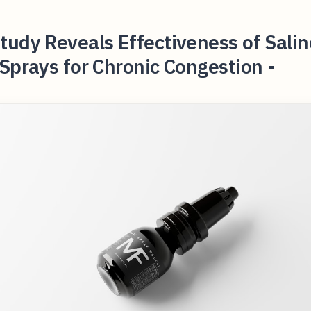
udy Reveals Effectiveness of Salin
Sprays for Chronic Congestion -