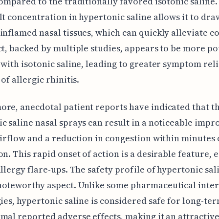
compared to the traditionally favored isotonic saline
lt concentration in hypertonic saline allows it to dr
inflamed nasal tissues, which can quickly alleviate c
ct, backed by multiple studies, appears to be more po
 with isotonic saline, leading to greater symptom reli
of allergic rhinitis.
re, anecdotal patient reports have indicated that th
c saline nasal sprays can result in a noticeable imp
airflow and a reduction in congestion within minutes 
on. This rapid onset of action is a desirable feature, 
allergy flare-ups. The safety profile of hypertonic sali
noteworthy aspect. Unlike some pharmaceutical inte
gies, hypertonic saline is considered safe for long-te
mal reported adverse effects, making it an attractiv