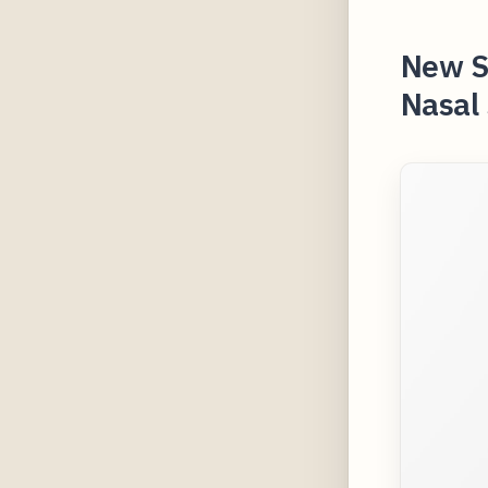
New St
Nasal 