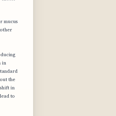
ar mucus
 other
reducing
 in
 standard
bout the
shift in
lead to