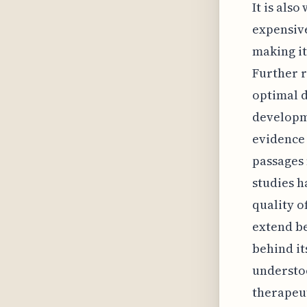
It is also
expensiv
making it
Further r
optimal d
developme
evidence 
passages 
studies h
quality of
extend b
behind its
understoo
therapeut