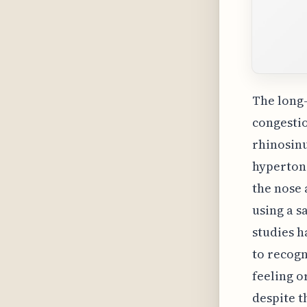
The long-
congestio
rhinosinu
hypertoni
the nose
using a s
studies h
to recogn
feeling o
despite 