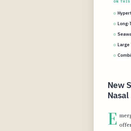
ON THIS
Hypert
Long-T
Seawa
Large 
Combi
New St
Nasal 
E
merg
offe