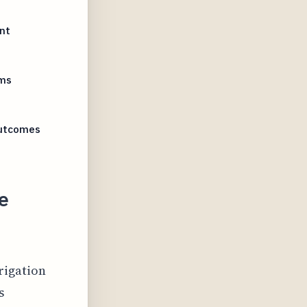
nt
oms
Outcomes
e
rigation
s