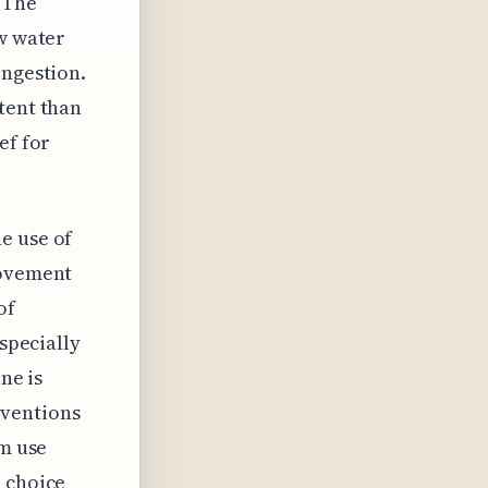
. The
aw water
ongestion.
tent than
ef for
e use of
rovement
of
especially
ne is
rventions
rm use
e choice