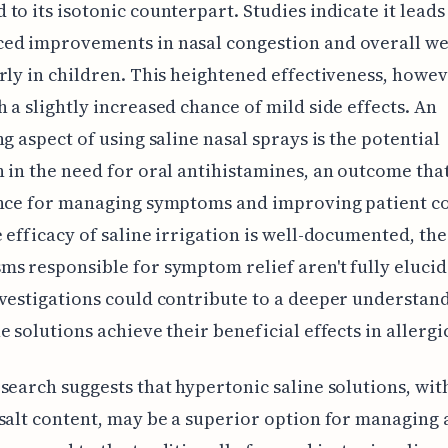
to its isotonic counterpart. Studies indicate it lead
ed improvements in nasal congestion and overall wel
rly in children. This heightened effectiveness, howe
 a slightly increased chance of mild side effects. An
ng aspect of using saline nasal sprays is the potential
 in the need for oral antihistamines, an outcome tha
ance for managing symptoms and improving patient c
 efficacy of saline irrigation is well-documented, the
s responsible for symptom relief aren't fully elucid
vestigations could contribute to a deeper understand
e solutions achieve their beneficial effects in allergic
search suggests that hypertonic saline solutions, wit
salt content, may be a superior option for managing 