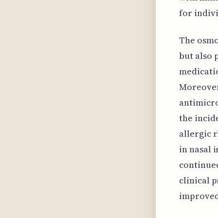
for indiv
The osmot
but also 
medicatio
Moreover,
antimicro
the incid
allergic 
in nasal 
continued
clinical 
improved 