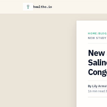
healtho.io
HOME
/
BLOG
NEW STUDY
New S
Salin
Cong
By
Lily Arms
16 min read