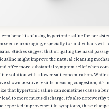
term benefits of using hypertonic saline for persiste
n seem encouraging, especially for individuals with 
sitis. Studies suggest that irrigating the nasal passag
c saline might improve the natural cleansing mecha
 and offer more substantial symptom relief when com
aline solution with a lower salt concentration. While c
ave shown positive results in easing congestion, it's 
ize that hypertonic saline can sometimes cause a bu
r lead to more mucus discharge. It's also noteworthy t
the reported improvement in symptoms, these changes