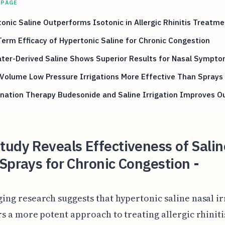
 PAGE
onic Saline Outperforms Isotonic in Allergic Rhinitis Treatme
erm Efficacy of Hypertonic Saline for Chronic Congestion
ter-Derived Saline Shows Superior Results for Nasal Sympt
Volume Low Pressure Irrigations More Effective Than Sprays
nation Therapy Budesonide and Saline Irrigation Improves 
udy Reveals Effectiveness of Salin
Sprays for Chronic Congestion -
ing research suggests that hypertonic saline nasal ir
rs a more potent approach to treating allergic rhiniti