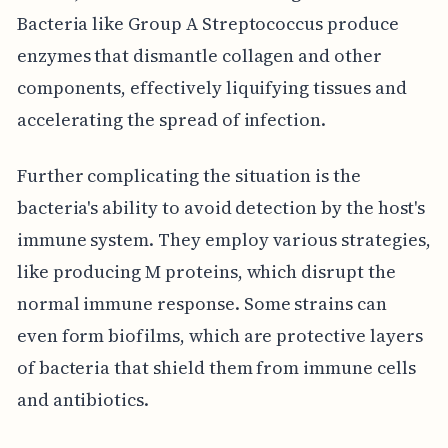
Bacteria like Group A Streptococcus produce
enzymes that dismantle collagen and other
components, effectively liquifying tissues and
accelerating the spread of infection.
Further complicating the situation is the
bacteria's ability to avoid detection by the host's
immune system. They employ various strategies,
like producing M proteins, which disrupt the
normal immune response. Some strains can
even form biofilms, which are protective layers
of bacteria that shield them from immune cells
and antibiotics.