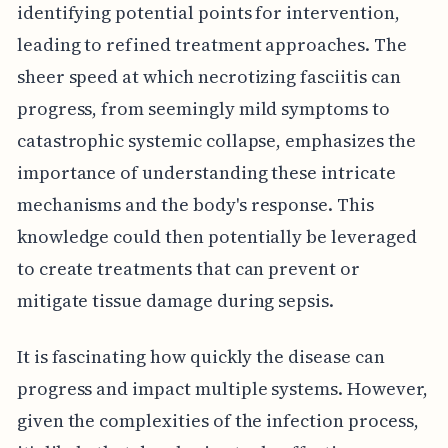
identifying potential points for intervention,
leading to refined treatment approaches. The
sheer speed at which necrotizing fasciitis can
progress, from seemingly mild symptoms to
catastrophic systemic collapse, emphasizes the
importance of understanding these intricate
mechanisms and the body's response. This
knowledge could then potentially be leveraged
to create treatments that can prevent or
mitigate tissue damage during sepsis.
It is fascinating how quickly the disease can
progress and impact multiple systems. However,
given the complexities of the infection process,