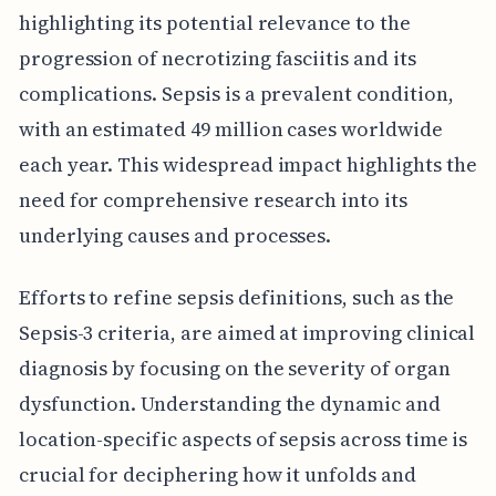
highlighting its potential relevance to the
progression of necrotizing fasciitis and its
complications. Sepsis is a prevalent condition,
with an estimated 49 million cases worldwide
each year. This widespread impact highlights the
need for comprehensive research into its
underlying causes and processes.
Efforts to refine sepsis definitions, such as the
Sepsis-3 criteria, are aimed at improving clinical
diagnosis by focusing on the severity of organ
dysfunction. Understanding the dynamic and
location-specific aspects of sepsis across time is
crucial for deciphering how it unfolds and