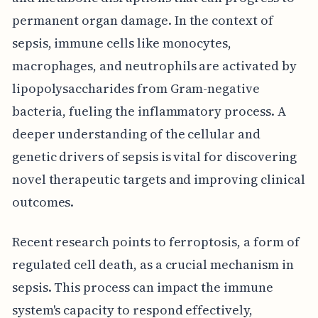
permanent organ damage. In the context of
sepsis, immune cells like monocytes,
macrophages, and neutrophils are activated by
lipopolysaccharides from Gram-negative
bacteria, fueling the inflammatory process. A
deeper understanding of the cellular and
genetic drivers of sepsis is vital for discovering
novel therapeutic targets and improving clinical
outcomes.
Recent research points to ferroptosis, a form of
regulated cell death, as a crucial mechanism in
sepsis. This process can impact the immune
system's capacity to respond effectively,