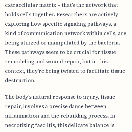
extracellular matrix – that's the network that
holds cells together. Researchers are actively
exploring how specific signaling pathways, a
kind of communication network within cells, are
being utilized or manipulated by the bacteria.
These pathways seem to be crucial for tissue
remodeling and wound repair, but in this
context, they're being twisted to facilitate tissue
destruction.
The body's natural response to injury, tissue
repair, involves a precise dance between
inflammation and the rebuilding process. In
necrotizing fasciitis, this delicate balance is