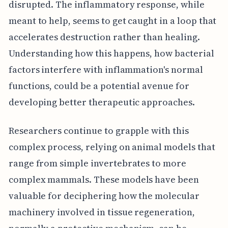
disrupted. The inflammatory response, while
meant to help, seems to get caught in a loop that
accelerates destruction rather than healing.
Understanding how this happens, how bacterial
factors interfere with inflammation's normal
functions, could be a potential avenue for
developing better therapeutic approaches.
Researchers continue to grapple with this
complex process, relying on animal models that
range from simple invertebrates to more
complex mammals. These models have been
valuable for deciphering how the molecular
machinery involved in tissue regeneration,