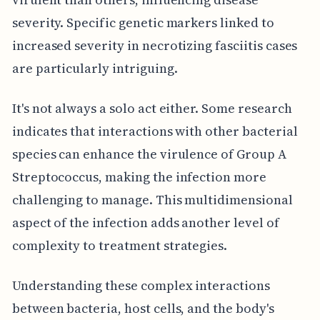
severity. Specific genetic markers linked to
increased severity in necrotizing fasciitis cases
are particularly intriguing.
It's not always a solo act either. Some research
indicates that interactions with other bacterial
species can enhance the virulence of Group A
Streptococcus, making the infection more
challenging to manage. This multidimensional
aspect of the infection adds another level of
complexity to treatment strategies.
Understanding these complex interactions
between bacteria, host cells, and the body's