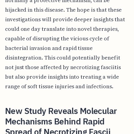
normally a protective mechanism, can be
hijacked in this disease. The hope is that these
investigations will provide deeper insights that
could one day translate into novel therapies,
capable of disrupting the vicious cycle of
bacterial invasion and rapid tissue
disintegration. This could potentially benefit
not just those affected by necrotizing fasciitis
but also provide insights into treating a wide
range of soft tissue injuries and infections.
New Study Reveals Molecular
Mechanisms Behind Rapid
Spread of Necrotizing Fascii