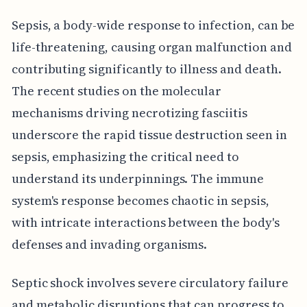
Sepsis, a body-wide response to infection, can be
life-threatening, causing organ malfunction and
contributing significantly to illness and death.
The recent studies on the molecular
mechanisms driving necrotizing fasciitis
underscore the rapid tissue destruction seen in
sepsis, emphasizing the critical need to
understand its underpinnings. The immune
system's response becomes chaotic in sepsis,
with intricate interactions between the body's
defenses and invading organisms.
Septic shock involves severe circulatory failure
and metabolic disruptions that can progress to