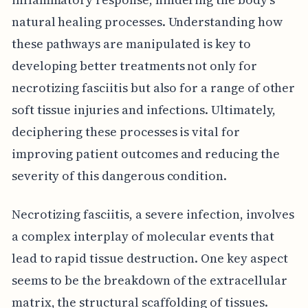
natural healing processes. Understanding how
these pathways are manipulated is key to
developing better treatments not only for
necrotizing fasciitis but also for a range of other
soft tissue injuries and infections. Ultimately,
deciphering these processes is vital for
improving patient outcomes and reducing the
severity of this dangerous condition.
Necrotizing fasciitis, a severe infection, involves
a complex interplay of molecular events that
lead to rapid tissue destruction. One key aspect
seems to be the breakdown of the extracellular
matrix, the structural scaffolding of tissues.