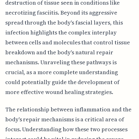
destruction of tissue seen in conditions like
necrotizing fasciitis. Beyond its aggressive
spread through the body's fascial layers, this
infection highlights the complex interplay
between cells and molecules that control tissue
breakdown and the body's natural repair
mechanisms. Unraveling these pathways is
crucial, as a more complete understanding
could potentially guide the development of
more effective wound healing strategies.
The relationship between inflammation and the
body's repair mechanisms is a critical area of
focus. Understanding how these two processes