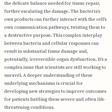
the delicate balance needed for tissue repair,
further escalating the damage. The bacteria's
own products can further interact with the cell's
own communication pathways, twisting them to
a destructive purpose. This complex interplay
between bacteria and cellular responses can
result in substantial tissue damage and,
potentially, irreversible organ dysfunction. It’s a
complex issue that scientists are still working to
unravel. A deeper understanding of these
underlying mechanisms is crucial for
developing new strategies to improve outcomes
for patients battling these severe and often life-
threatening conditions.