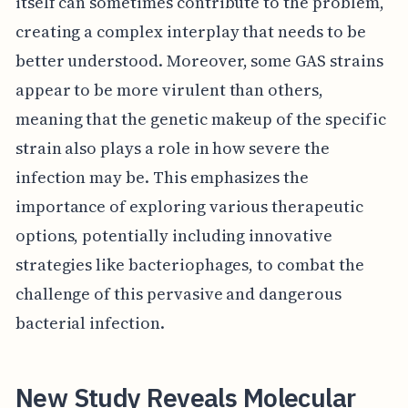
itself can sometimes contribute to the problem,
creating a complex interplay that needs to be
better understood. Moreover, some GAS strains
appear to be more virulent than others,
meaning that the genetic makeup of the specific
strain also plays a role in how severe the
infection may be. This emphasizes the
importance of exploring various therapeutic
options, potentially including innovative
strategies like bacteriophages, to combat the
challenge of this pervasive and dangerous
bacterial infection.
New Study Reveals Molecular