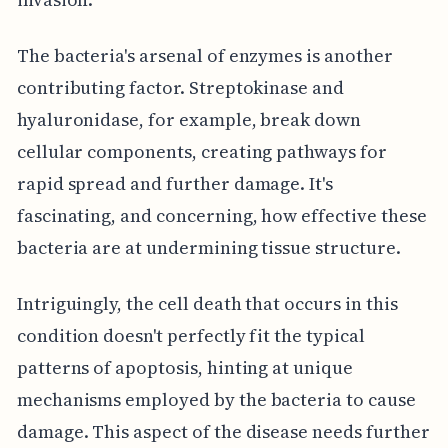
The bacteria's arsenal of enzymes is another
contributing factor. Streptokinase and
hyaluronidase, for example, break down
cellular components, creating pathways for
rapid spread and further damage. It's
fascinating, and concerning, how effective these
bacteria are at undermining tissue structure.
Intriguingly, the cell death that occurs in this
condition doesn't perfectly fit the typical
patterns of apoptosis, hinting at unique
mechanisms employed by the bacteria to cause
damage. This aspect of the disease needs further