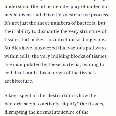
understand the intricate interplay of molecular
mechanisms that drive this destructive process.
It's not just the sheer numbers of bacteria, but
their ability to dismantle the very structure of
tissues that makes this infection so dangerous.
Studies have uncovered that various pathways
within cells, the very building blocks of tissues,
are manipulated by these bacteria, leading to
cell death and a breakdown of the tissue's
architecture.
A key aspect of this destruction is how the
bacteria seem to actively "liquify" the tissues,
disrupting the normal structure of the