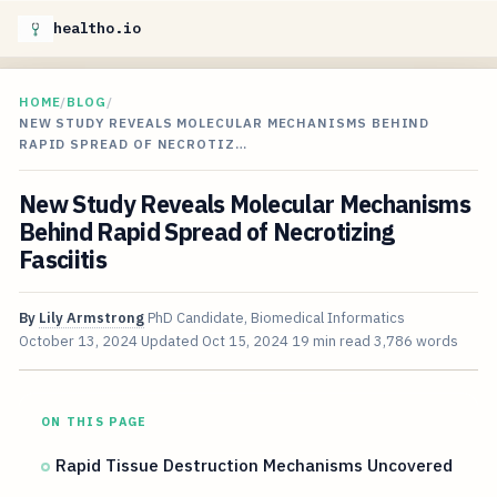
healtho.io
HOME
/
BLOG
/
NEW STUDY REVEALS MOLECULAR MECHANISMS BEHIND
RAPID SPREAD OF NECROTIZ…
New Study Reveals Molecular Mechanisms
Behind Rapid Spread of Necrotizing
Fasciitis
By
Lily Armstrong
PhD Candidate, Biomedical Informatics
October 13, 2024
Updated
Oct 15, 2024
19 min read
3,786 words
ON THIS PAGE
Rapid Tissue Destruction Mechanisms Uncovered