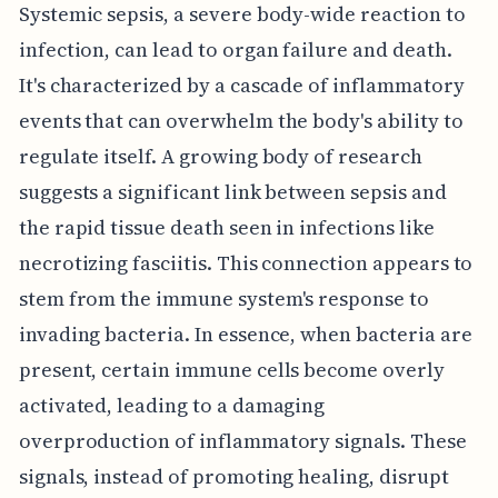
Systemic sepsis, a severe body-wide reaction to
infection, can lead to organ failure and death.
It's characterized by a cascade of inflammatory
events that can overwhelm the body's ability to
regulate itself. A growing body of research
suggests a significant link between sepsis and
the rapid tissue death seen in infections like
necrotizing fasciitis. This connection appears to
stem from the immune system's response to
invading bacteria. In essence, when bacteria are
present, certain immune cells become overly
activated, leading to a damaging
overproduction of inflammatory signals. These
signals, instead of promoting healing, disrupt