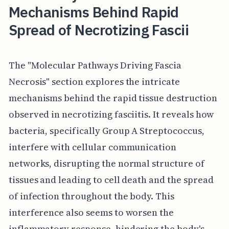
Mechanisms Behind Rapid
Spread of Necrotizing Fascii
The "Molecular Pathways Driving Fascia
Necrosis" section explores the intricate
mechanisms behind the rapid tissue destruction
observed in necrotizing fasciitis. It reveals how
bacteria, specifically Group A Streptococcus,
interfere with cellular communication
networks, disrupting the normal structure of
tissues and leading to cell death and the spread
of infection throughout the body. This
interference also seems to worsen the
inflammatory response, hindering the body's