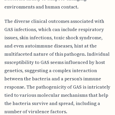
environments and human contact.
The diverse clinical outcomes associated with
GAS infections, which can include respiratory
issues, skin infections, toxic shock syndrome,
and even autoimmune diseases, hint at the
multifaceted nature of this pathogen. Individual
susceptibility to GAS seems influenced by host
genetics, suggesting a complex interaction
between the bacteria and a person's immune
response. The pathogenicity of GAS is intricately
tied to various molecular mechanisms that help
the bacteria survive and spread, including a
number of virulence factors.