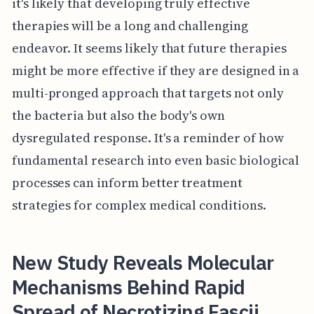
it's likely that developing truly effective
therapies will be a long and challenging
endeavor. It seems likely that future therapies
might be more effective if they are designed in a
multi-pronged approach that targets not only
the bacteria but also the body's own
dysregulated response. It's a reminder of how
fundamental research into even basic biological
processes can inform better treatment
strategies for complex medical conditions.
New Study Reveals Molecular
Mechanisms Behind Rapid
Spread of Necrotizing Fascii