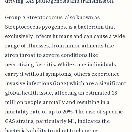
driving GAS pathogenesis and transmission.
Group A Streptococcus, also known as
Streptococcus pyogenes, is a bacterium that
exclusively infects humans and can cause a wide
range of illnesses, from minor ailments like
strep throat to severe conditions like
necrotizing fasciitis. While some individuals
carry it without symptoms, others experience
invasive infections (iGAS) which are a significant
global health issue, affecting an estimated 18
million people annually and resulting in a
mortality rate of up to 20%. The rise of specific
GAS strains, particularly M1, indicates the
bacteria's ability to adapt to changing