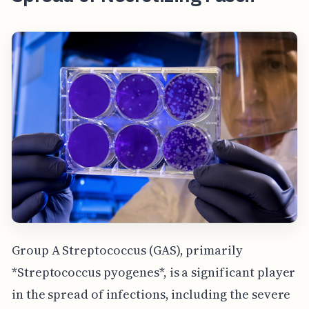
Group A Streptococcus (GAS), primarily
*Streptococcus pyogenes*, is a significant player
in the spread of infections, including the severe