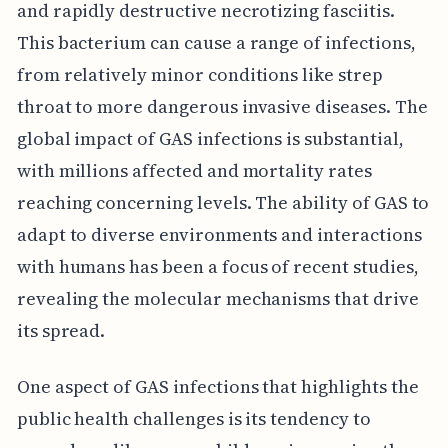
and rapidly destructive necrotizing fasciitis.
This bacterium can cause a range of infections,
from relatively minor conditions like strep
throat to more dangerous invasive diseases. The
global impact of GAS infections is substantial,
with millions affected and mortality rates
reaching concerning levels. The ability of GAS to
adapt to diverse environments and interactions
with humans has been a focus of recent studies,
revealing the molecular mechanisms that drive
its spread.
One aspect of GAS infections that highlights the
public health challenges is its tendency to