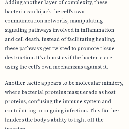
Adding another layer of complexity, these
bacteria can hijack the cell's own
communication networks, manipulating
signaling pathways involved in inflammation
and cell death. Instead of facilitating healing,
these pathways get twisted to promote tissue
destruction. It's almost as if the bacteria are
using the cell's own mechanisms against it.
Another tactic appears to be molecular mimicry,
where bacterial proteins masquerade as host
proteins, confusing the immune system and
contributing to ongoing infection. This further
hinders the body's ability to fight off the
invasion.