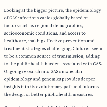
Looking at the bigger picture, the epidemiology
of GAS infections varies globally based on
factors such as regional demographics,
socioeconomic conditions, and access to
healthcare, making effective prevention and
treatment strategies challenging. Children seem
to be a common source of transmission, adding
to the public health burden associated with GAS.
Ongoing research into GAS's molecular
epidemiology and genomics provides deeper
insights into its evolutionary path and informs
the design of better public health measures.