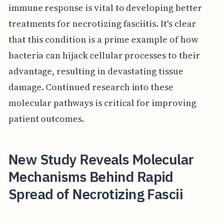
immune response is vital to developing better
treatments for necrotizing fasciitis. It's clear
that this condition is a prime example of how
bacteria can hijack cellular processes to their
advantage, resulting in devastating tissue
damage. Continued research into these
molecular pathways is critical for improving
patient outcomes.
New Study Reveals Molecular
Mechanisms Behind Rapid
Spread of Necrotizing Fascii