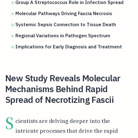
Group A Streptococcus Role in Infection Spread
Molecular Pathways Driving Fascia Necrosis
Systemic Sepsis Connection to Tissue Death
Regional Variations in Pathogen Spectrum
Implications for Early Diagnosis and Treatment
New Study Reveals Molecular
Mechanisms Behind Rapid
Spread of Necrotizing Fascii
S
cientists are delving deeper into the
intricate processes that drive the rapid