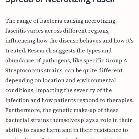
The range of bacteria causing necrotizing
fasciitis varies across different regions,
influencing how the disease behaves and how it's
treated. Research suggests the types and
abundance of pathogens, like specific Group A
Streptococcus strains, can be quite different
depending on location and environmental
conditions, impacting the severity of the
infection and how patients respond to therapies.
Furthermore, the genetic make-up of these
bacterial strains themselves plays a role in their
ability to cause harm and in their resistance to