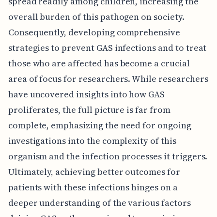
spread readily among children, increasing the
overall burden of this pathogen on society.
Consequently, developing comprehensive
strategies to prevent GAS infections and to treat
those who are affected has become a crucial
area of focus for researchers. While researchers
have uncovered insights into how GAS
proliferates, the full picture is far from
complete, emphasizing the need for ongoing
investigations into the complexity of this
organism and the infection processes it triggers.
Ultimately, achieving better outcomes for
patients with these infections hinges on a
deeper understanding of the various factors