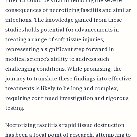
interact could be vital in reducing the severe
consequences of necrotizing fasciitis and similar
infections. The knowledge gained from these
studies holds potential for advancements in
treating a range of soft tissue injuries,
representing a significant step forward in
medical science's ability to address such
challenging conditions. While promising, the
journey to translate these findings into effective
treatments is likely to be long and complex,
requiring continued investigation and rigorous
testing.
Necrotizing fasciitis's rapid tissue destruction
has been a focal point of research, attempting to