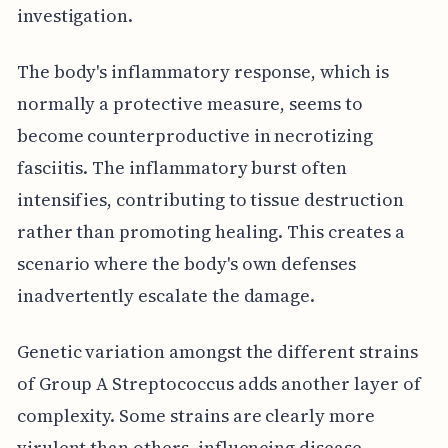
investigation.
The body's inflammatory response, which is
normally a protective measure, seems to
become counterproductive in necrotizing
fasciitis. The inflammatory burst often
intensifies, contributing to tissue destruction
rather than promoting healing. This creates a
scenario where the body's own defenses
inadvertently escalate the damage.
Genetic variation amongst the different strains
of Group A Streptococcus adds another layer of
complexity. Some strains are clearly more
virulent than others, influencing disease