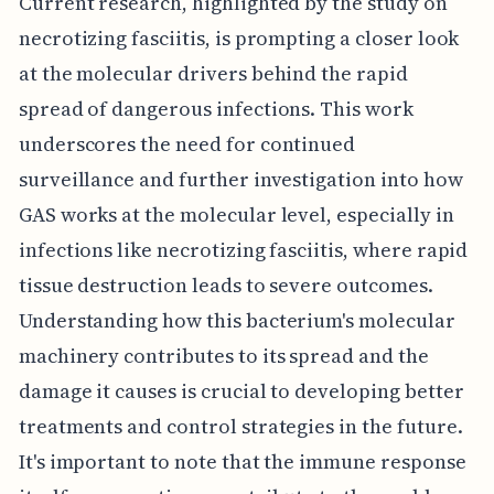
Current research, highlighted by the study on
necrotizing fasciitis, is prompting a closer look
at the molecular drivers behind the rapid
spread of dangerous infections. This work
underscores the need for continued
surveillance and further investigation into how
GAS works at the molecular level, especially in
infections like necrotizing fasciitis, where rapid
tissue destruction leads to severe outcomes.
Understanding how this bacterium's molecular
machinery contributes to its spread and the
damage it causes is crucial to developing better
treatments and control strategies in the future.
It's important to note that the immune response