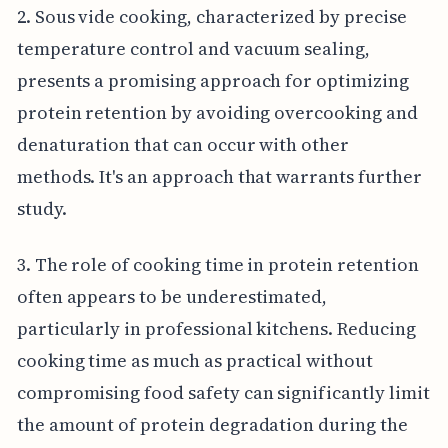
2. Sous vide cooking, characterized by precise
temperature control and vacuum sealing,
presents a promising approach for optimizing
protein retention by avoiding overcooking and
denaturation that can occur with other
methods. It's an approach that warrants further
study.
3. The role of cooking time in protein retention
often appears to be underestimated,
particularly in professional kitchens. Reducing
cooking time as much as practical without
compromising food safety can significantly limit
the amount of protein degradation during the