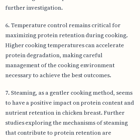
further investigation.
6. Temperature control remains critical for
maximizing protein retention during cooking.
Higher cooking temperatures can accelerate
protein degradation, making careful
management of the cooking environment
necessary to achieve the best outcomes.
7. Steaming, as a gentler cooking method, seems
to have a positive impact on protein content and
nutrient retention in chicken breast. Further
studies exploring the mechanisms of steaming
that contribute to protein retention are