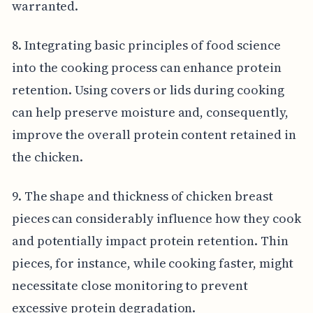
warranted.
8. Integrating basic principles of food science
into the cooking process can enhance protein
retention. Using covers or lids during cooking
can help preserve moisture and, consequently,
improve the overall protein content retained in
the chicken.
9. The shape and thickness of chicken breast
pieces can considerably influence how they cook
and potentially impact protein retention. Thin
pieces, for instance, while cooking faster, might
necessitate close monitoring to prevent
excessive protein degradation.