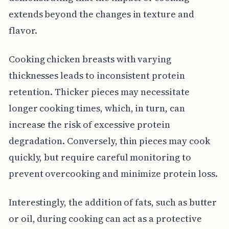
extends beyond the changes in texture and
flavor.
Cooking chicken breasts with varying
thicknesses leads to inconsistent protein
retention. Thicker pieces may necessitate
longer cooking times, which, in turn, can
increase the risk of excessive protein
degradation. Conversely, thin pieces may cook
quickly, but require careful monitoring to
prevent overcooking and minimize protein loss.
Interestingly, the addition of fats, such as butter
or oil, during cooking can act as a protective