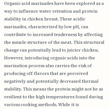
Organic acid marinades have been explored as a
way to influence water retention and protein
stability in chicken breast. These acidic
marinades, characterized by low pH, can
contribute to increased tenderness by affecting
the muscle structure of the meat. This structural
change can potentially lead to juicier chicken.
However, introducing organic acids into the
marination process also carries the risk of
producing off-flavors that are perceived
negatively and potentially decreased thermal
stability. This means the protein might not be as
resilient to the high temperatures found during
various cooking methods. While it is