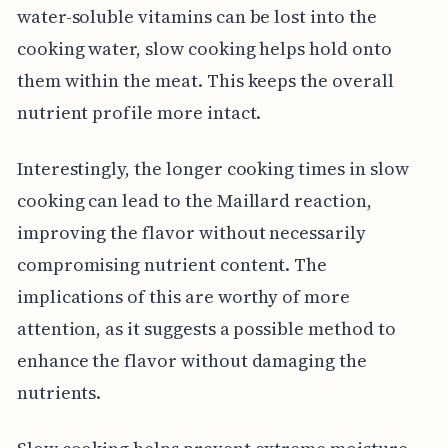
water-soluble vitamins can be lost into the
cooking water, slow cooking helps hold onto
them within the meat. This keeps the overall
nutrient profile more intact.
Interestingly, the longer cooking times in slow
cooking can lead to the Maillard reaction,
improving the flavor without necessarily
compromising nutrient content. The
implications of this are worthy of more
attention, as it suggests a possible method to
enhance the flavor without damaging the
nutrients.