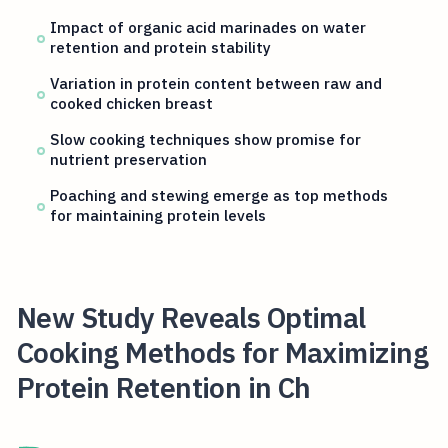
Impact of organic acid marinades on water
retention and protein stability
Variation in protein content between raw and
cooked chicken breast
Slow cooking techniques show promise for
nutrient preservation
Poaching and stewing emerge as top methods
for maintaining protein levels
New Study Reveals Optimal
Cooking Methods for Maximizing
Protein Retention in Ch