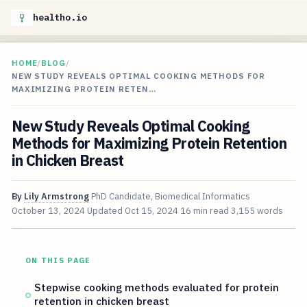
healtho.io
HOME
/
BLOG
/
NEW STUDY REVEALS OPTIMAL COOKING METHODS FOR
MAXIMIZING PROTEIN RETEN…
New Study Reveals Optimal Cooking
Methods for Maximizing Protein Retention
in Chicken Breast
By
Lily Armstrong
PhD Candidate, Biomedical Informatics
October 13, 2024
Updated
Oct 15, 2024
16 min read
3,155 words
ON THIS PAGE
Stepwise cooking methods evaluated for protein
retention in chicken breast