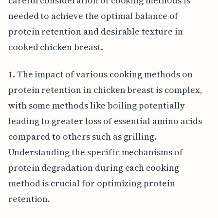
careful consideration of cooking methods is
needed to achieve the optimal balance of
protein retention and desirable texture in
cooked chicken breast.
1. The impact of various cooking methods on
protein retention in chicken breast is complex,
with some methods like boiling potentially
leading to greater loss of essential amino acids
compared to others such as grilling.
Understanding the specific mechanisms of
protein degradation during each cooking
method is crucial for optimizing protein
retention.