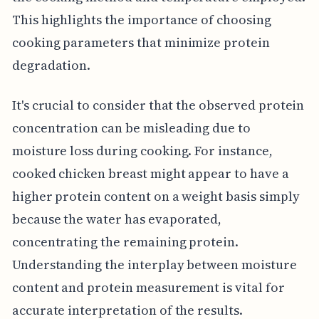
This highlights the importance of choosing
cooking parameters that minimize protein
degradation.
It's crucial to consider that the observed protein
concentration can be misleading due to
moisture loss during cooking. For instance,
cooked chicken breast might appear to have a
higher protein content on a weight basis simply
because the water has evaporated,
concentrating the remaining protein.
Understanding the interplay between moisture
content and protein measurement is vital for
accurate interpretation of the results.