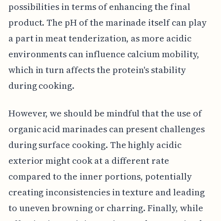
possibilities in terms of enhancing the final
product. The pH of the marinade itself can play
a part in meat tenderization, as more acidic
environments can influence calcium mobility,
which in turn affects the protein's stability
during cooking.
However, we should be mindful that the use of
organic acid marinades can present challenges
during surface cooking. The highly acidic
exterior might cook at a different rate
compared to the inner portions, potentially
creating inconsistencies in texture and leading
to uneven browning or charring. Finally, while