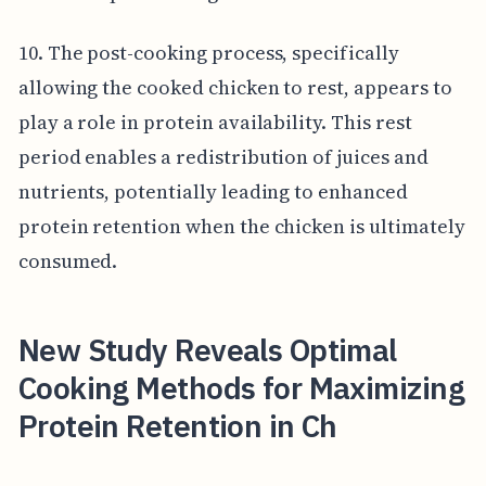
10. The post-cooking process, specifically
allowing the cooked chicken to rest, appears to
play a role in protein availability. This rest
period enables a redistribution of juices and
nutrients, potentially leading to enhanced
protein retention when the chicken is ultimately
consumed.
New Study Reveals Optimal
Cooking Methods for Maximizing
Protein Retention in Ch