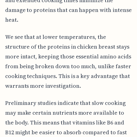
and extended cooking times minimize the
damage to proteins that can happen with intense
heat.
We see that at lower temperatures, the
structure of the proteins in chicken breast stays
more intact, keeping those essential amino acids
from being broken down too much, unlike faster
cooking techniques. This is a key advantage that
warrants more investigation.
Preliminary studies indicate that slow cooking
may make certain nutrients more available to
the body. This means that vitamins like B6 and
B12 might be easier to absorb compared to fast