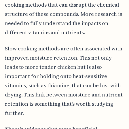
cooking methods that can disrupt the chemical
structure of these compounds. More research is
needed to fully understand the impacts on
different vitamins and nutrients.
Slow cooking methods are often associated with
improved moisture retention. This not only
leads to more tender chicken but is also
important for holding onto heat-sensitive
vitamins, such as thiamine, that can be lost with
drying. This link between moisture and nutrient
retention is something that's worth studying
further.