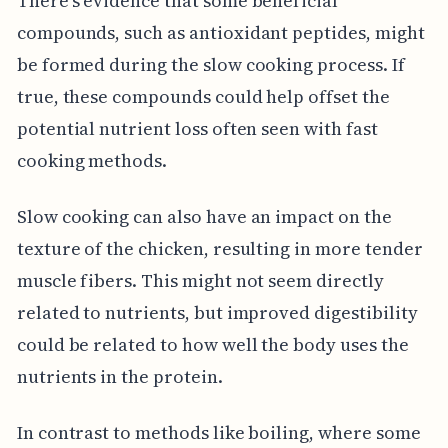
There's evidence that some beneficial
compounds, such as antioxidant peptides, might
be formed during the slow cooking process. If
true, these compounds could help offset the
potential nutrient loss often seen with fast
cooking methods.
Slow cooking can also have an impact on the
texture of the chicken, resulting in more tender
muscle fibers. This might not seem directly
related to nutrients, but improved digestibility
could be related to how well the body uses the
nutrients in the protein.
In contrast to methods like boiling, where some