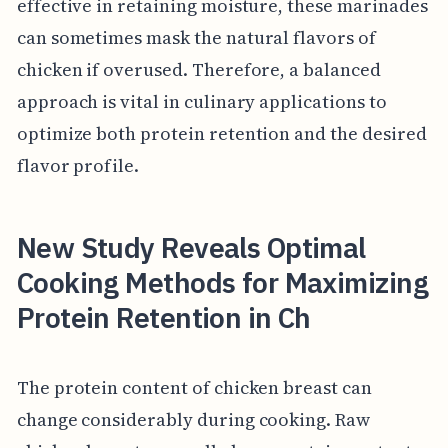
effective in retaining moisture, these marinades
can sometimes mask the natural flavors of
chicken if overused. Therefore, a balanced
approach is vital in culinary applications to
optimize both protein retention and the desired
flavor profile.
New Study Reveals Optimal
Cooking Methods for Maximizing
Protein Retention in Ch
The protein content of chicken breast can
change considerably during cooking. Raw