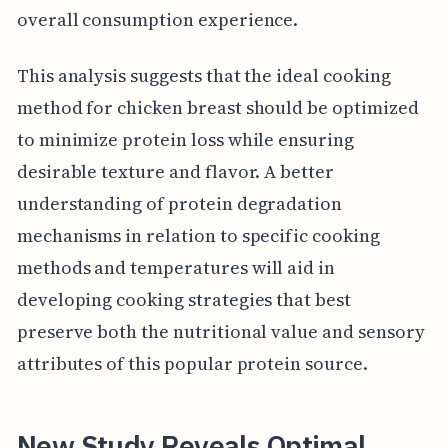
overall consumption experience.
This analysis suggests that the ideal cooking
method for chicken breast should be optimized
to minimize protein loss while ensuring
desirable texture and flavor. A better
understanding of protein degradation
mechanisms in relation to specific cooking
methods and temperatures will aid in
developing cooking strategies that best
preserve both the nutritional value and sensory
attributes of this popular protein source.
New Study Reveals Optimal