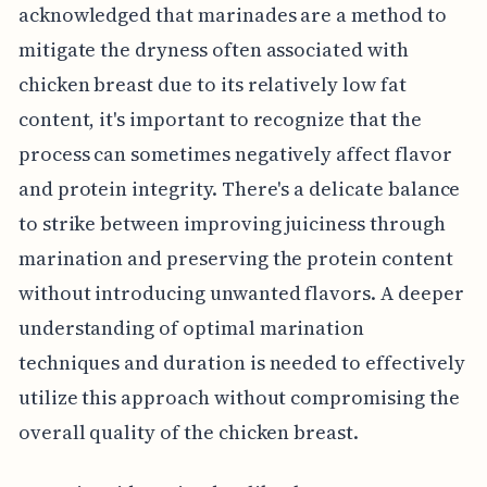
acknowledged that marinades are a method to
mitigate the dryness often associated with
chicken breast due to its relatively low fat
content, it's important to recognize that the
process can sometimes negatively affect flavor
and protein integrity. There's a delicate balance
to strike between improving juiciness through
marination and preserving the protein content
without introducing unwanted flavors. A deeper
understanding of optimal marination
techniques and duration is needed to effectively
utilize this approach without compromising the
overall quality of the chicken breast.