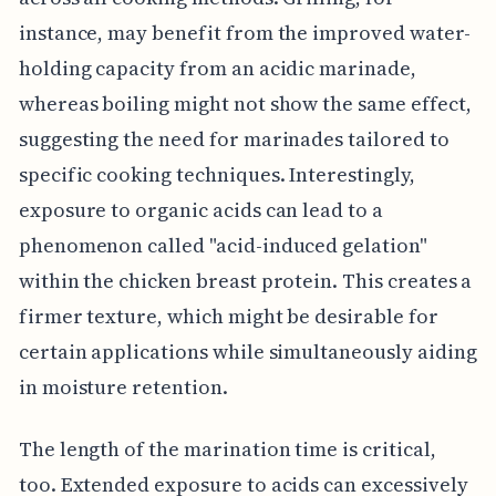
instance, may benefit from the improved water-
holding capacity from an acidic marinade,
whereas boiling might not show the same effect,
suggesting the need for marinades tailored to
specific cooking techniques. Interestingly,
exposure to organic acids can lead to a
phenomenon called "acid-induced gelation"
within the chicken breast protein. This creates a
firmer texture, which might be desirable for
certain applications while simultaneously aiding
in moisture retention.
The length of the marination time is critical,
too. Extended exposure to acids can excessively