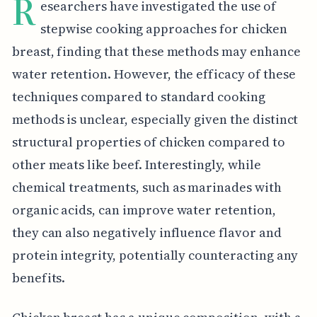
R
esearchers have investigated the use of
stepwise cooking approaches for chicken
breast, finding that these methods may enhance
water retention. However, the efficacy of these
techniques compared to standard cooking
methods is unclear, especially given the distinct
structural properties of chicken compared to
other meats like beef. Interestingly, while
chemical treatments, such as marinades with
organic acids, can improve water retention,
they can also negatively influence flavor and
protein integrity, potentially counteracting any
benefits.