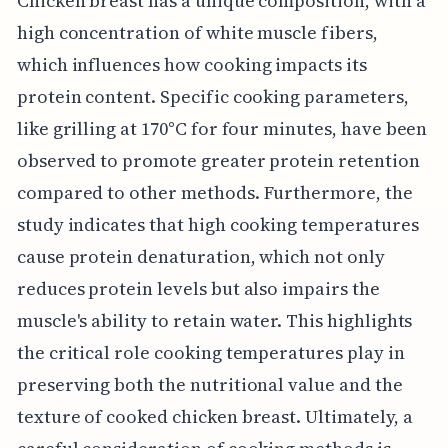
Chicken breast has a unique composition, with a
high concentration of white muscle fibers,
which influences how cooking impacts its
protein content. Specific cooking parameters,
like grilling at 170°C for four minutes, have been
observed to promote greater protein retention
compared to other methods. Furthermore, the
study indicates that high cooking temperatures
cause protein denaturation, which not only
reduces protein levels but also impairs the
muscle's ability to retain water. This highlights
the critical role cooking temperatures play in
preserving both the nutritional value and the
texture of cooked chicken breast. Ultimately, a