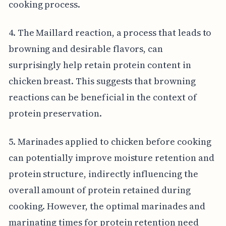
cooking process.
4. The Maillard reaction, a process that leads to
browning and desirable flavors, can
surprisingly help retain protein content in
chicken breast. This suggests that browning
reactions can be beneficial in the context of
protein preservation.
5. Marinades applied to chicken before cooking
can potentially improve moisture retention and
protein structure, indirectly influencing the
overall amount of protein retained during
cooking. However, the optimal marinades and
marinating times for protein retention need