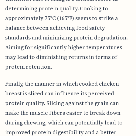
determining protein quality. Cooking to
approximately 75°C (165°F) seems to strike a
balance between achieving food safety
standards and minimizing protein degradation.
Aiming for significantly higher temperatures
may lead to diminishing returns in terms of
protein retention.
Finally, the manner in which cooked chicken
breast is sliced can influence its perceived
protein quality. Slicing against the grain can
make the muscle fibers easier to break down
during chewing, which can potentially lead to
improved protein digestibility and a better