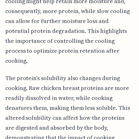
cooling might help retain more moisture and,
consequently, more protein, while slow cooling
can allow for further moisture loss and
potential protein degradation. This highlights
the importance of controlling the cooling
process to optimize protein retention after
cooking.
The protein's solubility also changes during
cooking. Raw chicken breast proteins are more
readily dissolved in water, while cooking
denatures them, making them less soluble. This
altered solubility can affect how the proteins
are digested and absorbed by the body,
demonstrating that the impact of cooking