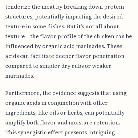
tenderize the meat by breaking down protein
structures, potentially impacting the desired
texture in some dishes. But it's not all about
texture – the flavor profile of the chicken can be
influenced by organic acid marinades. These
acids can facilitate deeper flavor penetration
compared to simpler dry rubs or weaker
marinades.
Furthermore, the evidence suggests that using
organic acids in conjunction with other
ingredients, like oils or herbs, can potentially
amplify both flavor and moisture retention.
This synergistic effect presents intriguing