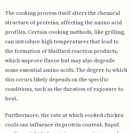
The cooking process itself alters the chemical
structure of proteins, affecting the amino acid
profiles. Certain cooking methods, like grilling,
can introduce high temperatures that lead to
the formation of Maillard reaction products,
which improve flavor but may also degrade
some essential amino acids. The degree to which
this occurs likely depends on the specific
conditions, such as the duration of exposure to
heat.
Furthermore, the rate at which cooked chicken
cools can influence its protein content. Rapid