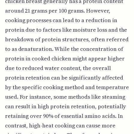
chicken breast generally has a protein content
around 21 grams per 100 grams. However,
cooking processes can lead to a reduction in
protein due to factors like moisture loss and the
breakdown of protein structures, often referred
to as denaturation. While the concentration of
protein in cooked chicken might appear higher
due to reduced water content, the overall
protein retention can be significantly affected
by the specific cooking method and temperature
used. For instance, some methods like steaming
can result in high protein retention, potentially
retaining over 90% of essential amino acids. In
contrast, high-heat cooking can cause more