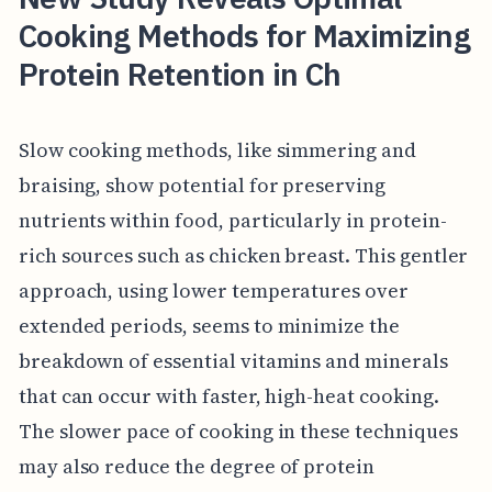
Cooking Methods for Maximizing
Protein Retention in Ch
Slow cooking methods, like simmering and
braising, show potential for preserving
nutrients within food, particularly in protein-
rich sources such as chicken breast. This gentler
approach, using lower temperatures over
extended periods, seems to minimize the
breakdown of essential vitamins and minerals
that can occur with faster, high-heat cooking.
The slower pace of cooking in these techniques
may also reduce the degree of protein