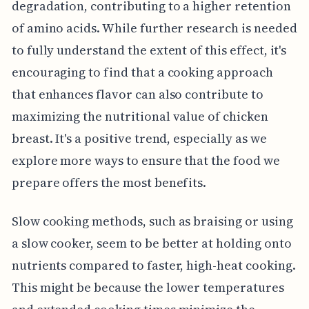
degradation, contributing to a higher retention
of amino acids. While further research is needed
to fully understand the extent of this effect, it's
encouraging to find that a cooking approach
that enhances flavor can also contribute to
maximizing the nutritional value of chicken
breast. It's a positive trend, especially as we
explore more ways to ensure that the food we
prepare offers the most benefits.
Slow cooking methods, such as braising or using
a slow cooker, seem to be better at holding onto
nutrients compared to faster, high-heat cooking.
This might be because the lower temperatures