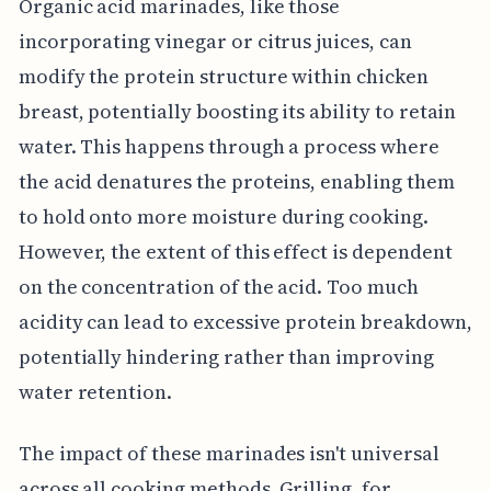
Organic acid marinades, like those
incorporating vinegar or citrus juices, can
modify the protein structure within chicken
breast, potentially boosting its ability to retain
water. This happens through a process where
the acid denatures the proteins, enabling them
to hold onto more moisture during cooking.
However, the extent of this effect is dependent
on the concentration of the acid. Too much
acidity can lead to excessive protein breakdown,
potentially hindering rather than improving
water retention.
The impact of these marinades isn't universal
across all cooking methods. Grilling, for