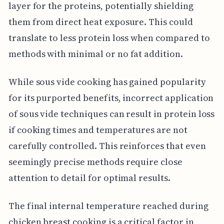
layer for the proteins, potentially shielding
them from direct heat exposure. This could
translate to less protein loss when compared to
methods with minimal or no fat addition.
While sous vide cooking has gained popularity
for its purported benefits, incorrect application
of sous vide techniques can result in protein loss
if cooking times and temperatures are not
carefully controlled. This reinforces that even
seemingly precise methods require close
attention to detail for optimal results.
The final internal temperature reached during
chicken breast cooking is a critical factor in