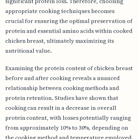
significant protein loss. Therefore, choosing
appropriate cooking techniques becomes
crucial for ensuring the optimal preservation of
protein and essential amino acids within cooked
chicken breast, ultimately maximizing its
nutritional value.
Examining the protein content of chicken breast
before and after cooking reveals a nuanced
relationship between cooking methods and
protein retention. Studies have shown that
cooking can result in a decrease in overall
protein content, with losses potentially ranging
from approximately 10% to 30%, depending on
the cooking method and temperature employed.