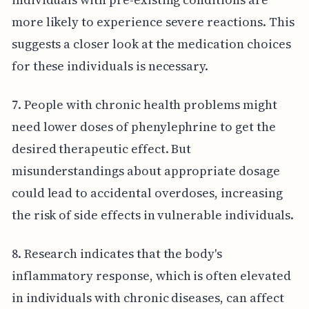
more likely to experience severe reactions. This
suggests a closer look at the medication choices
for these individuals is necessary.
7. People with chronic health problems might
need lower doses of phenylephrine to get the
desired therapeutic effect. But
misunderstandings about appropriate dosage
could lead to accidental overdoses, increasing
the risk of side effects in vulnerable individuals.
8. Research indicates that the body's
inflammatory response, which is often elevated
in individuals with chronic diseases, can affect