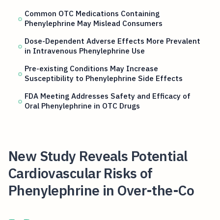
Common OTC Medications Containing
Phenylephrine May Mislead Consumers
Dose-Dependent Adverse Effects More Prevalent
in Intravenous Phenylephrine Use
Pre-existing Conditions May Increase
Susceptibility to Phenylephrine Side Effects
FDA Meeting Addresses Safety and Efficacy of
Oral Phenylephrine in OTC Drugs
New Study Reveals Potential
Cardiovascular Risks of
Phenylephrine in Over-the-Co