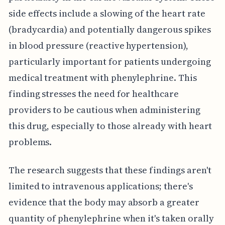
side effects include a slowing of the heart rate
(bradycardia) and potentially dangerous spikes
in blood pressure (reactive hypertension),
particularly important for patients undergoing
medical treatment with phenylephrine. This
finding stresses the need for healthcare
providers to be cautious when administering
this drug, especially to those already with heart
problems.
The research suggests that these findings aren't
limited to intravenous applications; there's
evidence that the body may absorb a greater
quantity of phenylephrine when it's taken orally