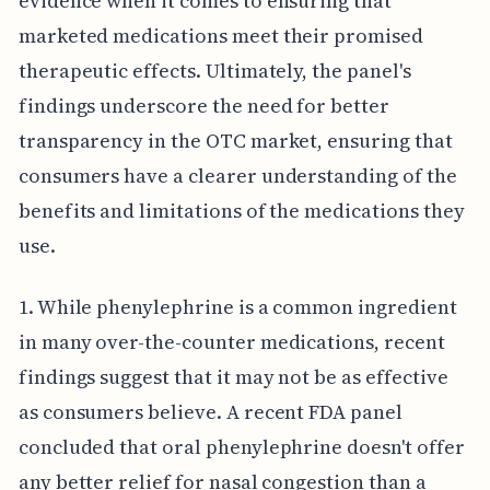
evidence when it comes to ensuring that
marketed medications meet their promised
therapeutic effects. Ultimately, the panel's
findings underscore the need for better
transparency in the OTC market, ensuring that
consumers have a clearer understanding of the
benefits and limitations of the medications they
use.
1. While phenylephrine is a common ingredient
in many over-the-counter medications, recent
findings suggest that it may not be as effective
as consumers believe. A recent FDA panel
concluded that oral phenylephrine doesn't offer
any better relief for nasal congestion than a