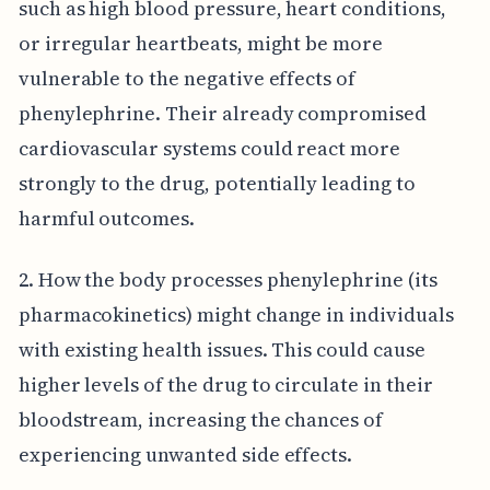
such as high blood pressure, heart conditions,
or irregular heartbeats, might be more
vulnerable to the negative effects of
phenylephrine. Their already compromised
cardiovascular systems could react more
strongly to the drug, potentially leading to
harmful outcomes.
2. How the body processes phenylephrine (its
pharmacokinetics) might change in individuals
with existing health issues. This could cause
higher levels of the drug to circulate in their
bloodstream, increasing the chances of
experiencing unwanted side effects.