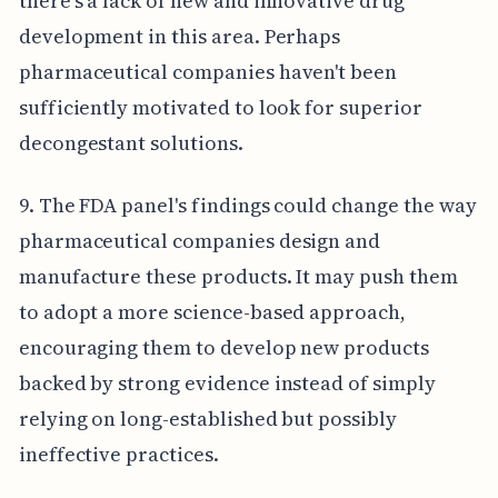
there's a lack of new and innovative drug
development in this area. Perhaps
pharmaceutical companies haven't been
sufficiently motivated to look for superior
decongestant solutions.
9. The FDA panel's findings could change the way
pharmaceutical companies design and
manufacture these products. It may push them
to adopt a more science-based approach,
encouraging them to develop new products
backed by strong evidence instead of simply
relying on long-established but possibly
ineffective practices.