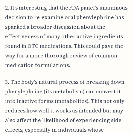
2. It's interesting that the FDA panel's unanimous
decision to re-examine oral phenylephrine has
sparked a broader discussion about the
effectiveness of many other active ingredients
found in OTC medications. This could pave the
way for a more thorough review of common
medication formulations.
3. The body's natural process of breaking down
phenylephrine (its metabolism) can convert it
into inactive forms (metabolites). This not only
reduces how well it works as intended but may
also affect the likelihood of experiencing side
effects, especially in individuals whose