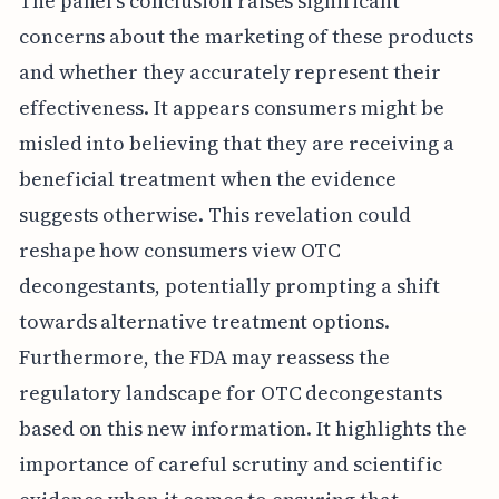
The panel's conclusion raises significant
concerns about the marketing of these products
and whether they accurately represent their
effectiveness. It appears consumers might be
misled into believing that they are receiving a
beneficial treatment when the evidence
suggests otherwise. This revelation could
reshape how consumers view OTC
decongestants, potentially prompting a shift
towards alternative treatment options.
Furthermore, the FDA may reassess the
regulatory landscape for OTC decongestants
based on this new information. It highlights the
importance of careful scrutiny and scientific