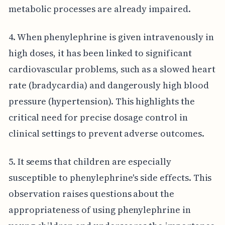
metabolic processes are already impaired.
4. When phenylephrine is given intravenously in
high doses, it has been linked to significant
cardiovascular problems, such as a slowed heart
rate (bradycardia) and dangerously high blood
pressure (hypertension). This highlights the
critical need for precise dosage control in
clinical settings to prevent adverse outcomes.
5. It seems that children are especially
susceptible to phenylephrine's side effects. This
observation raises questions about the
appropriateness of using phenylephrine in