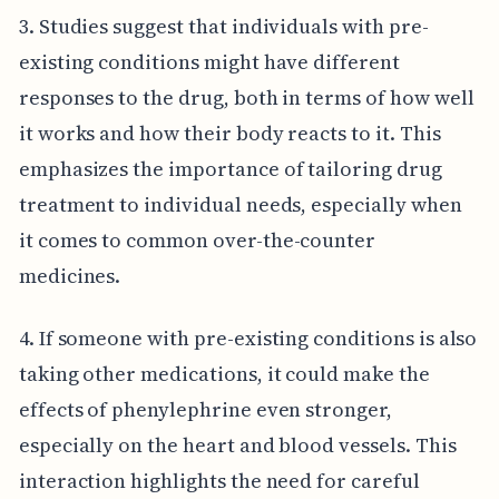
3. Studies suggest that individuals with pre-
existing conditions might have different
responses to the drug, both in terms of how well
it works and how their body reacts to it. This
emphasizes the importance of tailoring drug
treatment to individual needs, especially when
it comes to common over-the-counter
medicines.
4. If someone with pre-existing conditions is also
taking other medications, it could make the
effects of phenylephrine even stronger,
especially on the heart and blood vessels. This
interaction highlights the need for careful