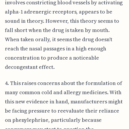
involves constricting blood vessels by activating
alpha-1 adrenergic receptors, appears to be
sound in theory. However, this theory seems to
fall short when the drug is taken by mouth.
When taken orally, it seems the drug doesn't
reach the nasal passages in a high enough
concentration to produce a noticeable
decongestant effect.
4. This raises concerns about the formulation of
many common cold and allergy medicines. With
this new evidence in hand, manufacturers might
be facing pressure to reevaluate their reliance
on phenylephrine, particularly because