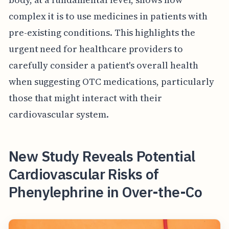
complex it is to use medicines in patients with
pre-existing conditions. This highlights the
urgent need for healthcare providers to
carefully consider a patient's overall health
when suggesting OTC medications, particularly
those that might interact with their
cardiovascular system.
New Study Reveals Potential
Cardiovascular Risks of
Phenylephrine in Over-the-Co