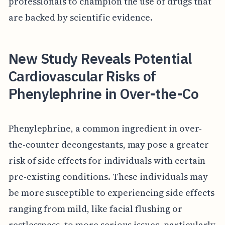
professionals to champion the use of drugs that
are backed by scientific evidence.
New Study Reveals Potential
Cardiovascular Risks of
Phenylephrine in Over-the-Co
Phenylephrine, a common ingredient in over-
the-counter decongestants, may pose a greater
risk of side effects for individuals with certain
pre-existing conditions. These individuals may
be more susceptible to experiencing side effects
ranging from mild, like facial flushing or
restlessness, to more serious issues, particularly