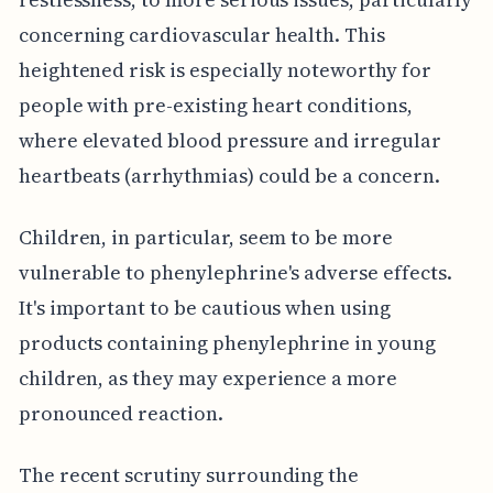
concerning cardiovascular health. This
heightened risk is especially noteworthy for
people with pre-existing heart conditions,
where elevated blood pressure and irregular
heartbeats (arrhythmias) could be a concern.
Children, in particular, seem to be more
vulnerable to phenylephrine's adverse effects.
It's important to be cautious when using
products containing phenylephrine in young
children, as they may experience a more
pronounced reaction.
The recent scrutiny surrounding the