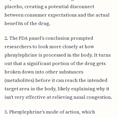
placebo, creating a potential disconnect
between consumer expectations and the actual
benefits of the drug.
2. The FDA panel's conclusion prompted
researchers to look more closely at how
phenylephrine is processed in the body. It turns
out that a significant portion of the drug gets
broken down into other substances
(metabolites) before it can reach the intended
target area in the body, likely explaining why it
isn't very effective at relieving nasal congestion.
3. Phenylephrine's mode of action, which