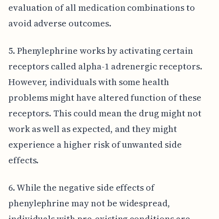
evaluation of all medication combinations to
avoid adverse outcomes.
5. Phenylephrine works by activating certain
receptors called alpha-1 adrenergic receptors.
However, individuals with some health
problems might have altered function of these
receptors. This could mean the drug might not
work as well as expected, and they might
experience a higher risk of unwanted side
effects.
6. While the negative side effects of
phenylephrine may not be widespread,
individuals with pre-existing conditions are