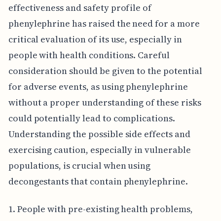
effectiveness and safety profile of
phenylephrine has raised the need for a more
critical evaluation of its use, especially in
people with health conditions. Careful
consideration should be given to the potential
for adverse events, as using phenylephrine
without a proper understanding of these risks
could potentially lead to complications.
Understanding the possible side effects and
exercising caution, especially in vulnerable
populations, is crucial when using
decongestants that contain phenylephrine.
1. People with pre-existing health problems,