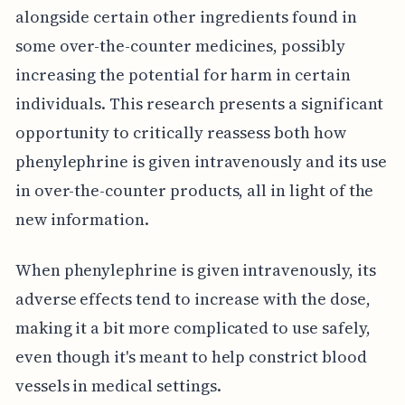
alongside certain other ingredients found in
some over-the-counter medicines, possibly
increasing the potential for harm in certain
individuals. This research presents a significant
opportunity to critically reassess both how
phenylephrine is given intravenously and its use
in over-the-counter products, all in light of the
new information.
When phenylephrine is given intravenously, its
adverse effects tend to increase with the dose,
making it a bit more complicated to use safely,
even though it's meant to help constrict blood
vessels in medical settings.