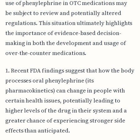
use of phenylephrine in OTC medications may
be subject to review and potentially altered
regulations. This situation ultimately highlights
the importance of evidence-based decision-
making in both the development and usage of
over-the-counter medications.
1. Recent FDA findings suggest that how the body
processes oral phenylephrine (its
pharmacokinetics) can change in people with
certain health issues, potentially leading to
higher levels of the drug in their system and a
greater chance of experiencing stronger side
effects than anticipated.