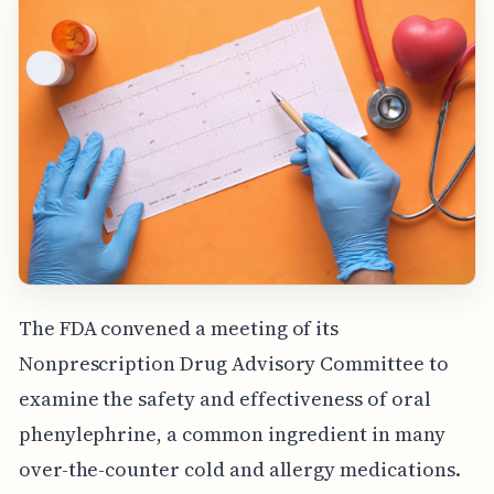
The FDA convened a meeting of its
Nonprescription Drug Advisory Committee to
examine the safety and effectiveness of oral
phenylephrine, a common ingredient in many
over-the-counter cold and allergy medications.