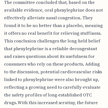
The committee concluded that, based on the
available evidence, oral phenylephrine does not
effectively alleviate nasal congestion. They
found it to be no better than a placebo, meaning
it offers no real benefit for relieving stuffiness.
This conclusion challenges the long-held belief
that phenylephrine is a reliable decongestant
and raises questions about its usefulness for
consumers who rely on these products. Adding
to the discussion, potential cardiovascular risks
linked to phenylephrine were also brought up,
reflecting a growing need to carefully evaluate
the safety profiles of long-established OTC
drugs. With this increased scrutiny, the future