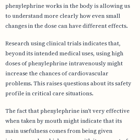
phenylephrine works in the body is allowing us
to understand more clearly how even small
changes in the dose can have different effects.
Research using clinical trials indicates that,
beyond its intended medical uses, using high
doses of phenylephrine intravenously might
increase the chances of cardiovascular
problems. This raises questions about its safety
profile in critical care situations.
The fact that phenylephrine isn't very effective
when taken by mouth might indicate that its
main usefulness comes from being given