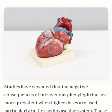
Studies have revealed that the negative
consequences of intravenous phenylephrine are
more prevalent when higher doses are used,
particularly in the cardiovascular system. These