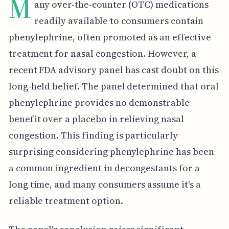
M
any over-the-counter (OTC) medications
readily available to consumers contain
phenylephrine, often promoted as an effective
treatment for nasal congestion. However, a
recent FDA advisory panel has cast doubt on this
long-held belief. The panel determined that oral
phenylephrine provides no demonstrable
benefit over a placebo in relieving nasal
congestion. This finding is particularly
surprising considering phenylephrine has been
a common ingredient in decongestants for a
long time, and many consumers assume it's a
reliable treatment option.