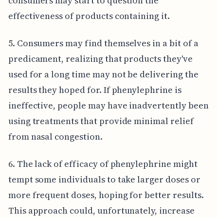
consumers may start to question the
effectiveness of products containing it.
5. Consumers may find themselves in a bit of a
predicament, realizing that products they've
used for a long time may not be delivering the
results they hoped for. If phenylephrine is
ineffective, people may have inadvertently been
using treatments that provide minimal relief
from nasal congestion.
6. The lack of efficacy of phenylephrine might
tempt some individuals to take larger doses or
more frequent doses, hoping for better results.
This approach could, unfortunately, increase