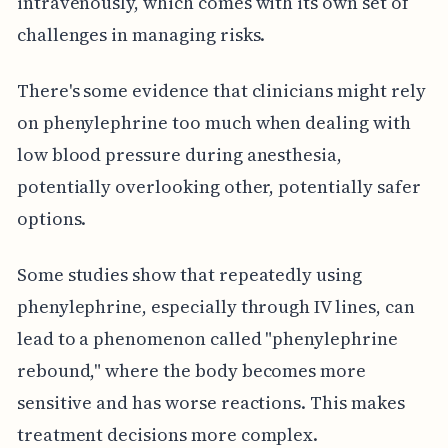
intravenously, which comes with its own set of
challenges in managing risks.
There's some evidence that clinicians might rely
on phenylephrine too much when dealing with
low blood pressure during anesthesia,
potentially overlooking other, potentially safer
options.
Some studies show that repeatedly using
phenylephrine, especially through IV lines, can
lead to a phenomenon called "phenylephrine
rebound," where the body becomes more
sensitive and has worse reactions. This makes
treatment decisions more complex.