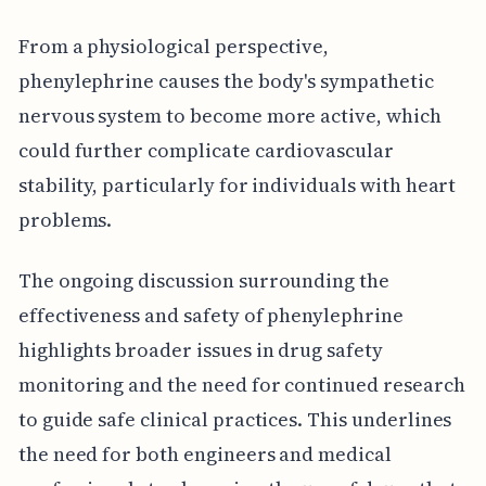
From a physiological perspective,
phenylephrine causes the body's sympathetic
nervous system to become more active, which
could further complicate cardiovascular
stability, particularly for individuals with heart
problems.
The ongoing discussion surrounding the
effectiveness and safety of phenylephrine
highlights broader issues in drug safety
monitoring and the need for continued research
to guide safe clinical practices. This underlines
the need for both engineers and medical