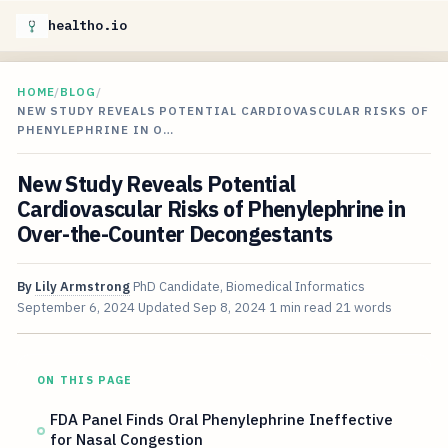
healtho.io
HOME
/
BLOG
/
NEW STUDY REVEALS POTENTIAL CARDIOVASCULAR RISKS OF
PHENYLEPHRINE IN O…
New Study Reveals Potential
Cardiovascular Risks of Phenylephrine in
Over-the-Counter Decongestants
By
Lily Armstrong
PhD Candidate, Biomedical Informatics
September 6, 2024
Updated
Sep 8, 2024
1 min read
21 words
ON THIS PAGE
FDA Panel Finds Oral Phenylephrine Ineffective
for Nasal Congestion