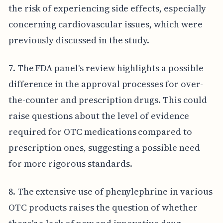
the risk of experiencing side effects, especially
concerning cardiovascular issues, which were
previously discussed in the study.
7. The FDA panel's review highlights a possible
difference in the approval processes for over-
the-counter and prescription drugs. This could
raise questions about the level of evidence
required for OTC medications compared to
prescription ones, suggesting a possible need
for more rigorous standards.
8. The extensive use of phenylephrine in various
OTC products raises the question of whether