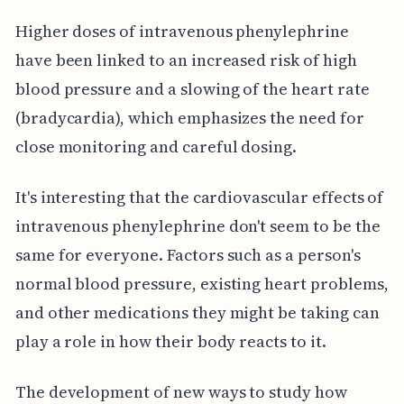
Higher doses of intravenous phenylephrine
have been linked to an increased risk of high
blood pressure and a slowing of the heart rate
(bradycardia), which emphasizes the need for
close monitoring and careful dosing.
It's interesting that the cardiovascular effects of
intravenous phenylephrine don't seem to be the
same for everyone. Factors such as a person's
normal blood pressure, existing heart problems,
and other medications they might be taking can
play a role in how their body reacts to it.
The development of new ways to study how