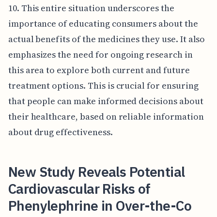
10. This entire situation underscores the
importance of educating consumers about the
actual benefits of the medicines they use. It also
emphasizes the need for ongoing research in
this area to explore both current and future
treatment options. This is crucial for ensuring
that people can make informed decisions about
their healthcare, based on reliable information
about drug effectiveness.
New Study Reveals Potential
Cardiovascular Risks of
Phenylephrine in Over-the-Co