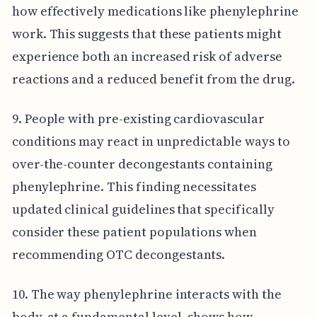
how effectively medications like phenylephrine
work. This suggests that these patients might
experience both an increased risk of adverse
reactions and a reduced benefit from the drug.
9. People with pre-existing cardiovascular
conditions may react in unpredictable ways to
over-the-counter decongestants containing
phenylephrine. This finding necessitates
updated clinical guidelines that specifically
consider these patient populations when
recommending OTC decongestants.
10. The way phenylephrine interacts with the
body, at a fundamental level, shows how