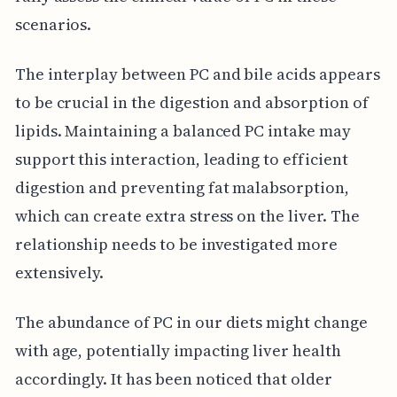
scenarios.
The interplay between PC and bile acids appears
to be crucial in the digestion and absorption of
lipids. Maintaining a balanced PC intake may
support this interaction, leading to efficient
digestion and preventing fat malabsorption,
which can create extra stress on the liver. The
relationship needs to be investigated more
extensively.
The abundance of PC in our diets might change
with age, potentially impacting liver health
accordingly. It has been noticed that older