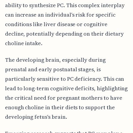
ability to synthesize PC. This complex interplay
can increase an individual's risk for specific
conditions like liver disease or cognitive
decline, potentially depending on their dietary
choline intake.
The developing brain, especially during
prenatal and early postnatal stages, is
particularly sensitive to PC deficiency. This can
lead to long-term cognitive deficits, highlighting
the critical need for pregnant mothers to have
enough choline in their diets to support the
developing fetus's brain.