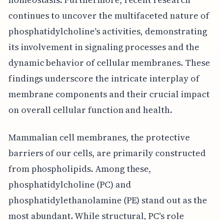
continues to uncover the multifaceted nature of
phosphatidylcholine's activities, demonstrating
its involvement in signaling processes and the
dynamic behavior of cellular membranes. These
findings underscore the intricate interplay of
membrane components and their crucial impact
on overall cellular function and health.
Mammalian cell membranes, the protective
barriers of our cells, are primarily constructed
from phospholipids. Among these,
phosphatidylcholine (PC) and
phosphatidylethanolamine (PE) stand out as the
most abundant. While structural, PC's role