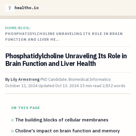
healtho.io
HOME
/
BLOG
/
PHOSPHATIDYLCHOLINE UNRAVELING ITS ROLE IN BRAIN
FUNCTION AND LIVER HE…
Phosphatidylcholine Unraveling Its Role in
Brain Function and Liver Health
By
Lily Armstrong
PhD Candidate, Biomedical Informatics
October 11, 2024
Updated
Oct 13, 2024
15 min read
2,832 words
ON THIS PAGE
The building blocks of cellular membranes
Choline's impact on brain function and memory