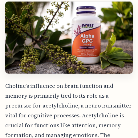
Choline's influence on brain function and
memory is primarily tied to its role as a
precursor for acetylcholine, a neurotransmitter
vital for cognitive processes. Acetylcholine is
crucial for functions like attention, memory
formation, and managing emotions. The