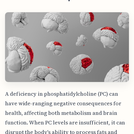
A deficiency in phosphatidylcholine (PC) can
have wide-ranging negative consequences for
health, affecting both metabolism and brain
function. When PC levels are insufficient, it can
disrupt the body's ability to process fats and