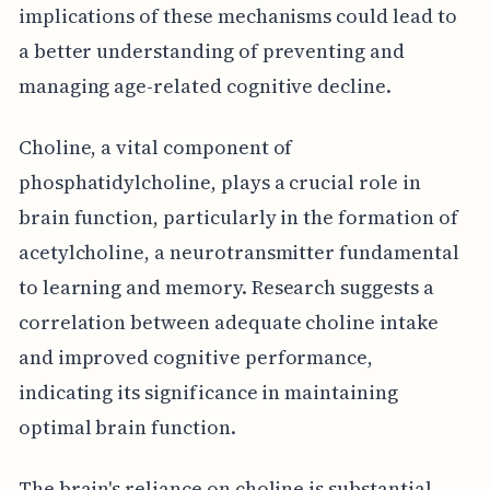
implications of these mechanisms could lead to
a better understanding of preventing and
managing age-related cognitive decline.
Choline, a vital component of
phosphatidylcholine, plays a crucial role in
brain function, particularly in the formation of
acetylcholine, a neurotransmitter fundamental
to learning and memory. Research suggests a
correlation between adequate choline intake
and improved cognitive performance,
indicating its significance in maintaining
optimal brain function.
The brain's reliance on choline is substantial,