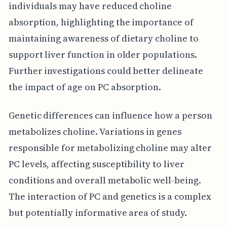
individuals may have reduced choline
absorption, highlighting the importance of
maintaining awareness of dietary choline to
support liver function in older populations.
Further investigations could better delineate
the impact of age on PC absorption.
Genetic differences can influence how a person
metabolizes choline. Variations in genes
responsible for metabolizing choline may alter
PC levels, affecting susceptibility to liver
conditions and overall metabolic well-being.
The interaction of PC and genetics is a complex
but potentially informative area of study.