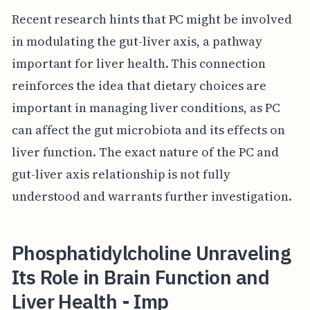
Recent research hints that PC might be involved
in modulating the gut-liver axis, a pathway
important for liver health. This connection
reinforces the idea that dietary choices are
important in managing liver conditions, as PC
can affect the gut microbiota and its effects on
liver function. The exact nature of the PC and
gut-liver axis relationship is not fully
understood and warrants further investigation.
Phosphatidylcholine Unraveling
Its Role in Brain Function and
Liver Health - Imp