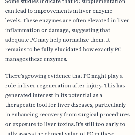
Some studies indicate that PC supplementation
can lead to improvements in liver enzyme
levels. These enzymes are often elevated in liver
inflammation or damage, suggesting that
adequate PC may help normalize them. It
remains to be fully elucidated how exactly PC
manages these enzymes.
There's growing evidence that PC might play a
role in liver regeneration after injury. This has
generated interest in its potential as a
therapeutic tool for liver diseases, particularly
in enhancing recovery from surgical procedures
or exposure to liver toxins. It's still too early to
fully assess the clinical value of PC in these