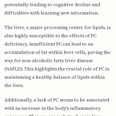
potentially leading to cognitive decline and
difficulties with learning new information.
The liver, a major processing center for lipids, is
also highly susceptible to the effects of PC
deficiency. Insufficient PC can lead to an
accumulation of fat within liver cells, paving the
way for non-alcoholic fatty liver disease
(NAFLD). This highlights the crucial role of PC in
maintaining a healthy balance of lipids within
the liver.
Additionally, a lack of PC seems to be associated
with an increase in the body's inflammatory