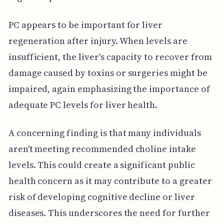
PC appears to be important for liver
regeneration after injury. When levels are
insufficient, the liver's capacity to recover from
damage caused by toxins or surgeries might be
impaired, again emphasizing the importance of
adequate PC levels for liver health.
A concerning finding is that many individuals
aren't meeting recommended choline intake
levels. This could create a significant public
health concern as it may contribute to a greater
risk of developing cognitive decline or liver
diseases. This underscores the need for further