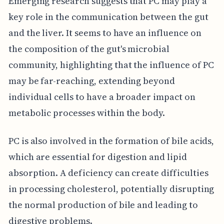
Emerging research suggests that PC may play a
key role in the communication between the gut
and the liver. It seems to have an influence on
the composition of the gut's microbial
community, highlighting that the influence of PC
may be far-reaching, extending beyond
individual cells to have a broader impact on
metabolic processes within the body.
PC is also involved in the formation of bile acids,
which are essential for digestion and lipid
absorption. A deficiency can create difficulties
in processing cholesterol, potentially disrupting
the normal production of bile and leading to
digestive problems.