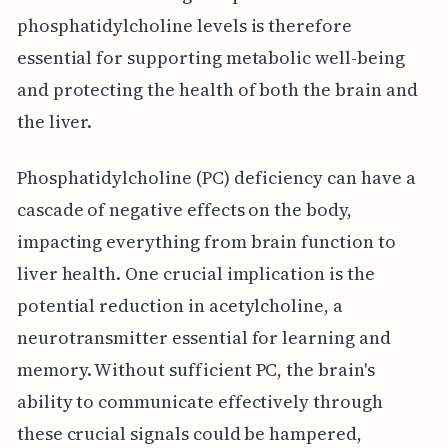
phosphatidylcholine levels is therefore
essential for supporting metabolic well-being
and protecting the health of both the brain and
the liver.
Phosphatidylcholine (PC) deficiency can have a
cascade of negative effects on the body,
impacting everything from brain function to
liver health. One crucial implication is the
potential reduction in acetylcholine, a
neurotransmitter essential for learning and
memory. Without sufficient PC, the brain's
ability to communicate effectively through
these crucial signals could be hampered,