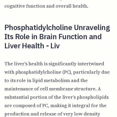
cognitive function and overall health.
Phosphatidylcholine Unraveling
Its Role in Brain Function and
Liver Health - Liv
The liver's health is significantly intertwined
with phosphatidylcholine (PC), particularly due
to its role in lipid metabolism and the
maintenance of cell membrane structure. A
substantial portion of the liver's phospholipids
are composed of PC, making it integral for the
production and release of very low-density