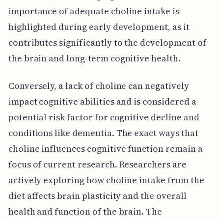
importance of adequate choline intake is
highlighted during early development, as it
contributes significantly to the development of
the brain and long-term cognitive health.
Conversely, a lack of choline can negatively
impact cognitive abilities and is considered a
potential risk factor for cognitive decline and
conditions like dementia. The exact ways that
choline influences cognitive function remain a
focus of current research. Researchers are
actively exploring how choline intake from the
diet affects brain plasticity and the overall
health and function of the brain. The