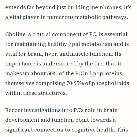
extends far beyond just building membranes; it's
a vital player in numerous metabolic pathways.
Choline, a crucial component of PC, is essential
for maintaining healthy lipid metabolism and is
vital for brain, liver, and muscle function. Its
importance is underscored by the fact that it
makes up about 50% of the PC in lipoproteins,
themselves comprising 70-95% of phospholipids
within these structures.
Recent investigations into PC's role in brain
development and function point towards a
significant connection to cognitive health. This