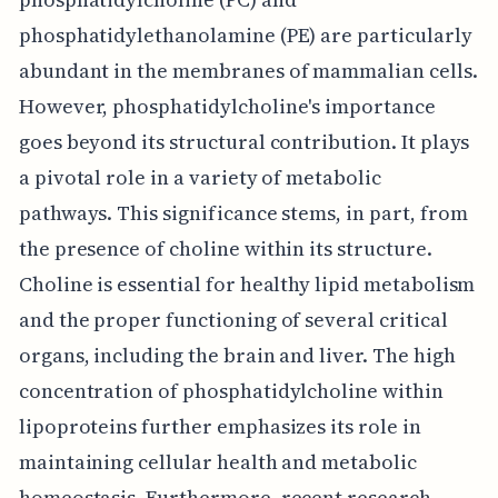
phosphatidylethanolamine (PE) are particularly
abundant in the membranes of mammalian cells.
However, phosphatidylcholine's importance
goes beyond its structural contribution. It plays
a pivotal role in a variety of metabolic
pathways. This significance stems, in part, from
the presence of choline within its structure.
Choline is essential for healthy lipid metabolism
and the proper functioning of several critical
organs, including the brain and liver. The high
concentration of phosphatidylcholine within
lipoproteins further emphasizes its role in
maintaining cellular health and metabolic
homeostasis. Furthermore, recent research