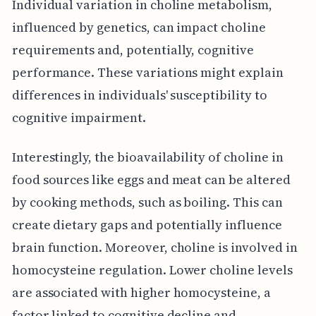
Individual variation in choline metabolism,
influenced by genetics, can impact choline
requirements and, potentially, cognitive
performance. These variations might explain
differences in individuals' susceptibility to
cognitive impairment.
Interestingly, the bioavailability of choline in
food sources like eggs and meat can be altered
by cooking methods, such as boiling. This can
create dietary gaps and potentially influence
brain function. Moreover, choline is involved in
homocysteine regulation. Lower choline levels
are associated with higher homocysteine, a
factor linked to cognitive decline and