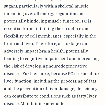
sugars, particularly within skeletal muscle,
impacting overall energy regulation and
potentially hindering muscle function. PC is
essential for maintaining the structure and
flexibility of cell membranes, especially in the
brain and liver. Therefore, a shortage can
adversely impact brain health, potentially
leading to cognitive impairment and increasing
the risk of developing neurodegenerative
diseases. Furthermore, because PC is crucial for
liver function, including the processing of fats
and the prevention of liver damage, deficiency
can contribute to conditions such as fatty liver
disease. Maintaining adequate