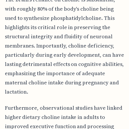
with roughly 80% of the body's choline being
used to synthesize phosphatidylcholine. This
highlights its critical role in preserving the
structural integrity and fluidity of neuronal
membranes. Importantly, choline deficiency,
particularly during early development, can have
lasting detrimental effects on cognitive abilities,
emphasizing the importance of adequate
maternal choline intake during pregnancy and
lactation.
Furthermore, observational studies have linked
higher dietary choline intake in adults to
improved executive function and processing