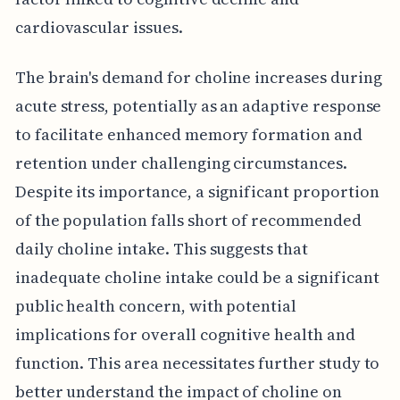
cardiovascular issues.
The brain's demand for choline increases during
acute stress, potentially as an adaptive response
to facilitate enhanced memory formation and
retention under challenging circumstances.
Despite its importance, a significant proportion
of the population falls short of recommended
daily choline intake. This suggests that
inadequate choline intake could be a significant
public health concern, with potential
implications for overall cognitive health and
function. This area necessitates further study to
better understand the impact of choline on