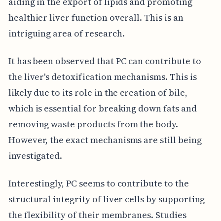
aiding in the export of lipids and promoting
healthier liver function overall. This is an
intriguing area of research.
It has been observed that PC can contribute to
the liver's detoxification mechanisms. This is
likely due to its role in the creation of bile,
which is essential for breaking down fats and
removing waste products from the body.
However, the exact mechanisms are still being
investigated.
Interestingly, PC seems to contribute to the
structural integrity of liver cells by supporting
the flexibility of their membranes. Studies