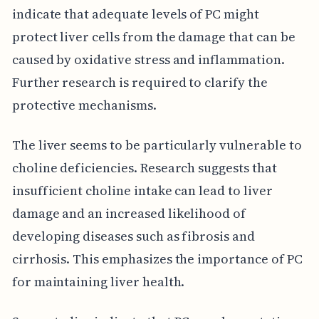
indicate that adequate levels of PC might
protect liver cells from the damage that can be
caused by oxidative stress and inflammation.
Further research is required to clarify the
protective mechanisms.
The liver seems to be particularly vulnerable to
choline deficiencies. Research suggests that
insufficient choline intake can lead to liver
damage and an increased likelihood of
developing diseases such as fibrosis and
cirrhosis. This emphasizes the importance of PC
for maintaining liver health.