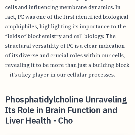
cells and influencing membrane dynamics. In
fact, PC was one of the first identified biological
amphiphiles, highlighting its importance to the
fields of biochemistry and cell biology. The
structural versatility of PC is a clear indication
of its diverse and crucial roles within our cells,
revealing it to be more than just a building block
—it's a key player in our cellular processes.
Phosphatidylcholine Unraveling
Its Role in Brain Function and
Liver Health - Cho