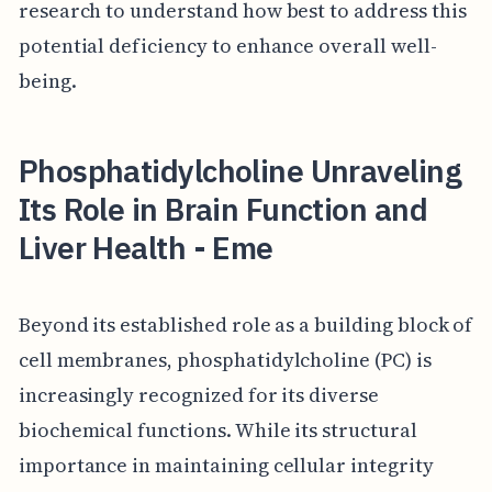
research to understand how best to address this
potential deficiency to enhance overall well-
being.
Phosphatidylcholine Unraveling
Its Role in Brain Function and
Liver Health - Eme
Beyond its established role as a building block of
cell membranes, phosphatidylcholine (PC) is
increasingly recognized for its diverse
biochemical functions. While its structural
importance in maintaining cellular integrity