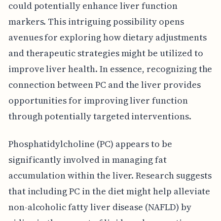
could potentially enhance liver function
markers. This intriguing possibility opens
avenues for exploring how dietary adjustments
and therapeutic strategies might be utilized to
improve liver health. In essence, recognizing the
connection between PC and the liver provides
opportunities for improving liver function
through potentially targeted interventions.
Phosphatidylcholine (PC) appears to be
significantly involved in managing fat
accumulation within the liver. Research suggests
that including PC in the diet might help alleviate
non-alcoholic fatty liver disease (NAFLD) by