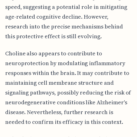
speed, suggesting a potential role in mitigating
age-related cognitive decline. However,
research into the precise mechanisms behind
this protective effect is still evolving.
Choline also appears to contribute to
neuroprotection by modulating inflammatory
responses within the brain. It may contribute to
maintaining cell membrane structure and
signaling pathways, possibly reducing the risk of
neurodegenerative conditions like Alzheimer's
disease. Nevertheless, further research is
needed to confirm its efficacy in this context.