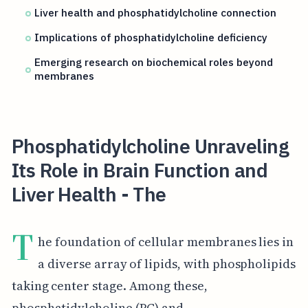
Liver health and phosphatidylcholine connection
Implications of phosphatidylcholine deficiency
Emerging research on biochemical roles beyond
membranes
Phosphatidylcholine Unraveling
Its Role in Brain Function and
Liver Health - The
T
he foundation of cellular membranes lies in
a diverse array of lipids, with phospholipids
taking center stage. Among these,
phosphatidylcholine (PC) and