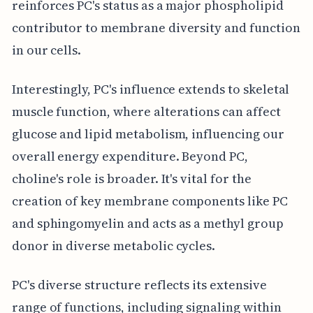
reinforces PC's status as a major phospholipid
contributor to membrane diversity and function
in our cells.
Interestingly, PC's influence extends to skeletal
muscle function, where alterations can affect
glucose and lipid metabolism, influencing our
overall energy expenditure. Beyond PC,
choline's role is broader. It's vital for the
creation of key membrane components like PC
and sphingomyelin and acts as a methyl group
donor in diverse metabolic cycles.
PC's diverse structure reflects its extensive
range of functions, including signaling within