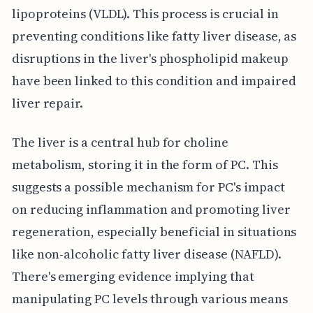
lipoproteins (VLDL). This process is crucial in
preventing conditions like fatty liver disease, as
disruptions in the liver's phospholipid makeup
have been linked to this condition and impaired
liver repair.
The liver is a central hub for choline
metabolism, storing it in the form of PC. This
suggests a possible mechanism for PC's impact
on reducing inflammation and promoting liver
regeneration, especially beneficial in situations
like non-alcoholic fatty liver disease (NAFLD).
There's emerging evidence implying that
manipulating PC levels through various means