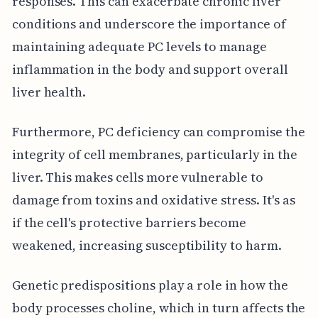
responses. This can exacerbate chronic liver
conditions and underscore the importance of
maintaining adequate PC levels to manage
inflammation in the body and support overall
liver health.
Furthermore, PC deficiency can compromise the
integrity of cell membranes, particularly in the
liver. This makes cells more vulnerable to
damage from toxins and oxidative stress. It's as
if the cell's protective barriers become
weakened, increasing susceptibility to harm.
Genetic predispositions play a role in how the
body processes choline, which in turn affects the