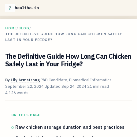
healtho.io
HOME
/
BLOG
/
THE DEFINITIVE GUIDE HOW LONG CAN CHICKEN SAFELY
LAST IN YOUR FRIDGE?
The Definitive Guide How Long Can Chicken
Safely Last in Your Fridge?
By
Lily Armstrong
PhD Candidate, Biomedical Informatics
September 22, 2024
Updated
Sep 24, 2024
21 min read
4,126 words
ON THIS PAGE
Raw chicken storage duration and best practices