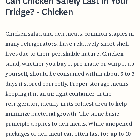
Can Chicken Safely Last in Your
Fridge? - Chicken
Chicken salad and deli meats, common staples in
many refrigerators, have relatively short shelf
lives due to their perishable nature. Chicken
salad, whether you buy it pre-made or whip it up
yourself, should be consumed within about 3 to 5
days if stored correctly. Proper storage means
keeping it in an airtight container in the
refrigerator, ideally in its coldest area to help
minimize bacterial growth. The same basic
principle applies to deli meats. While unopened
packages of deli meat can often last for up to 10