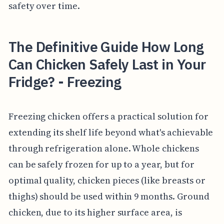
safety over time.
The Definitive Guide How Long
Can Chicken Safely Last in Your
Fridge? - Freezing
Freezing chicken offers a practical solution for
extending its shelf life beyond what's achievable
through refrigeration alone. Whole chickens
can be safely frozen for up to a year, but for
optimal quality, chicken pieces (like breasts or
thighs) should be used within 9 months. Ground
chicken, due to its higher surface area, is