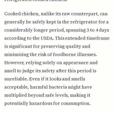
Cooked chicken, unlike its raw counterpart, can
generally be safely kept in the refrigerator for a
considerably longer period, spanning 3 to 4 days
according to the USDA. This extended timeframe
is significant for preserving quality and
minimizing the risk of foodborne illnesses.
However, relying solely on appearance and
smell to judge its safety after this period is
unreliable. Even if it looks and smells
acceptable, harmful bacteria might have
multiplied beyond safe levels, making it
potentially hazardous for consumption.