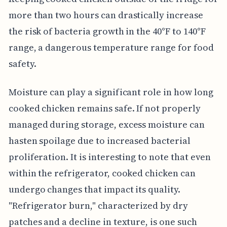
more than two hours can drastically increase
the risk of bacteria growth in the 40°F to 140°F
range, a dangerous temperature range for food
safety.
Moisture can play a significant role in how long
cooked chicken remains safe. If not properly
managed during storage, excess moisture can
hasten spoilage due to increased bacterial
proliferation. It is interesting to note that even
within the refrigerator, cooked chicken can
undergo changes that impact its quality.
"Refrigerator burn," characterized by dry
patches and a decline in texture, is one such