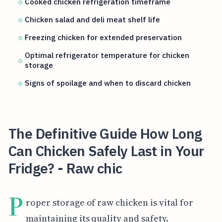
Cooked chicken refrigeration timeframe
Chicken salad and deli meat shelf life
Freezing chicken for extended preservation
Optimal refrigerator temperature for chicken
storage
Signs of spoilage and when to discard chicken
The Definitive Guide How Long
Can Chicken Safely Last in Your
Fridge? - Raw chic
P
roper storage of raw chicken is vital for
maintaining its quality and safety.