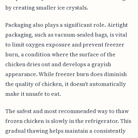
by creating smaller ice crystals.
Packaging also plays a significant role. Airtight
packaging, such as vacuum-sealed bags, is vital
to limit oxygen exposure and prevent freezer
burn, a condition where the surface of the
chicken dries out and develops a grayish
appearance. While freezer burn does diminish
the quality of chicken, it doesn't automatically
make it unsafe to eat.
The safest and most recommended way to thaw
frozen chicken is slowly in the refrigerator. This
gradual thawing helps maintain a consistently