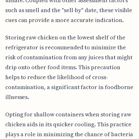
unsafe. Coupled with other assessment factors
such as smell and the "sell-by" date, these visible
cues can provide a more accurate indication.
Storing raw chicken on the lowest shelf of the
refrigerator is recommended to minimize the
risk of contamination from any juices that might
drip onto other food items. This precaution
helps to reduce the likelihood of cross-
contamination, a significant factor in foodborne
illnesses.
Opting for shallow containers when storing raw
chicken aids in its quicker cooling. This practice
plays a role in minimizing the chance of bacteria