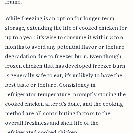
frame.
While freezing is an option for longer-term
storage, extending the life of cooked chicken for
up to a year, it's wise to consume it within 3 to 6
months to avoid any potential flavor or texture
degradation due to freezer burn. Even though
frozen chicken that has developed freezer burn
is generally safe to eat, it's unlikely to have the
best taste or texture. Consistency in
refrigerator temperature, promptly storing the
cooked chicken after it's done, and the cooking
method are all contributing factors to the
overall freshness and shelf life of the
refrigerated cooked chicken.