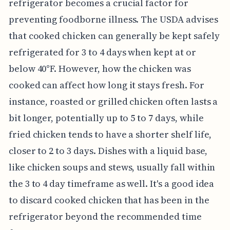
refrigerator becomes a crucial factor for
preventing foodborne illness. The USDA advises
that cooked chicken can generally be kept safely
refrigerated for 3 to 4 days when kept at or
below 40°F. However, how the chicken was
cooked can affect how long it stays fresh. For
instance, roasted or grilled chicken often lasts a
bit longer, potentially up to 5 to 7 days, while
fried chicken tends to have a shorter shelf life,
closer to 2 to 3 days. Dishes with a liquid base,
like chicken soups and stews, usually fall within
the 3 to 4 day timeframe as well. It's a good idea
to discard cooked chicken that has been in the
refrigerator beyond the recommended time