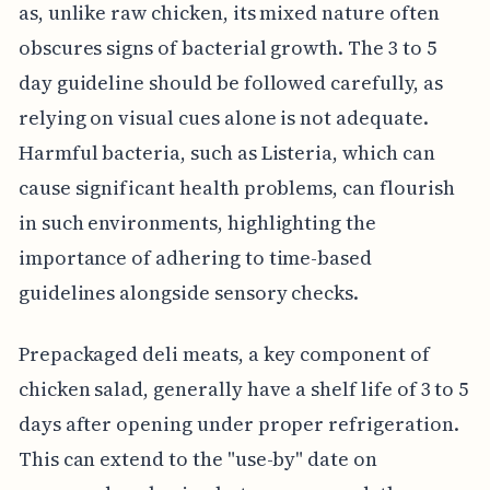
as, unlike raw chicken, its mixed nature often
obscures signs of bacterial growth. The 3 to 5
day guideline should be followed carefully, as
relying on visual cues alone is not adequate.
Harmful bacteria, such as Listeria, which can
cause significant health problems, can flourish
in such environments, highlighting the
importance of adhering to time-based
guidelines alongside sensory checks.
Prepackaged deli meats, a key component of
chicken salad, generally have a shelf life of 3 to 5
days after opening under proper refrigeration.
This can extend to the "use-by" date on