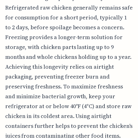
Refrigerated raw chicken generally remains safe
for consumption for a short period, typically 1
to 2 days, before spoilage becomes a concern.
Freezing provides a longer-term solution for
storage, with chicken parts lasting up to 9
months and whole chickens holding up to a year.
Achieving this longevity relies on airtight
packaging, preventing freezer burn and
preserving freshness. To maximize freshness
and minimize bacterial growth, keep your
refrigerator at or below 40°F (4°C) and store raw
chicken in its coldest area. Using airtight
containers further helps to prevent the chicken's
juices from contaminating other food items.