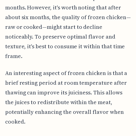
months. However, it's worth noting that after
about six months, the quality of frozen chicken—
raw or cooked—might start to decline
noticeably. To preserve optimal flavor and
texture, it's best to consume it within that time
frame.
An interesting aspect of frozen chicken is that a
brief resting period at room temperature after
thawing can improve its juiciness. This allows
the juices to redistribute within the meat,
potentially enhancing the overall flavor when
cooked.