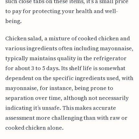
such close tabs on these items, it’s a small price
to pay for protecting your health and well-
being.
Chicken salad, a mixture of cooked chicken and
various ingredients often including mayonnaise,
typically maintains quality in the refrigerator
for about 3 to 5 days. Its shelf life is somewhat
dependent on the specific ingredients used, with
mayonnaise, for instance, being prone to
separation over time, although not necessarily
indicating it’s unsafe. This makes accurate
assessment more challenging than with raw or
cooked chicken alone.