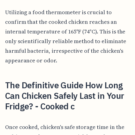
Utilizing a food thermometer is crucial to
confirm that the cooked chicken reaches an
internal temperature of 165°F (74°C). This is the
only scientifically reliable method to eliminate
harmful bacteria, irrespective of the chicken's
appearance or odor.
The Definitive Guide How Long
Can Chicken Safely Last in Your
Fridge? - Cooked c
Once cooked, chicken's safe storage time in the