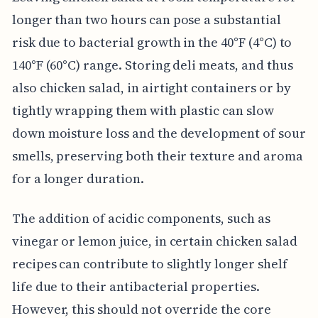
longer than two hours can pose a substantial
risk due to bacterial growth in the 40°F (4°C) to
140°F (60°C) range. Storing deli meats, and thus
also chicken salad, in airtight containers or by
tightly wrapping them with plastic can slow
down moisture loss and the development of sour
smells, preserving both their texture and aroma
for a longer duration.
The addition of acidic components, such as
vinegar or lemon juice, in certain chicken salad
recipes can contribute to slightly longer shelf
life due to their antibacterial properties.
However, this should not override the core