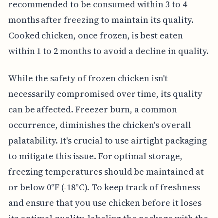
recommended to be consumed within 3 to 4
months after freezing to maintain its quality.
Cooked chicken, once frozen, is best eaten
within 1 to 2 months to avoid a decline in quality.
While the safety of frozen chicken isn't
necessarily compromised over time, its quality
can be affected. Freezer burn, a common
occurrence, diminishes the chicken's overall
palatability. It's crucial to use airtight packaging
to mitigate this issue. For optimal storage,
freezing temperatures should be maintained at
or below 0°F (-18°C). To keep track of freshness
and ensure that you use chicken before it loses