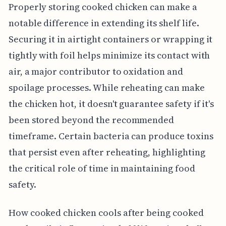
Properly storing cooked chicken can make a
notable difference in extending its shelf life.
Securing it in airtight containers or wrapping it
tightly with foil helps minimize its contact with
air, a major contributor to oxidation and
spoilage processes. While reheating can make
the chicken hot, it doesn't guarantee safety if it's
been stored beyond the recommended
timeframe. Certain bacteria can produce toxins
that persist even after reheating, highlighting
the critical role of time in maintaining food
safety.
How cooked chicken cools after being cooked