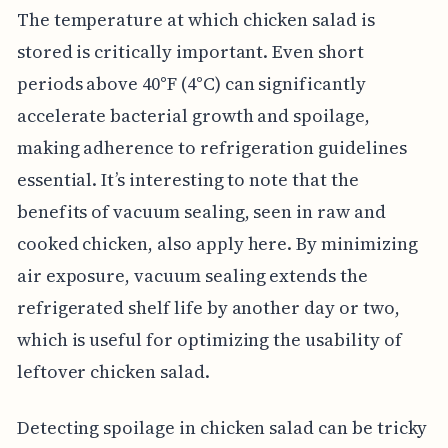
The temperature at which chicken salad is
stored is critically important. Even short
periods above 40°F (4°C) can significantly
accelerate bacterial growth and spoilage,
making adherence to refrigeration guidelines
essential. It’s interesting to note that the
benefits of vacuum sealing, seen in raw and
cooked chicken, also apply here. By minimizing
air exposure, vacuum sealing extends the
refrigerated shelf life by another day or two,
which is useful for optimizing the usability of
leftover chicken salad.
Detecting spoilage in chicken salad can be tricky