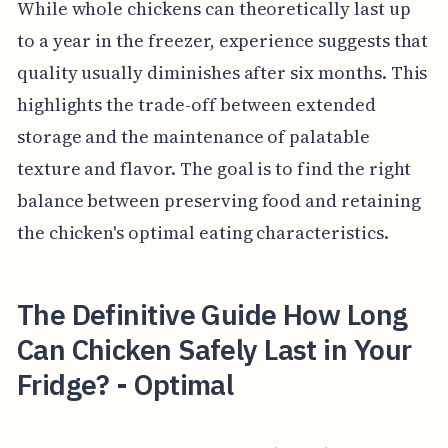
While whole chickens can theoretically last up
to a year in the freezer, experience suggests that
quality usually diminishes after six months. This
highlights the trade-off between extended
storage and the maintenance of palatable
texture and flavor. The goal is to find the right
balance between preserving food and retaining
the chicken's optimal eating characteristics.
The Definitive Guide How Long
Can Chicken Safely Last in Your
Fridge? - Optimal