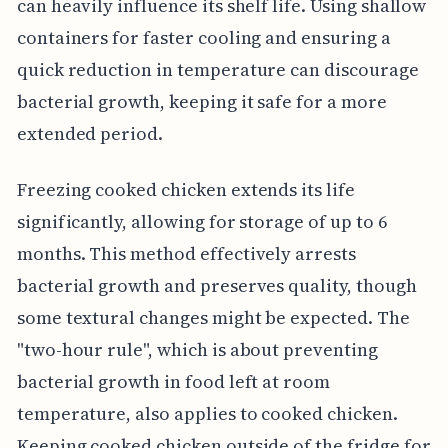
can heavily influence its shelf life. Using shallow
containers for faster cooling and ensuring a
quick reduction in temperature can discourage
bacterial growth, keeping it safe for a more
extended period.
Freezing cooked chicken extends its life
significantly, allowing for storage of up to 6
months. This method effectively arrests
bacterial growth and preserves quality, though
some textural changes might be expected. The
"two-hour rule", which is about preventing
bacterial growth in food left at room
temperature, also applies to cooked chicken.
Keeping cooked chicken outside of the fridge for