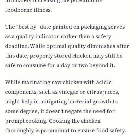
ultimately increasing the potential for
foodborne illness.
The "best by" date printed on packaging serves
as a quality indicator rather than a safety
deadline. While optimal quality diminishes after
this date, properly stored chicken may still be
safe to consume for a day or two beyond it.
While marinating raw chicken with acidic
components, such as vinegar or citrus juices,
might help in mitigating bacterial growth to
some degree, it doesn't negate the need for
prompt cooking. Cooking the chicken
thoroughly is paramount to ensure food safety.