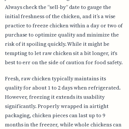
Always check the “sell-by” date to gauge the
initial freshness of the chicken, and it’s a wise
practice to freeze chicken within a day or two of
purchase to optimize quality and minimize the
risk of it spoiling quickly. While it might be
tempting to let raw chicken sit a bit longer, it's
best to err on the side of caution for food safety.
Fresh, raw chicken typically maintains its
quality for about 1 to 2 days when refrigerated.
However, freezing it extends its usability
significantly. Properly wrapped in airtight
packaging, chicken pieces can last up to 9
months in the freezer, while whole chickens can