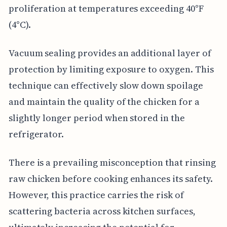
proliferation at temperatures exceeding 40°F
(4°C).
Vacuum sealing provides an additional layer of
protection by limiting exposure to oxygen. This
technique can effectively slow down spoilage
and maintain the quality of the chicken for a
slightly longer period when stored in the
refrigerator.
There is a prevailing misconception that rinsing
raw chicken before cooking enhances its safety.
However, this practice carries the risk of
scattering bacteria across kitchen surfaces,