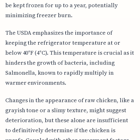
be kept frozen for up to a year, potentially
minimizing freezer burn.
The USDA emphasizes the importance of
keeping the refrigerator temperature at or
below 40°F (4°C). This temperature is crucial as it
hinders the growth of bacteria, including
Salmonella, known to rapidly multiply in
warmer environments.
Changes in the appearance of raw chicken, like a
grayish tone or a slimy texture, might suggest
deterioration, but these alone are insufficient
to definitively determine if the chicken is