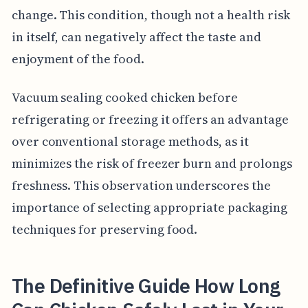
change. This condition, though not a health risk
in itself, can negatively affect the taste and
enjoyment of the food.
Vacuum sealing cooked chicken before
refrigerating or freezing it offers an advantage
over conventional storage methods, as it
minimizes the risk of freezer burn and prolongs
freshness. This observation underscores the
importance of selecting appropriate packaging
techniques for preserving food.
The Definitive Guide How Long