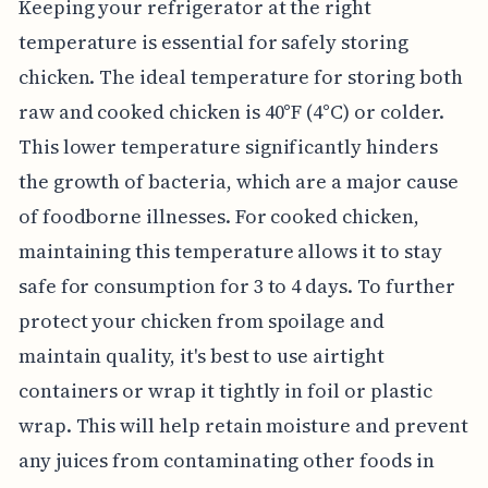
Keeping your refrigerator at the right
temperature is essential for safely storing
chicken. The ideal temperature for storing both
raw and cooked chicken is 40°F (4°C) or colder.
This lower temperature significantly hinders
the growth of bacteria, which are a major cause
of foodborne illnesses. For cooked chicken,
maintaining this temperature allows it to stay
safe for consumption for 3 to 4 days. To further
protect your chicken from spoilage and
maintain quality, it's best to use airtight
containers or wrap it tightly in foil or plastic
wrap. This will help retain moisture and prevent
any juices from contaminating other foods in