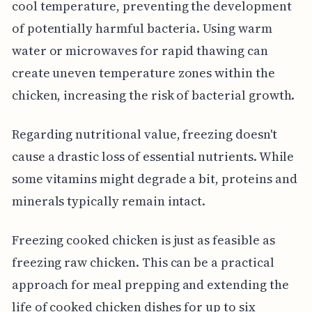
cool temperature, preventing the development
of potentially harmful bacteria. Using warm
water or microwaves for rapid thawing can
create uneven temperature zones within the
chicken, increasing the risk of bacterial growth.
Regarding nutritional value, freezing doesn't
cause a drastic loss of essential nutrients. While
some vitamins might degrade a bit, proteins and
minerals typically remain intact.
Freezing cooked chicken is just as feasible as
freezing raw chicken. This can be a practical
approach for meal prepping and extending the
life of cooked chicken dishes for up to six