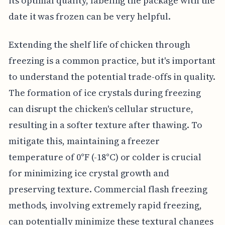
its optimal quality, labeling the package with the
date it was frozen can be very helpful.
Extending the shelf life of chicken through
freezing is a common practice, but it's important
to understand the potential trade-offs in quality.
The formation of ice crystals during freezing
can disrupt the chicken's cellular structure,
resulting in a softer texture after thawing. To
mitigate this, maintaining a freezer
temperature of 0°F (-18°C) or colder is crucial
for minimizing ice crystal growth and
preserving texture. Commercial flash freezing
methods, involving extremely rapid freezing,
can potentially minimize these textural changes