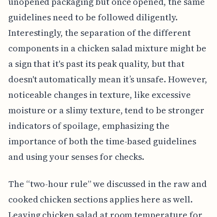
unopened packaging but once opened, the same
guidelines need to be followed diligently.
Interestingly, the separation of the different
components in a chicken salad mixture might be
a sign that it's past its peak quality, but that
doesn't automatically mean it’s unsafe. However,
noticeable changes in texture, like excessive
moisture or a slimy texture, tend to be stronger
indicators of spoilage, emphasizing the
importance of both the time-based guidelines
and using your senses for checks.
The “two-hour rule” we discussed in the raw and
cooked chicken sections applies here as well.
Leaving chicken salad at room temperature for