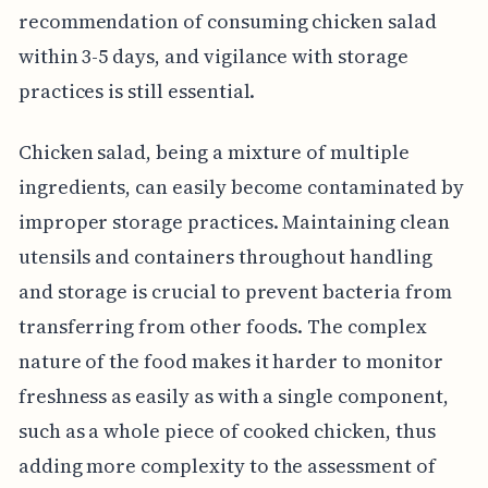
recommendation of consuming chicken salad
within 3-5 days, and vigilance with storage
practices is still essential.
Chicken salad, being a mixture of multiple
ingredients, can easily become contaminated by
improper storage practices. Maintaining clean
utensils and containers throughout handling
and storage is crucial to prevent bacteria from
transferring from other foods. The complex
nature of the food makes it harder to monitor
freshness as easily as with a single component,
such as a whole piece of cooked chicken, thus
adding more complexity to the assessment of