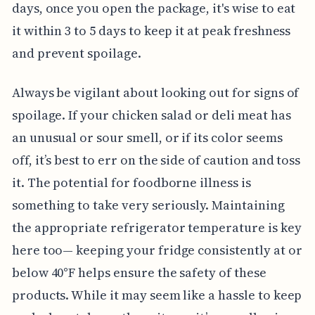
days, once you open the package, it's wise to eat
it within 3 to 5 days to keep it at peak freshness
and prevent spoilage.
Always be vigilant about looking out for signs of
spoilage. If your chicken salad or deli meat has
an unusual or sour smell, or if its color seems
off, it’s best to err on the side of caution and toss
it. The potential for foodborne illness is
something to take very seriously. Maintaining
the appropriate refrigerator temperature is key
here too— keeping your fridge consistently at or
below 40°F helps ensure the safety of these
products. While it may seem like a hassle to keep